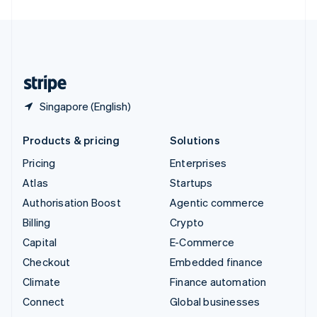
United Arab Emirates
English
United Kingdom
English
United States
English
Español
简体中文
Singapore (English)
Products & pricing
Solutions
Pricing
Enterprises
Atlas
Startups
Authorisation Boost
Agentic commerce
Billing
Crypto
Capital
E-Commerce
Checkout
Embedded finance
Climate
Finance automation
Connect
Global businesses