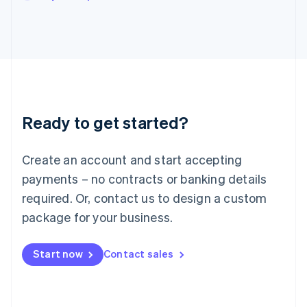
Japan
日本語
English
Latvia
English
Liechtenstein
Deutsch
English
Lithuania
English
Luxembourg
Ready to get started?
Français
Deutsch
English
Mainland China
Create an account and start accepting
简体中文
English
Malaysia
payments – no contracts or banking details
English
简体中文
required. Or, contact us to design a custom
Malta
English
package for your business.
Mexico
Español
English
Netherlands
Start now
Contact sales
Nederlands
English
New Zealand
English