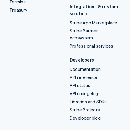
Terminal
Integrations & custom
Treasury
solutions
Stripe App Marketplace
Stripe Partner
ecosystem
Professional services
Developers
Documentation
API reference
API status
API changelog
Libraries and SDKs
Stripe Projects
Developer blog