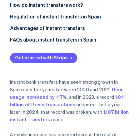
Partners
How do instant transfers work?
Atlas
Stripe App Marketplace
Start-up incorporation
Regulation of instant transfers in Spain
Climate
Carbon removal
Advantages of instant transfers
Advantages for individuals
FAQs about instant transfers in Spain
Advantages for businesses
Which banks in Spain support instant transfers?
Get started with Stripe
What’s the maximum amount that can be sent in an
Stripe Sessions 2026
See how Stripe is building the economic infrastructure 
instant transfer?
Watch now
Can an instant transfer be cancelled?
Instant bank transfers have seen strong growth in
Spain over the years: between 2020 and 2021,
their
How much does an instant transfer cost?
usage increased by 117%
, and in 2023, a record
1.011
How long does an instant transfer take?
billion of these transactions
occurred. Just a year
later, in 2024, that record was broken, with
1.187 billion
Can instant transfers be made internationally from
instant transfers
made.
Spain?
A similar increase has occurred across the rest of