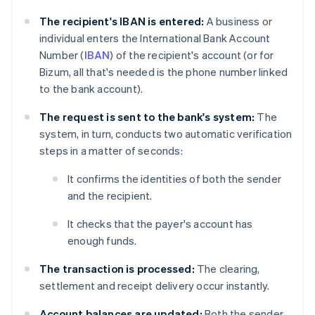
The recipient's IBAN is entered:
A business or
individual enters the International Bank Account
Number (
IBAN
) of the recipient's account (or for
Bizum, all that's needed is the phone number linked
to the bank account).
The request is sent to the bank's system:
The
system, in turn, conducts two automatic verification
steps in a matter of seconds:
It confirms the identities of both the sender
and the recipient.
It checks that the payer's account has
enough funds.
The transaction is processed:
The clearing,
settlement and receipt delivery occur instantly.
Account balances are updated:
Both the sender