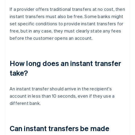
If a provider offers traditional transfers at no cost, then
instant transfers must also be free. Some banks might
set specific conditions to provide instant transfers for
free, but in any case, they must clearly state any fees
before the customer opens an account.
How long does an instant transfer
take?
An instant transfer should arrive in the recipient's
account in less than 10 seconds, even if they use a
different bank.
Can instant transfers be made