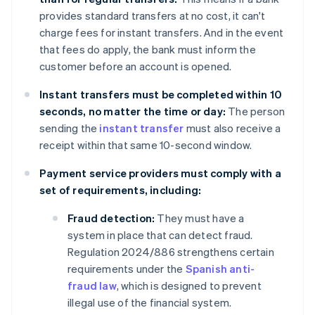
provides standard transfers at no cost, it can't
charge fees for instant transfers. And in the event
that fees do apply, the bank must inform the
customer before an account is opened.
Instant transfers must be completed within 10
seconds, no matter the time or day:
The person
sending the
instant transfer
must also receive a
receipt within that same 10-second window.
Payment service providers must comply with a
set of requirements, including:
Fraud detection:
They must have a
system in place that can detect fraud.
Regulation 2024/886 strengthens certain
requirements under the
Spanish anti-
fraud law
, which is designed to prevent
illegal use of the financial system.