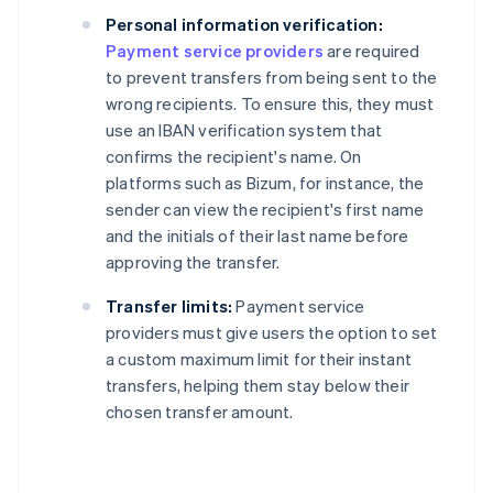
Personal information verification:
Payment service providers
are required
to prevent transfers from being sent to the
wrong recipients. To ensure this, they must
use an IBAN verification system that
confirms the recipient's name. On
platforms such as Bizum, for instance, the
sender can view the recipient's first name
and the initials of their last name before
approving the transfer.
Transfer limits:
Payment service
providers must give users the option to set
a custom maximum limit for their instant
transfers, helping them stay below their
chosen transfer amount.