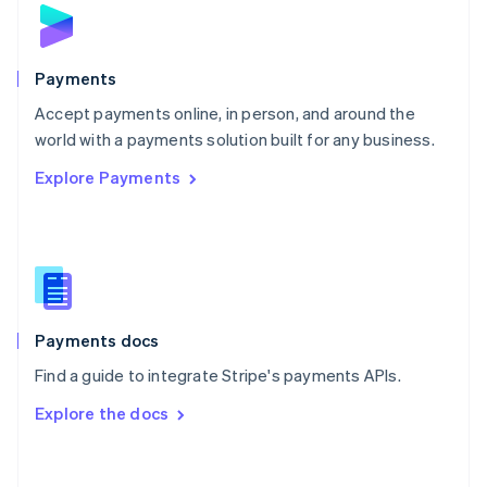
Norway
English
Poland
English
Payments
Portugal
Português
English
Accept payments online, in person, and around the
Romania
world with a payments solution built for any business.
English
Explore Payments
Singapore
English
简体中文
Slovakia
English
Slovenia
English
Italiano
Spain
Español
English
Payments docs
Sweden
Find a guide to integrate Stripe's payments APIs.
Svenska
English
Switzerland
Explore the docs
Deutsch
Français
Italiano
English
Thailand
ไทย
English