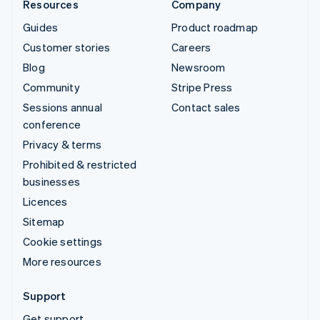
Resources
Company
Guides
Product roadmap
Customer stories
Careers
Blog
Newsroom
Community
Stripe Press
Sessions annual
Contact sales
conference
Privacy & terms
Prohibited & restricted
businesses
Licences
Sitemap
Cookie settings
More resources
Support
Get support