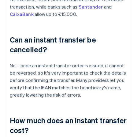
transaction, while banks such as
Santander
and
CaixaBank
allow up to €15,000.
Can an instant transfer be
cancelled?
No – once an instant transfer order is issued, it cannot
be reversed, so it's very important to check the details
before confirming the transfer. Many providers let you
verify that the IBAN matches the beneficiary's name,
greatly lowering the risk of errors.
How much does an instant transfer
cost?