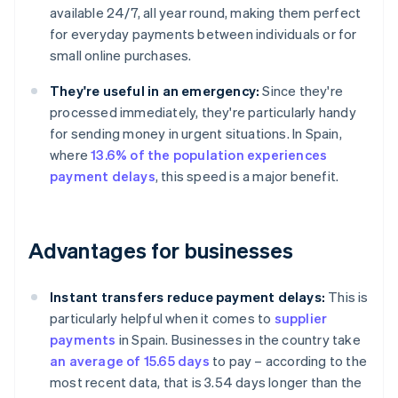
available 24/7, all year round, making them perfect
for everyday payments between individuals or for
small online purchases.
They're useful in an emergency:
Since they're
processed immediately, they're particularly handy
for sending money in urgent situations. In Spain,
where
13.6% of the population experiences
payment delays
, this speed is a major benefit.
Advantages for businesses
Instant transfers reduce payment delays:
This is
particularly helpful when it comes to
supplier
payments
in Spain. Businesses in the country take
an average of 15.65 days
to pay – according to the
most recent data, that is 3.54 days longer than the