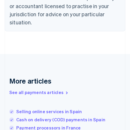
Estonia
or accountant licensed to practise in your
English
Finland
jurisdiction for advice on your particular
English
Svenska
situation.
France
Français
English
Germany
Deutsch
English
Gibraltar
English
Greece
English
Hong Kong SAR, China
English
简体中文
More articles
Hungary
English
See all payments articles
India
English
Ireland
Selling online services in Spain
English
Italy
Cash on delivery (COD) payments in Spain
Italiano
English
Payment processors in France