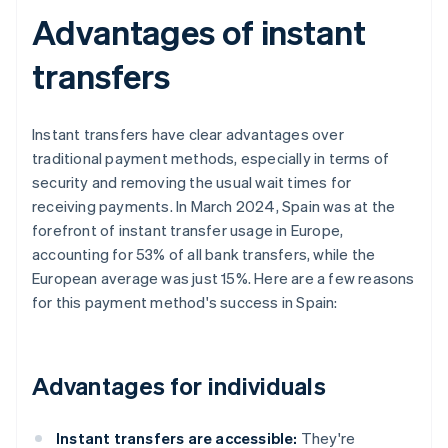
Advantages of instant
transfers
Instant transfers have clear advantages over
traditional payment methods, especially in terms of
security and removing the usual wait times for
receiving payments. In March 2024, Spain was at the
forefront of instant transfer usage in Europe,
accounting for 53% of all bank transfers, while the
European average was just 15%. Here are a few reasons
for this payment method's success in Spain:
Advantages for individuals
Instant transfers are accessible:
They're