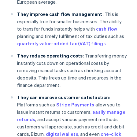
European average.
They improve cash flow management:
This is
especially true for smaller businesses. The ability
to transfer funds instantly helps with
cash flow
planning and timely fulfilment of tax duties such as
quarterly value-added tax (VAT) filings
.
They reduce operating costs:
Transferring money
instantly cuts down on operational costs by
removing manual tasks such as checking account
deposits. This frees up time and resources in the
finance department.
They can improve customer satisfaction:
Platforms such as
Stripe Payments
allow you to
issue instant returns to customers,
easily manage
refunds
, and accept various payment methods
customers will appreciate, such as credit and debit
cards, Bizum,
digital wallets
, and even
one-click