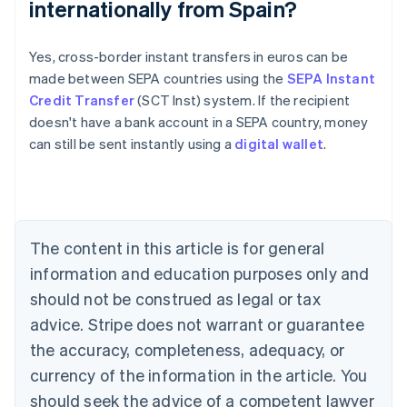
internationally from Spain?
Australia
Yes, cross-border instant transfers in euros can be
English
made between SEPA countries using the
SEPA Instant
Austria
Credit Transfer
(SCT Inst) system. If the recipient
Deutsch
English
Belgium
doesn't have a bank account in a SEPA country, money
Nederlands
Français
Deutsch
English
can still be sent instantly using a
digital wallet
.
Brazil
Português
English
Bulgaria
English
Canada
The content in this article is for general
English
Français
Croatia
information and education purposes only and
English
Italiano
should not be construed as legal or tax
Cyprus
English
advice. Stripe does not warrant or guarantee
Czech Republic
the accuracy, completeness, adequacy, or
English
Denmark
currency of the information in the article. You
English
should seek the advice of a competent lawyer