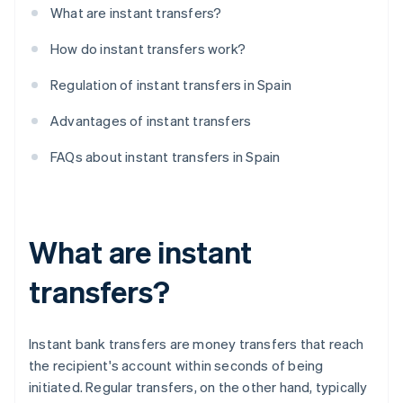
What are instant transfers?
How do instant transfers work?
Regulation of instant transfers in Spain
Advantages of instant transfers
FAQs about instant transfers in Spain
What are instant
transfers?
Instant bank transfers are money transfers that reach
the recipient's account within seconds of being
initiated. Regular transfers, on the other hand, typically