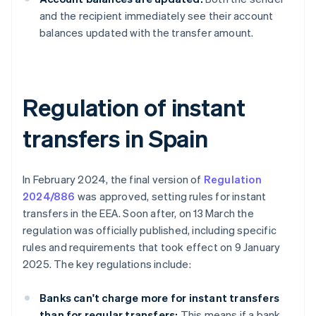
and the recipient immediately see their account
balances updated with the transfer amount.
Regulation of instant
transfers in Spain
In February 2024, the final version of
Regulation
2024/886
was approved, setting rules for instant
transfers in the EEA. Soon after, on 13 March the
regulation was officially published, including specific
rules and requirements that took effect on 9 January
2025. The key regulations include:
Banks can't charge more for instant transfers
than for regular transfers:
This means if a bank