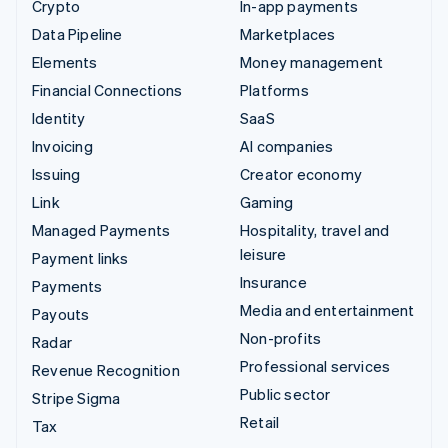
Crypto
In-app payments
Data Pipeline
Marketplaces
Elements
Money management
Financial Connections
Platforms
Identity
SaaS
Invoicing
AI companies
Issuing
Creator economy
Link
Gaming
Managed Payments
Hospitality, travel and
leisure
Payment links
Insurance
Payments
Media and entertainment
Payouts
Non-profits
Radar
Professional services
Revenue Recognition
Public sector
Stripe Sigma
Retail
Tax