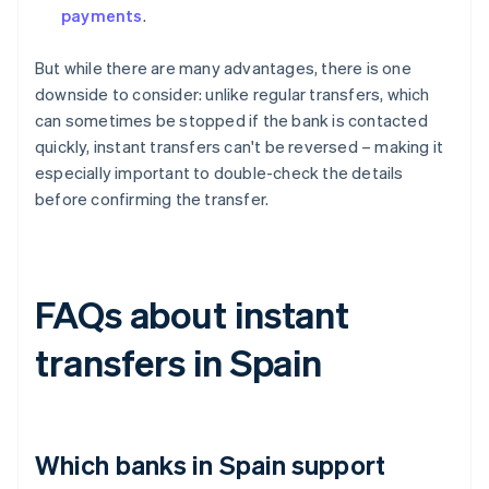
payments
.
But while there are many advantages, there is one
downside to consider: unlike regular transfers, which
can sometimes be stopped if the bank is contacted
quickly, instant transfers can't be reversed – making it
especially important to double-check the details
before confirming the transfer.
FAQs about instant
transfers in Spain
Which banks in Spain support