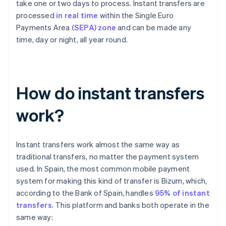
take one or two days to process. Instant transfers are
processed
in real time
within the Single Euro
Payments Area
(SEPA) zone
and can be made any
time, day or night, all year round.
How do instant transfers
work?
Instant transfers work almost the same way as
traditional transfers, no matter the payment system
used. In Spain, the most common mobile payment
system for making this kind of transfer is Bizum, which,
according to the Bank of Spain, handles
95% of instant
transfers
. This platform and banks both operate in the
same way: