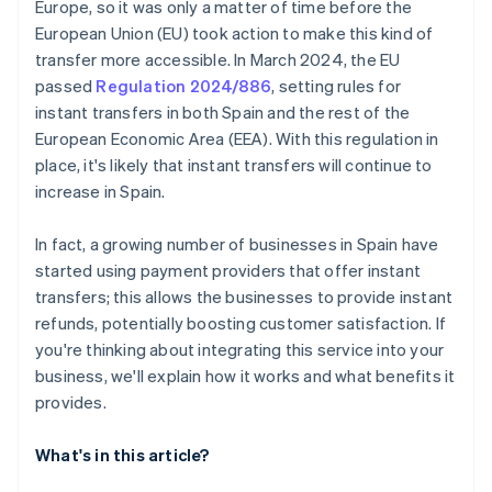
Europe, so it was only a matter of time before the
European Union (EU) took action to make this kind of
transfer more accessible. In March 2024, the EU
passed
Regulation 2024/886
, setting rules for
instant transfers in both Spain and the rest of the
European Economic Area (EEA). With this regulation in
place, it's likely that instant transfers will continue to
increase in Spain.
In fact, a growing number of businesses in Spain have
started using payment providers that offer instant
transfers; this allows the businesses to provide instant
refunds, potentially boosting customer satisfaction. If
you're thinking about integrating this service into your
business, we'll explain how it works and what benefits it
provides.
What's in this article?