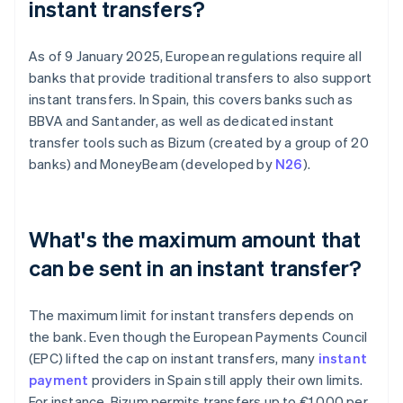
instant transfers?
As of 9 January 2025, European regulations require all
banks that provide traditional transfers to also support
instant transfers. In Spain, this covers banks such as
BBVA and Santander, as well as dedicated instant
transfer tools such as Bizum (created by a group of 20
banks) and MoneyBeam (developed by
N26
).
What's the maximum amount that
can be sent in an instant transfer?
The maximum limit for instant transfers depends on
the bank. Even though the European Payments Council
(EPC) lifted the cap on instant transfers, many
instant
payment
providers in Spain still apply their own limits.
For instance, Bizum permits transfers up to €1,000 per