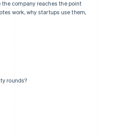
e the company reaches the point
notes work, why startups use them,
ity rounds?