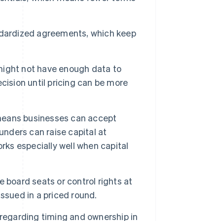
dardized agreements, which keep
ight not have enough data to
cision until pricing can be more
 means businesses can accept
unders can raise capital at
rks especially well when capital
 board seats or control rights at
 issued in a priced round.
regarding timing and ownership in