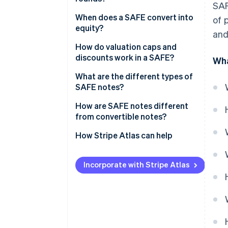
SAF
When does a SAFE convert into
of 
equity?
and
Qualified equity financing
How do valuation caps and
discounts work in a SAFE?
Wha
Acquisition
What are the different types of
Initial public offering (IPO)
SAFE notes?
How are SAFE notes different
from convertible notes?
How Stripe Atlas can help
Applying to Atlas
Incorporate with Stripe Atlas
Fundraising with SAFEs
Accepting payments and
banking before your EIN arrives
Cashless founder stock