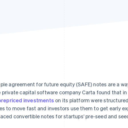
ple agreement for future equity (SAFE) notes are a wa
 private capital software company Carta found that in 
 prepriced investments
on its platform were structur
es to move fast and investors use them to get early e
laced convertible notes for startups’ pre-seed and see