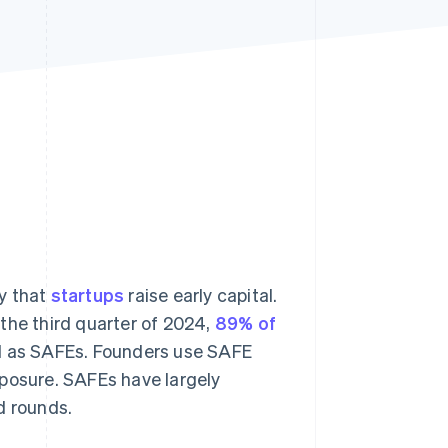
Stripe Sessions 2026
See how Stripe is
building the economic
infrastructure for AI.
Watch now
y that
startups
raise early capital.
the third quarter of 2024,
89% of
ed as SAFEs. Founders use SAFE
xposure. SAFEs have largely
d rounds.