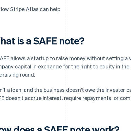
How Stripe Atlas can help
hat is a SAFE note?
AFE allows a startup to raise money without setting a v
pany capital in exchange for the right to equity in the
draising round.
isn’t a loan, and the business doesn’t owe the investor c
E doesn’t accrue interest, require repayments, or come
ow does a SAFE note work?