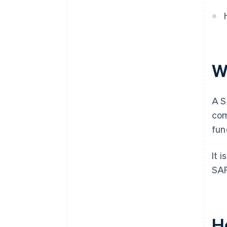
purchase
Automatic 83(b) tax election
filing
World-class company legal
documents
W
$50K in partner credits and
discounts
A S
com
fun
It 
SAF
H