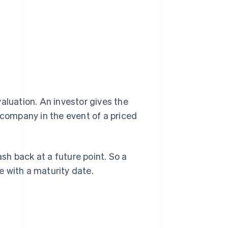
aluation. An investor gives the
 company in the event of a priced
ash back at a future point. So a
 with a maturity date.