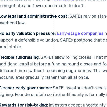
to negotiate and fewer documents to draft.
Low legal and administrative cost:
SAFEs rely on stan
overhead low.
No early valuation pressure:
Early-stage companies
m
support a defensible valuation. SAFEs postpone that de
predictable.
Flexible fundraising:
SAFEs allow rolling closes. That
additional capital before a funding round closes and fo
different times without reopening negotiations. This wo
accumulates gradually rather than all at once.
Cleaner early governance:
SAFE investors don’t receive
signing. Founders retain control until equity is formally
Rewards for risk-taking:
Investors accept uncertainty 