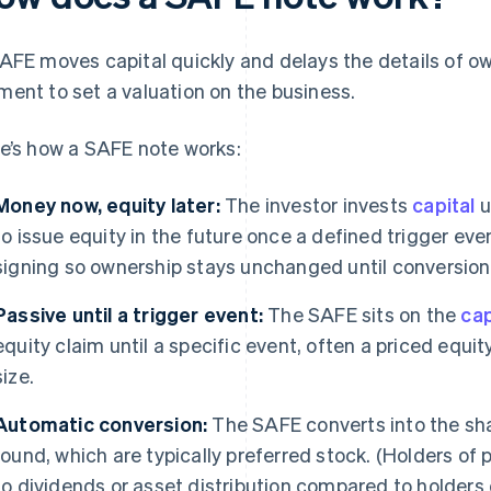
AFE moves capital quickly and delays the details of own
ent to set a valuation on the business.
e’s how a SAFE note works:
Money now, equity later:
The investor invests
capital
u
to issue equity in the future once a defined trigger eve
signing so ownership stays unchanged until conversion
Passive until a trigger event:
The SAFE sits on the
cap
equity claim until a specific event, often a priced eq
size.
Automatic conversion:
The SAFE converts into the shar
round, which are typically preferred stock. (Holders of 
to dividends or asset distribution compared to holder