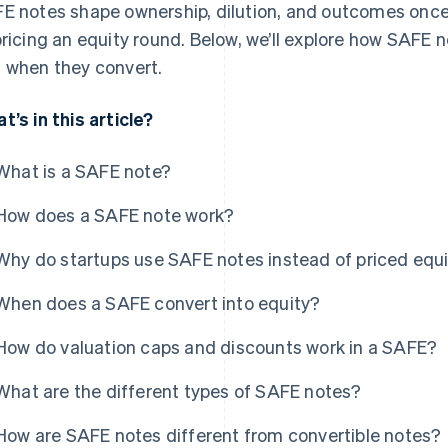
E notes shape ownership, dilution, and outcomes onc
pricing an equity round. Below, we’ll explore how SAFE 
 when they convert.
t’s in this article?
What is a SAFE note?
How does a SAFE note work?
Why do startups use SAFE notes instead of priced equ
When does a SAFE convert into equity?
How do valuation caps and discounts work in a SAFE?
What are the different types of SAFE notes?
How are SAFE notes different from convertible notes?