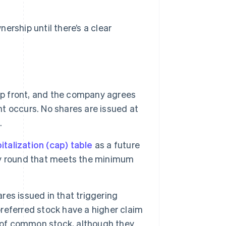
ership until there’s a clear
p front, and the company agrees
nt occurs. No shares are issued at
.
italization (cap) table
as a future
uity round that meets the minimum
es issued in that triggering
preferred stock have a higher claim
s of common stock, although they