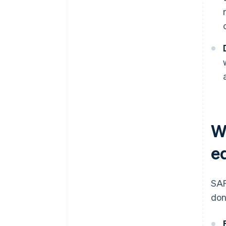
W
e
SAF
don