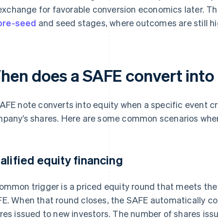
exchange for favorable conversion economics later. Th
pre-seed
and seed stages, where outcomes are still hig
hen does a SAFE convert into
AFE note converts into equity when a specific event cre
pany’s shares. Here are some common scenarios when
alified equity financing
ommon trigger is a priced equity round that meets the
E. When that round closes, the SAFE automatically con
res issued to new investors. The number of shares iss