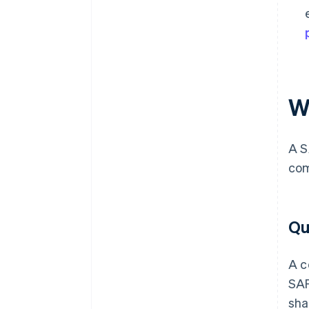
W
A S
com
Qu
A c
SAF
sha