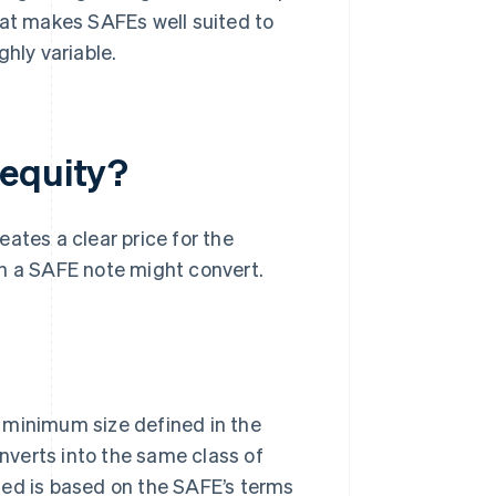
at makes SAFEs well suited to
hly variable.
 equity?
ates a clear price for the
 a SAFE note might convert.
 minimum size defined in the
verts into the same class of
ued is based on the SAFE’s terms