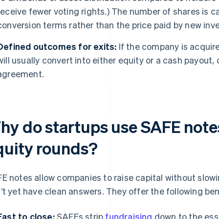
receive fewer voting rights.) The number of shares is c
conversion terms rather than the price paid by new inve
Defined outcomes for exits:
If the company is acquire
will usually convert into either equity or a cash payout
agreement.
hy do startups use SAFE notes
quity rounds?
E notes allow companies to raise capital without slow
’t yet have clean answers. They offer the following ben
Fast to close:
SAFEs strip
fundraising
down to the ess