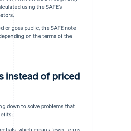
alculated using the SAFE’s
stors.
d or goes public, the SAFE note
, depending on the terms of the
 instead of priced
ing down to solve problems that
efits:
entials, which means fewer terms