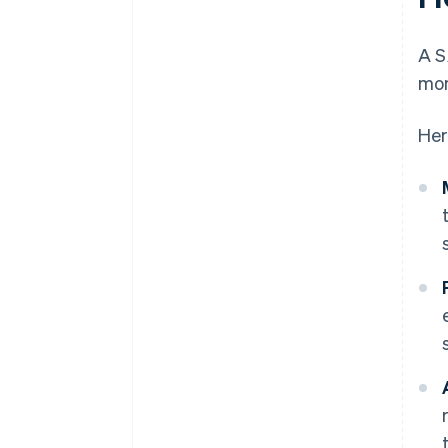
A S
mom
Her