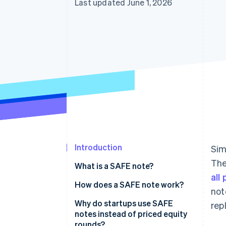
Last updated June 1, 2026
Accelerated checkout
Financial Connections
Linked financial account data
Introduction
Sim
The
What is a SAFE note?
all
How does a SAFE note work?
not
Why do startups use SAFE
rep
notes instead of priced equity
rounds?