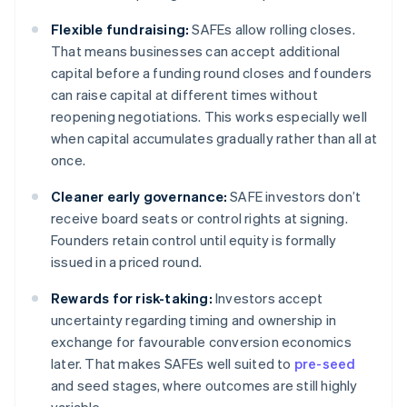
Flexible fundraising:
SAFEs allow rolling closes.
That means businesses can accept additional
capital before a funding round closes and founders
can raise capital at different times without
reopening negotiations. This works especially well
when capital accumulates gradually rather than all at
once.
Cleaner early governance:
SAFE investors don’t
receive board seats or control rights at signing.
Founders retain control until equity is formally
issued in a priced round.
Rewards for risk-taking:
Investors accept
uncertainty regarding timing and ownership in
exchange for favourable conversion economics
later. That makes SAFEs well suited to
pre-seed
and seed stages, where outcomes are still highly