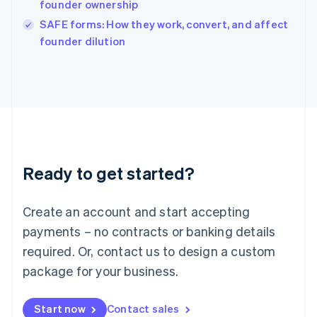
founder ownership
Ireland
English
SAFE forms: How they work, convert, and affect
Italy
founder dilution
Italiano
English
Japan
日本語
English
Latvia
English
Liechtenstein
Deutsch
English
Lithuania
Ready to get started?
English
Luxembourg
Français
Deutsch
English
Create an account and start accepting
Mainland China
简体中文
English
payments – no contracts or banking details
Malaysia
required. Or, contact us to design a custom
English
简体中文
Malta
package for your business.
English
Mexico
Start now
Contact sales
Español
English