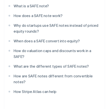
What is a SAFE note?
How does a SAFE note work?
Why do startups use SAFE notes instead of priced
equity rounds?
When does a SAFE convert into equity?
How do valuation caps and discounts work in a
SAFE?
What are the different types of SAFE notes?
How are SAFE notes different from convertible
notes?
How Stripe Atlas can help