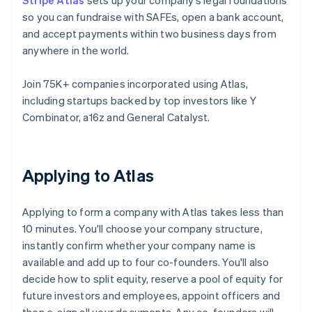
Stripe Atlas
sets up your company’s legal foundations
so you can fundraise with SAFEs, open a bank account,
and accept payments within two business days from
anywhere in the world.
Join 75K+ companies incorporated using Atlas,
including startups backed by top investors like Y
Combinator, a16z and General Catalyst.
Applying to Atlas
Applying to form a company with Atlas takes less than
10 minutes. You'll choose your company structure,
instantly confirm whether your company name is
available and add up to four co-founders. You'll also
decide how to split equity, reserve a pool of equity for
future investors and employees, appoint officers and