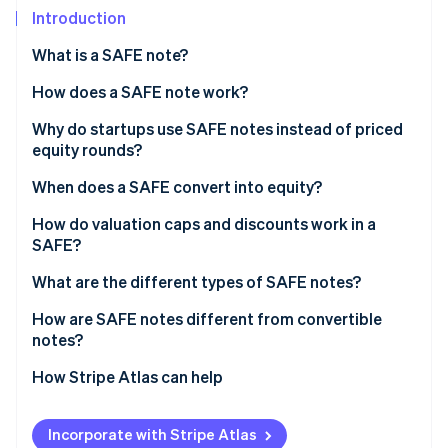
Partners
See what's ahead
Introduction
Stripe App Marketplace
Radar
What is a SAFE note?
Fraud prevention
How does a SAFE note work?
Atlas
Start-up incorporation
Why do startups use SAFE notes instead of priced
Climate
equity rounds?
Carbon removal
When does a SAFE convert into equity?
Identity
Online identity verification
Qualified equity financing
How do valuation caps and discounts work in a
SAFE?
Acquisition
What are the different types of SAFE notes?
Initial public offering (IPO)
How are SAFE notes different from convertible
Stripe Sessions 2026
notes?
See how Stripe is building the economic infrastructure 
Watch now
How Stripe Atlas can help
Applying to Atlas
Incorporate with Stripe Atlas