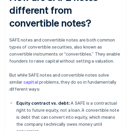
different from
convertible notes?
SAFE notes and convertible notes are both common
types of convertible securities, also known as
convertible instruments or “convertibles.” They enable
founders to raise capital without setting a valuation.
But while SAFE notes and convertible notes solve
similar
capital
problems, they do so in fundamentally
different ways:
Equity contract vs. debt:
A SAFE is a contractual
right to future equity, not a loan. A convertible note
is debt that can convert into equity, which means
the company technically owes money until