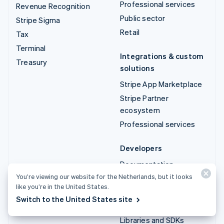
Professional services
Revenue Recognition
Public sector
Stripe Sigma
Retail
Tax
Terminal
Integrations & custom
Treasury
solutions
Stripe App Marketplace
Stripe Partner
ecosystem
Professional services
Developers
Documentation
You’re viewing our website for the Netherlands, but it looks
API reference
like you’re in the United States.
API status
Switch to the United States site
API changelog
Libraries and SDKs