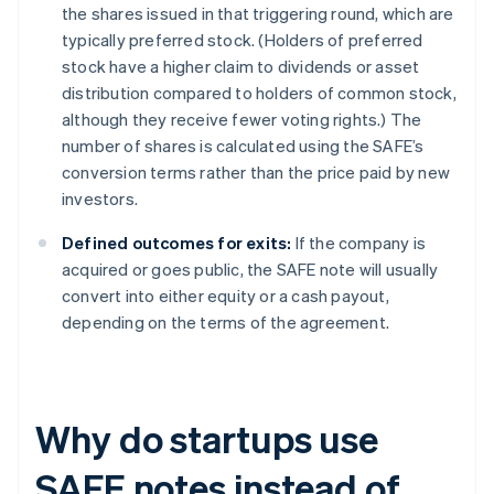
the shares issued in that triggering round, which are
typically preferred stock. (Holders of preferred
stock have a higher claim to dividends or asset
distribution compared to holders of common stock,
although they receive fewer voting rights.) The
number of shares is calculated using the SAFE’s
conversion terms rather than the price paid by new
investors.
Defined outcomes for exits:
If the company is
acquired or goes public, the SAFE note will usually
convert into either equity or a cash payout,
depending on the terms of the agreement.
Why do startups use
SAFE notes instead of