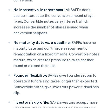
conversion.
No interest vs. interest accrual:
SAFEs don’t
accrue interest so the conversion amount stays
fixed. Convertible notes carry interest, which
increases the number of shares issued when
conversion happens.
No maturity date vs. a deadline:
SAFEs have no
maturity date and don’t force a repayment or
renegotiation on a fixed timeline. Convertible notes
mature, which creates pressure to raise another
round or extend the note.
Founder flexibility:
SAFEs give founders room to
operate if fundraising takes longer than expected.
Convertible notes give investors power if timelines
slip.
Investor risk profile:
SAFE investors accept more