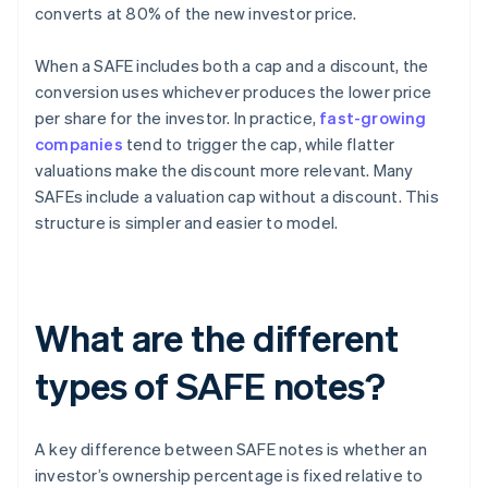
converts at 80% of the new investor price.
When a SAFE includes both a cap and a discount, the
conversion uses whichever produces the lower price
per share for the investor. In practice,
fast-growing
companies
tend to trigger the cap, while flatter
valuations make the discount more relevant. Many
SAFEs include a valuation cap without a discount. This
structure is simpler and easier to model.
What are the different
types of SAFE notes?
A key difference between SAFE notes is whether an
investor’s ownership percentage is fixed relative to