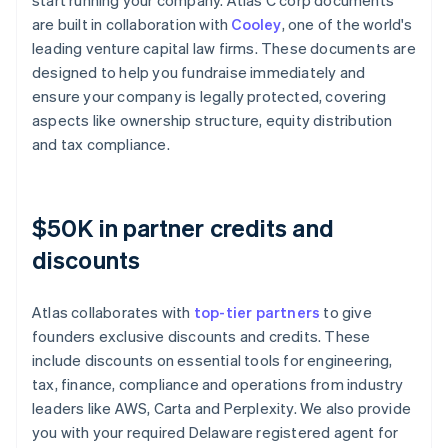
start running your company. Atlas C corp documents
are built in collaboration with
Cooley
, one of the world's
leading venture capital law firms. These documents are
designed to help you fundraise immediately and
ensure your company is legally protected, covering
aspects like ownership structure, equity distribution
and tax compliance.
$50K in partner credits and
discounts
Atlas collaborates with
top-tier partners
to give
founders exclusive discounts and credits. These
include discounts on essential tools for engineering,
tax, finance, compliance and operations from industry
leaders like AWS, Carta and Perplexity. We also provide
you with your required Delaware registered agent for