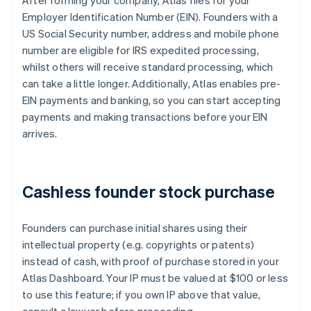
After forming your company, Atlas files for your
Employer Identification Number (EIN). Founders with a
US Social Security number, address and mobile phone
number are eligible for IRS expedited processing,
whilst others will receive standard processing, which
can take a little longer. Additionally, Atlas enables pre-
EIN payments and banking, so you can start accepting
payments and making transactions before your EIN
arrives.
Cashless founder stock purchase
Founders can purchase initial shares using their
intellectual property (e.g. copyrights or patents)
instead of cash, with proof of purchase stored in your
Atlas Dashboard. Your IP must be valued at $100 or less
to use this feature; if you own IP above that value,