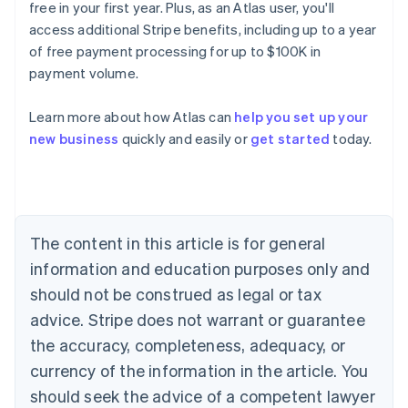
free in your first year. Plus, as an Atlas user, you'll
access additional Stripe benefits, including up to a year
of free payment processing for up to $100K in
payment volume.
Learn more about how Atlas can
help you set up your
Australia
new business
quickly and easily or
get started
today.
English
Austria
Deutsch
English
Belgium
Nederlands
Français
Deutsch
English
Brazil
The content in this article is for general
Português
English
information and education purposes only and
Bulgaria
should not be construed as legal or tax
English
Canada
advice. Stripe does not warrant or guarantee
English
Français
the accuracy, completeness, adequacy, or
Croatia
English
Italiano
currency of the information in the article. You
Cyprus
should seek the advice of a competent lawyer
English