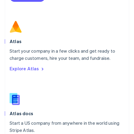
Netherlands
Nederlands
English
New Zealand
English
Norway
English
Poland
Atlas
English
Start your company in a few clicks and get ready to
Portugal
Português
English
charge customers, hire your team, and fundraise.
Romania
Explore Atlas
English
Singapore
English
简体中文
Slovakia
English
Slovenia
English
Italiano
Atlas docs
Spain
Español
English
Start a US company from anywhere in the world using
Sweden
Stripe Atlas.
Svenska
English