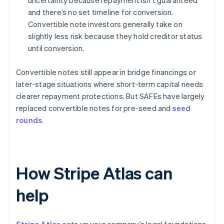
uncertainty because repayment isn’t guaranteed
and there’s no set timeline for conversion.
Convertible note investors generally take on
slightly less risk because they hold creditor status
until conversion.
Convertible notes still appear in bridge financings or
later-stage situations where short-term capital needs
clearer repayment protections. But SAFEs have largely
replaced convertible notes for pre-seed and
seed
rounds
.
How Stripe Atlas can
help