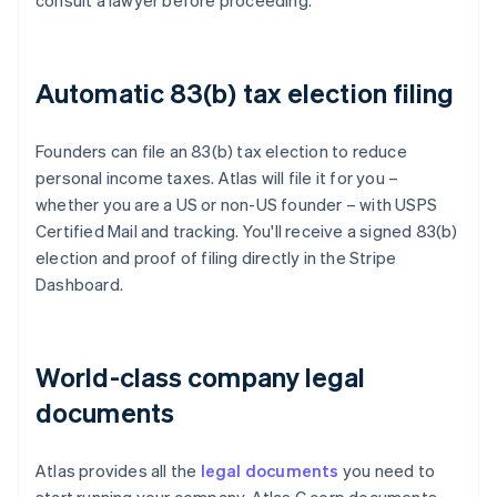
consult a lawyer before proceeding.
Automatic 83(b) tax election filing
Founders can file an 83(b) tax election to reduce
personal income taxes. Atlas will file it for you –
whether you are a US or non-US founder – with USPS
Certified Mail and tracking. You'll receive a signed 83(b)
election and proof of filing directly in the Stripe
Dashboard.
World-class company legal
documents
Atlas provides all the
legal documents
you need to