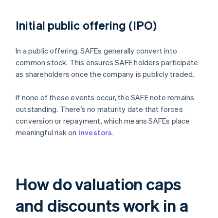
Initial public offering (IPO)
In a public offering, SAFEs generally convert into
common stock. This ensures SAFE holders participate
as shareholders once the company is publicly traded.
If none of these events occur, the SAFE note remains
outstanding. There’s no maturity date that forces
conversion or repayment, which means SAFEs place
meaningful risk on
investors
.
How do valuation caps
and discounts work in a