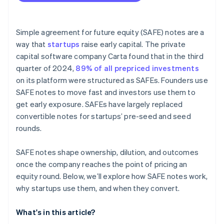
Fundraising with SAFEs
Accepting payments and banking before your EIN
arrives
Simple agreement for future equity (SAFE) notes are a
way that
startups
raise early capital. The private
Cashless founder stock purchase
capital software company Carta found that in the third
Automatic 83(b) tax election filing
quarter of 2024,
89% of all prepriced investments
on its platform were structured as SAFEs. Founders use
World-class company legal documents
SAFE notes to move fast and investors use them to
$50K in partner credits and discounts
get early exposure. SAFEs have largely replaced
convertible notes for startups’ pre-seed and seed
rounds.
SAFE notes shape ownership, dilution, and outcomes
once the company reaches the point of pricing an
equity round. Below, we’ll explore how SAFE notes work,
why startups use them, and when they convert.
What's in this article?