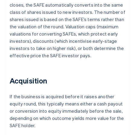
closes, the SAFE automatically converts into the same
class of shares issued to new investors. The number of
shares issued is based on the SAFE’s terms rather than
the valuation of the round. Valuation caps (maximum
valuations for converting SAFEs, which protect early
investors), discounts (which incentivise early-stage
investors to take on higher risk), or both determine the
effective price the SAFE investor pays.
Acquisition
If the business is acquired before it raises another
equity round, this typically means either a cash payout
or conversion into equity immediately before the sale,
depending on which outcome yields more value for the
SAFE holder.