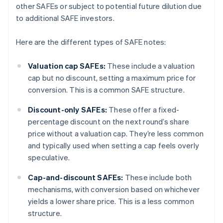
other SAFEs or subject to potential future dilution due
to additional SAFE investors.
Here are the different types of SAFE notes:
Valuation cap SAFEs:
These include a valuation
cap but no discount, setting a maximum price for
conversion. This is a common SAFE structure.
Discount-only SAFEs:
These offer a fixed-
percentage discount on the next round’s share
price without a valuation cap. They’re less common
and typically used when setting a cap feels overly
speculative.
Cap-and-discount SAFEs:
These include both
mechanisms, with conversion based on whichever
yields a lower share price. This is a less common
structure.