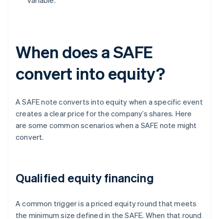
variable.
When does a SAFE
convert into equity?
A SAFE note converts into equity when a specific event
creates a clear price for the company’s shares. Here
are some common scenarios when a SAFE note might
convert.
Qualified equity financing
A common trigger is a priced equity round that meets
the minimum size defined in the SAFE. When that round