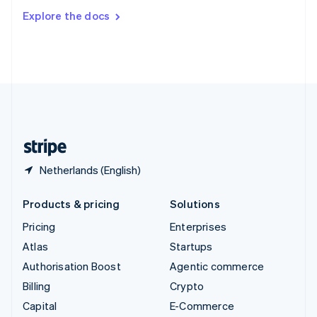
Switzerland
Explore the docs
Deutsch
Français
Italiano
English
Thailand
ไทย
English
United Arab Emirates
English
United Kingdom
English
United States
English
Español
简体中文
Netherlands (English)
Products & pricing
Solutions
Pricing
Enterprises
Atlas
Startups
Authorisation Boost
Agentic commerce
Billing
Crypto
Capital
E-Commerce