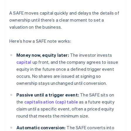
A SAFE moves capital quickly and delays the details of
ownership until there’s a clear moment to set a
valuation on the business.
Here’s how a SAFE note works:
Money now, equity later:
The investor invests
capital
up front, and the company agrees to issue
equity in the future once a defined trigger event
occurs. No shares are issued at signing so
ownership stays unchanged until conversion.
Passive until a trigger event:
The SAFE sits on
the
capitalisation (cap) table
as a future equity
claim until a specific event, often a priced equity
round that meets the minimum size.
Automatic conversion:
The SAFE converts into