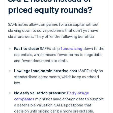
priced equity rounds?
SAFE notes allow companies to raise capital without
slowing down to solve problems that don’t yet have
clean answers. They offer the following benefits:
Fast to close:
SAFEs strip
fundraising
down to the
essentials, which means fewer terms to negotiate
and fewer documents to draft.
Low legal and administrative cost:
SAFEs rely on
standardised agreements, which keep overhead
low.
No early valuation pressure:
Early-stage
companies
might not have enough data to support
a defensible valuation. SAFEs postpone that
decision until pricing can be more predictable.