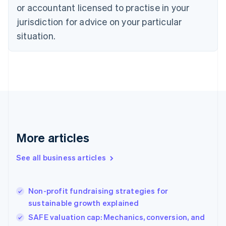
Czech Republic
or accountant licensed to practise in your
English
jurisdiction for advice on your particular
Denmark
situation.
English
Estonia
English
Finland
English
Svenska
France
Français
English
Germany
Deutsch
English
Gibraltar
More articles
English
Greece
See all business articles
English
Hong Kong SAR, China
English
简体中文
Non-profit fundraising strategies for
Hungary
English
sustainable growth explained
India
SAFE valuation cap: Mechanics, conversion, and
English