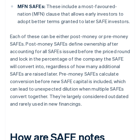
MFN SAFEs:
These include a most-favoured-
nation (MFN) clause that allows early investors to
adopt better terms granted to later SAFE investors.
Each of these can be either post-money or pre-money
SAFEs. Post-money SAFEs define ownership after
accounting for all SAFEs issued before the priced round
and lock in the percentage of the company the SAFE
will convert into, regardless of how many additional
SAFEs are raised later. Pre-money SAFEs calculate
conversion before new SAFE capital is included, which
can lead to unexpected dilution when multiple SAFEs
convert together. They’re largely considered outdated
and rarely used in new financings.
How are SAFE notes