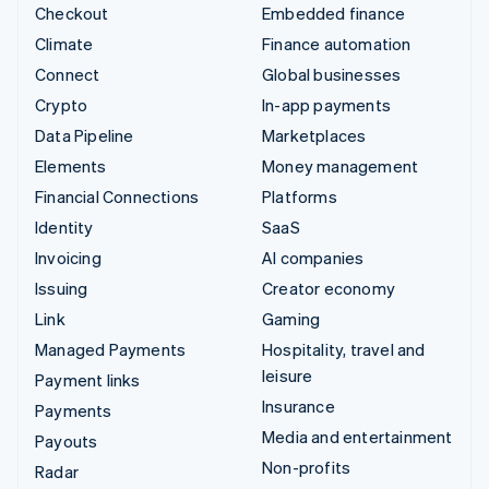
Checkout
Embedded finance
Climate
Finance automation
Connect
Global businesses
Crypto
In-app payments
Data Pipeline
Marketplaces
Elements
Money management
Financial Connections
Platforms
Identity
SaaS
Invoicing
AI companies
Issuing
Creator economy
Link
Gaming
Managed Payments
Hospitality, travel and
leisure
Payment links
Insurance
Payments
Media and entertainment
Payouts
Non-profits
Radar