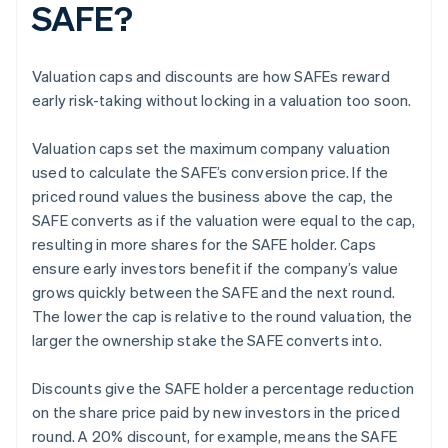
SAFE?
Valuation caps and discounts are how SAFEs reward
early risk-taking without locking in a valuation too soon.
Valuation caps set the maximum company valuation
used to calculate the SAFE’s conversion price. If the
priced round values the business above the cap, the
SAFE converts as if the valuation were equal to the cap,
resulting in more shares for the SAFE holder. Caps
ensure early investors benefit if the company’s value
grows quickly between the SAFE and the next round.
The lower the cap is relative to the round valuation, the
larger the ownership stake the SAFE converts into.
Discounts give the SAFE holder a percentage reduction
on the share price paid by new investors in the priced
round. A 20% discount, for example, means the SAFE