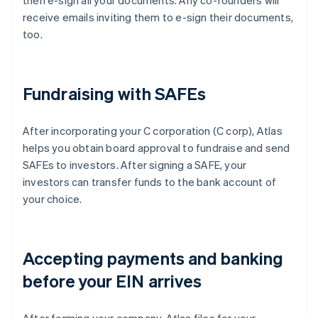
then e-sign all your documents. Any co-founders will
receive emails inviting them to e-sign their documents,
too.
Fundraising with SAFEs
After incorporating your C corporation (C corp), Atlas
helps you obtain board approval to fundraise and send
SAFEs to investors. After signing a SAFE, your
investors can transfer funds to the bank account of
your choice.
Accepting payments and banking
before your EIN arrives