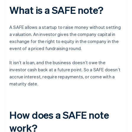
What is a SAFE note?
A SAFE allows a startup to raise money without setting
a valuation. An investor gives the company capital in
exchange for the right to equity in the company in the
event of a priced fundraising round.
It isn’t a loan, and the business doesn’t owe the
investor cash back at a future point. So a SAFE doesn’t
accrue interest, require repayments, or come with a
maturity date.
How does a SAFE note
work?