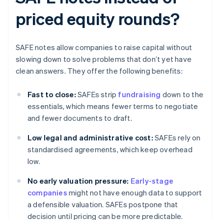
priced equity rounds?
SAFE notes allow companies to raise capital without
slowing down to solve problems that don’t yet have
clean answers. They offer the following benefits:
Fast to close:
SAFEs strip
fundraising
down to the
essentials, which means fewer terms to negotiate
and fewer documents to draft.
Low legal and administrative cost:
SAFEs rely on
standardised agreements, which keep overhead
low.
No early valuation pressure:
Early-stage
companies
might not have enough data to support
a defensible valuation. SAFEs postpone that
decision until pricing can be more predictable.