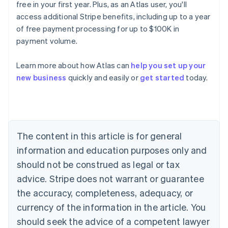
free in your first year. Plus, as an Atlas user, you'll
access additional Stripe benefits, including up to a year
of free payment processing for up to $100K in
payment volume.
Learn more about how Atlas can
help you set up your
Australia
new business
quickly and easily or
get started
today.
English
Austria
Deutsch
English
Belgium
Nederlands
Français
Deutsch
English
Brazil
The content in this article is for general
Português
English
information and education purposes only and
Bulgaria
should not be construed as legal or tax
English
Canada
advice. Stripe does not warrant or guarantee
English
Français
the accuracy, completeness, adequacy, or
Croatia
English
Italiano
currency of the information in the article. You
Cyprus
should seek the advice of a competent lawyer
English