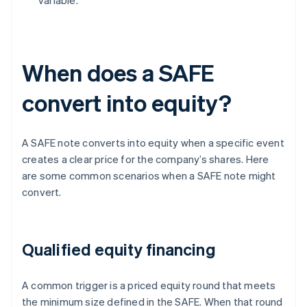
variable.
When does a SAFE
convert into equity?
A SAFE note converts into equity when a specific event
creates a clear price for the company’s shares. Here
are some common scenarios when a SAFE note might
convert.
Qualified equity financing
A common trigger is a priced equity round that meets
the minimum size defined in the SAFE. When that round