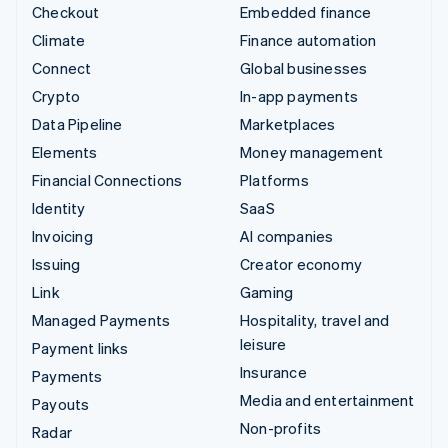
Checkout
Embedded finance
Climate
Finance automation
Connect
Global businesses
Crypto
In-app payments
Data Pipeline
Marketplaces
Elements
Money management
Financial Connections
Platforms
Identity
SaaS
Invoicing
AI companies
Issuing
Creator economy
Link
Gaming
Managed Payments
Hospitality, travel and
leisure
Payment links
Insurance
Payments
Media and entertainment
Payouts
Non-profits
Radar