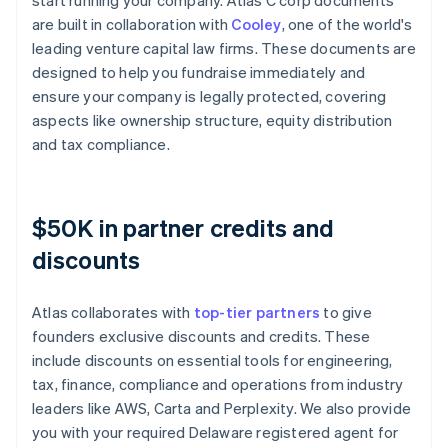
start running your company. Atlas C corp documents
are built in collaboration with
Cooley
, one of the world's
leading venture capital law firms. These documents are
designed to help you fundraise immediately and
ensure your company is legally protected, covering
aspects like ownership structure, equity distribution
and tax compliance.
$50K in partner credits and
discounts
Atlas collaborates with
top-tier partners
to give
founders exclusive discounts and credits. These
include discounts on essential tools for engineering,
tax, finance, compliance and operations from industry
leaders like AWS, Carta and Perplexity. We also provide
you with your required Delaware registered agent for