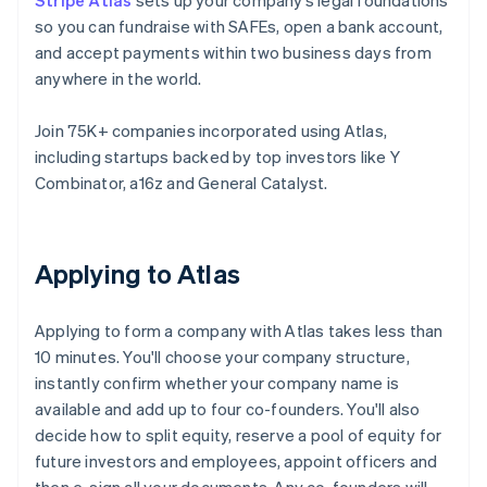
Stripe Atlas
sets up your company’s legal foundations
so you can fundraise with SAFEs, open a bank account,
and accept payments within two business days from
anywhere in the world.
Join 75K+ companies incorporated using Atlas,
including startups backed by top investors like Y
Combinator, a16z and General Catalyst.
Applying to Atlas
Applying to form a company with Atlas takes less than
10 minutes. You'll choose your company structure,
instantly confirm whether your company name is
available and add up to four co-founders. You'll also
decide how to split equity, reserve a pool of equity for
future investors and employees, appoint officers and