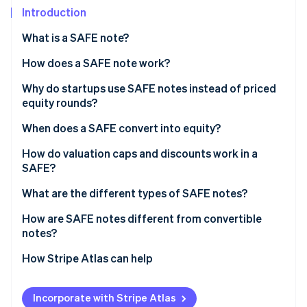
Partners
Introduction
Atlas
Stripe App Marketplace
Start-up incorporation
What is a SAFE note?
Climate
Carbon removal
How does a SAFE note work?
Why do startups use SAFE notes instead of priced
equity rounds?
When does a SAFE convert into equity?
Stripe Sessions 2026
See how Stripe is building the economic infrastructure 
Qualified equity financing
How do valuation caps and discounts work in a
Watch now
SAFE?
Acquisition
What are the different types of SAFE notes?
Initial public offering (IPO)
How are SAFE notes different from convertible
notes?
How Stripe Atlas can help
Applying to Atlas
Incorporate with Stripe Atlas