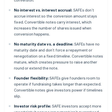
conversion.
No interest vs. interest accrual:
SAFEs don’t
accrue interest so the conversion amount stays
fixed. Convertible notes carry interest, which
increases the number of shares issued when
conversion happens.
No maturity date vs. a deadline:
SAFEs have no
maturity date and don’t force a repayment or
renegotiation on a fixed timeline. Convertible notes
mature, which creates pressure to raise another
round or extend the note.
Founder flexibility:
SAFEs give founders room to
operate if fundraising takes longer than expected.
Convertible notes give investors power if timelines
slip.
Investor risk profile:
SAFE investors accept more