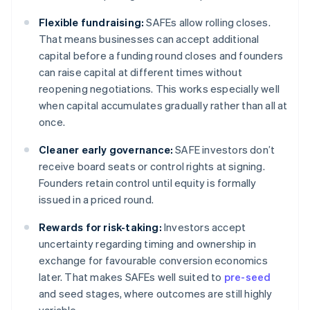
Flexible fundraising:
SAFEs allow rolling closes.
That means businesses can accept additional
capital before a funding round closes and founders
can raise capital at different times without
reopening negotiations. This works especially well
when capital accumulates gradually rather than all at
once.
Cleaner early governance:
SAFE investors don’t
receive board seats or control rights at signing.
Founders retain control until equity is formally
issued in a priced round.
Rewards for risk-taking:
Investors accept
uncertainty regarding timing and ownership in
exchange for favourable conversion economics
later. That makes SAFEs well suited to
pre-seed
and seed stages, where outcomes are still highly