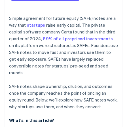
Fundraising with SAFEs
Accepting payments and banking before your EIN
arrives
Simple agreement for future equity (SAFE) notes are a
way that
startups
raise early capital. The private
Cashless founder stock purchase
capital software company Carta found that in the third
Automatic 83(b) tax election filing
quarter of 2024,
89% of all prepriced investments
on its platform were structured as SAFEs. Founders use
World-class company legal documents
SAFE notes to move fast and investors use them to
$50K in partner credits and discounts
get early exposure. SAFEs have largely replaced
convertible notes for startups’ pre-seed and seed
rounds.
SAFE notes shape ownership, dilution, and outcomes
once the company reaches the point of pricing an
equity round. Below, we’ll explore how SAFE notes work,
why startups use them, and when they convert.
What's in this article?