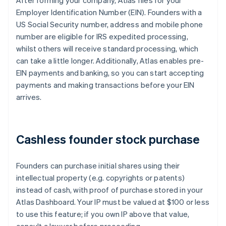
After forming your company, Atlas files for your
Employer Identification Number (EIN). Founders with a
US Social Security number, address and mobile phone
number are eligible for IRS expedited processing,
whilst others will receive standard processing, which
can take a little longer. Additionally, Atlas enables pre-
EIN payments and banking, so you can start accepting
payments and making transactions before your EIN
arrives.
Cashless founder stock purchase
Founders can purchase initial shares using their
intellectual property (e.g. copyrights or patents)
instead of cash, with proof of purchase stored in your
Atlas Dashboard. Your IP must be valued at $100 or less
to use this feature; if you own IP above that value,