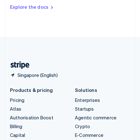
Switzerland
Explore the docs
Deutsch
Français
Italiano
English
Thailand
ไทย
English
United Arab Emirates
English
United Kingdom
English
United States
English
Español
简体中文
Singapore (English)
Products & pricing
Solutions
Pricing
Enterprises
Atlas
Startups
Authorisation Boost
Agentic commerce
Billing
Crypto
Capital
E-Commerce