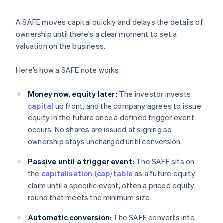
A SAFE moves capital quickly and delays the details of
ownership until there’s a clear moment to set a
valuation on the business.
Here’s how a SAFE note works:
Money now, equity later:
The investor invests
capital
up front, and the company agrees to issue
equity in the future once a defined trigger event
occurs. No shares are issued at signing so
ownership stays unchanged until conversion.
Passive until a trigger event:
The SAFE sits on
the
capitalisation (cap) table
as a future equity
claim until a specific event, often a priced equity
round that meets the minimum size.
Automatic conversion:
The SAFE converts into