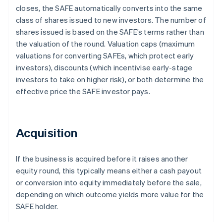
closes, the SAFE automatically converts into the same
class of shares issued to new investors. The number of
shares issued is based on the SAFE’s terms rather than
the valuation of the round. Valuation caps (maximum
valuations for converting SAFEs, which protect early
investors), discounts (which incentivise early-stage
investors to take on higher risk), or both determine the
effective price the SAFE investor pays.
Acquisition
If the business is acquired before it raises another
equity round, this typically means either a cash payout
or conversion into equity immediately before the sale,
depending on which outcome yields more value for the
SAFE holder.