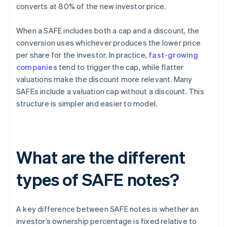
converts at 80% of the new investor price.
When a SAFE includes both a cap and a discount, the
conversion uses whichever produces the lower price
per share for the investor. In practice,
fast-growing
companies
tend to trigger the cap, while flatter
valuations make the discount more relevant. Many
SAFEs include a valuation cap without a discount. This
structure is simpler and easier to model.
What are the different
types of SAFE notes?
A key difference between SAFE notes is whether an
investor’s ownership percentage is fixed relative to