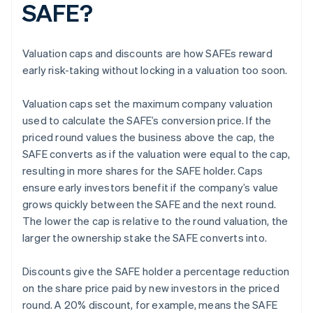
SAFE?
Valuation caps and discounts are how SAFEs reward
early risk-taking without locking in a valuation too soon.
Valuation caps set the maximum company valuation
used to calculate the SAFE’s conversion price. If the
priced round values the business above the cap, the
SAFE converts as if the valuation were equal to the cap,
resulting in more shares for the SAFE holder. Caps
ensure early investors benefit if the company’s value
grows quickly between the SAFE and the next round.
The lower the cap is relative to the round valuation, the
larger the ownership stake the SAFE converts into.
Discounts give the SAFE holder a percentage reduction
on the share price paid by new investors in the priced
round. A 20% discount, for example, means the SAFE