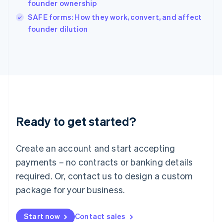
founder ownership
Ireland
English
SAFE forms: How they work, convert, and affect
Italy
founder dilution
Italiano
English
Japan
日本語
English
Latvia
English
Liechtenstein
Deutsch
English
Lithuania
Ready to get started?
English
Luxembourg
Français
Deutsch
English
Create an account and start accepting
Mainland China
简体中文
English
payments – no contracts or banking details
Malaysia
required. Or, contact us to design a custom
English
简体中文
Malta
package for your business.
English
Mexico
Start now
Contact sales
Español
English