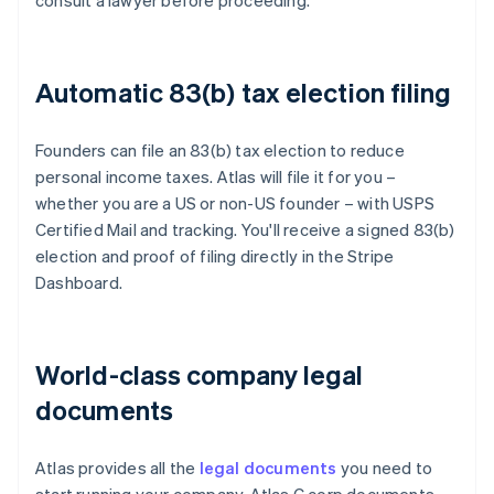
consult a lawyer before proceeding.
Automatic 83(b) tax election filing
Founders can file an 83(b) tax election to reduce
personal income taxes. Atlas will file it for you –
whether you are a US or non-US founder – with USPS
Certified Mail and tracking. You'll receive a signed 83(b)
election and proof of filing directly in the Stripe
Dashboard.
World-class company legal
documents
Atlas provides all the
legal documents
you need to