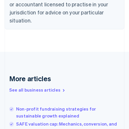
Czech Republic
or accountant licensed to practise in your
English
jurisdiction for advice on your particular
Denmark
situation.
English
Estonia
English
Finland
English
Svenska
France
Français
English
Germany
Deutsch
English
Gibraltar
More articles
English
Greece
See all business articles
English
Hong Kong SAR, China
English
简体中文
Non-profit fundraising strategies for
Hungary
English
sustainable growth explained
India
SAFE valuation cap: Mechanics, conversion, and
English