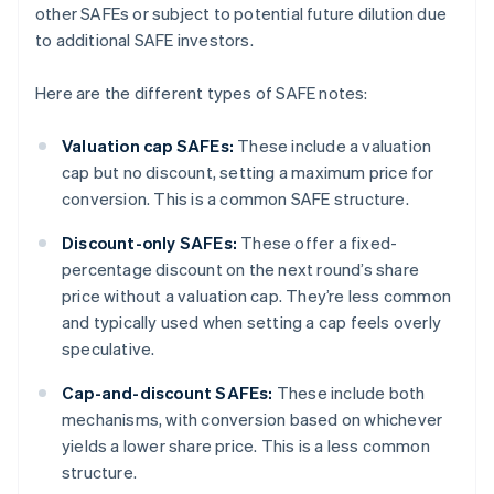
other SAFEs or subject to potential future dilution due
to additional SAFE investors.
Here are the different types of SAFE notes:
Valuation cap SAFEs:
These include a valuation
cap but no discount, setting a maximum price for
conversion. This is a common SAFE structure.
Discount-only SAFEs:
These offer a fixed-
percentage discount on the next round’s share
price without a valuation cap. They’re less common
and typically used when setting a cap feels overly
speculative.
Cap-and-discount SAFEs:
These include both
mechanisms, with conversion based on whichever
yields a lower share price. This is a less common
structure.