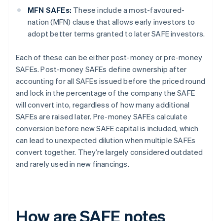
MFN SAFEs:
These include a most-favoured-
nation (MFN) clause that allows early investors to
adopt better terms granted to later SAFE investors.
Each of these can be either post-money or pre-money
SAFEs. Post-money SAFEs define ownership after
accounting for all SAFEs issued before the priced round
and lock in the percentage of the company the SAFE
will convert into, regardless of how many additional
SAFEs are raised later. Pre-money SAFEs calculate
conversion before new SAFE capital is included, which
can lead to unexpected dilution when multiple SAFEs
convert together. They’re largely considered outdated
and rarely used in new financings.
How are SAFE notes