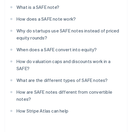
What is a SAFE note?
How does a SAFE note work?
Why do startups use SAFE notes instead of priced
equity rounds?
When does a SAFE convert into equity?
How do valuation caps and discounts work in a
SAFE?
What are the different types of SAFE notes?
How are SAFE notes different from convertible
notes?
How Stripe Atlas can help