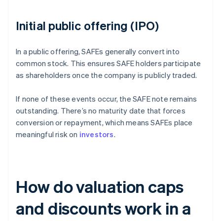
Initial public offering (IPO)
In a public offering, SAFEs generally convert into
common stock. This ensures SAFE holders participate
as shareholders once the company is publicly traded.
If none of these events occur, the SAFE note remains
outstanding. There’s no maturity date that forces
conversion or repayment, which means SAFEs place
meaningful risk on
investors
.
How do valuation caps
and discounts work in a