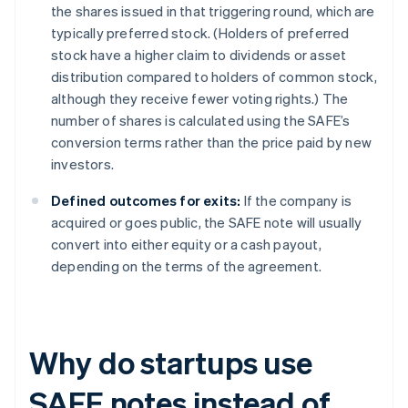
the shares issued in that triggering round, which are
typically preferred stock. (Holders of preferred
stock have a higher claim to dividends or asset
distribution compared to holders of common stock,
although they receive fewer voting rights.) The
number of shares is calculated using the SAFE’s
conversion terms rather than the price paid by new
investors.
Defined outcomes for exits:
If the company is
acquired or goes public, the SAFE note will usually
convert into either equity or a cash payout,
depending on the terms of the agreement.
Why do startups use
SAFE notes instead of