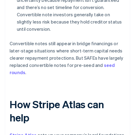
uncertainty because repayment isn’t guaranteed
and there’s no set timeline for conversion.
Convertible note investors generally take on
slightly less risk because they hold creditor status
until conversion.
Convertible notes still appear in bridge financings or
later-stage situations where short-term capital needs
clearer repayment protections. But SAFEs have largely
replaced convertible notes for pre-seed and
seed
rounds
.
How Stripe Atlas can
help