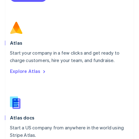
Netherlands
Nederlands
English
New Zealand
English
Norway
English
Poland
Atlas
English
Start your company in a few clicks and get ready to
Portugal
Português
English
charge customers, hire your team, and fundraise.
Romania
Explore Atlas
English
Singapore
English
简体中文
Slovakia
English
Slovenia
English
Italiano
Atlas docs
Spain
Español
English
Start a US company from anywhere in the world using
Sweden
Stripe Atlas.
Svenska
English