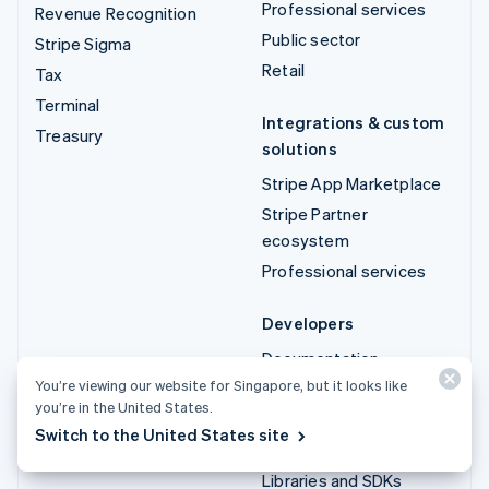
Professional services
Revenue Recognition
Public sector
Stripe Sigma
Retail
Tax
Terminal
Integrations & custom
Treasury
solutions
Stripe App Marketplace
Stripe Partner
ecosystem
Professional services
Developers
Documentation
You’re viewing our website for Singapore, but it looks like
API reference
you’re in the United States.
API status
Switch to the United States site
API changelog
Libraries and SDKs