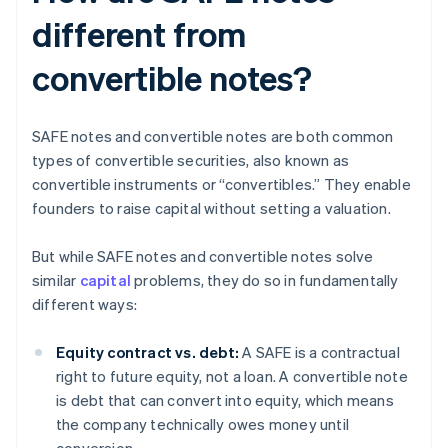
different from
convertible notes?
SAFE notes and convertible notes are both common
types of convertible securities, also known as
convertible instruments or “convertibles.” They enable
founders to raise capital without setting a valuation.
But while SAFE notes and convertible notes solve
similar
capital
problems, they do so in fundamentally
different ways:
Equity contract vs. debt:
A SAFE is a contractual
right to future equity, not a loan. A convertible note
is debt that can convert into equity, which means
the company technically owes money until