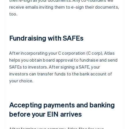
then e-sign all your documents. Any co-founders will
receive emails inviting them to e-sign their documents,
too.
Fundraising with SAFEs
After incorporating your C corporation (C corp), Atlas
helps you obtain board approval to fundraise and send
SAFEs to investors. After signing a SAFE, your
investors can transfer funds to the bank account of
your choice.
Accepting payments and banking
before your EIN arrives