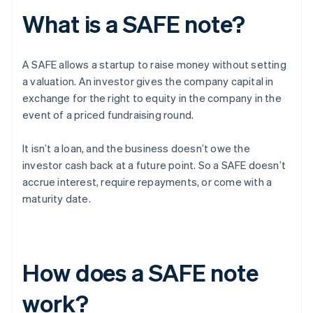
What is a SAFE note?
A SAFE allows a startup to raise money without setting
a valuation. An investor gives the company capital in
exchange for the right to equity in the company in the
event of a priced fundraising round.
It isn’t a loan, and the business doesn’t owe the
investor cash back at a future point. So a SAFE doesn’t
accrue interest, require repayments, or come with a
maturity date.
How does a SAFE note
work?