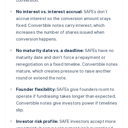
conversion.
No interest vs. interest accrual:
SAFEs don’t
accrue interest so the conversion amount stays
fixed. Convertible notes carry interest, which
increases the number of shares issued when
conversion happens.
No maturity date vs. a deadline:
SAFEs have no
maturity date and don’t force a repayment or
renegotiation on a fixed timeline. Convertible notes
mature, which creates pressure to raise another
round or extend the note.
Founder flexibility:
SAFEs give founders room to
operate if fundraising takes longer than expected.
Convertible notes give investors power if timelines
slip.
Investor risk profile:
SAFE investors accept more