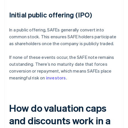
Initial public offering (IPO)
In a public offering, SAFEs generally convert into
common stock. This ensures SAFE holders participate
as shareholders once the company is publicly traded.
If none of these events occur, the SAFE note remains
outstanding. There’s no maturity date that forces
conversion or repayment, which means SAFEs place
meaningful risk on
investors
.
How do valuation caps
and discounts work in a