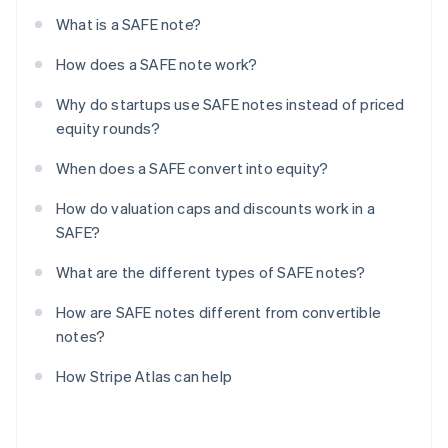
What is a SAFE note?
How does a SAFE note work?
Why do startups use SAFE notes instead of priced
equity rounds?
When does a SAFE convert into equity?
How do valuation caps and discounts work in a
SAFE?
What are the different types of SAFE notes?
How are SAFE notes different from convertible
notes?
How Stripe Atlas can help