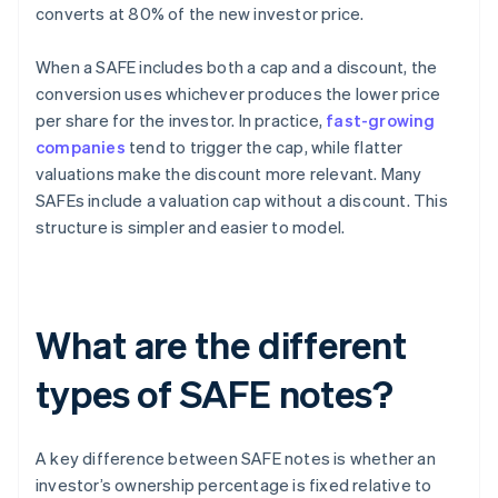
converts at 80% of the new investor price.
When a SAFE includes both a cap and a discount, the
conversion uses whichever produces the lower price
per share for the investor. In practice,
fast-growing
companies
tend to trigger the cap, while flatter
valuations make the discount more relevant. Many
SAFEs include a valuation cap without a discount. This
structure is simpler and easier to model.
What are the different
types of SAFE notes?
A key difference between SAFE notes is whether an
investor’s ownership percentage is fixed relative to