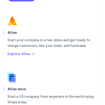
Netherlands
Nederlands
English
New Zealand
English
Norway
English
Poland
Atlas
English
Start your company in a few clicks and get ready to
Portugal
Português
English
charge customers, hire your team, and fundraise.
Romania
Explore Atlas
English
Singapore
English
简体中文
Slovakia
English
Slovenia
English
Italiano
Atlas docs
Spain
Español
English
Start a US company from anywhere in the world using
Sweden
Stripe Atlas.
Svenska
English