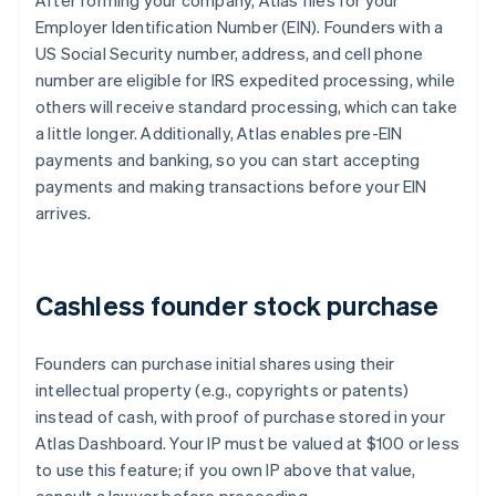
After forming your company, Atlas files for your
Employer Identification Number (EIN). Founders with a
US Social Security number, address, and cell phone
number are eligible for IRS expedited processing, while
others will receive standard processing, which can take
a little longer. Additionally, Atlas enables pre-EIN
payments and banking, so you can start accepting
payments and making transactions before your EIN
arrives.
Cashless founder stock purchase
Founders can purchase initial shares using their
intellectual property (e.g., copyrights or patents)
instead of cash, with proof of purchase stored in your
Atlas Dashboard. Your IP must be valued at $100 or less
to use this feature; if you own IP above that value,