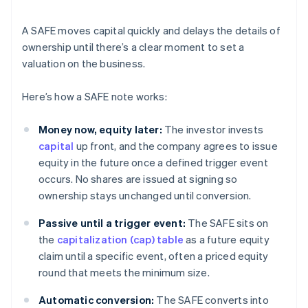
A SAFE moves capital quickly and delays the details of
ownership until there’s a clear moment to set a
valuation on the business.
Here’s how a SAFE note works:
Money now, equity later:
The investor invests
capital
up front, and the company agrees to issue
equity in the future once a defined trigger event
occurs. No shares are issued at signing so
ownership stays unchanged until conversion.
Passive until a trigger event:
The SAFE sits on
the
capitalization (cap) table
as a future equity
claim until a specific event, often a priced equity
round that meets the minimum size.
Automatic conversion:
The SAFE converts into