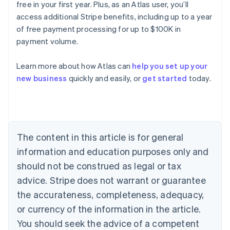
free in your first year. Plus, as an Atlas user, you’ll
access additional Stripe benefits, including up to a year
of free payment processing for up to $100K in
payment volume.
Learn more about how Atlas can
help you set up your
Australia
new business
quickly and easily, or
get started
today.
English
Austria
Deutsch
English
Belgium
Nederlands
Français
Deutsch
English
Brazil
The content in this article is for general
Português
English
information and education purposes only and
Bulgaria
should not be construed as legal or tax
English
Canada
advice. Stripe does not warrant or guarantee
English
Français
the accurateness, completeness, adequacy,
Croatia
English
Italiano
or currency of the information in the article.
Cyprus
You should seek the advice of a competent
English