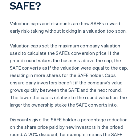
SAFE?
Valuation caps and discounts are how SAFEs reward
early risk-taking without locking in a valuation too soon.
Valuation caps set the maximum company valuation
used to calculate the SAFE’s conversion price. If the
priced round values the business above the cap, the
SAFE converts as if the valuation were equal to the cap,
resulting in more shares for the SAFE holder. Caps
ensure early investors benefit if the company’s value
grows quickly between the SAFE and the next round.
The lower the cap is relative to the round valuation, the
larger the ownership stake the SAFE converts into.
Discounts give the SAFE holder a percentage reduction
on the share price paid by new investors in the priced
round. A 20% discount, for example, means the SAFE