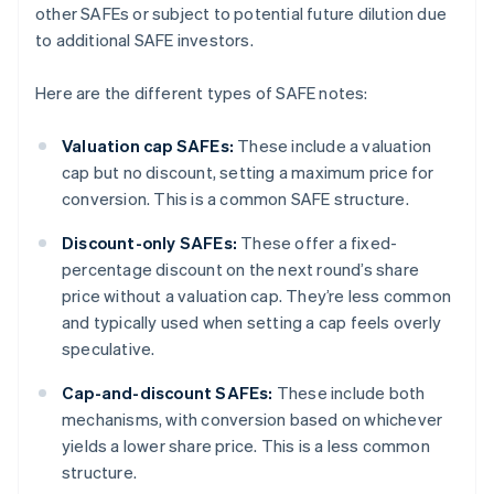
other SAFEs or subject to potential future dilution due
to additional SAFE investors.
Here are the different types of SAFE notes:
Valuation cap SAFEs:
These include a valuation
cap but no discount, setting a maximum price for
conversion. This is a common SAFE structure.
Discount-only SAFEs:
These offer a fixed-
percentage discount on the next round’s share
price without a valuation cap. They’re less common
and typically used when setting a cap feels overly
speculative.
Cap-and-discount SAFEs:
These include both
mechanisms, with conversion based on whichever
yields a lower share price. This is a less common
structure.