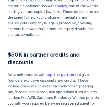
start running your company. Atlas C corp documents
are built in collaboration with
Cooley
, one of the world’s
leading venture capital law firms. These documents are
designed to help you fundraise immediately and
ensure your company is legally protected, covering
aspects like ownership structure, equity distribution,
and tax compliance.
$50K in partner credits and
discounts
Atlas collaborates with
top-tier partners
to give
founders exclusive discounts and credits. These
include discounts on essential tools for engineering,
tax, finance, compliance, and operations from industry
leaders like AWS, Carta, and Perplexity. We also provide
you with your required Delaware registered agent for