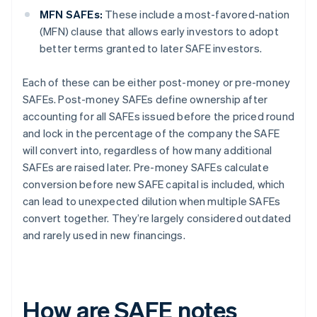
MFN SAFEs:
These include a most-favored-nation
(MFN) clause that allows early investors to adopt
better terms granted to later SAFE investors.
Each of these can be either post-money or pre-money
SAFEs. Post-money SAFEs define ownership after
accounting for all SAFEs issued before the priced round
and lock in the percentage of the company the SAFE
will convert into, regardless of how many additional
SAFEs are raised later. Pre-money SAFEs calculate
conversion before new SAFE capital is included, which
can lead to unexpected dilution when multiple SAFEs
convert together. They’re largely considered outdated
and rarely used in new financings.
How are SAFE notes