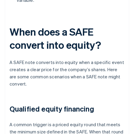
variable.
When does a SAFE
convert into equity?
A SAFE note converts into equity when a specific event
creates a clear price for the company’s shares. Here
are some common scenarios when a SAFE note might
convert.
Qualified equity financing
A common trigger is a priced equity round that meets
the minimum size defined in the SAFE. When that round