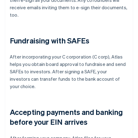
then e-sign all your documents. Any cofounders will
receive emails inviting them to e-sign their documents,
too.
Fundraising with SAFEs
After incorporating your C corporation (C corp), Atlas
helps you obtain board approval to fundraise and send
SAFEs to investors. After signing a SAFE, your
investors can transfer funds to the bank account of
your choice.
Accepting payments and banking
before your EIN arrives