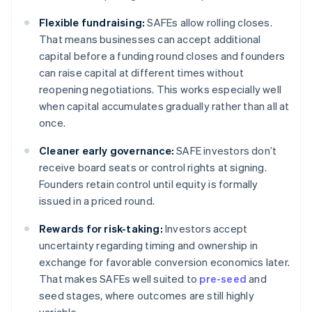
Flexible fundraising:
SAFEs allow rolling closes.
That means businesses can accept additional
capital before a funding round closes and founders
can raise capital at different times without
reopening negotiations. This works especially well
when capital accumulates gradually rather than all at
once.
Cleaner early governance:
SAFE investors don’t
receive board seats or control rights at signing.
Founders retain control until equity is formally
issued in a priced round.
Rewards for risk-taking:
Investors accept
uncertainty regarding timing and ownership in
exchange for favorable conversion economics later.
That makes SAFEs well suited to
pre-seed
and
seed stages, where outcomes are still highly