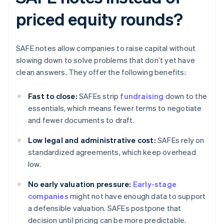
priced equity rounds?
SAFE notes allow companies to raise capital without
slowing down to solve problems that don’t yet have
clean answers. They offer the following benefits:
Fast to close:
SAFEs strip
fundraising
down to the
essentials, which means fewer terms to negotiate
and fewer documents to draft.
Low legal and administrative cost:
SAFEs rely on
standardized agreements, which keep overhead
low.
No early valuation pressure:
Early-stage
companies
might not have enough data to support
a defensible valuation. SAFEs postpone that
decision until pricing can be more predictable.