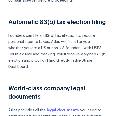
consult a lawyer before proceeding.
Automatic 83(b) tax election filing
Founders can file an 83(b) tax election to reduce
personal income taxes. Atlas will file it for you—
whether you are a US or non-US founder—with USPS
Certified Mail and tracking. You’ll receive a signed 83(b)
election and proof of filing directly in the Stripe
Dashboard.
World-class company legal
documents
Atlas provides all the
legal documents
you need to