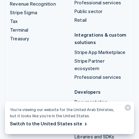
Professional services
Revenue Recognition
Public sector
Stripe Sigma
Retail
Tax
Terminal
Integrations & custom
Treasury
solutions
Stripe App Marketplace
Stripe Partner
ecosystem
Professional services
Developers
Documentation
You’re viewing our website for the United Arab Emirates,
API reference
but it looks like you’re in the United States.
API status
Switch to the United States site
API changelog
Libraries and SDKs