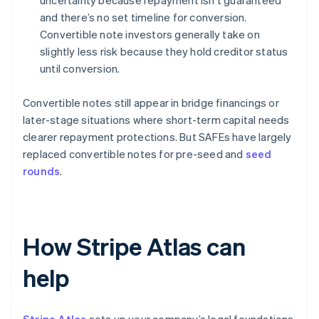
uncertainty because repayment isn’t guaranteed
and there’s no set timeline for conversion.
Convertible note investors generally take on
slightly less risk because they hold creditor status
until conversion.
Convertible notes still appear in bridge financings or
later-stage situations where short-term capital needs
clearer repayment protections. But SAFEs have largely
replaced convertible notes for pre-seed and
seed
rounds
.
How Stripe Atlas can
help