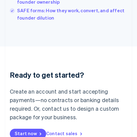
founder ownership
Ireland
English
SAFE forms: How they work, convert, and affect
Italy
founder dilution
Italiano
English
Japan
日本語
English
Latvia
English
Liechtenstein
Deutsch
English
Lithuania
Ready to get started?
English
Luxembourg
Français
Deutsch
English
Create an account and start accepting
Mainland China
简体中文
English
payments—no contracts or banking details
Malaysia
required. Or, contact us to design a custom
English
简体中文
Malta
package for your business.
English
Mexico
Start now
Contact sales
Español
English