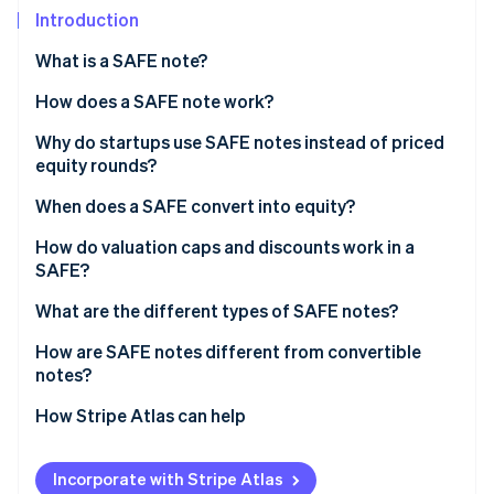
Partners
Introduction
Stripe App Marketplace
What is a SAFE note?
Stripe Sessions 2026
How does a SAFE note work?
See how Stripe is building the economic infrastructure 
Why do startups use SAFE notes instead of priced
Watch now
equity rounds?
When does a SAFE convert into equity?
Qualified equity financing
How do valuation caps and discounts work in a
SAFE?
Acquisition
What are the different types of SAFE notes?
Initial public offering (IPO)
How are SAFE notes different from convertible
notes?
How Stripe Atlas can help
Applying to Atlas
Incorporate with Stripe Atlas