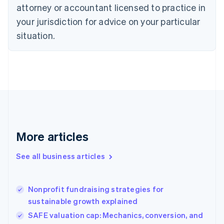
Czech Republic
attorney or accountant licensed to practice in
English
your jurisdiction for advice on your particular
Denmark
situation.
English
Estonia
English
Finland
English
Svenska
France
Français
English
Germany
Deutsch
English
Gibraltar
More articles
English
Greece
See all business articles
English
Hong Kong SAR, China
English
简体中文
Nonprofit fundraising strategies for
Hungary
English
sustainable growth explained
India
SAFE valuation cap: Mechanics, conversion, and
English