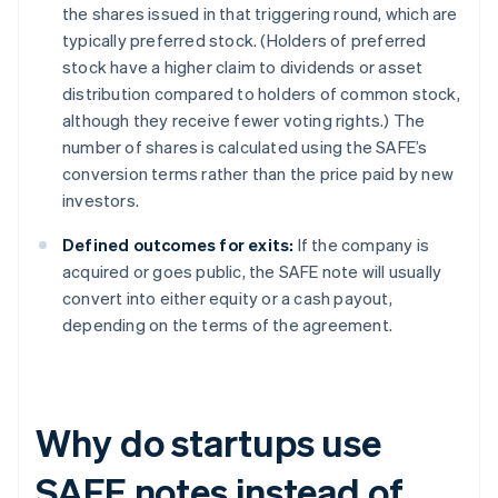
the shares issued in that triggering round, which are
typically preferred stock. (Holders of preferred
stock have a higher claim to dividends or asset
distribution compared to holders of common stock,
although they receive fewer voting rights.) The
number of shares is calculated using the SAFE’s
conversion terms rather than the price paid by new
investors.
Defined outcomes for exits:
If the company is
acquired or goes public, the SAFE note will usually
convert into either equity or a cash payout,
depending on the terms of the agreement.
Why do startups use
SAFE notes instead of