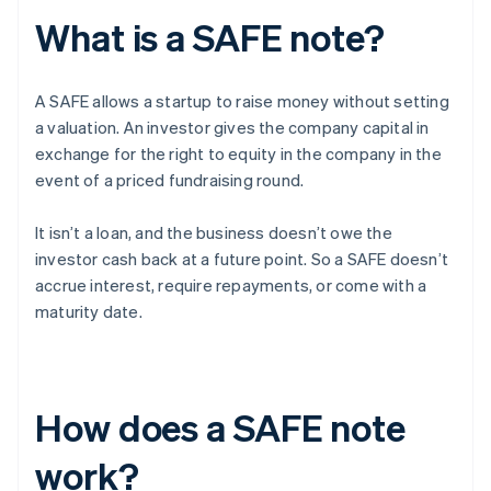
What is a SAFE note?
A SAFE allows a startup to raise money without setting
a valuation. An investor gives the company capital in
exchange for the right to equity in the company in the
event of a priced fundraising round.
It isn’t a loan, and the business doesn’t owe the
investor cash back at a future point. So a SAFE doesn’t
accrue interest, require repayments, or come with a
maturity date.
How does a SAFE note
work?