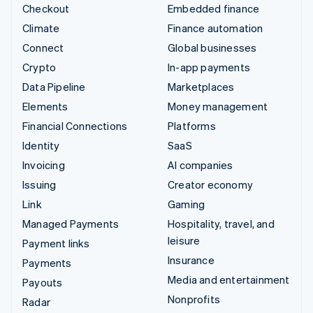
Checkout
Embedded finance
Climate
Finance automation
Connect
Global businesses
Crypto
In-app payments
Data Pipeline
Marketplaces
Elements
Money management
Financial Connections
Platforms
Identity
SaaS
Invoicing
AI companies
Issuing
Creator economy
Link
Gaming
Managed Payments
Hospitality, travel, and
leisure
Payment links
Insurance
Payments
Media and entertainment
Payouts
Nonprofits
Radar