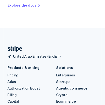
Switzerland
Explore the docs
Deutsch
Français
Italiano
English
Thailand
ไทย
English
United Arab Emirates
English
United Kingdom
English
United States
English
Español
简体中文
United Arab Emirates (English)
Products & pricing
Solutions
Pricing
Enterprises
Atlas
Startups
Authorization Boost
Agentic commerce
Billing
Crypto
Capital
Ecommerce