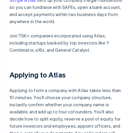
Stripe Atlas
sets up your company’s legal foundations
so you can fundraise with SAFEs, open a bank account,
and accept payments within two business days from
anywhere in the world.
Join 75K+ companies incorporated using Atlas,
including startups backed by top investors like Y
Combinator, a16z, and General Catalyst.
Applying to Atlas
Applying to form a company with Atlas takes less than
10 minutes. You’ll choose your company structure,
instantly confirm whether your company name is
available, and add up to four cofounders. You’ll also
decide how to split equity, reserve a pool of equity for
future investors and employees, appoint officers, and