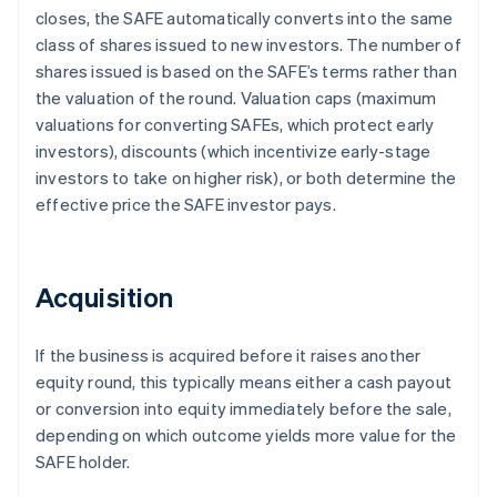
closes, the SAFE automatically converts into the same
class of shares issued to new investors. The number of
shares issued is based on the SAFE’s terms rather than
the valuation of the round. Valuation caps (maximum
valuations for converting SAFEs, which protect early
investors), discounts (which incentivize early-stage
investors to take on higher risk), or both determine the
effective price the SAFE investor pays.
Acquisition
If the business is acquired before it raises another
equity round, this typically means either a cash payout
or conversion into equity immediately before the sale,
depending on which outcome yields more value for the
SAFE holder.