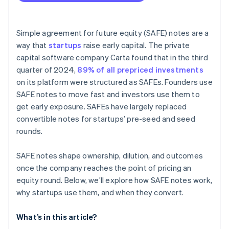
Fundraising with SAFEs
Accepting payments and banking before your EIN
arrives
Simple agreement for future equity (SAFE) notes are a
way that
startups
raise early capital. The private
Cashless founder stock purchase
capital software company Carta found that in the third
Automatic 83(b) tax election filing
quarter of 2024,
89% of all prepriced investments
on its platform were structured as SAFEs. Founders use
World-class company legal documents
SAFE notes to move fast and investors use them to
$50K in partner credits and discounts
get early exposure. SAFEs have largely replaced
convertible notes for startups’ pre-seed and seed
rounds.
SAFE notes shape ownership, dilution, and outcomes
once the company reaches the point of pricing an
equity round. Below, we’ll explore how SAFE notes work,
why startups use them, and when they convert.
What’s in this article?