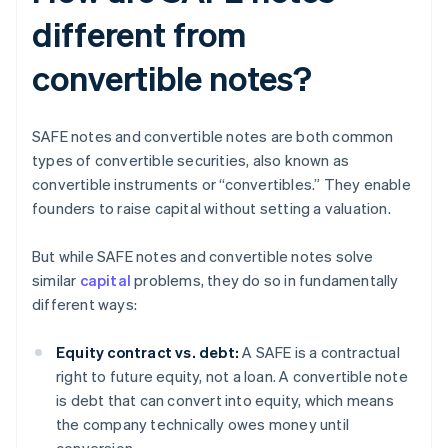
different from
convertible notes?
SAFE notes and convertible notes are both common
types of convertible securities, also known as
convertible instruments or “convertibles.” They enable
founders to raise capital without setting a valuation.
But while SAFE notes and convertible notes solve
similar
capital
problems, they do so in fundamentally
different ways:
Equity contract vs. debt:
A SAFE is a contractual
right to future equity, not a loan. A convertible note
is debt that can convert into equity, which means
the company technically owes money until