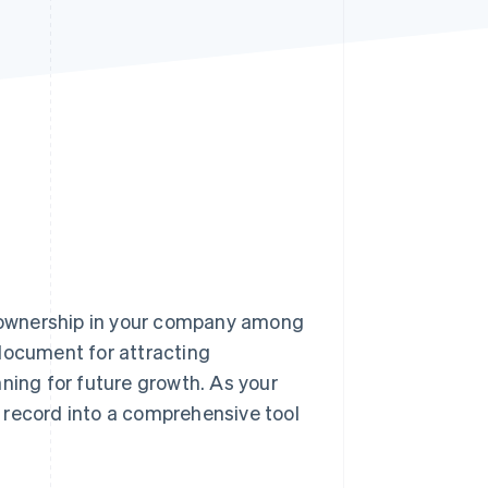
Stripe Sessions 2026
See how Stripe is
building the economic
infrastructure for AI.
Watch now
of ownership in your company among
 document for attracting
ning for future growth. As your
e record into a comprehensive tool