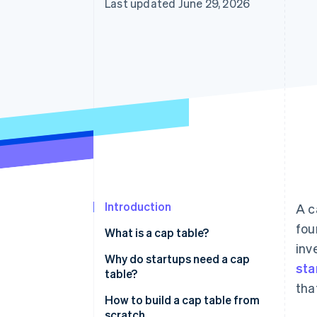
Last updated June 29, 2026
Introduction
A c
fou
What is a cap table?
inv
Why do startups need a cap
sta
table?
tha
How to build a cap table from
scratch