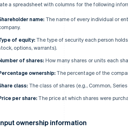
ate a spreadsheet with columns for the following infor
Shareholder name:
The name of every individual or ent
company.
Type of equity:
The type of security each person holds
stock, options, warrants).
Number of shares:
How many shares or units each sha
Percentage ownership:
The percentage of the compan
Share class:
The class of shares (e.g., Common, Series A
Price per share:
The price at which shares were purchas
 Input ownership information