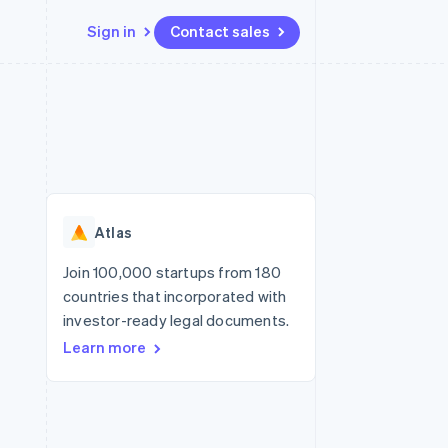
Sign in
Contact sales
Resources
Ecosystem
Contact
 marketplaces
More
App integrations
Partners
Contact sales
Product roadmap
e
Code samples
Stripe App Marketplace
Become a partner
See what’s ahead
platforms
Developers blog
ure
API status
Radar
Fraud prevention
Atlas
Atlas
Startup incorporation
Join 100,000 startups from 180
countries that incorporated with
Climate
Carbon removal
investor-ready legal documents.
Learn more