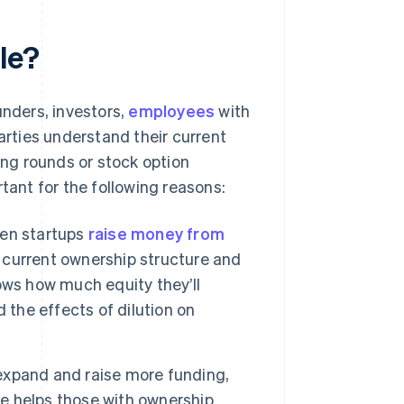
le?
nders, investors,
employees
with
arties understand their current
ng rounds or stock option
tant for the following reasons:
n startups
raise money from
e current ownership structure and
ows how much equity they’ll
 the effects of dilution on
expand and raise more funding,
le helps those with ownership