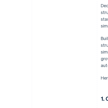
Ded
str
sta
sim
Bui
str
sim
gro
aut
Her
1.