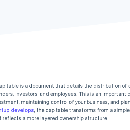
ap table is a document that details the distribution 
nders, investors, and employees. This is an important
estment, maintaining control of your business, and plan
rtup develops
, the cap table transforms from a simpl
t reflects a more layered ownership structure.