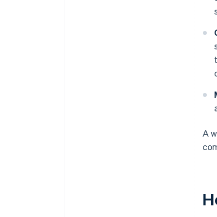
A w
com
H