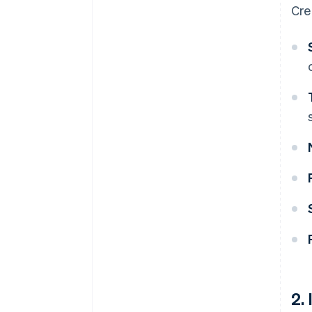
Cre
2.