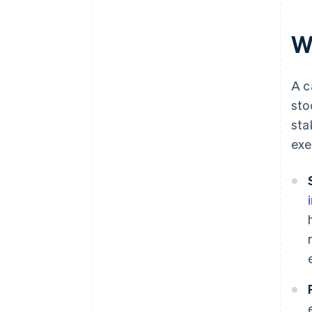
W
A c
sto
sta
exe