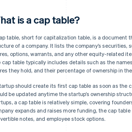
hat is a cap table?
ap table, short for capitalization table, is a document 
ucture of a company. It lists the company’s securities
res, options, warrants, and any other equity-related 
 cap table typically includes details such as the name
res they hold, and their percentage of ownership in th
tartup should create its first cap table as soon as the
uld be updated anytime the startup’s ownership struct
rtups, a cap table is relatively simple, covering founde
pany expands and raises more funding, the cap table c
vertible notes, and employee stock options.