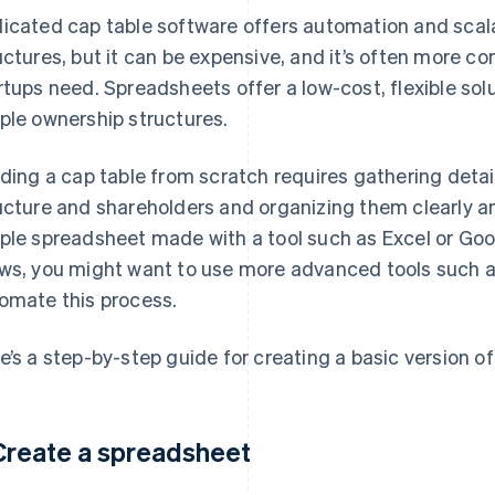
icated cap table software offers automation and scal
uctures, but it can be expensive, and it’s often more c
rtups need. Spreadsheets offer a low-cost, flexible so
ple ownership structures.
lding a cap table from scratch requires gathering deta
ucture and shareholders and organizing them clearly and
ple spreadsheet made with a tool such as Excel or Go
ws, you might want to use more advanced tools such as
omate this process.
e’s a step-by-step guide for creating a basic version of
 Create a spreadsheet