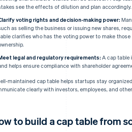
stakes see the effects of dilution and plan accordingly.
Clarify voting rights and decision-making power:
Many
such as selling the business or issuing new shares, req
table clarifies who has the voting power to make those
ownership.
Meet legal and regulatory requirements:
A cap table i
and helps ensure compliance with shareholder agreemen
ell-maintained cap table helps startups stay organized,
municate clearly with investors, employees, and other
ow to build a cap table from s