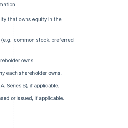
mation:
ity that owns equity in the
 (e.g., common stock, preferred
reholder owns.
y each shareholder owns.
, Series B), if applicable.
ed or issued, if applicable.