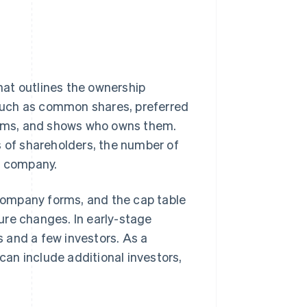
that outlines the ownership
, such as common shares, preferred
items, and shows who owns them.
s of shareholders, the number of
e company.
 company forms, and the cap table
ure changes. In early-stage
rs and a few investors. As a
an include additional investors,