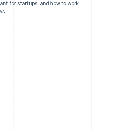
tant for startups, and how to work
ws.