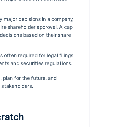
 major decisions in a company,
uire shareholder approval. A cap
 decisions based on their share
s often required for legal filings
ts and securities regulations.
 plan for the future, and
 stakeholders.
cratch