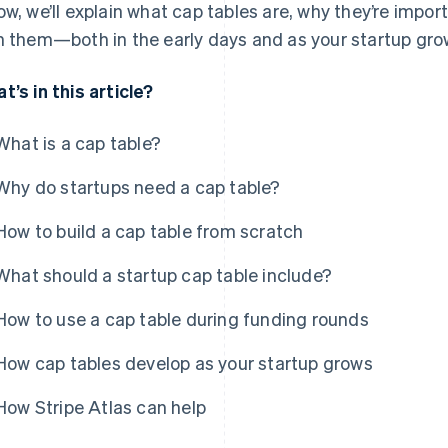
ow, we’ll explain what cap tables are, why they’re impor
h them—both in the early days and as your startup gro
t’s in this article?
What is a cap table?
Why do startups need a cap table?
How to build a cap table from scratch
What should a startup cap table include?
How to use a cap table during funding rounds
How cap tables develop as your startup grows
How Stripe Atlas can help