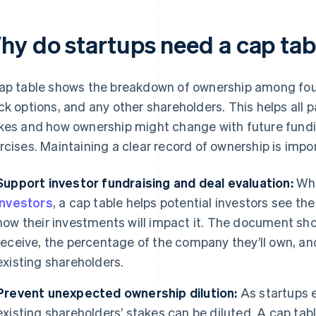
hy do startups need a cap tab
ap table shows the breakdown of ownership among fou
ck options, and any other shareholders. This helps all p
kes and how ownership might change with future fundi
rcises. Maintaining a clear record of ownership is impor
Support investor fundraising and deal evaluation:
Whe
investors
, a cap table helps potential investors see th
how their investments will impact it. The document sh
receive, the percentage of the company they’ll own, and
existing shareholders.
Prevent unexpected ownership dilution:
As startups 
existing shareholders’ stakes can be diluted. A cap tab