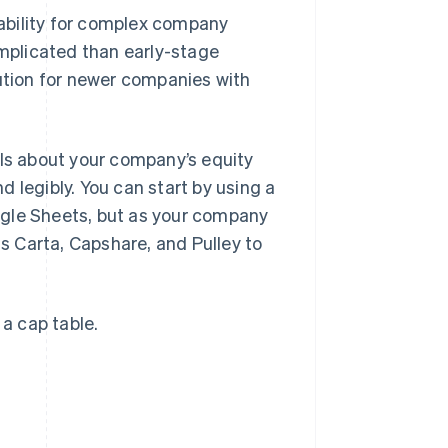
ability for complex company
omplicated than early-stage
lution for newer companies with
ils about your company’s equity
 legibly. You can start by using a
ogle Sheets, but as your company
 Carta, Capshare, and Pulley to
 a cap table.