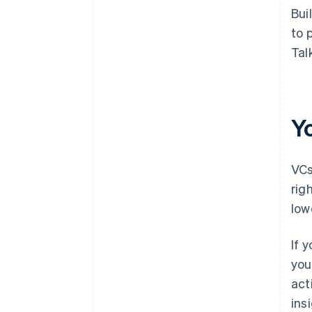
Bui
to 
Tal
Y
VCs
rig
low
If 
you
act
ins