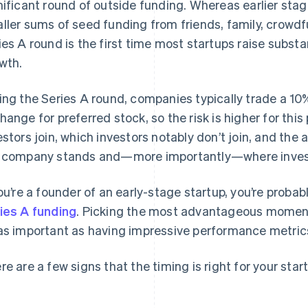
nificant round of outside funding. Whereas earlier stag
ller sums of seed funding from friends, family, crowdf
ies A round is the first time most startups raise subst
wth.
ing the Series A round, companies typically trade a 1
hange for preferred stock, so the risk is higher for thi
estors join, which investors notably don’t join, and the
 company stands and—more importantly—where investo
you’re a founder of an early-stage startup, you’re prob
ies A funding
. Picking the most advantageous moment
as important as having impressive performance metrics
re are a few signs that the timing is right for your star