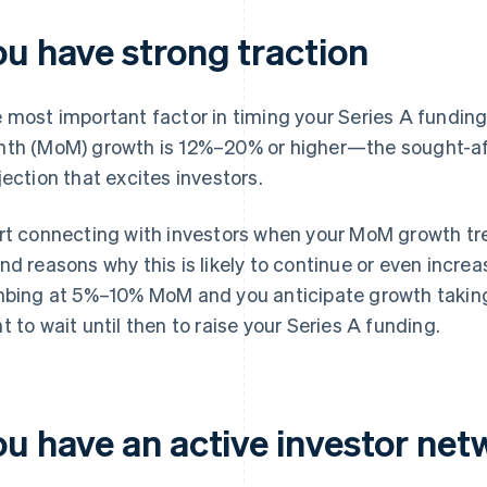
ou have strong traction
 most important factor in timing your Series A funding
th (MoM) growth is 12%–20% or higher—the sought-a
jection that excites investors.
rt connecting with investors when your MoM growth tren
nd reasons why this is likely to continue or even increas
mbing at 5%–10% MoM and you anticipate growth taking
t to wait until then to raise your Series A funding.
ou have an active investor net