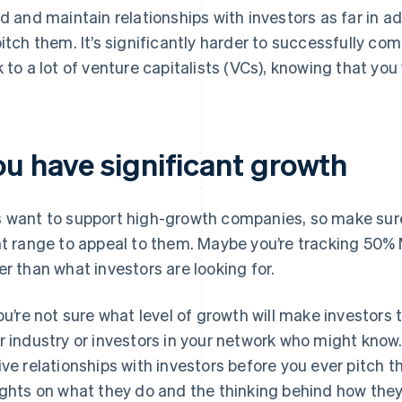
ld and maintain relationships with investors as far in 
pitch them. It’s significantly harder to successfully com
k to a lot of venture capitalists (VCs), knowing that you 
ou have significant growth
 want to support high-growth companies, so make sure
ht range to appeal to them. Maybe you’re tracking 50%
er than what investors are looking for.
you’re not sure what level of growth will make investors 
r industry or investors in your network who might know.
ive relationships with investors before you ever pitch t
ights on what they do and the thinking behind how they 