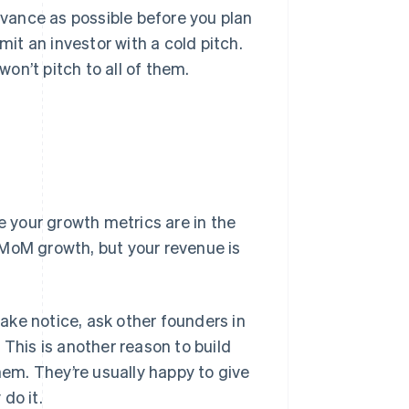
advance as possible before you plan
mit an investor with a cold pitch.
won’t pitch to all of them.
 your growth metrics are in the
 MoM growth, but your revenue is
take notice, ask other founders in
 This is another reason to build
hem. They’re usually happy to give
do it.