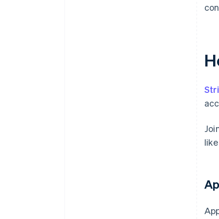
con
H
Str
acc
Joi
lik
Ap
App