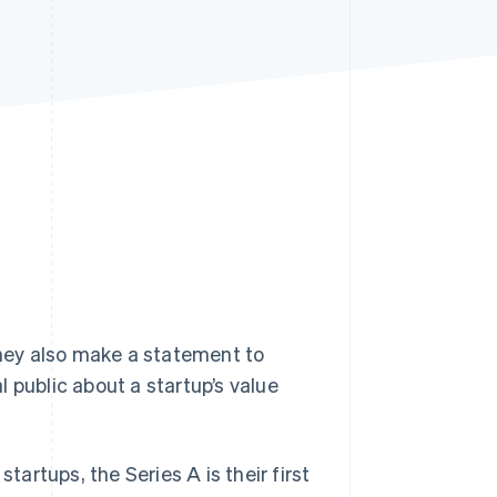
Stripe Sessions 2026
See how Stripe is
building the economic
infrastructure for AI.
Watch now
they also make a statement to
 public about a startup’s value
tartups, the Series A is their first