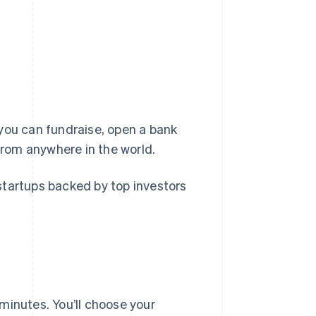
you can fundraise, open a bank
rom anywhere in the world.
startups backed by top investors
minutes. You’ll choose your