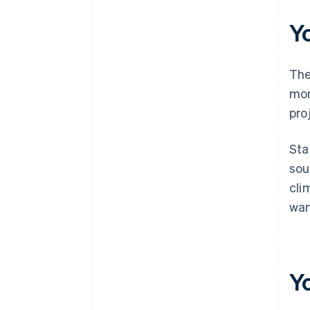
documents
Y
A free year of Stripe Payments,
plus $50K in partner credits and
discounts
The
mon
pro
Sta
sou
cli
wan
Y