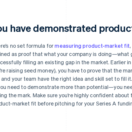
ou have demonstrated product
re’s no set formula for
measuring product-market fit
,
ined as proof that what your company is doing—what 
cessfully filling an existing gap in the market. Earlier i
’re raising seed money), you have to prove that the ma
 and your team have the right idea and skill set to fill i
you need to demonstrate more than potential—you need
ting the mark. Make sure you’re highly confident about t
duct-market fit before pitching for your Series A fundi