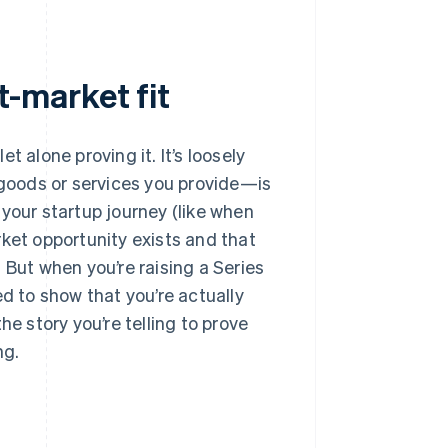
-market fit
 let alone proving it. It’s loosely
goods or services you provide—is
n your startup journey (like when
rket opportunity exists and that
t. But when you’re raising a Series
 to show that you’re actually
he story you’re telling to prove
ng.