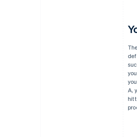
Y
The
def
suc
you
you
A, 
hit
pro