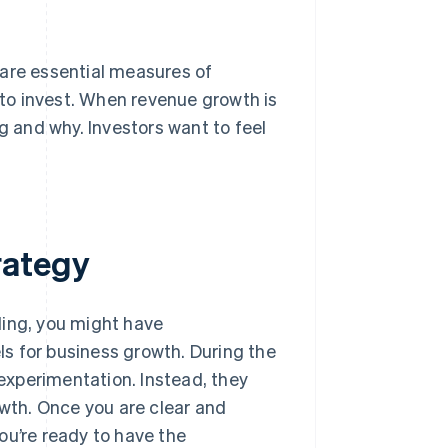
 are essential measures of
to invest. When revenue growth is
g and why. Investors want to feel
rategy
ding, you might have
s for business growth. During the
 experimentation. Instead, they
owth. Once you are clear and
ou’re ready to have the