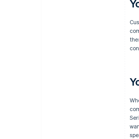
Y
Cus
com
the
con
Y
Whe
com
Ser
wan
spe