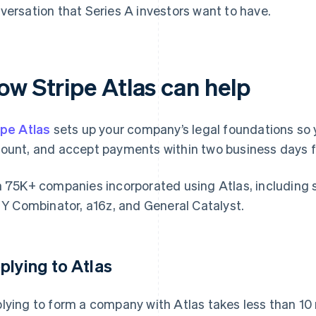
versation that Series A investors want to have.
ow Stripe Atlas can help
ipe Atlas
sets up your company’s legal foundations so 
ount, and accept payments within two business days f
n 75K+ companies incorporated using Atlas, including 
e Y Combinator, a16z, and General Catalyst.
plying to Atlas
lying to form a company with Atlas takes less than 10 