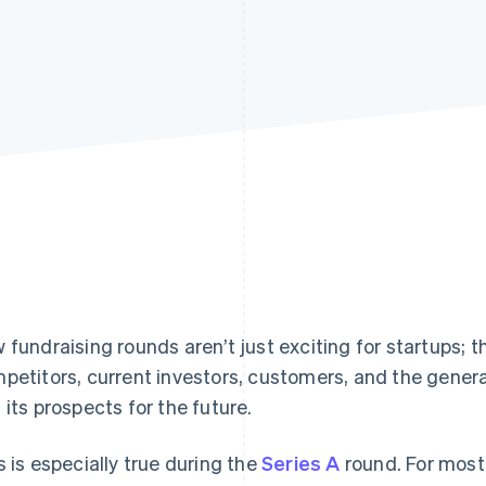
 fundraising rounds aren’t just exciting for startups; 
petitors, current investors, customers, and the general
 its prospects for the future.
s is especially true during the
Series A
round. For most s