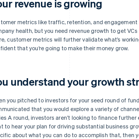
our revenue is growing
tomer metrics like traffic, retention, and engagement
pany health, but you need revenue growth to get VCs 
re, customer metrics will further validate what’s workin
fident that you’re going to make their money grow.
ou understand your growth st
n you pitched to investors for your seed round of fun
municated that you would explore a variety of channel
ies A round, investors aren’t looking to finance further
t to hear your plan for driving substantial business gr
cific about what you can do to accomplish that, then y