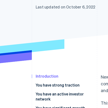
Last updated on October 6, 2022
Introduction
New
com
You have strong traction
and
You have an active investor
network
Thi
You have significant growth