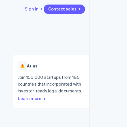
Sign in
Contact sales
Resources
Ecosystem
Contact
 marketplaces
More
App integrations
Partners
Contact sales
Product roadmap
e
Code samples
Stripe App Marketplace
Become a partner
See what’s ahead
platforms
Developers blog
ure
API status
Radar
Fraud prevention
Atlas
Atlas
Startup incorporation
Join 100,000 startups from 180
countries that incorporated with
Climate
Carbon removal
investor-ready legal documents.
Learn more