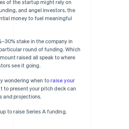
es of the startup might rely on
unding, and angel investors, the
antial money to fuel meaningful
0%–30% stake in the company in
s particular round of funding. Which
 amount raised all speak to where
rs see it going.
ably wondering when to
raise your
 to present your pitch deck can
 and projections.
tup to raise Series A funding.