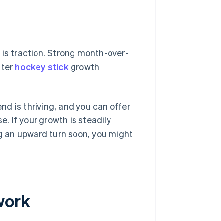
 is traction. Strong month-over-
fter
hockey stick
growth
d is thriving, and you can offer
e. If your growth is steadily
 an upward turn soon, you might
work