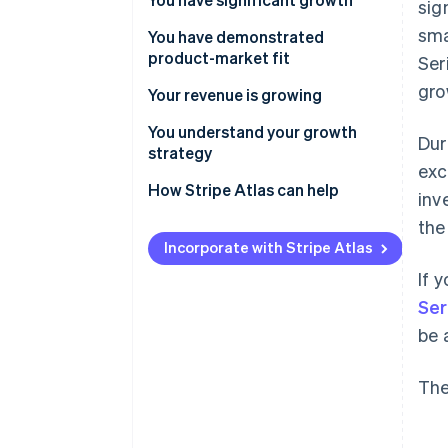
sig
sma
You have demonstrated
product-market fit
Ser
gro
Your revenue is growing
You understand your growth
Dur
strategy
exc
How Stripe Atlas can help
inv
the
Applying to Atlas
Incorporate with Stripe Atlas
Accepting payments and
If 
banking before your EIN arrives
Ser
Cashless founder stock
be 
purchase
Automatic 83(b) tax election
The
filing
World-class company legal