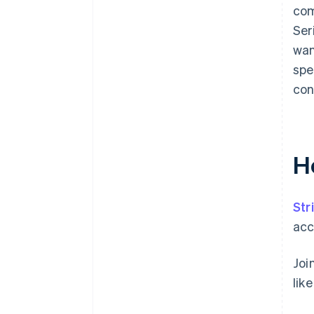
com
Ser
wan
spe
con
H
Str
acc
Joi
lik