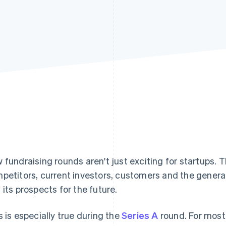
 fundraising rounds aren't just exciting for startups.
petitors, current investors, customers and the general
 its prospects for the future.
s is especially true during the
Series A
round. For most 