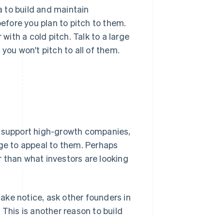
ea to build and maintain
before you plan to pitch to them.
 with a cold pitch. Talk to a large
you won't pitch to all of them.
o support high-growth companies,
nge to appeal to them. Perhaps
 than what investors are looking
take notice, ask other founders in
 This is another reason to build