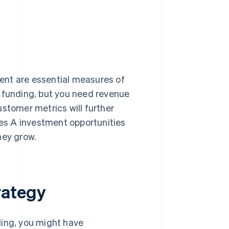
ent are essential measures of
A funding, but you need revenue
ustomer metrics will further
ies A investment opportunities
ney grow.
rategy
ding, you might have