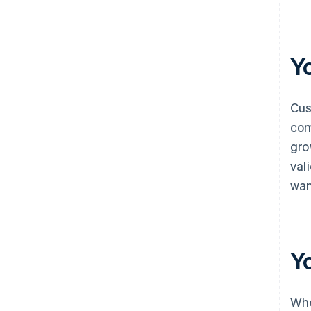
Y
Cus
com
gro
val
wan
Y
Whe