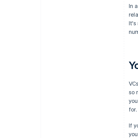
In 
rel
It'
num
Y
VCs
so 
you
for.
If 
you