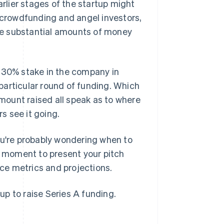
arlier stages of the startup might
, crowdfunding and angel investors,
aise substantial amounts of money
0–30% stake in the company in
s particular round of funding. Which
amount raised all speak as to where
s see it going.
 you're probably wondering when to
 moment to present your pitch
ce metrics and projections.
tup to raise Series A funding.