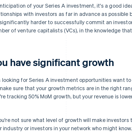
anticipation of your Series A investment, it's a good id
ationships with investors as far in advance as possible 
s significantly harder to successfully commit an investor
ber of venture capitalists (VCs), in the knowledge that 
ou have significant growth
 looking for Series A investment opportunities want t
make sure that your growth metrics are in the right ra
're tracking 50% MoM growth, but your revenue is lower
you're not sure what level of growth will make investors 
r industry or investors in your network who might know.