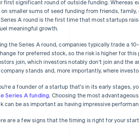
ir first significant round of outside funding. Whereas e
y on smaller sums of seed funding from friends, family
 Series A round is the first time that most startups r
fuel meaningful growth.
ing the Series A round, companies typically trade a 1
hange for preferred stock, so the risk is higher for thi
estors join, which investors notably don't join and the 
 company stands and, more importantly, where investor
you're a founder of a startup that's in its early stages,
se Series A funding
. Choosing the most advantageous
k can be as important as having impressive performan
re are a few signs that the timing is right for your star