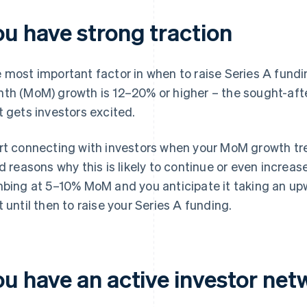
ou have strong traction
 most important factor in when to raise Series A fundi
th (MoM) growth is 12–20% or higher – the sought-aft
t gets investors excited.
rt connecting with investors when your MoM growth tren
id reasons why this is likely to continue or even increase
mbing at 5–10% MoM and you anticipate it taking an up
t until then to raise your Series A funding.
ou have an active investor net