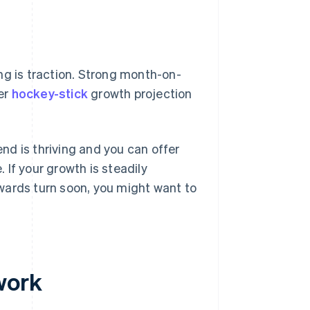
ng is traction. Strong month-on-
er
hockey-stick
growth projection
d is thriving and you can offer
. If your growth is steadily
wards turn soon, you might want to
work