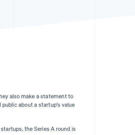
Stripe Sessions 2026
See how Stripe is
building the economic
infrastructure for AI.
Watch now
 They also make a statement to
 public about a startup's value
startups, the Series A round is