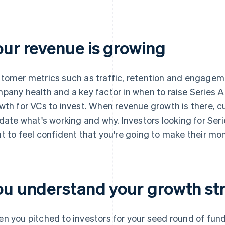
our revenue is growing
tomer metrics such as traffic, retention and engagem
pany health and a key factor in when to raise Series 
wth for VCs to invest. When revenue growth is there, c
idate what's working and why. Investors looking for Ser
t to feel confident that you're going to make their mo
ou understand your growth st
n you pitched to investors for your seed round of fun