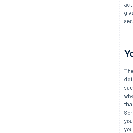
act
giv
sec
Y
The
def
suc
whe
tha
Ser
you
you