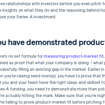
ive relationships with investors before you even pitch 
e insights on what they do and the reasoning behind how 
ure your Series A investment.
ou have demonstrated product
re's no set formula for
measuring product-market fit
ined as proof that what your company is doing – what g
cessfully filling an existing gap in the market. Earlier i
n you're raising seed money), you have to prove that t
t you and your team have the right ideas and skillset to f
ies A funding, you need to demonstrate more than pote
're actually hitting the mark. Make sure that you're high
're telling to prove product-market fit before pitching 