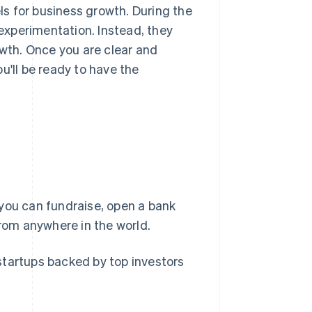
s for business growth. During the
 experimentation. Instead, they
owth. Once you are clear and
u'll be ready to have the
you can fundraise, open a bank
om anywhere in the world.
startups backed by top investors