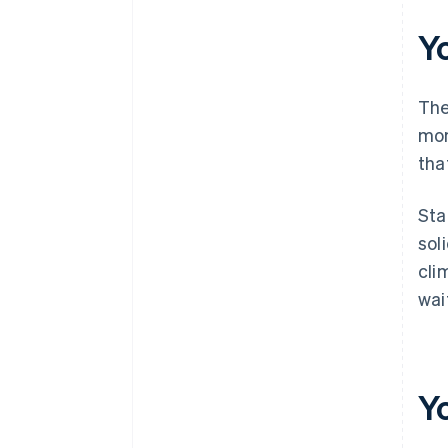
documents
Y
A free year of Stripe Payments,
plus $50K in partner credits and
discounts
The
mon
tha
Sta
sol
cli
wai
Y