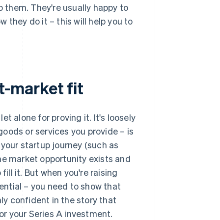
to them. They're usually happy to
they do it – this will help you to
-market fit
, let alone for proving it. It's loosely
oods or services you provide – is
n your startup journey (such as
he market opportunity exists and
ill it. But when you're raising
ntial – you need to show that
ly confident in the story that
for your Series A investment.