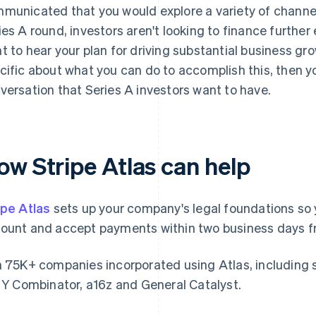
municated that you would explore a variety of channel
ies A round, investors aren't looking to finance further
t to hear your plan for driving substantial business gr
cific about what you can do to accomplish this, then yo
versation that Series A investors want to have.
ow Stripe Atlas can help
ipe Atlas
sets up your company's legal foundations so 
ount and accept payments within two business days fr
n 75K+ companies incorporated using Atlas, including 
e Y Combinator, a16z and General Catalyst.