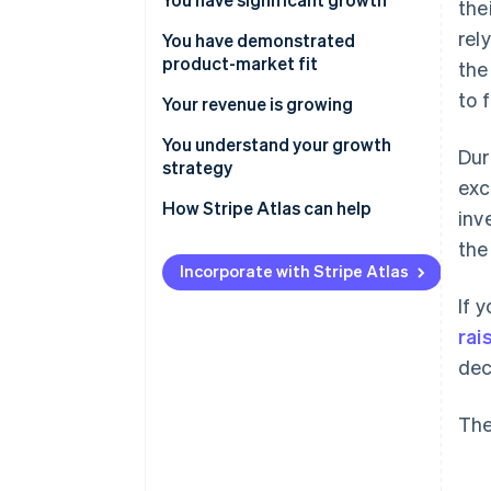
the
rel
You have demonstrated
product-market fit
the
to 
Your revenue is growing
You understand your growth
Dur
strategy
exc
How Stripe Atlas can help
inv
the
Applying to Atlas
Incorporate with Stripe Atlas
Accepting payments and
If 
banking before your EIN arrives
rai
Cashless founder stock
dec
purchase
Automatic 83(b) tax election
The
filing
World-class company legal