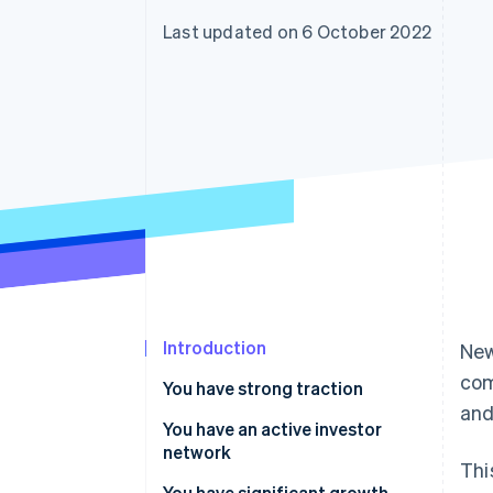
Accelerated checkout
Last updated on 6 October 2022
Financial Connections
Linked financial account data
Introduction
New
com
You have strong traction
and
You have an active investor
network
Thi
You have significant growth