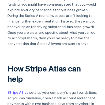
funding, you might have communicated that you would
explore a variety of channels for business growth.
During the Series A round, investors aren't looking to
finance further experimentation. Instead, they want to
hear your plan for driving substantial business growth.
Once you are clear and specific about what you can do
to accomplish this, then you'll be ready to have the
conversation that Series A investors want to have.
How Stripe Atlas can
help
Stripe Atlas
sets up your company's legal foundations
so you can fundraise, open a bank account and accept
payments within two business days from anywhere in