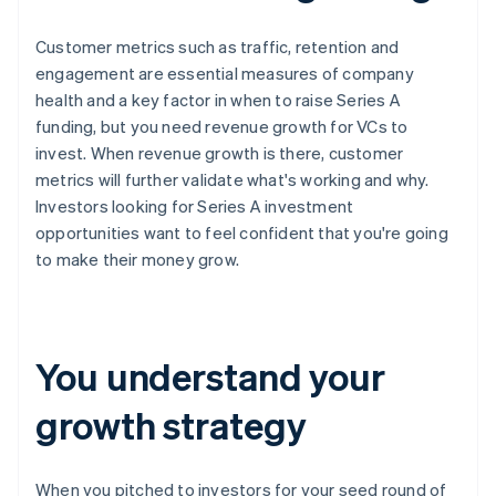
Customer metrics such as traffic, retention and
engagement are essential measures of company
health and a key factor in when to raise Series A
funding, but you need revenue growth for VCs to
invest. When revenue growth is there, customer
metrics will further validate what's working and why.
Investors looking for Series A investment
opportunities want to feel confident that you're going
to make their money grow.
You understand your
growth strategy
When you pitched to investors for your seed round of