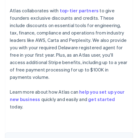
Atlas collaborates with
top-tier partners
to give
founders exclusive discounts and credits. These
include discounts on essential tools for engineering,
tax, finance, compliance and operations from industry
leaders like AWS, Carta and Perplexity. We also provide
you with your required Delaware registered agent for
free in your first year. Plus, as an Atlas user, you'll
access additional Stripe benefits, including up to a year
of free payment processing for up to $100K in
payments volume.
Australia
English
Austria
Learn more about how Atlas can
help you set up your
Deutsch
English
new business
quickly and easily and
get started
Belgium
today.
Nederlands
Français
Deutsch
English
Brazil
Português
English
Bulgaria
English