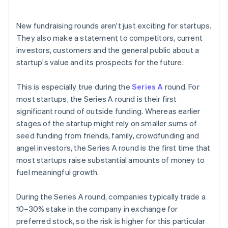
arrives
Cashless founder stock purchase
New fundraising rounds aren't just exciting for startups.
They also make a statement to competitors, current
Automatic 83(b) tax election filing
investors, customers and the general public about a
World-class company legal documents
startup's value and its prospects for the future.
A free year of Stripe Payments, plus $50K in partner
This is especially true during the
Series A
round. For
credits and discounts
most startups, the Series A round is their first
significant round of outside funding. Whereas earlier
stages of the startup might rely on smaller sums of
seed funding from friends, family, crowdfunding and
angel investors, the Series A round is the first time that
most startups raise substantial amounts of money to
fuel meaningful growth.
During the Series A round, companies typically trade a
10–30% stake in the company in exchange for
preferred stock, so the risk is higher for this particular