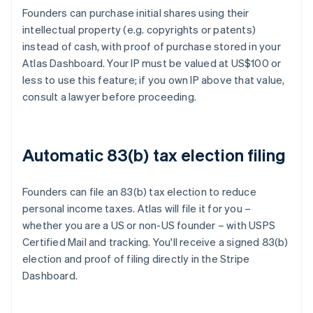
Founders can purchase initial shares using their
intellectual property (e.g. copyrights or patents)
instead of cash, with proof of purchase stored in your
Atlas Dashboard. Your IP must be valued at US$100 or
less to use this feature; if you own IP above that value,
consult a lawyer before proceeding.
Automatic 83(b) tax election filing
Founders can file an 83(b) tax election to reduce
personal income taxes. Atlas will file it for you –
whether you are a US or non-US founder – with USPS
Certified Mail and tracking. You'll receive a signed 83(b)
election and proof of filing directly in the Stripe
Dashboard.