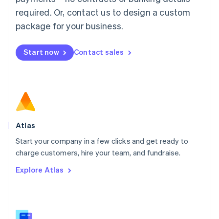
Malaysia
required. Or, contact us to design a custom
English
简体中文
Malta
package for your business.
English
Mexico
Start now
Contact sales
Español
English
Netherlands
Nederlands
English
New Zealand
English
Norway
English
Poland
Atlas
English
Start your company in a few clicks and get ready to
Portugal
Português
English
charge customers, hire your team, and fundraise.
Romania
Explore Atlas
English
Singapore
English
简体中文
Slovakia
English