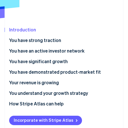
Partners
See what's ahead
Stripe App Marketplace
Radar
Fraud prevention
Atlas
Introduction
Start-up incorporation
You have strong traction
Climate
Carbon removal
You have an active investor network
Identity
Online identity verification
You have significant growth
You have demonstrated product-market fit
Your revenue is growing
Stripe Sessions 2026
You understand your growth strategy
See how Stripe is building the economic infrastructure 
How Stripe Atlas can help
Watch now
Applying to Atlas
Incorporate with Stripe Atlas
Accepting payments and banking before your EIN