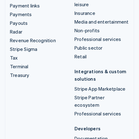
leisure
Payment links
Insurance
Payments
Media and entertainment
Payouts
Non-profits
Radar
Professional services
Revenue Recognition
Public sector
Stripe Sigma
Retail
Tax
Terminal
Integrations & custom
Treasury
solutions
Stripe App Marketplace
Stripe Partner
ecosystem
Professional services
Developers
Documentation