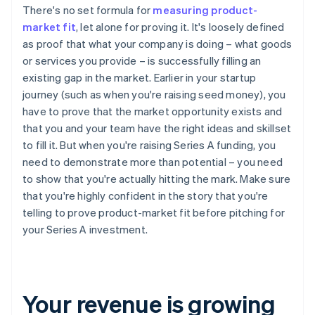
There's no set formula for
measuring product-
market fit
, let alone for proving it. It's loosely defined
as proof that what your company is doing – what goods
or services you provide – is successfully filling an
existing gap in the market. Earlier in your startup
journey (such as when you're raising seed money), you
have to prove that the market opportunity exists and
that you and your team have the right ideas and skillset
to fill it. But when you're raising Series A funding, you
need to demonstrate more than potential – you need
to show that you're actually hitting the mark. Make sure
that you're highly confident in the story that you're
telling to prove product-market fit before pitching for
your Series A investment.
Your revenue is growing