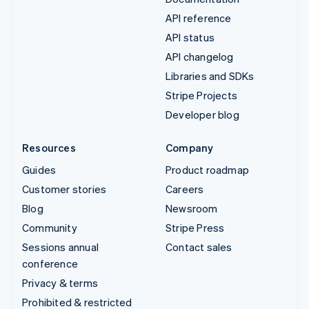
API reference
API status
API changelog
Libraries and SDKs
Stripe Projects
Developer blog
Resources
Company
Guides
Product roadmap
Customer stories
Careers
Blog
Newsroom
Community
Stripe Press
Sessions annual
Contact sales
conference
Privacy & terms
Prohibited & restricted