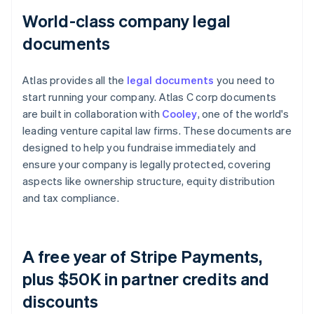
World-class company legal
documents
Atlas provides all the
legal documents
you need to
start running your company. Atlas C corp documents
are built in collaboration with
Cooley
, one of the world's
leading venture capital law firms. These documents are
designed to help you fundraise immediately and
ensure your company is legally protected, covering
aspects like ownership structure, equity distribution
and tax compliance.
A free year of Stripe Payments,
plus $50K in partner credits and
discounts