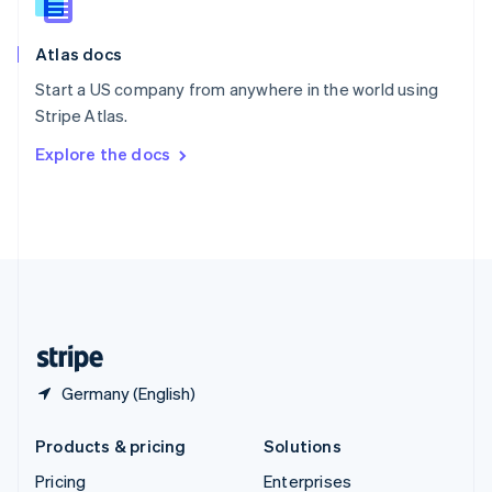
Slovenia
English
Italiano
Atlas docs
Spain
Español
English
Start a US company from anywhere in the world using
Sweden
Stripe Atlas.
Svenska
English
Switzerland
Explore the docs
Deutsch
Français
Italiano
English
Thailand
ไทย
English
United Arab Emirates
English
United Kingdom
English
United States
English
Español
简体中文
Germany (English)
Products & pricing
Solutions
Pricing
Enterprises