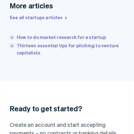
Hong Kong SAR, China
More articles
English
简体中文
Hungary
See all startups articles
English
India
English
How to do market research for a startup
Ireland
English
Thirteen essential tips for pitching to venture
Italy
capitalists
Italiano
English
Japan
日本語
English
Latvia
English
Liechtenstein
Deutsch
English
Lithuania
Ready to get started?
English
Luxembourg
Français
Deutsch
English
Create an account and start accepting
Mainland China
简体中文
English
payments – no contracts or banking details