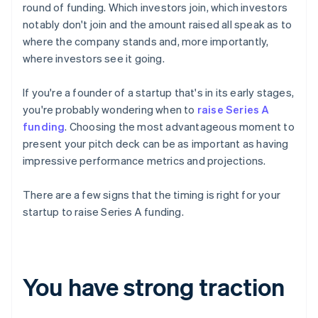
round of funding. Which investors join, which investors
notably don't join and the amount raised all speak as to
where the company stands and, more importantly,
where investors see it going.
If you're a founder of a startup that's in its early stages,
you're probably wondering when to
raise Series A
funding
. Choosing the most advantageous moment to
present your pitch deck can be as important as having
impressive performance metrics and projections.
There are a few signs that the timing is right for your
startup to raise Series A funding.
You have strong traction