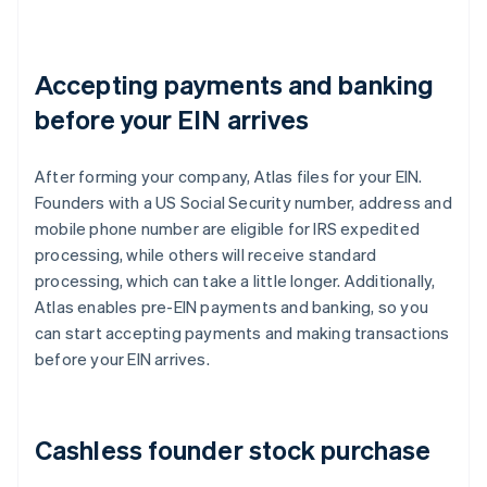
Accepting payments and banking
before your EIN arrives
After forming your company, Atlas files for your EIN.
Founders with a US Social Security number, address and
mobile phone number are eligible for IRS expedited
processing, while others will receive standard
processing, which can take a little longer. Additionally,
Atlas enables pre-EIN payments and banking, so you
can start accepting payments and making transactions
before your EIN arrives.
Cashless founder stock purchase