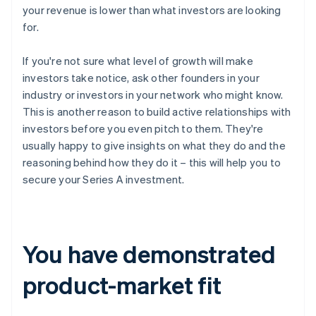
your revenue is lower than what investors are looking
for.
If you're not sure what level of growth will make
investors take notice, ask other founders in your
industry or investors in your network who might know.
This is another reason to build active relationships with
investors before you even pitch to them. They're
usually happy to give insights on what they do and the
reasoning behind how they do it – this will help you to
secure your Series A investment.
You have demonstrated
product-market fit