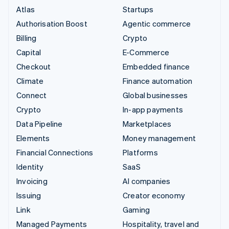
Atlas
Startups
Authorisation Boost
Agentic commerce
Billing
Crypto
Capital
E-Commerce
Checkout
Embedded finance
Climate
Finance automation
Connect
Global businesses
Crypto
In-app payments
Data Pipeline
Marketplaces
Elements
Money management
Financial Connections
Platforms
Identity
SaaS
Invoicing
AI companies
Issuing
Creator economy
Link
Gaming
Managed Payments
Hospitality, travel and