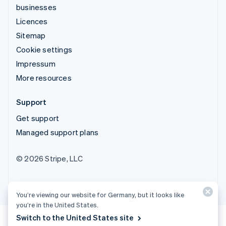
businesses
Licences
Sitemap
Cookie settings
Impressum
More resources
Support
Get support
Managed support plans
© 2026 Stripe, LLC
You’re viewing our website for Germany, but it looks like
you’re in the United States.
Switch to the United States site