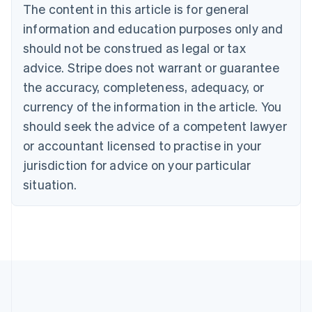
Canada
The content in this article is for general
English
Français
information and education purposes only and
Croatia
should not be construed as legal or tax
English
Italiano
Cyprus
advice. Stripe does not warrant or guarantee
English
the accuracy, completeness, adequacy, or
Czech Republic
currency of the information in the article. You
English
Denmark
should seek the advice of a competent lawyer
English
or accountant licensed to practise in your
Estonia
English
jurisdiction for advice on your particular
Finland
situation.
English
Svenska
France
Français
English
Germany
Deutsch
English
Gibraltar
English
Greece
English