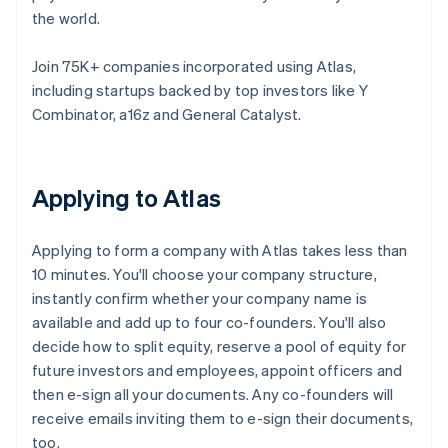
the world.
Join 75K+ companies incorporated using Atlas,
including startups backed by top investors like Y
Combinator, a16z and General Catalyst.
Applying to Atlas
Applying to form a company with Atlas takes less than
10 minutes. You'll choose your company structure,
instantly confirm whether your company name is
available and add up to four co-founders. You'll also
decide how to split equity, reserve a pool of equity for
future investors and employees, appoint officers and
then e-sign all your documents. Any co-founders will
receive emails inviting them to e-sign their documents,
too.