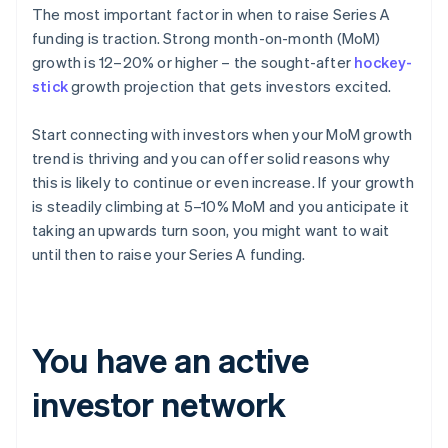
The most important factor in when to raise Series A
funding is traction. Strong month-on-month (MoM)
growth is 12–20% or higher – the sought-after
hockey-
stick
growth projection that gets investors excited.
Start connecting with investors when your MoM growth
trend is thriving and you can offer solid reasons why
this is likely to continue or even increase. If your growth
is steadily climbing at 5–10% MoM and you anticipate it
taking an upwards turn soon, you might want to wait
until then to raise your Series A funding.
You have an active
investor network