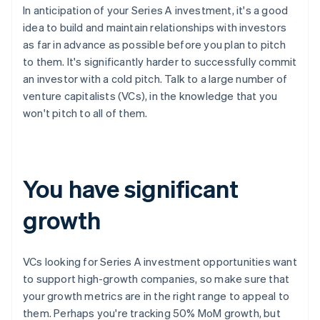
In anticipation of your Series A investment, it's a good
idea to build and maintain relationships with investors
as far in advance as possible before you plan to pitch
to them. It's significantly harder to successfully commit
an investor with a cold pitch. Talk to a large number of
venture capitalists (VCs), in the knowledge that you
won't pitch to all of them.
You have significant
growth
VCs looking for Series A investment opportunities want
to support high-growth companies, so make sure that
your growth metrics are in the right range to appeal to
them. Perhaps you're tracking 50% MoM growth, but