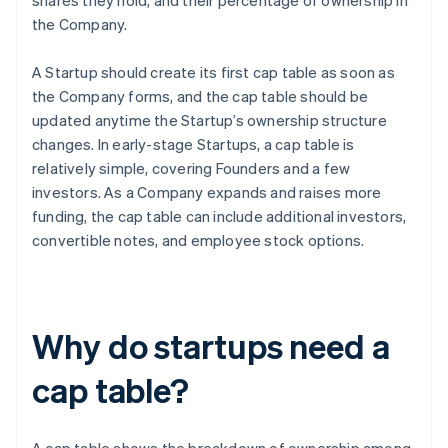
shares they hold, and their percentage of ownership in
the Company.
A Startup should create its first cap table as soon as
the Company forms, and the cap table should be
updated anytime the Startup’s ownership structure
changes. In early-stage Startups, a cap table is
relatively simple, covering Founders and a few
investors. As a Company expands and raises more
funding, the cap table can include additional investors,
convertible notes, and employee stock options.
Why do startups need a
cap table?