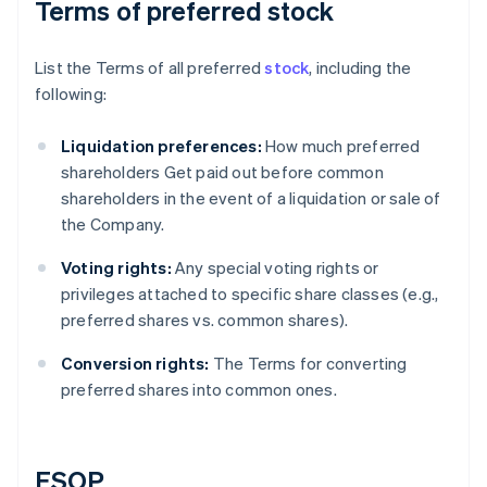
Terms of preferred stock
List the Terms of all preferred
stock
, including the
following:
Liquidation preferences:
How much preferred
shareholders Get paid out before common
shareholders in the event of a liquidation or sale of
the Company.
Voting rights:
Any special voting rights or
privileges attached to specific share classes (e.g.,
preferred shares vs. common shares).
Conversion rights:
The Terms for converting
preferred shares into common ones.
ESOP