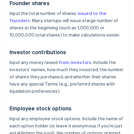
Founder shares
Input the total number of shares
issued to the
founders
. Many startups will issue a large number of
shares at the beginning (such as 1,000,000 or
10,000,000 total shares) to make calculations easier.
Investor contributions
Input any money raised
from investors
. Include the
investors’ names, how much they invested, the number
of shares they purchased, and whether their shares
have any special Terms (e.g., preferred shares with
liquidation preferences).
Employee stock options
Input any employee stock options. Include the name of
each option holder (or leave it anonymous if you’re just
establishing the pool), the number of options granted,