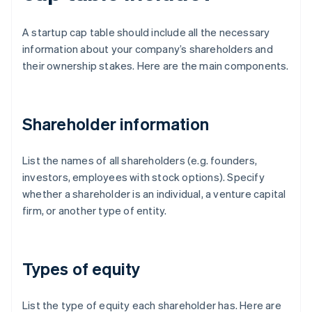
A startup cap table should include all the necessary
information about your company’s shareholders and
their ownership stakes. Here are the main components.
Shareholder information
List the names of all shareholders (e.g. founders,
investors, employees with stock options). Specify
whether a shareholder is an individual, a venture capital
firm, or another type of entity.
Types of equity
List the type of equity each shareholder has. Here are