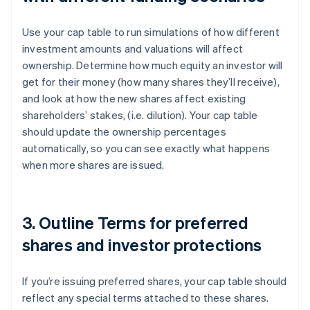
Use your cap table to run simulations of how different
investment amounts and valuations will affect
ownership. Determine how much equity an investor will
get for their money (how many shares they’ll receive),
and look at how the new shares affect existing
shareholders’ stakes, (i.e. dilution). Your cap table
should update the ownership percentages
automatically, so you can see exactly what happens
when more shares are issued.
3. Outline Terms for preferred
shares and investor protections
If you’re issuing preferred shares, your cap table should
reflect any special terms attached to these shares.