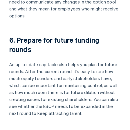
need to communicate any changes in the option pool
and what they mean for employees who might receive
options.
6. Prepare for future funding
rounds
An up-to-date cap table also helps you plan for future
rounds. After the current round, it’s easy to see how
much equity founders and early stakeholders have,
which can be important for maintaining control, as well
as how much room there is for future dilution without
creating issues for existing shareholders. You can also
see whether the ESOP needs to be expanded in the
next round to keep attracting talent.