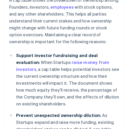
A cap table shows the breakdown of ownership among
Founders, investors,
employees
with stock options,
and any other shareholders. This helps all parties
understand their current stakes and how ownership
might change with future funding rounds or stock
option exercises. Maintaining a clear record of
ownership is important for the following reasons:
Support investor fundraising and deal
evaluation:
When Startups
raise money from
investors
, a cap table helps potential investors see
the current ownership structure and how their
investments will impact it. The document shows
how much equity they’ll receive, the percentage of
the Company they’ll own, and the effects of dilution
on existing shareholders.
Prevent unexpected ownership dilution:
As
Startups expand and raise more funding, existing