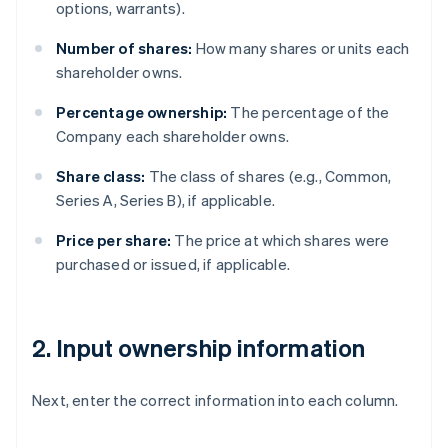
options, warrants).
Number of shares:
How many shares or units each
shareholder owns.
Percentage ownership:
The percentage of the
Company each shareholder owns.
Share class:
The class of shares (e.g., Common,
Series A, Series B), if applicable.
Price per share:
The price at which shares were
purchased or issued, if applicable.
2. Input ownership information
Next, enter the correct information into each column.