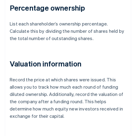
Percentage ownership
List each shareholder’s ownership percentage.
Calculate this by dividing the number of shares held by
the total number of outstanding shares.
Valuation information
Record the price at which shares were issued. This
allows you to track how much each round of funding
diluted ownership. Additionally, record the valuation of
the company after a funding round. This helps
determine how much equity new investors received in
exchange for their capital.