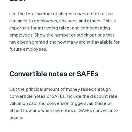
List the total number of shares reserved for future
issuance to employees, advisers, and others. This is
important for attracting talent and compensating
employees. Show the number of stock options that
have been granted and how many are still available for
future employees.
Convertible notes or SAFEs
List the principal amount of money raised through
convertible notes or SAFEs. Include the discount rate,
valuation cap, and conversion triggers, as these will
affect how and when the notes or SAFEs convert into
equity.