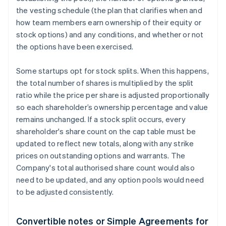
the vesting schedule (the plan that clarifies when and
how team members earn ownership of their equity or
stock options) and any conditions, and whether or not
the options have been exercised.
Some startups opt for stock splits. When this happens,
the total number of shares is multiplied by the split
ratio while the price per share is adjusted proportionally
so each shareholder’s ownership percentage and value
remains unchanged. If a stock split occurs, every
shareholder's share count on the cap table must be
updated to reflect new totals, along with any strike
prices on outstanding options and warrants. The
Company's total authorised share count would also
need to be updated, and any option pools would need
to be adjusted consistently.
Convertible notes or Simple Agreements for