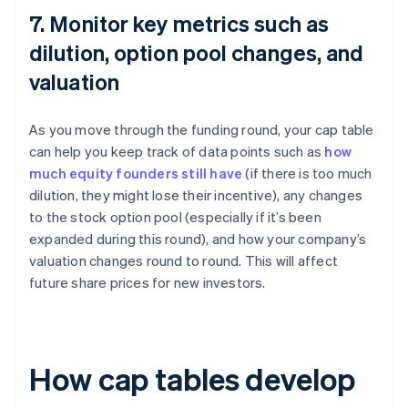
7. Monitor key metrics such as
dilution, option pool changes, and
valuation
As you move through the funding round, your cap table
can help you keep track of data points such as
how
much equity founders still have
(if there is too much
dilution, they might lose their incentive), any changes
to the stock option pool (especially if it’s been
expanded during this round), and how your company’s
valuation changes round to round. This will affect
future share prices for new investors.
How cap tables develop