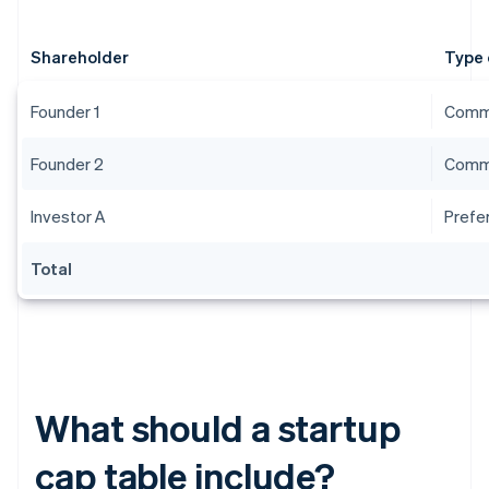
Shareholder
Type 
Founder 1
Comm
Founder 2
Comm
Investor A
Prefe
Total
What should a startup
cap table include?