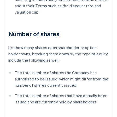
about their Terms such as the discount rate and
valuation cap.
Number of shares
List how many shares each shareholder or option
holder owns, breaking them down by the type of equity.
Include the following as well:
The total number of shares the Company has
authorised to be issued, which might differ from the
number of shares currently issued.
The total number of shares that have actually been
issued and are currently held by shareholders.