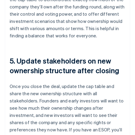
company they’ll own after the funding round, along with
their control and voting power, and to offer different
investment scenarios that show how ownership would
shift with various amounts or terms. This is helpful in
finding a balance that works for everyone.
5. Update stakeholders on new
ownership structure after closing
Once you close the deal, update the cap table and
share the new ownership structure with all
stakeholders. Founders and early investors will want to
see how much their ownership changes after
investment, and new investors will want to see their
shares of the company and any specific rights or
preferences they now have. If you have an ESOP, you’ll