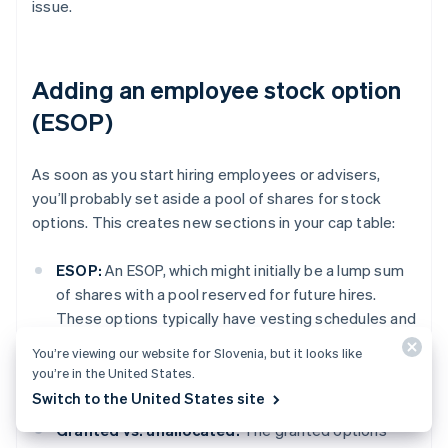
issue.
Adding an employee stock option
(ESOP)
As soon as you start hiring employees or advisers,
you’ll probably set aside a pool of shares for stock
options. This creates new sections in your cap table:
ESOP:
An ESOP, which might initially be a lump sum
of shares with a pool reserved for future hires.
These options typically have vesting schedules and
won’t show up in the “outstanding shares” section
You’re viewing our website for Slovenia, but it looks like
until they’re exercised, but you still need to track
you’re in the United States.
them.
Switch to the United States site
Granted vs. unallocated:
The granted options