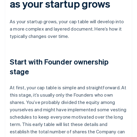
as your startup grows
As your startup grows, your cap table will develop into
a more complex and layered document. Here’s how it
typically changes over time.
Start with Founder ownership
stage
At first, your cap table is simple and straightforward. At
this stage, it’s usually only the Founders who own
shares. You’ve probably divided the equity among
yourselves and might have implemented some vesting
schedules to keep everyone motivated over the long
term. This early table will list these details and
establish the total number of shares the Company can