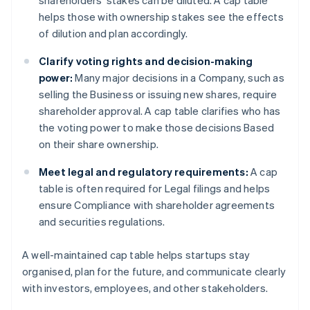
shareholders’ stakes can be diluted. A cap table
helps those with ownership stakes see the effects
of dilution and plan accordingly.
Clarify voting rights and decision-making
power:
Many major decisions in a Company, such as
selling the Business or issuing new shares, require
shareholder approval. A cap table clarifies who has
the voting power to make those decisions Based
on their share ownership.
Meet legal and regulatory requirements:
A cap
table is often required for Legal filings and helps
ensure Compliance with shareholder agreements
and securities regulations.
A well-maintained cap table helps startups stay
organised, plan for the future, and communicate clearly
with investors, employees, and other stakeholders.