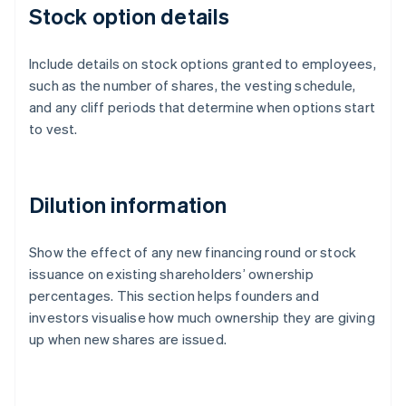
Stock option details
Include details on stock options granted to employees,
such as the number of shares, the vesting schedule,
and any cliff periods that determine when options start
to vest.
Dilution information
Show the effect of any new financing round or stock
issuance on existing shareholders’ ownership
percentages. This section helps founders and
investors visualise how much ownership they are giving
up when new shares are issued.