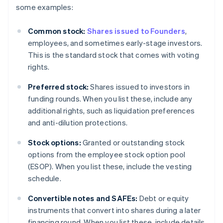
some examples:
Common stock:
Shares issued to Founders
,
employees, and sometimes early-stage investors.
This is the standard stock that comes with voting
rights.
Preferred stock:
Shares issued to investors in
funding rounds. When you list these, include any
additional rights, such as liquidation preferences
and anti-dilution protections.
Stock options:
Granted or outstanding stock
options from the employee stock option pool
(ESOP). When you list these, include the vesting
schedule.
Convertible notes and SAFEs:
Debt or equity
instruments that convert into shares during a later
financing round. When you list these, include details