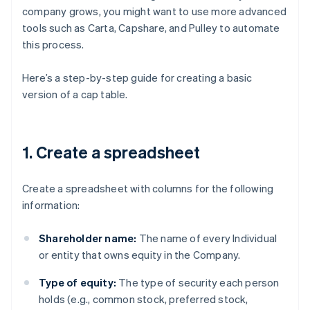
company grows, you might want to use more advanced
tools such as Carta, Capshare, and Pulley to automate
this process.
Here’s a step-by-step guide for creating a basic
version of a cap table.
1. Create a spreadsheet
Create a spreadsheet with columns for the following
information:
Shareholder name:
The name of every Individual
or entity that owns equity in the Company.
Type of equity:
The type of security each person
holds (e.g., common stock, preferred stock,