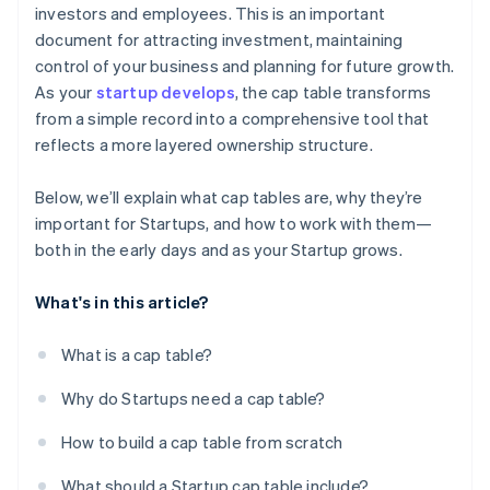
investors and employees. This is an important
Terms of preferred stock
5. Update stakeholders on new ownership structure
Reflect ownership changes from mergers,
World-class company legal documents
document for attracting investment, maintaining
after closing
ESOP
acquisitions, or secondary sales
control of your business and planning for future growth.
A free year of Stripe Payments, plus $50K in partner
6. Prepare for future funding rounds
As your
startup develops
, the cap table transforms
Convertible notes or SAFEs
Maintain a fully diluted view for late-stage growth
credits and discounts
from a simple record into a comprehensive tool that
7. Monitor key metrics such as dilution, option pool
Share classes
reflects a more layered ownership structure.
changes, and valuation
Below, we’ll explain what cap tables are, why they’re
important for Startups, and how to work with them—
both in the early days and as your Startup grows.
What's in this article?
What is a cap table?
Why do Startups need a cap table?
How to build a cap table from scratch
What should a Startup cap table include?