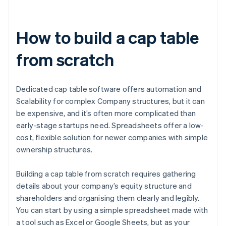
How to build a cap table
from scratch
Dedicated cap table software offers automation and
Scalability for complex Company structures, but it can
be expensive, and it’s often more complicated than
early-stage startups need. Spreadsheets offer a low-
cost, flexible solution for newer companies with simple
ownership structures.
Building a cap table from scratch requires gathering
details about your company’s equity structure and
shareholders and organising them clearly and legibly.
You can start by using a simple spreadsheet made with
a tool such as Excel or Google Sheets, but as your