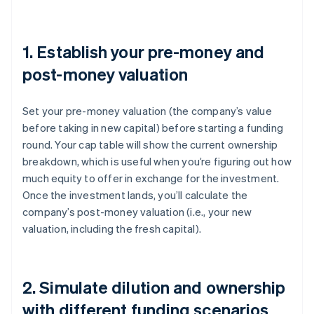
1. Establish your pre-money and
post-money valuation
Set your pre-money valuation (the company’s value
before taking in new capital) before starting a funding
round. Your cap table will show the current ownership
breakdown, which is useful when you’re figuring out how
much equity to offer in exchange for the investment.
Once the investment lands, you’ll calculate the
company’s post-money valuation (i.e., your new
valuation, including the fresh capital).
2. Simulate dilution and ownership
with different funding scenarios