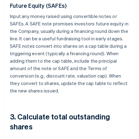
Future Equity (SAFEs)
Input any money raised using convertible notes or
SAFEs. A SAFE note promises investors future equity in
the Company, usually during a financing round down the
line. It can be a useful fundraising tool in early stages.
SAFE notes convert into shares on a cap table during a
triggering event (typically a financing round). When
adding them to the cap table, include the principal
amount of the note or SAFE and the Terms of
conversion (e.g., discount rate, valuation cap). When
they convert to shares, update the cap table to reflect
the new shares issued.
3. Calculate total outstanding
shares