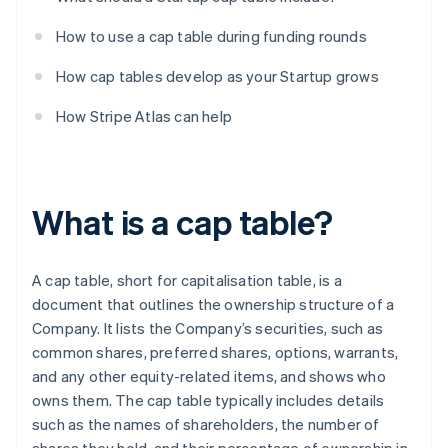
How to use a cap table during funding rounds
How cap tables develop as your Startup grows
How Stripe Atlas can help
What is a cap table?
A cap table, short for capitalisation table, is a
document that outlines the ownership structure of a
Company. It lists the Company’s securities, such as
common shares, preferred shares, options, warrants,
and any other equity-related items, and shows who
owns them. The cap table typically includes details
such as the names of shareholders, the number of