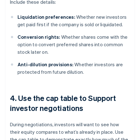
Include these details:
Liquidation preferences:
Whether new investors
get paid first if the company is sold or liquidated.
Conversion rights:
Whether shares come with the
option to convert preferred shares into common
stock later on.
Anti-dilution provisions:
Whether investors are
protected from future dilution.
4. Use the cap table to Support
investor negotiations
During negotiations, investors will want to see how
their equity compares to what’s already in place. Use
the cap table to demonstrate exactly how much of the