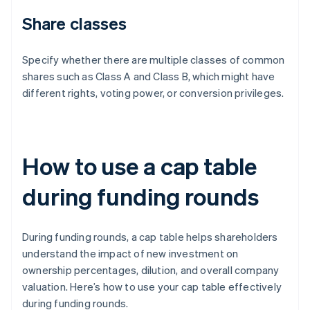
Share classes
Specify whether there are multiple classes of common
shares such as Class A and Class B, which might have
different rights, voting power, or conversion privileges.
How to use a cap table
during funding rounds
During funding rounds, a cap table helps shareholders
understand the impact of new investment on
ownership percentages, dilution, and overall company
valuation. Here’s how to use your cap table effectively
during funding rounds.