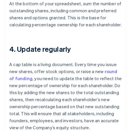
At the bottom of your spreadsheet, sum the number of
outstanding shares, including common and preferred
shares and options granted. This is the base for
calculating percentage ownership for each shareholder.
4. Update regularly
A cap table is a living document. Every time you issue
new shares, offer stock options, or raise a new
round
of funding
, you need to update the table to reflect the
new percentage of ownership for each shareholder. Do
this by adding the new shares to the total outstanding
shares, then recalculating each shareholder’s new
ownership percentage based on that new outstanding
total. This will ensure that all stakeholders, including
founders, employees, and investors, have an accurate
view of the Company’s equity structure.