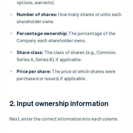
options, warrants).
Number of shares:
How many shares or units each
shareholder owns.
Percentage ownership:
The percentage of the
Company each shareholder owns.
Share class:
The class of shares (e.g., Common,
Series A, Series B), if applicable.
Price per share:
The price at which shares were
purchased or issued, if applicable.
2. Input ownership information
Next, enter the correct information into each column.