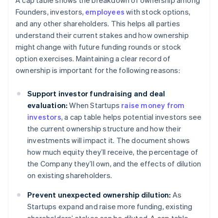
A cap table shows the breakdown of ownership among
Founders, investors,
employees
with stock options,
and any other shareholders. This helps all parties
understand their current stakes and how ownership
might change with future funding rounds or stock
option exercises. Maintaining a clear record of
ownership is important for the following reasons:
Support investor fundraising and deal
evaluation:
When Startups
raise money from
investors
, a cap table helps potential investors see
the current ownership structure and how their
investments will impact it. The document shows
how much equity they’ll receive, the percentage of
the Company they’ll own, and the effects of dilution
on existing shareholders.
Prevent unexpected ownership dilution:
As
Startups expand and raise more funding, existing