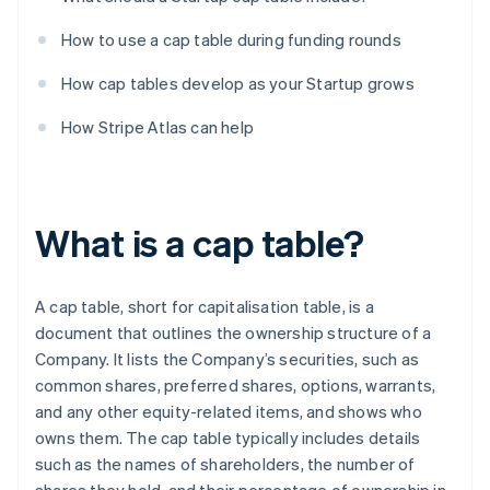
How to use a cap table during funding rounds
How cap tables develop as your Startup grows
How Stripe Atlas can help
What is a cap table?
A cap table, short for capitalisation table, is a
document that outlines the ownership structure of a
Company. It lists the Company’s securities, such as
common shares, preferred shares, options, warrants,
and any other equity-related items, and shows who
owns them. The cap table typically includes details
such as the names of shareholders, the number of