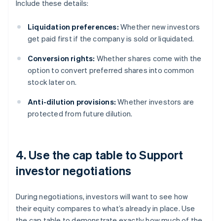
Include these details:
Liquidation preferences:
Whether new investors
get paid first if the company is sold or liquidated.
Conversion rights:
Whether shares come with the
option to convert preferred shares into common
stock later on.
Anti-dilution provisions:
Whether investors are
protected from future dilution.
4. Use the cap table to Support
investor negotiations
During negotiations, investors will want to see how
their equity compares to what’s already in place. Use
the cap table to demonstrate exactly how much of the