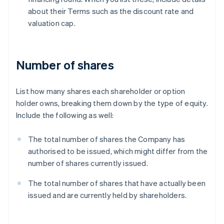
about their Terms such as the discount rate and
valuation cap.
Number of shares
List how many shares each shareholder or option
holder owns, breaking them down by the type of equity.
Include the following as well:
The total number of shares the Company has
authorised to be issued, which might differ from the
number of shares currently issued.
The total number of shares that have actually been
issued and are currently held by shareholders.