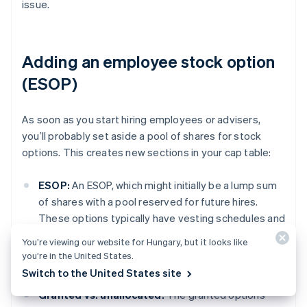
issue.
Adding an employee stock option
(ESOP)
As soon as you start hiring employees or advisers,
you’ll probably set aside a pool of shares for stock
options. This creates new sections in your cap table:
ESOP:
An ESOP, which might initially be a lump sum
of shares with a pool reserved for future hires.
These options typically have vesting schedules and
won’t show up in the “outstanding shares” section
You’re viewing our website for Hungary, but it looks like
until they’re exercised, but you still need to track
you’re in the United States.
them.
Switch to the United States site
Granted vs. unallocated:
The granted options