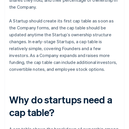
shares they hold, and their percentage of ownership in
the Company.
A Startup should create its first cap table as soon as
the Company forms, and the cap table should be
updated anytime the Startup’s ownership structure
changes. In early-stage Startups, a cap table is
relatively simple, covering Founders and a few
investors. As a Company expands and raises more
funding, the cap table can include additional investors,
convertible notes, and employee stock options.
Why do startups need a
cap table?