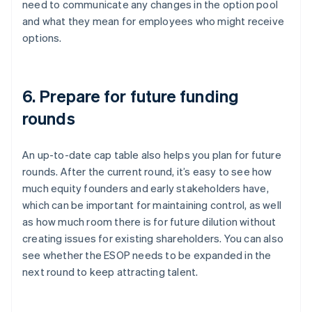
need to communicate any changes in the option pool
and what they mean for employees who might receive
options.
6. Prepare for future funding
rounds
An up-to-date cap table also helps you plan for future
rounds. After the current round, it’s easy to see how
much equity founders and early stakeholders have,
which can be important for maintaining control, as well
as how much room there is for future dilution without
creating issues for existing shareholders. You can also
see whether the ESOP needs to be expanded in the
next round to keep attracting talent.