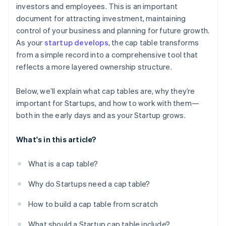
investors and employees. This is an important
Terms of preferred stock
5. Update stakeholders on new ownership structure
Reflect ownership changes from mergers,
World-class company legal documents
document for attracting investment, maintaining
after closing
ESOP
acquisitions, or secondary sales
control of your business and planning for future growth.
A free year of Stripe Payments, plus $50K in partner
6. Prepare for future funding rounds
As your
startup develops
, the cap table transforms
Convertible notes or SAFEs
Maintain a fully diluted view for late-stage growth
credits and discounts
from a simple record into a comprehensive tool that
7. Monitor key metrics such as dilution, option pool
Share classes
reflects a more layered ownership structure.
changes, and valuation
Below, we’ll explain what cap tables are, why they’re
important for Startups, and how to work with them—
both in the early days and as your Startup grows.
What's in this article?
What is a cap table?
Why do Startups need a cap table?
How to build a cap table from scratch
What should a Startup cap table include?