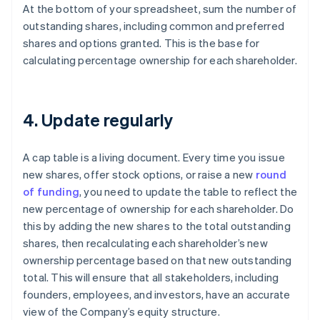
At the bottom of your spreadsheet, sum the number of
outstanding shares, including common and preferred
shares and options granted. This is the base for
calculating percentage ownership for each shareholder.
4. Update regularly
A cap table is a living document. Every time you issue
new shares, offer stock options, or raise a new
round
of funding
, you need to update the table to reflect the
new percentage of ownership for each shareholder. Do
this by adding the new shares to the total outstanding
shares, then recalculating each shareholder’s new
ownership percentage based on that new outstanding
total. This will ensure that all stakeholders, including
founders, employees, and investors, have an accurate
view of the Company’s equity structure.