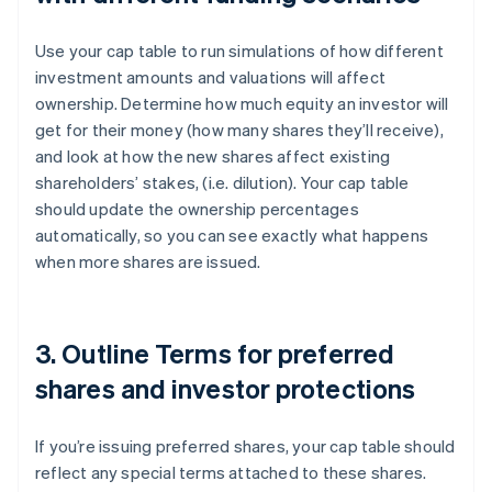
Use your cap table to run simulations of how different
investment amounts and valuations will affect
ownership. Determine how much equity an investor will
get for their money (how many shares they’ll receive),
and look at how the new shares affect existing
shareholders’ stakes, (i.e. dilution). Your cap table
should update the ownership percentages
automatically, so you can see exactly what happens
when more shares are issued.
3. Outline Terms for preferred
shares and investor protections
If you’re issuing preferred shares, your cap table should
reflect any special terms attached to these shares.