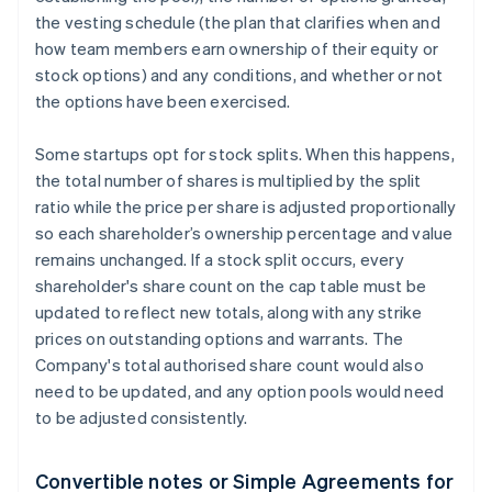
the vesting schedule (the plan that clarifies when and
how team members earn ownership of their equity or
stock options) and any conditions, and whether or not
the options have been exercised.
Some startups opt for stock splits. When this happens,
the total number of shares is multiplied by the split
ratio while the price per share is adjusted proportionally
so each shareholder’s ownership percentage and value
remains unchanged. If a stock split occurs, every
shareholder's share count on the cap table must be
updated to reflect new totals, along with any strike
prices on outstanding options and warrants. The
Company's total authorised share count would also
need to be updated, and any option pools would need
to be adjusted consistently.
Convertible notes or Simple Agreements for