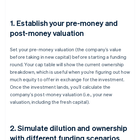
1. Establish your pre-money and
post-money valuation
Set your pre-money valuation (the company’s value
before taking in new capital) before starting a funding
round. Your cap table will show the current ownership
breakdown, which is useful when you’re figuring out how
much equity to offer in exchange for the investment.
Once the investment lands, you’ll calculate the
company’s post-money valuation (i.e., your new
valuation, including the fresh capital).
2. Simulate dilution and ownership
with different funding scenarios