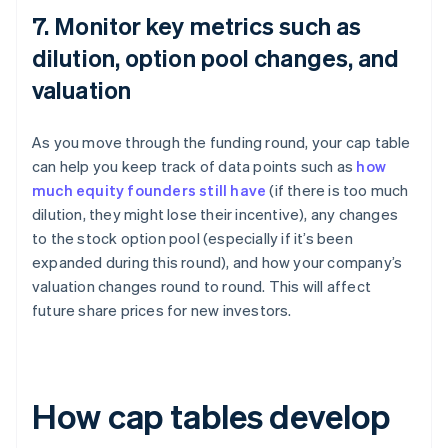
7. Monitor key metrics such as
dilution, option pool changes, and
valuation
As you move through the funding round, your cap table
can help you keep track of data points such as
how
much equity founders still have
(if there is too much
dilution, they might lose their incentive), any changes
to the stock option pool (especially if it’s been
expanded during this round), and how your company’s
valuation changes round to round. This will affect
future share prices for new investors.
How cap tables develop