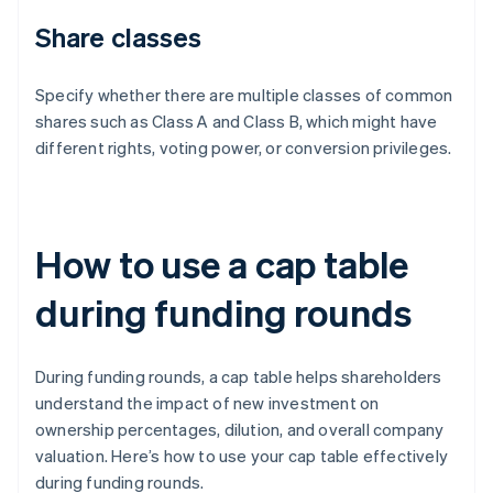
Share classes
Specify whether there are multiple classes of common
shares such as Class A and Class B, which might have
different rights, voting power, or conversion privileges.
How to use a cap table
during funding rounds
During funding rounds, a cap table helps shareholders
understand the impact of new investment on
ownership percentages, dilution, and overall company
valuation. Here’s how to use your cap table effectively
during funding rounds.