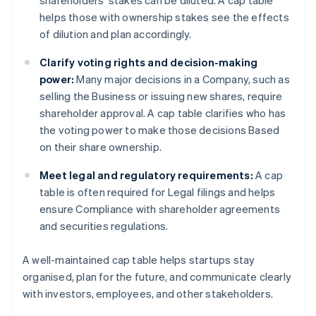
shareholders’ stakes can be diluted. A cap table
helps those with ownership stakes see the effects
of dilution and plan accordingly.
Clarify voting rights and decision-making
power:
Many major decisions in a Company, such as
selling the Business or issuing new shares, require
shareholder approval. A cap table clarifies who has
the voting power to make those decisions Based
on their share ownership.
Meet legal and regulatory requirements:
A cap
table is often required for Legal filings and helps
ensure Compliance with shareholder agreements
and securities regulations.
A well-maintained cap table helps startups stay
organised, plan for the future, and communicate clearly
with investors, employees, and other stakeholders.