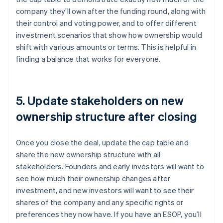
company they’ll own after the funding round, along with
their control and voting power, and to offer different
investment scenarios that show how ownership would
shift with various amounts or terms. This is helpful in
finding a balance that works for everyone.
5. Update stakeholders on new
ownership structure after closing
Once you close the deal, update the cap table and
share the new ownership structure with all
stakeholders. Founders and early investors will want to
see how much their ownership changes after
investment, and new investors will want to see their
shares of the company and any specific rights or
preferences they now have. If you have an ESOP, you’ll