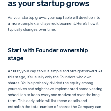
as your startup grows
As your startup grows, your cap table will develop into
a more complex and layered document. Here’s how it
typically changes over time.
Start with Founder ownership
stage
At first, your cap table is simple and straightforward. At
this stage, it’s usually only the Founders who own
shares. You’ve probably divided the equity among
yourselves and might have implemented some vesting
schedules to keep everyone motivated over the long
term. This early table will list these details and
establish the total number of shares the Company can