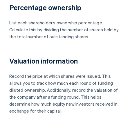
Percentage ownership
List each shareholder’s ownership percentage.
Calculate this by dividing the number of shares held by
the total number of outstanding shares.
Valuation information
Record the price at which shares were issued. This
allows you to track how much each round of funding
diluted ownership. Additionally, record the valuation of
the company after a funding round. This helps
determine how much equity new investors received in
exchange for their capital.