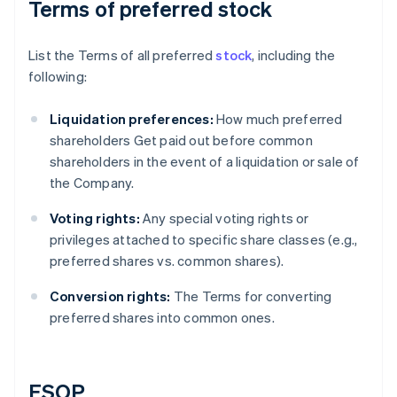
Terms of preferred stock
List the Terms of all preferred
stock
, including the
following:
Liquidation preferences:
How much preferred
shareholders Get paid out before common
shareholders in the event of a liquidation or sale of
the Company.
Voting rights:
Any special voting rights or
privileges attached to specific share classes (e.g.,
preferred shares vs. common shares).
Conversion rights:
The Terms for converting
preferred shares into common ones.
ESOP