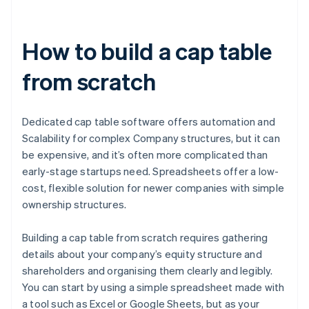
How to build a cap table
from scratch
Dedicated cap table software offers automation and
Scalability for complex Company structures, but it can
be expensive, and it’s often more complicated than
early-stage startups need. Spreadsheets offer a low-
cost, flexible solution for newer companies with simple
ownership structures.
Building a cap table from scratch requires gathering
details about your company’s equity structure and
shareholders and organising them clearly and legibly.
You can start by using a simple spreadsheet made with
a tool such as Excel or Google Sheets, but as your