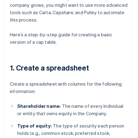
company grows, you might want to use more advanced
tools such as Carta, Capshare, and Pulley to automate
this process.
Here’s a step-by-step guide for creating a basic
version of a cap table.
1. Create a spreadsheet
Create a spreadsheet with columns for the following
information:
Shareholder name:
The name of every Individual
or entity that owns equity in the Company.
Type of equity:
The type of security each person
holds (e.g., common stock, preferred stock,