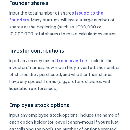
Founder shares
Input the total number of shares
issued to the
founders
. Many startups will issue a large number of
shares at the beginning (such as 1,000,000 or
10,000,000 total shares) to make calculations easier.
Investor contributions
Input any money raised
from investors
. Include the
investors’ names, how much they invested, the number
of shares they purchased, and whether their shares
have any special Terms (e.g., preferred shares with
liquidation preferences).
Employee stock options
Input any employee stock options. Include the name of
each option holder (or leave it anonymous if you’re just
establishing the pool), the number of options granted,