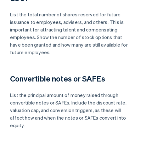
List the total number of shares reserved for future
issuance to employees, advisers, and others. This is
important for attracting talent and compensating
employees. Show the number of stock options that
have been granted and how many are still available for
future employees.
Convertible notes or SAFEs
List the principal amount of money raised through
convertible notes or SAFEs. Include the discount rate,
valuation cap, and conversion triggers, as these will
affect how and when the notes or SAFEs convert into
equity.