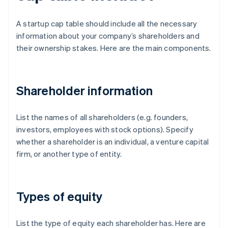
A startup cap table should include all the necessary
information about your company’s shareholders and
their ownership stakes. Here are the main components.
Shareholder information
List the names of all shareholders (e.g. founders,
investors, employees with stock options). Specify
whether a shareholder is an individual, a venture capital
firm, or another type of entity.
Types of equity
List the type of equity each shareholder has. Here are