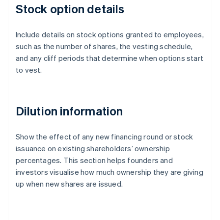
Stock option details
Include details on stock options granted to employees,
such as the number of shares, the vesting schedule,
and any cliff periods that determine when options start
to vest.
Dilution information
Show the effect of any new financing round or stock
issuance on existing shareholders’ ownership
percentages. This section helps founders and
investors visualise how much ownership they are giving
up when new shares are issued.