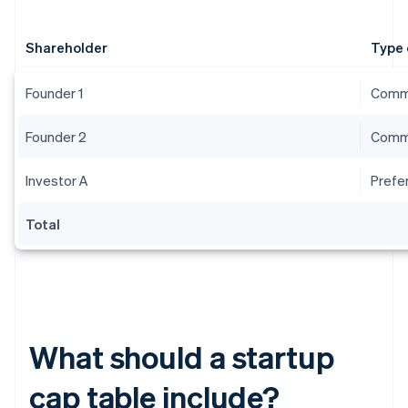
Shareholder
Type 
Founder 1
Comm
Founder 2
Comm
Investor A
Prefe
Total
What should a startup
cap table include?