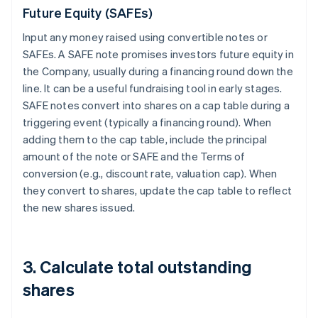
Future Equity (SAFEs)
Input any money raised using convertible notes or
SAFEs. A SAFE note promises investors future equity in
the Company, usually during a financing round down the
line. It can be a useful fundraising tool in early stages.
SAFE notes convert into shares on a cap table during a
triggering event (typically a financing round). When
adding them to the cap table, include the principal
amount of the note or SAFE and the Terms of
conversion (e.g., discount rate, valuation cap). When
they convert to shares, update the cap table to reflect
the new shares issued.
3. Calculate total outstanding
shares