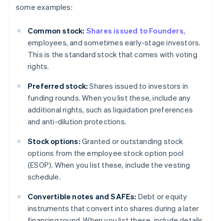
some examples:
Common stock:
Shares issued to Founders
,
employees, and sometimes early-stage investors.
This is the standard stock that comes with voting
rights.
Preferred stock:
Shares issued to investors in
funding rounds. When you list these, include any
additional rights, such as liquidation preferences
and anti-dilution protections.
Stock options:
Granted or outstanding stock
options from the employee stock option pool
(ESOP). When you list these, include the vesting
schedule.
Convertible notes and SAFEs:
Debt or equity
instruments that convert into shares during a later
financing round. When you list these, include details