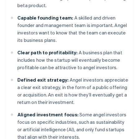
beta product.
Capable founding team:
A skilled and driven
founder and management team is important. Angel
investors want to know that the team can execute
its business plans.
Clear path to profitability:
A business plan that
includes how the startup will eventually become
profitable can be attractive to angel investors.
Defined exit strategy:
Angel investors appreciate
a clear exit strategy, in the form of a public offering
or acquisition. An exit is how they’ll eventually get a
return on their investment.
Aligned investment focus:
Some angel investors
focus on specific industries, such as sustainability
or artificial intelligence (AI), and only fund startups
that align with their interests.