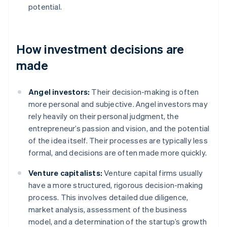
potential.
How investment decisions are
made
Angel investors:
Their decision-making is often
more personal and subjective. Angel investors may
rely heavily on their personal judgment, the
entrepreneur’s passion and vision, and the potential
of the idea itself. Their processes are typically less
formal, and decisions are often made more quickly.
Venture capitalists:
Venture capital firms usually
have a more structured, rigorous decision-making
process. This involves detailed due diligence,
market analysis, assessment of the business
model, and a determination of the startup’s growth