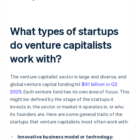
What types of startups
do venture capitalists
work with?
The venture capitalist sector is large and diverse, and
global venture capital funding hit
$91 billion in Q2
2025
. Each venture fund has its own area of focus. This
might be defined by the stage of the startups it
invests in, the sector or market it operates in, or who
its founders are. Here are some general traits of the
startups that venture capitalists most often work with:
Innovative business model or technology: