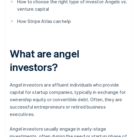
How to choose the right type of investor: Angels vs.
venture capital
How Stripe Atlas can help
What are angel
investors?
Angel investors are affluent individuals who provide
capital for startup companies, typically in exchange for
ownership equity or convertible debt. Often, they are
successful entrepreneurs or retired business
executives.
Angel investors usually engage in early-stage
investments, often during the seed or startup phase of