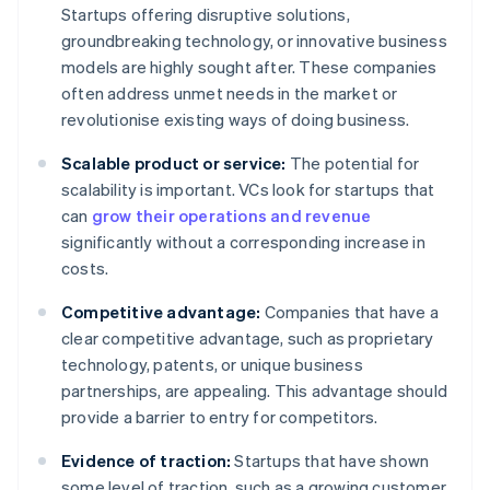
Startups offering disruptive solutions,
groundbreaking technology, or innovative business
models are highly sought after. These companies
often address unmet needs in the market or
revolutionise existing ways of doing business.
Scalable product or service:
The potential for
scalability is important. VCs look for startups that
can
grow their operations and revenue
significantly without a corresponding increase in
costs.
Competitive advantage:
Companies that have a
clear competitive advantage, such as proprietary
technology, patents, or unique business
partnerships, are appealing. This advantage should
provide a barrier to entry for competitors.
Evidence of traction:
Startups that have shown
some level of traction, such as a growing customer