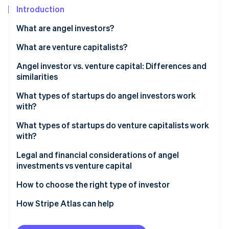
Partners
See what's ahead
Introduction
Stripe App Marketplace
Radar
What are angel investors?
Fraud prevention
Advantages
What are venture capitalists?
Atlas
Start-up incorporation
Limitations
Advantages
Angel investor vs. venture capital: Differences and
Climate
similarities
Carbon removal
Limitations
Size and timing of investments
What types of startups do angel investors work
Identity
with?
Online identity verification
How investment decisions are made
What types of startups do venture capitalists work
Operational involvement and mentoring
with?
Legal and financial considerations of angel
investments vs venture capital
Stripe Sessions 2026
See how Stripe is building the economic infrastructure 
How equity and dilution differ between angel and
How to choose the right type of investor
Watch now
VC investors
Learn how funding influences growth and future
How Stripe Atlas can help
What to expect from angel and VC due diligence
investment
Applying to Atlas