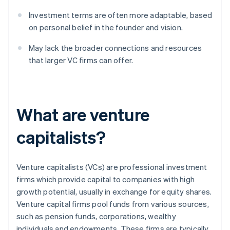
Investment terms are often more adaptable, based
on personal belief in the founder and vision.
May lack the broader connections and resources
that larger VC firms can offer.
What are venture
capitalists?
Venture capitalists (VCs) are professional investment
firms which provide capital to companies with high
growth potential, usually in exchange for equity shares.
Venture capital firms pool funds from various sources,
such as pension funds, corporations, wealthy
individuals and endowments. These firms are typically