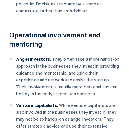
potential. Decisions are made by a team or
committee, rather than an individual.
Operational involvement and
mentoring
Angel investors:
They often take a more hands-on
approach in the businesses they invest in, providing
guidance and mentorship, and using their
experience and networks to assist the startup.
Their involvement is usually more personal and can
be key in the early stages of a business.
Venture capitalists:
While venture capitalists are
also involved in the businesses they invest in, they
may not be as hands-on as angel investors. They
offer strategic advice and use their extensive