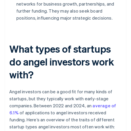
networks for business growth, partnerships, and
further funding. They may also seek board
positions, influencing major strategic decisions.
What types of startups
do angel investors work
with?
Angel investors can be a good fit for many kinds of
startups, but they typically work with early-stage
companies. Between 2022 and 2024, an
average of
6.1%
of applications to angel investors received
funding. Here’s an overview of the traits of different
startup types angel investors most often work with: