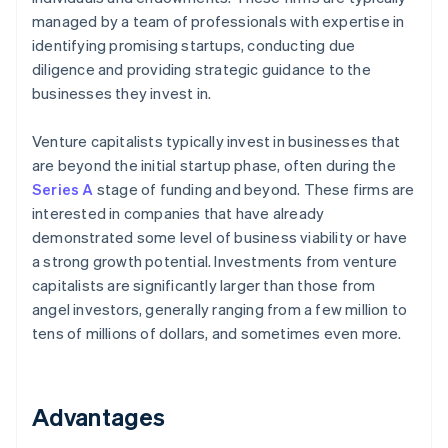
managed by a team of professionals with expertise in
identifying promising startups, conducting due
diligence and providing strategic guidance to the
businesses they invest in.
Venture capitalists typically invest in businesses that
are beyond the initial startup phase, often during the
Series A
stage of funding and beyond. These firms are
interested in companies that have already
demonstrated some level of business viability or have
a strong growth potential. Investments from venture
capitalists are significantly larger than those from
angel investors, generally ranging from a few million to
tens of millions of dollars, and sometimes even more.
Advantages