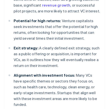
base, significant
revenue growth
, or successful
pilot projects, are more likely to attract VC interest.
Potential for high returns:
Venture capitalists
seek investments that offer the potential for high
returns, often looking for opportunities that can
yield several times their initial investment.
Exit strategy:
A clearly defined exit strategy, such
as a public offering or acquisition, is important for
VCs, as it outlines how they will eventually realise a
return on their investment.
Alignment with investment focus:
Many VCs
have specific themes or sectors they focus on,
such as health care, technology, clean energy, or
early-stage investments. Startups that align well
with these investment areas are more likely to be
funded.