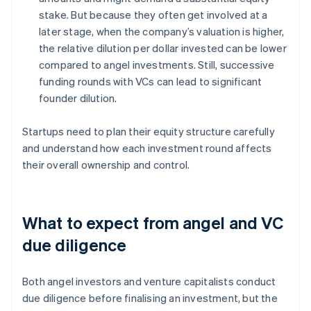
stake. But because they often get involved at a
later stage, when the company’s valuation is higher,
the relative dilution per dollar invested can be lower
compared to angel investments. Still, successive
funding rounds with VCs can lead to significant
founder dilution.
Startups need to plan their equity structure carefully
and understand how each investment round affects
their overall ownership and control.
What to expect from angel and VC
due diligence
Both angel investors and venture capitalists conduct
due diligence before finalising an investment, but the