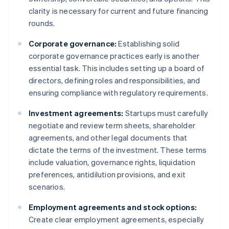
clarity is necessary for current and future financing
rounds.
Corporate governance:
Establishing solid
corporate governance practices early is another
essential task. This includes setting up a board of
directors, defining roles and responsibilities, and
ensuring compliance with regulatory requirements.
Investment agreements:
Startups must carefully
negotiate and review term sheets, shareholder
agreements, and other legal documents that
dictate the terms of the investment. These terms
include valuation, governance rights, liquidation
preferences, antidilution provisions, and exit
scenarios.
Employment agreements and stock options:
Create clear employment agreements, especially