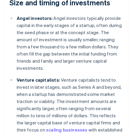
Size and timing of investments
Angel investors:
Angel investors typically provide
capital in the early stages of a startup, often during
the seed phase or at the concept stage. The
amount of investment is usually smaller, ranging
from a few thousand to a few million dollars. They
often fill the gap between the initial funding from
friends and family and larger venture capital
investments.
Venture capitalists:
Venture capitalists tend to
invest in later stages, such as Series A and beyond,
when a startup has demonstrated some market
traction or viability. The investment amounts are
significantly larger, often ranging from several
million to tens of millions of dollars. This reflects
the larger capital base of venture capital firms and
their focus on
scaling businesses
with established