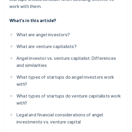
work with them.
What's in this article?
What are angel investors?
What are venture capitalists?
Angel investor vs. venture capitalist: Differences
and similarities
What types of startups do angel investors work
with?
What types of startups do venture capitalists work
with?
Legal and financial considerations of angel
investments vs. venture capital