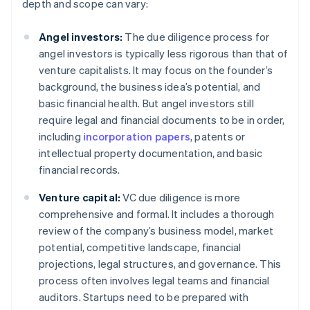
depth and scope can vary:
Angel investors:
The due diligence process for
angel investors is typically less rigorous than that of
venture capitalists. It may focus on the founder’s
background, the business idea’s potential, and
basic financial health. But angel investors still
require legal and financial documents to be in order,
including
incorporation papers
, patents or
intellectual property documentation, and basic
financial records.
Venture capital:
VC due diligence is more
comprehensive and formal. It includes a thorough
review of the company’s business model, market
potential, competitive landscape, financial
projections, legal structures, and governance. This
process often involves legal teams and financial
auditors. Startups need to be prepared with