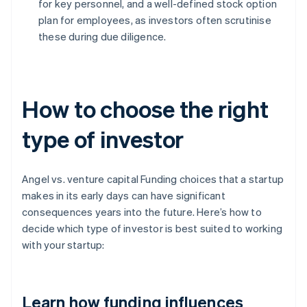
for key personnel, and a well-defined stock option
plan for employees, as investors often scrutinise
these during due diligence.
How to choose the right
type of investor
Angel vs. venture capital Funding choices that a startup
makes in its early days can have significant
consequences years into the future. Here’s how to
decide which type of investor is best suited to working
with your startup:
Learn how funding influences