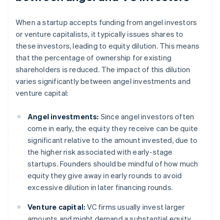
When a startup accepts funding from angel investors
or venture capitalists, it typically issues shares to
these investors, leading to equity dilution. This means
that the percentage of ownership for existing
shareholders is reduced. The impact of this dilution
varies significantly between angel investments and
venture capital:
Angel investments:
Since angel investors often
come in early, the equity they receive can be quite
significant relative to the amount invested, due to
the higher risk associated with early-stage
startups. Founders should be mindful of how much
equity they give away in early rounds to avoid
excessive dilution in later financing rounds.
Venture capital:
VC firms usually invest larger
amounts and might demand a substantial equity