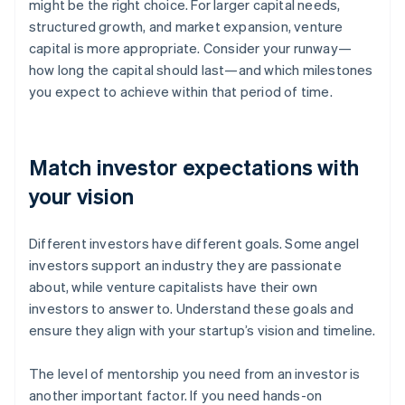
might be the right choice. For larger capital needs,
structured growth, and market expansion, venture
capital is more appropriate. Consider your runway—
how long the capital should last—and which milestones
you expect to achieve within that period of time.
Match investor expectations with
your vision
Different investors have different goals. Some angel
investors support an industry they are passionate
about, while venture capitalists have their own
investors to answer to. Understand these goals and
ensure they align with your startup’s vision and timeline.
The level of mentorship you need from an investor is
another important factor. If you need hands-on