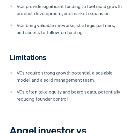
VCs provide significant funding to fuel rapid growth,
product development, and market expansion.
VCs bring valuable networks, strategic partners,
and access to follow-on funding.
Limitations
VCs require strong growth potential, a scalable
model, and a solid management team.
VCs often take equity and board seats, potentially
reducing founder control.
Angel investor vs.