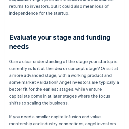
returns to investors, but it could also mean loss of
independence for the startup.
Evaluate your stage and funding
needs
Gain a clear understanding of the stage your startup is
currently in. Is it at the idea or concept stage? Or is it at
a more advanced stage, with a working product and
some market validation? Angel investors are typically a
better fit for the earliest stages, while venture
capitalists come in at later stages where the focus
shifts to scaling the business.
If you need a smaller capital infusion and value
mentorship and industry connections, angel investors