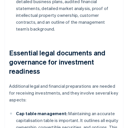
detailed business plans, audited financial
statements, detailed market analysis, proof of
intellectual property ownership, customer
contracts, and an outline of the management
team’s background.
Essential legal documents and
governance for investment
readiness
Additional legal and financial preparations are needed
for receiving investments, and they involve several key
aspects:
Cap table management:
Maintaining an accurate
capitalisation table is important. It outlines all equity
ownership, convertible securities, and options. This