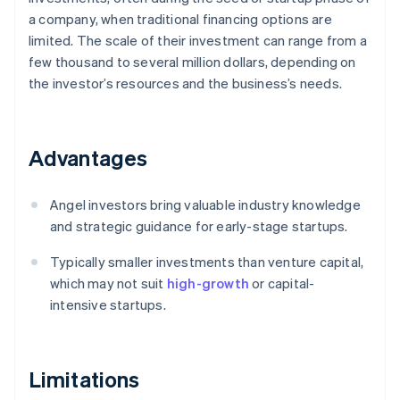
a company, when traditional financing options are
limited. The scale of their investment can range from a
few thousand to several million dollars, depending on
the investor’s resources and the business’s needs.
Advantages
Angel investors bring valuable industry knowledge
and strategic guidance for early-stage startups.
Typically smaller investments than venture capital,
which may not suit
high-growth
or capital-
intensive startups.
Limitations