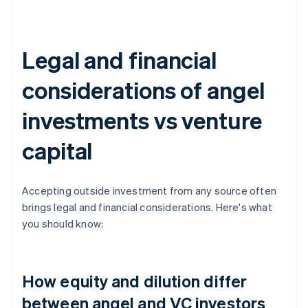
Legal and financial
considerations of angel
investments vs venture
capital
Accepting outside investment from any source often
brings legal and financial considerations. Here's what
you should know:
How equity and dilution differ
between angel and VC investors