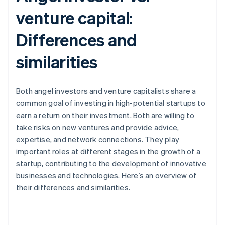
venture capital:
Differences and
similarities
Both angel investors and venture capitalists share a
common goal of investing in high-potential startups to
earn a return on their investment. Both are willing to
take risks on new ventures and provide advice,
expertise, and network connections. They play
important roles at different stages in the growth of a
startup, contributing to the development of innovative
businesses and technologies. Here’s an overview of
their differences and similarities.