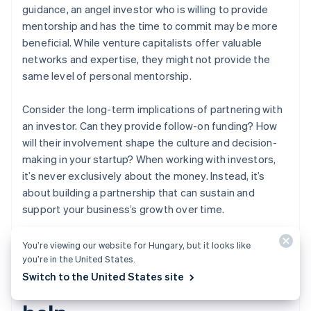
guidance, an angel investor who is willing to provide
mentorship and has the time to commit may be more
beneficial. While venture capitalists offer valuable
networks and expertise, they might not provide the
same level of personal mentorship.
Consider the long-term implications of partnering with
an investor. Can they provide follow-on funding? How
will their involvement shape the culture and decision-
making in your startup? When working with investors,
it’s never exclusively about the money. Instead, it’s
about building a partnership that can sustain and
support your business’s growth over time.
You’re viewing our website for Hungary, but it looks like
you’re in the United States.
How Stripe Atlas can
Switch to the United States site