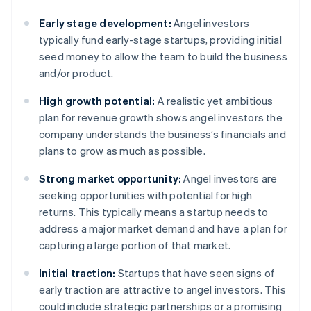
Early stage development:
Angel investors
typically fund early-stage startups, providing initial
seed money to allow the team to build the business
and/or product.
High growth potential:
A realistic yet ambitious
plan for revenue growth shows angel investors the
company understands the business’s financials and
plans to grow as much as possible.
Strong market opportunity:
Angel investors are
seeking opportunities with potential for high
returns. This typically means a startup needs to
address a major market demand and have a plan for
capturing a large portion of that market.
Initial traction:
Startups that have seen signs of
early traction are attractive to angel investors. This
could include strategic partnerships or a promising