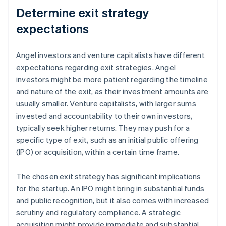
Determine exit strategy
expectations
Angel investors and venture capitalists have different
expectations regarding exit strategies. Angel
investors might be more patient regarding the timeline
and nature of the exit, as their investment amounts are
usually smaller. Venture capitalists, with larger sums
invested and accountability to their own investors,
typically seek higher returns. They may push for a
specific type of exit, such as an initial public offering
(IPO) or acquisition, within a certain time frame.
The chosen exit strategy has significant implications
for the startup. An IPO might bring in substantial funds
and public recognition, but it also comes with increased
scrutiny and regulatory compliance. A strategic
acquisition might provide immediate and substantial