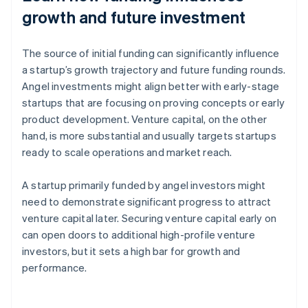
growth and future investment
The source of initial funding can significantly influence
a startup’s growth trajectory and future funding rounds.
Angel investments might align better with early-stage
startups that are focusing on proving concepts or early
product development. Venture capital, on the other
hand, is more substantial and usually targets startups
ready to scale operations and market reach.
A startup primarily funded by angel investors might
need to demonstrate significant progress to attract
venture capital later. Securing venture capital early on
can open doors to additional high-profile venture
investors, but it sets a high bar for growth and
performance.