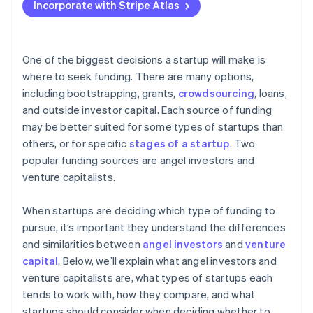
Essential legal documents and governance for
Determine exit strategy expectations
Incorporate with Stripe Atlas
Accepting payments and banking before your EIN
investment readiness
Evaluate your stage and funding needs
arrives
Match investor expectations with your vision
Cashless founder stock purchase
One of the biggest decisions a startup will make is
where to seek funding. There are many options,
Automatic 83(b) tax election filing
including bootstrapping, grants,
crowdsourcing
, loans,
World-class company legal documents
and outside investor capital. Each source of funding
may be better suited for some types of startups than
A free year of Stripe Payments, plus $50K in partner
others, or for specific
stages of a startup
. Two
credits and discounts
popular funding sources are angel investors and
venture capitalists.
When startups are deciding which type of funding to
pursue, it’s important they understand the differences
and similarities between
angel investors
and
venture
capital
. Below, we’ll explain what angel investors and
venture capitalists are, what types of startups each
tends to work with, how they compare, and what
startups should consider when deciding whether to