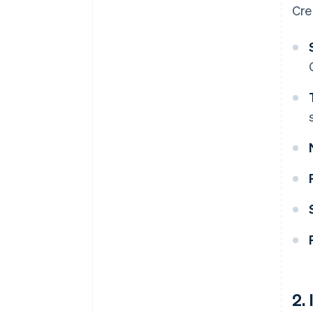
Cre
2.