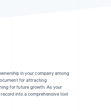
Stripe Sessions 2026
See how Stripe is
building the economic
infrastructure for AI.
Watch now
of ownership in your company among
document for attracting
ning for future growth. As your
e record into a comprehensive tool