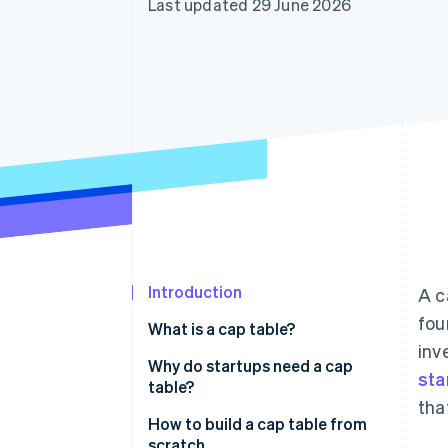
Last updated 29 June 2026
Accelerated checkout
Financial Connections
Linked financial account data
Introduction
A c
fou
What is a cap table?
inv
Why do startups need a cap
sta
table?
tha
How to build a cap table from
scratch