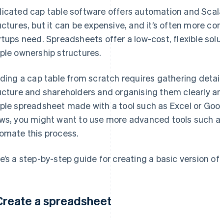
icated cap table software offers automation and Scal
uctures, but it can be expensive, and it’s often more c
rtups need. Spreadsheets offer a low-cost, flexible so
ple ownership structures.
lding a cap table from scratch requires gathering deta
ucture and shareholders and organising them clearly and
ple spreadsheet made with a tool such as Excel or Go
ws, you might want to use more advanced tools such as
omate this process.
e’s a step-by-step guide for creating a basic version of
 Create a spreadsheet