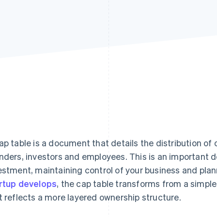
ap table is a document that details the distribution 
nders, investors and employees. This is an important 
estment, maintaining control of your business and plan
rtup develops
, the cap table transforms from a simpl
t reflects a more layered ownership structure.