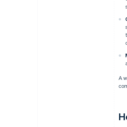
A w
com
H