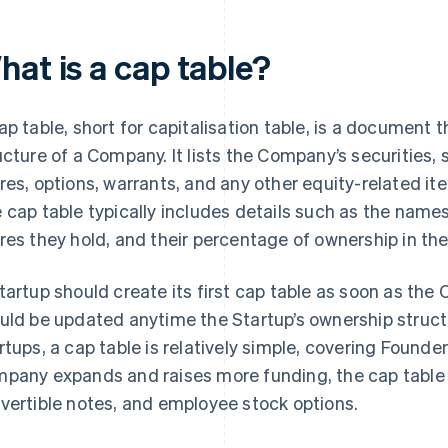
hat is a cap table?
ap table, short for capitalisation table, is a document 
ucture of a Company. It lists the Company’s securities
res, options, warrants, and any other equity-related 
 cap table typically includes details such as the name
res they hold, and their percentage of ownership in t
tartup should create its first cap table as soon as th
uld be updated anytime the Startup’s ownership struct
rtups, a cap table is relatively simple, covering Founde
pany expands and raises more funding, the cap table c
vertible notes, and employee stock options.