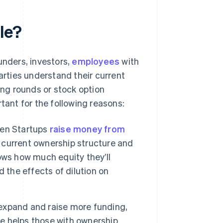
le?
nders, investors,
employees
with
arties understand their current
ng rounds or stock option
tant for the following reasons:
n Startups
raise money from
e current ownership structure and
ows how much equity they’ll
 the effects of dilution on
expand and raise more funding,
le helps those with ownership