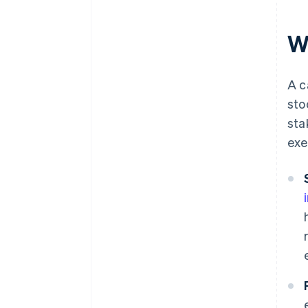
W
A c
sto
sta
exe