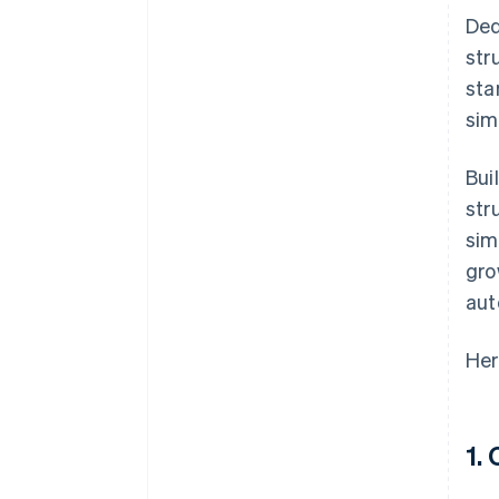
Ded
str
sta
sim
Bui
str
sim
gro
aut
Her
1.