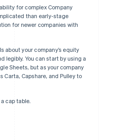
ability for complex Company
omplicated than early-stage
lution for newer companies with
ils about your company’s equity
 legibly. You can start by using a
ogle Sheets, but as your company
 Carta, Capshare, and Pulley to
 a cap table.