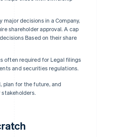
 major decisions in a Company,
uire shareholder approval. A cap
 decisions Based on their share
s often required for Legal filings
nts and securities regulations.
 plan for the future, and
 stakeholders.
cratch