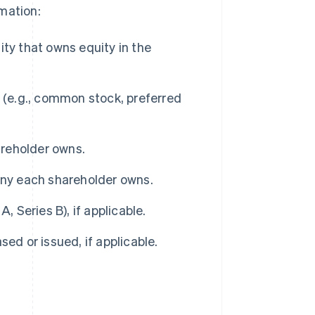
mation:
ity that owns equity in the
 (e.g., common stock, preferred
reholder owns.
ny each shareholder owns.
, Series B), if applicable.
ed or issued, if applicable.