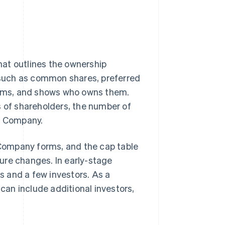
that outlines the ownership
, such as common shares, preferred
items, and shows who owns them.
s of shareholders, the number of
he Company.
e Company forms, and the cap table
ure changes. In early-stage
rs and a few investors. As a
an include additional investors,