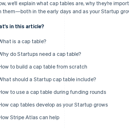
ow, we’ll explain what cap tables are, why they’re impor
h them—both in the early days and as your Startup gro
t's in this article?
What is a cap table?
Why do Startups need a cap table?
How to build a cap table from scratch
What should a Startup cap table include?
How to use a cap table during funding rounds
How cap tables develop as your Startup grows
How Stripe Atlas can help