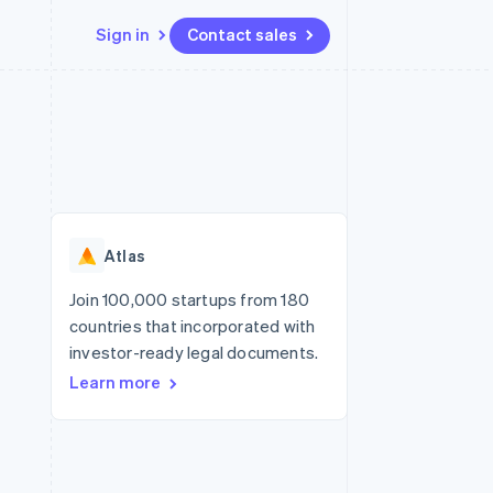
Sign in
Contact sales
Resources
Ecosystem
Contact
 marketplaces
More
App integrations
Partners
Contact sales
Product roadmap
e
Code samples
Stripe App Marketplace
Become a partner
See what's ahead
platforms
Developers blog
re
API status
Radar
Fraud prevention
Atlas
Atlas
Start-up incorporation
Join 100,000 startups from 180
countries that incorporated with
Climate
Carbon removal
investor-ready legal documents.
Learn more
Identity
Online identity verification