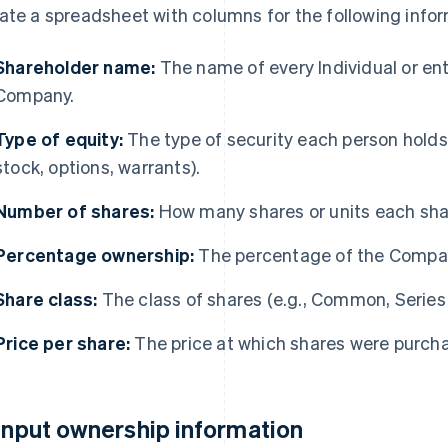
ate a spreadsheet with columns for the following infor
Shareholder name:
The name of every Individual or ent
Company.
Type of equity:
The type of security each person holds
stock, options, warrants).
Number of shares:
How many shares or units each sha
Percentage ownership:
The percentage of the Compa
Share class:
The class of shares (e.g., Common, Series A
Price per share:
The price at which shares were purchas
 Input ownership information