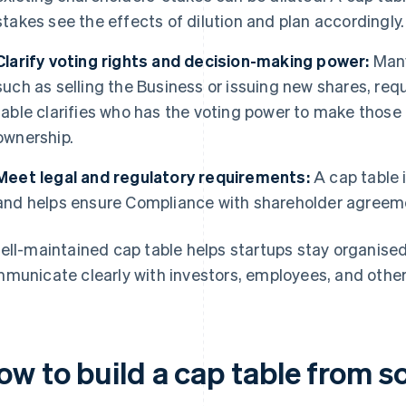
stakes see the effects of dilution and plan accordingly.
Clarify voting rights and decision-making power:
Many
such as selling the Business or issuing new shares, req
table clarifies who has the voting power to make those
ownership.
Meet legal and regulatory requirements:
A cap table i
and helps ensure Compliance with shareholder agreeme
ell-maintained cap table helps startups stay organised,
municate clearly with investors, employees, and other
ow to build a cap table from s