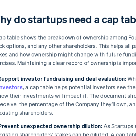
hy do startups need a cap tab
ap table shows the breakdown of ownership among Fou
ck options, and any other shareholders. This helps all p
kes and how ownership might change with future fundi
rcises. Maintaining a clear record of ownership is impor
Support investor fundraising and deal evaluation:
Whe
investors
, a cap table helps potential investors see th
how their investments will impact it. The document sh
receive, the percentage of the Company they’ll own, and
existing shareholders.
Prevent unexpected ownership dilution:
As Startups 
existing shareholders’ stakes can be diluted. A cap tab