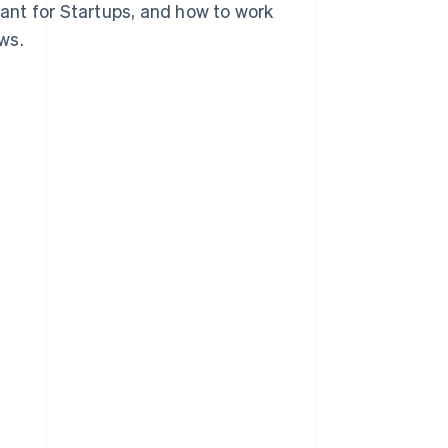
tant for Startups, and how to work
ws.