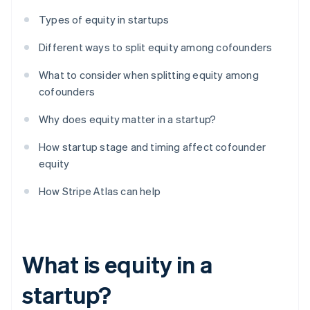
Types of equity in startups
Different ways to split equity among cofounders
What to consider when splitting equity among
cofounders
Why does equity matter in a startup?
How startup stage and timing affect cofounder
equity
How Stripe Atlas can help
What is equity in a
startup?