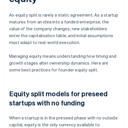
An equity split is rarely a static agreement. As a startup
matures from an idea into a funded enterprise, the
value of the company changes, new stakeholders
enter the capitalisation table, and initial assumptions
must adapt to real-world execution.
Managing equity means understanding how timing and
growth stages alter ownership dynamics. Here are
some best practices for founder equity split.
Equity split models for preseed
startups with no funding
When a startup is in the preseed phase with no outside
capital, equity is the only currency available to