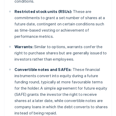
conditions.
Restricted stock units (RSUs):
These are
commitments to grant a set number of shares at a
future date, contingent on certain conditions such
as time-based vesting or achievement of
performance metrics.
Warrants:
Similar to options, warrants confer the
right to purchase shares but are generally issued to
investors rather than employees.
Convertible notes and SAFEs:
These financial
instruments convert into equity during a future
funding round, typically at more favourable terms
for the holder. A simple agreement for future equity
(SAFE) grants the investor the right to receive
shares at a later date, while convertible notes are
company loans in which the debt converts to shares
instead of being repaid.