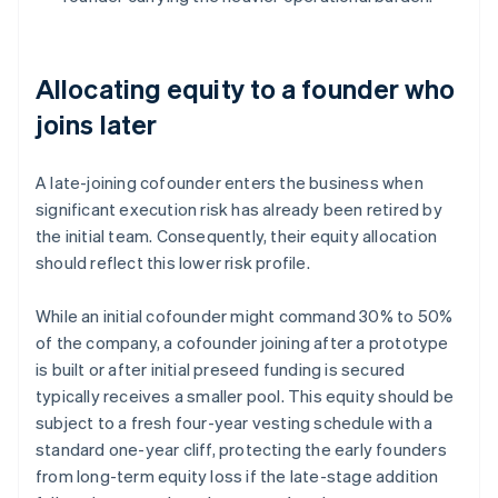
Allocating equity to a founder who
joins later
A late-joining cofounder enters the business when
significant execution risk has already been retired by
the initial team. Consequently, their equity allocation
should reflect this lower risk profile.
While an initial cofounder might command 30% to 50%
of the company, a cofounder joining after a prototype
is built or after initial preseed funding is secured
typically receives a smaller pool. This equity should be
subject to a fresh four-year vesting schedule with a
standard one-year cliff, protecting the early founders
from long-term equity loss if the late-stage addition