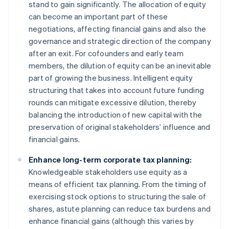
stand to gain significantly. The allocation of equity
can become an important part of these
negotiations, affecting financial gains and also the
governance and strategic direction of the company
after an exit. For cofounders and early team
members, the dilution of equity can be an inevitable
part of growing the business. Intelligent equity
structuring that takes into account future funding
rounds can mitigate excessive dilution, thereby
balancing the introduction of new capital with the
preservation of original stakeholders’ influence and
financial gains.
Enhance long-term corporate tax planning:
Knowledgeable stakeholders use equity as a
means of efficient tax planning. From the timing of
exercising stock options to structuring the sale of
shares, astute planning can reduce tax burdens and
enhance financial gains (although this varies by