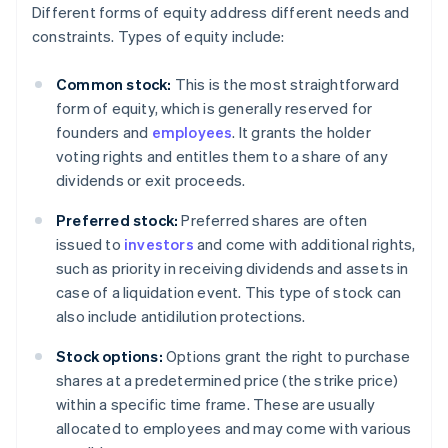
Different forms of equity address different needs and
constraints. Types of equity include:
Common stock:
This is the most straightforward
form of equity, which is generally reserved for
founders and
employees
. It grants the holder
voting rights and entitles them to a share of any
dividends or exit proceeds.
Preferred stock:
Preferred shares are often
issued to
investors
and come with additional rights,
such as priority in receiving dividends and assets in
case of a liquidation event. This type of stock can
also include antidilution protections.
Stock options:
Options grant the right to purchase
shares at a predetermined price (the strike price)
within a specific time frame. These are usually
allocated to employees and may come with various