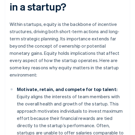
in a startup?
Within startups, equity is the backbone of incentive
structures, driving both short-term actions and long-
term strategic planning. Its importance extends far
beyond the concept of ownership or potential
monetary gains. Equity holds implications that affect
every aspect of how the startup operates. Here are
some key reasons why equity matters in the startup
environment:
Motivate, retain, and compete for top talent:
Equity aligns the interests of team members with
the overall health and growth of the startup. This
approach motivates individuals to invest maximum
effort because their financial rewards are tied
directly to the startup’s performance. Often,
startups are unable to offer salaries comparable to