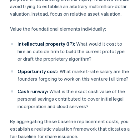
avoid trying to establish an arbitrary multimillion-dollar
valuation. Instead, focus on relative asset valuation.
Value the foundational elements individually:
Intellectual property (IP):
What would it cost to
hire an outside firm to build the current prototype
or draft the proprietary algorithm?
Opportunity cost:
What market-rate salary are the
founders forgoing to work on this venture full time?
Cash runway:
What is the exact cash value of the
personal savings contributed to cover initial legal
incorporation and cloud servers?
By aggregating these baseline replacement costs, you
establish a realistic valuation framework that dictates a
fair baseline for share issuance.