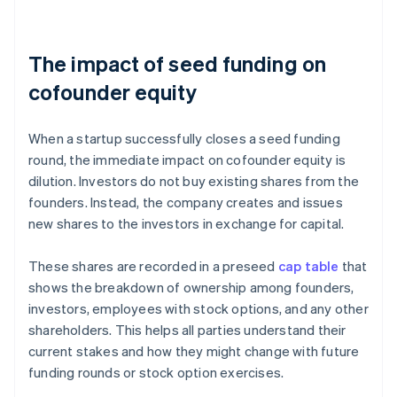
The impact of seed funding on
cofounder equity
When a startup successfully closes a seed funding
round, the immediate impact on cofounder equity is
dilution. Investors do not buy existing shares from the
founders. Instead, the company creates and issues
new
shares to the investors in exchange for capital.
These shares are recorded in a preseed
cap table
that
shows the breakdown of ownership among founders,
investors, employees with stock options, and any other
shareholders. This helps all parties understand their
current stakes and how they might change with future
funding rounds or stock option exercises.