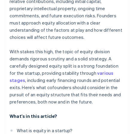
relative contributions, including initial capital,
Allocating equity to a founder who joins later
World-class company legal documents
proprietary intellectual property, ongoing time
commitments, and future execution risks. Founders
A free year of Stripe Payments, plus $50K in partner
must approach equity allocation with a clear
credits and discounts
understanding of the factors at play and how different
choices will affect future outcomes.
With stakes this high, the topic of equity division
demands rigorous scrutiny and a solid strategy. A
carefully designed equity split is a strong foundation
for the startup, providing stability through
various
stages
, including early financing rounds and potential
exits. Here’s what cofounders should consider in the
pursuit of an equity structure that fits their needs and
preferences, both now and in the future.
What's in this article?
What is equity in a startup?