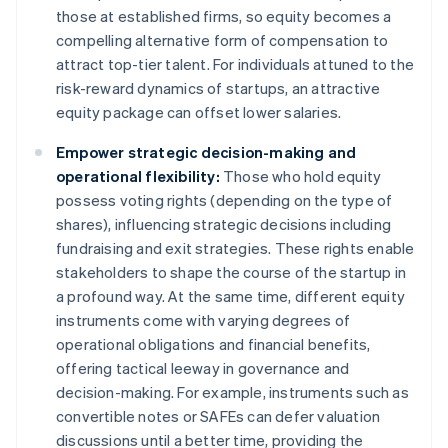
those at established firms, so equity becomes a
compelling alternative form of compensation to
attract top-tier talent. For individuals attuned to the
risk-reward dynamics of startups, an attractive
equity package can offset lower salaries.
Empower strategic decision-making and
operational flexibility:
Those who hold equity
possess voting rights (depending on the type of
shares), influencing strategic decisions including
fundraising and exit strategies. These rights enable
stakeholders to shape the course of the startup in
a profound way. At the same time, different equity
instruments come with varying degrees of
operational obligations and financial benefits,
offering tactical leeway in governance and
decision-making. For example, instruments such as
convertible notes or SAFEs can defer valuation
discussions until a better time, providing the