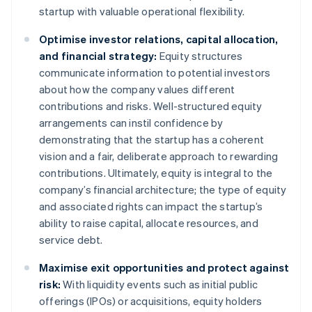
startup with valuable operational flexibility.
Optimise investor relations, capital allocation,
and financial strategy:
Equity structures
communicate information to potential investors
about how the company values different
contributions and risks. Well-structured equity
arrangements can instil confidence by
demonstrating that the startup has a coherent
vision and a fair, deliberate approach to rewarding
contributions. Ultimately, equity is integral to the
company’s financial architecture; the type of equity
and associated rights can impact the startup’s
ability to raise capital, allocate resources, and
service debt.
Maximise exit opportunities and protect against
risk:
With liquidity events such as initial public
offerings (IPOs) or acquisitions, equity holders