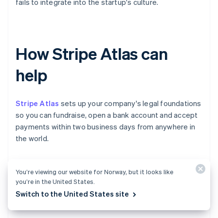
fails to integrate into the startup's culture.
How Stripe Atlas can
help
Stripe Atlas
sets up your company's legal foundations
so you can fundraise, open a bank account and accept
payments within two business days from anywhere in
the world.
Join 75K+ companies incorporated using Atlas,
You’re viewing our website for Norway, but it looks like
including startups backed by top investors like Y
you’re in the United States.
Combinator, a16z and General Catalyst.
Switch to the United States site