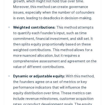
growth, which might not hold true over time.
Moreover, this method can create governance
issues, especially when the number of cofounders
is even, leading to deadlocks in decision-making.
Weighted contributions:
This method attempts
to quantify each founder’s input, such as time
commitment, financial investment, and skill set. It
then splits equity proportionally based on these
weighted contributions. This method allows for a
more nuanced allocation, but it requires a
comprehensive assessment and agreement on the
value of different contributions.
Dynamic or adjustable equity:
With this method,
the founders agree on a set of metrics or key
performance indicators that will influence the
equity distribution over time. These metrics can
include revenue milestones, customer acquisition
rates, or product development goals. The equity