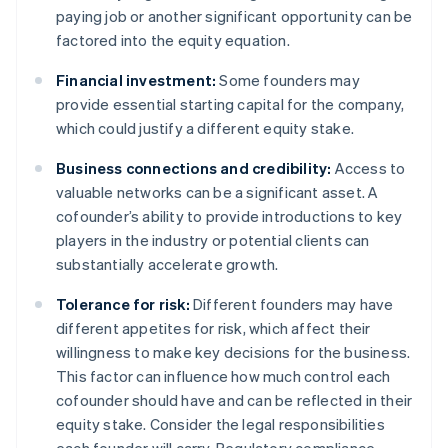
paying job or another significant opportunity can be
factored into the equity equation.
Financial investment:
Some founders may
provide essential starting capital for the company,
which could justify a different equity stake.
Business connections and credibility:
Access to
valuable networks can be a significant asset. A
cofounder’s ability to provide introductions to key
players in the industry or potential clients can
substantially accelerate growth.
Tolerance for risk:
Different founders may have
different appetites for risk, which affect their
willingness to make key decisions for the business.
This factor can influence how much control each
cofounder should have and can be reflected in their
equity stake. Consider the legal responsibilities