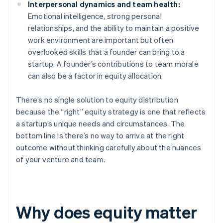
Interpersonal dynamics and team health:
Emotional intelligence, strong personal
relationships, and the ability to maintain a positive
work environment are important but often
overlooked skills that a founder can bring to a
startup. A founder’s contributions to team morale
can also be a factor in equity allocation.
There’s no single solution to equity distribution
because the “right” equity strategy is one that reflects
a startup’s unique needs and circumstances. The
bottom line is there’s no way to arrive at the right
outcome without thinking carefully about the nuances
of your venture and team.
Why does equity matter