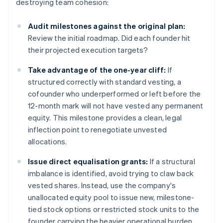
destroying team cohesion:
Audit milestones against the original plan:
Review the initial roadmap. Did each founder hit
their projected execution targets?
Take advantage of
the one-year cliff:
If
structured correctly with standard vesting, a
cofounder who underperformed or left before the
12-month mark will not have vested any permanent
equity. This milestone provides a clean, legal
inflection point to renegotiate unvested
allocations.
Issue direct equalisation grants:
If a structural
imbalance is identified, avoid trying to claw back
vested shares. Instead, use the company's
unallocated equity pool to issue new, milestone-
tied stock options or restricted stock units to the
founder carrying the heavier operational burden.