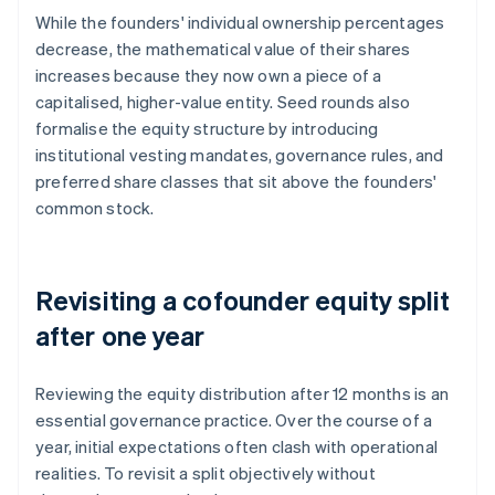
While the founders' individual ownership
percentages
decrease, the mathematical value of their shares
increases because they now own a piece of a
capitalised, higher-value entity. Seed rounds also
formalise the equity structure by introducing
institutional vesting mandates, governance rules, and
preferred share classes that sit above the founders'
common stock.
Revisiting a cofounder equity split
after one year
Reviewing the equity distribution after 12 months is an
essential governance practice. Over the course of a
year, initial expectations often clash with operational
realities. To revisit a split objectively without