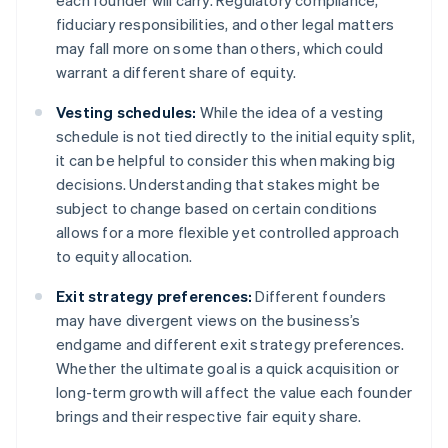
each founder will carry. Regulatory compliance,
fiduciary responsibilities, and other legal matters
may fall more on some than others, which could
warrant a different share of equity.
Vesting schedules:
While the idea of a vesting
schedule is not tied directly to the initial equity split,
it can be helpful to consider this when making big
decisions. Understanding that stakes might be
subject to change based on certain conditions
allows for a more flexible yet controlled approach
to equity allocation.
Exit strategy preferences:
Different founders
may have divergent views on the business’s
endgame and different exit strategy preferences.
Whether the ultimate goal is a quick acquisition or
long-term growth will affect the value each founder
brings and their respective fair equity share.