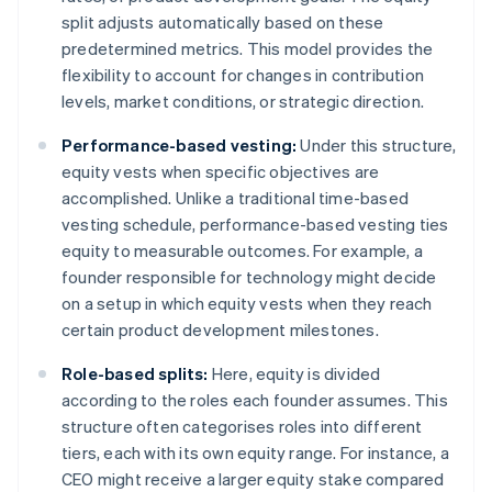
split adjusts automatically based on these
predetermined metrics. This model provides the
flexibility to account for changes in contribution
levels, market conditions, or strategic direction.
Performance-based vesting:
Under this structure,
equity vests when specific objectives are
accomplished. Unlike a traditional time-based
vesting schedule, performance-based vesting ties
equity to measurable outcomes. For example, a
founder responsible for technology might decide
on a setup in which equity vests when they reach
certain product development milestones.
Role-based splits:
Here, equity is divided
according to the roles each founder assumes. This
structure often categorises roles into different
tiers, each with its own equity range. For instance, a
CEO might receive a larger equity stake compared