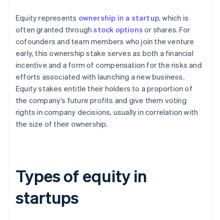
Equity represents
ownership in a startup
, which is
often granted through
stock options
or shares. For
cofounders and team members who join the venture
early, this ownership stake serves as both a financial
incentive and a form of compensation for the risks and
efforts associated with launching a new business.
Equity stakes entitle their holders to a proportion of
the company’s future profits and give them voting
rights in company decisions, usually in correlation with
the size of their ownership.
Types of equity in
startups