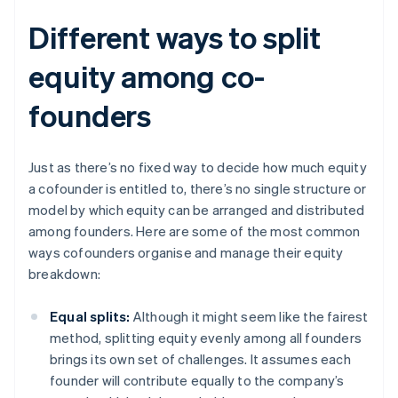
Different ways to split
equity among co-
founders
Just as there’s no fixed way to decide how much equity
a cofounder is entitled to, there’s no single structure or
model by which equity can be arranged and distributed
among founders. Here are some of the most common
ways cofounders organise and manage their equity
breakdown:
Equal splits:
Although it might seem like the fairest
method, splitting equity evenly among all founders
brings its own set of challenges. It assumes each
founder will contribute equally to the company’s