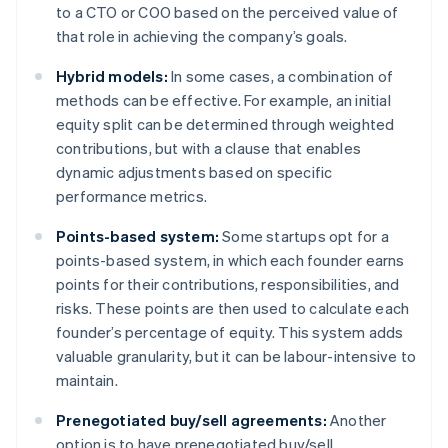
to a CTO or COO based on the perceived value of
that role in achieving the company’s goals.
Hybrid models:
In some cases, a combination of
methods can be effective. For example, an initial
equity split can be determined through weighted
contributions, but with a clause that enables
dynamic adjustments based on specific
performance metrics.
Points-based system:
Some startups opt for a
points-based system, in which each founder earns
points for their contributions, responsibilities, and
risks. These points are then used to calculate each
founder’s percentage of equity. This system adds
valuable granularity, but it can be labour-intensive to
maintain.
Prenegotiated buy/sell agreements:
Another
option is to have prenegotiated buy/sell