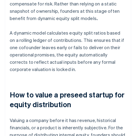
compensate for risk. Rather than relying on a static
snapshot of ownership, founders at this stage often
benefit from dynamic equity split models
.
A dynamic model calculates equity split ratios based
on a rolling ledger of contributions. This ensures that if
one cofounder leaves early or fails to deliver on their
operational promises, the equity automatically
corrects to reflect actual inputs before any formal
corporate valuation is locked in.
How to value a preseed startup for
equity distribution
Valuing a company before it has revenue, historical
financials, or a product is inherently subjective. For the
purpose of distributing internal equity, founders should