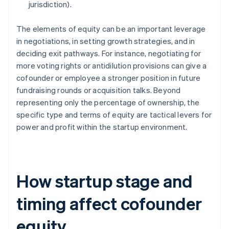
jurisdiction).
The elements of equity can be an important leverage
in negotiations, in setting growth strategies, and in
deciding exit pathways. For instance, negotiating for
more voting rights or antidilution provisions can give a
cofounder or employee a stronger position in future
fundraising rounds or acquisition talks. Beyond
representing only the percentage of ownership, the
specific type and terms of equity are tactical levers for
power and profit within the startup environment.
How startup stage and
timing affect cofounder
equity