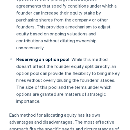
agreements that specify conditions under which a
founder can increase their equity stake by
purchasing shares from the company or other
founders. This provides a mechanism to adjust
equity based on ongoing valuations and
contributions without diluting ownership
unnecessarily.
Reserving an option pool:
While this method
doesn’t affect the founder equity split directly, an
option pool can provide the flexibility to bring in key
hires without overly diluting the founders’ stakes.
The size of this pool and the terms under which
options are granted are matters of strategic
importance.
Each method for allocating equity has its own
advantages and disadvantages. The most effective
approach fits the specific needs and circumstances of