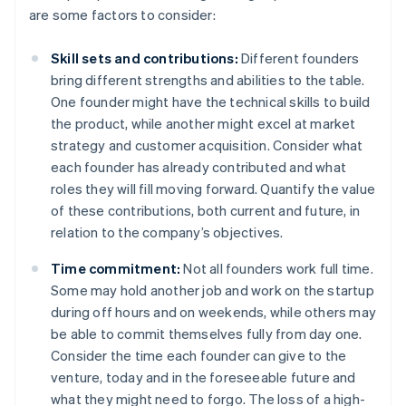
are some factors to consider:
Skill sets and contributions:
Different founders
bring different strengths and abilities to the table.
One founder might have the technical skills to build
the product, while another might excel at market
strategy and customer acquisition. Consider what
each founder has already contributed and what
roles they will fill moving forward. Quantify the value
of these contributions, both current and future, in
relation to the company’s objectives.
Time commitment:
Not all founders work full time.
Some may hold another job and work on the startup
during off hours and on weekends, while others may
be able to commit themselves fully from day one.
Consider the time each founder can give to the
venture, today and in the foreseeable future and
what they might need to forgo. The loss of a high-