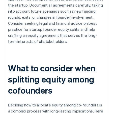
the startup. Document all agreements carefully, taking
into account future scenarios such as new funding
rounds, exits, or changes in founder involvement.
Consider seeking legal and financial advice on best
practice for startup founder equity splits and help
crafting an equity agreement that serves the long-
term interests of all stakeholders.
What to consider when
splitting equity among
cofounders
Deciding how to allocate equity among co-founders is
a complex process with long-lasting implications. Here