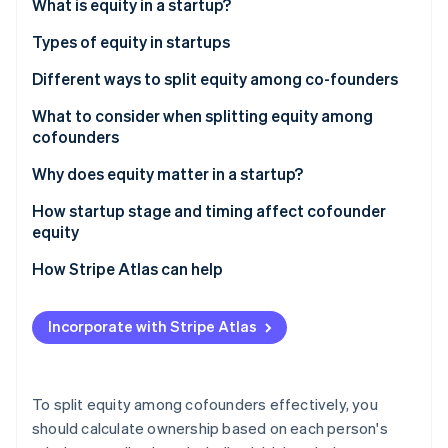
Partners
What is equity in a startup?
See what's ahead
Stripe App Marketplace
Types of equity in startups
Radar
Fraud prevention
Different ways to split equity among co-founders
Atlas
Start-up incorporation
What to consider when splitting equity among
cofounders
Climate
Carbon removal
Why does equity matter in a startup?
Identity
Online identity verification
How startup stage and timing affect cofounder
equity
Equity split models for preseed startups with no
How Stripe Atlas can help
funding
Applying to Atlas
Stripe Sessions 2026
How to value a preseed startup for equity
Incorporate with Stripe Atlas
Accepting payments and banking before your EIN
See how Stripe is building the economic infrastructure 
distribution
Watch now
arrives
The impact of seed funding on cofounder equity
Cashless founder stock purchase
To split equity among cofounders effectively, you
Revisiting a cofounder equity split after one year
should calculate ownership based on each person's
Automatic 83(b) tax election filing