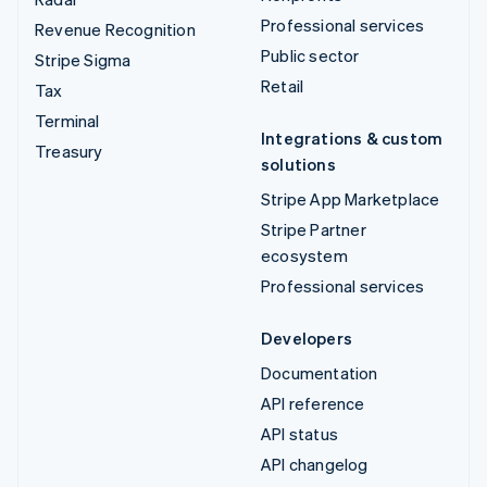
Professional services
Revenue Recognition
Public sector
Stripe Sigma
Retail
Tax
Terminal
Integrations & custom
Treasury
solutions
Stripe App Marketplace
Stripe Partner
ecosystem
Professional services
Developers
Documentation
API reference
API status
API changelog