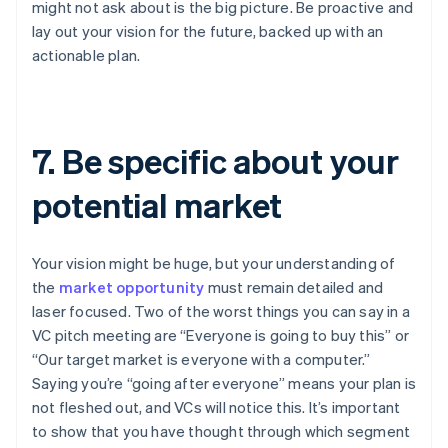
might not ask about is the big picture. Be proactive and
lay out your vision for the future, backed up with an
actionable plan.
7. Be specific about your
potential market
Your vision might be huge, but your understanding of
the
market opportunity
must remain detailed and
laser focused. Two of the worst things you can say in a
VC pitch meeting are “Everyone is going to buy this” or
“Our target market is everyone with a computer.”
Saying you’re “going after everyone” means your plan is
not fleshed out, and VCs will notice this. It’s important
to show that you have thought through which segment