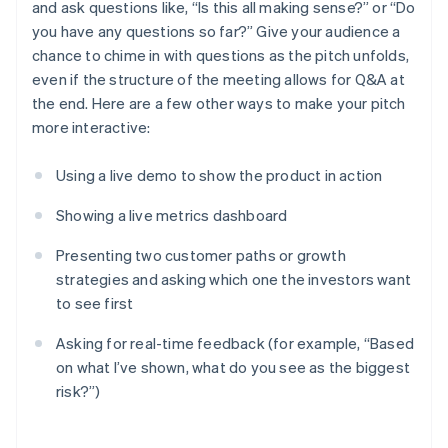
and ask questions like, “Is this all making sense?” or “Do
you have any questions so far?” Give your audience a
chance to chime in with questions as the pitch unfolds,
even if the structure of the meeting allows for Q&A at
the end. Here are a few other ways to make your pitch
more interactive:
Using a live demo to show the product in action
Showing a live metrics dashboard
Presenting two customer paths or growth
strategies and asking which one the investors want
to see first
Asking for real-time feedback (for example, “Based
on what I’ve shown, what do you see as the biggest
risk?”)