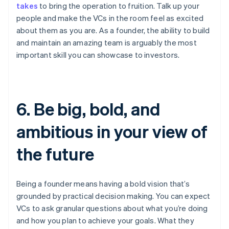
takes
to bring the operation to fruition. Talk up your
people and make the VCs in the room feel as excited
about them as you are. As a founder, the ability to build
and maintain an amazing team is arguably the most
important skill you can showcase to investors.
6. Be big, bold, and
ambitious in your view of
the future
Being a founder means having a bold vision that’s
grounded by practical decision making. You can expect
VCs to ask granular questions about what you’re doing
and how you plan to achieve your goals. What they