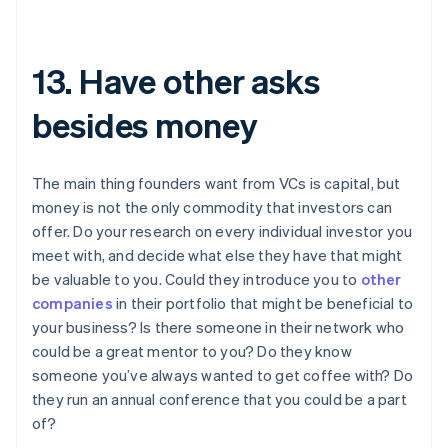
13. Have other asks
besides money
The main thing founders want from VCs is capital, but
money is not the only commodity that investors can
offer. Do your research on every individual investor you
meet with, and decide what else they have that might
be valuable to you. Could they introduce you to
other
companies
in their portfolio that might be beneficial to
your business? Is there someone in their network who
could be a great mentor to you? Do they know
someone you’ve always wanted to get coffee with? Do
they run an annual conference that you could be a part
of?