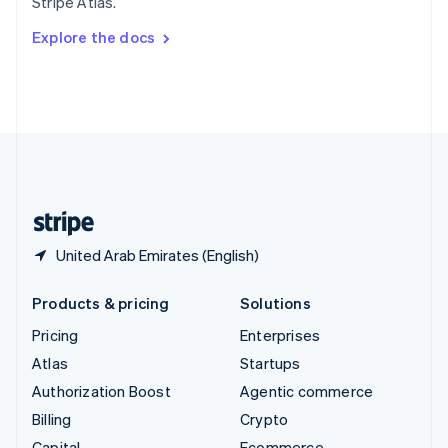
Stripe Atlas.
Svenska
English
Switzerland
Explore the docs
Deutsch
Français
Italiano
English
Thailand
ไทย
English
United Arab Emirates
English
United Kingdom
English
United States
English
Español
简体中文
United Arab Emirates (English)
Products & pricing
Solutions
Pricing
Enterprises
Atlas
Startups
Authorization Boost
Agentic commerce
Billing
Crypto
Capital
Ecommerce