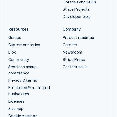
Libraries and SDKs
Stripe Projects
Developer blog
Resources
Company
Guides
Product roadmap
Customer stories
Careers
Blog
Newsroom
Community
Stripe Press
Sessions annual
Contact sales
conference
Privacy & terms
Prohibited & restricted
businesses
Licenses
Sitemap
Cookie settings