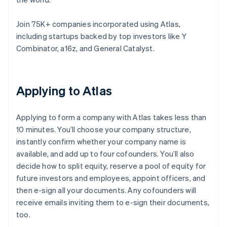
Join 75K+ companies incorporated using Atlas,
including startups backed by top investors like Y
Combinator, a16z, and General Catalyst.
Applying to Atlas
Applying to form a company with Atlas takes less than
10 minutes. You’ll choose your company structure,
instantly confirm whether your company name is
available, and add up to four cofounders. You’ll also
decide how to split equity, reserve a pool of equity for
future investors and employees, appoint officers, and
then e-sign all your documents. Any cofounders will
receive emails inviting them to e-sign their documents,
too.