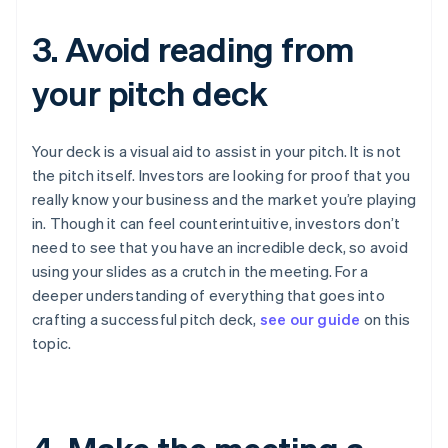
3. Avoid reading from
your pitch deck
Your deck is a visual aid to assist in your pitch. It is
not
the pitch itself. Investors are looking for proof that you
really know your business and the market you’re playing
in. Though it can feel counterintuitive, investors don’t
need to see that you have an incredible deck, so avoid
using your slides as a crutch in the meeting. For a
deeper understanding of everything that goes into
crafting a successful pitch deck,
see our guide
on this
topic.