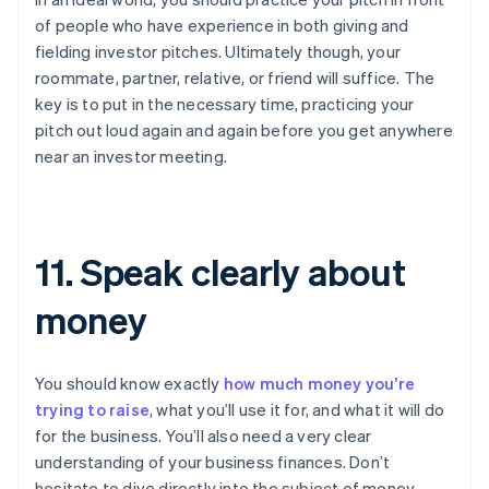
of people who have experience in both giving and
fielding investor pitches. Ultimately though, your
roommate, partner, relative, or friend will suffice. The
key is to put in the necessary time, practicing your
pitch out loud again and again before you get anywhere
near an investor meeting.
11. Speak clearly about
money
You should know exactly
how much money you’re
trying to raise
, what you’ll use it for, and what it will do
for the business. You’ll also need a very clear
understanding of your business finances. Don’t
hesitate to dive directly into the subject of money.