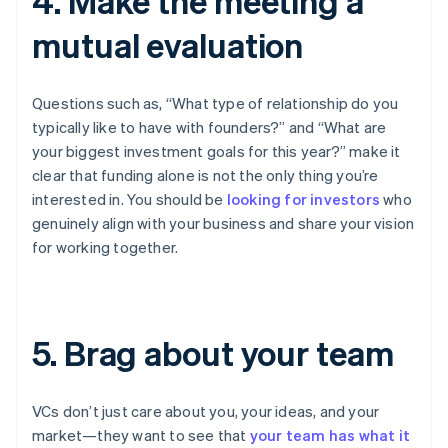
4. Make the meeting a
mutual evaluation
Questions such as, “What type of relationship do you
typically like to have with founders?” and “What are
your biggest investment goals for this year?” make it
clear that funding alone is not the only thing you’re
interested in. You should be
looking for investors
who
genuinely align with your business and share your vision
for working together.
5. Brag about your team
VCs don’t just care about you, your ideas, and your
market—they want to see that
your team has what it