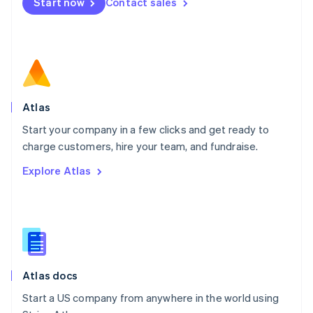
Start now
Contact sales
Español
English
Netherlands
Nederlands
English
New Zealand
English
Norway
English
Poland
Atlas
English
Start your company in a few clicks and get ready to
Portugal
Português
English
charge customers, hire your team, and fundraise.
Romania
Explore Atlas
English
Singapore
English
简体中文
Slovakia
English
Slovenia
English
Italiano
Atlas docs
Spain
Español
English
Start a US company from anywhere in the world using
Sweden