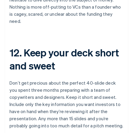
Nothing is more off-putting to VCs than a founder who
is cagey, scared, or unclear about the funding they
need.
12. Keep your deck short
and sweet
Don’t get precious about the perfect 40-slide deck
you spent three months preparing with a team of
copywriters and designers. Keep it short and sweet.
Include only the key information you want investors to
have on hand when they’re reviewing it after the
presentation. Any more than 15 slides and you’re
probably going into too much detail for a pitch meeting.