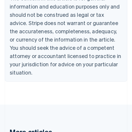
English
information and education purposes only and
Czech Republic
should not be construed as legal or tax
English
Denmark
advice. Stripe does not warrant or guarantee
English
the accurateness, completeness, adequacy,
Estonia
English
or currency of the information in the article.
Finland
You should seek the advice of a competent
English
Svenska
attorney or accountant licensed to practice in
France
your jurisdiction for advice on your particular
Français
English
Germany
situation.
Deutsch
English
Gibraltar
English
Greece
English
Hong Kong SAR, China
English
简体中文
Hungary
English
India
More articles