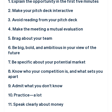
Partners
1. Explain the opportunity in the first five minutes
Stripe App Marketplace
2. Make your pitch deck interactive
3. Avoid reading from your pitch deck
Stripe Sessions 2026
See how Stripe is building the economic infrastructure 
4. Make the meeting a mutual evaluation
Watch now
5. Brag about your team
6. Be big, bold, and ambitious in your view of the
future
7. Be specific about your potential market
8. Know who your competition is, and what sets you
apart
9. Admit what you don’t know
10. Practice—a lot
11. Speak clearly about money