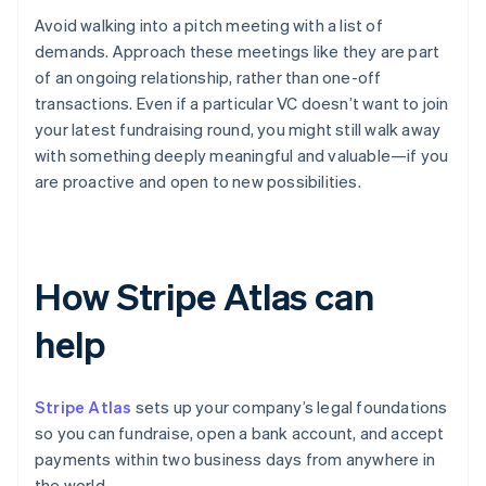
Avoid walking into a pitch meeting with a list of
demands. Approach these meetings like they are part
of an ongoing relationship, rather than one-off
transactions. Even if a particular VC doesn’t want to join
your latest fundraising round, you might still walk away
with something deeply meaningful and valuable—if you
are proactive and open to new possibilities.
How Stripe Atlas can
help
Stripe Atlas
sets up your company’s legal foundations
so you can fundraise, open a bank account, and accept
payments within two business days from anywhere in
the world.