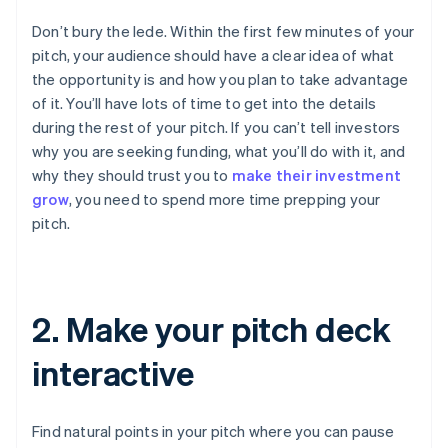
Don’t bury the lede. Within the first few minutes of your
pitch, your audience should have a clear idea of what
the opportunity is and how you plan to take advantage
of it. You’ll have lots of time to get into the details
during the rest of your pitch. If you can’t tell investors
why you are seeking funding, what you’ll do with it, and
why they should trust you to
make their investment
grow
, you need to spend more time prepping your
pitch.
2. Make your pitch deck
interactive
Find natural points in your pitch where you can pause