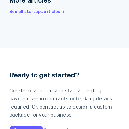
English
Ireland
See all startups articles
English
Italy
Italiano
English
Japan
日本語
English
Latvia
English
Liechtenstein
Deutsch
English
Lithuania
Ready to get started?
English
Luxembourg
Français
Deutsch
English
Create an account and start accepting
Mainland China
简体中文
English
payments—no contracts or banking details
Malaysia
required. Or, contact us to design a custom
English
简体中文
Malta
package for your business.
English
Mexico