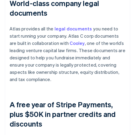
World-class company legal
documents
Atlas provides all the
legal documents
you need to
start running your company. Atlas C corp documents
are built in collaboration with
Cooley
, one of the world’s
leading venture capital law firms. These documents are
designed to help you fundraise immediately and
ensure your company is legally protected, covering
aspects like ownership structure, equity distribution,
and tax compliance.
A free year of Stripe Payments,
plus $50K in partner credits and
discounts