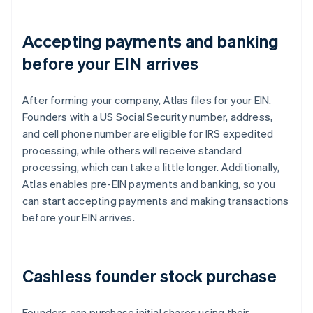
Accepting payments and banking
before your EIN arrives
After forming your company, Atlas files for your EIN.
Founders with a US Social Security number, address,
and cell phone number are eligible for IRS expedited
processing, while others will receive standard
processing, which can take a little longer. Additionally,
Atlas enables pre-EIN payments and banking, so you
can start accepting payments and making transactions
before your EIN arrives.
Cashless founder stock purchase
Founders can purchase initial shares using their