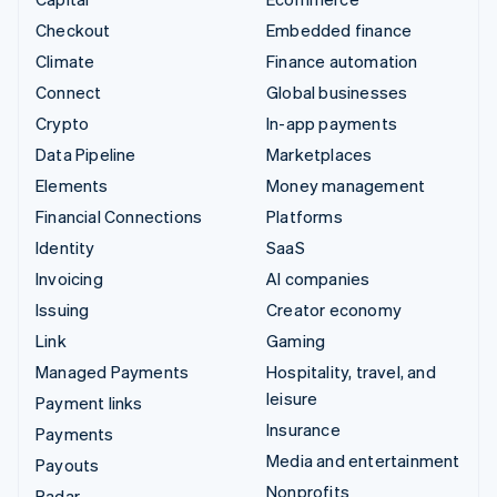
Checkout
Embedded finance
Climate
Finance automation
Connect
Global businesses
Crypto
In-app payments
Data Pipeline
Marketplaces
Elements
Money management
Financial Connections
Platforms
Identity
SaaS
Invoicing
AI companies
Issuing
Creator economy
Link
Gaming
Managed Payments
Hospitality, travel, and
leisure
Payment links
Insurance
Payments
Media and entertainment
Payouts
Nonprofits
Radar