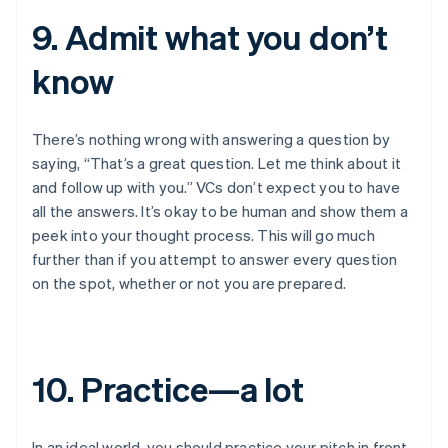
9. Admit what you don’t
know
There’s nothing wrong with answering a question by
saying, “That’s a great question. Let me think about it
and follow up with you.” VCs don’t expect you to have
all the answers. It’s okay to be human and show them a
peek into your thought process. This will go much
further than if you attempt to answer every question
on the spot, whether or not you are prepared.
10. Practice—a lot
In an ideal world, you should practice your pitch in front