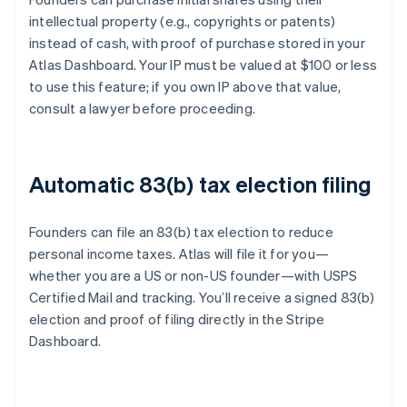
intellectual property (e.g., copyrights or patents)
instead of cash, with proof of purchase stored in your
Atlas Dashboard. Your IP must be valued at $100 or less
to use this feature; if you own IP above that value,
consult a lawyer before proceeding.
Automatic 83(b) tax election filing
Founders can file an 83(b) tax election to reduce
personal income taxes. Atlas will file it for you—
whether you are a US or non-US founder—with USPS
Certified Mail and tracking. You’ll receive a signed 83(b)
election and proof of filing directly in the Stripe
Dashboard.