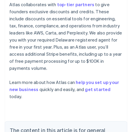
Atlas collaborates with
top-tier partners
to give
founders exclusive discounts and credits. These
include discounts on essential tools for engineering,
tax, finance, compliance, and operations from industry
leaders like AWS, Carta, and Perplexity. We also provide
you with your required Delaware registered agent for
Australia
free in your first year. Plus, as an Atlas user, you’ll
English
access additional Stripe benefits, including up to a year
Austria
of free payment processing for up to $100K in
Deutsch
English
payments volume.
Belgium
Nederlands
Français
Deutsch
English
Brazil
Learn more about how Atlas can
help you set up your
Português
English
new business
quickly and easily, and
get started
Bulgaria
today.
English
Canada
English
Français
Croatia
English
Italiano
Cyprus
The content in this article is for general