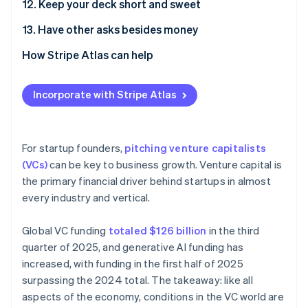
12. Keep your deck short and sweet
13. Have other asks besides money
How Stripe Atlas can help
Applying to Atlas
Incorporate with Stripe Atlas
Accepting payments and banking before your EIN
arrives
Cashless founder stock purchase
For startup founders,
pitching venture capitalists
(VCs)
can be key to business growth. Venture capital is
Automatic 83(b) tax election filing
the primary financial driver behind startups in almost
World-class company legal documents
every industry and vertical.
A free year of Stripe Payments, plus $50K in partner
Global VC funding
totaled $126 billion
in the third
credits and discounts
quarter of 2025, and generative AI funding has
increased, with funding in the first half of 2025
surpassing the 2024 total. The takeaway: like all
aspects of the economy, conditions in the VC world are