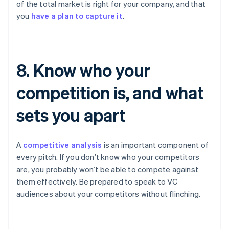
of the total market is right for your company, and that
you
have a plan to capture it
.
8. Know who your
competition is, and what
sets you apart
A
competitive analysis
is an important component of
every pitch. If you don’t know who your competitors
are, you probably won’t be able to compete against
them effectively. Be prepared to speak to VC
audiences about your competitors without flinching.