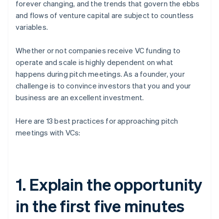
forever changing, and the trends that govern the ebbs
and flows of venture capital are subject to countless
variables.
Whether or not companies receive VC funding to
operate and scale is highly dependent on what
happens during pitch meetings. As a founder, your
challenge is to convince investors that you and your
business are an excellent investment.
Here are 13 best practices for approaching pitch
meetings with VCs:
1. Explain the opportunity
in the first five minutes