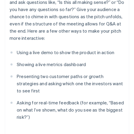
and ask questions like, “Is this all making sense?” or “Do
you have any questions so far?” Give your audience a
chance to chime in with questions as the pitch unfolds,
even if the structure of the meeting allows for Q&A at
the end. Here are a few other ways to make your pitch
more interactive:
Using a live demo to show the product in action
Showing a live metrics dashboard
Presenting two customer paths or growth
strategies and asking which one the investors want
to see first
Asking for real-time feedback (for example, “Based
on what I’ve shown, what do you see as the biggest
risk?”)