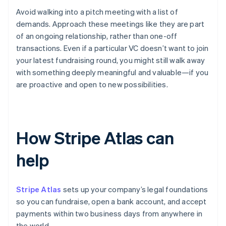
Avoid walking into a pitch meeting with a list of
demands. Approach these meetings like they are part
of an ongoing relationship, rather than one-off
transactions. Even if a particular VC doesn’t want to join
your latest fundraising round, you might still walk away
with something deeply meaningful and valuable—if you
are proactive and open to new possibilities.
How Stripe Atlas can
help
Stripe Atlas
sets up your company’s legal foundations
so you can fundraise, open a bank account, and accept
payments within two business days from anywhere in
the world.