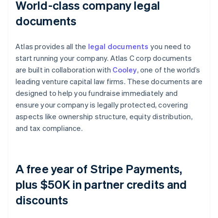
World-class company legal
documents
Atlas provides all the
legal documents
you need to
start running your company. Atlas C corp documents
are built in collaboration with
Cooley
, one of the world’s
leading venture capital law firms. These documents are
designed to help you fundraise immediately and
ensure your company is legally protected, covering
aspects like ownership structure, equity distribution,
and tax compliance.
A free year of Stripe Payments,
plus $50K in partner credits and
discounts