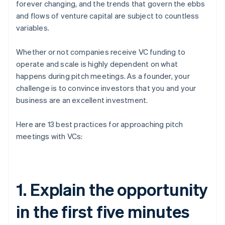
forever changing, and the trends that govern the ebbs
and flows of venture capital are subject to countless
variables.
Whether or not companies receive VC funding to
operate and scale is highly dependent on what
happens during pitch meetings. As a founder, your
challenge is to convince investors that you and your
business are an excellent investment.
Here are 13 best practices for approaching pitch
meetings with VCs:
1. Explain the opportunity
in the first five minutes