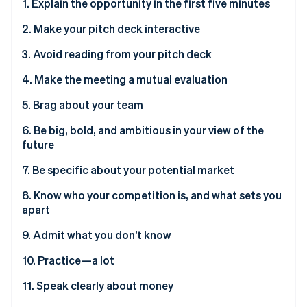
Stripe App Marketplace
1. Explain the opportunity in the first five minutes
Atlas
Startup incorporation
2. Make your pitch deck interactive
Climate
3. Avoid reading from your pitch deck
Carbon removal
4. Make the meeting a mutual evaluation
Identity
Online identity verification
5. Brag about your team
6. Be big, bold, and ambitious in your view of the
future
7. Be specific about your potential market
Stripe Sessions 2026
See how Stripe is building the economic infrastructure f
8. Know who your competition is, and what sets you
Watch now
apart
9. Admit what you don’t know
10. Practice—a lot
11. Speak clearly about money