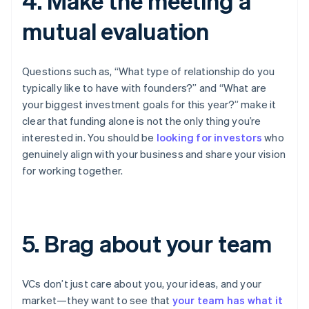
4. Make the meeting a
mutual evaluation
Questions such as, “What type of relationship do you
typically like to have with founders?” and “What are
your biggest investment goals for this year?” make it
clear that funding alone is not the only thing you’re
interested in. You should be
looking for investors
who
genuinely align with your business and share your vision
for working together.
5. Brag about your team
VCs don’t just care about you, your ideas, and your
market—they want to see that
your team has what it