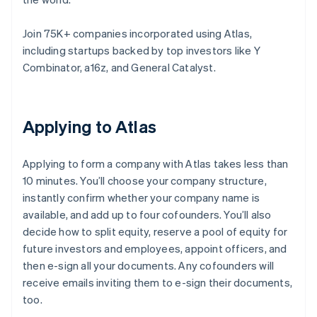
Join 75K+ companies incorporated using Atlas,
including startups backed by top investors like Y
Combinator, a16z, and General Catalyst.
Applying to Atlas
Applying to form a company with Atlas takes less than
10 minutes. You’ll choose your company structure,
instantly confirm whether your company name is
available, and add up to four cofounders. You’ll also
decide how to split equity, reserve a pool of equity for
future investors and employees, appoint officers, and
then e-sign all your documents. Any cofounders will
receive emails inviting them to e-sign their documents,
too.