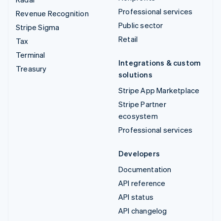
Professional services
Revenue Recognition
Public sector
Stripe Sigma
Retail
Tax
Terminal
Integrations & custom
Treasury
solutions
Stripe App Marketplace
Stripe Partner
ecosystem
Professional services
Developers
Documentation
API reference
API status
API changelog