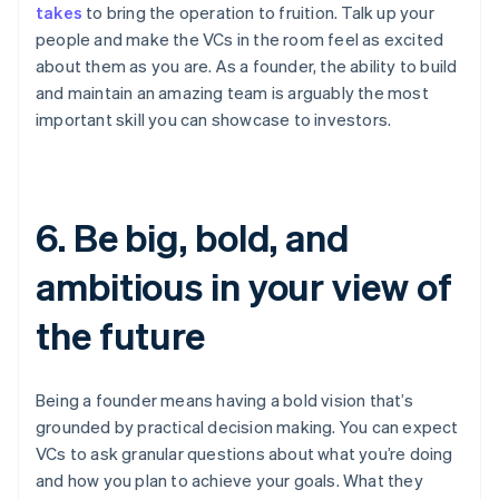
takes
to bring the operation to fruition. Talk up your
people and make the VCs in the room feel as excited
about them as you are. As a founder, the ability to build
and maintain an amazing team is arguably the most
important skill you can showcase to investors.
6. Be big, bold, and
ambitious in your view of
the future
Being a founder means having a bold vision that’s
grounded by practical decision making. You can expect
VCs to ask granular questions about what you’re doing
and how you plan to achieve your goals. What they