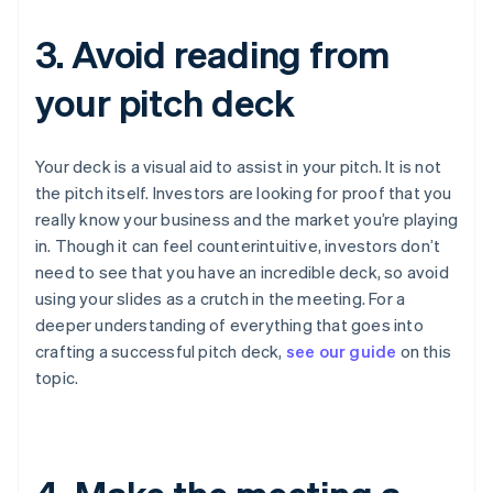
3. Avoid reading from
your pitch deck
Your deck is a visual aid to assist in your pitch. It is
not
the pitch itself. Investors are looking for proof that you
really know your business and the market you’re playing
in. Though it can feel counterintuitive, investors don’t
need to see that you have an incredible deck, so avoid
using your slides as a crutch in the meeting. For a
deeper understanding of everything that goes into
crafting a successful pitch deck,
see our guide
on this
topic.