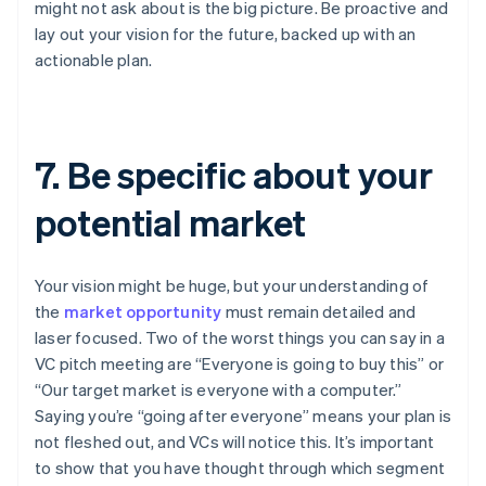
might not ask about is the big picture. Be proactive and
lay out your vision for the future, backed up with an
actionable plan.
7. Be specific about your
potential market
Your vision might be huge, but your understanding of
the
market opportunity
must remain detailed and
laser focused. Two of the worst things you can say in a
VC pitch meeting are “Everyone is going to buy this” or
“Our target market is everyone with a computer.”
Saying you’re “going after everyone” means your plan is
not fleshed out, and VCs will notice this. It’s important
to show that you have thought through which segment