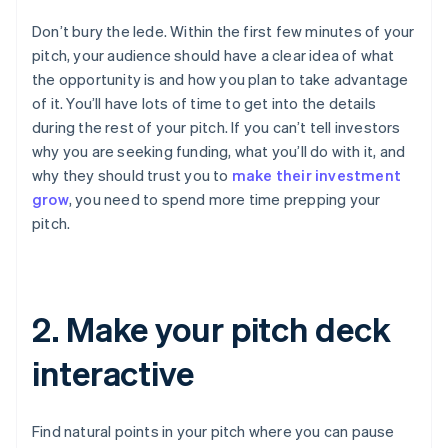
Don’t bury the lede. Within the first few minutes of your
pitch, your audience should have a clear idea of what
the opportunity is and how you plan to take advantage
of it. You’ll have lots of time to get into the details
during the rest of your pitch. If you can’t tell investors
why you are seeking funding, what you’ll do with it, and
why they should trust you to
make their investment
grow
, you need to spend more time prepping your
pitch.
2. Make your pitch deck
interactive
Find natural points in your pitch where you can pause