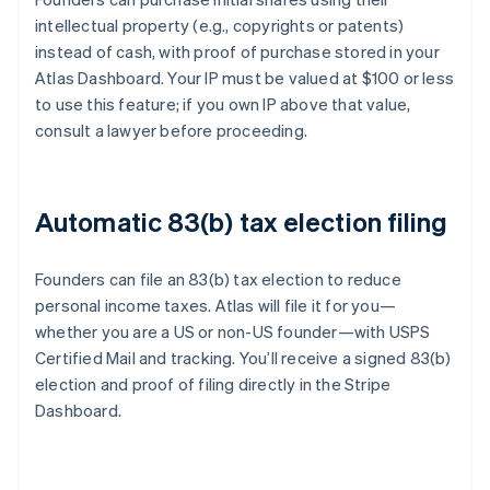
intellectual property (e.g., copyrights or patents)
instead of cash, with proof of purchase stored in your
Atlas Dashboard. Your IP must be valued at $100 or less
to use this feature; if you own IP above that value,
consult a lawyer before proceeding.
Automatic 83(b) tax election filing
Founders can file an 83(b) tax election to reduce
personal income taxes. Atlas will file it for you—
whether you are a US or non-US founder—with USPS
Certified Mail and tracking. You’ll receive a signed 83(b)
election and proof of filing directly in the Stripe
Dashboard.