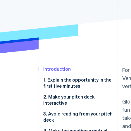
Introduction
For
Ven
1. Explain the opportunity in the
first five minutes
vert
2. Make your pitch deck
Glo
interactive
fun
3. Avoid reading from your pitch
tak
deck
and
4. Make the meeting a mutual