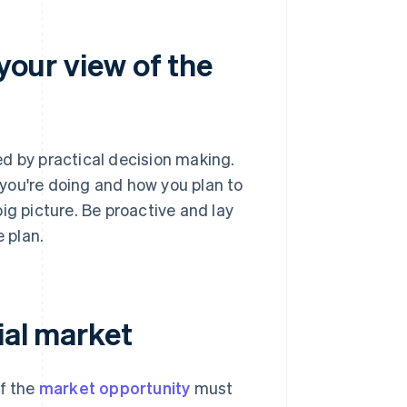
 your view of the
d by practical decision making.
you're doing and how you plan to
ig picture. Be proactive and lay
e plan.
ial market
of the
market opportunity
must