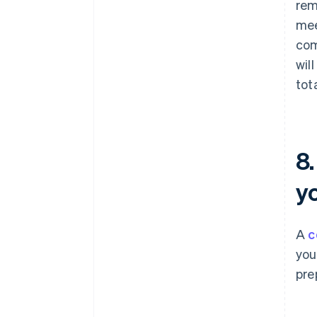
rem
mee
com
wil
tot
8
y
A
c
you
pre