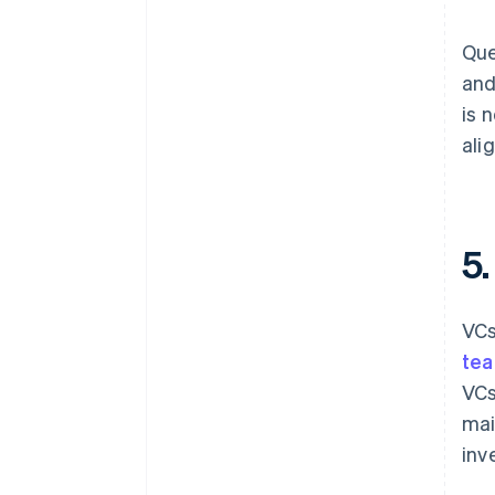
Que
and
is 
ali
5
VCs
tea
VCs
mai
inv