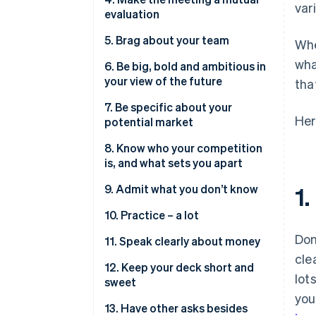
var
evaluation
5. Brag about your team
Whe
wha
6. Be big, bold and ambitious in
your view of the future
tha
7. Be specific about your
Her
potential market
8. Know who your competition
is, and what sets you apart
9. Admit what you don’t know
1.
10. Practice – a lot
Don
11. Speak clearly about money
cle
12. Keep your deck short and
lot
sweet
you
13. Have other asks besides