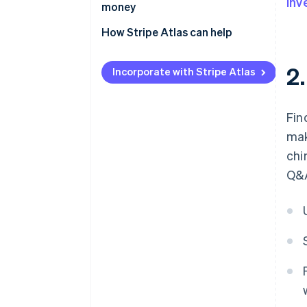
inv
money
How Stripe Atlas can help
Applying to Atlas
2
Incorporate with Stripe Atlas
Accepting payments and
banking before your EIN arrives
Fin
Cashless founder stock
mak
purchase
chi
Automatic 83(b) tax election
Q&A
filing
World-class company legal
documents
A free year of Stripe Payments,
plus $50K in partner credits and
discounts