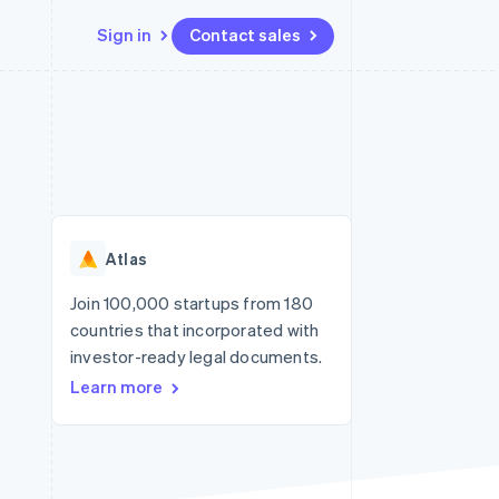
Sign in
Contact sales
Resources
Ecosystem
Contact
 marketplaces
More
App integrations
Partners
Contact sales
Product roadmap
e
Code samples
Stripe App Marketplace
Become a partner
See what's ahead
platforms
Developers blog
re
API status
Radar
Fraud prevention
Atlas
Atlas
Start-up incorporation
Join 100,000 startups from 180
countries that incorporated with
Climate
Carbon removal
investor-ready legal documents.
Learn more