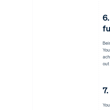
6.
f
Bei
You
ach
out
7.
You