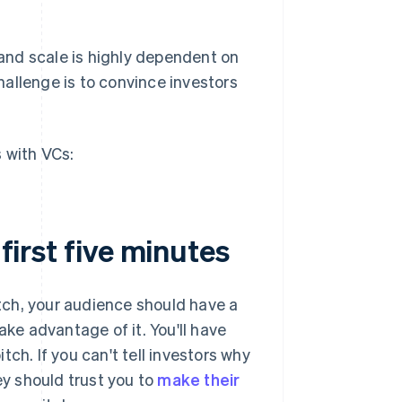
and scale is highly dependent on
allenge is to convince investors
 with VCs:
 first five minutes
itch, your audience should have a
ake advantage of it. You'll have
itch. If you can't tell investors why
ey should trust you to
make their