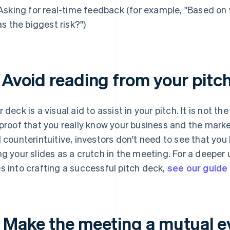
Asking for real-time feedback (for example, "Based on
as the biggest risk?")
. Avoid reading from your pitc
 deck is a visual aid to assist in your pitch. It is
not
the 
 proof that you really know your business and the marke
l counterintuitive, investors don't need to see that you
ng your slides as a crutch in the meeting. For a deeper
s into crafting a successful pitch deck,
see our guide
. Make the meeting a mutual e