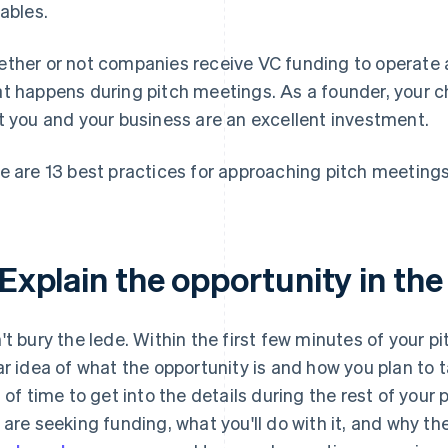
iables.
ther or not companies receive VC funding to operate 
t happens during pitch meetings. As a founder, your ch
t you and your business are an excellent investment.
e are 13 best practices for approaching pitch meetings
 Explain the opportunity in the
't bury the lede. Within the first few minutes of your p
ar idea of what the opportunity is and how you plan to t
s of time to get into the details during the rest of your p
 are seeking funding, what you'll do with it, and why th