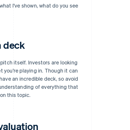
 what I've shown, what do you see
h deck
pitch itself. Investors are looking
t you're playing in. Though it can
 have an incredible deck, so avoid
 understanding of everything that
on this topic.
valuation