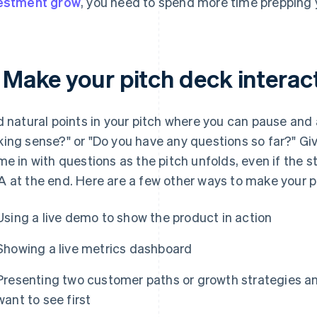
estment grow
, you need to spend more time prepping y
. Make your pitch deck interac
d natural points in your pitch where you can pause and as
ing sense?" or "Do you have any questions so far?" Gi
me in with questions as the pitch unfolds, even if the s
 at the end. Here are a few other ways to make your pi
Using a live demo to show the product in action
Showing a live metrics dashboard
Presenting two customer paths or growth strategies an
want to see first