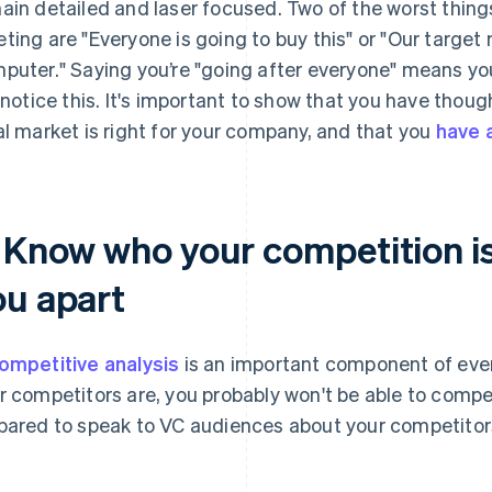
ain detailed and laser focused. Two of the worst thing
ting are "Everyone is going to buy this" or "Our target
puter." Saying you’re "going after everyone" means you
l notice this. It's important to show that you have tho
al market is right for your company, and that you
have a
. Know who your competition is
ou apart
ompetitive analysis
is an important component of ever
r competitors are, you probably won't be able to compe
pared to speak to VC audiences about your competitors