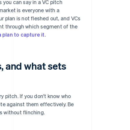
s you can say in a VC pitch
 market is everyone with a
r plan is not fleshed out, and VCs
ught through which segment of the
 plan to capture it
.
, and what sets
y pitch. If you don't know who
te against them effectively. Be
 without flinching.