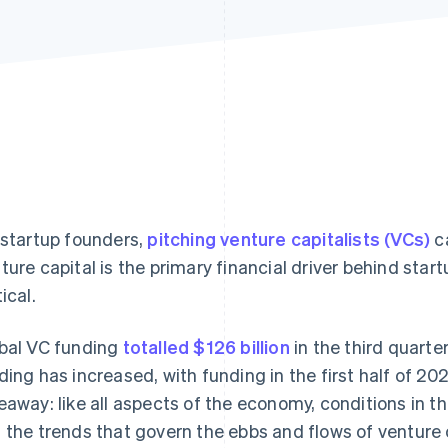
 startup founders,
pitching venture capitalists (VCs)
ca
ture capital is the primary financial driver behind star
ical.
bal VC funding
totalled $126 billion
in the third quarte
ding has increased, with funding in the first half of 2
eaway: like all aspects of the economy, conditions in t
 the trends that govern the ebbs and flows of venture 