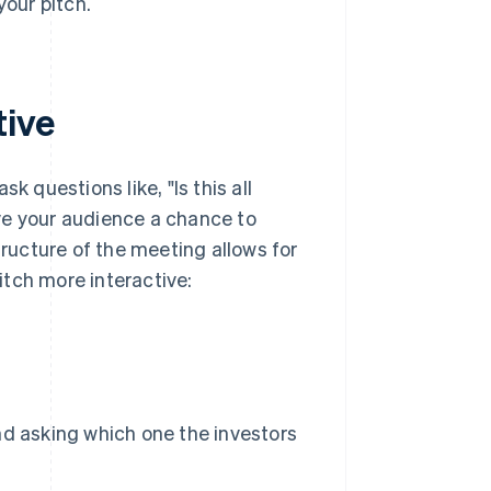
our pitch.
tive
k questions like, "Is this all
ve your audience a chance to
tructure of the meeting allows for
tch more interactive:
d asking which one the investors