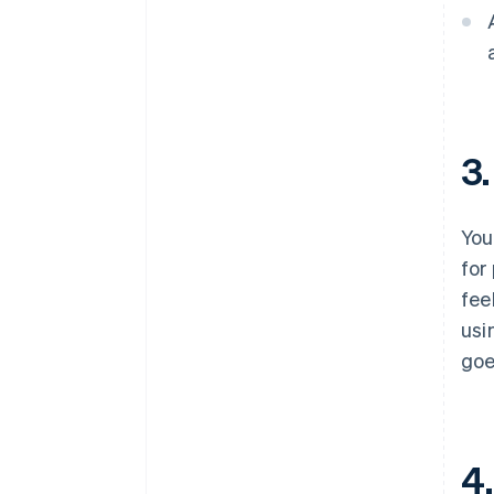
3
Your
for
fee
usi
goe
4