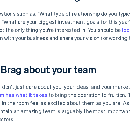
stions such as, "What type of relationship do you typic
 "What are your biggest investment goals for this year
not the only thing you're interested in. You should be
loo
gn with your business and share your vision for working 
. Brag about your team
 don't just care about you, your ideas, and your marke
m has what it takes
to bring the operation to fruition.
 in the room feel as excited about them as you are. As a
ntain an amazing team is arguably the most important 
estors.