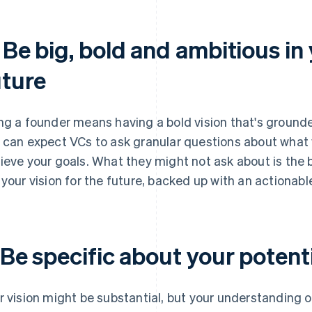
 Be big, bold and ambitious in
uture
ng a founder means having a bold vision that's grounde
 can expect VCs to ask granular questions about what 
ieve your goals. What they might not ask about is the b
 your vision for the future, backed up with an actionabl
 Be specific about your potent
r vision might be substantial, but your understanding 