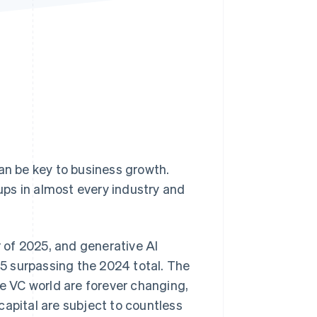
Stripe Sessions 2026
See how Stripe is
building the economic
infrastructure for AI.
Watch now
n be key to business growth.
tups in almost every industry and
r of 2025, and generative AI
025 surpassing the 2024 total. The
he VC world are forever changing,
capital are subject to countless