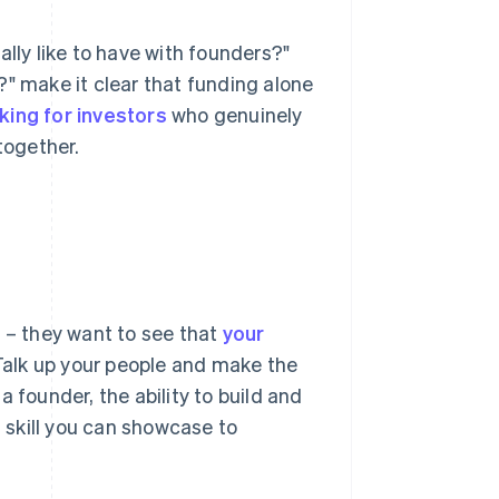
ally like to have with founders?"
?" make it clear that funding alone
king for investors
who genuinely
together.
t – they want to see that
your
 Talk up your people and make the
 founder, the ability to build and
skill you can showcase to