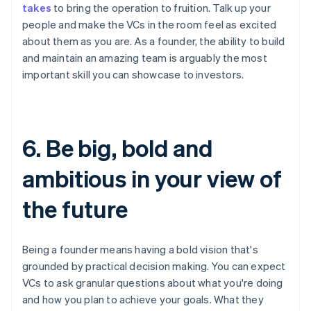
takes
to bring the operation to fruition. Talk up your
people and make the VCs in the room feel as excited
about them as you are. As a founder, the ability to build
and maintain an amazing team is arguably the most
important skill you can showcase to investors.
6. Be big, bold and
ambitious in your view of
the future
Being a founder means having a bold vision that's
grounded by practical decision making. You can expect
VCs to ask granular questions about what you're doing
and how you plan to achieve your goals. What they