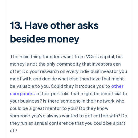
13. Have other asks
besides money
The main thing founders want from VCs is capital, but
money is not the only commodity that investors can
offer. Do your research on every individual investor you
meet with, and decide what else they have that might
be valuable to you. Could they introduce you to
other
companies
in their portfolio that might be beneficial to
your business? Is there someone in their network who
could be a great mentor to you? Do they know
someone you've always wanted to get coffee with? Do
they run an annual conference that you could be a part
of?