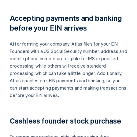
Accepting payments and banking
before your EIN arrives
After forming your company, Atlas files for your EIN.
Founders with a US Social Security number, address and
mobile phone number are eligible for IRS expedited
processing, while others will receive standard
processing, which can take a little longer. Additionally,
Atlas enables pre-EIN payments and banking, so you
can start accepting payments and making transactions
before your EIN arrives.
Cashless founder stock purchase
Founders can purchase initial shares using their