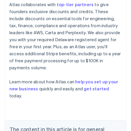
Atlas collaborates with
top-tier partners
to give
founders exclusive discounts and credits. These
include discounts on essential tools for engineering,
tax, finance, compliance and operations from industry
leaders like AWS, Carta and Perplexity. We also provide
you with your required Delaware registered agent for
Australia
free in your first year. Plus, as an Atlas user, you'll
English
access additional Stripe benefits, including up to a year
Austria
of free payment processing for up to $100K in
Deutsch
English
payments volume.
Belgium
Nederlands
Français
Deutsch
English
Brazil
Learn more about how Atlas can
help you set up your
Português
English
new business
quickly and easily and
get started
Bulgaria
today.
English
Canada
English
Français
Croatia
English
Italiano
Cyprus
The content in this article is for general