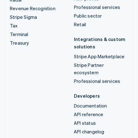
Professional services
Revenue Recognition
Public sector
Stripe Sigma
Retail
Tax
Terminal
Integrations & custom
Treasury
solutions
Stripe App Marketplace
Stripe Partner
ecosystem
Professional services
Developers
Documentation
API reference
API status
API changelog