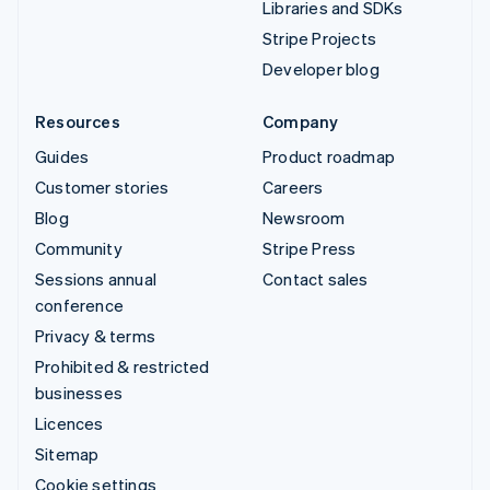
Libraries and SDKs
Stripe Projects
Developer blog
Resources
Company
Guides
Product roadmap
Customer stories
Careers
Blog
Newsroom
Community
Stripe Press
Sessions annual
Contact sales
conference
Privacy & terms
Prohibited & restricted
businesses
Licences
Sitemap
Cookie settings