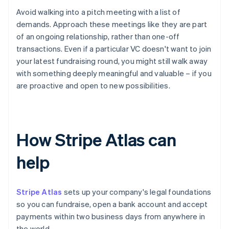
Avoid walking into a pitch meeting with a list of
demands. Approach these meetings like they are part
of an ongoing relationship, rather than one-off
transactions. Even if a particular VC doesn't want to join
your latest fundraising round, you might still walk away
with something deeply meaningful and valuable – if you
are proactive and open to new possibilities.
How Stripe Atlas can
help
Stripe Atlas
sets up your company's legal foundations
so you can fundraise, open a bank account and accept
payments within two business days from anywhere in
the world.