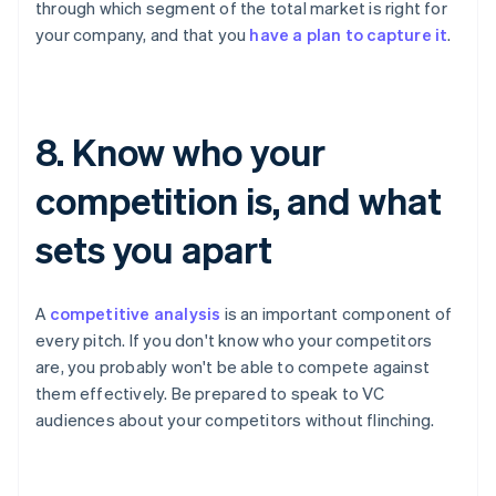
through which segment of the total market is right for
your company, and that you
have a plan to capture it
.
8. Know who your
competition is, and what
sets you apart
A
competitive analysis
is an important component of
every pitch. If you don't know who your competitors
are, you probably won't be able to compete against
them effectively. Be prepared to speak to VC
audiences about your competitors without flinching.