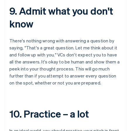
9. Admit what you don't
know
There's nothing wrong with answering a question by
saying, "That's a great question. Let me think about it
and follow up with you." VCs don't expect you to have
all the answers. It's okay to be human and show them a
peek into your thought process. This will go much
further than if you attempt to answer every question
on the spot, whether or not you are prepared.
10. Practice – a lot
In an ideal world, you should practice your pitch in front