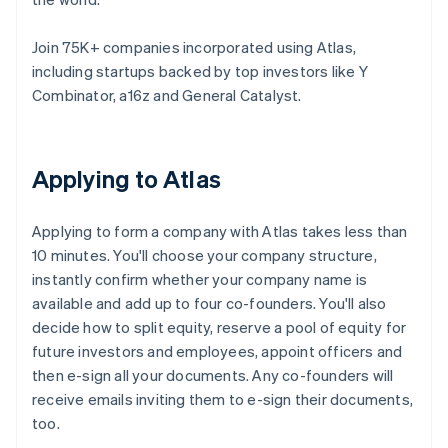
Join 75K+ companies incorporated using Atlas,
including startups backed by top investors like Y
Combinator, a16z and General Catalyst.
Applying to Atlas
Applying to form a company with Atlas takes less than
10 minutes. You'll choose your company structure,
instantly confirm whether your company name is
available and add up to four co-founders. You'll also
decide how to split equity, reserve a pool of equity for
future investors and employees, appoint officers and
then e-sign all your documents. Any co-founders will
receive emails inviting them to e-sign their documents,
too.