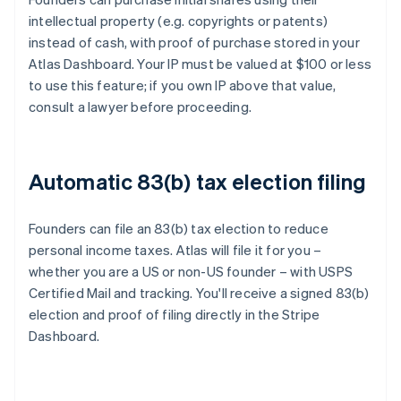
intellectual property (e.g. copyrights or patents)
instead of cash, with proof of purchase stored in your
Atlas Dashboard. Your IP must be valued at $100 or less
to use this feature; if you own IP above that value,
consult a lawyer before proceeding.
Automatic 83(b) tax election filing
Founders can file an 83(b) tax election to reduce
personal income taxes. Atlas will file it for you –
whether you are a US or non-US founder – with USPS
Certified Mail and tracking. You'll receive a signed 83(b)
election and proof of filing directly in the Stripe
Dashboard.