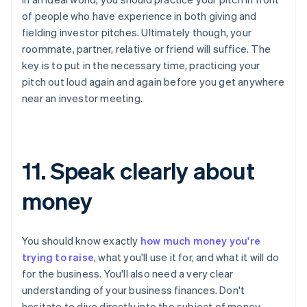
of people who have experience in both giving and
fielding investor pitches. Ultimately though, your
roommate, partner, relative or friend will suffice. The
key is to put in the necessary time, practicing your
pitch out loud again and again before you get anywhere
near an investor meeting.
11. Speak clearly about
money
You should know exactly
how much money you're
trying to raise
, what you'll use it for, and what it will do
for the business. You'll also need a very clear
understanding of your business finances. Don't
hesitate to dive directly into the subject of money.