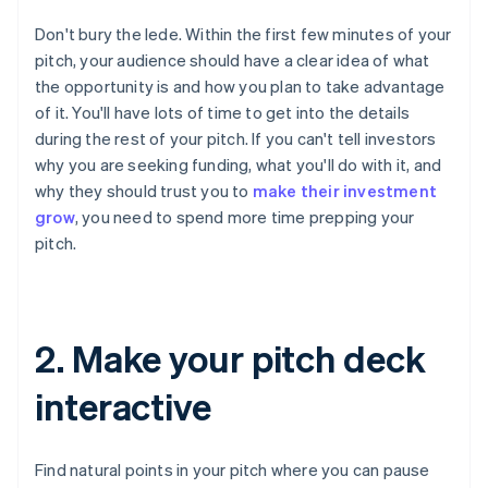
Don't bury the lede. Within the first few minutes of your
pitch, your audience should have a clear idea of what
the opportunity is and how you plan to take advantage
of it. You'll have lots of time to get into the details
during the rest of your pitch. If you can't tell investors
why you are seeking funding, what you'll do with it, and
why they should trust you to
make their investment
grow
, you need to spend more time prepping your
pitch.
2. Make your pitch deck
interactive
Find natural points in your pitch where you can pause