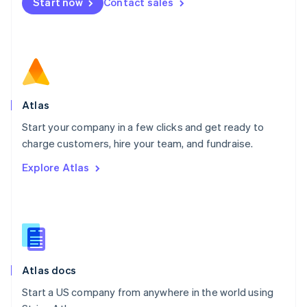
Start now
Contact sales
Español
English
Netherlands
Nederlands
English
New Zealand
English
Norway
English
Poland
Atlas
English
Start your company in a few clicks and get ready to
Portugal
Português
English
charge customers, hire your team, and fundraise.
Romania
Explore Atlas
English
Singapore
English
简体中文
Slovakia
English
Slovenia
English
Italiano
Atlas docs
Spain
Español
English
Start a US company from anywhere in the world using
Sweden