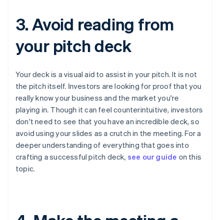
3. Avoid reading from
your pitch deck
Your deck is a visual aid to assist in your pitch. It is
not
the pitch itself. Investors are looking for proof that you
really know your business and the market you're
playing in. Though it can feel counterintuitive, investors
don't need to see that you have an incredible deck, so
avoid using your slides as a crutch in the meeting. For a
deeper understanding of everything that goes into
crafting a successful pitch deck,
see our guide
on this
topic.