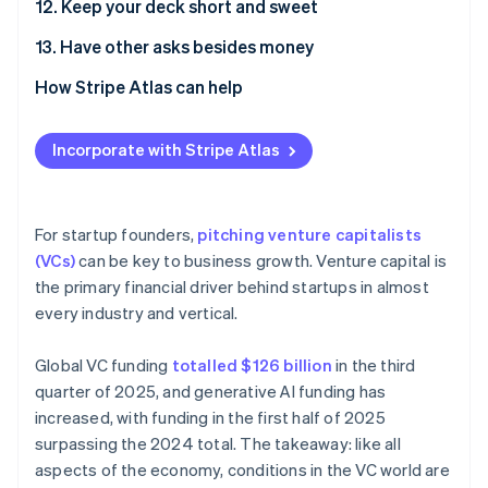
12. Keep your deck short and sweet
13. Have other asks besides money
How Stripe Atlas can help
Applying to Atlas
Incorporate with Stripe Atlas
Accepting payments and banking before your EIN
arrives
Cashless founder stock purchase
For startup founders,
pitching venture capitalists
(VCs)
can be key to business growth. Venture capital is
Automatic 83(b) tax election filing
the primary financial driver behind startups in almost
World-class company legal documents
every industry and vertical.
A free year of Stripe Payments, plus $50K in partner
Global VC funding
totalled $126 billion
in the third
credits and discounts
quarter of 2025, and generative AI funding has
increased, with funding in the first half of 2025
surpassing the 2024 total. The takeaway: like all
aspects of the economy, conditions in the VC world are