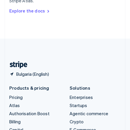
Stripe Atlas.
Svenska
English
Switzerland
Explore the docs
Deutsch
Français
Italiano
English
Thailand
ไทย
English
United Arab Emirates
English
United Kingdom
English
United States
English
Español
简体中文
Bulgaria (English)
Products & pricing
Solutions
Pricing
Enterprises
Atlas
Startups
Authorisation Boost
Agentic commerce
Billing
Crypto
Capital
E-Commerce