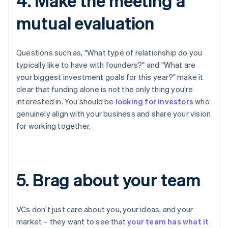
4. Make the meeting a
mutual evaluation
Questions such as, "What type of relationship do you
typically like to have with founders?" and "What are
your biggest investment goals for this year?" make it
clear that funding alone is not the only thing you're
interested in. You should be
looking for investors
who
genuinely align with your business and share your vision
for working together.
5. Brag about your team
VCs don't just care about you, your ideas, and your
market – they want to see that
your team has what it