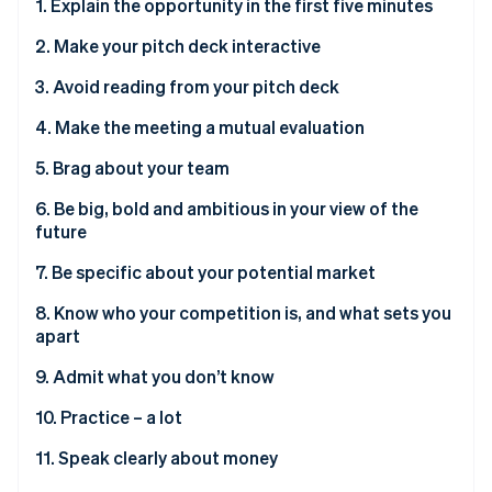
Partners
1. Explain the opportunity in the first five minutes
See what's ahead
Stripe App Marketplace
2. Make your pitch deck interactive
Radar
Fraud prevention
3. Avoid reading from your pitch deck
Atlas
Start-up incorporation
4. Make the meeting a mutual evaluation
Climate
5. Brag about your team
Carbon removal
6. Be big, bold and ambitious in your view of the
Identity
Online identity verification
future
7. Be specific about your potential market
8. Know who your competition is, and what sets you
apart
Stripe Sessions 2026
9. Admit what you don’t know
See how Stripe is building the economic infrastructure 
Watch now
10. Practice – a lot
11. Speak clearly about money