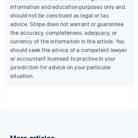
English
information and education purposes only and
Czech Republic
should not be construed as legal or tax
English
Denmark
advice. Stripe does not warrant or guarantee
English
the accuracy, completeness, adequacy, or
Estonia
English
currency of the information in the article. You
Finland
should seek the advice of a competent lawyer
English
Svenska
or accountant licensed to practise in your
France
jurisdiction for advice on your particular
Français
English
Germany
situation.
Deutsch
English
Gibraltar
English
Greece
English
Hong Kong SAR, China
English
简体中文
Hungary
English
India
More articles