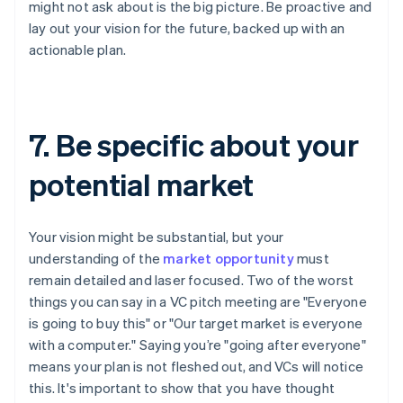
might not ask about is the big picture. Be proactive and
lay out your vision for the future, backed up with an
actionable plan.
7. Be specific about your
potential market
Your vision might be substantial, but your
understanding of the
market opportunity
must
remain detailed and laser focused. Two of the worst
things you can say in a VC pitch meeting are "Everyone
is going to buy this" or "Our target market is everyone
with a computer." Saying you’re "going after everyone"
means your plan is not fleshed out, and VCs will notice
this. It's important to show that you have thought