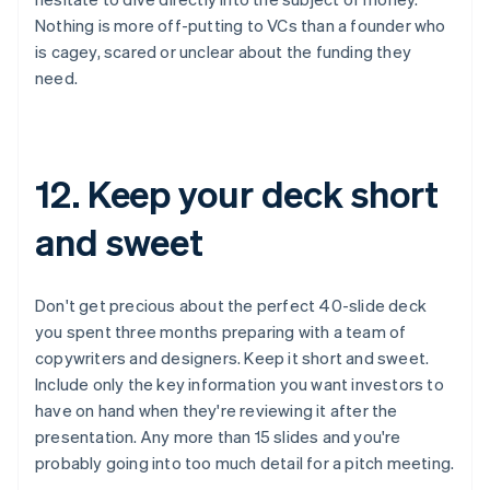
Nothing is more off-putting to VCs than a founder who
is cagey, scared or unclear about the funding they
need.
12. Keep your deck short
and sweet
Don't get precious about the perfect 40-slide deck
you spent three months preparing with a team of
copywriters and designers. Keep it short and sweet.
Include only the key information you want investors to
have on hand when they're reviewing it after the
presentation. Any more than 15 slides and you're
probably going into too much detail for a pitch meeting.