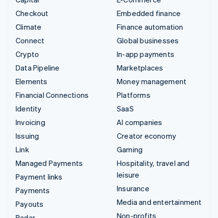
Checkout
Embedded finance
Climate
Finance automation
Connect
Global businesses
Crypto
In-app payments
Data Pipeline
Marketplaces
Elements
Money management
Financial Connections
Platforms
Identity
SaaS
Invoicing
AI companies
Issuing
Creator economy
Link
Gaming
Managed Payments
Hospitality, travel and
leisure
Payment links
Insurance
Payments
Media and entertainment
Payouts
Non-profits
Radar