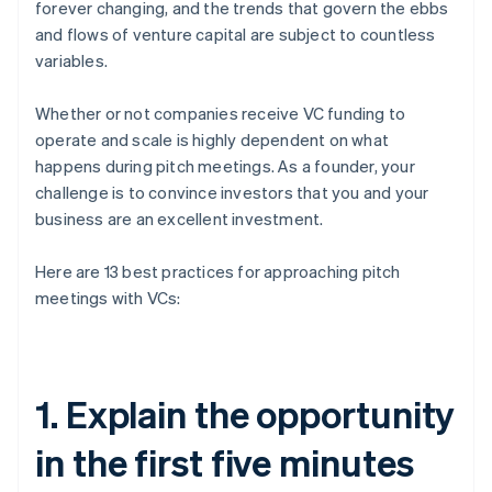
forever changing, and the trends that govern the ebbs
and flows of venture capital are subject to countless
variables.
Whether or not companies receive VC funding to
operate and scale is highly dependent on what
happens during pitch meetings. As a founder, your
challenge is to convince investors that you and your
business are an excellent investment.
Here are 13 best practices for approaching pitch
meetings with VCs:
1. Explain the opportunity
in the first five minutes