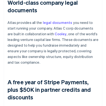
World-class company legal
documents
Atlas provides all the
legal documents
you need to
start running your company. Atlas C corp documents
are built in collaboration with
Cooley
, one of the world's
leading venture capital law firms. These documents are
designed to help you fundraise immediately and
ensure your company is legally protected, covering
aspects like ownership structure, equity distribution
and tax compliance.
A free year of Stripe Payments,
plus $50K in partner credits and
discounts