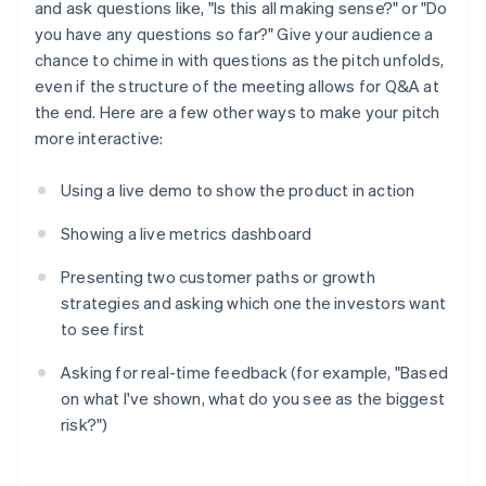
and ask questions like, "Is this all making sense?" or "Do
you have any questions so far?" Give your audience a
chance to chime in with questions as the pitch unfolds,
even if the structure of the meeting allows for Q&A at
the end. Here are a few other ways to make your pitch
more interactive:
Using a live demo to show the product in action
Showing a live metrics dashboard
Presenting two customer paths or growth
strategies and asking which one the investors want
to see first
Asking for real-time feedback (for example, "Based
on what I've shown, what do you see as the biggest
risk?")