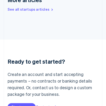
English
Ireland
See all startups articles
English
Italy
Italiano
English
Japan
日本語
English
Latvia
English
Liechtenstein
Deutsch
English
Lithuania
Ready to get started?
English
Luxembourg
Français
Deutsch
English
Create an account and start accepting
Mainland China
简体中文
English
payments – no contracts or banking details
Malaysia
required. Or, contact us to design a custom
English
简体中文
Malta
package for your business.
English
Mexico