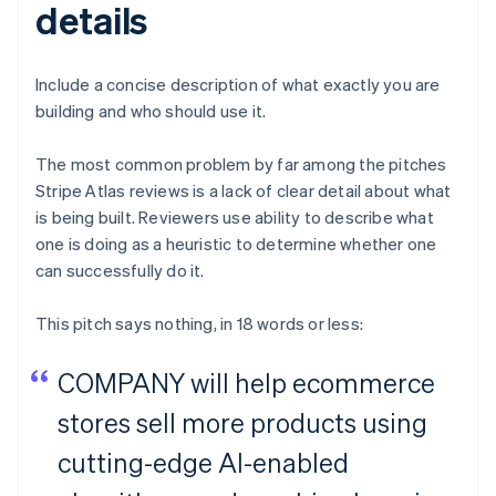
details
Include a concise description of what exactly you are
building and who should use it.
The most common problem by far among the pitches
Stripe Atlas reviews is a lack of clear detail about what
is being built. Reviewers use ability to describe what
one is doing as a heuristic to determine whether one
can successfully do it.
This pitch says nothing, in 18 words or less:
COMPANY will help ecommerce
stores sell more products using
cutting-edge AI-enabled