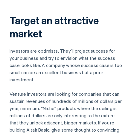
Target an attractive
market
Investors are optimists. They’ll project success for
your business and try to envision what the success
case looks like. A company whose success case is too
small can be an excellent business but a poor
investment.
Venture investors are looking for companies that can
sustain revenues of hundreds of millions of dollars per
year, minimum. “Niche” products where the ceiling is
millions of dollars are only interesting to the extent
that they unlock adjacent, bigger markets. If you’re
building Altair Basic, give some thought to convincing