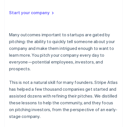
Start your company
Many outcomes important to startups are gated by
pitching
: the ability to quickly tell someone about your
company and make them intrigued enough to want to
learn more. You pitch your company every day to
everyone—potential employees, investors, and
prospects.
This is not a natural skill for many founders. Stripe Atlas
has helped a few thousand companies get started and
assisted dozens with refining their pitches. We distilled
these lessons to help the community, and they focus
on pitching investors, from the perspective of an early-
stage company.