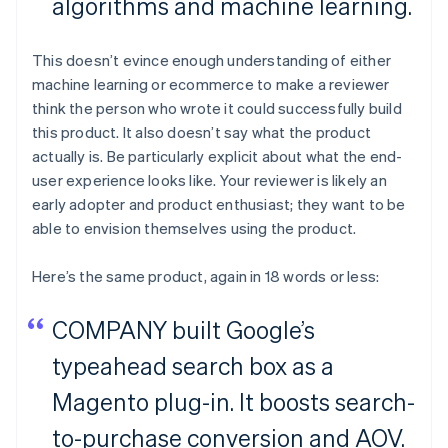
algorithms and machine learning.
This doesn’t evince enough understanding of either
machine learning or ecommerce to make a reviewer
think the person who wrote it could successfully build
this product. It also doesn’t say what the product
actually is. Be particularly explicit about what the end-
user experience looks like. Your reviewer is likely an
early adopter and product enthusiast; they want to be
able to envision themselves using the product.
Here’s the same product, again in 18 words or less:
COMPANY built Google’s
typeahead search box as a
Magento plug-in. It boosts search-
to-purchase conversion and AOV.