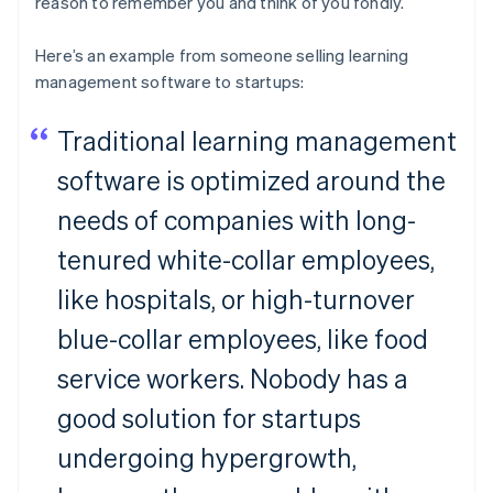
reason to remember you and think of you fondly.
Here’s an example from someone selling learning
management software to startups:
Traditional learning management
software is optimized around the
needs of companies with long-
tenured white-collar employees,
like hospitals, or high-turnover
blue-collar employees, like food
service workers. Nobody has a
good solution for startups
undergoing hypergrowth,