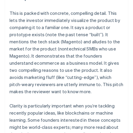
This is
packed with concrete, compelling detail
. This
lets the investor immediately visualize the product by
comparing it to a familiar one. It says a product or
prototype exists (note the past tense “built”). It
mentions the tech stack (Magento) and alludes to the
market for the product (nontechnical SMBs who use
Magento). It demonstrates that the founders
understand ecommerce as a business model. It gives
two compelling reasons to use the product. It also
avoids marketing fluff (like “cutting-edge”), which
pitch-weary reviewers are utterly immune to. This pitch
makes the reviewer
want to know more
.
Clarity is particularly important when you’re tackling
recently popular ideas, like blockchains or machine
learning. Some founders interested in these concepts
might be world-class experts; many more read about