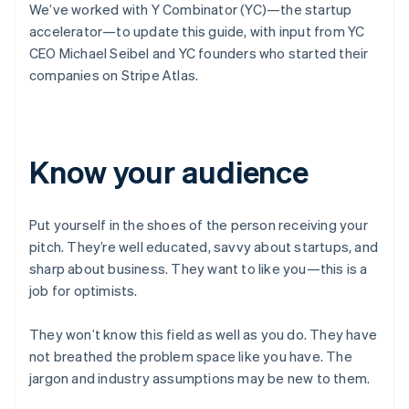
We’ve worked with Y Combinator (YC)—the startup
accelerator—to update this guide, with input from YC
CEO Michael Seibel and YC founders who started their
companies on Stripe Atlas.
Know your audience
Put yourself in the shoes of the person receiving your
pitch. They’re well educated, savvy about startups, and
sharp about business. They want to like you—this is a
job for optimists.
They won’t know this field as well as you do. They have
not breathed the problem space like you have. The
jargon and industry assumptions may be new to them.