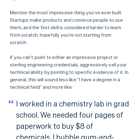
Mention the most impressive thing you’ve ever built.
Startups make products and convince people to use
them, and the first skill is considered harder to learn
from scratch; hopefully you’re not starting from
scratch.
If you can’t point to either an impressive project or
sterling engineering credentials, aggressively sell your
technical ability by pointing to specific evidence of it. In
general, this will sound less like “I have a degree in a
technical field” and more like:
I worked in a chemistry lab in grad
school. We needed four pages of
paperwork to buy $8 of
chemicals. I bubble gum-and-