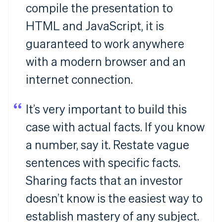
compile the presentation to
HTML and JavaScript, it is
guaranteed to work anywhere
with a modern browser and an
internet connection.
It’s very important to build this
case with actual facts. If you know
a number, say it. Restate vague
sentences with specific facts.
Sharing facts that an investor
doesn’t know is the easiest way to
establish mastery of any subject.