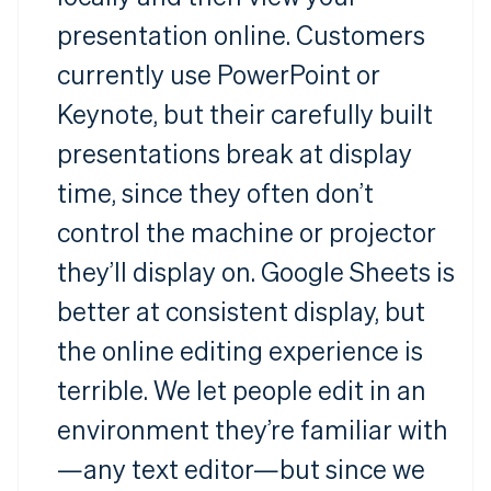
presentation online. Customers
currently use PowerPoint or
Keynote, but their carefully built
presentations break at display
time, since they often don’t
control the machine or projector
they’ll display on. Google Sheets is
better at consistent display, but
the online editing experience is
terrible. We let people edit in an
environment they’re familiar with
—any text editor—but since we