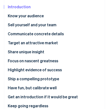
Partners
Stripe App Marketplace
Introduction
Know your audience
Stripe Sessions 2026
Sell yourself and your team
See how Stripe is building the economic infrastructure 
Watch now
Communicate concrete details
Target an attractive market
Share unique insight
Focus on nascent greatness
Highlight evidence of success
Ship a compelling prototype
Have fun, but calibrate well
Get an introduction if it would be great
Keep going regardless