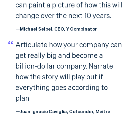
can paint a picture of how this will
change over the next 10 years.
—Michael Seibel, CEO, Y Combinator
Articulate how your company can
get really big and become a
billion-dollar company. Narrate
how the story will play out if
everything goes according to
plan.
—Juan Ignacio Caviglia, Cofounder, Meitre