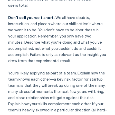
users total.
Don’t sell yourself short.
We all have doubts,
insecurities, and places where our skill set isn’t where
we want it to be. You don't have to belabor these in
your application. Remember, you only have two
minutes. Describe what you’re doing and what you’ve
accomplished, not what you couldn’t do and couldn’t
accomplish. Failure is only as relevant as the insight you
drew from that experimental result.
You’re likely applying as part of a team. Explain how the
team knows each other—a key risk factor for startup
teams is that they will break up during one of the many,
many stressful moments the next few years will bring,
and close relationships mitigate against this risk.
Explain how your skills complement each other. If your
team is heavily skewed in a particular direction (all hard-