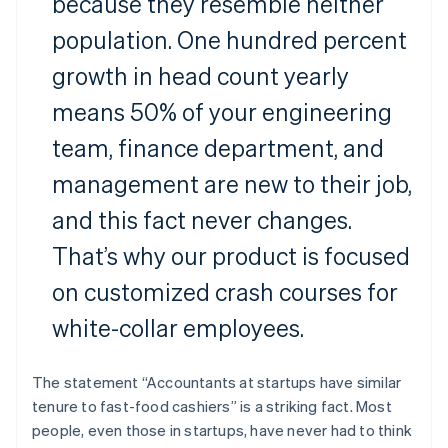
because they resemble neither
population. One hundred percent
growth in head count yearly
means 50% of your engineering
team, finance department, and
management are new to their job,
and this fact never changes.
That’s why our product is focused
on customized crash courses for
white-collar employees.
The statement “Accountants at startups have similar
tenure to fast-food cashiers” is a striking fact. Most
people, even those in startups, have never had to think