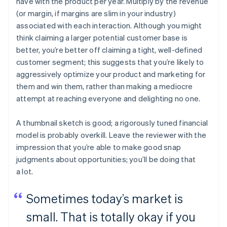
have with the product per year. Multiply by the revenue
(or margin, if margins are slim in your industry)
associated with each interaction. Although you might
think claiming a larger potential customer base is
better, you’re better off claiming a tight, well-defined
customer segment; this suggests that you’re likely to
aggressively optimize your product and marketing for
them and win them, rather than making a mediocre
attempt at reaching everyone and delighting no one.
A thumbnail sketch is good; a rigorously tuned financial
model is probably overkill. Leave the reviewer with the
impression that you’re able to make good snap
judgments about opportunities; you’ll be doing that
a lot.
Sometimes today’s market is
small. That is totally okay if you