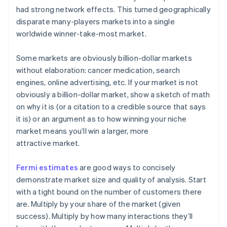
had strong network effects. This turned geographically
disparate many-players markets into a single
worldwide winner-take-most market.
Some markets are
obviously
billion-dollar markets
without elaboration: cancer medication, search
engines, online advertising, etc. If your market is not
obviously a billion-dollar market, show a sketch of math
on why it is (or a citation to a credible source that says
it is) or an argument as to how winning your niche
market means you’ll win a larger, more
attractive market.
Fermi estimates
are good ways to concisely
demonstrate market size and quality of analysis. Start
with a tight bound on the number of customers there
are. Multiply by your share of the market (given
success). Multiply by how many interactions they’ll