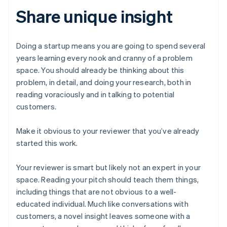
Share unique insight
Doing a startup means you are going to spend several
years learning every nook and cranny of a problem
space. You should already be thinking about this
problem, in detail, and doing your research, both in
reading voraciously and in talking to potential
customers.
Make it obvious to your reviewer that you’ve already
started this work.
Your reviewer is smart but likely not an expert in your
space. Reading your pitch should teach them things,
including things that are not obvious to a well-
educated individual. Much like conversations with
customers, a novel insight leaves someone with a