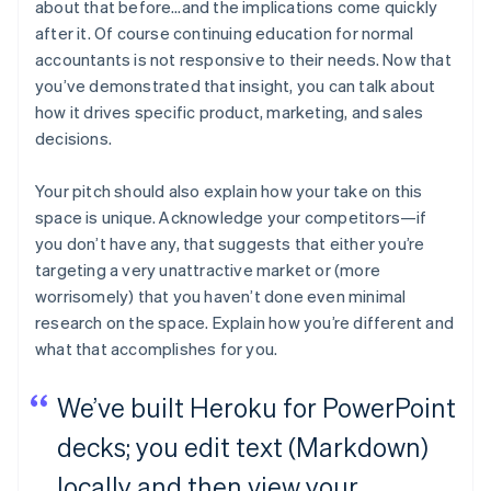
about that before…and the implications come quickly
after it. Of course continuing education for normal
accountants is not responsive to their needs. Now that
you’ve demonstrated that insight, you can talk about
how it drives specific product, marketing, and sales
decisions.
Your pitch should also explain how your take on this
space is unique. Acknowledge your competitors—if
you don’t have any, that suggests that either you’re
targeting a very unattractive market or (more
worrisomely) that you haven’t done even minimal
research on the space. Explain how you’re different and
what that accomplishes for you.
We’ve built Heroku for PowerPoint
decks; you edit text (Markdown)
locally and then view your