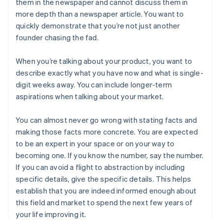
them in the newspaper and cannot discuss them in
more depth than a newspaper article. You want to
quickly demonstrate that you’re not just another
founder chasing the fad.
When you’re talking about
your product
, you want to
describe exactly what you have now and what is single-
digit weeks away. You can include longer-term
aspirations when talking about
your market
.
You can almost never go wrong with stating facts and
making those facts more concrete. You are expected
to be an expert in your space or on your way to
becoming one. If you know the number, say the number.
If you can avoid a flight to abstraction by including
specific details, give the specific details. This helps
establish that you are indeed informed enough about
this field and market to spend the next few years of
your life improving it.