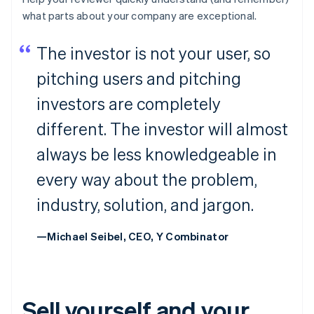
what parts about your company are
exceptional
.
The investor is not your user, so
pitching users and pitching
investors are completely
different. The investor will almost
always be less knowledgeable in
every way about the problem,
industry, solution, and jargon.
—Michael Seibel, CEO, Y Combinator
Sell yourself and your