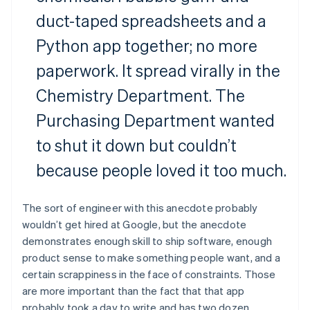
duct-taped spreadsheets and a
Python app together; no more
paperwork. It spread virally in the
Chemistry Department. The
Purchasing Department wanted
to shut it down but couldn’t
because people loved it too much.
The sort of engineer with this anecdote probably
wouldn’t get hired at Google, but the anecdote
demonstrates enough skill to ship software, enough
product sense to make something people want, and a
certain scrappiness in the face of constraints. Those
are more important than the fact that that app
probably took a day to write and has two dozen