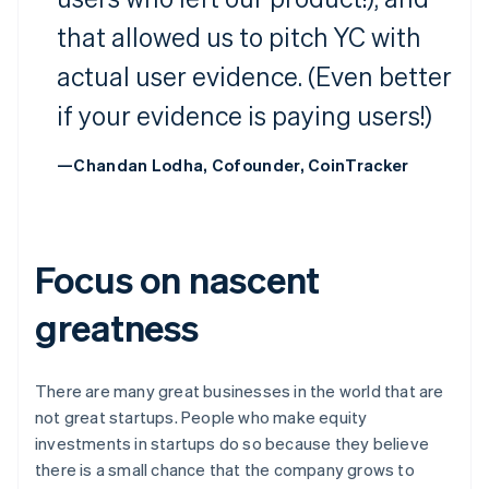
that allowed us to pitch YC with
actual user evidence. (Even better
if your evidence is paying users!)
—Chandan Lodha, Cofounder, CoinTracker
Focus on nascent
greatness
There are many great businesses in the world that are
not great startups. People who make equity
investments in startups do so because they believe
there is a small chance that the company grows to