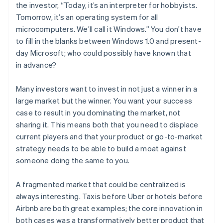
the investor, “Today, it’s an interpreter for hobbyists.
Tomorrow, it’s an operating system for all
microcomputers. We’ll call it
Windows
.” You don't have
to fill in the blanks between Windows 1.0 and present-
day Microsoft; who could possibly have known that
in advance?
Many investors want to invest in not just
a
winner in a
large market but
the
winner. You want your success
case to result in you dominating the market, not
sharing it. This means both that you need to displace
current players
and
that your product or go-to-market
strategy needs to be able to build a moat against
someone doing the same to you.
A fragmented market that could be centralized is
always interesting. Taxis before Uber or hotels before
Airbnb are both great examples; the core innovation in
both cases was a transformatively better product that