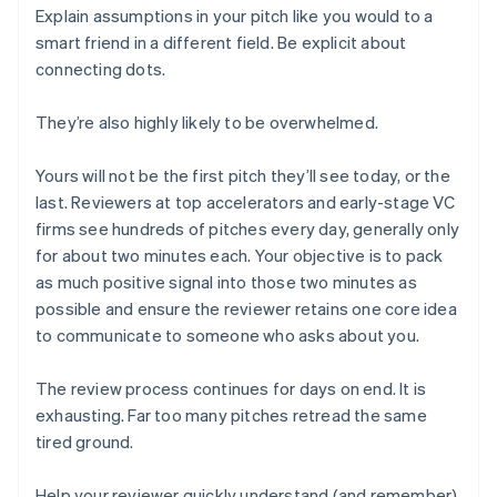
Explain assumptions in your pitch like you would to a
smart friend in a different field. Be explicit about
connecting dots.
They’re also highly likely to be overwhelmed.
Yours will not be the first pitch they’ll see today, or the
last. Reviewers at top accelerators and early-stage VC
firms see hundreds of pitches every day, generally only
for about two minutes each. Your objective is to pack
as much positive signal into those two minutes as
possible and ensure the reviewer retains one core idea
to communicate to someone who asks about you.
The review process continues for days on end. It is
exhausting. Far too many pitches retread the same
tired ground.
Help your reviewer quickly understand (and remember)