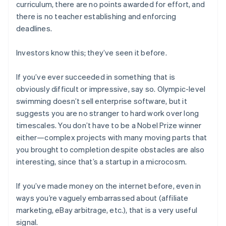
curriculum, there are no points awarded for effort, and
there is no teacher establishing and enforcing
deadlines.
Investors know this; they’ve seen it before.
If you’ve ever succeeded in something that is
obviously difficult or impressive, say so. Olympic-level
swimming doesn’t sell enterprise software, but it
suggests you are no stranger to hard work over long
timescales. You don’t have to be a Nobel Prize winner
either—complex projects with many moving parts that
you brought to completion despite obstacles are also
interesting, since that’s a startup in a microcosm.
If you’ve made money on the internet before, even in
ways you’re vaguely embarrassed about (affiliate
marketing, eBay arbitrage, etc.), that is a very useful
signal.