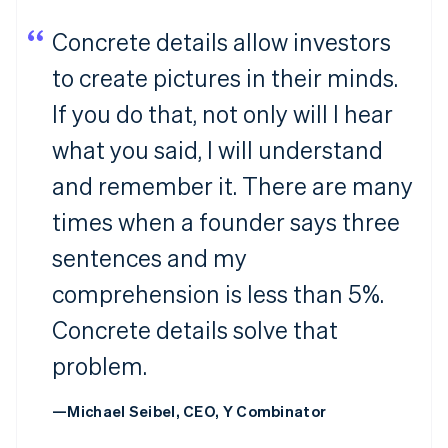
Concrete details allow investors
to create pictures in their minds.
If you do that, not only will I hear
what you said, I will understand
and remember it. There are many
times when a founder says three
sentences and my
comprehension is less than 5%.
Concrete details solve that
problem.
—Michael Seibel, CEO, Y Combinator