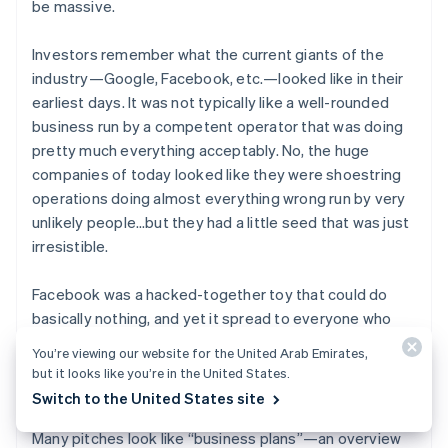
be massive.
Investors remember what the current giants of the
industry—Google, Facebook, etc.—looked like in their
earliest days. It was not typically like a well-rounded
business run by a competent operator that was doing
pretty much everything acceptably. No, the huge
companies of today looked like they were shoestring
operations doing almost everything wrong run by very
unlikely people…but they had a little seed that was just
irresistible.
Facebook was a hacked-together toy that could do
basically nothing, and yet it spread to everyone who
touched it like wildfire. Google was just another search
You’re viewing our website for the United Arab Emirates,
engine in a world that had dozens, but it was
so
but it looks like you’re in the United States.
much
better.
Switch to the United States site
Many pitches look like “business plans”—an overview