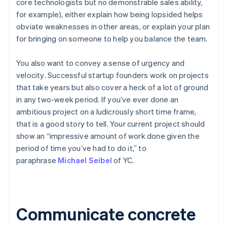
core technologists but no demonstrable sales ability,
for example), either explain how being lopsided helps
obviate weaknesses in other areas, or explain your plan
for bringing on someone to help you balance the team.
You also want to convey
a sense of urgency and
velocity
. Successful startup founders work on projects
that take years but
also
cover a heck of a lot of ground
in any two-week period. If you’ve ever done an
ambitious project on a ludicrously short time frame,
that is a good story to tell. Your current project should
show an “impressive amount of work done given the
period of time you’ve had to do it,” to
paraphrase
Michael Seibel
of YC.
Communicate concrete