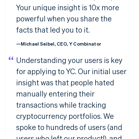
Your unique insight is 10x more
powerful when you share the
facts that led you to it.
—Michael Seibel, CEO, Y Combinator
Understanding your users is key
for applying to YC. Our initial user
insight was that people hated
manually entering their
transactions while tracking
cryptocurrency portfolios. We
spoke to hundreds of users (and
users who left our product!), and