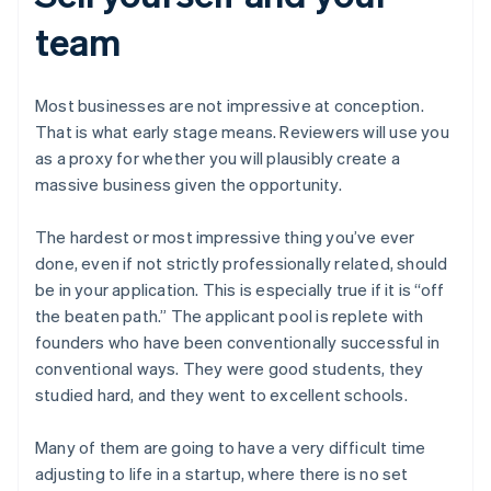
team
Most businesses are not impressive at conception.
That is what early stage means. Reviewers will use you
as a proxy for whether you will plausibly create a
massive business given the opportunity.
The hardest or most impressive thing you’ve ever
done, even if not strictly professionally related, should
be in your application. This is especially true if it is “off
the beaten path.” The applicant pool is replete with
founders who have been conventionally successful in
conventional ways. They were good students, they
studied hard, and they went to excellent schools.
Many of them are going to have a very difficult time
adjusting to life in a startup, where there is no set