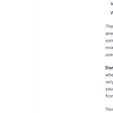
The
ane
som
mor
use
Don
whe
onl
you
fro
You