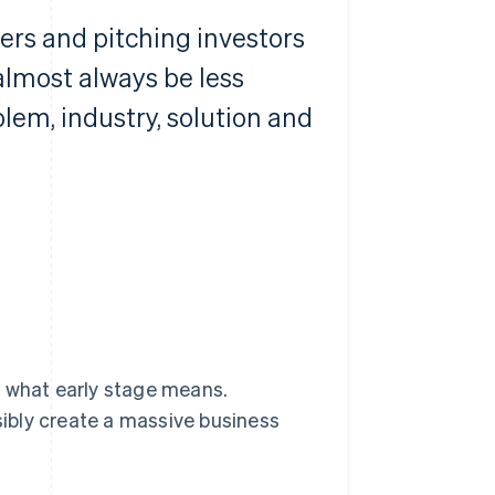
sers and pitching investors
 almost always be less
em, industry, solution and
s what early stage means.
usibly create a massive business