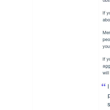
If 
abo
Men
peo
you
If 
agg
wil