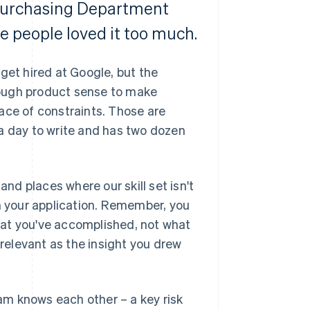
 Purchasing Department
e people loved it too much.
get hired at Google, but the
nough product sense to make
ace of constraints. Those are
a day to write and has two dozen
and places where our skill set isn't
in your application. Remember, you
hat you've accomplished, not what
 relevant as the insight you drew
eam knows each other – a key risk