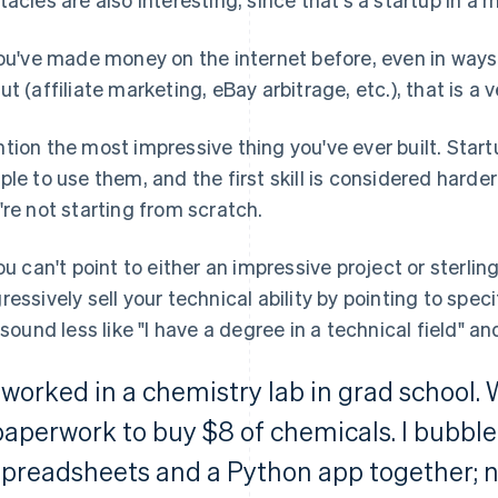
you've made money on the internet before, even in way
ut (affiliate marketing, eBay arbitrage, etc.), that is a v
tion the most impressive thing you've ever built. Sta
ple to use them, and the first skill is considered harder
're not starting from scratch.
you can't point to either an impressive project or sterli
ressively sell your technical ability by pointing to specif
l sound less like "I have a degree in a technical field" an
I worked in a chemistry lab in grad school
paperwork to buy $8 of chemicals. I bubb
spreadsheets and a Python app together; n