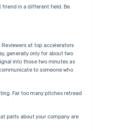
friend in a different field. Be
st. Reviewers at top accelerators
y, generally only for about two
signal into those two minutes as
to communicate to someone who
sting. Far too many pitches retread
at parts about your company are