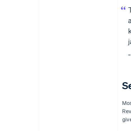
–
S
Mos
Rev
giv