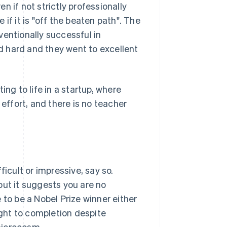
 if not strictly professionally
e if it is "off the beaten path". The
ventionally successful in
 hard and they went to excellent
ing to life in a startup, where
 effort, and there is no teacher
ficult or impressive, say so.
but it suggests you are no
 to be a Nobel Prize winner either
ght to completion despite
 microcosm.