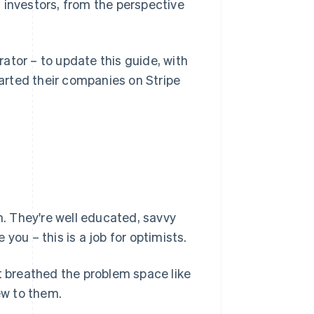
 investors, from the perspective
ator – to update this guide, with
arted their companies on Stripe
h. They're well educated, savvy
you – this is a job for optimists.
ot breathed the problem space like
ew to them.