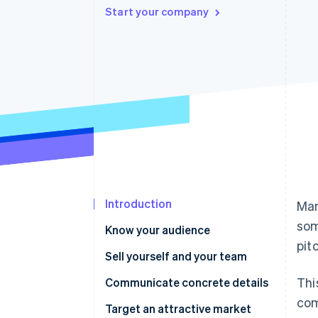
Start your company
Accelerated checkout
Financial Connections
Linked financial account data
Introduction
Man
som
Know your audience
pit
Sell yourself and your team
Thi
Communicate concrete details
com
Target an attractive market