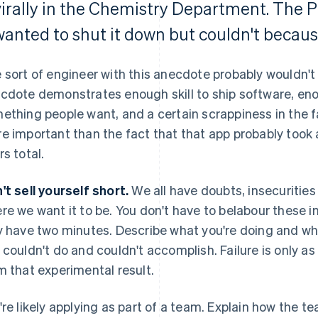
virally in the Chemistry Department. The
wanted to shut it down but couldn't becaus
 sort of engineer with this anecdote probably wouldn't 
cdote demonstrates enough skill to ship software, e
ething people want, and a certain scrappiness in the f
e important than the fact that that app probably took 
rs total.
't sell yourself short.
We all have doubts, insecurities 
re we want it to be. You don't have to belabour these 
y have two minutes. Describe what you're doing and w
 couldn't do and couldn't accomplish. Failure is only as
m that experimental result.
're likely applying as part of a team. Explain how the t