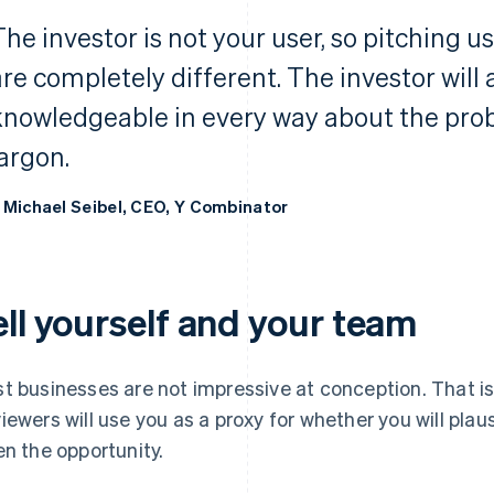
The investor is not your user, so pitching u
are completely different. The investor will
knowledgeable in every way about the probl
jargon.
 Michael Seibel, CEO, Y Combinator
ell yourself and your team
t businesses are not impressive at conception. That i
iewers will use you as a proxy for whether you will pla
en the opportunity.