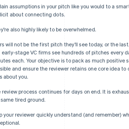
lain assumptions in your pitch like you would to a smart 
licit about connecting dots.
y're also highly likely to be overwhelmed.
rs will not be the first pitch they'll see today, or the la
 early-stage VC firms see hundreds of pitches every da
utes each. Your objective is to pack as much positive 
sible and ensure the reviewer retains one core idea 
s about you.
 review process continues for days on end. It is exhau
 same tired ground.
p your reviewer quickly understand (and remember) wh
eptional
.