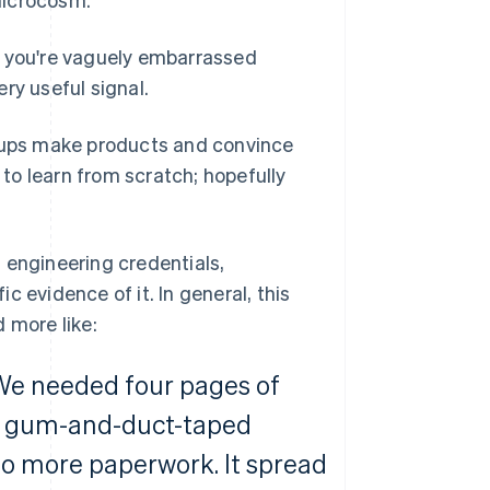
s you're vaguely embarrassed
ery useful signal.
rtups make products and convince
 to learn from scratch; hopefully
ng engineering credentials,
ic evidence of it. In general, this
d more like:
. We needed four pages of
le gum-and-duct-taped
o more paperwork. It spread