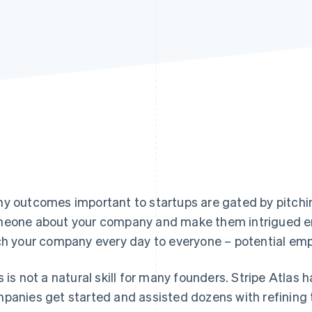
y outcomes important to startups are gated by
pitchi
eone about your company and make them intrigued en
ch your company every day to everyone – potential emp
s is not a natural skill for many founders. Stripe Atlas
panies get started and assisted dozens with refining t