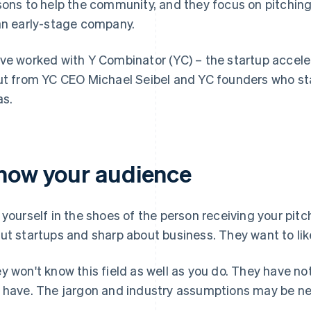
sons to help the community, and they focus on pitching
an early-stage company.
ve worked with Y Combinator (YC) – the startup acceler
ut from YC CEO Michael Seibel and YC founders who st
as.
now your audience
 yourself in the shoes of the person receiving your pitc
ut startups and sharp about business. They want to like 
y won't know this field as well as you do. They have n
 have. The jargon and industry assumptions may be n