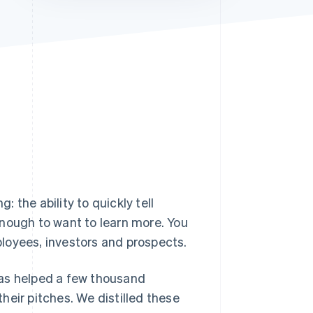
Stripe Sessions 2026
See how Stripe is
building the economic
infrastructure for AI.
Watch now
ng
: the ability to quickly tell
ough to want to learn more. You
loyees, investors and prospects.
 has helped a few thousand
heir pitches. We distilled these