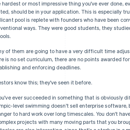
 hardest or most impressive thing you've ever done, even
ated, should be in your application. This is especially tru
licant pool is replete with founders who have been con
ventional ways. They were good students, they studied
ools.
y of them are going to have a very difficult time adjust
re is no set curriculum, there are no points awarded for
ablishing and enforcing deadlines.
estors know this; they've seen it before.
you've ever succeeded in something that is obviously dif
mpic-level swimming doesn't sell enterprise software, 
anger to hard work over long timescales. You don't have
omplex projects with many moving parts that you brou
tacles are also interesting, since that's a startup in a