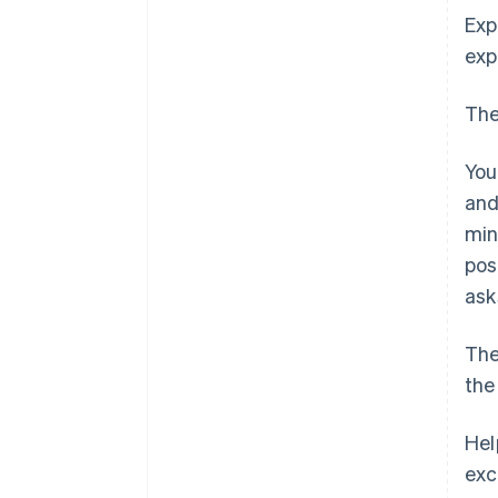
Exp
exp
The
You
and
min
pos
ask
The
the
Hel
exc