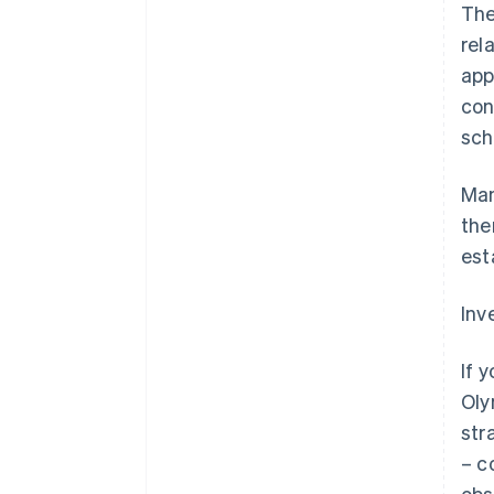
The
rel
app
con
sch
Man
the
est
Inv
If 
Oly
str
– c
obs