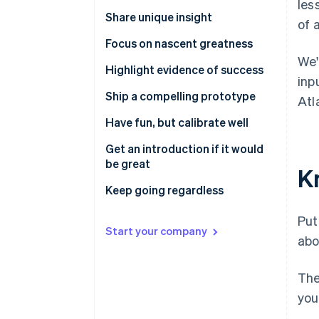
les
Share unique insight
of 
Focus on nascent greatness
We'
Highlight evidence of success
inp
Ship a compelling prototype
Atl
Have fun, but calibrate well
Get an introduction if it would
be great
K
Keep going regardless
Put
Start your company
abo
The
you