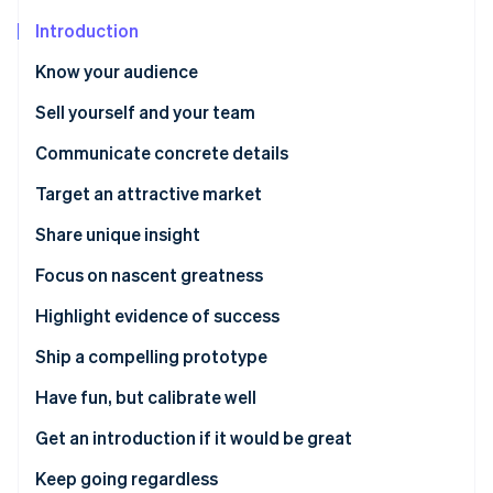
Partners
See what's ahead
Stripe App Marketplace
Introduction
Radar
Fraud prevention
Know your audience
Atlas
Sell yourself and your team
Start-up incorporation
Communicate concrete details
Climate
Carbon removal
Target an attractive market
Identity
Online identity verification
Share unique insight
Focus on nascent greatness
Highlight evidence of success
Ship a compelling prototype
Stripe Sessions 2026
See how Stripe is building the economic infrastructure 
Have fun, but calibrate well
Watch now
Get an introduction if it would be great
Keep going regardless