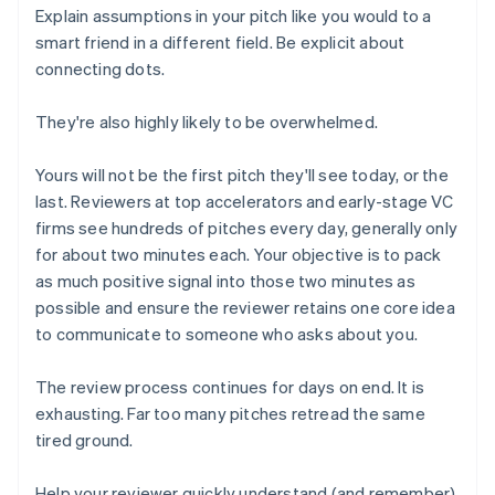
Explain assumptions in your pitch like you would to a
smart friend in a different field. Be explicit about
connecting dots.
They're also highly likely to be overwhelmed.
Yours will not be the first pitch they'll see today, or the
last. Reviewers at top accelerators and early-stage VC
firms see hundreds of pitches every day, generally only
for about two minutes each. Your objective is to pack
as much positive signal into those two minutes as
possible and ensure the reviewer retains one core idea
to communicate to someone who asks about you.
The review process continues for days on end. It is
exhausting. Far too many pitches retread the same
tired ground.
Help your reviewer quickly understand (and remember)