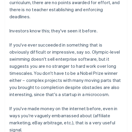
curriculum, there are no points awarded for effort, and
there is no teacher establishing and enforcing
deadlines.
Investors know this; they've seen it before.
If you've ever succeeded in something that is
obviously difficult or impressive, say so. Olympic-level
swimming doesn't sell enterprise software, but it
suggests you are no stranger to hard work over long
timescales. You don't have to be a Nobel Prize winner
either – complex projects with many moving parts that
you brought to completion despite obstacles are also
interesting, since that's a startup in a microcosm.
If you've made money on the internet before, even in
ways you're vaguely embarrassed about (affiliate
marketing, eBay arbitrage, etc.), that is a very useful
signal.