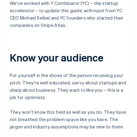
We've worked with Y Combinator (YC) – the startup
accelerator – to update this guide, with input from YC
CEO Michael Seibel and YC founders who started their
companies on Stripe Atlas.
Know your audience
Put yourself in the shoes of the person receiving your
pitch. They're well educated, savvy about startups and
sharp about business. They want to like you – this is a
job for optimists.
They won't know this field as well as you do. They have
not breathed the problem space like you have. The
jargon and industry assumptions may be new to them.