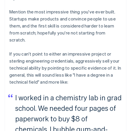
Mention the most impressive thing you've ever built.
Startups make products and convince people to use
them, and the first skill is considered harder to learn
from scratch; hopefully you're not starting from
scratch.
If you can't point to either an impressive project or
sterling engineering credentials, aggressively sell your
technical ability by pointing to specific evidence of it. In
general, this will sound less like "I have a degree in a
technical field" and more like:
I worked in a chemistry lab in grad
school. We needed four pages of
paperwork to buy $8 of
chemicals. I bubble gum-and-