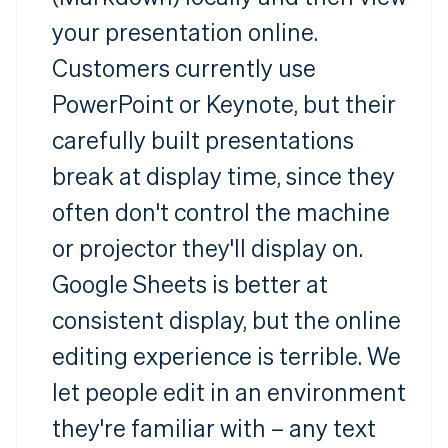
your presentation online.
Customers currently use
PowerPoint or Keynote, but their
carefully built presentations
break at display time, since they
often don't control the machine
or projector they'll display on.
Google Sheets is better at
consistent display, but the online
editing experience is terrible. We
let people edit in an environment
they're familiar with – any text