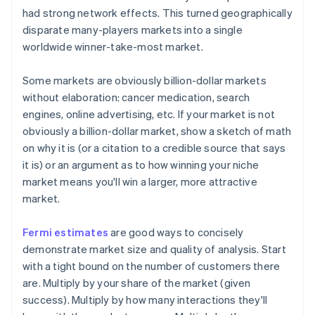
had strong network effects. This turned geographically
disparate many-players markets into a single
worldwide winner-take-most market.
Some markets are
obviously
billion-dollar markets
without elaboration: cancer medication, search
engines, online advertising, etc. If your market is not
obviously a billion-dollar market, show a sketch of math
on why it is (or a citation to a credible source that says
it is) or an argument as to how winning your niche
market means you'll win a larger, more attractive
market.
Fermi estimates
are good ways to concisely
demonstrate market size and quality of analysis. Start
with a tight bound on the number of customers there
are. Multiply by your share of the market (given
success). Multiply by how many interactions they'll