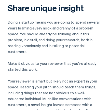
Share unique insight
Doing a startup means you are going to spend several
years learning every nook and cranny of a problem
space. You should already be thinking about this
problem, in detail, and doing your research, both in
reading voraciously and in talking to potential
customers.
Make it obvious to your reviewer that you've already
started this work.
Your reviewer is smart but likely not an expert in your
space. Reading your pitch should teach them things,
including things that are not obvious to a well-
educated individual. Much like conversations with
customers, a novel insight leaves someone with a