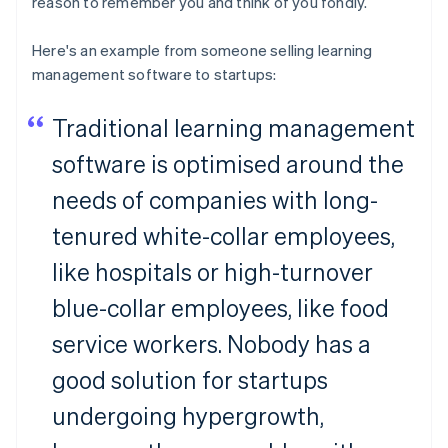
reason to remember you and think of you fondly.
Here's an example from someone selling learning
management software to startups:
Traditional learning management
software is optimised around the
needs of companies with long-
tenured white-collar employees,
like hospitals or high-turnover
blue-collar employees, like food
service workers. Nobody has a
good solution for startups
undergoing hypergrowth,