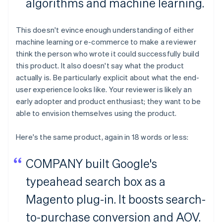
algorithms and machine learning.
This doesn't evince enough understanding of either
machine learning or e-commerce to make a reviewer
think the person who wrote it could successfully build
this product. It also doesn't say what the product
actually is. Be particularly explicit about what the end-
user experience looks like. Your reviewer is likely an
early adopter and product enthusiast; they want to be
able to envision themselves using the product.
Here's the same product, again in 18 words or less:
COMPANY built Google's
typeahead search box as a
Magento plug-in. It boosts search-
to-purchase conversion and AOV.