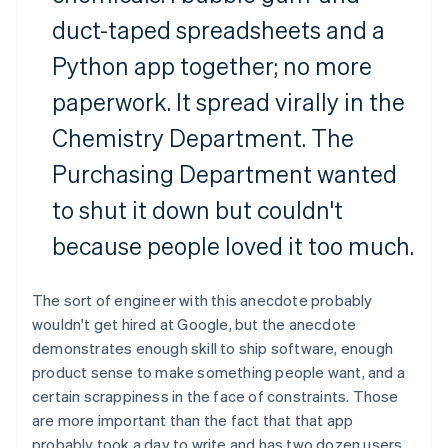
duct-taped spreadsheets and a
Python app together; no more
paperwork. It spread virally in the
Chemistry Department. The
Purchasing Department wanted
to shut it down but couldn't
because people loved it too much.
The sort of engineer with this anecdote probably
wouldn't get hired at Google, but the anecdote
demonstrates enough skill to ship software, enough
product sense to make something people want, and a
certain scrappiness in the face of constraints. Those
are more important than the fact that that app
probably took a day to write and has two dozen users