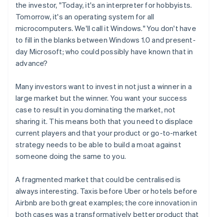
the investor, "Today, it's an interpreter for hobbyists.
Tomorrow, it's an operating system for all
microcomputers. We'll call it
Windows
." You don't have
to fill in the blanks between Windows 1.0 and present-
day Microsoft; who could possibly have known that in
advance?
Many investors want to invest in not just
a
winner in a
large market but
the
winner. You want your success
case to result in you dominating the market, not
sharing it. This means both that you need to displace
current players
and
that your product or go-to-market
strategy needs to be able to build a moat against
someone doing the same to you.
A fragmented market that could be centralised is
always interesting. Taxis before Uber or hotels before
Airbnb are both great examples; the core innovation in
both cases was a transformatively better product that