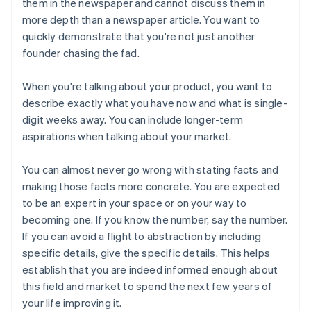
them in the newspaper and cannot discuss them in
more depth than a newspaper article. You want to
quickly demonstrate that you're not just another
founder chasing the fad.
When you're talking about
your product
, you want to
describe exactly what you have now and what is single-
digit weeks away. You can include longer-term
aspirations when talking about
your market
.
You can almost never go wrong with stating facts and
making those facts more concrete. You are expected
to be an expert in your space or on your way to
becoming one. If you know the number, say the number.
If you can avoid a flight to abstraction by including
specific details, give the specific details. This helps
establish that you are indeed informed enough about
this field and market to spend the next few years of
your life improving it.