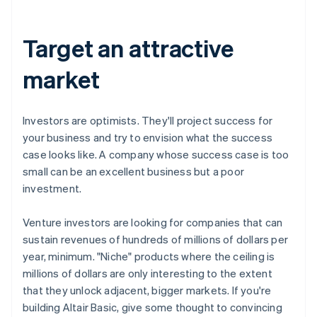
Target an attractive
market
Investors are optimists. They'll project success for
your business and try to envision what the success
case looks like. A company whose success case is too
small can be an excellent business but a poor
investment.
Venture investors are looking for companies that can
sustain revenues of hundreds of millions of dollars per
year, minimum. "Niche" products where the ceiling is
millions of dollars are only interesting to the extent
that they unlock adjacent, bigger markets. If you're
building Altair Basic, give some thought to convincing