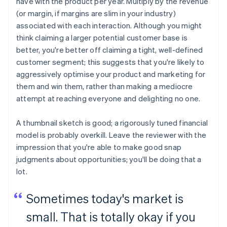
have with the product per year. Multiply by the revenue
(or margin, if margins are slim in your industry)
associated with each interaction. Although you might
think claiming a larger potential customer base is
better, you're better off claiming a tight, well-defined
customer segment; this suggests that you're likely to
aggressively optimise your product and marketing for
them and win them, rather than making a mediocre
attempt at reaching everyone and delighting no one.
A thumbnail sketch is good; a rigorously tuned financial
model is probably overkill. Leave the reviewer with the
impression that you're able to make good snap
judgments about opportunities; you'll be doing that a
lot.
Sometimes today's market is
small. That is totally okay if you