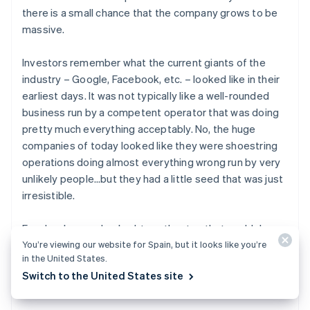
there is a small chance that the company grows to be
massive.
Investors remember what the current giants of the
industry – Google, Facebook, etc. – looked like in their
earliest days. It was not typically like a well-rounded
business run by a competent operator that was doing
pretty much everything acceptably. No, the huge
companies of today looked like they were shoestring
operations doing almost everything wrong run by very
unlikely people…but they had a little seed that was just
irresistible.
Facebook was a hacked-together toy that could do
basically nothing, and yet it spread to everyone who
You’re viewing our website for Spain, but it looks like you’re
in the United States.
touched it like wildfire. Google was just another search
Switch to the United States site
engine in a world that had dozens, but it was
so much
better.