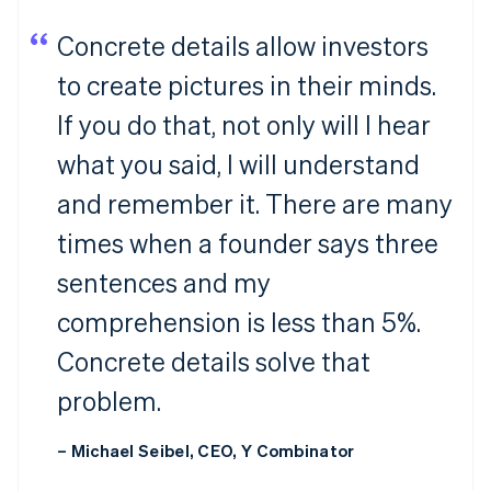
Concrete details allow investors
to create pictures in their minds.
If you do that, not only will I hear
what you said, I will understand
and remember it. There are many
times when a founder says three
sentences and my
comprehension is less than 5%.
Concrete details solve that
problem.
– Michael Seibel, CEO, Y Combinator