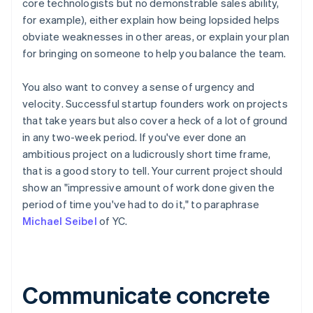
core technologists but no demonstrable sales ability,
for example), either explain how being lopsided helps
obviate weaknesses in other areas, or explain your plan
for bringing on someone to help you balance the team.
You also want to convey
a sense of urgency and
velocity
. Successful startup founders work on projects
that take years but
also
cover a heck of a lot of ground
in any two-week period. If you've ever done an
ambitious project on a ludicrously short time frame,
that is a good story to tell. Your current project should
show an "impressive amount of work done given the
period of time you've had to do it," to paraphrase
Michael Seibel
of YC.
Communicate concrete