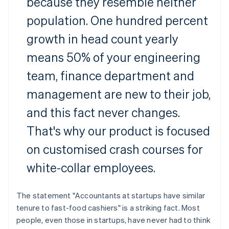
because they resemble neither
population. One hundred percent
growth in head count yearly
means 50% of your engineering
team, finance department and
management are new to their job,
and this fact never changes.
That's why our product is focused
on customised crash courses for
white-collar employees.
The statement "Accountants at startups have similar
tenure to fast-food cashiers" is a striking fact. Most
people, even those in startups, have never had to think