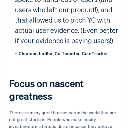
users who left our product!), and
that allowed us to pitch YC with
actual user evidence. (Even better
if your evidence is paying users!)
– Chandan Lodha, Co-founder, CoinTracker
Focus on nascent
greatness
There are many great businesses in the world that are
not great startups. People who make equity
investments in startups do so because they believe