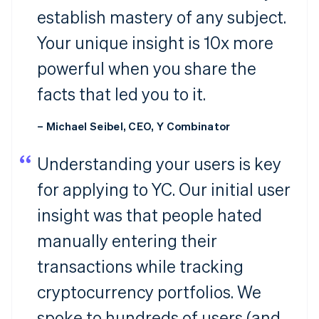
establish mastery of any subject.
Your unique insight is 10x more
powerful when you share the
facts that led you to it.
– Michael Seibel, CEO, Y Combinator
Understanding your users is key
for applying to YC. Our initial user
insight was that people hated
manually entering their
transactions while tracking
cryptocurrency portfolios. We
spoke to hundreds of users (and