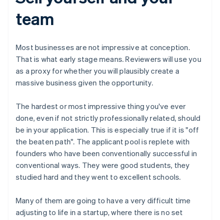
team
Most businesses are not impressive at conception.
That is what early stage means. Reviewers will use you
as a proxy for whether you will plausibly create a
massive business given the opportunity.
The hardest or most impressive thing you've ever
done, even if not strictly professionally related, should
be in your application. This is especially true if it is "off
the beaten path". The applicant pool is replete with
founders who have been conventionally successful in
conventional ways. They were good students, they
studied hard and they went to excellent schools.
Many of them are going to have a very difficult time
adjusting to life in a startup, where there is no set