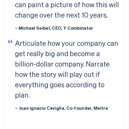
can paint a picture of how this will
change over the next 10 years.
– Michael Seibel, CEO, Y Combinator
Articulate how your company can
get really big and become a
billion-dollar company. Narrate
how the story will play out if
everything goes according to
plan.
– Juan Ignacio Caviglia, Co-founder, Meitre