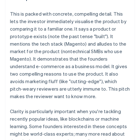
This is
packed with concrete, compelling detail
. This
lets the investor immediately visualise the product by
comparing it to a familiar one. It says a product or
prototype exists (note the past tense "built"). It
mentions the tech stack (Magento) and alludes to the
market for the product (nontechnical SMBs who use
Magento). It demonstrates that the founders
understand e-commerce as a business model. It gives
two compelling reasons to use the product. It also
avoids marketing fluff (like "cutting-edge"), which
pitch-weary reviewers are utterly immune to. This pitch
makes the reviewer
want to know more
.
Clarity is particularly important when you're tackling
recently popular ideas, like blockchains or machine
learning. Some founders interested in these concepts
might be world-class experts; many more read about