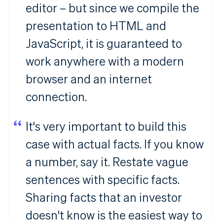
editor – but since we compile the
presentation to HTML and
JavaScript, it is guaranteed to
work anywhere with a modern
browser and an internet
connection.
It's very important to build this
case with actual facts. If you know
a number, say it. Restate vague
sentences with specific facts.
Sharing facts that an investor
doesn't know is the easiest way to