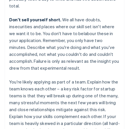
total.
Don't sell yourself short.
We all have doubts,
insecurities and places where our skill set isn't where
we want it to be. You don't have to belabour these in
your application. Remember, you only have two
minutes. Describe what you're doing and what you've
accomplished, not what you couldn't do and couldn't
accomplish. Failure is only as relevant as the insight you
drew from that experimental result.
You're likely applying as part of a team. Explain how the
team knows each other – a key risk factor for startup
teams is that they will break up during one of the many,
many stressful moments the next few years will bring
and close relationships mitigate against this risk.
Explain how your skills complement each other. If your
team is heavily skewed in a particular direction (all hard-