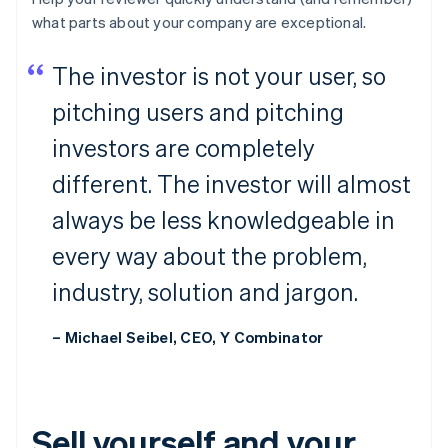
what parts about your company are
exceptional
.
The investor is not your user, so
pitching users and pitching
investors are completely
different. The investor will almost
always be less knowledgeable in
every way about the problem,
industry, solution and jargon.
– Michael Seibel, CEO, Y Combinator
Sell yourself and your