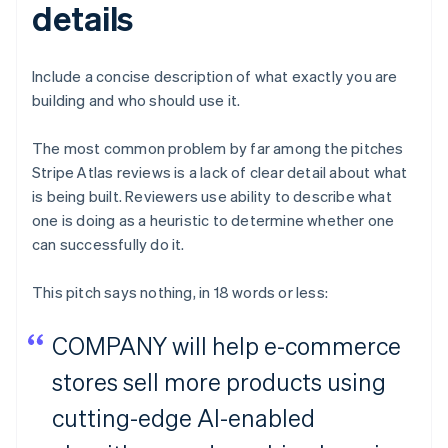
details
Include a concise description of what exactly you are
building and who should use it.
The most common problem by far among the pitches
Stripe Atlas reviews is a lack of clear detail about what
is being built. Reviewers use ability to describe what
one is doing as a heuristic to determine whether one
can successfully do it.
This pitch says nothing, in 18 words or less:
COMPANY will help e-commerce
stores sell more products using
cutting-edge AI-enabled