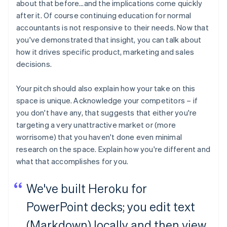
about that before…and the implications come quickly
after it. Of course continuing education for normal
accountants is not responsive to their needs. Now that
you've demonstrated that insight, you can talk about
how it drives specific product, marketing and sales
decisions.
Your pitch should also explain how your take on this
space is unique. Acknowledge your competitors – if
you don't have any, that suggests that either you're
targeting a very unattractive market or (more
worrisome) that you haven't done even minimal
research on the space. Explain how you're different and
what that accomplishes for you.
We've built Heroku for
PowerPoint decks; you edit text
(Markdown) locally and then view