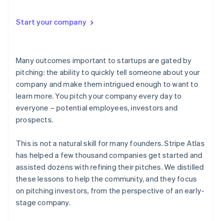
Start your company
Many outcomes important to startups are gated by
pitching
: the ability to quickly tell someone about your
company and make them intrigued enough to want to
learn more. You pitch your company every day to
everyone – potential employees, investors and
prospects.
This is not a natural skill for many founders. Stripe Atlas
has helped a few thousand companies get started and
assisted dozens with refining their pitches. We distilled
these lessons to help the community, and they focus
on pitching investors, from the perspective of an early-
stage company.