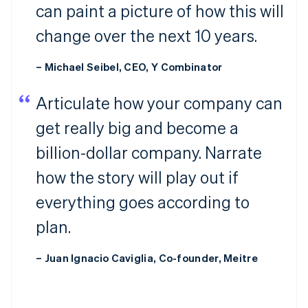
can paint a picture of how this will
change over the next 10 years.
– Michael Seibel, CEO, Y Combinator
Articulate how your company can
get really big and become a
billion-dollar company. Narrate
how the story will play out if
everything goes according to
plan.
– Juan Ignacio Caviglia, Co-founder, Meitre