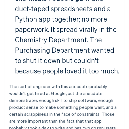
duct-taped spreadsheets and a
Python app together; no more
paperwork. It spread virally in the
Chemistry Department. The
Purchasing Department wanted
to shut it down but couldn't
because people loved it too much.
The sort of engineer with this anecdote probably
wouldn't get hired at Google, but the anecdote
demonstrates enough skill to ship software, enough
product sense to make something people want, and a
certain scrappiness in the face of constraints. Those
are more important than the fact that that app
probably took a day to write and has two dozen users