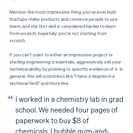
Mention the most impressive thing you've ever built.
Startups make products and convince people to use
them, and the first skill is considered harder to learn
from scratch; hopefully you're not starting from
scratch.
If you can't point to either an impressive project or
sterling engineering credentials, aggressively sell your
technical ability by pointing to specific evidence of it. In
general, this will sound less like "I have a degree in a
technical field" and more like:
I worked in a chemistry lab in grad
school. We needed four pages of
paperwork to buy $8 of
chemicals. I bubble gum-and-