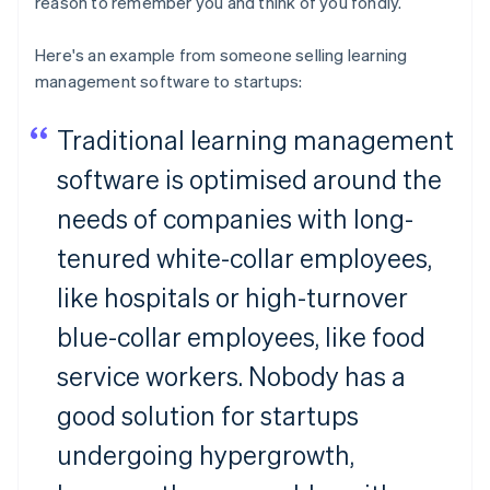
reason to remember you and think of you fondly.
Here's an example from someone selling learning
management software to startups:
Traditional learning management
software is optimised around the
needs of companies with long-
tenured white-collar employees,
like hospitals or high-turnover
blue-collar employees, like food
service workers. Nobody has a
good solution for startups
undergoing hypergrowth,