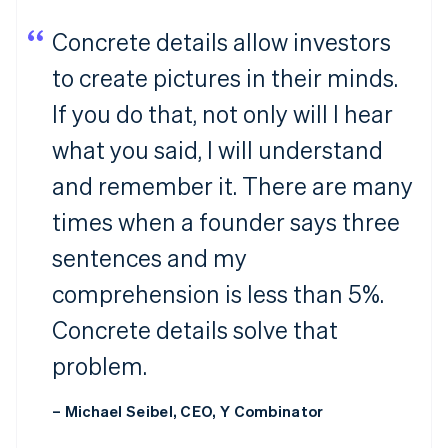
Concrete details allow investors
to create pictures in their minds.
If you do that, not only will I hear
what you said, I will understand
and remember it. There are many
times when a founder says three
sentences and my
comprehension is less than 5%.
Concrete details solve that
problem.
– Michael Seibel, CEO, Y Combinator