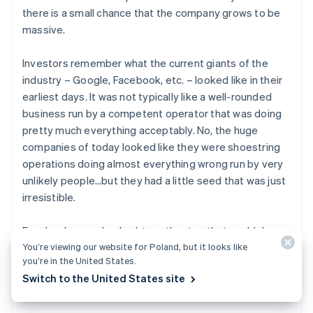
there is a small chance that the company grows to be
massive.
Investors remember what the current giants of the
industry – Google, Facebook, etc. – looked like in their
earliest days. It was not typically like a well-rounded
business run by a competent operator that was doing
pretty much everything acceptably. No, the huge
companies of today looked like they were shoestring
operations doing almost everything wrong run by very
unlikely people…but they had a little seed that was just
irresistible.
Facebook was a hacked-together toy that could do
basically nothing, and yet it spread to everyone who
You’re viewing our website for Poland, but it looks like
you’re in the United States.
touched it like wildfire. Google was just another search
Switch to the United States site
engine in a world that had dozens, but it was
so much
better.