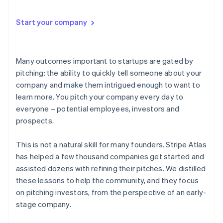
Start your company
Many outcomes important to startups are gated by
pitching
: the ability to quickly tell someone about your
company and make them intrigued enough to want to
learn more. You pitch your company every day to
everyone – potential employees, investors and
prospects.
This is not a natural skill for many founders. Stripe Atlas
has helped a few thousand companies get started and
assisted dozens with refining their pitches. We distilled
these lessons to help the community, and they focus
on pitching investors, from the perspective of an early-
stage company.