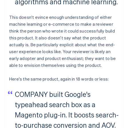
algorithms and machine learning.
This doesn't evince enough understanding of either
machine learning or e-commerce to make a reviewer
think the person who wrote it could successfully build
this product. It also doesn't say what the product
actually is. Be particularly explicit about what the end-
user experience looks like. Your reviewer is likely an
early adopter and product enthusiast; they want to be
able to envision themselves using the product.
Here's the same product, again in 18 words or less:
COMPANY built Google's
typeahead search box as a
Magento plug-in. It boosts search-
to-purchase conversion and AOV.