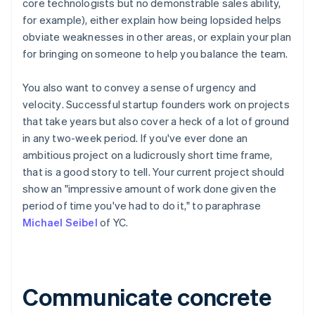
core technologists but no demonstrable sales ability,
for example), either explain how being lopsided helps
obviate weaknesses in other areas, or explain your plan
for bringing on someone to help you balance the team.
You also want to convey
a sense of urgency and
velocity
. Successful startup founders work on projects
that take years but
also
cover a heck of a lot of ground
in any two-week period. If you've ever done an
ambitious project on a ludicrously short time frame,
that is a good story to tell. Your current project should
show an "impressive amount of work done given the
period of time you've had to do it," to paraphrase
Michael Seibel
of YC.
Communicate concrete