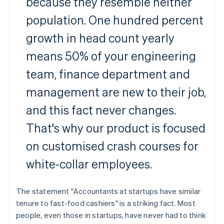
because they resemble neither
population. One hundred percent
growth in head count yearly
means 50% of your engineering
team, finance department and
management are new to their job,
and this fact never changes.
That's why our product is focused
on customised crash courses for
white-collar employees.
The statement "Accountants at startups have similar
tenure to fast-food cashiers" is a striking fact. Most
people, even those in startups, have never had to think