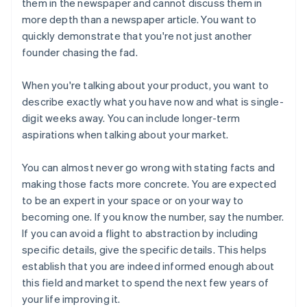
them in the newspaper and cannot discuss them in
more depth than a newspaper article. You want to
quickly demonstrate that you're not just another
founder chasing the fad.
When you're talking about
your product
, you want to
describe exactly what you have now and what is single-
digit weeks away. You can include longer-term
aspirations when talking about
your market
.
You can almost never go wrong with stating facts and
making those facts more concrete. You are expected
to be an expert in your space or on your way to
becoming one. If you know the number, say the number.
If you can avoid a flight to abstraction by including
specific details, give the specific details. This helps
establish that you are indeed informed enough about
this field and market to spend the next few years of
your life improving it.