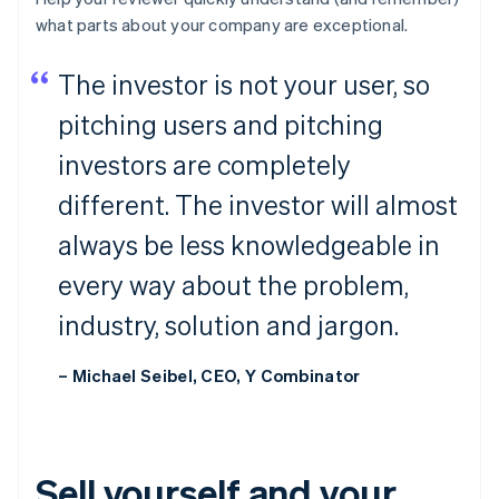
what parts about your company are
exceptional
.
The investor is not your user, so
pitching users and pitching
investors are completely
different. The investor will almost
always be less knowledgeable in
every way about the problem,
industry, solution and jargon.
– Michael Seibel, CEO, Y Combinator
Sell yourself and your