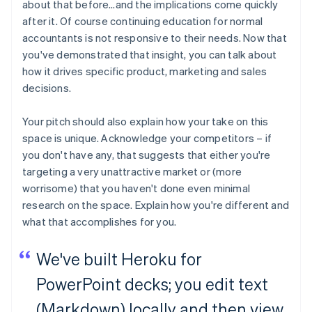
about that before…and the implications come quickly
after it. Of course continuing education for normal
accountants is not responsive to their needs. Now that
you've demonstrated that insight, you can talk about
how it drives specific product, marketing and sales
decisions.
Your pitch should also explain how your take on this
space is unique. Acknowledge your competitors – if
you don't have any, that suggests that either you're
targeting a very unattractive market or (more
worrisome) that you haven't done even minimal
research on the space. Explain how you're different and
what that accomplishes for you.
We've built Heroku for
PowerPoint decks; you edit text
(Markdown) locally and then view