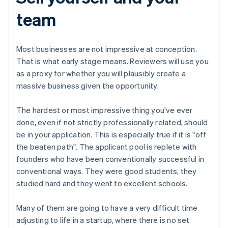
team
Most businesses are not impressive at conception.
That is what early stage means. Reviewers will use you
as a proxy for whether you will plausibly create a
massive business given the opportunity.
The hardest or most impressive thing you've ever
done, even if not strictly professionally related, should
be in your application. This is especially true if it is "off
the beaten path". The applicant pool is replete with
founders who have been conventionally successful in
conventional ways. They were good students, they
studied hard and they went to excellent schools.
Many of them are going to have a very difficult time
adjusting to life in a startup, where there is no set