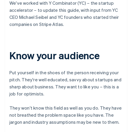
We've worked with Y Combinator (YC) – the startup
accelerator – to update this guide, with input from YC
CEO Michael Seibel and YC founders who started their
companies on Stripe Atlas.
Know your audience
Put yourself in the shoes of the person receiving your
pitch. They're well educated, savvy about startups and
sharp about business. They want to like you – this is a
job for optimists.
They won't know this field as well as you do. They have
not breathed the problem space like you have. The
jargon and industry assumptions may be new to them.