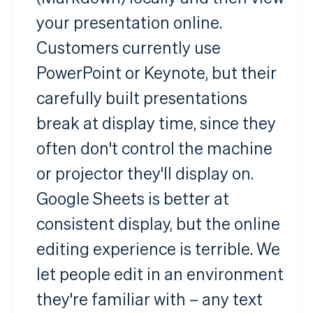
your presentation online.
Customers currently use
PowerPoint or Keynote, but their
carefully built presentations
break at display time, since they
often don't control the machine
or projector they'll display on.
Google Sheets is better at
consistent display, but the online
editing experience is terrible. We
let people edit in an environment
they're familiar with – any text