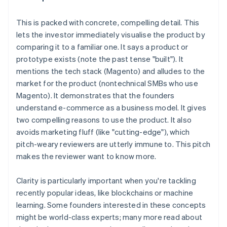
This is
packed with concrete, compelling detail
. This
lets the investor immediately visualise the product by
comparing it to a familiar one. It says a product or
prototype exists (note the past tense "built"). It
mentions the tech stack (Magento) and alludes to the
market for the product (nontechnical SMBs who use
Magento). It demonstrates that the founders
understand e-commerce as a business model. It gives
two compelling reasons to use the product. It also
avoids marketing fluff (like "cutting-edge"), which
pitch-weary reviewers are utterly immune to. This pitch
makes the reviewer
want to know more
.
Clarity is particularly important when you're tackling
recently popular ideas, like blockchains or machine
learning. Some founders interested in these concepts
might be world-class experts; many more read about