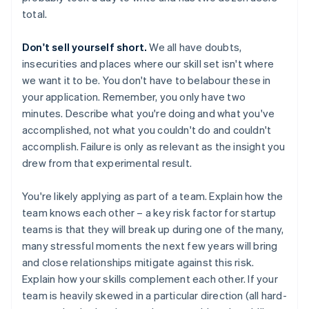
total.
Don't sell yourself short.
We all have doubts,
insecurities and places where our skill set isn't where
we want it to be. You don't have to belabour these in
your application. Remember, you only have two
minutes. Describe what you're doing and what you've
accomplished, not what you couldn't do and couldn't
accomplish. Failure is only as relevant as the insight you
drew from that experimental result.
You're likely applying as part of a team. Explain how the
team knows each other – a key risk factor for startup
teams is that they will break up during one of the many,
many stressful moments the next few years will bring
and close relationships mitigate against this risk.
Explain how your skills complement each other. If your
team is heavily skewed in a particular direction (all hard-