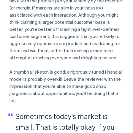
have with the product per year. Multiply by the revenue
(or margin, if margins are slim in your industry)
associated with each interaction. Although you might
think claiming a larger potential customer base is
better, you're better off claiming a tight, well-defined
customer segment; this suggests that you're likely to
aggressively optimise your product and marketing for
them and win them, rather than making a mediocre
attempt at reaching everyone and delighting no one.
A thumbnail sketch is good; a rigorously tuned financial
model is probably overkill. Leave the reviewer with the
impression that you're able to make good snap
judgments about opportunities; you'll be doing that a
lot.
Sometimes today's market is
small. That is totally okay if you