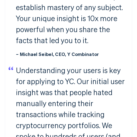
establish mastery of any subject.
Your unique insight is 10x more
powerful when you share the
facts that led you to it.
– Michael Seibel, CEO, Y Combinator
Understanding your users is key
for applying to YC. Our initial user
insight was that people hated
manually entering their
transactions while tracking
cryptocurrency portfolios. We
spoke to hundreds of users (and