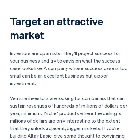
Target an attractive
market
Investors are optimists. They'll project success for
your business and try to envision what the success
case looks like. A company whose success case is too
small can be an excellent business but a poor
investment.
Venture investors are looking for companies that can
sustain revenues of hundreds of millions of dollars per
year, minimum. "Niche" products where the ceiling is
millions of dollars are only interesting to the extent
that they unlock adjacent, bigger markets. If you're
building Altair Basic, give some thought to convincing