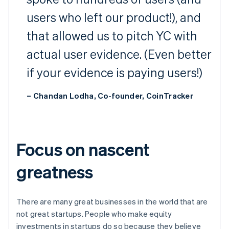
users who left our product!), and
that allowed us to pitch YC with
actual user evidence. (Even better
if your evidence is paying users!)
– Chandan Lodha, Co-founder, CoinTracker
Focus on nascent
greatness
There are many great businesses in the world that are
not great startups. People who make equity
investments in startups do so because they believe