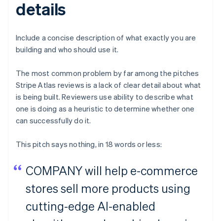
details
Include a concise description of what exactly you are
building and who should use it.
The most common problem by far among the pitches
Stripe Atlas reviews is a lack of clear detail about what
is being built. Reviewers use ability to describe what
one is doing as a heuristic to determine whether one
can successfully do it.
This pitch says nothing, in 18 words or less:
COMPANY will help e-commerce
stores sell more products using
cutting-edge AI-enabled