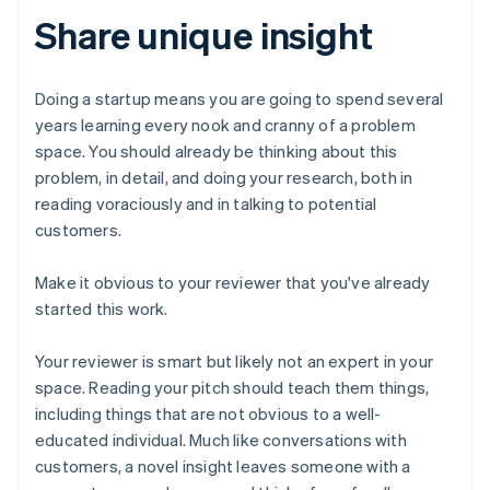
Share unique insight
Doing a startup means you are going to spend several
years learning every nook and cranny of a problem
space. You should already be thinking about this
problem, in detail, and doing your research, both in
reading voraciously and in talking to potential
customers.
Make it obvious to your reviewer that you've already
started this work.
Your reviewer is smart but likely not an expert in your
space. Reading your pitch should teach them things,
including things that are not obvious to a well-
educated individual. Much like conversations with
customers, a novel insight leaves someone with a