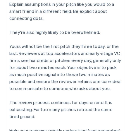
Explain assumptions in your pitch like you would to a
smart friend in a different field. Be explicit about
connecting dots.
They're also highly likely to be overwhelmed.
Yours will not be the first pitch they'll see today, or the
last. Reviewers at top accelerators and early-stage VC
firms see hundreds of pitches every day, generally only
for about two minutes each. Your objective is to pack
as much positive signal into those two minutes as
possible and ensure the reviewer retains one core idea
to communicate to someone who asks about you.
The review process continues for days on end. It is
exhausting. Far too many pitches retread the same
tired ground.
Help your reviewer quickly understand (and remember)