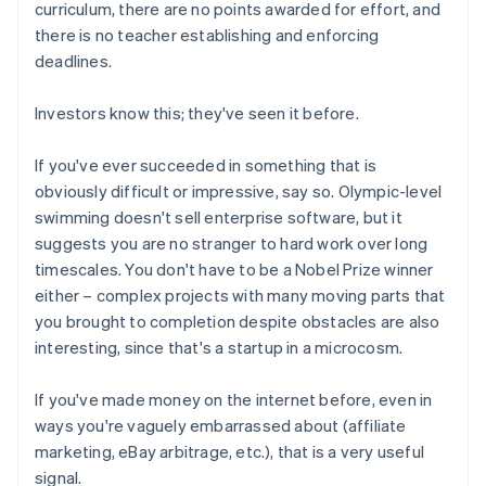
curriculum, there are no points awarded for effort, and
there is no teacher establishing and enforcing
deadlines.
Investors know this; they've seen it before.
If you've ever succeeded in something that is
obviously difficult or impressive, say so. Olympic-level
swimming doesn't sell enterprise software, but it
suggests you are no stranger to hard work over long
timescales. You don't have to be a Nobel Prize winner
either – complex projects with many moving parts that
you brought to completion despite obstacles are also
interesting, since that's a startup in a microcosm.
If you've made money on the internet before, even in
ways you're vaguely embarrassed about (affiliate
marketing, eBay arbitrage, etc.), that is a very useful
signal.