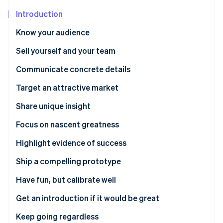
Partners
See what's ahead
Stripe App Marketplace
Introduction
Radar
Fraud prevention
Know your audience
Atlas
Sell yourself and your team
Start-up incorporation
Communicate concrete details
Climate
Carbon removal
Target an attractive market
Identity
Online identity verification
Share unique insight
Focus on nascent greatness
Highlight evidence of success
Ship a compelling prototype
Stripe Sessions 2026
See how Stripe is building the economic infrastructure 
Have fun, but calibrate well
Watch now
Get an introduction if it would be great
Keep going regardless