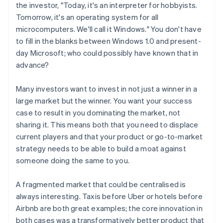
the investor, "Today, it's an interpreter for hobbyists.
Tomorrow, it's an operating system for all
microcomputers. We'll call it
Windows
." You don't have
to fill in the blanks between Windows 1.0 and present-
day Microsoft; who could possibly have known that in
advance?
Many investors want to invest in not just
a
winner in a
large market but
the
winner. You want your success
case to result in you dominating the market, not
sharing it. This means both that you need to displace
current players
and
that your product or go-to-market
strategy needs to be able to build a moat against
someone doing the same to you.
A fragmented market that could be centralised is
always interesting. Taxis before Uber or hotels before
Airbnb are both great examples; the core innovation in
both cases was a transformatively better product that