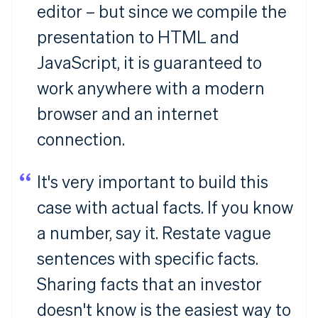
editor – but since we compile the
presentation to HTML and
JavaScript, it is guaranteed to
work anywhere with a modern
browser and an internet
connection.
It's very important to build this
case with actual facts. If you know
a number, say it. Restate vague
sentences with specific facts.
Sharing facts that an investor
doesn't know is the easiest way to