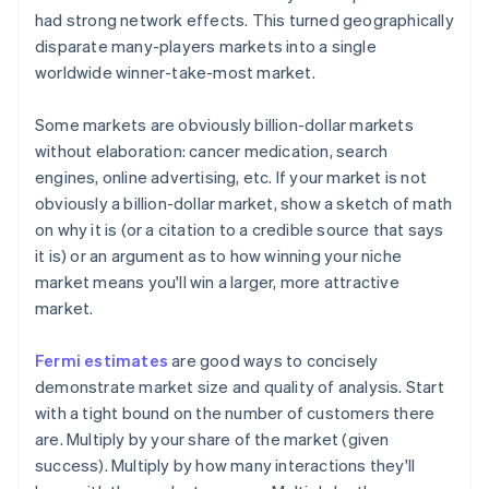
had strong network effects. This turned geographically
disparate many-players markets into a single
worldwide winner-take-most market.
Some markets are
obviously
billion-dollar markets
without elaboration: cancer medication, search
engines, online advertising, etc. If your market is not
obviously a billion-dollar market, show a sketch of math
on why it is (or a citation to a credible source that says
it is) or an argument as to how winning your niche
market means you'll win a larger, more attractive
market.
Fermi estimates
are good ways to concisely
demonstrate market size and quality of analysis. Start
with a tight bound on the number of customers there
are. Multiply by your share of the market (given
success). Multiply by how many interactions they'll