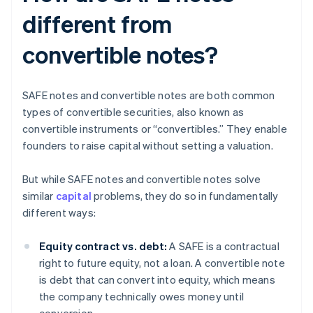
different from
convertible notes?
SAFE notes and convertible notes are both common
types of convertible securities, also known as
convertible instruments or “convertibles.” They enable
founders to raise capital without setting a valuation.
But while SAFE notes and convertible notes solve
similar
capital
problems, they do so in fundamentally
different ways:
Equity contract vs. debt:
A SAFE is a contractual
right to future equity, not a loan. A convertible note
is debt that can convert into equity, which means
the company technically owes money until