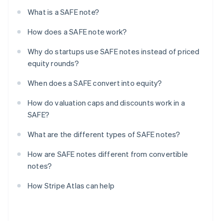
What is a SAFE note?
How does a SAFE note work?
Why do startups use SAFE notes instead of priced
equity rounds?
When does a SAFE convert into equity?
How do valuation caps and discounts work in a
SAFE?
What are the different types of SAFE notes?
How are SAFE notes different from convertible
notes?
How Stripe Atlas can help