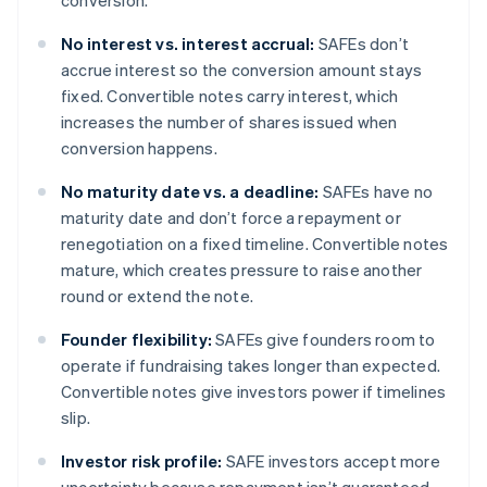
conversion.
No interest vs. interest accrual:
SAFEs don’t
accrue interest so the conversion amount stays
fixed. Convertible notes carry interest, which
increases the number of shares issued when
conversion happens.
No maturity date vs. a deadline:
SAFEs have no
maturity date and don’t force a repayment or
renegotiation on a fixed timeline. Convertible notes
mature, which creates pressure to raise another
round or extend the note.
Founder flexibility:
SAFEs give founders room to
operate if fundraising takes longer than expected.
Convertible notes give investors power if timelines
slip.
Investor risk profile:
SAFE investors accept more