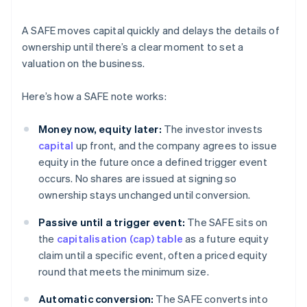
A SAFE moves capital quickly and delays the details of
ownership until there’s a clear moment to set a
valuation on the business.
Here’s how a SAFE note works:
Money now, equity later:
The investor invests
capital
up front, and the company agrees to issue
equity in the future once a defined trigger event
occurs. No shares are issued at signing so
ownership stays unchanged until conversion.
Passive until a trigger event:
The SAFE sits on
the
capitalisation (cap) table
as a future equity
claim until a specific event, often a priced equity
round that meets the minimum size.
Automatic conversion:
The SAFE converts into