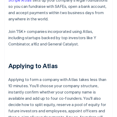
Stripe Atlas
sets up your company’s legal foundations
so you can fundraise with SAFEs, open a bank account,
and accept payments within two business days from
anywhere in the world.
Join 75K+ companies incorporated using Atlas,
including startups backed by top investors like Y
Combinator, a16z and General Catalyst.
Applying to Atlas
Applying to form a company with Atlas takes less than
10 minutes. You'll choose your company structure,
instantly confirm whether your company name is
available and add up to four co-founders. You'll also
decide how to split equity, reserve a pool of equity for
future investors and employees, appoint officers and