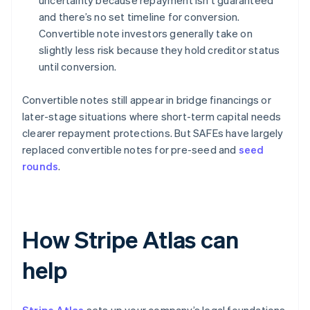
uncertainty because repayment isn’t guaranteed
and there’s no set timeline for conversion.
Convertible note investors generally take on
slightly less risk because they hold creditor status
until conversion.
Convertible notes still appear in bridge financings or
later-stage situations where short-term capital needs
clearer repayment protections. But SAFEs have largely
replaced convertible notes for pre-seed and
seed
rounds
.
How Stripe Atlas can
help