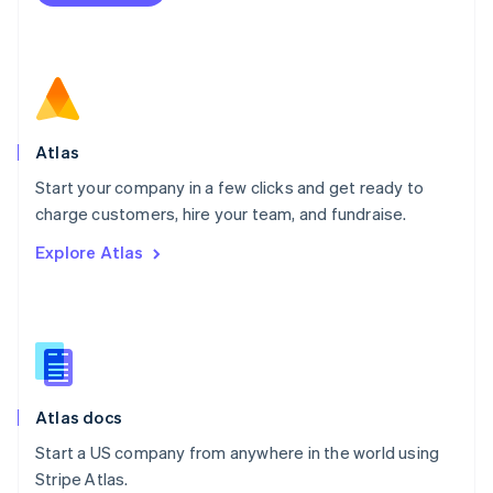
Netherlands
Nederlands
English
New Zealand
English
Norway
English
Poland
Atlas
English
Start your company in a few clicks and get ready to
Portugal
Português
English
charge customers, hire your team, and fundraise.
Romania
Explore Atlas
English
Singapore
English
简体中文
Slovakia
English
Slovenia
English
Italiano
Atlas docs
Spain
Español
English
Start a US company from anywhere in the world using
Sweden
Stripe Atlas.
Svenska
English