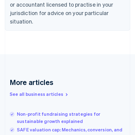
Czech Republic
or accountant licensed to practise in your
English
jurisdiction for advice on your particular
Denmark
situation.
English
Estonia
English
Finland
English
Svenska
France
Français
English
Germany
Deutsch
English
Gibraltar
More articles
English
Greece
See all business articles
English
Hong Kong SAR, China
English
简体中文
Non-profit fundraising strategies for
Hungary
English
sustainable growth explained
India
SAFE valuation cap: Mechanics, conversion, and
English