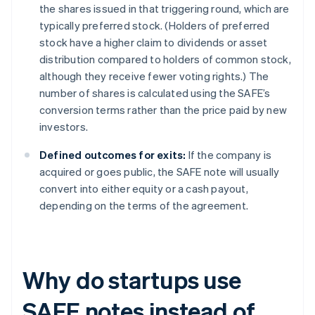
the shares issued in that triggering round, which are
typically preferred stock. (Holders of preferred
stock have a higher claim to dividends or asset
distribution compared to holders of common stock,
although they receive fewer voting rights.) The
number of shares is calculated using the SAFE’s
conversion terms rather than the price paid by new
investors.
Defined outcomes for exits:
If the company is
acquired or goes public, the SAFE note will usually
convert into either equity or a cash payout,
depending on the terms of the agreement.
Why do startups use
SAFE notes instead of