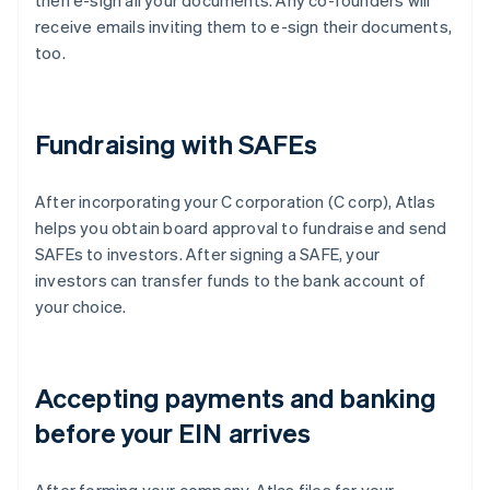
then e-sign all your documents. Any co-founders will
receive emails inviting them to e-sign their documents,
too.
Fundraising with SAFEs
After incorporating your C corporation (C corp), Atlas
helps you obtain board approval to fundraise and send
SAFEs to investors. After signing a SAFE, your
investors can transfer funds to the bank account of
your choice.
Accepting payments and banking
before your EIN arrives