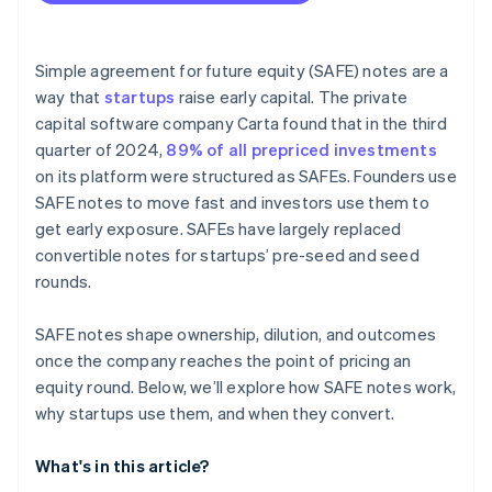
Fundraising with SAFEs
Accepting payments and banking before your EIN
arrives
Simple agreement for future equity (SAFE) notes are a
way that
startups
raise early capital. The private
Cashless founder stock purchase
capital software company Carta found that in the third
Automatic 83(b) tax election filing
quarter of 2024,
89% of all prepriced investments
on its platform were structured as SAFEs. Founders use
World-class company legal documents
SAFE notes to move fast and investors use them to
$50K in partner credits and discounts
get early exposure. SAFEs have largely replaced
convertible notes for startups’ pre-seed and seed
rounds.
SAFE notes shape ownership, dilution, and outcomes
once the company reaches the point of pricing an
equity round. Below, we’ll explore how SAFE notes work,
why startups use them, and when they convert.
What's in this article?