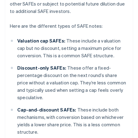
other SAFEs or subject to potential future dilution due
to additional SAFE investors.
Here are the different types of SAFE notes:
Valuation cap SAFEs:
These include a valuation
cap but no discount, setting a maximum price for
conversion. This is a common SAFE structure.
Discount-only SAFEs:
These offer a fixed-
percentage discount on the next round’s share
price without a valuation cap. They’re less common
and typically used when setting a cap feels overly
speculative.
Cap-and-discount SAFEs:
These include both
mechanisms, with conversion based on whichever
yields a lower share price. This is a less common
structure.