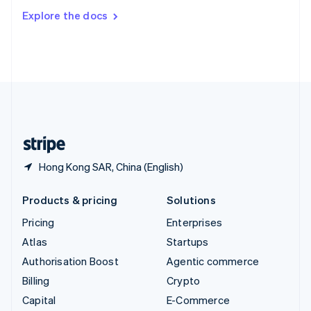
Switzerland
Explore the docs
Deutsch
Français
Italiano
English
Thailand
ไทย
English
United Arab Emirates
English
United Kingdom
English
United States
English
Español
简体中文
Hong Kong SAR, China (English)
Products & pricing
Solutions
Pricing
Enterprises
Atlas
Startups
Authorisation Boost
Agentic commerce
Billing
Crypto
Capital
E-Commerce