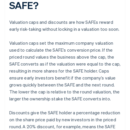
SAFE?
Valuation caps and discounts are how SAFEs reward
early risk-taking without locking in a valuation too soon.
Valuation caps set the maximum company valuation
used to calculate the SAFE’s conversion price. If the
priced round values the business above the cap, the
SAFE converts as if the valuation were equal to the cap,
resulting in more shares for the SAFE holder. Caps
ensure early investors benefit if the company’s value
grows quickly between the SAFE and the next round.
The lower the cap is relative to the round valuation, the
larger the ownership stake the SAFE converts into.
Discounts give the SAFE holder a percentage reduction
on the share price paid by new investors in the priced
round. A 20% discount, for example, means the SAFE