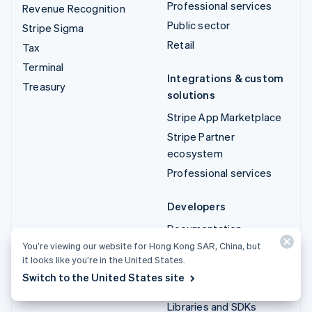
Professional services
Revenue Recognition
Public sector
Stripe Sigma
Retail
Tax
Terminal
Integrations & custom
Treasury
solutions
Stripe App Marketplace
Stripe Partner
ecosystem
Professional services
Developers
Documentation
You’re viewing our website for Hong Kong SAR, China, but
API reference
it looks like you’re in the United States.
API status
Switch to the United States site
API changelog
Libraries and SDKs