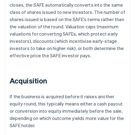
closes, the SAFE automatically converts into the same
class of shares issued to new investors. The number of
shares issued is based on the SAFE’s terms rather than
the valuation of the round. Valuation caps (maximum
valuations for converting SAFEs, which protect early
investors), discounts (which incentivise early-stage
investors to take on higher risk), or both determine the
effective price the SAFE investor pays.
Acquisition
If the business is acquired before it raises another
equity round, this typically means either a cash payout
or conversion into equity immediately before the sale,
depending on which outcome yields more value for the
SAFE holder.