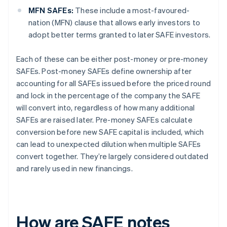
MFN SAFEs:
These include a most-favoured-
nation (MFN) clause that allows early investors to
adopt better terms granted to later SAFE investors.
Each of these can be either post-money or pre-money
SAFEs. Post-money SAFEs define ownership after
accounting for all SAFEs issued before the priced round
and lock in the percentage of the company the SAFE
will convert into, regardless of how many additional
SAFEs are raised later. Pre-money SAFEs calculate
conversion before new SAFE capital is included, which
can lead to unexpected dilution when multiple SAFEs
convert together. They’re largely considered outdated
and rarely used in new financings.
How are SAFE notes