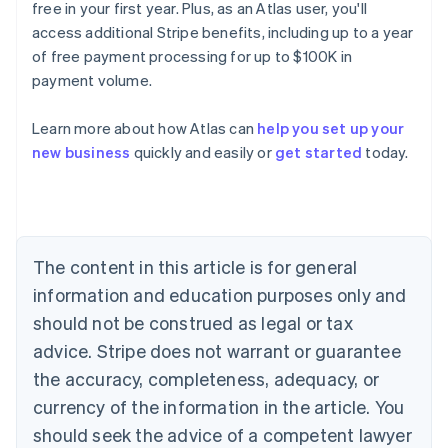
free in your first year. Plus, as an Atlas user, you'll
access additional Stripe benefits, including up to a year
of free payment processing for up to $100K in
payment volume.
Learn more about how Atlas can
help you set up your
Australia
new business
quickly and easily or
get started
today.
English
Austria
Deutsch
English
Belgium
Nederlands
Français
Deutsch
English
Brazil
The content in this article is for general
Português
English
information and education purposes only and
Bulgaria
should not be construed as legal or tax
English
Canada
advice. Stripe does not warrant or guarantee
English
Français
the accuracy, completeness, adequacy, or
Croatia
English
Italiano
currency of the information in the article. You
Cyprus
should seek the advice of a competent lawyer
English