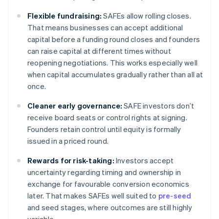
Flexible fundraising:
SAFEs allow rolling closes.
That means businesses can accept additional
capital before a funding round closes and founders
can raise capital at different times without
reopening negotiations. This works especially well
when capital accumulates gradually rather than all at
once.
Cleaner early governance:
SAFE investors don’t
receive board seats or control rights at signing.
Founders retain control until equity is formally
issued in a priced round.
Rewards for risk-taking:
Investors accept
uncertainty regarding timing and ownership in
exchange for favourable conversion economics
later. That makes SAFEs well suited to
pre-seed
and seed stages, where outcomes are still highly