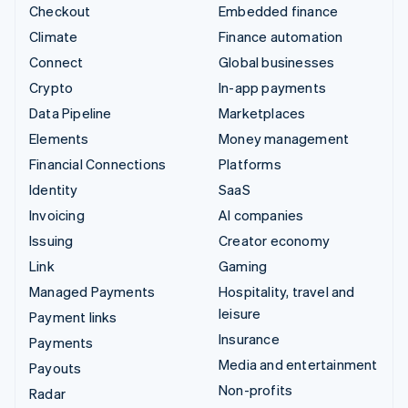
Checkout
Embedded finance
Climate
Finance automation
Connect
Global businesses
Crypto
In-app payments
Data Pipeline
Marketplaces
Elements
Money management
Financial Connections
Platforms
Identity
SaaS
Invoicing
AI companies
Issuing
Creator economy
Link
Gaming
Managed Payments
Hospitality, travel and
leisure
Payment links
Insurance
Payments
Media and entertainment
Payouts
Non-profits
Radar