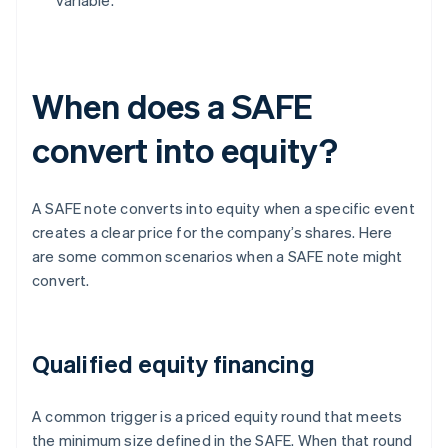
variable.
When does a SAFE
convert into equity?
A SAFE note converts into equity when a specific event
creates a clear price for the company’s shares. Here
are some common scenarios when a SAFE note might
convert.
Qualified equity financing
A common trigger is a priced equity round that meets
the minimum size defined in the SAFE. When that round