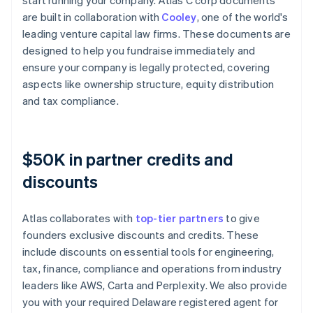
start running your company. Atlas C corp documents
are built in collaboration with
Cooley
, one of the world's
leading venture capital law firms. These documents are
designed to help you fundraise immediately and
ensure your company is legally protected, covering
aspects like ownership structure, equity distribution
and tax compliance.
$50K in partner credits and
discounts
Atlas collaborates with
top-tier partners
to give
founders exclusive discounts and credits. These
include discounts on essential tools for engineering,
tax, finance, compliance and operations from industry
leaders like AWS, Carta and Perplexity. We also provide
you with your required Delaware registered agent for