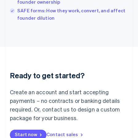
founder ownership
Ireland
English
SAFE forms: How they work, convert, and affect
Italy
founder dilution
Italiano
English
Japan
日本語
English
Latvia
English
Liechtenstein
Deutsch
English
Lithuania
Ready to get started?
English
Luxembourg
Français
Deutsch
English
Create an account and start accepting
Mainland China
简体中文
English
payments – no contracts or banking details
Malaysia
required. Or, contact us to design a custom
English
简体中文
Malta
package for your business.
English
Mexico
Start now
Contact sales
Español
English