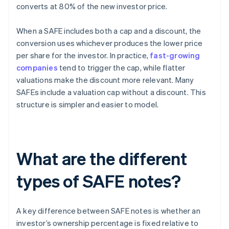
converts at 80% of the new investor price.
When a SAFE includes both a cap and a discount, the
conversion uses whichever produces the lower price
per share for the investor. In practice,
fast-growing
companies
tend to trigger the cap, while flatter
valuations make the discount more relevant. Many
SAFEs include a valuation cap without a discount. This
structure is simpler and easier to model.
What are the different
types of SAFE notes?
A key difference between SAFE notes is whether an
investor’s ownership percentage is fixed relative to