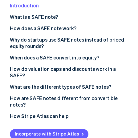
Partners
Climate
Introduction
Stripe App Marketplace
Carbon removal
What is a SAFE note?
How does a SAFE note work?
Why do startups use SAFE notes instead of priced
Stripe Sessions 2026
equity rounds?
See how Stripe is building the economic infrastructure 
Watch now
When does a SAFE convert into equity?
Qualified equity financing
How do valuation caps and discounts work in a
SAFE?
Acquisition
What are the different types of SAFE notes?
Initial public offering (IPO)
How are SAFE notes different from convertible
notes?
How Stripe Atlas can help
Applying to Atlas
Incorporate with Stripe Atlas