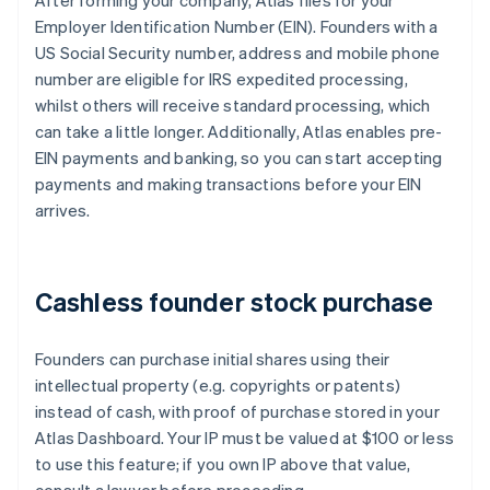
After forming your company, Atlas files for your
Employer Identification Number (EIN). Founders with a
US Social Security number, address and mobile phone
number are eligible for IRS expedited processing,
whilst others will receive standard processing, which
can take a little longer. Additionally, Atlas enables pre-
EIN payments and banking, so you can start accepting
payments and making transactions before your EIN
arrives.
Cashless founder stock purchase
Founders can purchase initial shares using their
intellectual property (e.g. copyrights or patents)
instead of cash, with proof of purchase stored in your
Atlas Dashboard. Your IP must be valued at $100 or less
to use this feature; if you own IP above that value,