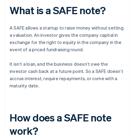
What is a SAFE note?
A SAFE allows a startup to raise money without setting
a valuation. An investor gives the company capital in
exchange for the right to equity in the company in the
event of a priced fundraising round.
It isn’t a loan, and the business doesn’t owe the
investor cash back at a future point. So a SAFE doesn’t
accrue interest, require repayments, or come with a
maturity date.
How does a SAFE note
work?