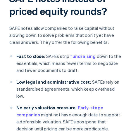
priced equity rounds?
SAFE notes allow companies to raise capital without
slowing down to solve problems that don’t yet have
clean answers. They offer the following benefits:
Fast to close:
SAFEs strip
fundraising
down to the
essentials, which means fewer terms to negotiate
and fewer documents to draft.
Low legal and administrative cost:
SAFEs rely on
standardised agreements, which keep overhead
low.
No early valuation pressure:
Early-stage
companies
might not have enough data to support
a defensible valuation. SAFEs postpone that
decision until pricing can be more predictable.