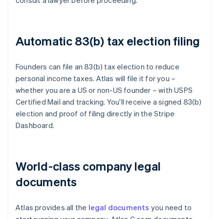
consult a lawyer before proceeding.
Automatic 83(b) tax election filing
Founders can file an 83(b) tax election to reduce
personal income taxes. Atlas will file it for you –
whether you are a US or non-US founder – with USPS
Certified Mail and tracking. You'll receive a signed 83(b)
election and proof of filing directly in the Stripe
Dashboard.
World-class company legal
documents
Atlas provides all the
legal documents
you need to