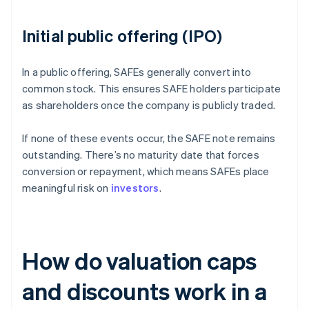
Initial public offering (IPO)
In a public offering, SAFEs generally convert into
common stock. This ensures SAFE holders participate
as shareholders once the company is publicly traded.
If none of these events occur, the SAFE note remains
outstanding. There’s no maturity date that forces
conversion or repayment, which means SAFEs place
meaningful risk on
investors
.
How do valuation caps
and discounts work in a