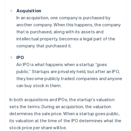
Acquisition
In an acquisition, one company is purchased by
another company. When this happens, the company
that is purchased, along with its assets and
intellectual property, becomes a legal part of the
company that purchased it.
IPO
An IPO is what happens when a startup “goes
public.” Startups are privately held, but after an IPO,
they become publicly traded companies and anyone
can buy stock in them.
In both acquisitions and IPOs, the startup's valuation
sets the terms. During an acquisition, the valuation
determines the sale price. When a startup goes public,
its valuation at the time of the IPO determines what the
stock price per share will be.