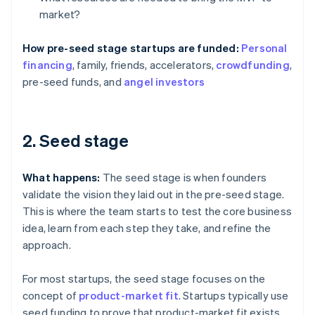
market?
How pre-seed stage startups are funded:
Personal
financing
, family, friends, accelerators,
crowdfunding
,
pre-seed funds, and
angel investors
2. Seed stage
What happens:
The seed stage is when founders
validate the vision they laid out in the pre-seed stage.
This is where the team starts to test the core business
idea, learn from each step they take, and refine the
approach.
For most startups, the seed stage focuses on the
concept of
product-market fit
. Startups typically use
seed funding to prove that product-market fit exists,