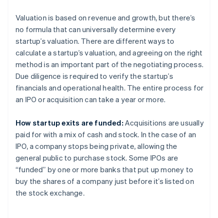
Valuation is based on revenue and growth, but there’s
no formula that can universally determine every
startup’s valuation. There are different ways to
calculate a startup’s valuation, and agreeing on the right
method is an important part of the negotiating process.
Due diligence is required to verify the startup’s
financials and operational health. The entire process for
an IPO or acquisition can take a year or more.
How startup exits are funded:
Acquisitions are usually
paid for with a mix of cash and stock. In the case of an
IPO, a company stops being private, allowing the
general public to purchase stock. Some IPOs are
“funded” by one or more banks that put up money to
buy the shares of a company just before it’s listed on
the stock exchange.