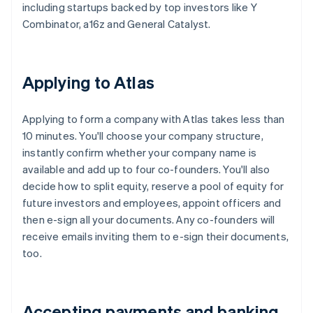
including startups backed by top investors like Y
Combinator, a16z and General Catalyst.
Applying to Atlas
Applying to form a company with Atlas takes less than
10 minutes. You'll choose your company structure,
instantly confirm whether your company name is
available and add up to four co-founders. You'll also
decide how to split equity, reserve a pool of equity for
future investors and employees, appoint officers and
then e-sign all your documents. Any co-founders will
receive emails inviting them to e-sign their documents,
too.
Accepting payments and banking