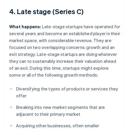
4. Late stage (Series C)
What happens:
Late-stage startups have operated for
several years and become an established player in their
market space, with considerable revenue. They are
focused on two overlapping concerns: growth and an
exit strategy. Late-stage startups are doing whatever
they can to sustainably increase their valuation ahead
of an exit. During this time, startups might explore
some or all of the following growth methods:
Diversifying the types of products or services they
offer
Breaking into new market segments that are
adjacent to their primary market
Acquiring other businesses, often smaller