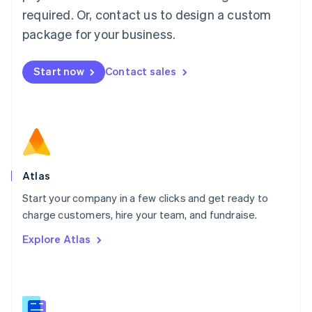
Malaysia
required. Or, contact us to design a custom
English
简体中文
Malta
package for your business.
English
Mexico
Start now
Contact sales
Español
English
Netherlands
Nederlands
English
New Zealand
English
Norway
English
Poland
Atlas
English
Start your company in a few clicks and get ready to
Portugal
Português
English
charge customers, hire your team, and fundraise.
Romania
Explore Atlas
English
Singapore
English
简体中文
Slovakia
English