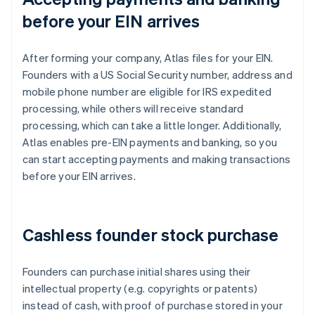
before your EIN arrives
After forming your company, Atlas files for your EIN.
Founders with a US Social Security number, address and
mobile phone number are eligible for IRS expedited
processing, while others will receive standard
processing, which can take a little longer. Additionally,
Atlas enables pre-EIN payments and banking, so you
can start accepting payments and making transactions
before your EIN arrives.
Cashless founder stock purchase
Founders can purchase initial shares using their
intellectual property (e.g. copyrights or patents)
instead of cash, with proof of purchase stored in your