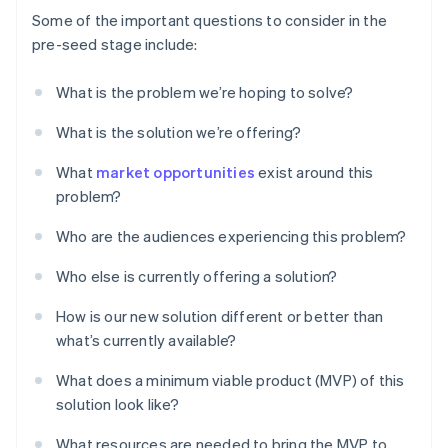
Some of the important questions to consider in the
pre-seed stage include:
What is the problem we’re hoping to solve?
What is the solution we’re offering?
What
market opportunities
exist around this
problem?
Who are the audiences experiencing this problem?
Who else is currently offering a solution?
How is our new solution different or better than
what’s currently available?
What does a minimum viable product (MVP) of this
solution look like?
What resources are needed to bring the MVP to