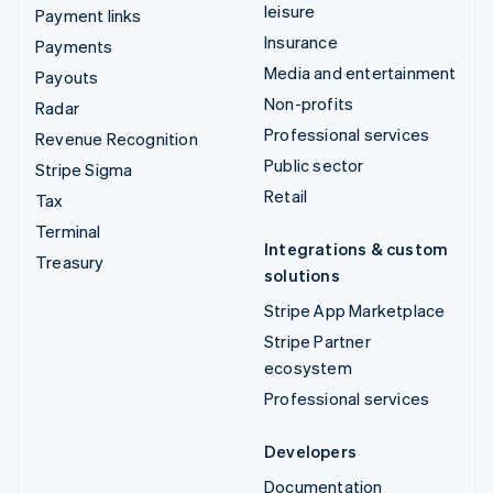
leisure
Payment links
Insurance
Payments
Media and entertainment
Payouts
Non-profits
Radar
Professional services
Revenue Recognition
Public sector
Stripe Sigma
Retail
Tax
Terminal
Integrations & custom
Treasury
solutions
Stripe App Marketplace
Stripe Partner
ecosystem
Professional services
Developers
Documentation