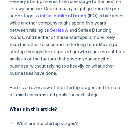
—every startup moves from one stage to the next on
its own timeline. One company might go from the pre-
seed stage to
initial public offering
(IPO) in five years,
while another company might spend five years
between raising its
Series A
and Series B funding
rounds. And neither of these startups is more likely
than the other to succeed in the long term. Moving a
startup through the stages of growth requires real-time
analysis of the factors that govern your specific
business, without relying too heavily on what other
businesses have done.
Here is an overview of the startup stages and the top-
of-mind concerns and goals for each stage.
What's in this article?
What are the startup stages?