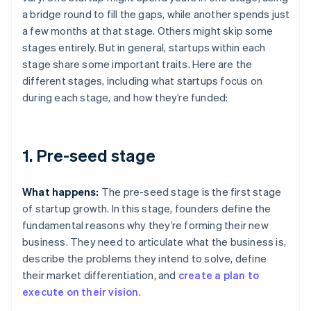
a bridge round to fill the gaps, while another spends just
a few months at that stage. Others might skip some
stages entirely. But in general, startups within each
stage share some important traits. Here are the
different stages, including what startups focus on
during each stage, and how they’re funded:
1. Pre-seed stage
What happens:
The pre-seed stage is the first stage
of startup growth. In this stage, founders define the
fundamental reasons why they’re forming their new
business. They need to articulate what the business is,
describe the problems they intend to solve, define
their market differentiation, and
create a plan to
execute on their vision
.