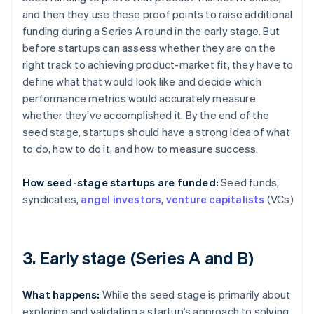
and then they use these proof points to raise additional
funding during a Series A round in the early stage. But
before startups can assess whether they are on the
right track to achieving product-market fit, they have to
define what that would look like and decide which
performance metrics would accurately measure
whether they’ve accomplished it. By the end of the
seed stage, startups should have a strong idea of what
to do, how to do it, and how to measure success.
How seed-stage startups are funded:
Seed funds,
syndicates,
angel investors
,
venture capitalists
(VCs)
3. Early stage (Series A and B)
What happens:
While the seed stage is primarily about
exploring and validating a startup’s approach to solving