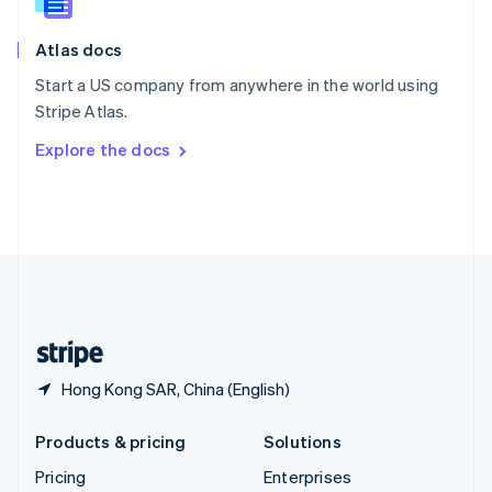
Slovenia
English
Italiano
Atlas docs
Spain
Español
English
Start a US company from anywhere in the world using
Sweden
Stripe Atlas.
Svenska
English
Switzerland
Explore the docs
Deutsch
Français
Italiano
English
Thailand
ไทย
English
United Arab Emirates
English
United Kingdom
English
United States
English
Español
简体中文
Hong Kong SAR, China (English)
Products & pricing
Solutions
Pricing
Enterprises