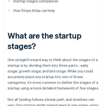
Startup stages comparison
How Stripe Atlas can help
What are the startup
stages?
One straightforward way to think about the stages of a
startup is by dividing them into three parts: : early
stage, growth stage, and late stage. While you could
accurately place any startup into one of those
categories, it’s more common to define the stages of a
startup using a more detailed framework of five stages.
Not all funding follows a linear path, and timelines can
vary. One startup might spend years in one stage, using