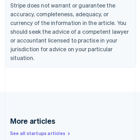
Canada
Stripe does not warrant or guarantee the
English
Français
accuracy, completeness, adequacy, or
Croatia
English
Italiano
currency of the information in the article. You
Cyprus
should seek the advice of a competent lawyer
English
Czech Republic
or accountant licensed to practise in your
English
jurisdiction for advice on your particular
Denmark
situation.
English
Estonia
English
Finland
English
Svenska
France
Français
English
Germany
Deutsch
English
Gibraltar
More articles
English
Greece
See all startups articles
English