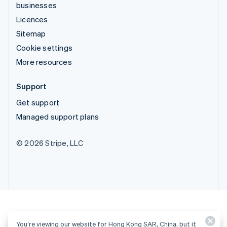
businesses
Licences
Sitemap
Cookie settings
More resources
Support
Get support
Managed support plans
© 2026 Stripe, LLC
You’re viewing our website for Hong Kong SAR, China, but it