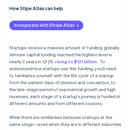
Partners
Climate
Stripe App Marketplace
2. Seed stage
How Stipe Atlas can help
Carbon removal
3. Early stage (Series A and B)
Applying to Atlas
Incorporate with Stripe Atlas
4. Late stage (Series C)
Accepting payments and banking before your EIN
arrives
5. Exit stage
Stripe Sessions 2026
Cashless founder stock purchase
Startups receive a massive amount of funding, globally.
See how Stripe is building the economic infrastructure 
Watch now
Venture capital funding reached the highest level in
Automatic 83(b) tax election filing
nearly 3 years in Q1 25,
rising to $121 billion
.. To
World-class company legal documents
understand how startups use this funding, you’ll need
to familiarise yourself with the life cycle of a startup.
A free year of Stripe Payments, plus $50K in partner
From the earliest days of ideation and conception, to
credits and discounts
the late-stage period of exponential growth and high
revenues, each stage of a startup’s journey is funded in
different amounts and from different sources.
While there are similarities between startups at the
same stage—even when they are in different industries