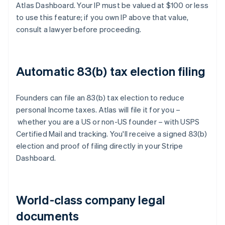
Atlas Dashboard. Your IP must be valued at $100 or less
to use this feature; if you own IP above that value,
consult a lawyer before proceeding.
Automatic 83(b) tax election filing
Founders can file an 83(b) tax election to reduce
personal Income taxes. Atlas will file it for you –
whether you are a US or non-US founder – with USPS
Certified Mail and tracking. You'll receive a signed 83(b)
election and proof of filing directly in your Stripe
Dashboard.
World-class company legal
documents