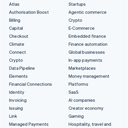
Atlas
Startups
Authorisation Boost
Agentic commerce
Billing
Crypto
Capital
E-Commerce
Checkout
Embedded finance
Climate
Finance automation
Connect
Global businesses
Crypto
In-app payments
Data Pipeline
Marketplaces
Elements
Money management
Financial Connections
Platforms
Identity
SaaS
Invoicing
AI companies
Issuing
Creator economy
Link
Gaming
Managed Payments
Hospitality, travel and