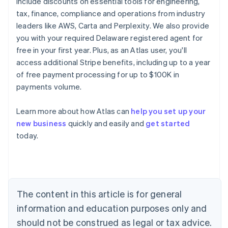
include discounts on essential tools for engineering,
tax, finance, compliance and operations from industry
leaders like AWS, Carta and Perplexity. We also provide
you with your required Delaware registered agent for
free in your first year. Plus, as an Atlas user, you'll
access additional Stripe benefits, including up to a year
of free payment processing for up to $100K in
payments volume.
Learn more about how Atlas can
help you set up your
new business
quickly and easily and
get started
Australia
today.
English
Austria
Deutsch
English
Belgium
Nederlands
Français
Deutsch
English
Brazil
The content in this article is for general
Português
English
information and education purposes only and
Bulgaria
should not be construed as legal or tax advice.
English