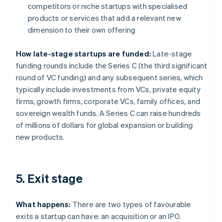
competitors or niche startups with specialised
products or services that add a relevant new
dimension to their own offering
How late-stage startups are funded:
Late-stage
funding rounds include the Series C (the third significant
round of VC funding) and any subsequent series, which
typically include investments from VCs, private equity
firms, growth firms, corporate VCs, family offices, and
sovereign wealth funds. A Series C can raise hundreds
of millions of dollars for global expansion or building
new products.
5. Exit stage
What happens:
There are two types of favourable
exits a startup can have: an acquisition or an IPO.