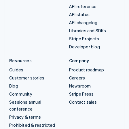
API reference
API status
API changelog
Libraries and SDKs
Stripe Projects
Developer blog
Resources
Company
Guides
Product roadmap
Customer stories
Careers
Blog
Newsroom
Community
Stripe Press
Sessions annual
Contact sales
conference
Privacy & terms
Prohibited & restricted