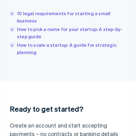
Hong Kong SAR, China
English
简体中文
10 legal requirements for starting a small
Hungary
English
business
India
How to pick a name for your startup: A step-by-
English
step guide
Ireland
English
How to scale a startup: A guide for strategic
Italy
planning
Italiano
English
Japan
日本語
English
Latvia
English
Liechtenstein
Deutsch
English
Lithuania
Ready to get started?
English
Luxembourg
Français
Deutsch
English
Create an account and start accepting
Mainland China
简体中文
English
payments – no contracts or banking details