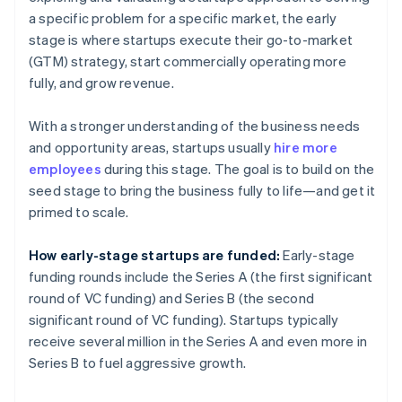
a specific problem for a specific market, the early
stage is where startups execute their go-to-market
(GTM) strategy, start commercially operating more
fully, and grow revenue.
With a stronger understanding of the business needs
and opportunity areas, startups usually
hire more
employees
during this stage. The goal is to build on the
seed stage to bring the business fully to life—and get it
primed to scale.
How early-stage startups are funded:
Early-stage
funding rounds include the Series A (the first significant
round of VC funding) and Series B (the second
significant round of VC funding). Startups typically
receive several million in the Series A and even more in
Series B to fuel aggressive growth.