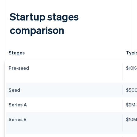
Startup stages
comparison
Stages
Typi
Pre-seed
$10K
Seed
$50
Series A
$2M
Series B
$10