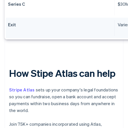
Series C
$30
Exit
Varie
How Stipe Atlas can help
Stripe Atlas
sets up your company's legal foundations
so you can fundraise, open a bank account and accept
payments within two business days from anywhere in
the world.
Join 75K+ companies incorporated using Atlas,