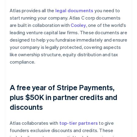
Atlas provides all the
legal documents
you need to
start running your company. Atlas C corp documents
are built in collaboration with
Cooley
, one of the world's
leading venture capital law firms. These documents are
designed to help you fundraise immediately and ensure
your company is legally protected, covering aspects
like ownership structure, equity distribution and tax
compliance.
A free year of Stripe Payments,
plus $50K in partner credits and
discounts
Atlas collaborates with
top-tier partners
to give
founders exclusive discounts and credits. These