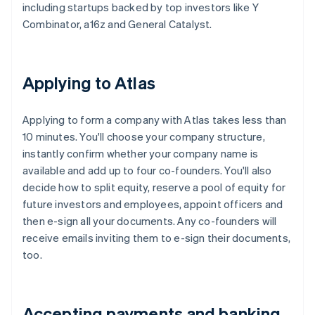
including startups backed by top investors like Y
Combinator, a16z and General Catalyst.
Applying to Atlas
Applying to form a company with Atlas takes less than
10 minutes. You'll choose your company structure,
instantly confirm whether your company name is
available and add up to four co-founders. You'll also
decide how to split equity, reserve a pool of equity for
future investors and employees, appoint officers and
then e-sign all your documents. Any co-founders will
receive emails inviting them to e-sign their documents,
too.
Accepting payments and banking