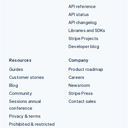
API reference
API status
API changelog
Libraries and SDKs
Stripe Projects
Developer blog
Resources
Company
Guides
Product roadmap
Customer stories
Careers
Blog
Newsroom
Community
Stripe Press
Sessions annual
Contact sales
conference
Privacy & terms
Prohibited & restricted