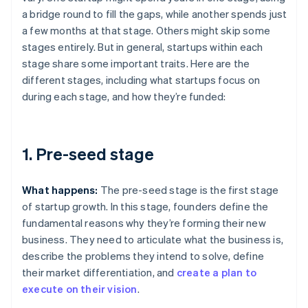
a bridge round to fill the gaps, while another spends just
a few months at that stage. Others might skip some
stages entirely. But in general, startups within each
stage share some important traits. Here are the
different stages, including what startups focus on
during each stage, and how they’re funded:
1. Pre-seed stage
What happens:
The pre-seed stage is the first stage
of startup growth. In this stage, founders define the
fundamental reasons why they’re forming their new
business. They need to articulate what the business is,
describe the problems they intend to solve, define
their market differentiation, and
create a plan to
execute on their vision
.