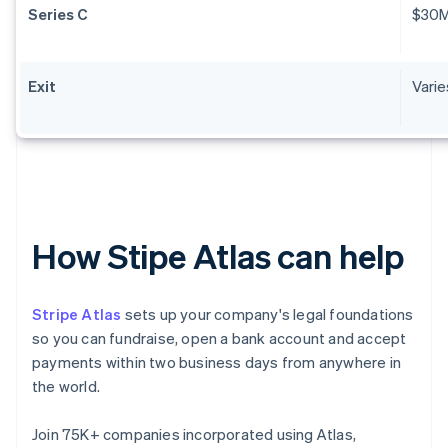
Series C
$30
Exit
Varie
How Stipe Atlas can help
Stripe Atlas
sets up your company's legal foundations
so you can fundraise, open a bank account and accept
payments within two business days from anywhere in
the world.
Join 75K+ companies incorporated using Atlas,