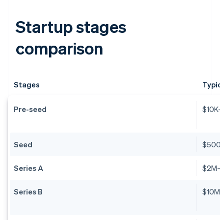
Startup stages
comparison
Stages
Typi
Pre-seed
$10K
Seed
$50
Series A
$2M
Series B
$10