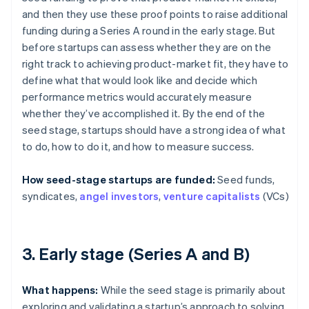
and then they use these proof points to raise additional
funding during a Series A round in the early stage. But
before startups can assess whether they are on the
right track to achieving product-market fit, they have to
define what that would look like and decide which
performance metrics would accurately measure
whether they’ve accomplished it. By the end of the
seed stage, startups should have a strong idea of what
to do, how to do it, and how to measure success.
How seed-stage startups are funded:
Seed funds,
syndicates,
angel investors
,
venture capitalists
(VCs)
3. Early stage (Series A and B)
What happens:
While the seed stage is primarily about
exploring and validating a startup’s approach to solving