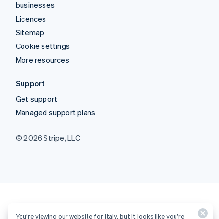
businesses
Licences
Sitemap
Cookie settings
More resources
Support
Get support
Managed support plans
© 2026 Stripe, LLC
You’re viewing our website for Italy, but it looks like you’re