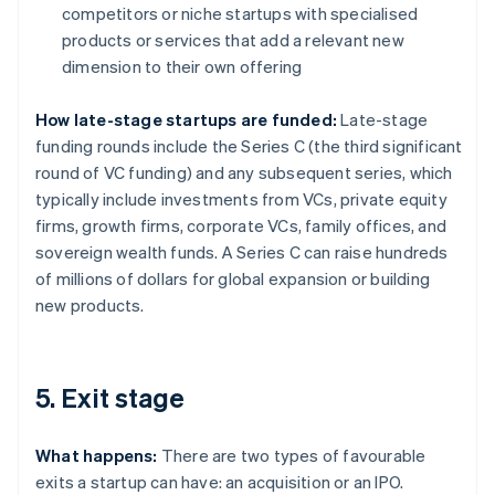
competitors or niche startups with specialised
products or services that add a relevant new
dimension to their own offering
How late-stage startups are funded:
Late-stage
funding rounds include the Series C (the third significant
round of VC funding) and any subsequent series, which
typically include investments from VCs, private equity
firms, growth firms, corporate VCs, family offices, and
sovereign wealth funds. A Series C can raise hundreds
of millions of dollars for global expansion or building
new products.
5. Exit stage
What happens:
There are two types of favourable
exits a startup can have: an acquisition or an IPO.