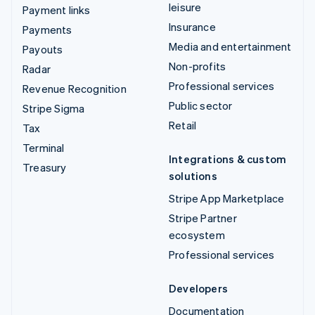
leisure
Payment links
Insurance
Payments
Media and entertainment
Payouts
Non-profits
Radar
Professional services
Revenue Recognition
Public sector
Stripe Sigma
Retail
Tax
Terminal
Integrations & custom
Treasury
solutions
Stripe App Marketplace
Stripe Partner
ecosystem
Professional services
Developers
Documentation