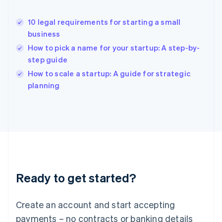
Hong Kong SAR, China
English
简体中文
10 legal requirements for starting a small
Hungary
English
business
India
How to pick a name for your startup: A step-by-
English
step guide
Ireland
English
How to scale a startup: A guide for strategic
Italy
planning
Italiano
English
Japan
日本語
English
Latvia
English
Liechtenstein
Deutsch
English
Lithuania
Ready to get started?
English
Luxembourg
Français
Deutsch
English
Create an account and start accepting
Mainland China
简体中文
English
payments – no contracts or banking details