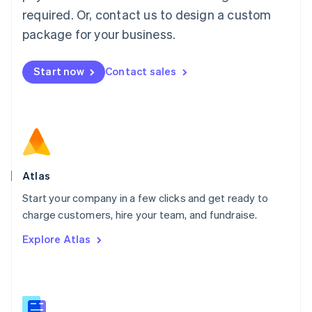
Malaysia
required. Or, contact us to design a custom
English
简体中文
Malta
package for your business.
English
Mexico
Start now
Contact sales
Español
English
Netherlands
Nederlands
English
New Zealand
English
Norway
English
Poland
Atlas
English
Start your company in a few clicks and get ready to
Portugal
Português
English
charge customers, hire your team, and fundraise.
Romania
Explore Atlas
English
Singapore
English
简体中文
Slovakia
English