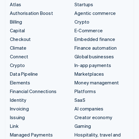
Atlas
Startups
Authorisation Boost
Agentic commerce
Billing
Crypto
Capital
E-Commerce
Checkout
Embedded finance
Climate
Finance automation
Connect
Global businesses
Crypto
In-app payments
Data Pipeline
Marketplaces
Elements
Money management
Financial Connections
Platforms
Identity
SaaS
Invoicing
AI companies
Issuing
Creator economy
Link
Gaming
Managed Payments
Hospitality, travel and