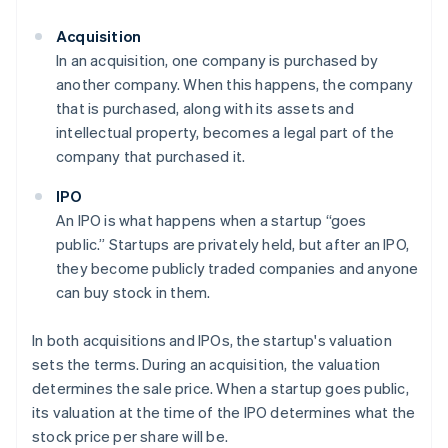
Acquisition
In an acquisition, one company is purchased by
another company. When this happens, the company
that is purchased, along with its assets and
intellectual property, becomes a legal part of the
company that purchased it.
IPO
An IPO is what happens when a startup “goes
public.” Startups are privately held, but after an IPO,
they become publicly traded companies and anyone
can buy stock in them.
In both acquisitions and IPOs, the startup's valuation
sets the terms. During an acquisition, the valuation
determines the sale price. When a startup goes public,
its valuation at the time of the IPO determines what the
stock price per share will be.