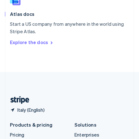
Slovenia
English
Italiano
Atlas docs
Spain
Español
English
Start a US company from anywhere in the world using
Sweden
Stripe Atlas.
Svenska
English
Switzerland
Explore the docs
Deutsch
Français
Italiano
English
Thailand
ไทย
English
United Arab Emirates
English
United Kingdom
English
United States
English
Español
简体中文
Italy (English)
Products & pricing
Solutions
Pricing
Enterprises