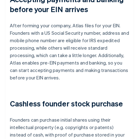
before your EIN arrives
After forming your company, Atlas files for your EIN.
Founders with a US Social Security number, address and
mobile phone number are eligible for IRS expedited
processing, while others will receive standard
processing, which can take a little longer. Additionally,
Atlas enables pre-EIN payments and banking, so you
can start accepting payments and making transactions
before your EIN arrives.
Cashless founder stock purchase
Founders can purchase initial shares using their
intellectual property (e.g. copyrights or patents)
instead of cash, with proof of purchase stored in your