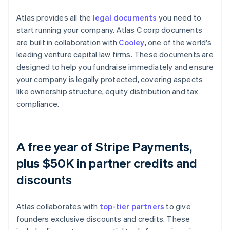
Atlas provides all the
legal documents
you need to
start running your company. Atlas C corp documents
are built in collaboration with
Cooley
, one of the world's
leading venture capital law firms. These documents are
designed to help you fundraise immediately and ensure
your company is legally protected, covering aspects
like ownership structure, equity distribution and tax
compliance.
A free year of Stripe Payments,
plus $50K in partner credits and
discounts
Atlas collaborates with
top-tier partners
to give
founders exclusive discounts and credits. These