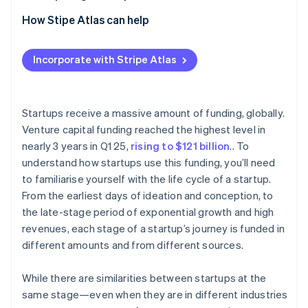
Partners
See what's ahead
Stripe App Marketplace
2. Seed stage
How Stipe Atlas can help
Radar
Fraud prevention
3. Early stage (Series A and B)
Applying to Atlas
Incorporate with Stripe Atlas
Atlas
4. Late stage (Series C)
Accepting payments and banking before your EIN
Start-up incorporation
arrives
5. Exit stage
Climate
Carbon removal
Cashless founder stock purchase
Startups receive a massive amount of funding, globally.
Venture capital funding reached the highest level in
Identity
Automatic 83(b) tax election filing
Online identity verification
nearly 3 years in Q1 25,
rising to $121 billion
.. To
World-class company legal documents
understand how startups use this funding, you’ll need
to familiarise yourself with the life cycle of a startup.
A free year of Stripe Payments, plus $50K in partner
From the earliest days of ideation and conception, to
credits and discounts
the late-stage period of exponential growth and high
Stripe Sessions 2026
revenues, each stage of a startup’s journey is funded in
See how Stripe is building the economic infrastructure 
different amounts and from different sources.
Watch now
While there are similarities between startups at the
same stage—even when they are in different industries