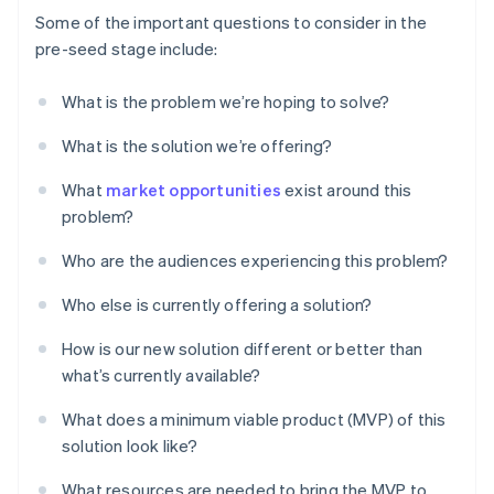
Some of the important questions to consider in the
pre-seed stage include:
What is the problem we’re hoping to solve?
What is the solution we’re offering?
What
market opportunities
exist around this
problem?
Who are the audiences experiencing this problem?
Who else is currently offering a solution?
How is our new solution different or better than
what’s currently available?
What does a minimum viable product (MVP) of this
solution look like?
What resources are needed to bring the MVP to