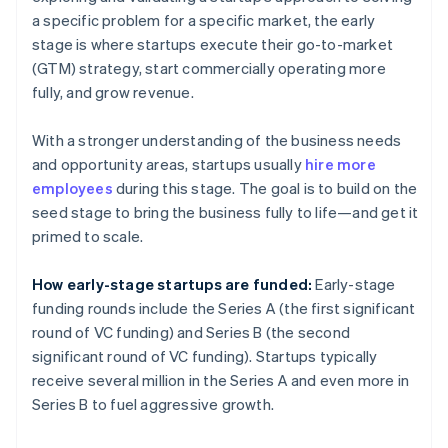
a specific problem for a specific market, the early
stage is where startups execute their go-to-market
(GTM) strategy, start commercially operating more
fully, and grow revenue.
With a stronger understanding of the business needs
and opportunity areas, startups usually
hire more
employees
during this stage. The goal is to build on the
seed stage to bring the business fully to life—and get it
primed to scale.
How early-stage startups are funded:
Early-stage
funding rounds include the Series A (the first significant
round of VC funding) and Series B (the second
significant round of VC funding). Startups typically
receive several million in the Series A and even more in
Series B to fuel aggressive growth.