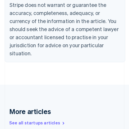
Canada
Stripe does not warrant or guarantee the
English
Français
accuracy, completeness, adequacy, or
Croatia
English
Italiano
currency of the information in the article. You
Cyprus
should seek the advice of a competent lawyer
English
Czech Republic
or accountant licensed to practise in your
English
jurisdiction for advice on your particular
Denmark
situation.
English
Estonia
English
Finland
English
Svenska
France
Français
English
Germany
Deutsch
English
Gibraltar
More articles
English
Greece
See all startups articles
English