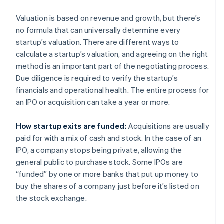
Valuation is based on revenue and growth, but there’s
no formula that can universally determine every
startup’s valuation. There are different ways to
calculate a startup’s valuation, and agreeing on the right
method is an important part of the negotiating process.
Due diligence is required to verify the startup’s
financials and operational health. The entire process for
an IPO or acquisition can take a year or more.
How startup exits are funded:
Acquisitions are usually
paid for with a mix of cash and stock. In the case of an
IPO, a company stops being private, allowing the
general public to purchase stock. Some IPOs are
“funded” by one or more banks that put up money to
buy the shares of a company just before it’s listed on
the stock exchange.