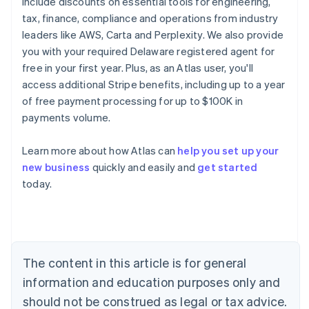
include discounts on essential tools for engineering,
tax, finance, compliance and operations from industry
leaders like AWS, Carta and Perplexity. We also provide
you with your required Delaware registered agent for
free in your first year. Plus, as an Atlas user, you'll
access additional Stripe benefits, including up to a year
of free payment processing for up to $100K in
payments volume.
Learn more about how Atlas can
help you set up your
new business
quickly and easily and
get started
Australia
today.
English
Austria
Deutsch
English
Belgium
Nederlands
Français
Deutsch
English
Brazil
The content in this article is for general
Português
English
information and education purposes only and
Bulgaria
should not be construed as legal or tax advice.
English