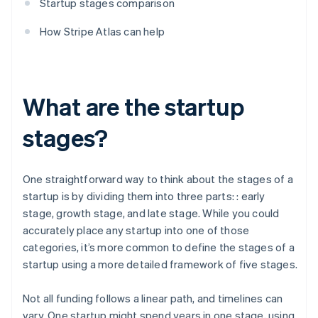
Startup stages comparison
How Stripe Atlas can help
What are the startup
stages?
One straightforward way to think about the stages of a
startup is by dividing them into three parts: : early
stage, growth stage, and late stage. While you could
accurately place any startup into one of those
categories, it’s more common to define the stages of a
startup using a more detailed framework of five stages.
Not all funding follows a linear path, and timelines can
vary. One startup might spend years in one stage, using