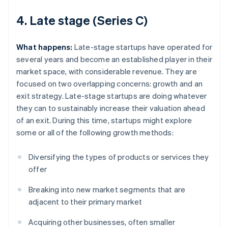
4. Late stage (Series C)
What happens:
Late-stage startups have operated for
several years and become an established player in their
market space, with considerable revenue. They are
focused on two overlapping concerns: growth and an
exit strategy. Late-stage startups are doing whatever
they can to sustainably increase their valuation ahead
of an exit. During this time, startups might explore
some or all of the following growth methods:
Diversifying the types of products or services they
offer
Breaking into new market segments that are
adjacent to their primary market
Acquiring other businesses, often smaller