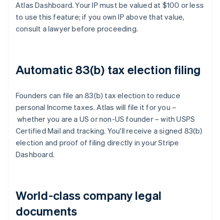
Atlas Dashboard. Your IP must be valued at $100 or less
to use this feature; if you own IP above that value,
consult a lawyer before proceeding.
Automatic 83(b) tax election filing
Founders can file an 83(b) tax election to reduce
personal Income taxes. Atlas will file it for you –
whether you are a US or non-US founder – with USPS
Certified Mail and tracking. You'll receive a signed 83(b)
election and proof of filing directly in your Stripe
Dashboard.
World-class company legal
documents