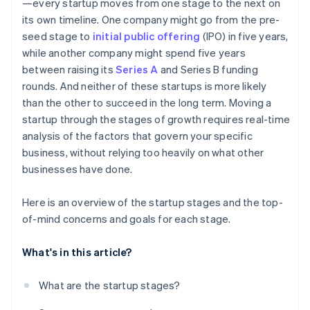
—every startup moves from one stage to the next on
its own timeline. One company might go from the pre-
seed stage to
initial public offering
(IPO) in five years,
while another company might spend five years
between raising its
Series A
and Series B funding
rounds. And neither of these startups is more likely
than the other to succeed in the long term. Moving a
startup through the stages of growth requires real-time
analysis of the factors that govern your specific
business, without relying too heavily on what other
businesses have done.
Here is an overview of the startup stages and the top-
of-mind concerns and goals for each stage.
What's in this article?
What are the startup stages?