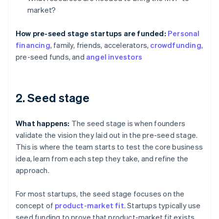
market?
How pre-seed stage startups are funded:
Personal
financing
, family, friends, accelerators,
crowdfunding
,
pre-seed funds, and
angel investors
2. Seed stage
What happens:
The seed stage is when founders
validate the vision they laid out in the pre-seed stage.
This is where the team starts to test the core business
idea, learn from each step they take, and refine the
approach.
For most startups, the seed stage focuses on the
concept of
product-market fit
. Startups typically use
seed funding to prove that product-market fit exists,