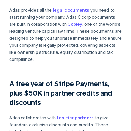
Atlas provides all the
legal documents
you need to
start running your company. Atlas C corp documents
are built in collaboration with
Cooley
, one of the world's
leading venture capital law firms. These documents are
designed to help you fundraise immediately and ensure
your company is legally protected, covering aspects
like ownership structure, equity distribution and tax
compliance.
A free year of Stripe Payments,
plus $50K in partner credits and
discounts
Atlas collaborates with
top-tier partners
to give
founders exclusive discounts and credits. These