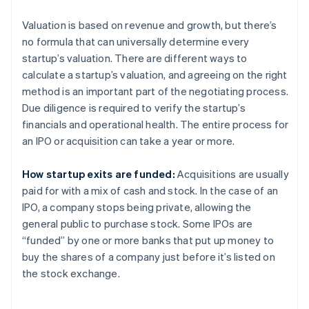
Valuation is based on revenue and growth, but there’s
no formula that can universally determine every
startup’s valuation. There are different ways to
calculate a startup’s valuation, and agreeing on the right
method is an important part of the negotiating process.
Due diligence is required to verify the startup’s
financials and operational health. The entire process for
an IPO or acquisition can take a year or more.
How startup exits are funded:
Acquisitions are usually
paid for with a mix of cash and stock. In the case of an
IPO, a company stops being private, allowing the
general public to purchase stock. Some IPOs are
“funded” by one or more banks that put up money to
buy the shares of a company just before it’s listed on
the stock exchange.