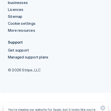
businesses
Licences
Sitemap
Cookie settings
More resources
Support
Get support
Managed support plans
© 2026 Stripe, LLC
You’re viewing our website for Spain, but it looks like you’re