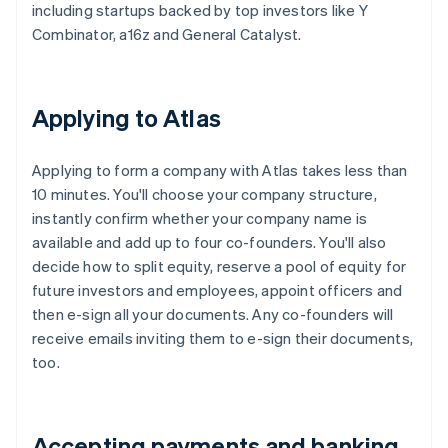
including startups backed by top investors like Y
Combinator, a16z and General Catalyst.
Applying to Atlas
Applying to form a company with Atlas takes less than
10 minutes. You'll choose your company structure,
instantly confirm whether your company name is
available and add up to four co-founders. You'll also
decide how to split equity, reserve a pool of equity for
future investors and employees, appoint officers and
then e-sign all your documents. Any co-founders will
receive emails inviting them to e-sign their documents,
too.
Accepting payments and banking