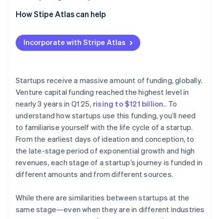
Partners
See what's ahead
Stripe App Marketplace
2. Seed stage
How Stipe Atlas can help
Radar
Fraud prevention
3. Early stage (Series A and B)
Applying to Atlas
Incorporate with Stripe Atlas
Atlas
4. Late stage (Series C)
Accepting payments and banking before your EIN
Start-up incorporation
arrives
5. Exit stage
Climate
Carbon removal
Cashless founder stock purchase
Startups receive a massive amount of funding, globally.
Venture capital funding reached the highest level in
Identity
Automatic 83(b) tax election filing
Online identity verification
nearly 3 years in Q1 25,
rising to $121 billion
.. To
World-class company legal documents
understand how startups use this funding, you’ll need
to familiarise yourself with the life cycle of a startup.
A free year of Stripe Payments, plus $50K in partner
From the earliest days of ideation and conception, to
credits and discounts
the late-stage period of exponential growth and high
Stripe Sessions 2026
revenues, each stage of a startup’s journey is funded in
See how Stripe is building the economic infrastructure 
different amounts and from different sources.
Watch now
While there are similarities between startups at the
same stage—even when they are in different industries