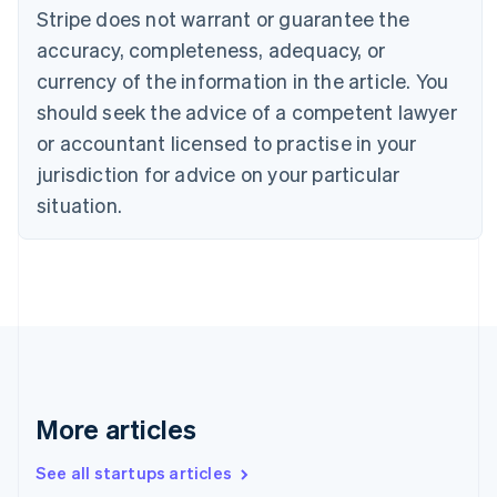
Canada
Stripe does not warrant or guarantee the
English
Français
accuracy, completeness, adequacy, or
Croatia
English
Italiano
currency of the information in the article. You
Cyprus
should seek the advice of a competent lawyer
English
Czech Republic
or accountant licensed to practise in your
English
jurisdiction for advice on your particular
Denmark
situation.
English
Estonia
English
Finland
English
Svenska
France
Français
English
Germany
Deutsch
English
Gibraltar
More articles
English
Greece
See all startups articles
English