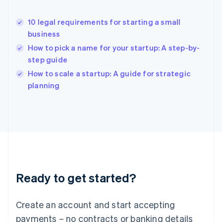
Hong Kong SAR, China
English
简体中文
10 legal requirements for starting a small
Hungary
English
business
India
How to pick a name for your startup: A step-by-
English
step guide
Ireland
English
How to scale a startup: A guide for strategic
Italy
planning
Italiano
English
Japan
日本語
English
Latvia
English
Liechtenstein
Deutsch
English
Lithuania
Ready to get started?
English
Luxembourg
Français
Deutsch
English
Create an account and start accepting
Mainland China
简体中文
English
payments – no contracts or banking details