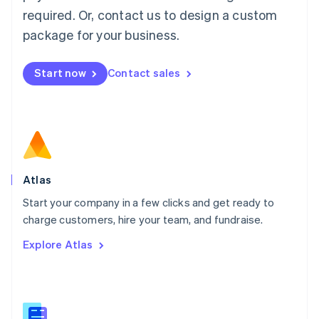
Malaysia
required. Or, contact us to design a custom
English
简体中文
Malta
package for your business.
English
Mexico
Start now
Contact sales
Español
English
Netherlands
Nederlands
English
New Zealand
English
Norway
English
Poland
Atlas
English
Start your company in a few clicks and get ready to
Portugal
Português
English
charge customers, hire your team, and fundraise.
Romania
Explore Atlas
English
Singapore
English
简体中文
Slovakia
English