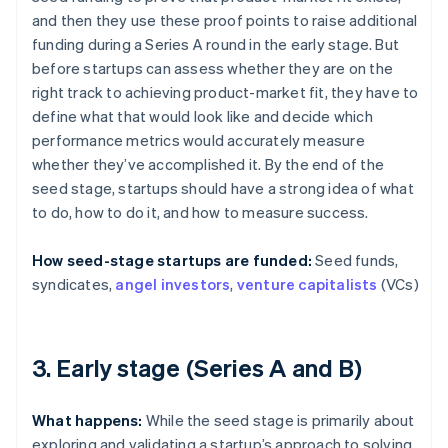
and then they use these proof points to raise additional
funding during a Series A round in the early stage. But
before startups can assess whether they are on the
right track to achieving product-market fit, they have to
define what that would look like and decide which
performance metrics would accurately measure
whether they’ve accomplished it. By the end of the
seed stage, startups should have a strong idea of what
to do, how to do it, and how to measure success.
How seed-stage startups are funded:
Seed funds,
syndicates,
angel investors
,
venture capitalists
(VCs)
3. Early stage (Series A and B)
What happens:
While the seed stage is primarily about
exploring and validating a startup’s approach to solving