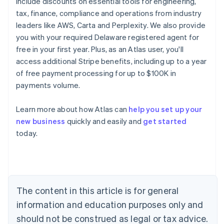
include discounts on essential tools for engineering,
tax, finance, compliance and operations from industry
leaders like AWS, Carta and Perplexity. We also provide
you with your required Delaware registered agent for
free in your first year. Plus, as an Atlas user, you'll
access additional Stripe benefits, including up to a year
of free payment processing for up to $100K in
payments volume.
Learn more about how Atlas can
help you set up your
new business
quickly and easily and
get started
Australia
today.
English
Austria
Deutsch
English
Belgium
Nederlands
Français
Deutsch
English
Brazil
The content in this article is for general
Português
English
information and education purposes only and
Bulgaria
should not be construed as legal or tax advice.
English