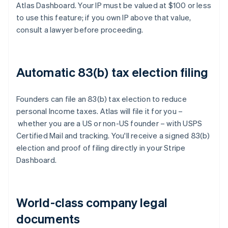
Atlas Dashboard. Your IP must be valued at $100 or less
to use this feature; if you own IP above that value,
consult a lawyer before proceeding.
Automatic 83(b) tax election filing
Founders can file an 83(b) tax election to reduce
personal Income taxes. Atlas will file it for you –
whether you are a US or non-US founder – with USPS
Certified Mail and tracking. You'll receive a signed 83(b)
election and proof of filing directly in your Stripe
Dashboard.
World-class company legal
documents