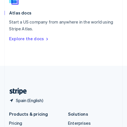
Slovenia
English
Italiano
Atlas docs
Spain
Español
English
Start a US company from anywhere in the world using
Sweden
Stripe Atlas.
Svenska
English
Switzerland
Explore the docs
Deutsch
Français
Italiano
English
Thailand
ไทย
English
United Arab Emirates
English
United Kingdom
English
United States
English
Español
简体中文
Spain (English)
Products & pricing
Solutions
Pricing
Enterprises