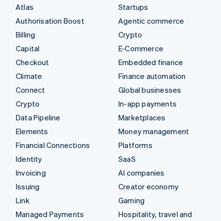
Atlas
Startups
Authorisation Boost
Agentic commerce
Billing
Crypto
Capital
E-Commerce
Checkout
Embedded finance
Climate
Finance automation
Connect
Global businesses
Crypto
In-app payments
Data Pipeline
Marketplaces
Elements
Money management
Financial Connections
Platforms
Identity
SaaS
Invoicing
AI companies
Issuing
Creator economy
Link
Gaming
Managed Payments
Hospitality, travel and