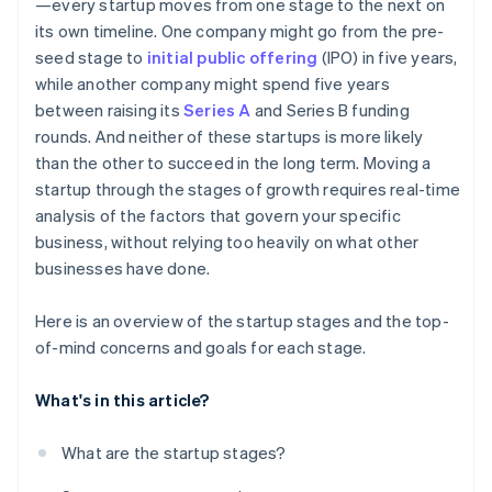
—every startup moves from one stage to the next on
its own timeline. One company might go from the pre-
seed stage to
initial public offering
(IPO) in five years,
while another company might spend five years
between raising its
Series A
and Series B funding
rounds. And neither of these startups is more likely
than the other to succeed in the long term. Moving a
startup through the stages of growth requires real-time
analysis of the factors that govern your specific
business, without relying too heavily on what other
businesses have done.
Here is an overview of the startup stages and the top-
of-mind concerns and goals for each stage.
What's in this article?
What are the startup stages?