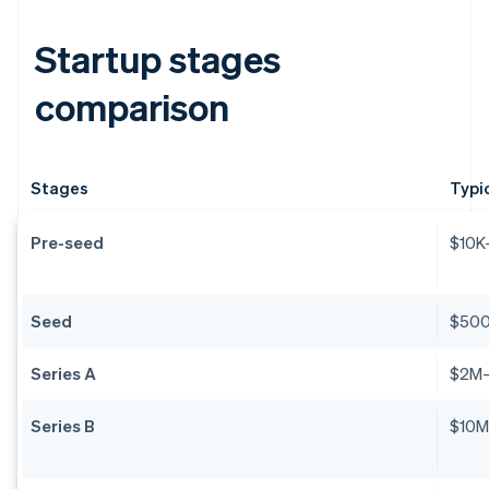
Startup stages
comparison
Stages
Typi
Pre-seed
$10K
Seed
$50
Series A
$2M
Series B
$10