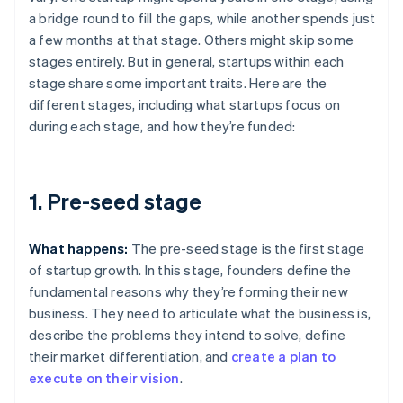
a bridge round to fill the gaps, while another spends just
a few months at that stage. Others might skip some
stages entirely. But in general, startups within each
stage share some important traits. Here are the
different stages, including what startups focus on
during each stage, and how they’re funded:
1. Pre-seed stage
What happens:
The pre-seed stage is the first stage
of startup growth. In this stage, founders define the
fundamental reasons why they’re forming their new
business. They need to articulate what the business is,
describe the problems they intend to solve, define
their market differentiation, and
create a plan to
execute on their vision
.