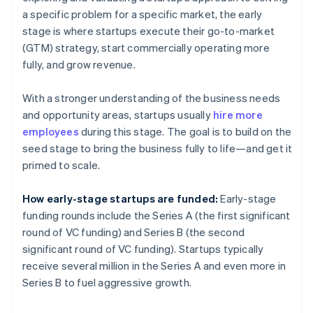
a specific problem for a specific market, the early
stage is where startups execute their go-to-market
(GTM) strategy, start commercially operating more
fully, and grow revenue.
With a stronger understanding of the business needs
and opportunity areas, startups usually
hire more
employees
during this stage. The goal is to build on the
seed stage to bring the business fully to life—and get it
primed to scale.
How early-stage startups are funded:
Early-stage
funding rounds include the Series A (the first significant
round of VC funding) and Series B (the second
significant round of VC funding). Startups typically
receive several million in the Series A and even more in
Series B to fuel aggressive growth.