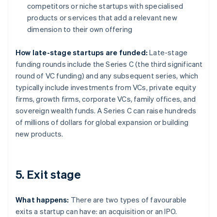
competitors or niche startups with specialised
products or services that add a relevant new
dimension to their own offering
How late-stage startups are funded:
Late-stage
funding rounds include the Series C (the third significant
round of VC funding) and any subsequent series, which
typically include investments from VCs, private equity
firms, growth firms, corporate VCs, family offices, and
sovereign wealth funds. A Series C can raise hundreds
of millions of dollars for global expansion or building
new products.
5. Exit stage
What happens:
There are two types of favourable
exits a startup can have: an acquisition or an IPO.