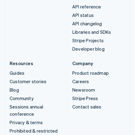
API reference
API status
API changelog
Libraries and SDKs
Stripe Projects
Developer blog
Resources
Company
Guides
Product roadmap
Customer stories
Careers
Blog
Newsroom
Community
Stripe Press
Sessions annual
Contact sales
conference
Privacy & terms
Prohibited & restricted