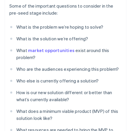
Some of the important questions to consider in the
pre-seed stage include:
What is the problem we’re hoping to solve?
What is the solution we’re offering?
What
market opportunities
exist around this
problem?
Who are the audiences experiencing this problem?
Who else is currently offering a solution?
How is our new solution different or better than
what’s currently available?
What does a minimum viable product (MVP) of this
solution look like?
What resources are needed to bring the MVP to