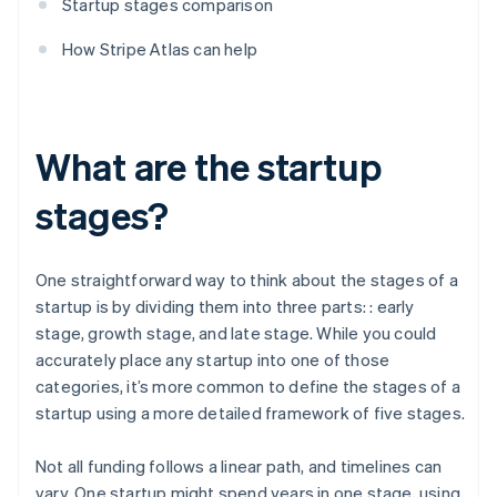
Startup stages comparison
How Stripe Atlas can help
What are the startup
stages?
One straightforward way to think about the stages of a
startup is by dividing them into three parts: : early
stage, growth stage, and late stage. While you could
accurately place any startup into one of those
categories, it’s more common to define the stages of a
startup using a more detailed framework of five stages.
Not all funding follows a linear path, and timelines can
vary. One startup might spend years in one stage, using