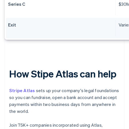
Series C
$30
Exit
Varie
How Stipe Atlas can help
Stripe Atlas
sets up your company's legal foundations
so you can fundraise, open a bank account and accept
payments within two business days from anywhere in
the world.
Join 75K+ companies incorporated using Atlas,