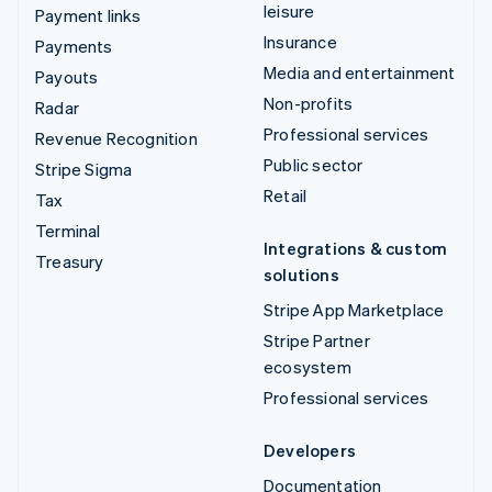
leisure
Payment links
Insurance
Payments
Media and entertainment
Payouts
Non-profits
Radar
Professional services
Revenue Recognition
Public sector
Stripe Sigma
Retail
Tax
Terminal
Integrations & custom
Treasury
solutions
Stripe App Marketplace
Stripe Partner
ecosystem
Professional services
Developers
Documentation