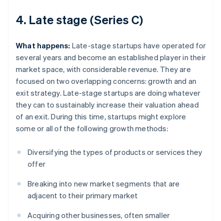
4. Late stage (Series C)
What happens:
Late-stage startups have operated for
several years and become an established player in their
market space, with considerable revenue. They are
focused on two overlapping concerns: growth and an
exit strategy. Late-stage startups are doing whatever
they can to sustainably increase their valuation ahead
of an exit. During this time, startups might explore
some or all of the following growth methods:
Diversifying the types of products or services they
offer
Breaking into new market segments that are
adjacent to their primary market
Acquiring other businesses, often smaller