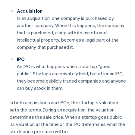
Acquisition
In an acquisition, one company is purchased by
another company. When this happens, the company
that is purchased, along with its assets and
intellectual property, becomes a legal part of the
company that purchased it.
IPO
An IPO is what happens when a startup “goes
public.” Startups are privately held, but after an IPO,
they become publicly traded companies and anyone
can buy stock in them.
In both acquisitions and IPOs, the startup's valuation
sets the terms. During an acquisition, the valuation
determines the sale price. When a startup goes public,
its valuation at the time of the IPO determines what the
stock price per share will be.