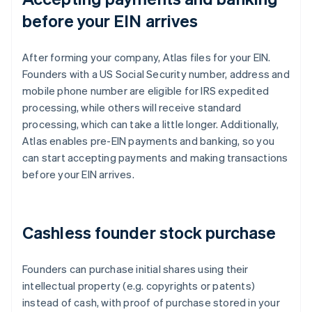
before your EIN arrives
After forming your company, Atlas files for your EIN.
Founders with a US Social Security number, address and
mobile phone number are eligible for IRS expedited
processing, while others will receive standard
processing, which can take a little longer. Additionally,
Atlas enables pre-EIN payments and banking, so you
can start accepting payments and making transactions
before your EIN arrives.
Cashless founder stock purchase
Founders can purchase initial shares using their
intellectual property (e.g. copyrights or patents)
instead of cash, with proof of purchase stored in your