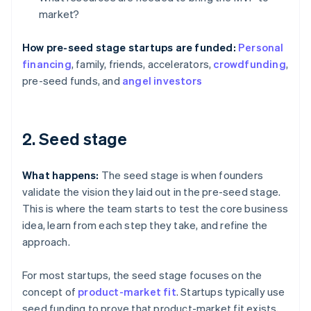
market?
How pre-seed stage startups are funded:
Personal
financing
, family, friends, accelerators,
crowdfunding
,
pre-seed funds, and
angel investors
2. Seed stage
What happens:
The seed stage is when founders
validate the vision they laid out in the pre-seed stage.
This is where the team starts to test the core business
idea, learn from each step they take, and refine the
approach.
For most startups, the seed stage focuses on the
concept of
product-market fit
. Startups typically use
seed funding to prove that product-market fit exists,