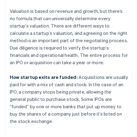
Valuation is based on revenue and growth, but there’s
no formula that can universally determine every
startup’s valuation. There are different ways to
calculate a startup’s valuation, and agreeing on the right
method is an important part of the negotiating process.
Due diligence is required to verify the startup’s
financials and operational health. The entire process for
an IPO or acquisition can take a year or more.
How startup exits are funded:
Acquisitions are usually
paid for with a mix of cash and stock. In the case of an
IPO, a company stops being private, allowing the
general public to purchase stock. Some IPOs are
“funded” by one or more banks that put up money to
buy the shares of a company just before it’s listed on
the stock exchange.