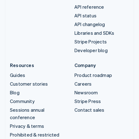
API reference
API status
API changelog
Libraries and SDKs
Stripe Projects
Developer blog
Resources
Company
Guides
Product roadmap
Customer stories
Careers
Blog
Newsroom
Community
Stripe Press
Sessions annual
Contact sales
conference
Privacy & terms
Prohibited & restricted