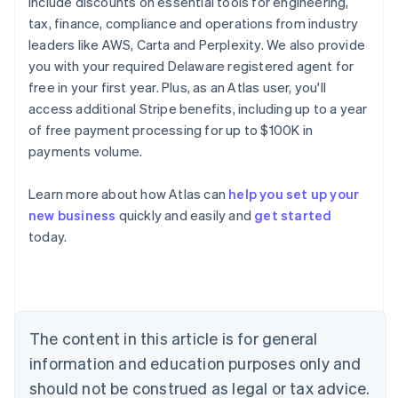
include discounts on essential tools for engineering,
tax, finance, compliance and operations from industry
leaders like AWS, Carta and Perplexity. We also provide
you with your required Delaware registered agent for
free in your first year. Plus, as an Atlas user, you'll
access additional Stripe benefits, including up to a year
of free payment processing for up to $100K in
payments volume.
Learn more about how Atlas can
help you set up your
new business
quickly and easily and
get started
Australia
today.
English
Austria
Deutsch
English
Belgium
Nederlands
Français
Deutsch
English
Brazil
The content in this article is for general
Português
English
information and education purposes only and
Bulgaria
should not be construed as legal or tax advice.
English