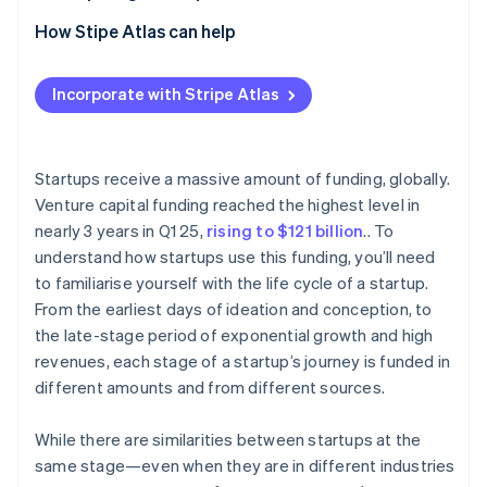
Partners
Stripe App Marketplace
2. Seed stage
How Stipe Atlas can help
3. Early stage (Series A and B)
Applying to Atlas
Incorporate with Stripe Atlas
Stripe Sessions 2026
4. Late stage (Series C)
Accepting payments and banking before your EIN
See how Stripe is building the economic infrastructure 
arrives
Watch now
5. Exit stage
Cashless founder stock purchase
Startups receive a massive amount of funding, globally.
Venture capital funding reached the highest level in
Automatic 83(b) tax election filing
nearly 3 years in Q1 25,
rising to $121 billion
.. To
World-class company legal documents
understand how startups use this funding, you’ll need
to familiarise yourself with the life cycle of a startup.
A free year of Stripe Payments, plus $50K in partner
From the earliest days of ideation and conception, to
credits and discounts
the late-stage period of exponential growth and high
revenues, each stage of a startup’s journey is funded in
different amounts and from different sources.
While there are similarities between startups at the
same stage—even when they are in different industries