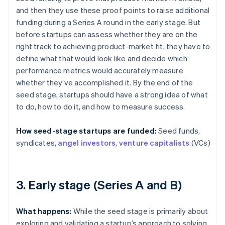
and then they use these proof points to raise additional
funding during a Series A round in the early stage. But
before startups can assess whether they are on the
right track to achieving product-market fit, they have to
define what that would look like and decide which
performance metrics would accurately measure
whether they’ve accomplished it. By the end of the
seed stage, startups should have a strong idea of what
to do, how to do it, and how to measure success.
How seed-stage startups are funded:
Seed funds,
syndicates,
angel investors
,
venture capitalists
(VCs)
3. Early stage (Series A and B)
What happens:
While the seed stage is primarily about
exploring and validating a startup’s approach to solving