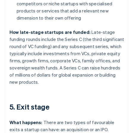
competitors or niche startups with specialised
products or services that add a relevant new
dimension to their own offering
How late-stage startups are funded:
Late-stage
funding rounds include the Series C (the third significant
round of VC funding) and any subsequent series, which
typically include investments from VCs, private equity
firms, growth firms, corporate VCs, family offices, and
sovereign wealth funds. A Series C can raise hundreds
of millions of dollars for global expansion or building
new products.
5. Exit stage
What happens:
There are two types of favourable
exits a startup can have: an acquisition or an IPO.