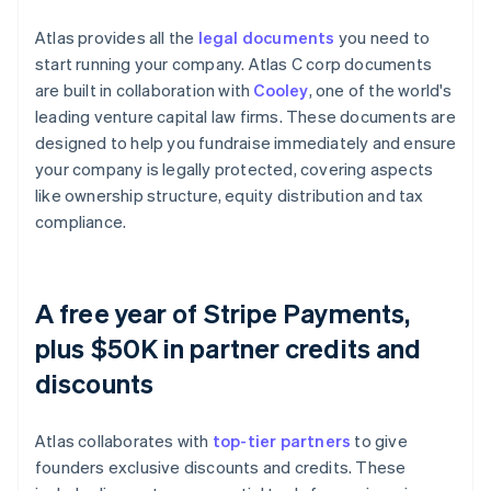
Atlas provides all the
legal documents
you need to
start running your company. Atlas C corp documents
are built in collaboration with
Cooley
, one of the world's
leading venture capital law firms. These documents are
designed to help you fundraise immediately and ensure
your company is legally protected, covering aspects
like ownership structure, equity distribution and tax
compliance.
A free year of Stripe Payments,
plus $50K in partner credits and
discounts
Atlas collaborates with
top-tier partners
to give
founders exclusive discounts and credits. These