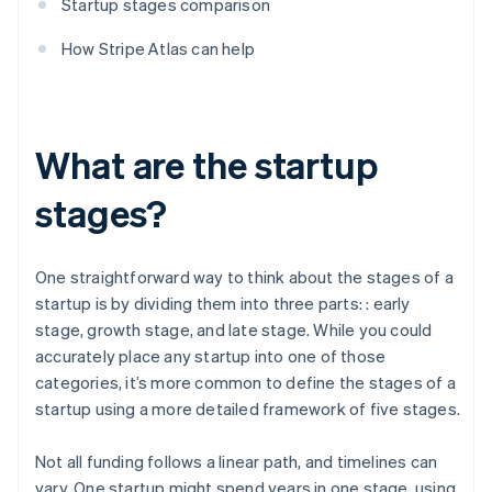
Startup stages comparison
How Stripe Atlas can help
What are the startup
stages?
One straightforward way to think about the stages of a
startup is by dividing them into three parts: : early
stage, growth stage, and late stage. While you could
accurately place any startup into one of those
categories, it’s more common to define the stages of a
startup using a more detailed framework of five stages.
Not all funding follows a linear path, and timelines can
vary. One startup might spend years in one stage, using