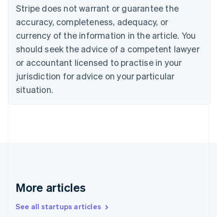
Canada
Stripe does not warrant or guarantee the
English
Français
accuracy, completeness, adequacy, or
Croatia
English
Italiano
currency of the information in the article. You
Cyprus
should seek the advice of a competent lawyer
English
Czech Republic
or accountant licensed to practise in your
English
jurisdiction for advice on your particular
Denmark
situation.
English
Estonia
English
Finland
English
Svenska
France
Français
English
Germany
Deutsch
English
Gibraltar
More articles
English
Greece
See all startups articles
English