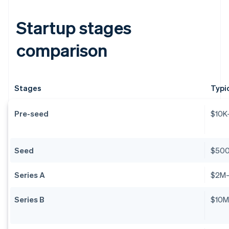
Startup stages
comparison
Stages
Typi
Pre-seed
$10K
Seed
$50
Series A
$2M
Series B
$10