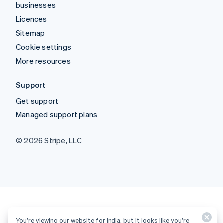
businesses
Licences
Sitemap
Cookie settings
More resources
Support
Get support
Managed support plans
© 2026 Stripe, LLC
You’re viewing our website for India, but it looks like you’re