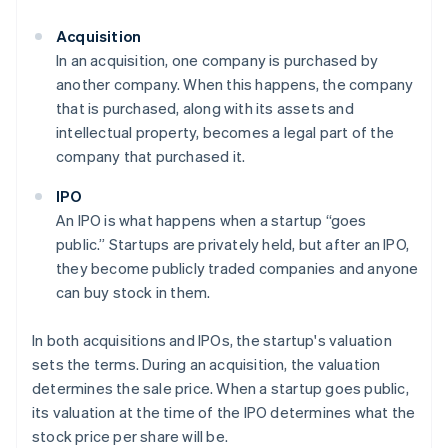
Acquisition
In an acquisition, one company is purchased by
another company. When this happens, the company
that is purchased, along with its assets and
intellectual property, becomes a legal part of the
company that purchased it.
IPO
An IPO is what happens when a startup “goes
public.” Startups are privately held, but after an IPO,
they become publicly traded companies and anyone
can buy stock in them.
In both acquisitions and IPOs, the startup's valuation
sets the terms. During an acquisition, the valuation
determines the sale price. When a startup goes public,
its valuation at the time of the IPO determines what the
stock price per share will be.