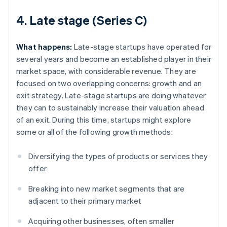
4. Late stage (Series C)
What happens:
Late-stage startups have operated for
several years and become an established player in their
market space, with considerable revenue. They are
focused on two overlapping concerns: growth and an
exit strategy. Late-stage startups are doing whatever
they can to sustainably increase their valuation ahead
of an exit. During this time, startups might explore
some or all of the following growth methods:
Diversifying the types of products or services they
offer
Breaking into new market segments that are
adjacent to their primary market
Acquiring other businesses, often smaller