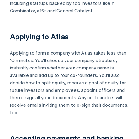
including startups backed by top investors like Y
Combinator, a16z and General Catalyst.
Applying to Atlas
Applying to form a company with Atlas takes less than
10 minutes. You'll choose your company structure,
instantly confirm whether your company name is
available and add up to four co-founders. You'll also
decide how to split equity, reserve a pool of equity for
future investors and employees, appoint officers and
then e-sign all your documents. Any co-founders will
receive emails inviting them to e-sign their documents,
too.
Accepting payments and banking