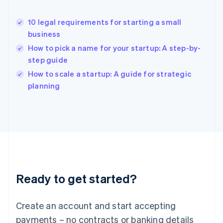
Hong Kong SAR, China
English
简体中文
10 legal requirements for starting a small
Hungary
English
business
India
How to pick a name for your startup: A step-by-
English
step guide
Ireland
English
How to scale a startup: A guide for strategic
Italy
planning
Italiano
English
Japan
日本語
English
Latvia
English
Liechtenstein
Deutsch
English
Lithuania
Ready to get started?
English
Luxembourg
Français
Deutsch
English
Create an account and start accepting
Mainland China
简体中文
English
payments – no contracts or banking details