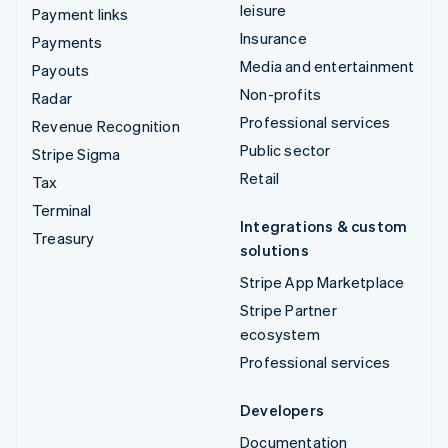
leisure
Payment links
Insurance
Payments
Media and entertainment
Payouts
Non-profits
Radar
Professional services
Revenue Recognition
Public sector
Stripe Sigma
Retail
Tax
Terminal
Integrations & custom
Treasury
solutions
Stripe App Marketplace
Stripe Partner
ecosystem
Professional services
Developers
Documentation