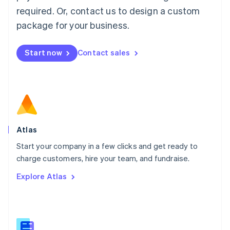
Malaysia
required. Or, contact us to design a custom
English
简体中文
Malta
package for your business.
English
Mexico
Start now
Contact sales
Español
English
Netherlands
Nederlands
English
New Zealand
English
Norway
English
Poland
Atlas
English
Start your company in a few clicks and get ready to
Portugal
Português
English
charge customers, hire your team, and fundraise.
Romania
Explore Atlas
English
Singapore
English
简体中文
Slovakia
English