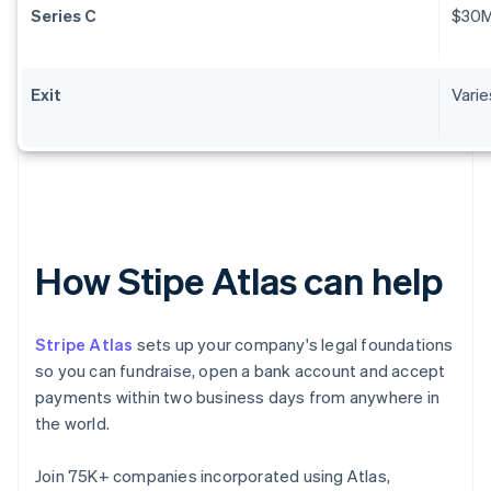
Series C
$30
Exit
Varie
How Stipe Atlas can help
Stripe Atlas
sets up your company's legal foundations
so you can fundraise, open a bank account and accept
payments within two business days from anywhere in
the world.
Join 75K+ companies incorporated using Atlas,