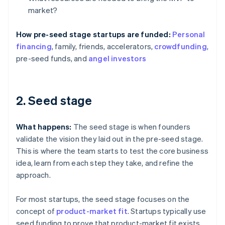
market?
How pre-seed stage startups are funded:
Personal
financing
, family, friends, accelerators,
crowdfunding
,
pre-seed funds, and
angel investors
2. Seed stage
What happens:
The seed stage is when founders
validate the vision they laid out in the pre-seed stage.
This is where the team starts to test the core business
idea, learn from each step they take, and refine the
approach.
For most startups, the seed stage focuses on the
concept of
product-market fit
. Startups typically use
seed funding to prove that product-market fit exists,