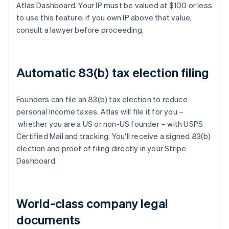
Atlas Dashboard. Your IP must be valued at $100 or less
to use this feature; if you own IP above that value,
consult a lawyer before proceeding.
Automatic 83(b) tax election filing
Founders can file an 83(b) tax election to reduce
personal Income taxes. Atlas will file it for you –
whether you are a US or non-US founder – with USPS
Certified Mail and tracking. You'll receive a signed 83(b)
election and proof of filing directly in your Stripe
Dashboard.
World-class company legal
documents