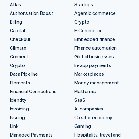
Atlas
Startups
Authorisation Boost
Agentic commerce
Billing
Crypto
Capital
E-Commerce
Checkout
Embedded finance
Climate
Finance automation
Connect
Global businesses
Crypto
In-app payments
Data Pipeline
Marketplaces
Elements
Money management
Financial Connections
Platforms
Identity
SaaS
Invoicing
AI companies
Issuing
Creator economy
Link
Gaming
Managed Payments
Hospitality, travel and