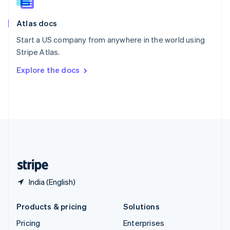
Slovenia
English
Italiano
Atlas docs
Spain
Español
English
Start a US company from anywhere in the world using
Sweden
Stripe Atlas.
Svenska
English
Switzerland
Explore the docs
Deutsch
Français
Italiano
English
Thailand
ไทย
English
United Arab Emirates
English
United Kingdom
English
United States
English
Español
简体中文
India (English)
Products & pricing
Solutions
Pricing
Enterprises