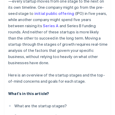
—every startup moves from one stage to the next on
its own timeline. One company might go from the pre-
seed stage to
initial public offering
(IPO) in five years,
while another company might spend five years
between raising its
Series A
and Series B funding
rounds. And neither of these startups is more likely
than the other to succeed in the long term. Moving a
startup through the stages of growth requires real-time
analysis of the factors that govern your specific
business, without relying too heavily on what other
businesses have done.
Here is an overview of the startup stages and the top-
of-mind concerns and goals for each stage.
What's in this article?
What are the startup stages?