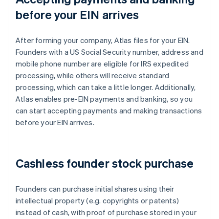
before your EIN arrives
After forming your company, Atlas files for your EIN.
Founders with a US Social Security number, address and
mobile phone number are eligible for IRS expedited
processing, while others will receive standard
processing, which can take a little longer. Additionally,
Atlas enables pre-EIN payments and banking, so you
can start accepting payments and making transactions
before your EIN arrives.
Cashless founder stock purchase
Founders can purchase initial shares using their
intellectual property (e.g. copyrights or patents)
instead of cash, with proof of purchase stored in your