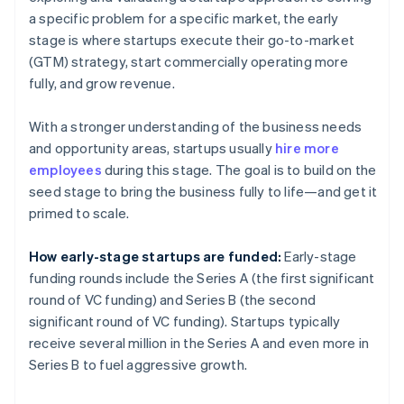
a specific problem for a specific market, the early
stage is where startups execute their go-to-market
(GTM) strategy, start commercially operating more
fully, and grow revenue.
With a stronger understanding of the business needs
and opportunity areas, startups usually
hire more
employees
during this stage. The goal is to build on the
seed stage to bring the business fully to life—and get it
primed to scale.
How early-stage startups are funded:
Early-stage
funding rounds include the Series A (the first significant
round of VC funding) and Series B (the second
significant round of VC funding). Startups typically
receive several million in the Series A and even more in
Series B to fuel aggressive growth.