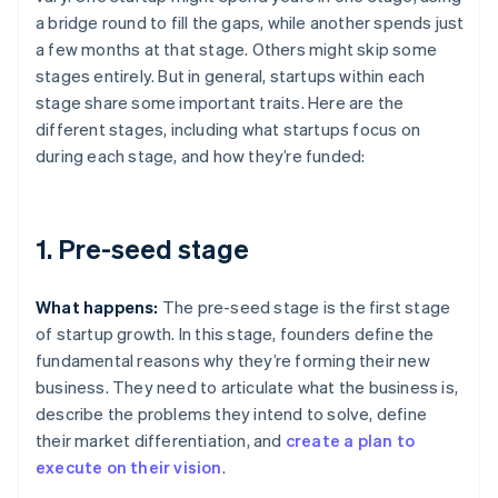
a bridge round to fill the gaps, while another spends just
a few months at that stage. Others might skip some
stages entirely. But in general, startups within each
stage share some important traits. Here are the
different stages, including what startups focus on
during each stage, and how they’re funded:
1. Pre-seed stage
What happens:
The pre-seed stage is the first stage
of startup growth. In this stage, founders define the
fundamental reasons why they’re forming their new
business. They need to articulate what the business is,
describe the problems they intend to solve, define
their market differentiation, and
create a plan to
execute on their vision
.