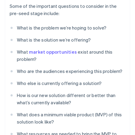
Some of the important questions to consider in the
pre-seed stage include:
What is the problem we’re hoping to solve?
What is the solution we’re offering?
What
market opportunities
exist around this
problem?
Who are the audiences experiencing this problem?
Who else is currently offering a solution?
How is our new solution different or better than
what’s currently available?
What does a minimum viable product (MVP) of this
solution look like?
What resources are needed to bring the MVP to