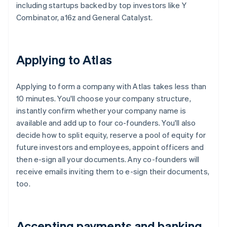
including startups backed by top investors like Y
Combinator, a16z and General Catalyst.
Applying to Atlas
Applying to form a company with Atlas takes less than
10 minutes. You'll choose your company structure,
instantly confirm whether your company name is
available and add up to four co-founders. You'll also
decide how to split equity, reserve a pool of equity for
future investors and employees, appoint officers and
then e-sign all your documents. Any co-founders will
receive emails inviting them to e-sign their documents,
too.
Accepting payments and banking