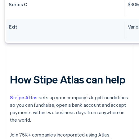
Series C
$30
Exit
Varie
How Stipe Atlas can help
Stripe Atlas
sets up your company's legal foundations
so you can fundraise, open a bank account and accept
payments within two business days from anywhere in
the world.
Join 75K+ companies incorporated using Atlas,