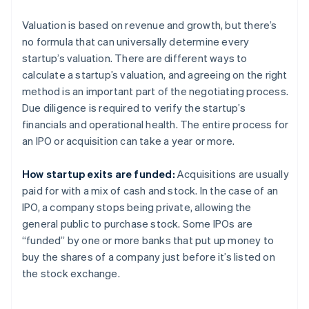
Valuation is based on revenue and growth, but there’s
no formula that can universally determine every
startup’s valuation. There are different ways to
calculate a startup’s valuation, and agreeing on the right
method is an important part of the negotiating process.
Due diligence is required to verify the startup’s
financials and operational health. The entire process for
an IPO or acquisition can take a year or more.
How startup exits are funded:
Acquisitions are usually
paid for with a mix of cash and stock. In the case of an
IPO, a company stops being private, allowing the
general public to purchase stock. Some IPOs are
“funded” by one or more banks that put up money to
buy the shares of a company just before it’s listed on
the stock exchange.