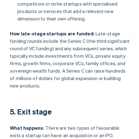
competitors or niche startups with specialised
products or services that add a relevant new
dimension to their own offering
How late-stage startups are funded:
Late-stage
funding rounds include the Series C (the third significant
round of VC funding) and any subsequent series, which
typically include investments from VCs, private equity
firms, growth firms, corporate VCs, family offices, and
sovereign wealth funds. A Series C can raise hundreds
of millions of dollars for global expansion or building
new products.
5. Exit stage
What happens:
There are two types of favourable
exits a startup can have: an acquisition or an IPO.