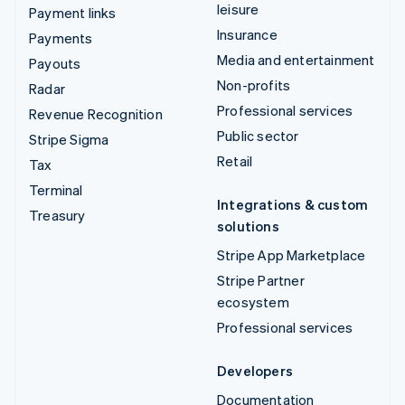
leisure
Payment links
Insurance
Payments
Media and entertainment
Payouts
Non-profits
Radar
Professional services
Revenue Recognition
Public sector
Stripe Sigma
Retail
Tax
Terminal
Integrations & custom
Treasury
solutions
Stripe App Marketplace
Stripe Partner
ecosystem
Professional services
Developers
Documentation