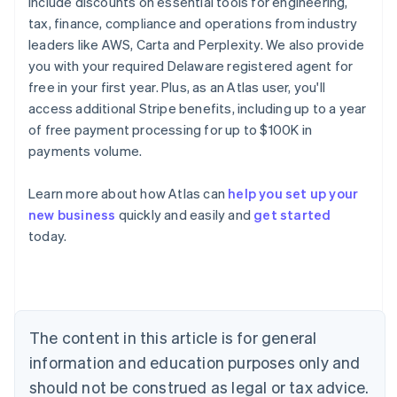
include discounts on essential tools for engineering,
tax, finance, compliance and operations from industry
leaders like AWS, Carta and Perplexity. We also provide
you with your required Delaware registered agent for
free in your first year. Plus, as an Atlas user, you'll
access additional Stripe benefits, including up to a year
of free payment processing for up to $100K in
payments volume.
Learn more about how Atlas can
help you set up your
new business
quickly and easily and
get started
Australia
today.
English
Austria
Deutsch
English
Belgium
Nederlands
Français
Deutsch
English
Brazil
The content in this article is for general
Português
English
information and education purposes only and
Bulgaria
should not be construed as legal or tax advice.
English