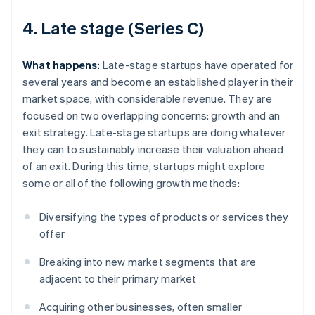
4. Late stage (Series C)
What happens:
Late-stage startups have operated for
several years and become an established player in their
market space, with considerable revenue. They are
focused on two overlapping concerns: growth and an
exit strategy. Late-stage startups are doing whatever
they can to sustainably increase their valuation ahead
of an exit. During this time, startups might explore
some or all of the following growth methods:
Diversifying the types of products or services they
offer
Breaking into new market segments that are
adjacent to their primary market
Acquiring other businesses, often smaller