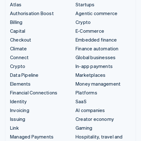
Atlas
Startups
Authorisation Boost
Agentic commerce
Billing
Crypto
Capital
E-Commerce
Checkout
Embedded finance
Climate
Finance automation
Connect
Global businesses
Crypto
In-app payments
Data Pipeline
Marketplaces
Elements
Money management
Financial Connections
Platforms
Identity
SaaS
Invoicing
AI companies
Issuing
Creator economy
Link
Gaming
Managed Payments
Hospitality, travel and