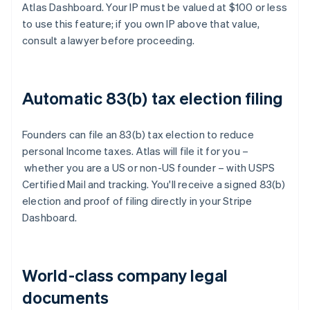
Atlas Dashboard. Your IP must be valued at $100 or less
to use this feature; if you own IP above that value,
consult a lawyer before proceeding.
Automatic 83(b) tax election filing
Founders can file an 83(b) tax election to reduce
personal Income taxes. Atlas will file it for you –
whether you are a US or non-US founder – with USPS
Certified Mail and tracking. You'll receive a signed 83(b)
election and proof of filing directly in your Stripe
Dashboard.
World-class company legal
documents