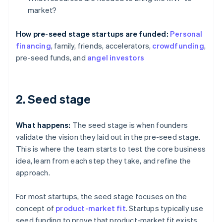
market?
How pre-seed stage startups are funded:
Personal
financing
, family, friends, accelerators,
crowdfunding
,
pre-seed funds, and
angel investors
2. Seed stage
What happens:
The seed stage is when founders
validate the vision they laid out in the pre-seed stage.
This is where the team starts to test the core business
idea, learn from each step they take, and refine the
approach.
For most startups, the seed stage focuses on the
concept of
product-market fit
. Startups typically use
seed funding to prove that product-market fit exists,