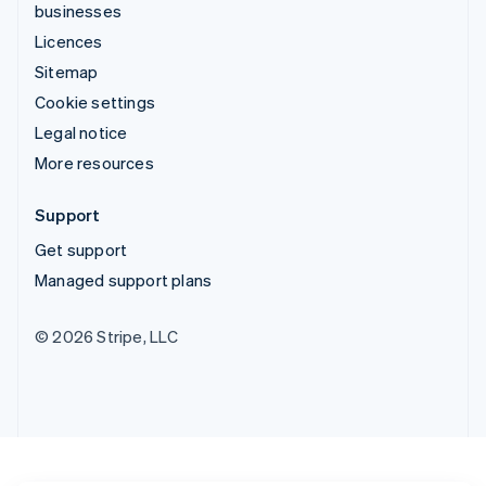
businesses
Licences
Sitemap
Cookie settings
Legal notice
More resources
Support
Get support
Managed support plans
© 2026 Stripe, LLC