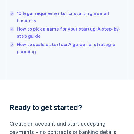
Hong Kong SAR, China
English
简体中文
10 legal requirements for starting a small
Hungary
English
business
India
How to pick a name for your startup: A step-by-
English
step guide
Ireland
English
How to scale a startup: A guide for strategic
Italy
planning
Italiano
English
Japan
日本語
English
Latvia
English
Liechtenstein
Deutsch
English
Lithuania
Ready to get started?
English
Luxembourg
Français
Deutsch
English
Create an account and start accepting
Mainland China
简体中文
English
payments – no contracts or banking details