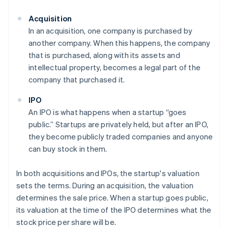
Acquisition
In an acquisition, one company is purchased by
another company. When this happens, the company
that is purchased, along with its assets and
intellectual property, becomes a legal part of the
company that purchased it.
IPO
An IPO is what happens when a startup “goes
public.” Startups are privately held, but after an IPO,
they become publicly traded companies and anyone
can buy stock in them.
In both acquisitions and IPOs, the startup's valuation
sets the terms. During an acquisition, the valuation
determines the sale price. When a startup goes public,
its valuation at the time of the IPO determines what the
stock price per share will be.