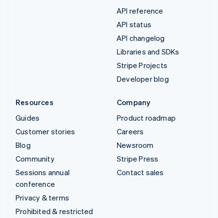
API reference
API status
API changelog
Libraries and SDKs
Stripe Projects
Developer blog
Resources
Company
Guides
Product roadmap
Customer stories
Careers
Blog
Newsroom
Community
Stripe Press
Sessions annual
Contact sales
conference
Privacy & terms
Prohibited & restricted