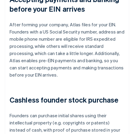
before your EIN arrives
After forming your company, Atlas files for your EIN.
Founders with a US Social Security number, address and
mobile phone number are eligible for IRS expedited
processing, while others will receive standard
processing, which can take a little longer. Additionally,
Atlas enables pre-EIN payments and banking, so you
can start accepting payments and making transactions
before your EIN arrives.
Cashless founder stock purchase
Founders can purchase initial shares using their
intellectual property (e.g. copyrights or patents)
instead of cash, with proof of purchase stored in your