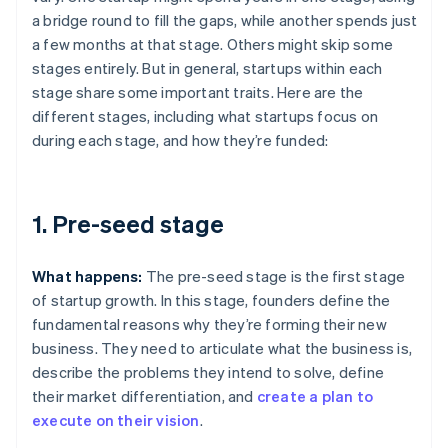
a bridge round to fill the gaps, while another spends just
a few months at that stage. Others might skip some
stages entirely. But in general, startups within each
stage share some important traits. Here are the
different stages, including what startups focus on
during each stage, and how they’re funded:
1. Pre-seed stage
What happens:
The pre-seed stage is the first stage
of startup growth. In this stage, founders define the
fundamental reasons why they’re forming their new
business. They need to articulate what the business is,
describe the problems they intend to solve, define
their market differentiation, and
create a plan to
execute on their vision
.