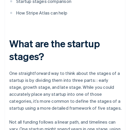
Startup stages comparison
How Stripe Atlas can help
What are the startup
stages?
One straightforward way to think about the stages of a
startup is by dividing them into three parts: : early
stage, growth stage, and late stage. While you could
accurately place any startup into one of those
categories, it’s more common to define the stages of a
startup using a more detailed framework of five stages.
Not all funding follows a linear path, and timelines can
vary. One startup might spend years in one stage, using