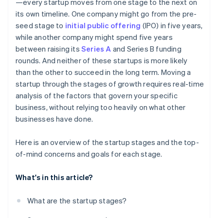
—every startup moves from one stage to the next on
its own timeline. One company might go from the pre-
seed stage to
initial public offering
(IPO) in five years,
while another company might spend five years
between raising its
Series A
and Series B funding
rounds. And neither of these startups is more likely
than the other to succeed in the long term. Moving a
startup through the stages of growth requires real-time
analysis of the factors that govern your specific
business, without relying too heavily on what other
businesses have done.
Here is an overview of the startup stages and the top-
of-mind concerns and goals for each stage.
What's in this article?
What are the startup stages?