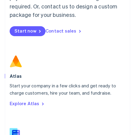
Malaysia
required. Or, contact us to design a custom
English
简体中文
Malta
package for your business.
English
Mexico
Start now
Contact sales
Español
English
Netherlands
Nederlands
English
New Zealand
English
Norway
English
Poland
Atlas
English
Start your company in a few clicks and get ready to
Portugal
Português
English
charge customers, hire your team, and fundraise.
Romania
Explore Atlas
English
Singapore
English
简体中文
Slovakia
English