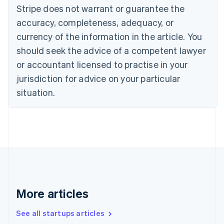
Canada
Stripe does not warrant or guarantee the
English
Français
accuracy, completeness, adequacy, or
Croatia
English
Italiano
currency of the information in the article. You
Cyprus
should seek the advice of a competent lawyer
English
Czech Republic
or accountant licensed to practise in your
English
jurisdiction for advice on your particular
Denmark
situation.
English
Estonia
English
Finland
English
Svenska
France
Français
English
Germany
Deutsch
English
Gibraltar
More articles
English
Greece
See all startups articles
English