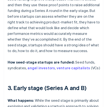
and then they use these proof points to raise additional
funding during a Series A round in the early stage. But
before startups can assess whether they are on the
right track to achieving product-market fit, they have to
define what that would look like and decide which
performance metrics would accurately measure
whether they’ve accomplished it. By the end of the
seed stage, startups should have a strong idea of what
to do, how to do it, and how to measure success.
How seed-stage startups are funded:
Seed funds,
syndicates,
angel investors
,
venture capitalists
(VCs)
3. Early stage (Series A and B)
What happens:
While the seed stage is primarily about
exploring and validating a startup’s approach to solving