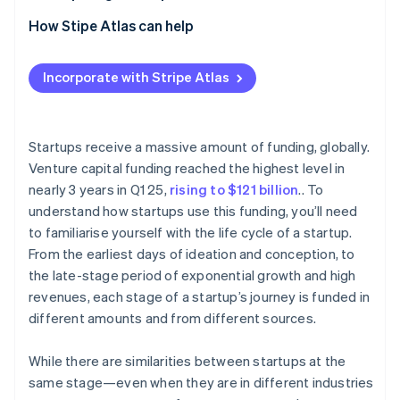
Partners
See what's ahead
Stripe App Marketplace
2. Seed stage
How Stipe Atlas can help
Radar
Fraud prevention
3. Early stage (Series A and B)
Applying to Atlas
Incorporate with Stripe Atlas
Atlas
4. Late stage (Series C)
Accepting payments and banking before your EIN
Start-up incorporation
arrives
5. Exit stage
Climate
Carbon removal
Cashless founder stock purchase
Startups receive a massive amount of funding, globally.
Venture capital funding reached the highest level in
Identity
Automatic 83(b) tax election filing
Online identity verification
nearly 3 years in Q1 25,
rising to $121 billion
.. To
World-class company legal documents
understand how startups use this funding, you’ll need
to familiarise yourself with the life cycle of a startup.
A free year of Stripe Payments, plus $50K in partner
From the earliest days of ideation and conception, to
credits and discounts
the late-stage period of exponential growth and high
Stripe Sessions 2026
revenues, each stage of a startup’s journey is funded in
See how Stripe is building the economic infrastructure 
different amounts and from different sources.
Watch now
While there are similarities between startups at the
same stage—even when they are in different industries