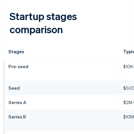
Startup stages
comparison
Stages
Typi
Pre-seed
$10K
Seed
$50
Series A
$2M
Series B
$10