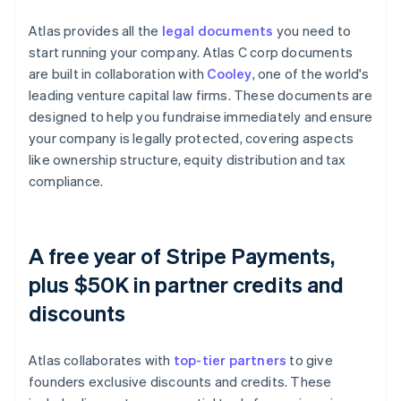
Atlas provides all the
legal documents
you need to
start running your company. Atlas C corp documents
are built in collaboration with
Cooley
, one of the world's
leading venture capital law firms. These documents are
designed to help you fundraise immediately and ensure
your company is legally protected, covering aspects
like ownership structure, equity distribution and tax
compliance.
A free year of Stripe Payments,
plus $50K in partner credits and
discounts
Atlas collaborates with
top-tier partners
to give
founders exclusive discounts and credits. These