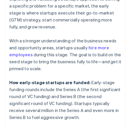
a specific problem for a specific market, the early
stage is where startups execute their go-to-market
(GTM) strategy, start commercially operating more
fully, and grow revenue.
With a stronger understanding of the business needs
and opportunity areas, startups usually
hire more
employees
during this stage. The goal is to build on the
seed stage to bring the business fully to life—and get it
primed to scale.
How early-stage startups are funded:
Early-stage
funding rounds include the Series A (the first significant
round of VC funding) and Series B (the second
significant round of VC funding). Startups typically
receive several million in the Series A and even more in
Series B to fuel aggressive growth.