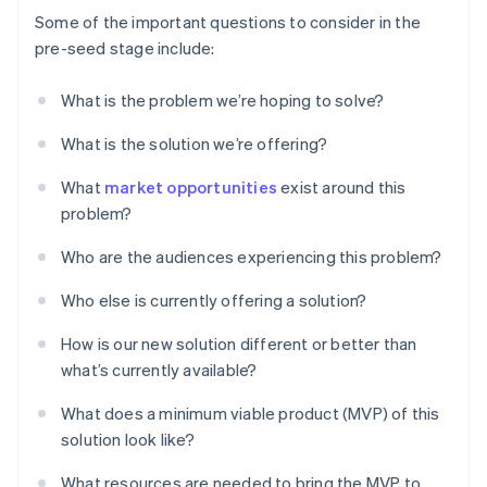
Some of the important questions to consider in the
pre-seed stage include:
What is the problem we’re hoping to solve?
What is the solution we’re offering?
What
market opportunities
exist around this
problem?
Who are the audiences experiencing this problem?
Who else is currently offering a solution?
How is our new solution different or better than
what’s currently available?
What does a minimum viable product (MVP) of this
solution look like?
What resources are needed to bring the MVP to