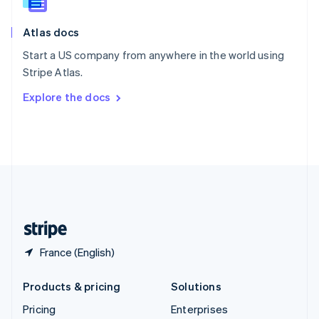
Slovenia
English
Italiano
Atlas docs
Spain
Español
English
Start a US company from anywhere in the world using
Sweden
Stripe Atlas.
Svenska
English
Switzerland
Explore the docs
Deutsch
Français
Italiano
English
Thailand
ไทย
English
United Arab Emirates
English
United Kingdom
English
United States
English
Español
简体中文
France (English)
Products & pricing
Solutions
Pricing
Enterprises