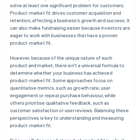
Automatic 83(b) tax election filing
solve at least one significant problem for customers.
World-class company legal documents
Product-market fit drives customer acquisition and
retention, affecting a business's growth and success. It
A free year of Stripe Payments, plus $50K in partner
can also make fundraising easier because investors are
credits and discounts
eager to work with businesses that have a proven
product-market fit.
However, because of the unique nature of each
product and market, there isn't a universal formula to
determine whether your business has achieved
product-market fit. Some approaches focus on
quantitative metrics, such as growth rate, user
engagement or repeat purchase behaviour, while
others prioritise qualitative feedback, such as
customer satisfaction or user reviews. Balancing these
perspectives is key to understanding and measuring
product-market fit.