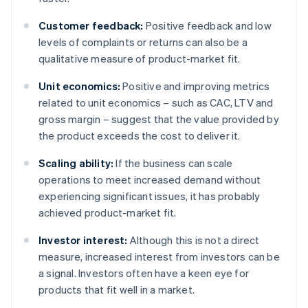
Customer feedback:
Positive feedback and low
levels of complaints or returns can also be a
qualitative measure of product-market fit.
Unit economics:
Positive and improving metrics
related to unit economics – such as CAC, LTV and
gross margin – suggest that the value provided by
the product exceeds the cost to deliver it.
Scaling ability:
If the business can scale
operations to meet increased demand without
experiencing significant issues, it has probably
achieved product-market fit.
Investor interest:
Although this is not a direct
measure, increased interest from investors can be
a signal. Investors often have a keen eye for
products that fit well in a market.