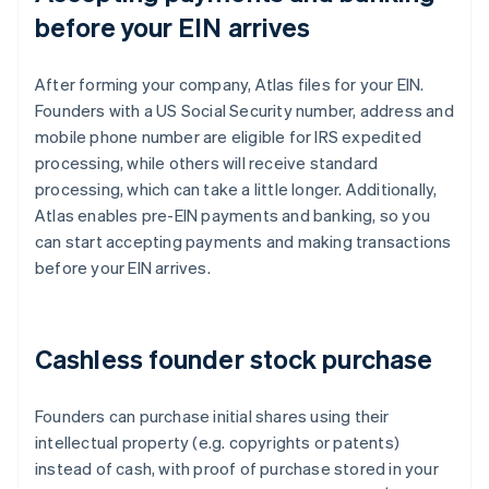
before your EIN arrives
After forming your company, Atlas files for your EIN.
Founders with a US Social Security number, address and
mobile phone number are eligible for IRS expedited
processing, while others will receive standard
processing, which can take a little longer. Additionally,
Atlas enables pre-EIN payments and banking, so you
can start accepting payments and making transactions
before your EIN arrives.
Cashless founder stock purchase
Founders can purchase initial shares using their
intellectual property (e.g. copyrights or patents)
instead of cash, with proof of purchase stored in your