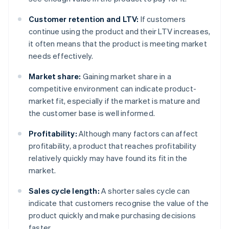
Customer retention and LTV:
If customers
continue using the product and their LTV increases,
it often means that the product is meeting market
needs effectively.
Market share:
Gaining market share in a
competitive environment can indicate product-
market fit, especially if the market is mature and
the customer base is well informed.
Profitability:
Although many factors can affect
profitability, a product that reaches profitability
relatively quickly may have found its fit in the
market.
Sales cycle length:
A shorter sales cycle can
indicate that customers recognise the value of the
product quickly and make purchasing decisions
faster.