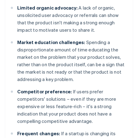
Limited organic advocacy:
A lack of organic,
unsolicited user advocacy or referrals can show
that the product isn't making a strong enough
impact to motivate users to share it.
Market education challenges:
Spending a
disproportionate amount of time educating the
market on the problem that your product solves,
rather than on the product itself, can be a sign that
the market is not ready or that the product is not
addressing a key problem.
Competitor preference:
If users prefer
competitors' solutions – even if they are more
expensive or less feature-rich – it's a strong
indication that your product does not have a
compelling competitive advantage.
Frequent changes:
If a startup is changing its