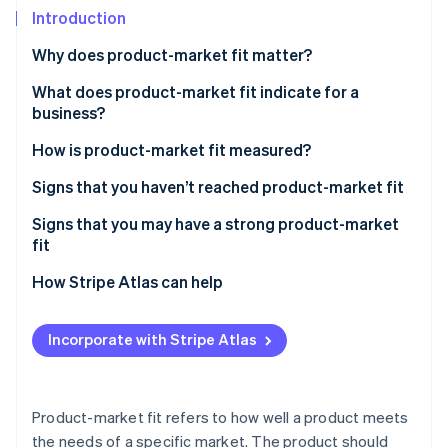
Partners
See what's ahead
Introduction
Stripe App Marketplace
Radar
Why does product-market fit matter?
Fraud prevention
What does product-market fit indicate for a
Atlas
Start-up incorporation
business?
Climate
How is product-market fit measured?
Carbon removal
Signs that you haven’t reached product-market fit
Identity
Online identity verification
Signs that you may have a strong product-market
fit
How Stripe Atlas can help
Applying to Atlas
Stripe Sessions 2026
Incorporate with Stripe Atlas
See how Stripe is building the economic infrastructure 
Accepting payments and banking before your EIN
Watch now
arrives
Cashless founder stock purchase
Product-market fit refers to how well a product meets
the needs of a specific market. The product should