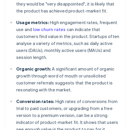
they would be "very disappointed", it is likely that
the product has achieved product-market fit.
Usage metrics:
High engagement rates, frequent
use and
low churn rates
can indicate that
customers find value in the product. Startups often
analyse a variety of metrics, such as daily active
users (DAUs), monthly active users (MAUs) and
session length.
Organic growth:
A significant amount of organic
growth through word of mouth or unsolicited
customer referrals suggests that the product is
resonating with the market.
Conversion rates:
High rates of conversions from
trial to paid customers, or upgrading from a free
version to a premium version, can be a strong
indicator of product-market fit. It shows that users
see enough value in the product to pay for it.