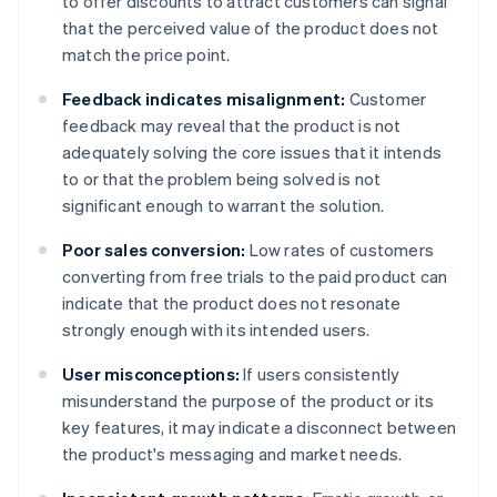
to offer discounts to attract customers can signal
that the perceived value of the product does not
match the price point.
Feedback indicates misalignment:
Customer
feedback may reveal that the product is not
adequately solving the core issues that it intends
to or that the problem being solved is not
significant enough to warrant the solution.
Poor sales conversion:
Low rates of customers
converting from free trials to the paid product can
indicate that the product does not resonate
strongly enough with its intended users.
User misconceptions:
If users consistently
misunderstand the purpose of the product or its
key features, it may indicate a disconnect between
the product's messaging and market needs.