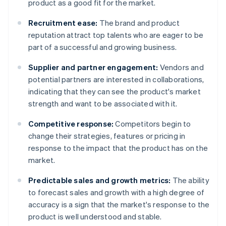
product as a good fit for the market.
Recruitment ease:
The brand and product
reputation attract top talents who are eager to be
part of a successful and growing business.
Supplier and partner engagement:
Vendors and
potential partners are interested in collaborations,
indicating that they can see the product's market
strength and want to be associated with it.
Competitive response:
Competitors begin to
change their strategies, features or pricing in
response to the impact that the product has on the
market.
Predictable sales and growth metrics:
The ability
to forecast sales and growth with a high degree of
accuracy is a sign that the market's response to the
product is well understood and stable.