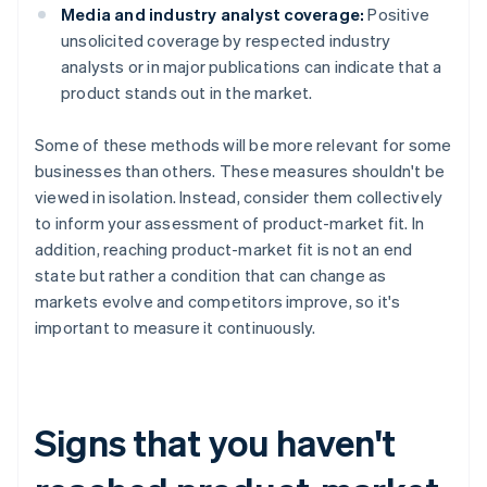
Media and industry analyst coverage:
Positive
unsolicited coverage by respected industry
analysts or in major publications can indicate that a
product stands out in the market.
Some of these methods will be more relevant for some
businesses than others. These measures shouldn't be
viewed in isolation. Instead, consider them collectively
to inform your assessment of product-market fit. In
addition, reaching product-market fit is not an end
state but rather a condition that can change as
markets evolve and competitors improve, so it's
important to measure it continuously.
Signs that you haven't