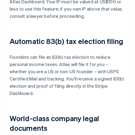
Atlas Dashboard. Your IP must be valued at US$100 or
less to use this feature; if you own IP above that value,
consult a lawyer before proceeding.
Automatic 83(b) tax election filing
Founders can file an 83(b) tax election to reduce
personal income taxes. Atlas will file it for you –
whether you are a US or non-US founder – with USPS
Certified Mail and tracking. You'll receive a signed 83(b)
election and proof of filing directly in the Stripe
Dashboard.
World-class company legal
documents