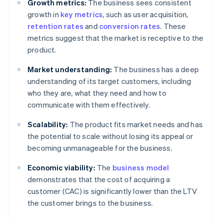
Growth metrics:
The business sees consistent
growth in
key metrics
, such as user acquisition,
retention rates
and
conversion rates
. These
metrics suggest that the market is receptive to the
product.
Market understanding:
The business has a deep
understanding of its target customers, including
who they are, what they need and how to
communicate with them effectively.
Scalability:
The product fits market needs and has
the potential to scale without losing its appeal or
becoming unmanageable for the business.
Economic viability:
The
business model
demonstrates that the cost of acquiring a
customer (CAC) is significantly lower than the LTV
the customer brings to the business.