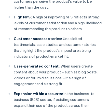
customers perceive the product's value to be
higher than the cost.
High NPS:
A high or improving NPS reflects strong
levels of customer satisfaction and a high likelihood
of recommending the product to others.
Customer success stories:
Unsolicited
testimonials, case studies and customer stories
that highlight the product's impact are strong
indicators of product-market fit.
User-generated content:
When users create
content about your product – such as blog posts,
videos or forum discussions – it's a sign of
engagement and a strong fit.
Expansion within accounts:
In the business-to-
business (B2B) sector, if existing customers
expand their use of the product across their