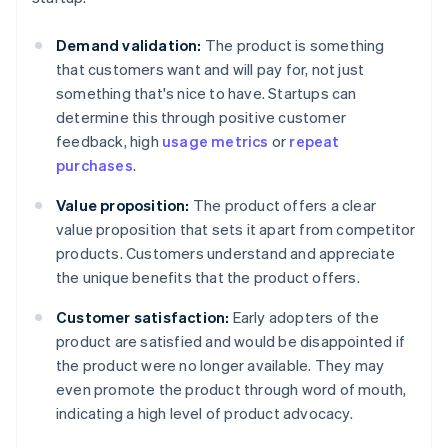
Demand validation:
The product is something
that customers want and will pay for, not just
something that's nice to have. Startups can
determine this through positive customer
feedback, high
usage metrics
or
repeat
purchases
.
Value proposition:
The product offers a clear
value proposition that sets it apart from competitor
products. Customers understand and appreciate
the unique benefits that the product offers.
Customer satisfaction:
Early adopters of the
product are satisfied and would be disappointed if
the product were no longer available. They may
even promote the product through word of mouth,
indicating a high level of product advocacy.