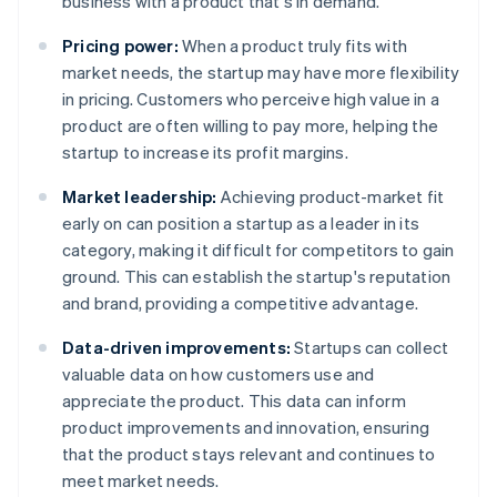
business with a product that's in demand.
Pricing power:
When a product truly fits with
market needs, the startup may have more flexibility
in pricing. Customers who perceive high value in a
product are often willing to pay more, helping the
startup to increase its profit margins.
Market leadership:
Achieving product-market fit
early on can position a startup as a leader in its
category, making it difficult for competitors to gain
ground. This can establish the startup's reputation
and brand, providing a competitive advantage.
Data-driven improvements:
Startups can collect
valuable data on how customers use and
appreciate the product. This data can inform
product improvements and innovation, ensuring
that the product stays relevant and continues to
meet market needs.