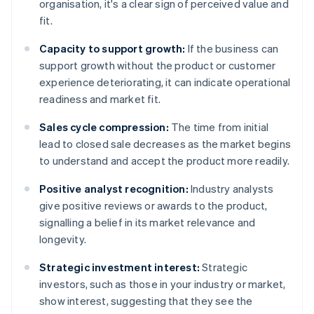
organisation, it's a clear sign of perceived value and
fit.
Capacity to support growth:
If the business can
support growth without the product or customer
experience deteriorating, it can indicate operational
readiness and market fit.
Sales cycle compression:
The time from initial
lead to closed sale decreases as the market begins
to understand and accept the product more readily.
Positive analyst recognition:
Industry analysts
give positive reviews or awards to the product,
signalling a belief in its market relevance and
longevity.
Strategic investment interest:
Strategic
investors, such as those in your industry or market,
show interest, suggesting that they see the