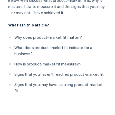
Below, we'll discuss what product-market fit is, why it
matters, how to measure it and the signs that you may
– or may not – have achieved it.
What's in this article?
Why does product-market fit matter?
What does product-market fit indicate for a
business?
How is product-market fit measured?
Signs that you haven't reached product-market fit
Signs that you may have a strong product-market
fit