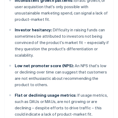
Inconsistent growth patterns:
Erratic growth, or
user acquisition that's only possible with
unsustainable marketing spend, can signal a lack of
product-market fit.
Investor hesitancy:
Difficulty in raising funds can
sometimes be attributed to investors not being
convinced of the product's market fit – especially if
they question the product's differentiation or
scalability.
Low net promoter score (NPS):
An NPS that's low
or declining over time can suggest that customers
are not enthusiastic about recommending the
product to others.
Flat or declining usage metrics:
If usage metrics,
such as DAUs or MAUs, are not growing or are
declining – despite efforts to drive traffic – this
could indicate a lack of product-market fit.