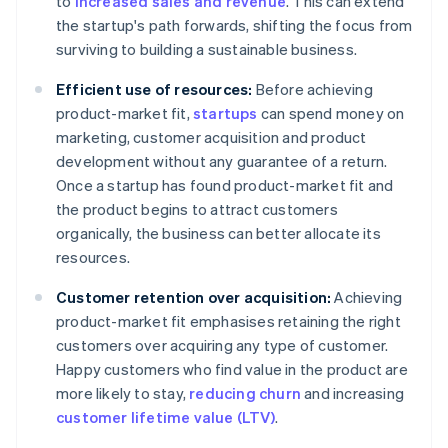
to
increased sales and revenue
. This can extend
the startup's path forwards, shifting the focus from
surviving to building a sustainable business.
Efficient use of resources:
Before achieving
product-market fit,
startups
can spend money on
marketing, customer acquisition and product
development without any guarantee of a return.
Once a startup has found product-market fit and
the product begins to attract customers
organically, the business can better allocate its
resources.
Customer retention over acquisition:
Achieving
product-market fit emphasises retaining the right
customers over acquiring any type of customer.
Happy customers who find value in the product are
more likely to stay,
reducing churn
and increasing
customer lifetime value (LTV)
.