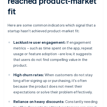
reached product-market
fit
Here are some common indicators which signal that a
startup hasn't achieved product-market fit:
Lacklustre user engagement:
If engagement
metrics – such as time spent on the app, repeat
usage or feature adoption –are low, it suggests
that users do not find compelling value in the
product.
High churn rates:
When customers do not stay
long after signing up or purchasing, it's often
because the product does not meet their
expectations or solve their problem effectively.
Reliance on heavy discounts:
Constantly needing