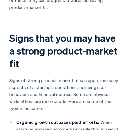
of these, they can progress towards achieving
product-market fit.
Signs that you may have
a strong product-market
fit
Signs of strong product-market fit can appear in many
aspects of a startup's operations, including user
behaviour and financial metrics. Some are obvious,
while others are more subtle. Here are some of the
typical indicators:
Organic growth outpaces paid efforts:
When
startups acquire customers primarily through word