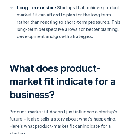
Long-term vision:
Startups that achieve product-
market fit can afford to plan for the long term
rather than reacting to short-term pressures. This
long-term perspective allows for better planning,
development and growth strategies.
What does product-
market fit indicate for a
business?
Product-market fit doesn't just influence a startup's
future – it also tells a story about what's happening.
Here's what product-market fit can indicate for a
startup: