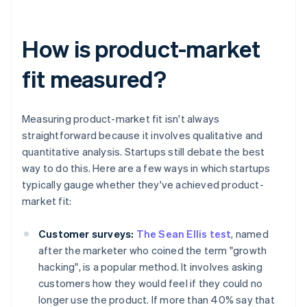
How is product-market
fit measured?
Measuring product-market fit isn't always
straightforward because it involves qualitative and
quantitative analysis. Startups still debate the best
way to do this. Here are a few ways in which startups
typically gauge whether they've achieved product-
market fit:
Customer surveys:
The Sean Ellis test
, named
after the marketer who coined the term "growth
hacking", is a popular method. It involves asking
customers how they would feel if they could no
longer use the product. If more than 40% say that