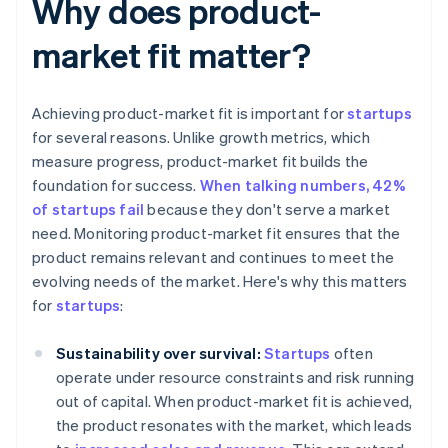
Why does product-
market fit matter?
Achieving product-market fit is important for
startups
for several reasons. Unlike growth metrics, which
measure progress, product-market fit builds the
foundation for success.
When talking numbers, 42%
of startups fail
because they don't serve a market
need. Monitoring product-market fit ensures that the
product remains relevant and continues to meet the
evolving needs of the market. Here's why this matters
for
startups
:
Sustainability over survival:
Startups
often
operate under resource constraints and risk running
out of capital. When product-market fit is achieved,
the product resonates with the market, which leads