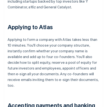
including startups backed by top investors like Y
Combinator, a16z and General Catalyst.
Applying to Atlas
Applying to form a company with Atlas takes less than
10 minutes. You'll choose your company structure,
instantly confirm whether your company name is
available and add up to four co-founders. You'll also
decide how to split equity, reserve a pool of equity for
future investors and employees, appoint officers and
then e-sign all your documents. Any co-founders will
receive emails inviting them to e-sign their documents,
too.
Accepting payments and banking