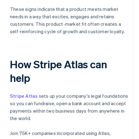
These signs indicate that a product meets market
needs in a way that excites, engages and retains
customers. This product-market fit often creates a
self-reinforcing cycle of growth and customer loyalty.
How Stripe Atlas can
help
Stripe Atlas
sets up your company's legal foundations
so you can fundraise, open a bank account and accept
payments within two business days from anywhere in
the world.
Join 75K+ companies incorporated using Atlas,