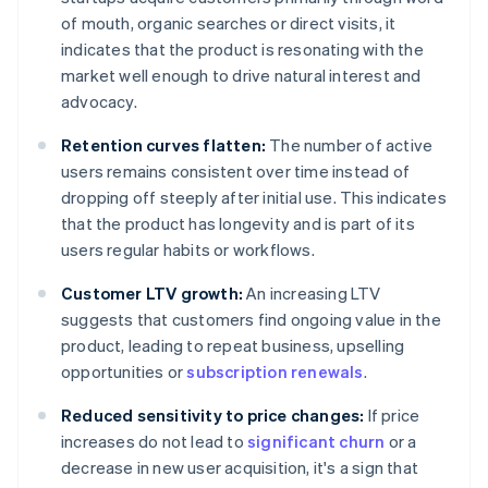
of mouth, organic searches or direct visits, it
indicates that the product is resonating with the
market well enough to drive natural interest and
advocacy.
Retention curves flatten:
The number of active
users remains consistent over time instead of
dropping off steeply after initial use. This indicates
that the product has longevity and is part of its
users regular habits or workflows.
Customer LTV growth:
An increasing LTV
suggests that customers find ongoing value in the
product, leading to repeat business, upselling
opportunities or
subscription renewals
.
Reduced sensitivity to price changes:
If price
increases do not lead to
significant churn
or a
decrease in new user acquisition, it's a sign that