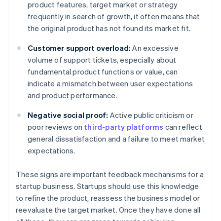
product features, target market or strategy
frequently in search of growth, it often means that
the original product has not found its market fit.
Customer support overload:
An excessive
volume of support tickets, especially about
fundamental product functions or value, can
indicate a mismatch between user expectations
and product performance.
Negative social proof:
Active public criticism or
poor reviews on
third-party platforms
can reflect
general dissatisfaction and a failure to meet market
expectations.
These signs are important feedback mechanisms for a
startup business. Startups should use this knowledge
to refine the product, reassess the business model or
reevaluate the target market. Once they have done all