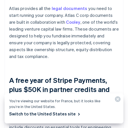
Atlas provides all the
legal documents
you need to
start running your company. Atlas C corp documents
are built in collaboration with
Cooley
, one of the world's
leading venture capital law firms. These documents are
designed to help you fundraise immediately and
ensure your company is legally protected, covering
aspects like ownership structure, equity distribution
and tax compliance.
A free year of Stripe Payments,
plus $50K in partner credits and
discounts
You’re viewing our website for France, but it looks like
you’re in the United States.
Atlas collaborates with
top-tier partners
to give
Switch to the United States site
founders exclusive discounts and credits. These
include discounts on essential tools for engineering,