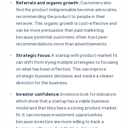
Referrals and organic growth:
Customers who
find the product indispensable become advocates,
recommending the product to people in their
network. This organic growth is cost-effective and
can be more persuasive than paid marketing
because potential customers often trust peer
recommendations more than advertisements.
Strategic focus:
A startup with product-market fit
can shift from trying multiple strategies to focusing
on what has been effective. This can improve
strategic business decisions and create a clearer
direction for the business.
Investor confidence:
Investors look for indicators
which show that a startup has a viable business
model and that they have a strong product-market
fit. It can increase investment opportunities
because investors are more willing to back a