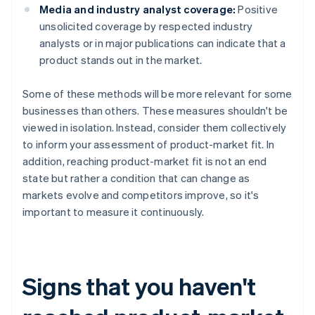
Media and industry analyst coverage:
Positive
unsolicited coverage by respected industry
analysts or in major publications can indicate that a
product stands out in the market.
Some of these methods will be more relevant for some
businesses than others. These measures shouldn't be
viewed in isolation. Instead, consider them collectively
to inform your assessment of product-market fit. In
addition, reaching product-market fit is not an end
state but rather a condition that can change as
markets evolve and competitors improve, so it's
important to measure it continuously.
Signs that you haven't