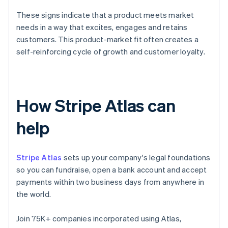
These signs indicate that a product meets market
needs in a way that excites, engages and retains
customers. This product-market fit often creates a
self-reinforcing cycle of growth and customer loyalty.
How Stripe Atlas can
help
Stripe Atlas
sets up your company's legal foundations
so you can fundraise, open a bank account and accept
payments within two business days from anywhere in
the world.
Join 75K+ companies incorporated using Atlas,