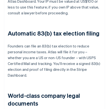
Atlas Dashboard. Your IP must be valued at US$100 or
less to use this feature; if you own IP above that value,
consult a lawyer before proceeding.
Automatic 83(b) tax election filing
Founders can file an 83(b) tax election to reduce
personal income taxes. Atlas will file it for you –
whether you are a US or non-US founder – with USPS
Certified Mail and tracking. You'll receive a signed 83(b)
election and proof of filing directly in the Stripe
Dashboard.
World-class company legal
documents