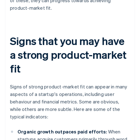
of these, they can progress towards achieving
product-market fit.
Signs that you may have
a strong product-market
fit
Signs of strong product-market fit can appear in many
aspects of a startup's operations, including user
behaviour and financial metrics. Some are obvious,
while others are more subtle. Here are some of the
typical indicators:
Organic growth outpaces paid efforts:
When
startups acquire customers primarily through word