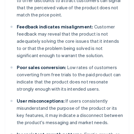
to offer discounts to attract customers can signal
that the perceived value of the product does not
match the price point.
Feedback indicates misalignment:
Customer
feedback may reveal that the product is not
adequately solving the core issues that it intends
to or that the problem being solved is not
significant enough to warrant the solution.
Poor sales conversion:
Low rates of customers
converting from free trials to the paid product can
indicate that the product does not resonate
strongly enough with its intended users.
User misconceptions:
If users consistently
misunderstand the purpose of the product or its
key features, it may indicate a disconnect between
the product's messaging and market needs.