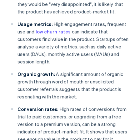
they would be "very disappointed", it is likely that
the product has achieved product-market fit.
Usage metrics:
High engagement rates, frequent
use and
low churn rates
can indicate that
customers find value in the product. Startups often
analyse a variety of metrics, such as daily active
users (DAUs), monthly active users (MAUs) and
session length.
Organic growth:
A significant amount of organic
growth through word of mouth or unsolicited
customer referrals suggests that the product is
resonating with the market.
Conversion rates:
High rates of conversions from
trial to paid customers, or upgrading from a free
version to a premium version, can be a strong
indicator of product-market fit. It shows that users
see enough value in the product to pay for it.