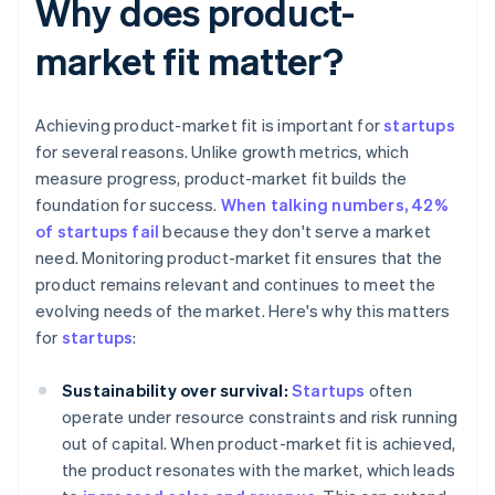
Why does product-
market fit matter?
Achieving product-market fit is important for
startups
for several reasons. Unlike growth metrics, which
measure progress, product-market fit builds the
foundation for success.
When talking numbers, 42%
of startups fail
because they don't serve a market
need. Monitoring product-market fit ensures that the
product remains relevant and continues to meet the
evolving needs of the market. Here's why this matters
for
startups
:
Sustainability over survival:
Startups
often
operate under resource constraints and risk running
out of capital. When product-market fit is achieved,
the product resonates with the market, which leads