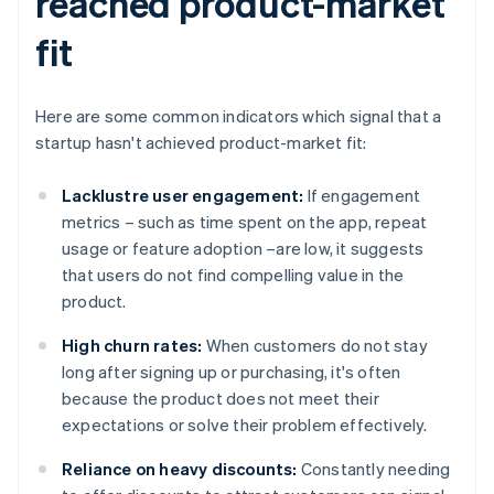
reached product-market
fit
Here are some common indicators which signal that a
startup hasn't achieved product-market fit:
Lacklustre user engagement:
If engagement
metrics – such as time spent on the app, repeat
usage or feature adoption –are low, it suggests
that users do not find compelling value in the
product.
High churn rates:
When customers do not stay
long after signing up or purchasing, it's often
because the product does not meet their
expectations or solve their problem effectively.
Reliance on heavy discounts:
Constantly needing