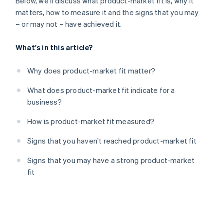
Below, we'll discuss what product-market fit is, why it
matters, how to measure it and the signs that you may
– or may not – have achieved it.
What's in this article?
Why does product-market fit matter?
What does product-market fit indicate for a
business?
How is product-market fit measured?
Signs that you haven't reached product-market fit
Signs that you may have a strong product-market
fit