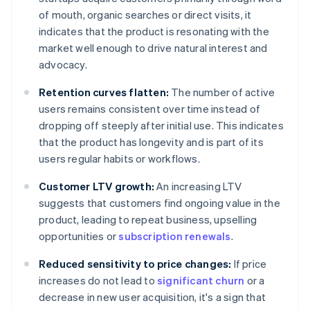
of mouth, organic searches or direct visits, it
indicates that the product is resonating with the
market well enough to drive natural interest and
advocacy.
Retention curves flatten:
The number of active
users remains consistent over time instead of
dropping off steeply after initial use. This indicates
that the product has longevity and is part of its
users regular habits or workflows.
Customer LTV growth:
An increasing LTV
suggests that customers find ongoing value in the
product, leading to repeat business, upselling
opportunities or
subscription renewals
.
Reduced sensitivity to price changes:
If price
increases do not lead to
significant churn
or a
decrease in new user acquisition, it's a sign that