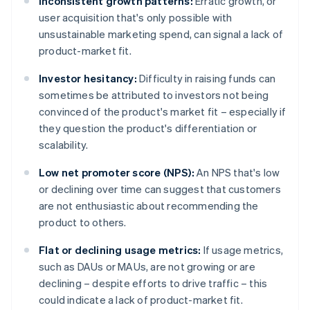
Inconsistent growth patterns:
Erratic growth, or
user acquisition that's only possible with
unsustainable marketing spend, can signal a lack of
product-market fit.
Investor hesitancy:
Difficulty in raising funds can
sometimes be attributed to investors not being
convinced of the product's market fit – especially if
they question the product's differentiation or
scalability.
Low net promoter score (NPS):
An NPS that's low
or declining over time can suggest that customers
are not enthusiastic about recommending the
product to others.
Flat or declining usage metrics:
If usage metrics,
such as DAUs or MAUs, are not growing or are
declining – despite efforts to drive traffic – this
could indicate a lack of product-market fit.