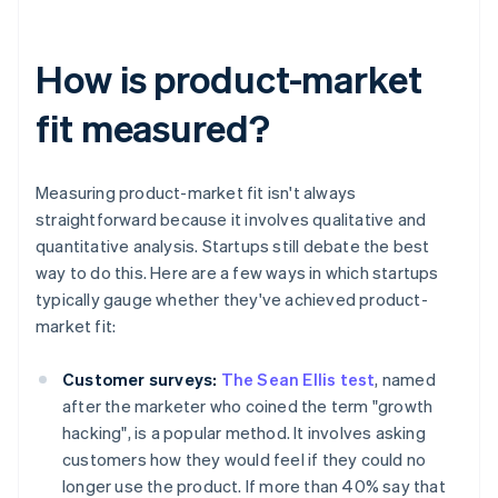
How is product-market
fit measured?
Measuring product-market fit isn't always
straightforward because it involves qualitative and
quantitative analysis. Startups still debate the best
way to do this. Here are a few ways in which startups
typically gauge whether they've achieved product-
market fit:
Customer surveys:
The Sean Ellis test
, named
after the marketer who coined the term "growth
hacking", is a popular method. It involves asking
customers how they would feel if they could no
longer use the product. If more than 40% say that