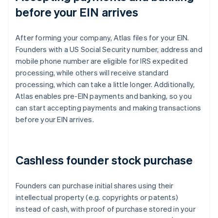
before your EIN arrives
After forming your company, Atlas files for your EIN.
Founders with a US Social Security number, address and
mobile phone number are eligible for IRS expedited
processing, while others will receive standard
processing, which can take a little longer. Additionally,
Atlas enables pre-EIN payments and banking, so you
can start accepting payments and making transactions
before your EIN arrives.
Cashless founder stock purchase
Founders can purchase initial shares using their
intellectual property (e.g. copyrights or patents)
instead of cash, with proof of purchase stored in your