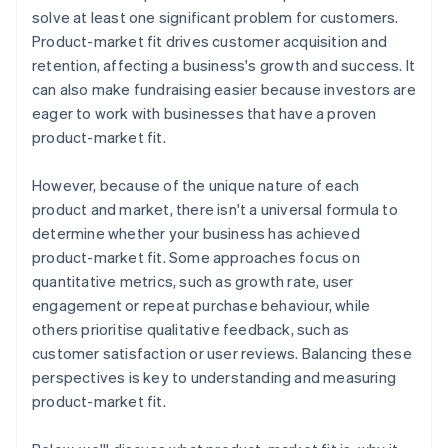
Automatic 83(b) tax election filing
solve at least one significant problem for customers.
World-class company legal documents
Product-market fit drives customer acquisition and
retention, affecting a business's growth and success. It
A free year of Stripe Payments, plus $50K in partner
can also make fundraising easier because investors are
credits and discounts
eager to work with businesses that have a proven
product-market fit.
However, because of the unique nature of each
product and market, there isn't a universal formula to
determine whether your business has achieved
product-market fit. Some approaches focus on
quantitative metrics, such as growth rate, user
engagement or repeat purchase behaviour, while
others prioritise qualitative feedback, such as
customer satisfaction or user reviews. Balancing these
perspectives is key to understanding and measuring
product-market fit.