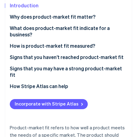
Partners
See what's ahead
Introduction
Stripe App Marketplace
Radar
Why does product-market fit matter?
Fraud prevention
What does product-market fit indicate for a
Atlas
Start-up incorporation
business?
Climate
How is product-market fit measured?
Carbon removal
Signs that you haven’t reached product-market fit
Signs that you may have a strong product-market
fit
Stripe Sessions 2026
How Stripe Atlas can help
See how Stripe is building the economic infrastructure 
Watch now
Applying to Atlas
Incorporate with Stripe Atlas
Accepting payments and banking before your EIN
arrives
Cashless founder stock purchase
Product-market fit refers to how well a product meets
the needs of a specific market. The product should