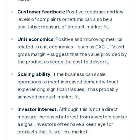
Customer feedback:
Positive feedback and low
levels of complaints or returns can also be a
qualitative measure of product-market fit.
Unit economics:
Positive and improving metrics
related to unit economics – such as CAC, LTV and
gross margin – suggest that the value provided by
the product exceeds the cost to deliver it.
Scaling ability:
If the business can scale
operations to meet increased demand without
experiencing significant issues, it has probably
achieved product-market fit.
Investor interest:
Although this is not a direct
measure, increased interest from investors can be
a signal. Investors often have a keen eye for
products that fit well in a market.