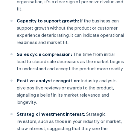
organisation, it's a clear sign of perceived value and
fit.
Capacity to support growth:
If the business can
support growth without the product or customer
experience deteriorating, it can indicate operational
readiness and market fit.
Sales cycle compression:
The time from initial
lead to closed sale decreases as the market begins
to understand and accept the product more readily.
Positive analyst recognition:
Industry analysts
give positive reviews or awards to the product,
signalling a belief in its market relevance and
longevity.
Strategic investment interest:
Strategic
investors, such as those in your industry or market,
show interest, suggesting that they see the