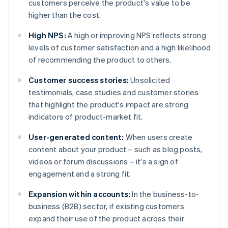
customers perceive the product's value to be
higher than the cost.
High NPS:
A high or improving NPS reflects strong
levels of customer satisfaction and a high likelihood
of recommending the product to others.
Customer success stories:
Unsolicited
testimonials, case studies and customer stories
that highlight the product's impact are strong
indicators of product-market fit.
User-generated content:
When users create
content about your product – such as blog posts,
videos or forum discussions – it's a sign of
engagement and a strong fit.
Expansion within accounts:
In the business-to-
business (B2B) sector, if existing customers
expand their use of the product across their