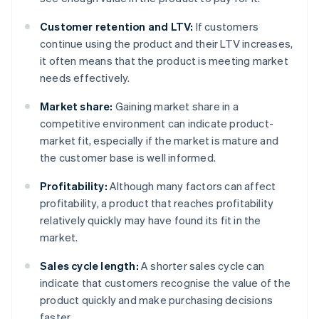
Customer retention and LTV:
If customers
continue using the product and their LTV increases,
it often means that the product is meeting market
needs effectively.
Market share:
Gaining market share in a
competitive environment can indicate product-
market fit, especially if the market is mature and
the customer base is well informed.
Profitability:
Although many factors can affect
profitability, a product that reaches profitability
relatively quickly may have found its fit in the
market.
Sales cycle length:
A shorter sales cycle can
indicate that customers recognise the value of the
product quickly and make purchasing decisions
faster.