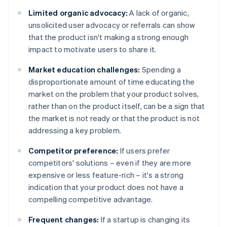
Limited organic advocacy:
A lack of organic,
unsolicited user advocacy or referrals can show
that the product isn't making a strong enough
impact to motivate users to share it.
Market education challenges:
Spending a
disproportionate amount of time educating the
market on the problem that your product solves,
rather than on the product itself, can be a sign that
the market is not ready or that the product is not
addressing a key problem.
Competitor preference:
If users prefer
competitors' solutions – even if they are more
expensive or less feature-rich – it's a strong
indication that your product does not have a
compelling competitive advantage.
Frequent changes:
If a startup is changing its