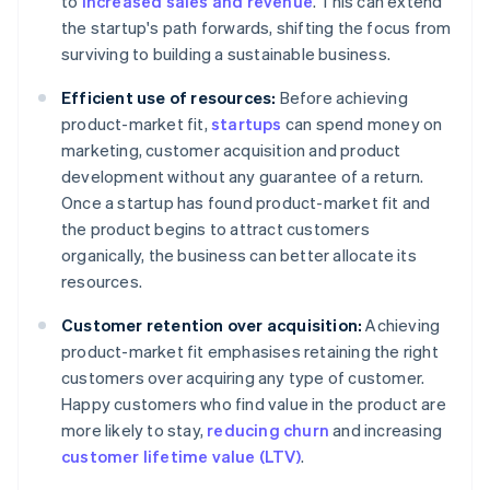
to
increased sales and revenue
. This can extend
the startup's path forwards, shifting the focus from
surviving to building a sustainable business.
Efficient use of resources:
Before achieving
product-market fit,
startups
can spend money on
marketing, customer acquisition and product
development without any guarantee of a return.
Once a startup has found product-market fit and
the product begins to attract customers
organically, the business can better allocate its
resources.
Customer retention over acquisition:
Achieving
product-market fit emphasises retaining the right
customers over acquiring any type of customer.
Happy customers who find value in the product are
more likely to stay,
reducing churn
and increasing
customer lifetime value (LTV)
.