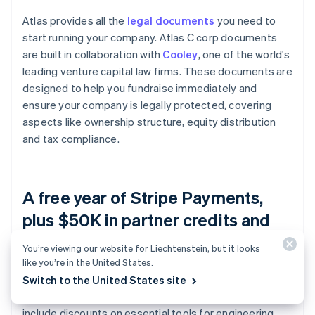
Atlas provides all the
legal documents
you need to
start running your company. Atlas C corp documents
are built in collaboration with
Cooley
, one of the world's
leading venture capital law firms. These documents are
designed to help you fundraise immediately and
ensure your company is legally protected, covering
aspects like ownership structure, equity distribution
and tax compliance.
A free year of Stripe Payments,
plus $50K in partner credits and
discounts
You’re viewing our website for Liechtenstein, but it looks
like you’re in the United States.
Atlas collaborates with
top-tier partners
to give
Switch to the United States site
founders exclusive discounts and credits. These
include discounts on essential tools for engineering,