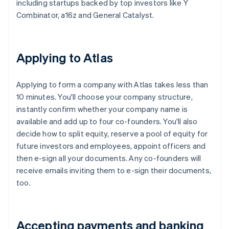
including startups backed by top investors like Y
Combinator, a16z and General Catalyst.
Applying to Atlas
Applying to form a company with Atlas takes less than
10 minutes. You'll choose your company structure,
instantly confirm whether your company name is
available and add up to four co-founders. You'll also
decide how to split equity, reserve a pool of equity for
future investors and employees, appoint officers and
then e-sign all your documents. Any co-founders will
receive emails inviting them to e-sign their documents,
too.
Accepting payments and banking