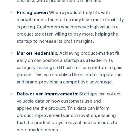
business with a product that's in demand.
Pricing power:
When a product truly fits with
market needs, the startup may have more flexibility
in pricing. Customers who perceive high value in a
product are often willing to pay more, helping the
startup to increase its profit margins.
Market leadership:
Achieving product-market fit
early on can position a startup as a leader in its
category, making it difficult for competitors to gain
ground. This can establish the startup's reputation
and brand, providing a competitive advantage.
Data-driven improvements:
Startups can collect
valuable data on how customers use and
appreciate the product. This data can inform
product improvements and innovation, ensuring
that the product stays relevant and continues to
meet market needs.