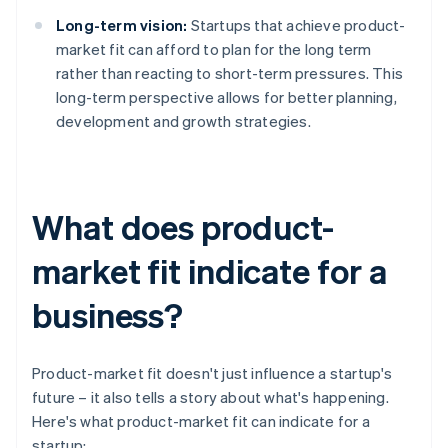
Long-term vision:
Startups that achieve product-
market fit can afford to plan for the long term
rather than reacting to short-term pressures. This
long-term perspective allows for better planning,
development and growth strategies.
What does product-
market fit indicate for a
business?
Product-market fit doesn't just influence a startup's
future – it also tells a story about what's happening.
Here's what product-market fit can indicate for a
startup: