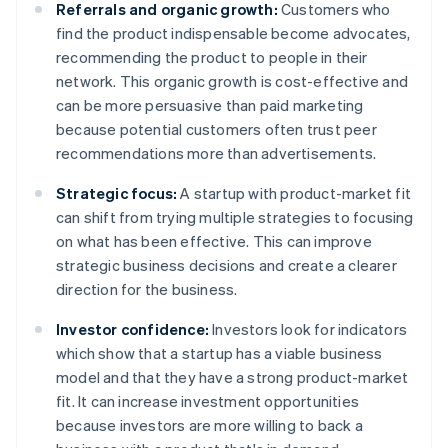
Referrals and organic growth:
Customers who
find the product indispensable become advocates,
recommending the product to people in their
network. This organic growth is cost-effective and
can be more persuasive than paid marketing
because potential customers often trust peer
recommendations more than advertisements.
Strategic focus:
A startup with product-market fit
can shift from trying multiple strategies to focusing
on what has been effective. This can improve
strategic business decisions and create a clearer
direction for the business.
Investor confidence:
Investors look for indicators
which show that a startup has a viable business
model and that they have a strong product-market
fit. It can increase investment opportunities
because investors are more willing to back a