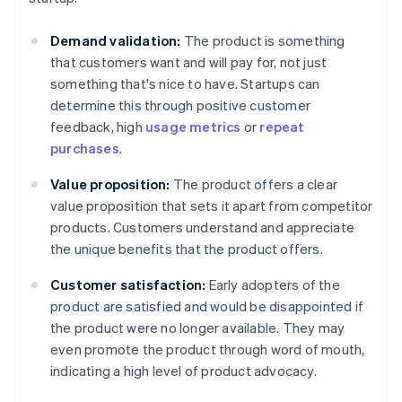
Demand validation:
The product is something
that customers want and will pay for, not just
something that's nice to have. Startups can
determine this through positive customer
feedback, high
usage metrics
or
repeat
purchases
.
Value proposition:
The product offers a clear
value proposition that sets it apart from competitor
products. Customers understand and appreciate
the unique benefits that the product offers.
Customer satisfaction:
Early adopters of the
product are satisfied and would be disappointed if
the product were no longer available. They may
even promote the product through word of mouth,
indicating a high level of product advocacy.