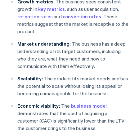
Growth metrics:
The business sees consistent
growth in
key metrics
, such as user acquisition,
retention rates
and
conversion rates
. These
metrics suggest that the market is receptive to the
product.
Market understanding:
The business has a deep
understanding of its target customers, including
who they are, what they need and how to
communicate with them effectively.
Scalability:
The product fits market needs and has
the potential to scale without losing its appeal or
becoming unmanageable for the business.
Economic viability:
The
business model
demonstrates that the cost of acquiring a
customer (CAC) is significantly lower than the LTV
the customer brings to the business.