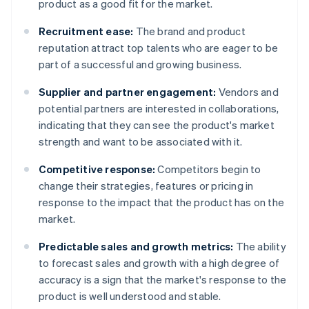
product as a good fit for the market.
Recruitment ease:
The brand and product
reputation attract top talents who are eager to be
part of a successful and growing business.
Supplier and partner engagement:
Vendors and
potential partners are interested in collaborations,
indicating that they can see the product's market
strength and want to be associated with it.
Competitive response:
Competitors begin to
change their strategies, features or pricing in
response to the impact that the product has on the
market.
Predictable sales and growth metrics:
The ability
to forecast sales and growth with a high degree of
accuracy is a sign that the market's response to the
product is well understood and stable.