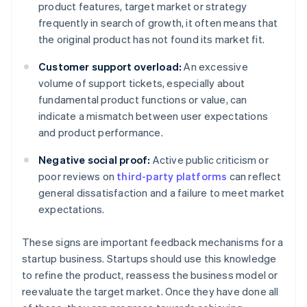
product features, target market or strategy
frequently in search of growth, it often means that
the original product has not found its market fit.
Customer support overload:
An excessive
volume of support tickets, especially about
fundamental product functions or value, can
indicate a mismatch between user expectations
and product performance.
Negative social proof:
Active public criticism or
poor reviews on
third-party platforms
can reflect
general dissatisfaction and a failure to meet market
expectations.
These signs are important feedback mechanisms for a
startup business. Startups should use this knowledge
to refine the product, reassess the business model or
reevaluate the target market. Once they have done all