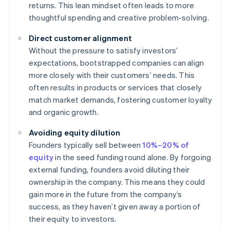
returns. This lean mindset often leads to more
thoughtful spending and creative problem-solving.
Direct customer alignment
Without the pressure to satisfy investors’
expectations, bootstrapped companies can align
more closely with their customers’ needs. This
often results in products or services that closely
match market demands, fostering customer loyalty
and organic growth.
Avoiding equity dilution
Founders typically sell between
10%–20% of
equity
in the seed funding round alone. By forgoing
external funding, founders avoid diluting their
ownership in the company. This means they could
gain more in the future from the company’s
success, as they haven’t given away a portion of
their equity to investors.