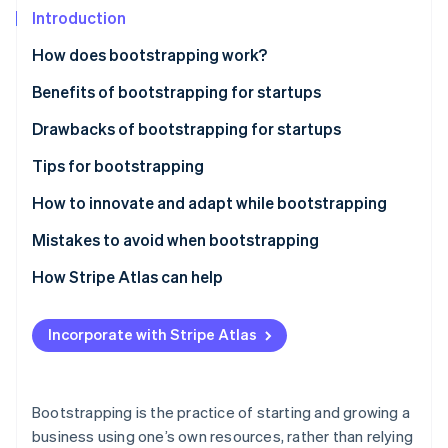
Partners
Introduction
Stripe App Marketplace
How does bootstrapping work?
Stripe Sessions 2026
Benefits of bootstrapping for startups
See how Stripe is building the economic infrastructure 
Drawbacks of bootstrapping for startups
Watch now
Tips for bootstrapping
Plan carefully
How to innovate and adapt while bootstrapping
Stay lean
Mistakes to avoid when bootstrapping
Build a customer base
How Stripe Atlas can help
Reinvest your revenue
Applying to Atlas
Incorporate with Stripe Atlas
Use cost-effective marketing tactics
Accepting payments and banking before your EIN
arrives
Build a strong brand
Cashless founder stock purchase
Bootstrapping is the practice of starting and growing a
Use networking and community
business using one’s own resources, rather than relying
Automatic 83(b) tax election filing