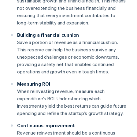
sustainable growth and financial health. This means
not overextending the business financially and
ensuring that every investment contributes to
long-term stability and expansion.
Building a financial cushion
Save a portion of revenue as a financial cushion.
This reserve can help the business survive any
unexpected challenges or economic downturns,
providing a safety net that enables continued
operations and growth even in tough times.
Measuring ROI
When reinvesting revenue, measure each
expenditure’s ROI. Understanding which
investments yield the best returns can guide future
spending and refine the startup’s growth strategy.
Continuous improvement
Revenue reinvestment should be a continuous