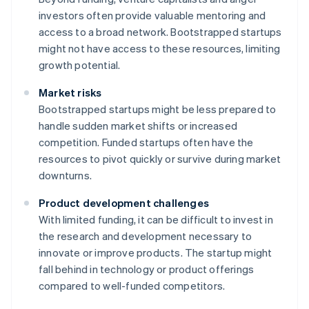
investors often provide valuable mentoring and
access to a broad network. Bootstrapped startups
might not have access to these resources, limiting
growth potential.
Market risks
Bootstrapped startups might be less prepared to
handle sudden market shifts or increased
competition. Funded startups often have the
resources to pivot quickly or survive during market
downturns.
Product development challenges
With limited funding, it can be difficult to invest in
the research and development necessary to
innovate or improve products. The startup might
fall behind in technology or product offerings
compared to well-funded competitors.