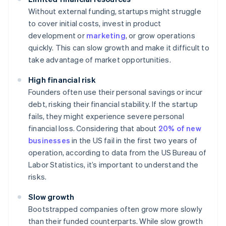
Without external funding, startups might struggle
to cover initial costs, invest in product
development or
marketing
, or grow operations
quickly. This can slow growth and make it difficult to
take advantage of market opportunities.
High financial risk
Founders often use their personal savings or incur
debt, risking their financial stability. If the startup
fails, they might experience severe personal
financial loss. Considering that about
20% of new
businesses
in the US fail in the first two years of
operation, according to data from the US Bureau of
Labor Statistics, it’s important to understand the
risks.
Slow growth
Bootstrapped companies often grow more slowly
than their funded counterparts. While slow growth