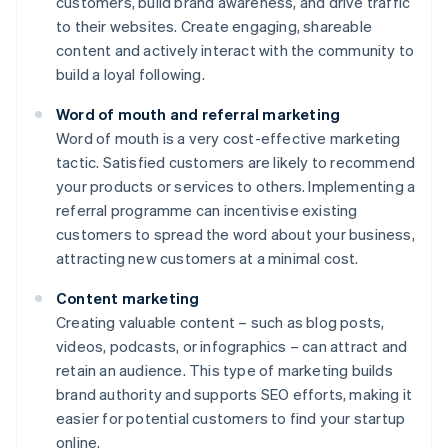
customers, build brand awareness, and drive traffic
to their websites. Create engaging, shareable
content and actively interact with the community to
build a loyal following.
Word of mouth and referral marketing
Word of mouth is a very cost-effective marketing
tactic. Satisfied customers are likely to recommend
your products or services to others. Implementing a
referral programme can incentivise existing
customers to spread the word about your business,
attracting new customers at a minimal cost.
Content marketing
Creating valuable content – such as blog posts,
videos, podcasts, or infographics – can attract and
retain an audience. This type of marketing builds
brand authority and supports SEO efforts, making it
easier for potential customers to find your startup
online.