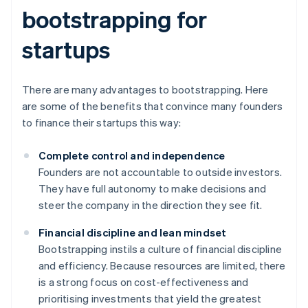
bootstrapping for
startups
There are many advantages to bootstrapping. Here
are some of the benefits that convince many founders
to finance their startups this way:
Complete control and independence
Founders are not accountable to outside investors.
They have full autonomy to make decisions and
steer the company in the direction they see fit.
Financial discipline and lean mindset
Bootstrapping instils a culture of financial discipline
and efficiency. Because resources are limited, there
is a strong focus on cost-effectiveness and
prioritising investments that yield the greatest