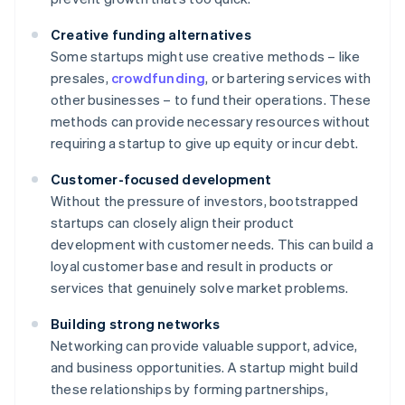
Creative funding alternatives
Some startups might use creative methods – like
presales,
crowdfunding
, or bartering services with
other businesses – to fund their operations. These
methods can provide necessary resources without
requiring a startup to give up equity or incur debt.
Customer-focused development
Without the pressure of investors, bootstrapped
startups can closely align their product
development with customer needs. This can build a
loyal customer base and result in products or
services that genuinely solve market problems.
Building strong networks
Networking can provide valuable support, advice,
and business opportunities. A startup might build
these relationships by forming partnerships,