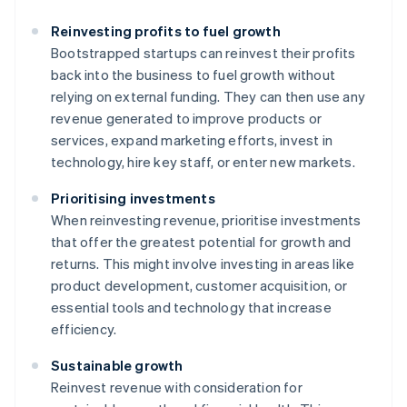
Reinvesting profits to fuel growth
Bootstrapped startups can reinvest their profits
back into the business to fuel growth without
relying on external funding. They can then use any
revenue generated to improve products or
services, expand marketing efforts, invest in
technology, hire key staff, or enter new markets.
Prioritising investments
When reinvesting revenue, prioritise investments
that offer the greatest potential for growth and
returns. This might involve investing in areas like
product development, customer acquisition, or
essential tools and technology that increase
efficiency.
Sustainable growth
Reinvest revenue with consideration for