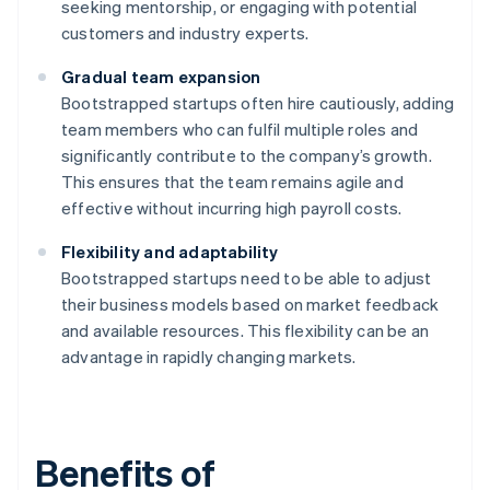
seeking mentorship, or engaging with potential
customers and industry experts.
Gradual team expansion
Bootstrapped startups often hire cautiously, adding
team members who can fulfil multiple roles and
significantly contribute to the company’s growth.
This ensures that the team remains agile and
effective without incurring high payroll costs.
Flexibility and adaptability
Bootstrapped startups need to be able to adjust
their business models based on market feedback
and available resources. This flexibility can be an
advantage in rapidly changing markets.
Benefits of