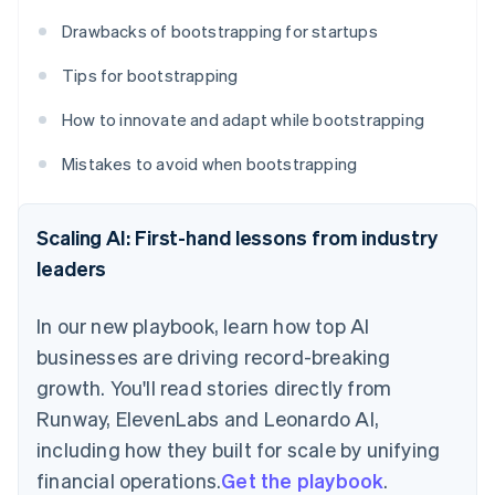
Drawbacks of bootstrapping for startups
Tips for bootstrapping
How to innovate and adapt while bootstrapping
Mistakes to avoid when bootstrapping
Scaling AI: First-hand lessons from industry
leaders
In our new playbook, learn how top AI
businesses are driving record-breaking
growth. You'll read stories directly from
Runway, ElevenLabs and Leonardo AI,
including how they built for scale by unifying
financial operations.
Get the playbook
.