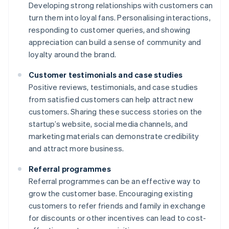
Developing strong relationships with customers can
turn them into loyal fans. Personalising interactions,
responding to customer queries, and showing
appreciation can build a sense of community and
loyalty around the brand.
Customer testimonials and case studies
Positive reviews, testimonials, and case studies
from satisfied customers can help attract new
customers. Sharing these success stories on the
startup’s website, social media channels, and
marketing materials can demonstrate credibility
and attract more business.
Referral programmes
Referral programmes can be an effective way to
grow the customer base. Encouraging existing
customers to refer friends and family in exchange
for discounts or other incentives can lead to cost-