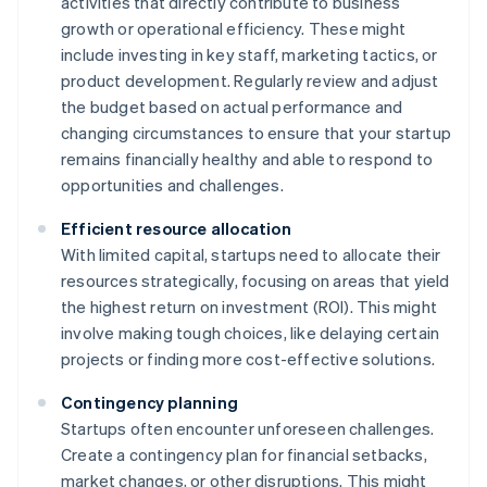
activities that directly contribute to business
growth or operational efficiency. These might
include investing in key staff, marketing tactics, or
product development. Regularly review and adjust
the budget based on actual performance and
changing circumstances to ensure that your startup
remains financially healthy and able to respond to
opportunities and challenges.
Efficient resource allocation
With limited capital, startups need to allocate their
resources strategically, focusing on areas that yield
the highest return on investment (ROI). This might
involve making tough choices, like delaying certain
projects or finding more cost-effective solutions.
Contingency planning
Startups often encounter unforeseen challenges.
Create a contingency plan for financial setbacks,
market changes, or other disruptions. This might