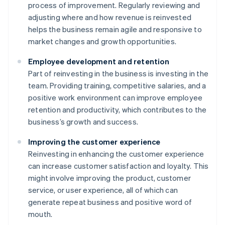
process of improvement. Regularly reviewing and
adjusting where and how revenue is reinvested
helps the business remain agile and responsive to
market changes and growth opportunities.
Employee development and retention
Part of reinvesting in the business is investing in the
team. Providing training, competitive salaries, and a
positive work environment can improve employee
retention and productivity, which contributes to the
business’s growth and success.
Improving the customer experience
Reinvesting in enhancing the customer experience
can increase customer satisfaction and loyalty. This
might involve improving the product, customer
service, or user experience, all of which can
generate repeat business and positive word of
mouth.