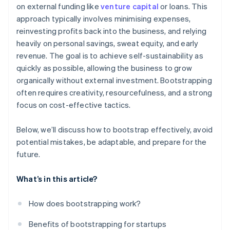
on external funding like
venture capital
or loans. This
Balance growth with financial stability
World-class company legal documents
approach typically involves minimising expenses,
Prepare for future funding rounds
reinvesting profits back into the business, and relying
A free year of Stripe Payments, plus $50K in partner
heavily on personal savings, sweat equity, and early
credits and discounts
revenue. The goal is to achieve self-sustainability as
quickly as possible, allowing the business to grow
organically without external investment. Bootstrapping
often requires creativity, resourcefulness, and a strong
focus on cost-effective tactics.
Below, we’ll discuss how to bootstrap effectively, avoid
potential mistakes, be adaptable, and prepare for the
future.
What’s in this article?
How does bootstrapping work?
Benefits of bootstrapping for startups