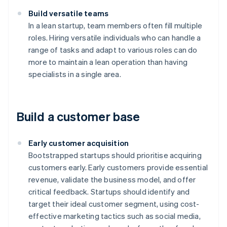
Build versatile teams
In a lean startup, team members often fill multiple
roles. Hiring versatile individuals who can handle a
range of tasks and adapt to various roles can do
more to maintain a lean operation than having
specialists in a single area.
Build a customer base
Early customer acquisition
Bootstrapped startups should prioritise acquiring
customers early. Early customers provide essential
revenue, validate the business model, and offer
critical feedback. Startups should identify and
target their ideal customer segment, using cost-
effective marketing tactics such as social media,