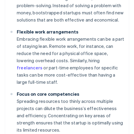
problem-solving. Instead of solving a problem with
money, bootstrapped startups must often find new
solutions that are both effective and economical.
Flexible work arrangements
Embracing flexible work arrangements can be a part
of staying lean. Remote work, for instance, can
reduce the need for a physical office space,
lowering overhead costs. Similarly, hiring
freelancers
or part-time employees for specific
tasks can be more cost-effective than having a
large full-time staff.
Focus on core competencies
Spreading resources too thinly across multiple
projects can dilute the business’s effectiveness
and efficiency. Concentrating on key areas of
strength ensures that the startup is optimally using
its limited resources.