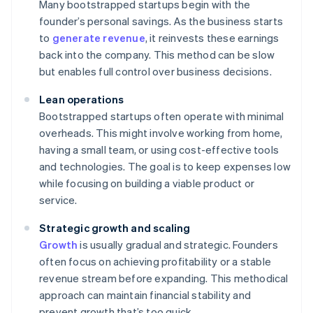
Many bootstrapped startups begin with the
founder’s personal savings. As the business starts
to
generate revenue
, it reinvests these earnings
back into the company. This method can be slow
but enables full control over business decisions.
Lean operations
Bootstrapped startups often operate with minimal
overheads. This might involve working from home,
having a small team, or using cost-effective tools
and technologies. The goal is to keep expenses low
while focusing on building a viable product or
service.
Strategic growth and scaling
Growth
is usually gradual and strategic. Founders
often focus on achieving profitability or a stable
revenue stream before expanding. This methodical
approach can maintain financial stability and
prevent growth that’s too quick.