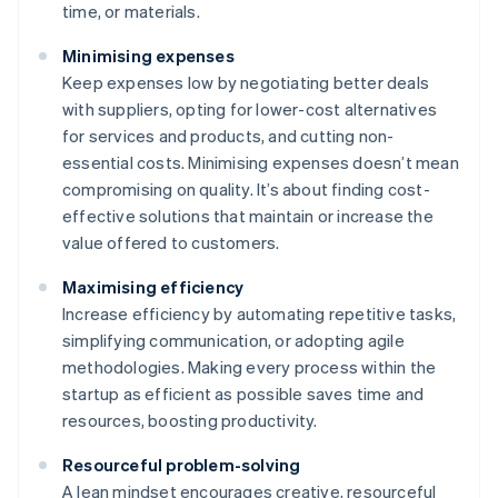
time, or materials.
Minimising expenses
Keep expenses low by negotiating better deals
with suppliers, opting for lower-cost alternatives
for services and products, and cutting non-
essential costs. Minimising expenses doesn’t mean
compromising on quality. It’s about finding cost-
effective solutions that maintain or increase the
value offered to customers.
Maximising efficiency
Increase efficiency by automating repetitive tasks,
simplifying communication, or adopting agile
methodologies. Making every process within the
startup as efficient as possible saves time and
resources, boosting productivity.
Resourceful problem-solving
A lean mindset encourages creative, resourceful