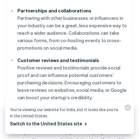
Partnerships and collaborations
Partnering with other businesses or influencers in
your industry can be a great, less expensive way to
reach a wider audience. Collaborations can take
various forms, from co-hosting events to cross-
promotions on social media.
Customer reviews and testimonials
Positive reviews and testimonials provide social
proof and can influence potential customers’
purchasing decisions. Encouraging customers to
leave reviews on websites, social media, or Google
can boost your startup’s credibility.
You’re viewing our website for India, but it looks like you’re
Networking and community involvement
in the United States.
Attending industry events, joining professional
Switch to the United States site
groups, or participating in community activities can
help raise awareness of your startup. By