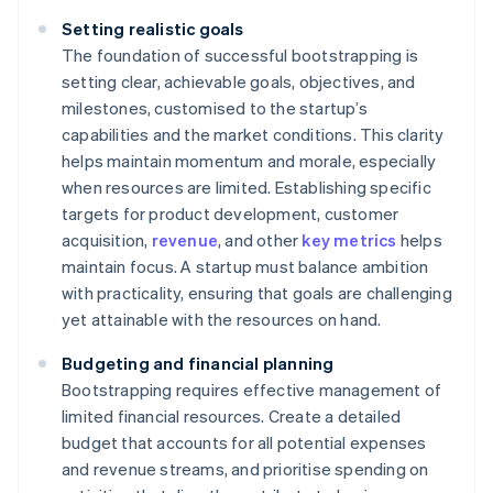
Setting realistic goals
The foundation of successful bootstrapping is
setting clear, achievable goals, objectives, and
milestones, customised to the startup’s
capabilities and the market conditions. This clarity
helps maintain momentum and morale, especially
when resources are limited. Establishing specific
targets for product development, customer
acquisition,
revenue
, and other
key metrics
helps
maintain focus. A startup must balance ambition
with practicality, ensuring that goals are challenging
yet attainable with the resources on hand.
Budgeting and financial planning
Bootstrapping requires effective management of
limited financial resources. Create a detailed
budget that accounts for all potential expenses
and revenue streams, and prioritise spending on