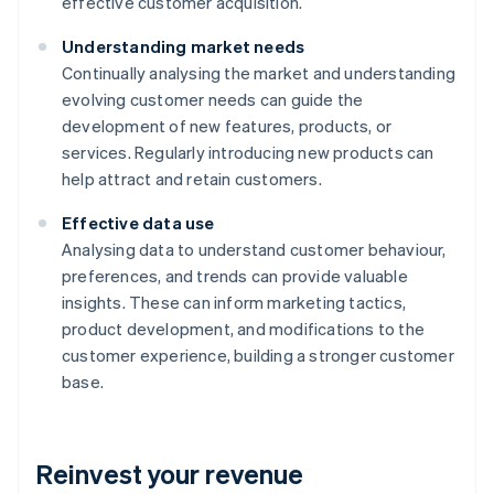
effective customer acquisition.
Understanding market needs
Continually analysing the market and understanding
evolving customer needs can guide the
development of new features, products, or
services. Regularly introducing new products can
help attract and retain customers.
Effective data use
Analysing data to understand customer behaviour,
preferences, and trends can provide valuable
insights. These can inform marketing tactics,
product development, and modifications to the
customer experience, building a stronger customer
base.
Reinvest your revenue