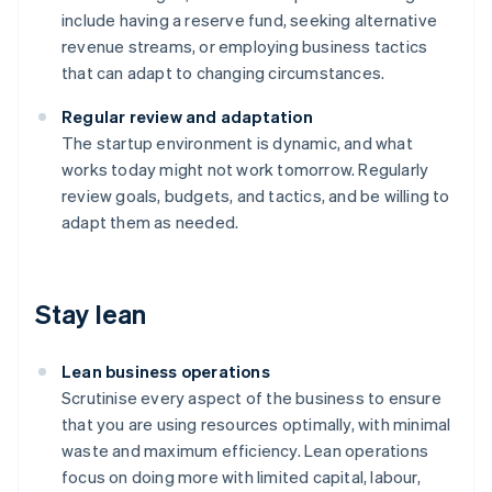
include having a reserve fund, seeking alternative
revenue streams, or employing business tactics
that can adapt to changing circumstances.
Regular review and adaptation
The startup environment is dynamic, and what
works today might not work tomorrow. Regularly
review goals, budgets, and tactics, and be willing to
adapt them as needed.
Stay lean
Lean business operations
Scrutinise every aspect of the business to ensure
that you are using resources optimally, with minimal
waste and maximum efficiency. Lean operations
focus on doing more with limited capital, labour,