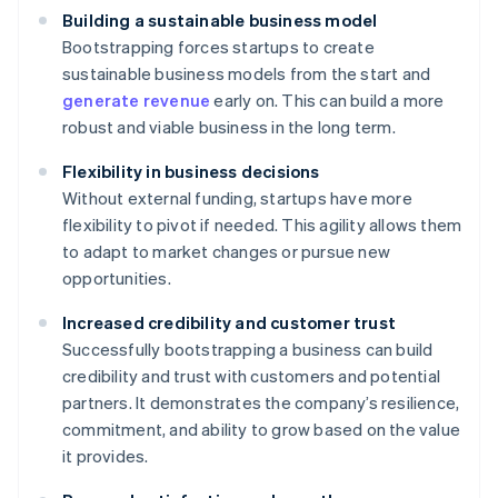
Building a sustainable business model
Bootstrapping forces startups to create
sustainable business models from the start and
generate revenue
early on. This can build a more
robust and viable business in the long term.
Flexibility in business decisions
Without external funding, startups have more
flexibility to pivot if needed. This agility allows them
to adapt to market changes or pursue new
opportunities.
Increased credibility and customer trust
Successfully bootstrapping a business can build
credibility and trust with customers and potential
partners. It demonstrates the company’s resilience,
commitment, and ability to grow based on the value
it provides.