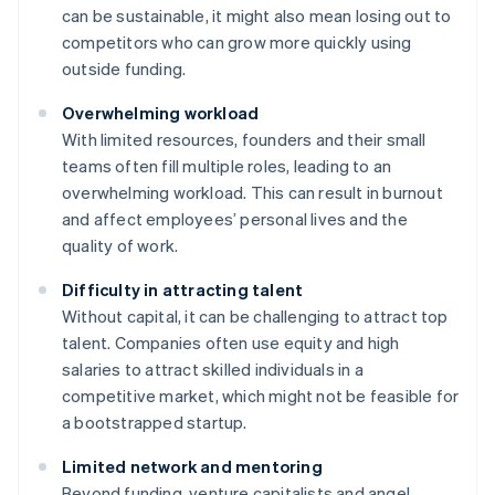
can be sustainable, it might also mean losing out to
competitors who can grow more quickly using
outside funding.
Overwhelming workload
With limited resources, founders and their small
teams often fill multiple roles, leading to an
overwhelming workload. This can result in burnout
and affect employees’ personal lives and the
quality of work.
Difficulty in attracting talent
Without capital, it can be challenging to attract top
talent. Companies often use equity and high
salaries to attract skilled individuals in a
competitive market, which might not be feasible for
a bootstrapped startup.
Limited network and mentoring
Beyond funding, venture capitalists and angel