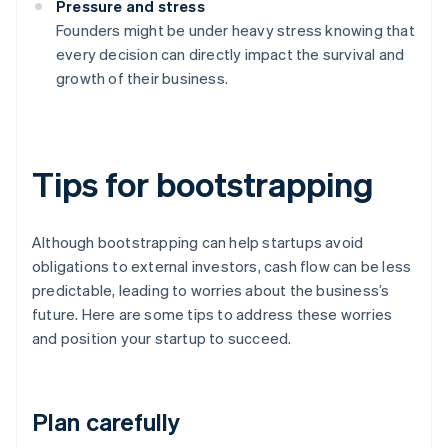
Pressure and stress
Founders might be under heavy stress knowing that
every decision can directly impact the survival and
growth of their business.
Tips for bootstrapping
Although bootstrapping can help startups avoid
obligations to external investors, cash flow can be less
predictable, leading to worries about the business’s
future. Here are some tips to address these worries
and position your startup to succeed.
Plan carefully