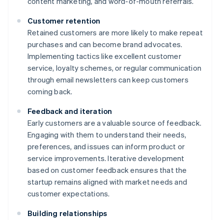
content marketing, and word-of-mouth referrals.
Customer retention
Retained customers are more likely to make repeat
purchases and can become brand advocates.
Implementing tactics like excellent customer
service, loyalty schemes, or regular communication
through email newsletters can keep customers
coming back.
Feedback and iteration
Early customers are a valuable source of feedback.
Engaging with them to understand their needs,
preferences, and issues can inform product or
service improvements. Iterative development
based on customer feedback ensures that the
startup remains aligned with market needs and
customer expectations.
Building relationships