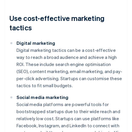
Use cost-effective marketing
tactics
Digital marketing
Digital marketing tactics can be a cost-effective
way to reach a broad audience and achieve a high
ROI. These include search engine optimisation
(SEO), content marketing, email marketing, and pay-
per-click advertising. Startups can customise these
tactics to fit small budgets.
Social media marketing
Social media platforms are powerful tools for
bootstrapped startups due to their wide reach and
relatively low cost. Startups can use platforms like
Facebook, Instagram, and LinkedIn to connect with