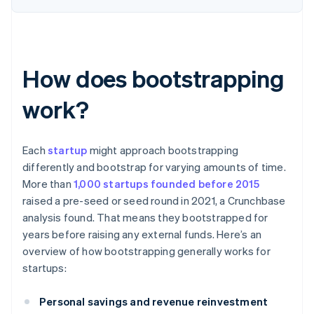
How does bootstrapping
work?
Each
startup
might approach bootstrapping
differently and bootstrap for varying amounts of time.
More than
1,000 startups founded before 2015
raised a pre-seed or seed round in 2021, a Crunchbase
analysis found. That means they bootstrapped for
years before raising any external funds. Here’s an
overview of how bootstrapping generally works for
startups:
Personal savings and revenue reinvestment