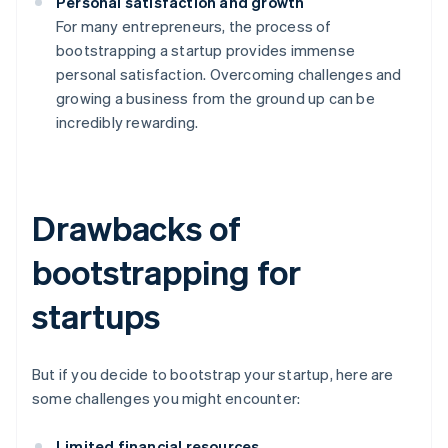
Personal satisfaction and growth
For many entrepreneurs, the process of
bootstrapping a startup provides immense
personal satisfaction. Overcoming challenges and
growing a business from the ground up can be
incredibly rewarding.
Drawbacks of
bootstrapping for
startups
But if you decide to bootstrap your startup, here are
some challenges you might encounter:
Limited financial resources