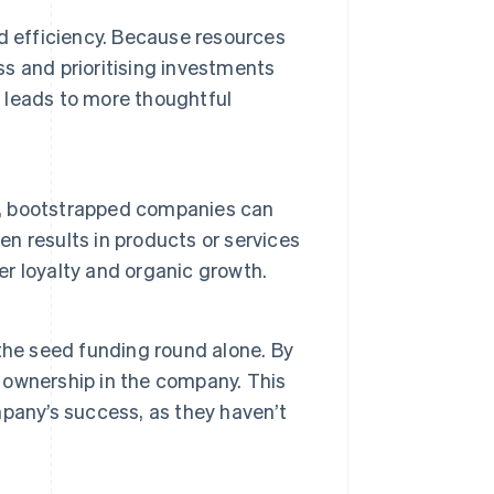
and efficiency. Because resources
ss and prioritising investments
n leads to more thoughtful
ns, bootstrapped companies can
en results in products or services
r loyalty and organic growth.
the seed funding round alone. By
r ownership in the company. This
pany’s success, as they haven’t