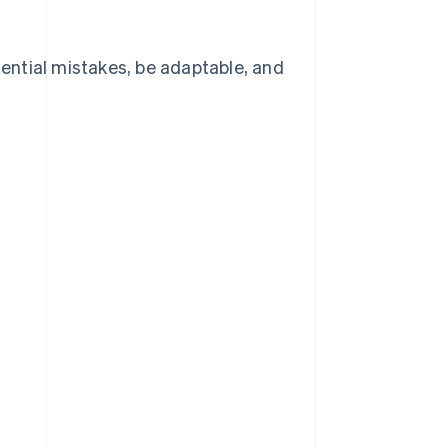
otential mistakes, be adaptable, and