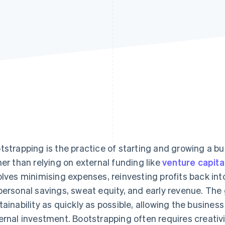
tstrapping is the practice of starting and growing a b
her than relying on external funding like
venture capita
olves minimising expenses, reinvesting profits back into
personal savings, sweat equity, and early revenue. The g
tainability as quickly as possible, allowing the busines
ernal investment. Bootstrapping often requires creativi