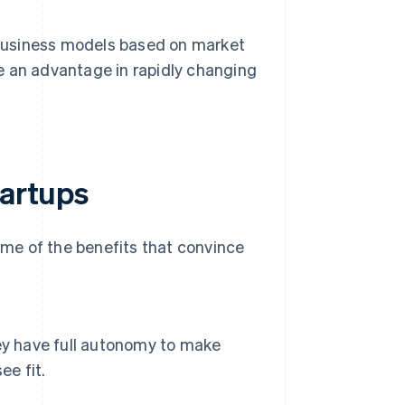
 business models based on market
be an advantage in rapidly changing
tartups
me of the benefits that convince
ey have full autonomy to make
ee fit.