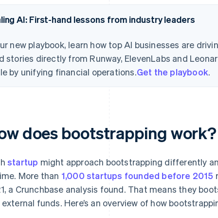
ling AI: First-hand lessons from industry leaders
our new playbook, learn how top AI businesses are drivi
d stories directly from Runway, ElevenLabs and Leonard
le by unifying financial operations.
Get the playbook
.
ow does bootstrapping work?
ch
startup
might approach bootstrapping differently a
time. More than
1,000 startups founded before 2015
r
1, a Crunchbase analysis found. That means they boots
 external funds. Here’s an overview of how bootstrappin