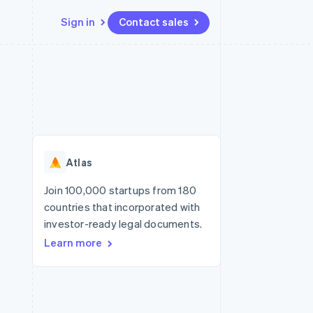
Sign in
Contact sales
Resources
Ecosystem
Contact
 marketplaces
More
App integrations
Partners
Contact sales
Product roadmap
e
Code samples
Stripe App Marketplace
Become a partner
See what's ahead
platforms
Developers blog
re
API status
Radar
Fraud prevention
Atlas
Atlas
Start-up incorporation
Join 100,000 startups from 180
countries that incorporated with
Climate
Carbon removal
investor-ready legal documents.
Learn more
Identity
Online identity verification