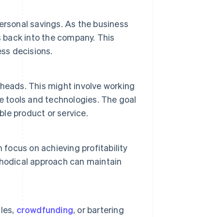
ersonal savings. As the business
gs back into the company. This
ess decisions.
heads. This might involve working
e tools and technologies. The goal
ble product or service.
 focus on achieving profitability
thodical approach can maintain
les,
crowdfunding
, or bartering