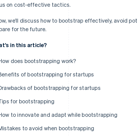
us on cost-effective tactics.
ow, we’ll discuss how to bootstrap effectively, avoid p
pare for the future.
t’s in this article?
How does bootstrapping work?
Benefits of bootstrapping for startups
Drawbacks of bootstrapping for startups
Tips for bootstrapping
How to innovate and adapt while bootstrapping
Mistakes to avoid when bootstrapping