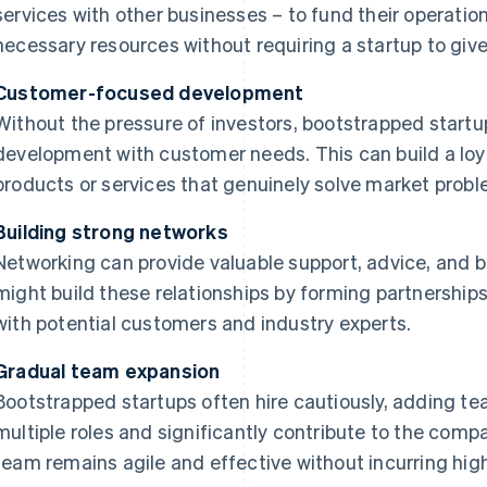
services with other businesses – to fund their operati
necessary resources without requiring a startup to give
Customer-focused development
Without the pressure of investors, bootstrapped startup
development with customer needs. This can build a loy
products or services that genuinely solve market probl
Building strong networks
Networking can provide valuable support, advice, and b
might build these relationships by forming partnership
with potential customers and industry experts.
Gradual team expansion
Bootstrapped startups often hire cautiously, adding t
multiple roles and significantly contribute to the comp
team remains agile and effective without incurring high