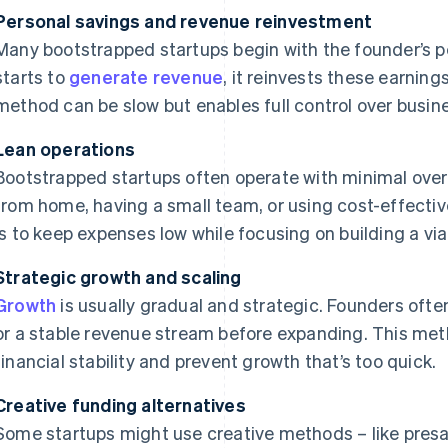
Personal savings and revenue reinvestment
Many bootstrapped startups begin with the founder’s p
starts to
generate revenue
, it reinvests these earnin
method can be slow but enables full control over busin
Lean operations
Bootstrapped startups often operate with minimal over
from home, having a small team, or using cost-effectiv
is to keep expenses low while focusing on building a via
Strategic growth and scaling
Growth
is usually gradual and strategic. Founders often
or a stable revenue stream before expanding. This me
financial stability and prevent growth that’s too quick.
Creative funding alternatives
Some startups might use creative methods – like presa