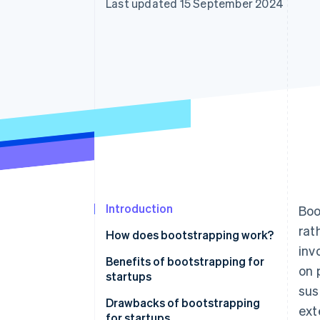
Last updated 15 September 2024
Accelerated checkout
Introduction
Boo
rat
How does bootstrapping work?
inv
Benefits of bootstrapping for
on 
startups
sus
Drawbacks of bootstrapping
ext
for startups