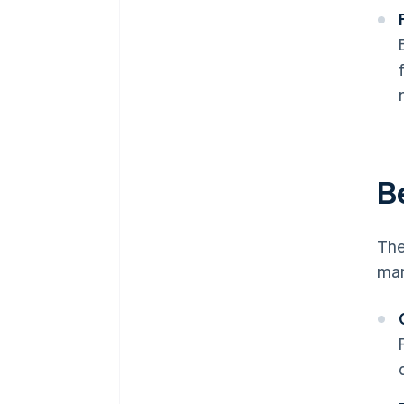
B
The
man