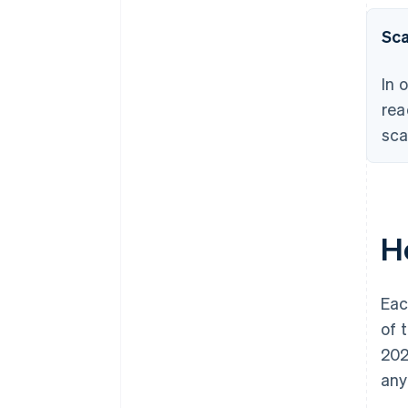
documents
Sca
A free year of Stripe Payments,
plus $50K in partner credits and
discounts
In 
rea
sca
H
Ea
of 
202
any