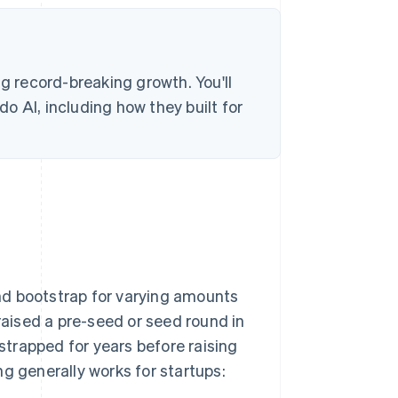
ng record-breaking growth. You'll
o AI, including how they built for
nd bootstrap for varying amounts
aised a pre-seed or seed round in
trapped for years before raising
g generally works for startups: