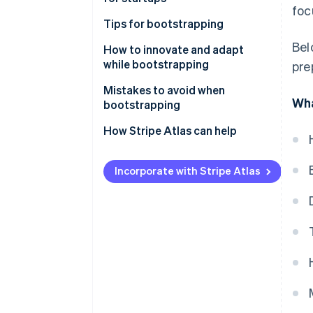
foc
Tips for bootstrapping
Bel
Plan carefully
How to innovate and adapt
while bootstrapping
pre
Stay lean
Mistakes to avoid when
Build a customer base
Wha
bootstrapping
Reinvest your revenue
How Stripe Atlas can help
Use cost-effective marketing
Applying to Atlas
tactics
Incorporate with Stripe Atlas
Accepting payments and
Build a strong brand
banking before your EIN arrives
Use networking and community
Cashless founder stock
purchase
Balance growth with financial
stability
Automatic 83(b) tax election
filing
Prepare for future funding
rounds
World-class company legal