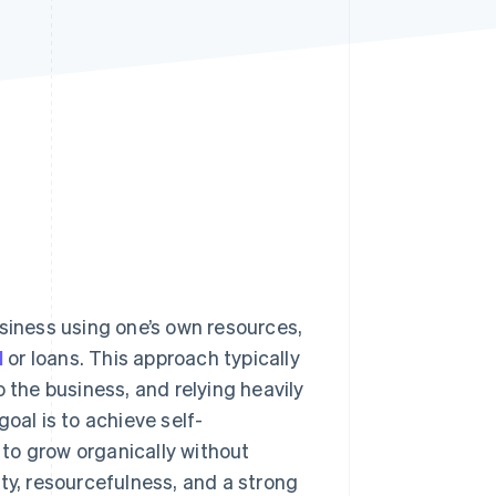
Stripe Sessions 2026
See how Stripe is
building the economic
infrastructure for AI.
Watch now
usiness using one’s own resources,
l
or loans. This approach typically
 the business, and relying heavily
oal is to achieve self-
s to grow organically without
ty, resourcefulness, and a strong