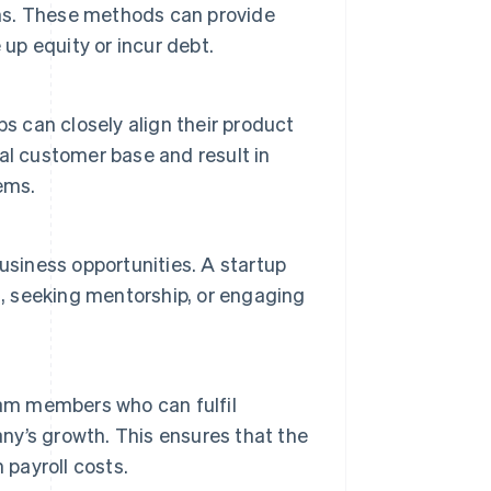
ons. These methods can provide
 up equity or incur debt.
s can closely align their product
al customer base and result in
ems.
usiness opportunities. A startup
s, seeking mentorship, or engaging
eam members who can fulfil
any’s growth. This ensures that the
 payroll costs.