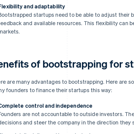
Flexibility and adaptability
Bootstrapped startups need to be able to adjust their
feedback and available resources. This flexibility can 
markets.
enefits of bootstrapping for s
re are many advantages to bootstrapping. Here are so
y founders to finance their startups this way:
Complete control and independence
Founders are not accountable to outside investors. Th
decisions and steer the company in the direction they s