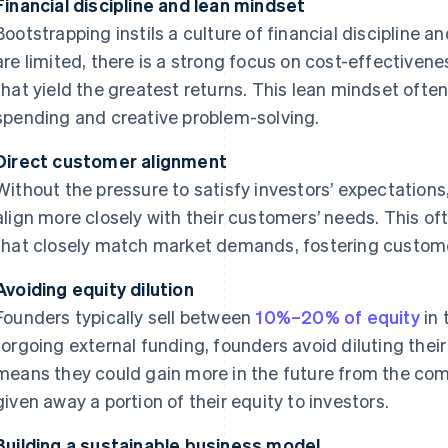
Financial discipline and lean mindset
Bootstrapping instils a culture of financial discipline 
are limited, there is a strong focus on cost-effectivene
that yield the greatest returns. This lean mindset ofte
spending and creative problem-solving.
Direct customer alignment
Without the pressure to satisfy investors’ expectatio
align more closely with their customers’ needs. This oft
that closely match market demands, fostering custome
Avoiding equity dilution
Founders typically sell between
10%–20% of equity
in 
forgoing external funding, founders avoid diluting thei
means they could gain more in the future from the com
given away a portion of their equity to investors.
Building a sustainable business model