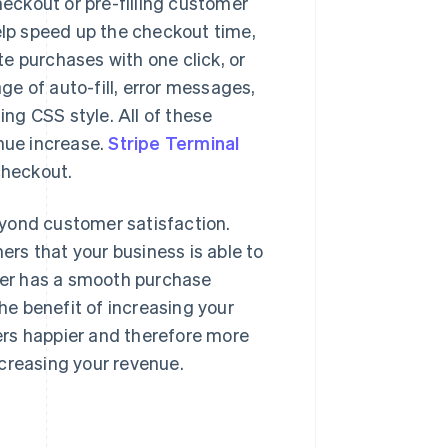
eckout or pre-filling customer
help speed up the checkout time,
e purchases with one click, or
ge of auto-fill, error messages,
ng CSS style. All of these
enue increase.
Stripe Terminal
checkout.
eyond customer satisfaction.
rs that your business is able to
omer has a smooth purchase
The benefit of increasing your
ers happier and therefore more
increasing your revenue.