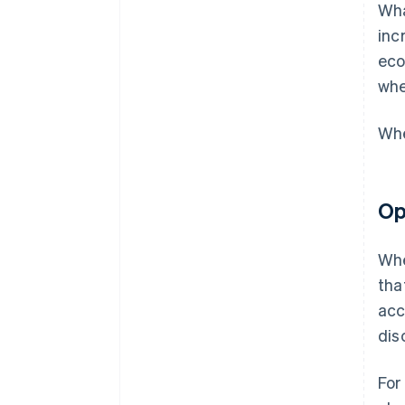
Wha
inc
eco
whe
Whe
Op
Whe
tha
acc
dis
For