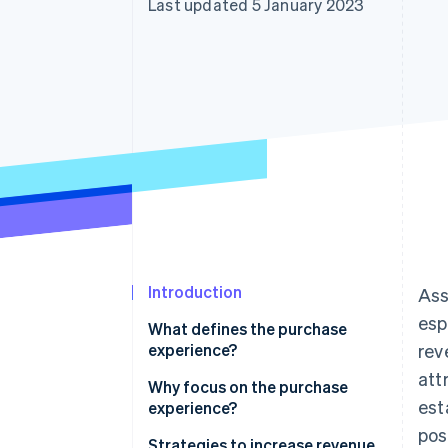
Last updated 5 January 2023
Accelerated checkout
Introduction
Ass
esp
What defines the purchase
experience?
rev
att
Why focus on the purchase
est
experience?
pos
Strategies to increase revenue