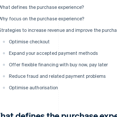
What defines the purchase experience?
Why focus on the purchase experience?
Strategies to increase revenue and improve the purcha
Optimise checkout
Expand your accepted payment methods
Offer flexible financing with buy now, pay later
Reduce fraud and related payment problems
Optimise authorisation
hat defines the purchase exp