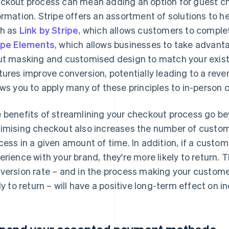
ckout process can mean adding an option for guest ch
ormation. Stripe offers an assortment of solutions to 
h as
Link by Stripe
, which allows customers to complet
ipe Elements
, which allows businesses to take advanta
ut masking and customised design to match your existi
tures improve conversion, potentially leading to a rev
ows you to apply many of these principles to in-person 
 benefits of streamlining your checkout process go b
imising checkout also increases the number of custome
cess in a given amount of time. In addition, if a cust
erience with your brand, they're more likely to return. 
version rate – and in the process making your custom
ely to return – will have a positive long-term effect on 