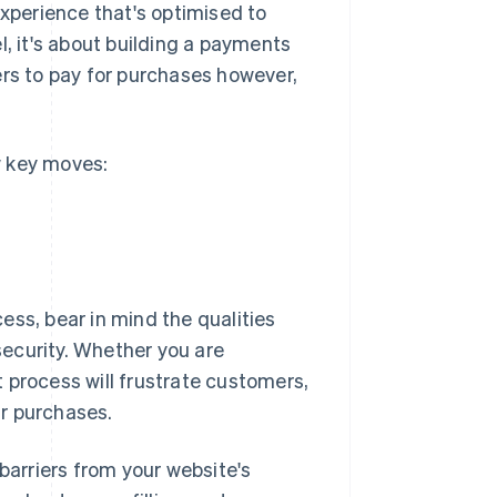
experience that's optimised to
l, it's about building a payments
s to pay for purchases however,
w key moves:
ess, bear in mind the qualities
ecurity. Whether you are
 process will frustrate customers,
r purchases.
arriers from your website's