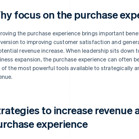
hy focus on the purchase exp
roving the purchase experience brings important benef
version to improving customer satisfaction and genera
otential revenue increase. When leadership sits down to
iness expansion, the purchase experience can often be 
 of the most powerful tools available to strategically
enue.
trategies to increase revenue 
urchase experience