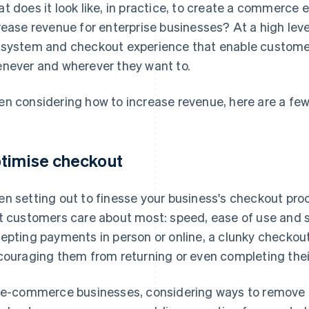
t does it look like, in practice, to create a commerce 
rease revenue for enterprise businesses? At a high leve
system and checkout experience that enable customer
never and wherever they want to.
n considering how to increase revenue, here are a fe
timise checkout
n setting out to finesse your business's checkout proc
t customers care about most: speed, ease of use and s
epting payments in person or online, a clunky checkout
couraging them from returning or even completing thei
 e-commerce businesses, considering ways to remove b