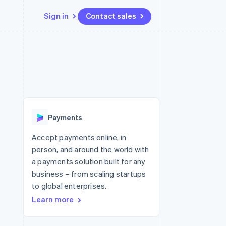
Sign in
Contact sales
Resources
Ecosystem
Contact
 marketplaces
More
App integrations
Partners
Contact sales
Product roadmap
e
Code samples
Stripe App Marketplace
Become a partner
See what's ahead
platforms
Developers blog
re
API status
Radar
Fraud prevention
Payments
Atlas
Start-up incorporation
Accept payments online, in
person, and around the world with
Climate
Carbon removal
a payments solution built for any
business – from scaling startups
Identity
Online identity verification
to global enterprises.
Learn more