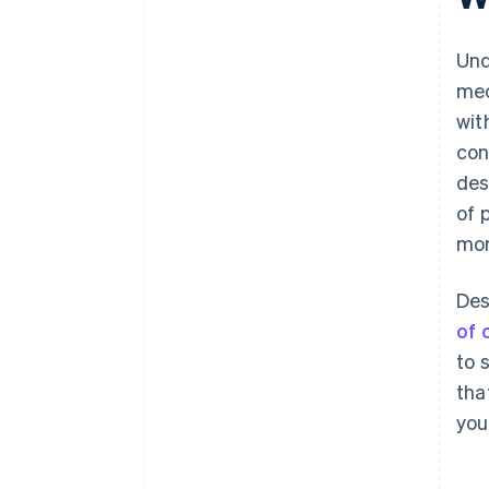
Und
mec
wit
con
des
of 
mom
Des
of 
to 
tha
you