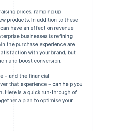
raising prices, ramping up
w products. In addition to these
t can have an effect on revenue
terprise businesses is refining
n the purchase experience are
atisfaction with your brand, but
ach and boost conversion.
e – and the financial
iver that experience – can help you
. Here is a quick run-through of
ogether a plan to optimise your