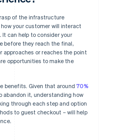
asp of the infrastructure
how your customer will interact
 It can help to consider your
e before they reach the final,
r approaches or reaches the point
re opportunities to make the
e benefits. Given that around
70%
 to abandon it, understanding how
nking through each step and option
ods to guest checkout – will help
ence.