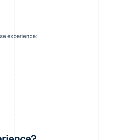
se experience:
erience?