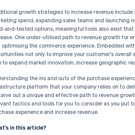
ditional growth strategies to increase revenue include 
keting spend, expanding sales teams and launching ne
ed-and-tested options, meaningful tools also exist tha
rease. One under-utilised path to revenue growth for en
 optimising the commerce experience. Embedded withi
ortunities not only to improve your customer's overall s
o to expand market innovation, increase geographic re
erstanding the ins and outs of the purchase experienc
rastructure platform that your company relies on to del
carve out a unique and effective path to revenue growth
evant tactics and tools for you to consider as you put t
chase experience and increase revenue.
t's in this article?