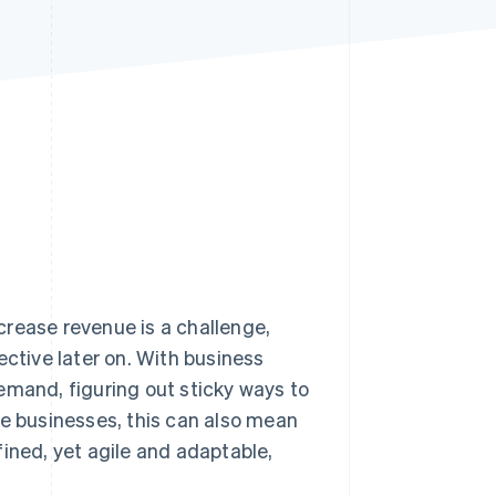
Stripe Sessions 2026
See how Stripe is
building the economic
infrastructure for AI.
Watch now
crease revenue is a challenge,
ective later on. With business
emand, figuring out sticky ways to
se businesses, this can also mean
ined, yet agile and adaptable,