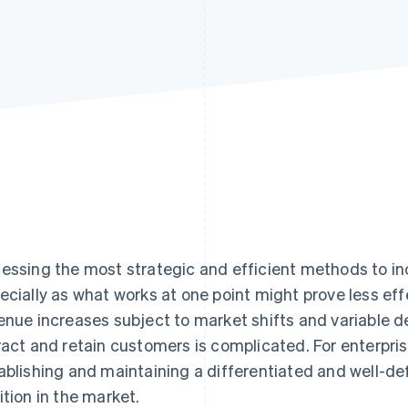
essing the most strategic and efficient methods to in
ecially as what works at one point might prove less eff
enue increases subject to market shifts and variable d
ract and retain customers is complicated. For enterpri
ablishing and maintaining a differentiated and well-def
ition in the market.