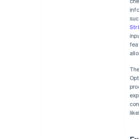
che
inf
suc
Str
inp
fea
all
The
Opt
pro
exp
con
lik