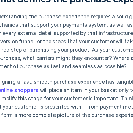
erstanding the purchase experience requires a solid gr
hanics that support your payments system, as well as 
h every external detail supported by that infrastructure.
version funnel, or the steps that your customer will tak
ired step of purchasing your product. As your custome
purchase, what barriers might they encounter? Where a
ent of purchase as fast and seamless as possible?
igning a fast, smooth purchase experience has tangibl
online shoppers
will place an item in your basket only
simplify this stage for your customer is important. Thi
t your customer is presented with – from payment meth
 form a more complete picture of the purchase experi