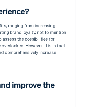
erience?
its, ranging from increasing
ting brand loyalty, not to mention
 assess the possibilities for
overlooked. However, it is in fact
 and comprehensively increase
and improve the