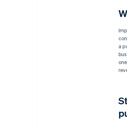
W
Imp
con
a p
bus
one
rev
S
p