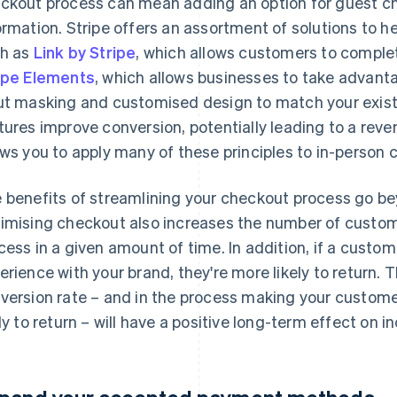
ckout process can mean adding an option for guest ch
ormation. Stripe offers an assortment of solutions to 
h as
Link by Stripe
, which allows customers to complet
ipe Elements
, which allows businesses to take advanta
ut masking and customised design to match your existi
tures improve conversion, potentially leading to a rev
ows you to apply many of these principles to in-person 
 benefits of streamlining your checkout process go b
imising checkout also increases the number of custome
cess in a given amount of time. In addition, if a cust
erience with your brand, they're more likely to return. 
version rate – and in the process making your custom
ely to return – will have a positive long-term effect on 