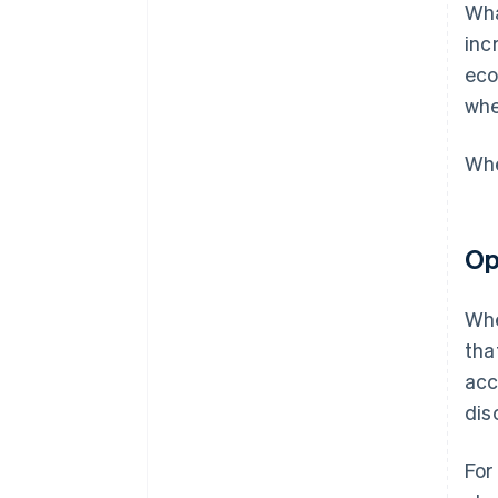
Wha
inc
eco
whe
Whe
Op
Whe
tha
acc
dis
For