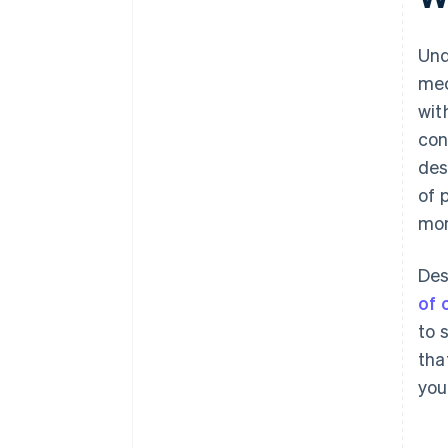
Und
mec
wit
con
des
of 
mom
Des
of 
to 
tha
you