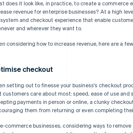
t does it look like, in practice, to create a commerce 
rease revenue for enterprise businesses? At a high leve
system and checkout experience that enable customer
never and wherever they want to.
n considering how to increase revenue, here are a fe
timise checkout
n setting out to finesse your business's checkout proc
t customers care about most: speed, ease of use and s
epting payments in person or online, a clunky checkout
couraging them from returning or even completing thei
 e-commerce businesses, considering ways to remove b