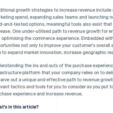
ditional growth strategies to increase revenue include 
keting spend, expanding sales teams and launching ne
ed-and-tested options, meaningful tools also exist tha
rease. One under-utilised path to revenue growth for en
 optimising the commerce experience. Embedded withi
ortunities not only to improve your customer's overall s
o to expand market innovation, increase geographic re
erstanding the ins and outs of the purchase experienc
rastructure platform that your company relies on to del
carve out a unique and effective path to revenue growth
evant tactics and tools for you to consider as you put t
chase experience and increase revenue.
t's in this article?