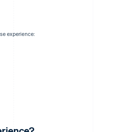
se experience:
erience?