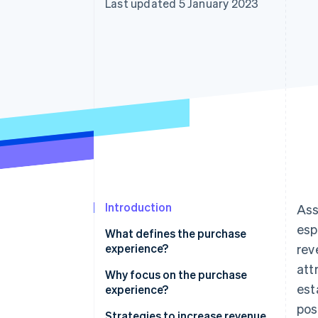
Last updated 5 January 2023
Accelerated checkout
Financial Connections
Linked financial account data
Introduction
Ass
esp
What defines the purchase
experience?
rev
att
Why focus on the purchase
est
experience?
pos
Strategies to increase revenue