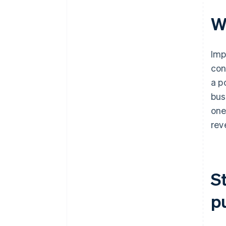
W
Imp
con
a p
bus
one
rev
S
p