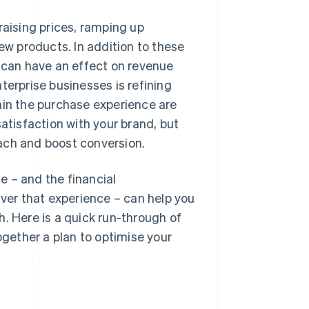
raising prices, ramping up
w products. In addition to these
t can have an effect on revenue
terprise businesses is refining
n the purchase experience are
atisfaction with your brand, but
ach and boost conversion.
e – and the financial
iver that experience – can help you
. Here is a quick run-through of
ogether a plan to optimise your