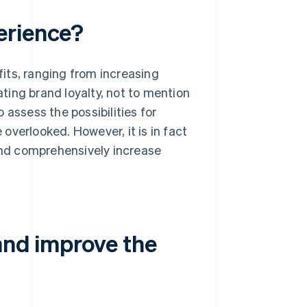
erience?
its, ranging from increasing
ting brand loyalty, not to mention
 assess the possibilities for
overlooked. However, it is in fact
 and comprehensively increase
and improve the