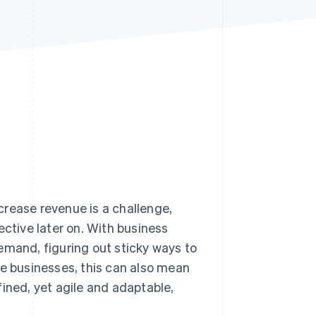
Stripe Sessions 2026
See how Stripe is
building the economic
infrastructure for AI.
Watch now
crease revenue is a challenge,
ective later on. With business
emand, figuring out sticky ways to
se businesses, this can also mean
ined, yet agile and adaptable,