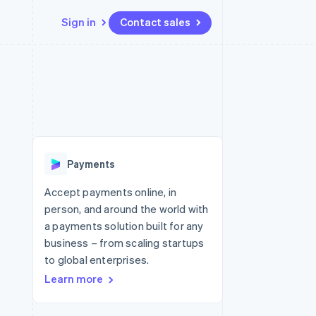
Sign in
Contact sales
Resources
Ecosystem
Contact
 marketplaces
More
App integrations
Partners
Contact sales
Product roadmap
e
Code samples
Stripe App Marketplace
Become a partner
See what's ahead
platforms
Developers blog
 platforms
re
API status
Radar
ncial services
Fraud prevention
Payments
rtual cards
Atlas
Start-up incorporation
Accept payments online, in
person, and around the world with
Climate
Carbon removal
a payments solution built for any
business – from scaling startups
Identity
Online identity verification
to global enterprises.
Learn more