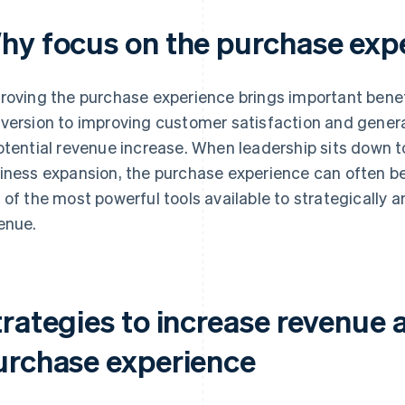
hy focus on the purchase exp
roving the purchase experience brings important benef
version to improving customer satisfaction and genera
otential revenue increase. When leadership sits down to
iness expansion, the purchase experience can often be 
 of the most powerful tools available to strategically
enue.
trategies to increase revenue 
urchase experience