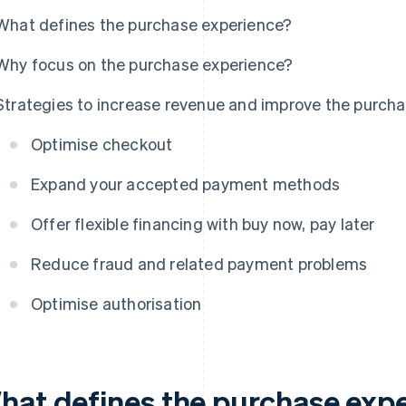
What defines the purchase experience?
Why focus on the purchase experience?
Strategies to increase revenue and improve the purcha
Optimise checkout
Expand your accepted payment methods
Offer flexible financing with buy now, pay later
Reduce fraud and related payment problems
Optimise authorisation
hat defines the purchase exp