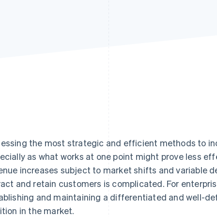
essing the most strategic and efficient methods to in
ecially as what works at one point might prove less eff
enue increases subject to market shifts and variable d
ract and retain customers is complicated. For enterpri
ablishing and maintaining a differentiated and well-def
ition in the market.