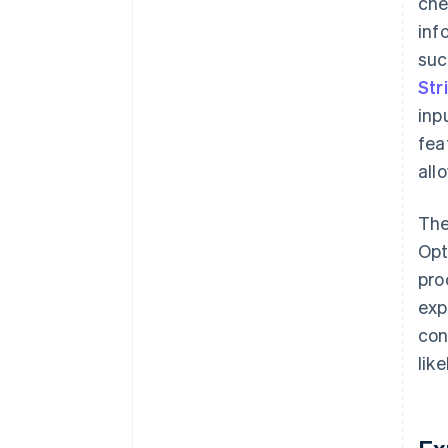
che
inf
suc
Str
inp
fea
all
The
Opt
pro
exp
con
lik