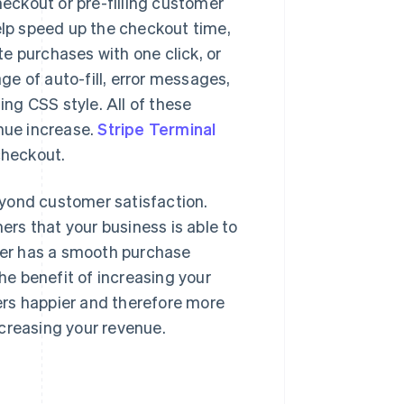
eckout or pre-filling customer
help speed up the checkout time,
e purchases with one click, or
ge of auto-fill, error messages,
ng CSS style. All of these
enue increase.
Stripe Terminal
checkout.
eyond customer satisfaction.
rs that your business is able to
omer has a smooth purchase
The benefit of increasing your
ers happier and therefore more
increasing your revenue.