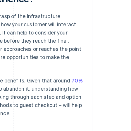
asp of the infrastructure
how your customer will interact
 It can help to consider your
e before they reach the final,
r approaches or reaches the point
re opportunities to make the
e benefits. Given that around
70%
 to abandon it, understanding how
nking through each step and option
ods to guest checkout – will help
ence.