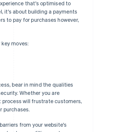
experience that's optimised to
l, it's about building a payments
s to pay for purchases however,
w key moves:
ess, bear in mind the qualities
ecurity. Whether you are
 process will frustrate customers,
r purchases.
arriers from your website's