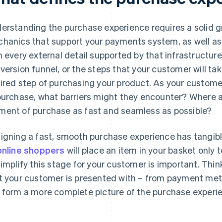
erstanding the purchase experience requires a solid gr
hanics that support your payments system, as well as 
h every external detail supported by that infrastructure.
version funnel, or the steps that your customer will tak
ired step of purchasing your product. As your custome
purchase, what barriers might they encounter? Where a
ent of purchase as fast and seamless as possible?
igning a fast, smooth purchase experience has tangibl
online shoppers
will place an item in your basket only
simplify this stage for your customer is important. Thi
t your customer is presented with – from payment meth
 form a more complete picture of the purchase experi