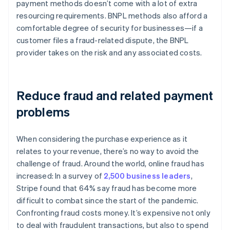
payment methods doesn’t come with a lot of extra
resourcing requirements. BNPL methods also afford a
comfortable degree of security for businesses—if a
customer files a fraud-related dispute, the BNPL
provider takes on the risk and any associated costs.
Reduce fraud and related payment
problems
When considering the purchase experience as it
relates to your revenue, there’s no way to avoid the
challenge of fraud. Around the world, online fraud has
increased: In a survey of
2,500 business leaders
,
Stripe found that 64% say fraud has become more
difficult to combat since the start of the pandemic.
Confronting fraud costs money. It’s expensive not only
to deal with fraudulent transactions, but also to spend