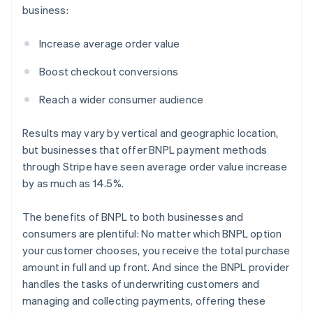
business:
Increase average order value
Boost checkout conversions
Reach a wider consumer audience
Results may vary by vertical and geographic location,
but businesses that offer BNPL payment methods
through Stripe have seen average order value increase
by as much as 14.5%.
The benefits of BNPL to both businesses and
consumers are plentiful: No matter which BNPL option
your customer chooses, you receive the total purchase
amount in full and up front. And since the BNPL provider
handles the tasks of underwriting customers and
managing and collecting payments, offering these