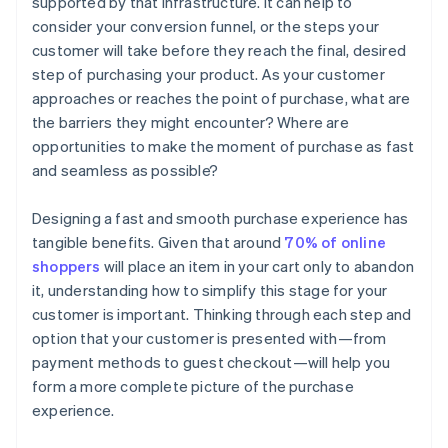
supported by that infrastructure. It can help to
consider your conversion funnel, or the steps your
customer will take before they reach the final, desired
step of purchasing your product. As your customer
approaches or reaches the point of purchase, what are
the barriers they might encounter? Where are
opportunities to make the moment of purchase as fast
and seamless as possible?
Designing a fast and smooth purchase experience has
tangible benefits. Given that around
70% of online
shoppers
will place an item in your cart only to abandon
it, understanding how to simplify this stage for your
customer is important. Thinking through each step and
option that your customer is presented with—from
payment methods to guest checkout—will help you
form a more complete picture of the purchase
experience.