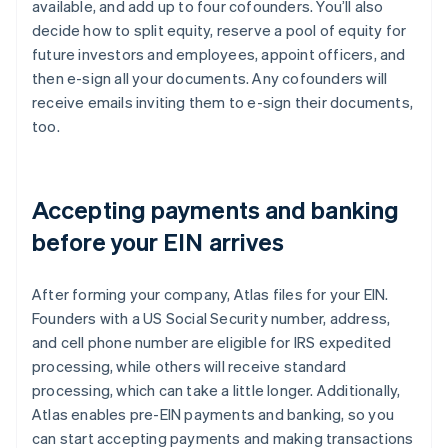
available, and add up to four cofounders. You’ll also
decide how to split equity, reserve a pool of equity for
future investors and employees, appoint officers, and
then e-sign all your documents. Any cofounders will
receive emails inviting them to e-sign their documents,
too.
Accepting payments and banking
before your EIN arrives
After forming your company, Atlas files for your EIN.
Founders with a US Social Security number, address,
and cell phone number are eligible for IRS expedited
processing, while others will receive standard
processing, which can take a little longer. Additionally,
Atlas enables pre-EIN payments and banking, so you
can start accepting payments and making transactions