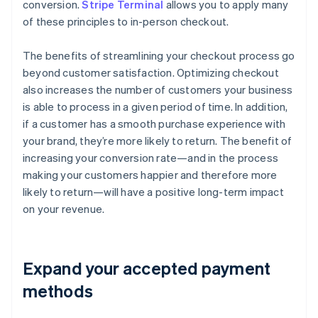
conversion.
Stripe Terminal
allows you to apply many
of these principles to in-person checkout.
The benefits of streamlining your checkout process go
beyond customer satisfaction. Optimizing checkout
also increases the number of customers your business
is able to process in a given period of time. In addition,
if a customer has a smooth purchase experience with
your brand, they’re more likely to return. The benefit of
increasing your conversion rate—and in the process
making your customers happier and therefore more
likely to return—will have a positive long-term impact
on your revenue.
Expand your accepted payment
methods