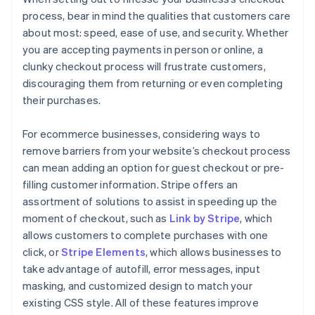
process, bear in mind the qualities that customers care
about most: speed, ease of use, and security. Whether
you are accepting payments in person or online, a
clunky checkout process will frustrate customers,
discouraging them from returning or even completing
their purchases.
For ecommerce businesses, considering ways to
remove barriers from your website’s checkout process
can mean adding an option for guest checkout or pre-
filling customer information. Stripe offers an
assortment of solutions to assist in speeding up the
moment of checkout, such as
Link by Stripe
, which
allows customers to complete purchases with one
click, or
Stripe Elements
, which allows businesses to
take advantage of autofill, error messages, input
masking, and customized design to match your
existing CSS style. All of these features improve