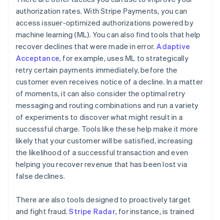
authorization rates. With Stripe Payments, you can
access issuer-optimized authorizations powered by
machine learning (ML). You can also find tools that help
recover declines that were made in error.
Adaptive
Acceptance
, for example, uses ML to strategically
retry certain payments immediately, before the
customer even receives notice of a decline. In a matter
of moments, it can also consider the optimal retry
messaging and routing combinations and run a variety
of experiments to discover what might result in a
successful charge. Tools like these help make it more
likely that your customer will be satisfied, increasing
the likelihood of a successful transaction and even
helping you recover revenue that has been lost via
false declines.
There are also tools designed to proactively target
and fight fraud.
Stripe Radar
, for instance, is trained