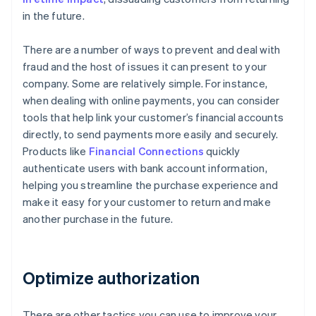
in the future.
There are a number of ways to prevent and deal with
fraud and the host of issues it can present to your
company. Some are relatively simple. For instance,
when dealing with online payments, you can consider
tools that help link your customer’s financial accounts
directly, to send payments more easily and securely.
Products like
Financial Connections
quickly
authenticate users with bank account information,
helping you streamline the purchase experience and
make it easy for your customer to return and make
another purchase in the future.
Optimize authorization
There are other tactics you can use to improve your