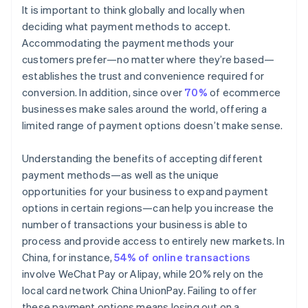
It is important to think globally and locally when
deciding what payment methods to accept.
Accommodating the payment methods your
customers prefer—no matter where they’re based—
establishes the trust and convenience required for
conversion. In addition, since over
70%
of ecommerce
businesses make sales around the world, offering a
limited range of payment options doesn’t make sense.
Understanding the benefits of accepting different
payment methods—as well as the unique
opportunities for your business to expand payment
options in certain regions—can help you increase the
number of transactions your business is able to
process and provide access to entirely new markets. In
China, for instance,
54% of online transactions
involve WeChat Pay or Alipay, while 20% rely on the
local card network China UnionPay. Failing to offer
these payment options means losing out on a