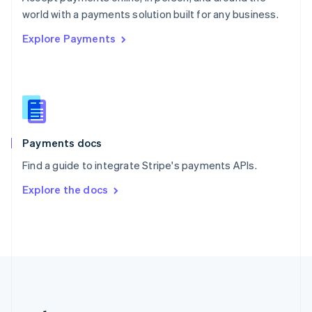
Romania
world with a payments solution built for any business.
English
Explore Payments
Singapore
English
简体中文
Slovakia
English
Slovenia
English
Italiano
Spain
Español
English
Payments docs
Sweden
Find a guide to integrate Stripe's payments APIs.
Svenska
English
Switzerland
Explore the docs
Deutsch
Français
Italiano
English
Thailand
ไทย
English
United Arab Emirates
English
United Kingdom
English
United States
English
Español
简体中文