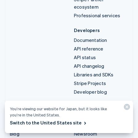
ecosystem
Professional services
Developers
Documentation
API reference
API status
API changelog
Libraries and SDKs
Stripe Projects
Developer blog
Resources
Company
You’re viewing our website for Japan, but it looks like
you’re in the United States.
Guides
Product roadmap
Switch to the United States site
Customer stories
Careers
Blog
Newsroom