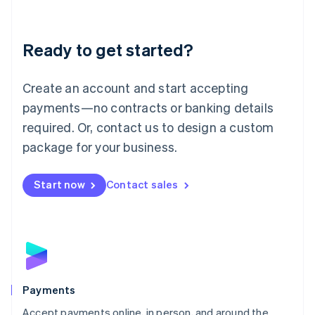
Lithuania
English
Luxembourg
Ready to get started?
Français
Deutsch
English
Mainland China
Create an account and start accepting
简体中文
English
Malaysia
payments—no contracts or banking details
English
简体中文
required. Or, contact us to design a custom
Malta
English
package for your business.
Mexico
Español
English
Netherlands
Start now
Contact sales
Nederlands
English
New Zealand
English
Norway
English
Poland
English
Payments
Portugal
Português
English
Accept payments online, in person, and around the