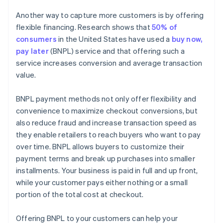
Another way to capture more customers is by offering
flexible financing. Research shows that
50% of
consumers
in the United States have used a
buy now,
pay later
(BNPL) service and that offering such a
service increases conversion and average transaction
value.
BNPL payment methods not only offer flexibility and
convenience to maximize checkout conversions, but
also reduce fraud and increase transaction speed as
they enable retailers to reach buyers who want to pay
over time. BNPL allows buyers to customize their
payment terms and break up purchases into smaller
installments. Your business is paid in full and up front,
while your customer pays either nothing or a small
portion of the total cost at checkout.
Offering BNPL to your customers can help your