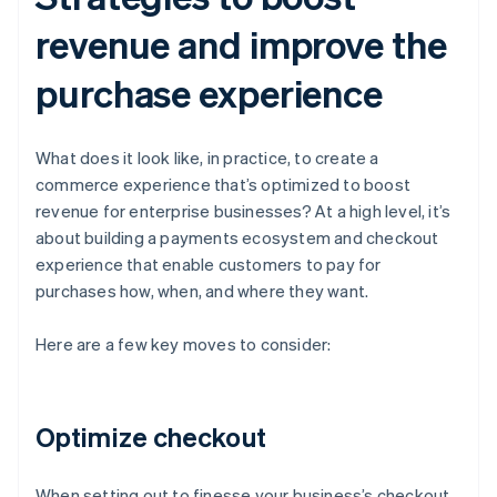
revenue and improve the
purchase experience
What does it look like, in practice, to create a
commerce experience that’s optimized to boost
revenue for enterprise businesses? At a high level, it’s
about building a payments ecosystem and checkout
experience that enable customers to pay for
purchases how, when, and where they want.
Here are a few key moves to consider:
Optimize checkout
When setting out to finesse your business’s checkout