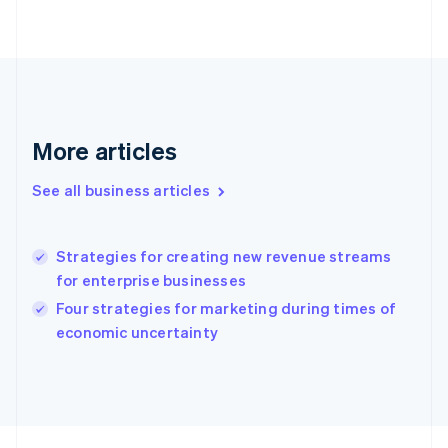
Français
English
Germany
Deutsch
English
Gibraltar
English
Greece
English
Hong Kong SAR, China
More articles
English
简体中文
Hungary
See all business articles
English
India
English
Strategies for creating new revenue streams
Ireland
for enterprise businesses
English
Italy
Four strategies for marketing during times of
Italiano
English
economic uncertainty
Japan
日本語
English
Latvia
English
Liechtenstein
Deutsch
English