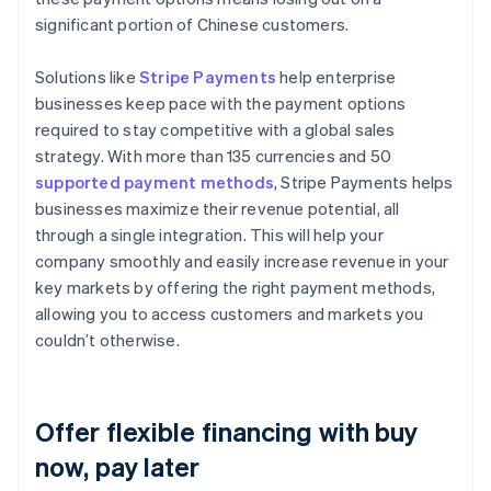
significant portion of Chinese customers.
Solutions like
Stripe Payments
help enterprise
businesses keep pace with the payment options
required to stay competitive with a global sales
strategy. With more than 135 currencies and 50
supported payment methods
, Stripe Payments helps
businesses maximize their revenue potential, all
through a single integration. This will help your
company smoothly and easily increase revenue in your
key markets by offering the right payment methods,
allowing you to access customers and markets you
couldn’t otherwise.
Offer flexible financing with buy
now, pay later