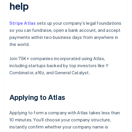
help
Stripe Atlas
sets up your company’s legal foundations
so you can fundraise, open a bank account, and accept
payments within two business days from anywhere in
the world.
Join 75K+ companies incorporated using Atlas,
including startups backed by top investors like Y
Combinator, a16z, and General Catalyst.
Applying to Atlas
Applying to form a company with Atlas takes less than
10 minutes. You’ll choose your company structure,
instantly confirm whether your company name is