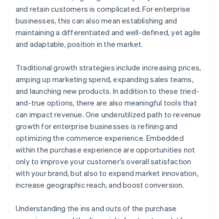
A free year of Stripe Payments, plus $50K in partner
and retain customers is complicated. For enterprise
credits and discounts
businesses, this can also mean establishing and
maintaining a differentiated and well-defined, yet agile
and adaptable, position in the market.
Traditional growth strategies include increasing prices,
amping up marketing spend, expanding sales teams,
and launching new products. In addition to these tried-
and-true options, there are also meaningful tools that
can impact revenue. One underutilized path to revenue
growth for enterprise businesses is refining and
optimizing the commerce experience. Embedded
within the purchase experience are opportunities not
only to improve your customer’s overall satisfaction
with your brand, but also to expand market innovation,
increase geographic reach, and boost conversion.
Understanding the ins and outs of the purchase