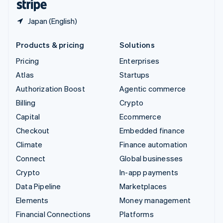
Japan (English)
Products & pricing
Solutions
Pricing
Enterprises
Atlas
Startups
Authorization Boost
Agentic commerce
Billing
Crypto
Capital
Ecommerce
Checkout
Embedded finance
Climate
Finance automation
Connect
Global businesses
Crypto
In-app payments
Data Pipeline
Marketplaces
Elements
Money management
Financial Connections
Platforms