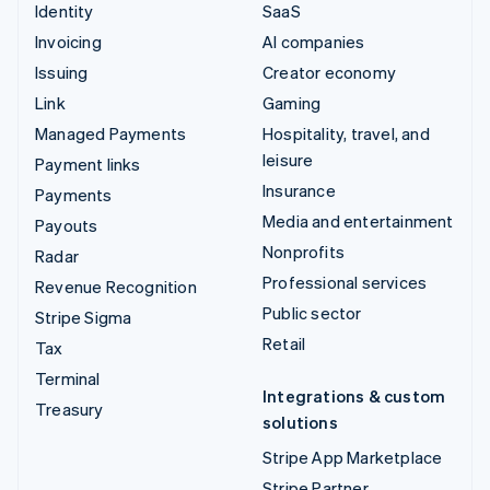
Identity
SaaS
Invoicing
AI companies
Issuing
Creator economy
Link
Gaming
Managed Payments
Hospitality, travel, and
leisure
Payment links
Insurance
Payments
Media and entertainment
Payouts
Nonprofits
Radar
Professional services
Revenue Recognition
Public sector
Stripe Sigma
Retail
Tax
Terminal
Integrations & custom
Treasury
solutions
Stripe App Marketplace
Stripe Partner