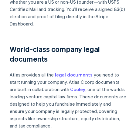
whether you are a US or non-US founder—with USPS
Certified Mail and tracking. You’ll receive a signed 83(b)
election and proof of filing directly in the Stripe
Dashboard.
World-class company legal
documents
Atlas provides all the
legal documents
you need to
start running your company. Atlas C corp documents
are built in collaboration with
Cooley
, one of the world’s
leading venture capital law firms. These documents are
designed to help you fundraise immediately and
ensure your company is legally protected, covering
aspects like ownership structure, equity distribution,
and tax compliance.