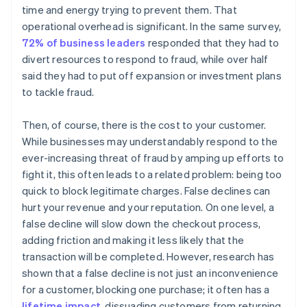
time and energy trying to prevent them. That
operational overhead is significant. In the same survey,
72% of business leaders
responded that they had to
divert resources to respond to fraud, while over half
said they had to put off expansion or investment plans
to tackle fraud.
Then, of course, there is the cost to your customer.
While businesses may understandably respond to the
ever-increasing threat of fraud by amping up efforts to
fight it, this often leads to a related problem: being too
quick to block legitimate charges. False declines can
hurt your revenue and your reputation. On one level, a
false decline will slow down the checkout process,
adding friction and making it less likely that the
transaction will be completed. However, research has
shown that a false decline is not just an inconvenience
for a customer, blocking one purchase; it often has a
lifetime impact
, dissuading customers from returning