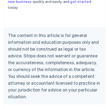
Deutsch
English
new business
quickly and easily, and
get started
Belgium
today.
Nederlands
Français
Deutsch
English
Brazil
Português
English
Bulgaria
English
Canada
The content in this article is for general
English
Français
information and education purposes only and
Croatia
should not be construed as legal or tax
English
Italiano
Cyprus
advice. Stripe does not warrant or guarantee
English
the accurateness, completeness, adequacy,
Czech Republic
or currency of the information in the article.
English
Denmark
You should seek the advice of a competent
English
attorney or accountant licensed to practice in
Estonia
English
your jurisdiction for advice on your particular
Finland
situation.
English
Svenska
France