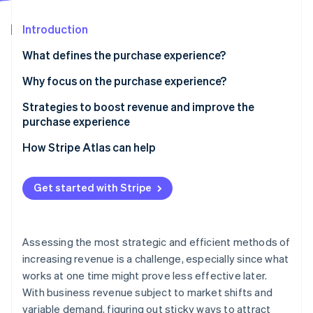
Stripe App Marketplace
Atlas
Startup incorporation
Introduction
Climate
What defines the purchase experience?
Carbon removal
Why focus on the purchase experience?
Identity
Online identity verification
Strategies to boost revenue and improve the
purchase experience
Optimize checkout
How Stripe Atlas can help
Expand your accepted payment methods
Applying to Atlas
Stripe Sessions 2026
Get started with Stripe
See how Stripe is building the economic infrastructure f
Offer flexible financing with buy now, pay later
Accepting payments and banking before your EIN
Watch now
arrives
Reduce fraud and related payment problems
Cashless founder stock purchase
Assessing the most strategic and efficient methods of
Optimize authorization
increasing revenue is a challenge, especially since what
Automatic 83(b) tax election filing
works at one time might prove less effective later.
World-class company legal documents
With business revenue subject to market shifts and
variable demand, figuring out sticky ways to attract