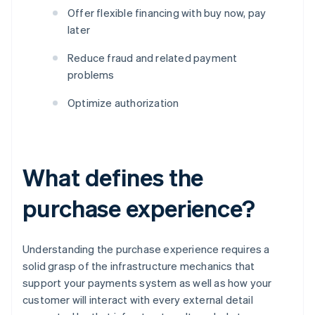
Offer flexible financing with buy now, pay
later
Reduce fraud and related payment
problems
Optimize authorization
What defines the
purchase experience?
Understanding the purchase experience requires a
solid grasp of the infrastructure mechanics that
support your payments system as well as how your
customer will interact with every external detail