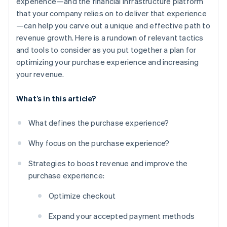
experience—and the financial infrastructure platform
that your company relies on to deliver that experience
—can help you carve out a unique and effective path to
revenue growth. Here is a rundown of relevant tactics
and tools to consider as you put together a plan for
optimizing your purchase experience and increasing
your revenue.
What’s in this article?
What defines the purchase experience?
Why focus on the purchase experience?
Strategies to boost revenue and improve the
purchase experience:
Optimize checkout
Expand your accepted payment methods