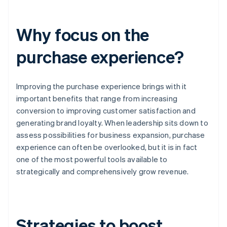
Why focus on the
purchase experience?
Improving the purchase experience brings with it
important benefits that range from increasing
conversion to improving customer satisfaction and
generating brand loyalty. When leadership sits down to
assess possibilities for business expansion, purchase
experience can often be overlooked, but it is in fact
one of the most powerful tools available to
strategically and comprehensively grow revenue.
Strategies to boost