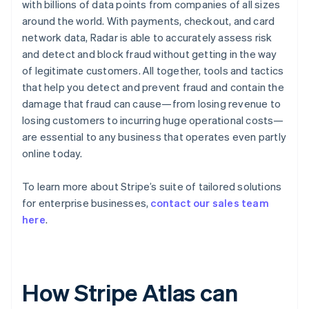
with billions of data points from companies of all sizes
around the world. With payments, checkout, and card
network data, Radar is able to accurately assess risk
and detect and block fraud without getting in the way
of legitimate customers. All together, tools and tactics
that help you detect and prevent fraud and contain the
damage that fraud can cause—from losing revenue to
losing customers to incurring huge operational costs—
are essential to any business that operates even partly
online today.
To learn more about Stripe’s suite of tailored solutions
for enterprise businesses,
contact our sales team
here
.
How Stripe Atlas can