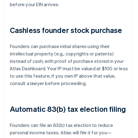
before your EIN arrives.
Cashless founder stock purchase
Founders can purchase initial shares using their
intellectual property (e.g., copyrights or patents)
instead of cash, with proof of purchase stored in your
Atlas Dashboard. Your IP must be valued at $100 or less
to use this feature; if you own IP above that value,
consult a lawyer before proceeding.
Automatic 83(b) tax election filing
Founders can file an 83(b) tax election to reduce
personal income taxes. Atlas will file it for you—