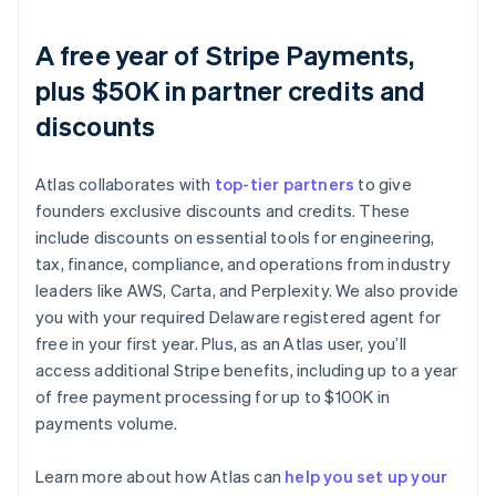
A free year of Stripe Payments,
plus $50K in partner credits and
discounts
Atlas collaborates with
top-tier partners
to give
founders exclusive discounts and credits. These
include discounts on essential tools for engineering,
tax, finance, compliance, and operations from industry
leaders like AWS, Carta, and Perplexity. We also provide
you with your required Delaware registered agent for
free in your first year. Plus, as an Atlas user, you’ll
access additional Stripe benefits, including up to a year
of free payment processing for up to $100K in
payments volume.
Australia
English
Austria
Learn more about how Atlas can
help you set up your