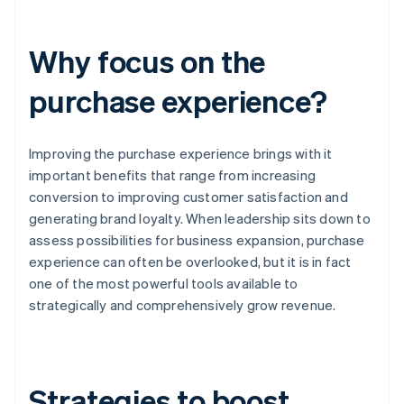
Why focus on the
purchase experience?
Improving the purchase experience brings with it
important benefits that range from increasing
conversion to improving customer satisfaction and
generating brand loyalty. When leadership sits down to
assess possibilities for business expansion, purchase
experience can often be overlooked, but it is in fact
one of the most powerful tools available to
strategically and comprehensively grow revenue.
Strategies to boost