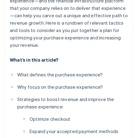
experience—and the financial infrastructure platform
that your company relies on to deliver that experience
—can help you carve out a unique and effective path to
revenue growth. Here is a rundown of relevant tactics
and tools to consider as you put together a plan for
optimizing your purchase experience and increasing
your revenue.
What’s in this article?
What defines the purchase experience?
Why focus on the purchase experience?
Strategies to boost revenue and improve the
purchase experience:
Optimize checkout
Expand your accepted payment methods