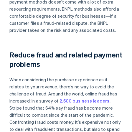
payment methods doesn’t come with a lot of extra
resourcing requirements. BNPL methods also afford a
comfortable degree of security for businesses—if a
customer files a fraud-related dispute, the BNPL
provider takes on the risk and any associated costs.
Reduce fraud and related payment
problems
When considering the purchase experience as it
relates to your revenue, there’s no way to avoid the
challenge of fraud. Around the world, online fraud has
increased: In a survey of
2,500 business leaders
,
Stripe found that 64% say fraud has become more
difficult to combat since the start of the pandemic.
Confronting fraud costs money. It’s expensive not only
to deal with fraudulent transactions, but also to spend