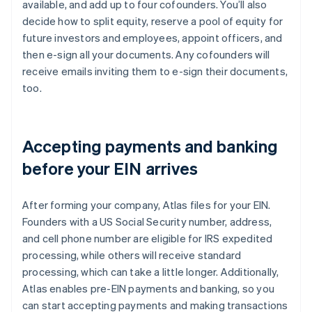
available, and add up to four cofounders. You’ll also
decide how to split equity, reserve a pool of equity for
future investors and employees, appoint officers, and
then e-sign all your documents. Any cofounders will
receive emails inviting them to e-sign their documents,
too.
Accepting payments and banking
before your EIN arrives
After forming your company, Atlas files for your EIN.
Founders with a US Social Security number, address,
and cell phone number are eligible for IRS expedited
processing, while others will receive standard
processing, which can take a little longer. Additionally,
Atlas enables pre-EIN payments and banking, so you
can start accepting payments and making transactions