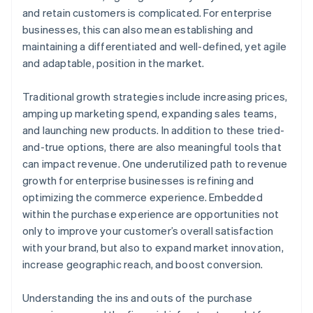
A free year of Stripe Payments, plus $50K in partner
and retain customers is complicated. For enterprise
credits and discounts
businesses, this can also mean establishing and
maintaining a differentiated and well-defined, yet agile
and adaptable, position in the market.
Traditional growth strategies include increasing prices,
amping up marketing spend, expanding sales teams,
and launching new products. In addition to these tried-
and-true options, there are also meaningful tools that
can impact revenue. One underutilized path to revenue
growth for enterprise businesses is refining and
optimizing the commerce experience. Embedded
within the purchase experience are opportunities not
only to improve your customer’s overall satisfaction
with your brand, but also to expand market innovation,
increase geographic reach, and boost conversion.
Understanding the ins and outs of the purchase