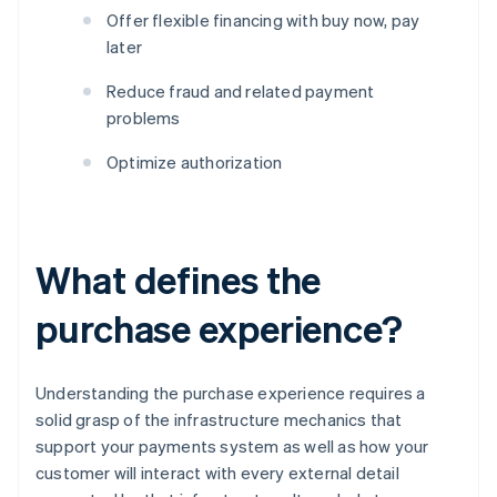
Offer flexible financing with buy now, pay
later
Reduce fraud and related payment
problems
Optimize authorization
What defines the
purchase experience?
Understanding the purchase experience requires a
solid grasp of the infrastructure mechanics that
support your payments system as well as how your
customer will interact with every external detail