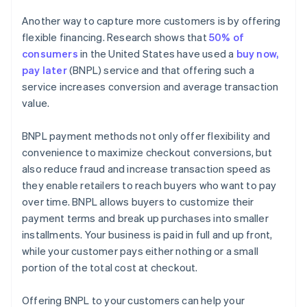
Another way to capture more customers is by offering
flexible financing. Research shows that
50% of
consumers
in the United States have used a
buy now,
pay later
(BNPL) service and that offering such a
service increases conversion and average transaction
value.
BNPL payment methods not only offer flexibility and
convenience to maximize checkout conversions, but
also reduce fraud and increase transaction speed as
they enable retailers to reach buyers who want to pay
over time. BNPL allows buyers to customize their
payment terms and break up purchases into smaller
installments. Your business is paid in full and up front,
while your customer pays either nothing or a small
portion of the total cost at checkout.
Offering BNPL to your customers can help your