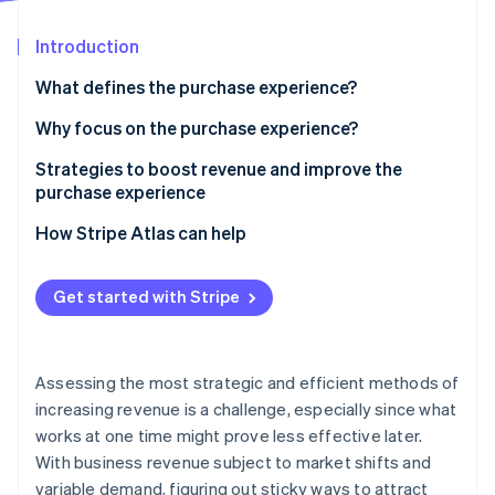
Partners
Stripe App Marketplace
Introduction
What defines the purchase experience?
Stripe Sessions 2026
See how Stripe is building the economic infrastructure 
Why focus on the purchase experience?
Watch now
Strategies to boost revenue and improve the
purchase experience
Optimize checkout
How Stripe Atlas can help
Expand your accepted payment methods
Applying to Atlas
Get started with Stripe
Offer flexible financing with buy now, pay later
Accepting payments and banking before your EIN
arrives
Reduce fraud and related payment problems
Cashless founder stock purchase
Assessing the most strategic and efficient methods of
Optimize authorization
increasing revenue is a challenge, especially since what
Automatic 83(b) tax election filing
works at one time might prove less effective later.
World-class company legal documents
With business revenue subject to market shifts and
variable demand, figuring out sticky ways to attract