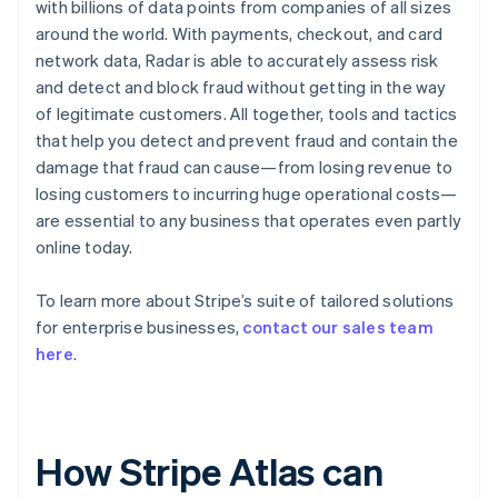
with billions of data points from companies of all sizes
around the world. With payments, checkout, and card
network data, Radar is able to accurately assess risk
and detect and block fraud without getting in the way
of legitimate customers. All together, tools and tactics
that help you detect and prevent fraud and contain the
damage that fraud can cause—from losing revenue to
losing customers to incurring huge operational costs—
are essential to any business that operates even partly
online today.
To learn more about Stripe’s suite of tailored solutions
for enterprise businesses,
contact our sales team
here
.
How Stripe Atlas can