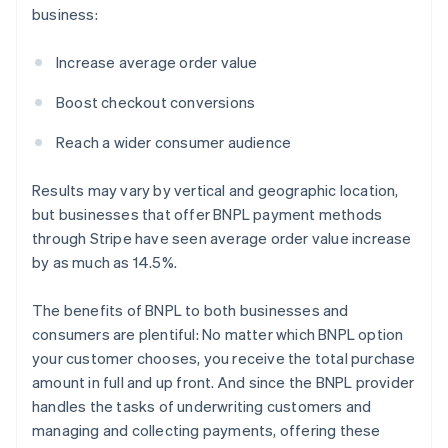
business:
Increase average order value
Boost checkout conversions
Reach a wider consumer audience
Results may vary by vertical and geographic location,
but businesses that offer BNPL payment methods
through Stripe have seen average order value increase
by as much as 14.5%.
The benefits of BNPL to both businesses and
consumers are plentiful: No matter which BNPL option
your customer chooses, you receive the total purchase
amount in full and up front. And since the BNPL provider
handles the tasks of underwriting customers and
managing and collecting payments, offering these