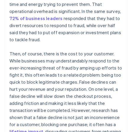
time and energy trying to prevent them. That
operational overhead is significant. In the same survey,
72% of business leaders
responded that they had to
divert resources to respond to fraud, while over half
said they had to put off expansion or investment plans
to tackle fraud.
Then, of course, there is the cost to your customer.
While businesses may understandably respond to the
ever-increasing threat of fraud by amping up efforts to
fight it, this often leads to a related problem: being too
quick to block legitimate charges. False declines can
hurt your revenue and your reputation. On one level, a
false decline will slow down the checkout process,
adding friction and making it less likely that the
transaction will be completed. However, research has
shown that a false decline is not just an inconvenience
for a customer, blocking one purchase; it often has a
lifetime impact
, dissuading customers from returning