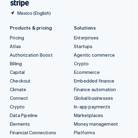
Mexico (English)
Products & pricing
Solutions
Pricing
Enterprises
Atlas
Startups
Authorization Boost
Agentic commerce
Billing
Crypto
Capital
Ecommerce
Checkout
Embedded finance
Climate
Finance automation
Connect
Global businesses
Crypto
In-app payments
Data Pipeline
Marketplaces
Elements
Money management
Financial Connections
Platforms