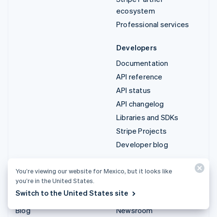
ecosystem
Professional services
Developers
Documentation
API reference
API status
API changelog
Libraries and SDKs
Stripe Projects
Developer blog
Resources
Company
You’re viewing our website for Mexico, but it looks like
you’re in the United States.
Guides
Product roadmap
Switch to the United States site
Customer stories
Careers
Blog
Newsroom