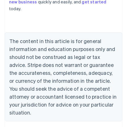
Deutsch
English
new business
quickly and easily, and
get started
Belgium
today.
Nederlands
Français
Deutsch
English
Brazil
Português
English
Bulgaria
English
Canada
The content in this article is for general
English
Français
information and education purposes only and
Croatia
should not be construed as legal or tax
English
Italiano
Cyprus
advice. Stripe does not warrant or guarantee
English
the accurateness, completeness, adequacy,
Czech Republic
or currency of the information in the article.
English
Denmark
You should seek the advice of a competent
English
attorney or accountant licensed to practice in
Estonia
English
your jurisdiction for advice on your particular
Finland
situation.
English
Svenska
France