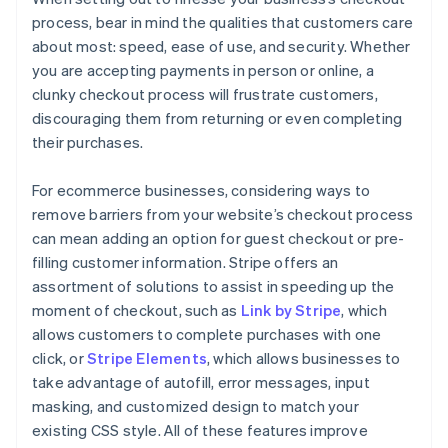
process, bear in mind the qualities that customers care
about most: speed, ease of use, and security. Whether
you are accepting payments in person or online, a
clunky checkout process will frustrate customers,
discouraging them from returning or even completing
their purchases.
For ecommerce businesses, considering ways to
remove barriers from your website’s checkout process
can mean adding an option for guest checkout or pre-
filling customer information. Stripe offers an
assortment of solutions to assist in speeding up the
moment of checkout, such as
Link by Stripe
, which
allows customers to complete purchases with one
click, or
Stripe Elements
, which allows businesses to
take advantage of autofill, error messages, input
masking, and customized design to match your
existing CSS style. All of these features improve