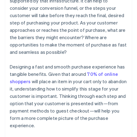
supported by that infrastructure. It can help to
consider your conversion funnel, or the steps your
customer will take before they reach the final, desired
step of purchasing your product. As your customer
approaches or reaches the point of purchase, what are
the barriers they might encounter? Where are
opportunities to make the moment of purchase as fast
and seamless as possible?
Designing a fast and smooth purchase experience has
tangible benefits. Given that around
70% of online
shoppers
will place an item in your cart only to abandon
it, understanding how to simplify this stage for your
customer is important. Thinking through each step and
option that your customer is presented with—from
payment methods to guest checkout—will help you
form a more complete picture of the purchase
experience.