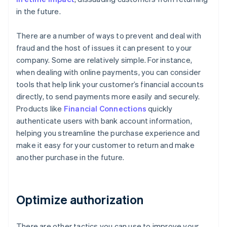
in the future.
There are a number of ways to prevent and deal with
fraud and the host of issues it can present to your
company. Some are relatively simple. For instance,
when dealing with online payments, you can consider
tools that help link your customer’s financial accounts
directly, to send payments more easily and securely.
Products like
Financial Connections
quickly
authenticate users with bank account information,
helping you streamline the purchase experience and
make it easy for your customer to return and make
another purchase in the future.
Optimize authorization
There are other tactics you can use to improve your