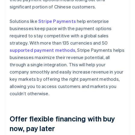
significant portion of Chinese customers.
Solutions like
Stripe Payments
help enterprise
businesses keep pace with the payment options
required to stay competitive with a global sales
strategy. With more than 135 currencies and 50
supported payment methods
, Stripe Payments helps
businesses maximize their revenue potential, all
through a single integration. This will help your
company smoothly and easily increase revenue in your
key markets by offering the right payment methods,
allowing you to access customers and markets you
couldn’t otherwise.
Offer flexible financing with buy
now, pay later