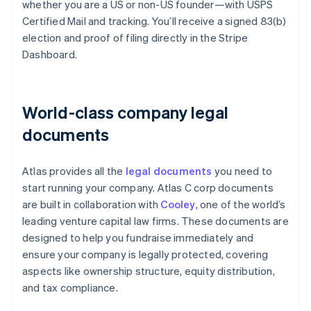
whether you are a US or non-US founder—with USPS
Certified Mail and tracking. You’ll receive a signed 83(b)
election and proof of filing directly in the Stripe
Dashboard.
World-class company legal
documents
Atlas provides all the
legal documents
you need to
start running your company. Atlas C corp documents
are built in collaboration with
Cooley
, one of the world’s
leading venture capital law firms. These documents are
designed to help you fundraise immediately and
ensure your company is legally protected, covering
aspects like ownership structure, equity distribution,
and tax compliance.