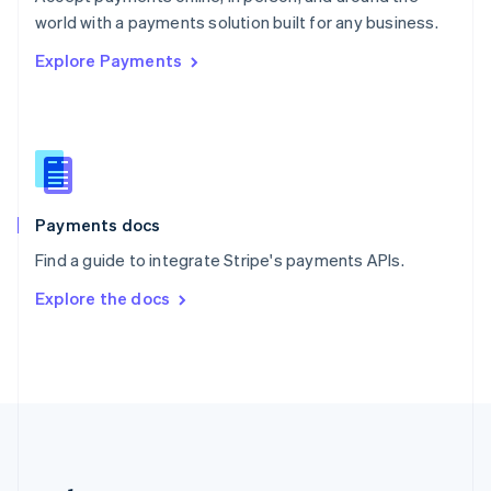
Romania
world with a payments solution built for any business.
English
Explore Payments
Singapore
English
简体中文
Slovakia
English
Slovenia
English
Italiano
Spain
Español
English
Payments docs
Sweden
Find a guide to integrate Stripe's payments APIs.
Svenska
English
Switzerland
Explore the docs
Deutsch
Français
Italiano
English
Thailand
ไทย
English
United Arab Emirates
English
United Kingdom
English
United States
English
Español
简体中文