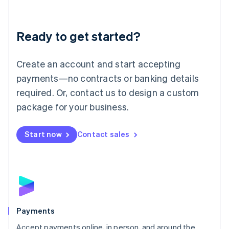
Lithuania
English
Luxembourg
Ready to get started?
Français
Deutsch
English
Mainland China
Create an account and start accepting
简体中文
English
Malaysia
payments—no contracts or banking details
English
简体中文
required. Or, contact us to design a custom
Malta
English
package for your business.
Mexico
Español
English
Netherlands
Start now
Contact sales
Nederlands
English
New Zealand
English
Norway
English
Poland
English
Payments
Portugal
Português
English
Accept payments online, in person, and around the