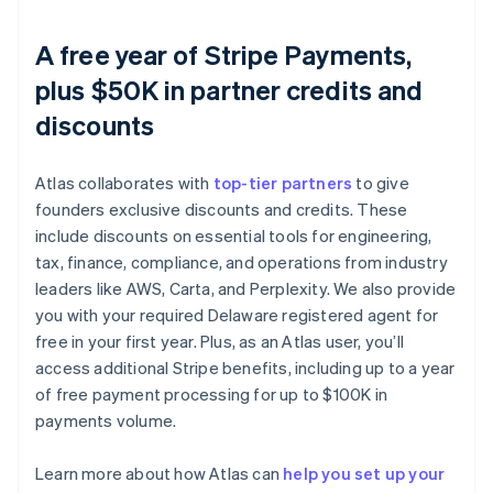
A free year of Stripe Payments,
plus $50K in partner credits and
discounts
Atlas collaborates with
top-tier partners
to give
founders exclusive discounts and credits. These
include discounts on essential tools for engineering,
tax, finance, compliance, and operations from industry
leaders like AWS, Carta, and Perplexity. We also provide
you with your required Delaware registered agent for
free in your first year. Plus, as an Atlas user, you’ll
access additional Stripe benefits, including up to a year
of free payment processing for up to $100K in
payments volume.
Australia
English
Austria
Learn more about how Atlas can
help you set up your