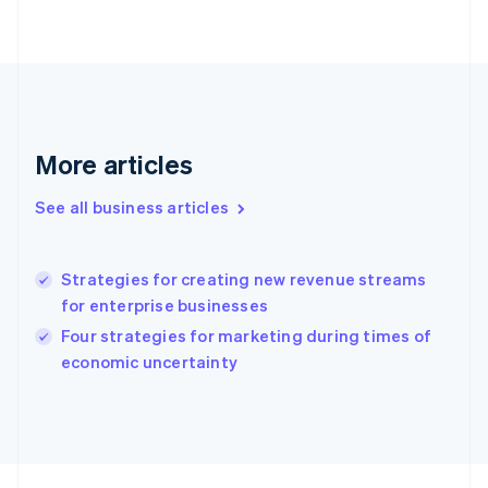
Français
English
Germany
Deutsch
English
Gibraltar
English
Greece
English
Hong Kong SAR, China
More articles
English
简体中文
Hungary
See all business articles
English
India
English
Strategies for creating new revenue streams
Ireland
for enterprise businesses
English
Italy
Four strategies for marketing during times of
Italiano
English
economic uncertainty
Japan
日本語
English
Latvia
English
Liechtenstein
Deutsch
English