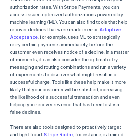
authorization rates. With Stripe Payments, you can
access issuer-optimized authorizations powered by
machine learning (ML). You can also find tools that help
recover declines that were made in error.
Adaptive
Acceptance
, for example, uses ML to strategically
retry certain payments immediately, before the
customer even receives notice of a decline. In a matter
of moments, it can also consider the optimal retry
messaging and routing combinations and run a variety
of experiments to discover what might result in a
successful charge. Tools like these help make it more
likely that your customer will be satisfied, increasing
the likelihood of a successful transaction and even
helping you recover revenue that has been lost via
false declines.
There are also tools designed to proactively target
and fight fraud.
Stripe Radar
, for instance, is trained