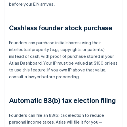
before your EIN arrives.
Cashless founder stock purchase
Founders can purchase initial shares using their
intellectual property (e.g., copyrights or patents)
instead of cash, with proof of purchase stored in your
Atlas Dashboard. Your IP must be valued at $100 or less
to use this feature; if you own IP above that value,
consult a lawyer before proceeding.
Automatic 83(b) tax election filing
Founders can file an 83(b) tax election to reduce
personal income taxes. Atlas will file it for you—