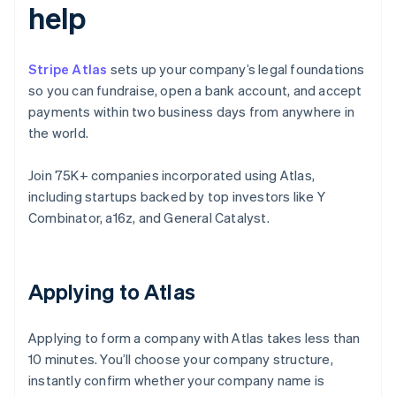
help
Stripe Atlas
sets up your company’s legal foundations
so you can fundraise, open a bank account, and accept
payments within two business days from anywhere in
the world.
Join 75K+ companies incorporated using Atlas,
including startups backed by top investors like Y
Combinator, a16z, and General Catalyst.
Applying to Atlas
Applying to form a company with Atlas takes less than
10 minutes. You’ll choose your company structure,
instantly confirm whether your company name is