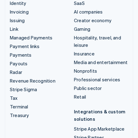
Identity
SaaS
Invoicing
AI companies
Issuing
Creator economy
Link
Gaming
Managed Payments
Hospitality, travel, and
leisure
Payment links
Insurance
Payments
Media and entertainment
Payouts
Nonprofits
Radar
Professional services
Revenue Recognition
Public sector
Stripe Sigma
Retail
Tax
Terminal
Integrations & custom
Treasury
solutions
Stripe App Marketplace
Stripe Partner