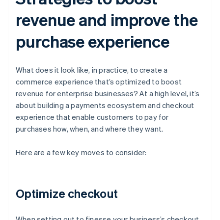
revenue and improve the
purchase experience
What does it look like, in practice, to create a
commerce experience that’s optimized to boost
revenue for enterprise businesses? At a high level, it’s
about building a payments ecosystem and checkout
experience that enable customers to pay for
purchases how, when, and where they want.
Here are a few key moves to consider:
Optimize checkout
When setting out to finesse your business’s checkout