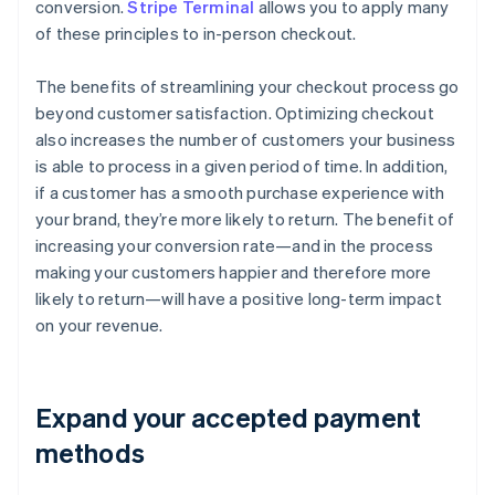
conversion.
Stripe Terminal
allows you to apply many
of these principles to in-person checkout.
The benefits of streamlining your checkout process go
beyond customer satisfaction. Optimizing checkout
also increases the number of customers your business
is able to process in a given period of time. In addition,
if a customer has a smooth purchase experience with
your brand, they’re more likely to return. The benefit of
increasing your conversion rate—and in the process
making your customers happier and therefore more
likely to return—will have a positive long-term impact
on your revenue.
Expand your accepted payment
methods