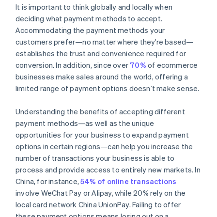
It is important to think globally and locally when
deciding what payment methods to accept.
Accommodating the payment methods your
customers prefer—no matter where they’re based—
establishes the trust and convenience required for
conversion. In addition, since over
70%
of ecommerce
businesses make sales around the world, offering a
limited range of payment options doesn’t make sense.
Understanding the benefits of accepting different
payment methods—as well as the unique
opportunities for your business to expand payment
options in certain regions—can help you increase the
number of transactions your business is able to
process and provide access to entirely new markets. In
China, for instance,
54% of online transactions
involve WeChat Pay or Alipay, while 20% rely on the
local card network China UnionPay. Failing to offer
these payment options means losing out on a