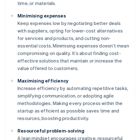
time, or materials.
Minimising expenses
Keep expenses low by negotiating better deals
with suppliers, opting for lower-cost alternatives
for services and products, and cutting non-
essential costs. Minimising expenses doesn’t mean
compromising on quality. It’s about finding cost-
effective solutions that maintain or increase the
value offered to customers.
Maximising efficiency
Increase efficiency by automating repetitive tasks,
simplifying communication, or adopting agile
methodologies. Making every process within the
startup as efficient as possible saves time and
resources, boosting productivity.
Resourceful problem-solving
A lean mindset encourages creative, resourceful