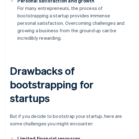
Personal satisfaction and growth
For many entrepreneurs, the process of
bootstrapping a startup provides immense
personal satisfaction. Overcoming challenges and
growing a business from the ground up can be
incredibly rewarding.
Drawbacks of
bootstrapping for
startups
But if you decide to bootstrap your startup, here are
some challenges you might encounter:
Limited financial resources