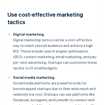
Use cost-effective marketing
tactics
Digital marketing
Digital marketing tactics can be a cost-effective
way to reach a broad audience and achieve a high
ROI. These include search engine optimisation
(SEO), content marketing, email marketing, and pay-
per-click advertising. Startups can customise these
tactics to fit small budgets.
Social media marketing
Social media platforms are powerful tools for
bootstrapped startups due to their wide reach and
relatively low cost. Startups can use platforms like
Facebook, Instagram, and LinkedIn to connect with