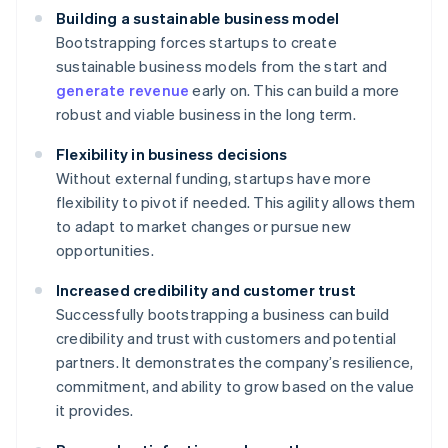
Building a sustainable business model
Bootstrapping forces startups to create
sustainable business models from the start and
generate revenue
early on. This can build a more
robust and viable business in the long term.
Flexibility in business decisions
Without external funding, startups have more
flexibility to pivot if needed. This agility allows them
to adapt to market changes or pursue new
opportunities.
Increased credibility and customer trust
Successfully bootstrapping a business can build
credibility and trust with customers and potential
partners. It demonstrates the company’s resilience,
commitment, and ability to grow based on the value
it provides.