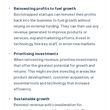
Reinvesting profits to fuel growth
Bootstrapped startups can reinvest their profits
back into the business to fuel growth without
relying on external funding. They can then use any
revenue generated to improve products or
services, expand marketing efforts, invest in
technology, hire key staff, or enter new markets.
Prioritising investments
When reinvesting revenue, prioritise investments
that offer the greatest potential for growth and
returns. This might involve investing in areas like
product development, customer acquisition, or
essential tools and technology that increase
efficiency.
Sustainable growth
Reinvest revenue with consideration for