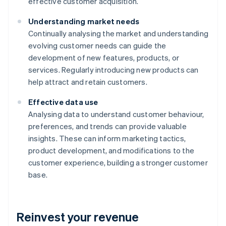
effective customer acquisition.
Understanding market needs
Continually analysing the market and understanding
evolving customer needs can guide the
development of new features, products, or
services. Regularly introducing new products can
help attract and retain customers.
Effective data use
Analysing data to understand customer behaviour,
preferences, and trends can provide valuable
insights. These can inform marketing tactics,
product development, and modifications to the
customer experience, building a stronger customer
base.
Reinvest your revenue