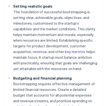
Setting realistic goals
The foundation of successful bootstrapping is
setting clear, achievable goals, objectives, and
milestones, customised to the startup’s
capabilities and the market conditions. This clarity
helps maintain momentum and morale, especially
when resources are limited. Establishing specific
targets for product development, customer
acquisition,
revenue
, and other
key metrics
helps
maintain focus. A startup must balance ambition
with practicality, ensuring that goals are challenging
yet attainable with the resources on hand.
Budgeting and financial planning
Bootstrapping requires effective management of
limited financial resources. Create a detailed
budget that accounts for all potential expenses
and revenue streams, and prioritise spending on