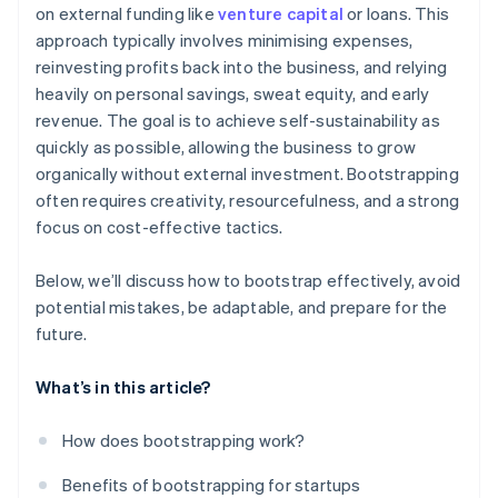
on external funding like
venture capital
or loans. This
Balance growth with financial stability
World-class company legal documents
approach typically involves minimising expenses,
Prepare for future funding rounds
reinvesting profits back into the business, and relying
A free year of Stripe Payments, plus $50K in partner
heavily on personal savings, sweat equity, and early
credits and discounts
revenue. The goal is to achieve self-sustainability as
quickly as possible, allowing the business to grow
organically without external investment. Bootstrapping
often requires creativity, resourcefulness, and a strong
focus on cost-effective tactics.
Below, we’ll discuss how to bootstrap effectively, avoid
potential mistakes, be adaptable, and prepare for the
future.
What’s in this article?
How does bootstrapping work?
Benefits of bootstrapping for startups