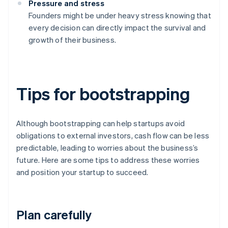
Pressure and stress
Founders might be under heavy stress knowing that
every decision can directly impact the survival and
growth of their business.
Tips for bootstrapping
Although bootstrapping can help startups avoid
obligations to external investors, cash flow can be less
predictable, leading to worries about the business’s
future. Here are some tips to address these worries
and position your startup to succeed.
Plan carefully