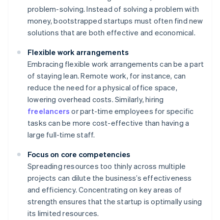
problem-solving. Instead of solving a problem with
money, bootstrapped startups must often find new
solutions that are both effective and economical.
Flexible work arrangements
Embracing flexible work arrangements can be a part
of staying lean. Remote work, for instance, can
reduce the need for a physical office space,
lowering overhead costs. Similarly, hiring
freelancers
or part-time employees for specific
tasks can be more cost-effective than having a
large full-time staff.
Focus on core competencies
Spreading resources too thinly across multiple
projects can dilute the business’s effectiveness
and efficiency. Concentrating on key areas of
strength ensures that the startup is optimally using
its limited resources.