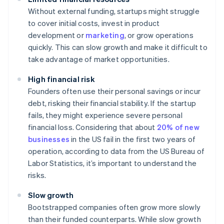
Without external funding, startups might struggle
to cover initial costs, invest in product
development or
marketing
, or grow operations
quickly. This can slow growth and make it difficult to
take advantage of market opportunities.
High financial risk
Founders often use their personal savings or incur
debt, risking their financial stability. If the startup
fails, they might experience severe personal
financial loss. Considering that about
20% of new
businesses
in the US fail in the first two years of
operation, according to data from the US Bureau of
Labor Statistics, it’s important to understand the
risks.
Slow growth
Bootstrapped companies often grow more slowly
than their funded counterparts. While slow growth