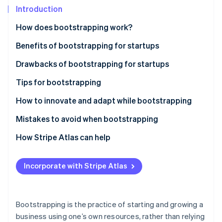
Partners
See what's ahead
Introduction
Stripe App Marketplace
Radar
How does bootstrapping work?
Fraud prevention
Benefits of bootstrapping for startups
Atlas
Start-up incorporation
Drawbacks of bootstrapping for startups
Climate
Carbon removal
Tips for bootstrapping
Plan carefully
How to innovate and adapt while bootstrapping
Stay lean
Mistakes to avoid when bootstrapping
Stripe Sessions 2026
Build a customer base
How Stripe Atlas can help
See how Stripe is building the economic infrastructure 
Reinvest your revenue
Applying to Atlas
Watch now
Incorporate with Stripe Atlas
Use cost-effective marketing tactics
Accepting payments and banking before your EIN
arrives
Build a strong brand
Cashless founder stock purchase
Bootstrapping is the practice of starting and growing a
Use networking and community
business using one’s own resources, rather than relying
Automatic 83(b) tax election filing