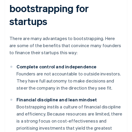
bootstrapping for
startups
There are many advantages to bootstrapping. Here
are some of the benefits that convince many founders
to finance their startups this way:
Complete control and independence
Founders are not accountable to outside investors.
They have full autonomy to make decisions and
steer the company in the direction they see fit.
Financial discipline and lean mindset
Bootstrapping instils a culture of financial discipline
and efficiency. Because resources are limited, there
is a strong focus on cost-effectiveness and
prioritising investments that yield the greatest