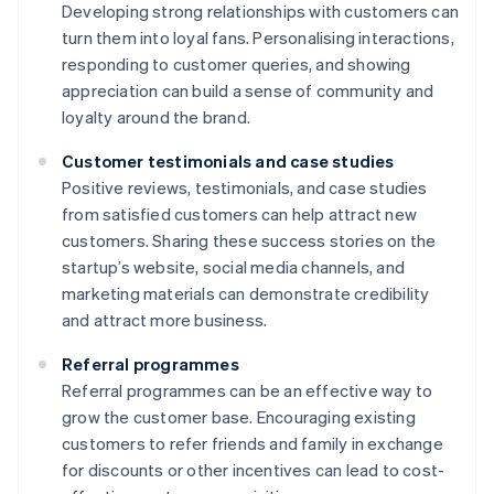
Developing strong relationships with customers can
turn them into loyal fans. Personalising interactions,
responding to customer queries, and showing
appreciation can build a sense of community and
loyalty around the brand.
Customer testimonials and case studies
Positive reviews, testimonials, and case studies
from satisfied customers can help attract new
customers. Sharing these success stories on the
startup’s website, social media channels, and
marketing materials can demonstrate credibility
and attract more business.
Referral programmes
Referral programmes can be an effective way to
grow the customer base. Encouraging existing
customers to refer friends and family in exchange
for discounts or other incentives can lead to cost-