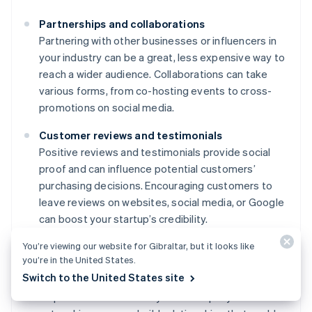
Partnerships and collaborations
Partnering with other businesses or influencers in
your industry can be a great, less expensive way to
reach a wider audience. Collaborations can take
various forms, from co-hosting events to cross-
promotions on social media.
Customer reviews and testimonials
Positive reviews and testimonials provide social
proof and can influence potential customers’
purchasing decisions. Encouraging customers to
leave reviews on websites, social media, or Google
can boost your startup’s credibility.
You’re viewing our website for Gibraltar, but it looks like
Networking and community involvement
you’re in the United States.
Attending industry events, joining professional
Switch to the United States site
groups, or participating in community activities can
help raise awareness of your startup. By