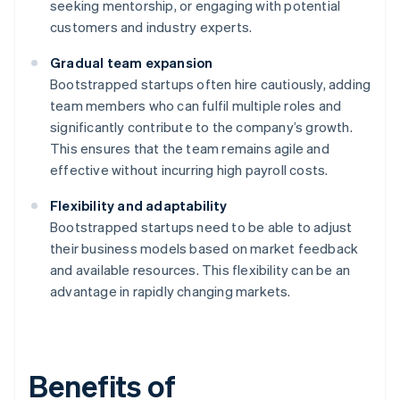
seeking mentorship, or engaging with potential
customers and industry experts.
Gradual team expansion
Bootstrapped startups often hire cautiously, adding
team members who can fulfil multiple roles and
significantly contribute to the company’s growth.
This ensures that the team remains agile and
effective without incurring high payroll costs.
Flexibility and adaptability
Bootstrapped startups need to be able to adjust
their business models based on market feedback
and available resources. This flexibility can be an
advantage in rapidly changing markets.
Benefits of