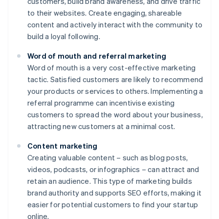
customers, build brand awareness, and drive traffic
to their websites. Create engaging, shareable
content and actively interact with the community to
build a loyal following.
Word of mouth and referral marketing
Word of mouth is a very cost-effective marketing
tactic. Satisfied customers are likely to recommend
your products or services to others. Implementing a
referral programme can incentivise existing
customers to spread the word about your business,
attracting new customers at a minimal cost.
Content marketing
Creating valuable content – such as blog posts,
videos, podcasts, or infographics – can attract and
retain an audience. This type of marketing builds
brand authority and supports SEO efforts, making it
easier for potential customers to find your startup
online.