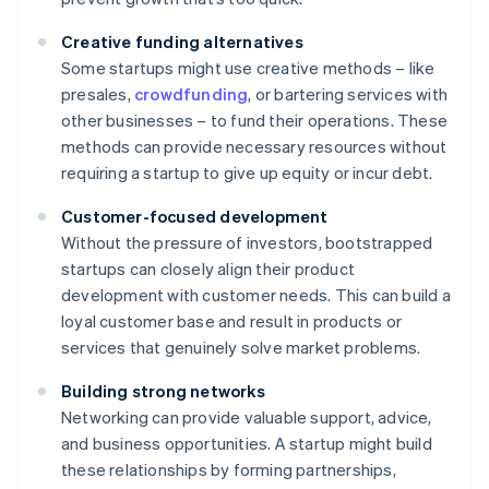
Creative funding alternatives
Some startups might use creative methods – like
presales,
crowdfunding
, or bartering services with
other businesses – to fund their operations. These
methods can provide necessary resources without
requiring a startup to give up equity or incur debt.
Customer-focused development
Without the pressure of investors, bootstrapped
startups can closely align their product
development with customer needs. This can build a
loyal customer base and result in products or
services that genuinely solve market problems.
Building strong networks
Networking can provide valuable support, advice,
and business opportunities. A startup might build
these relationships by forming partnerships,