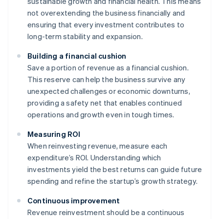
sustainable growth and financial health. This means
not overextending the business financially and
ensuring that every investment contributes to
long-term stability and expansion.
Building a financial cushion
Save a portion of revenue as a financial cushion.
This reserve can help the business survive any
unexpected challenges or economic downturns,
providing a safety net that enables continued
operations and growth even in tough times.
Measuring ROI
When reinvesting revenue, measure each
expenditure’s ROI. Understanding which
investments yield the best returns can guide future
spending and refine the startup’s growth strategy.
Continuous improvement
Revenue reinvestment should be a continuous