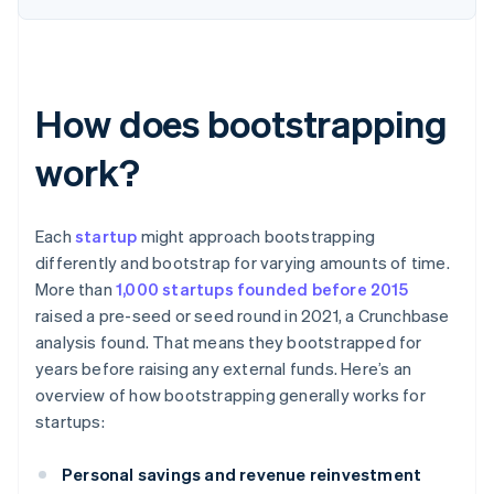
How does bootstrapping
work?
Each
startup
might approach bootstrapping
differently and bootstrap for varying amounts of time.
More than
1,000 startups founded before 2015
raised a pre-seed or seed round in 2021, a Crunchbase
analysis found. That means they bootstrapped for
years before raising any external funds. Here’s an
overview of how bootstrapping generally works for
startups:
Personal savings and revenue reinvestment