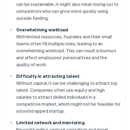
can be sustainable, it might also mean losing out to
competitors who can grow more quickly using
outside funding.
Overwhelming workload
With limited resources, founders and their small
teams often fill multiple roles, leading to an
overwhelming workload. This can result in burnout
and affect employees’ personal lives and the
quality of work.
Difficulty in attracting talent
Without capital, it can be challenging to attract top
talent. Companies often use equity and high
salaries to attract skilled individuals in a
competitive market, which might not be feasible for
a bootstrapped startup.
Limited network and mentoring
Beyond funding, venture capitalists and angel