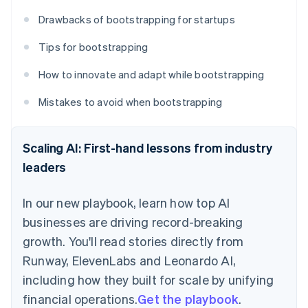
Drawbacks of bootstrapping for startups
Tips for bootstrapping
How to innovate and adapt while bootstrapping
Mistakes to avoid when bootstrapping
Scaling AI: First-hand lessons from industry
leaders
In our new playbook, learn how top AI
businesses are driving record-breaking
growth. You'll read stories directly from
Runway, ElevenLabs and Leonardo AI,
including how they built for scale by unifying
financial operations.
Get the playbook
.