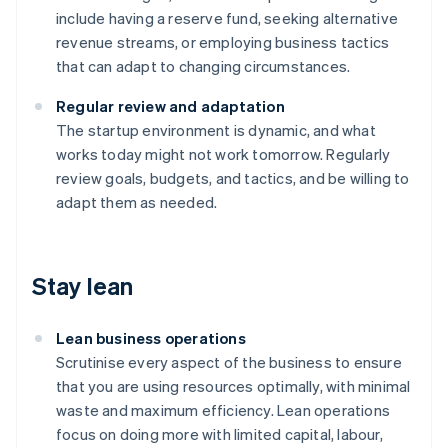
include having a reserve fund, seeking alternative
revenue streams, or employing business tactics
that can adapt to changing circumstances.
Regular review and adaptation
The startup environment is dynamic, and what
works today might not work tomorrow. Regularly
review goals, budgets, and tactics, and be willing to
adapt them as needed.
Stay lean
Lean business operations
Scrutinise every aspect of the business to ensure
that you are using resources optimally, with minimal
waste and maximum efficiency. Lean operations
focus on doing more with limited capital, labour,