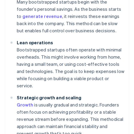
Many bootstrapped startups begin with the
founder’s personal savings. As the business starts
to
generate revenue
, it reinvests these earnings
back into the company. This method can be slow
but enables full control over business decisions.
Lean operations
Bootstrapped startups often operate with minimal
overheads. This might involve working from home,
having a small team, or using cost-effective tools
and technologies. The goal is to keep expenses low
while focusing on building a viable product or
service.
Strategic growth and scaling
Growth
is usually gradual and strategic. Founders
often focus on achieving profitability or a stable
revenue stream before expanding. This methodical
approach can maintain financial stability and
prevent growth that’s too quick.