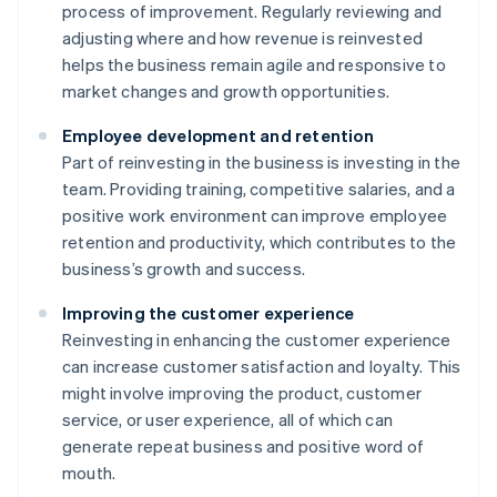
process of improvement. Regularly reviewing and
adjusting where and how revenue is reinvested
helps the business remain agile and responsive to
market changes and growth opportunities.
Employee development and retention
Part of reinvesting in the business is investing in the
team. Providing training, competitive salaries, and a
positive work environment can improve employee
retention and productivity, which contributes to the
business’s growth and success.
Improving the customer experience
Reinvesting in enhancing the customer experience
can increase customer satisfaction and loyalty. This
might involve improving the product, customer
service, or user experience, all of which can
generate repeat business and positive word of
mouth.