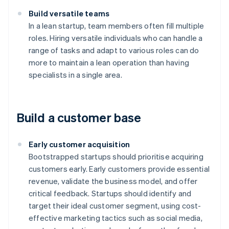
Build versatile teams
In a lean startup, team members often fill multiple
roles. Hiring versatile individuals who can handle a
range of tasks and adapt to various roles can do
more to maintain a lean operation than having
specialists in a single area.
Build a customer base
Early customer acquisition
Bootstrapped startups should prioritise acquiring
customers early. Early customers provide essential
revenue, validate the business model, and offer
critical feedback. Startups should identify and
target their ideal customer segment, using cost-
effective marketing tactics such as social media,