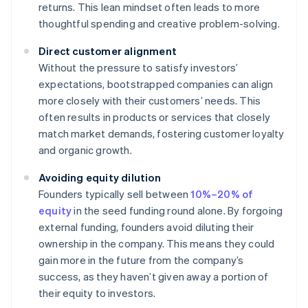
returns. This lean mindset often leads to more
thoughtful spending and creative problem-solving.
Direct customer alignment
Without the pressure to satisfy investors’
expectations, bootstrapped companies can align
more closely with their customers’ needs. This
often results in products or services that closely
match market demands, fostering customer loyalty
and organic growth.
Avoiding equity dilution
Founders typically sell between
10%–20% of
equity
in the seed funding round alone. By forgoing
external funding, founders avoid diluting their
ownership in the company. This means they could
gain more in the future from the company’s
success, as they haven’t given away a portion of
their equity to investors.