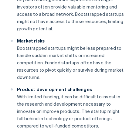
investors often provide valuable mentoring and
access to a broad network. Bootstrapped startups
might not have access to these resources, limiting
growth potential.
Market risks
Bootstrapped startups might be less prepared to
handle sudden market shifts or increased
competition. Funded startups often have the
resources to pivot quickly or survive during market
downturns.
Product development challenges
With limited funding, it can be difficult to invest in
the research and development necessary to
innovate or improve products. The startup might
fall behind in technology or product offerings
compared to well-funded competitors.