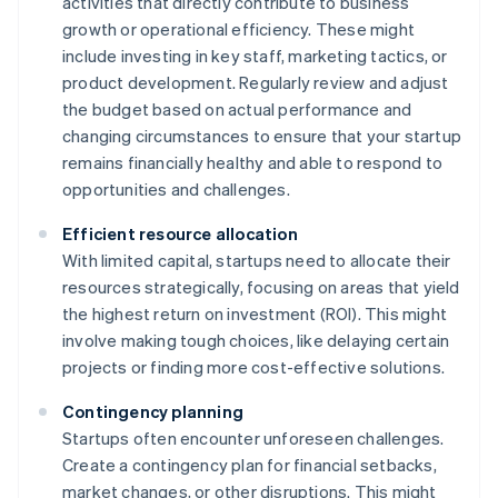
activities that directly contribute to business
growth or operational efficiency. These might
include investing in key staff, marketing tactics, or
product development. Regularly review and adjust
the budget based on actual performance and
changing circumstances to ensure that your startup
remains financially healthy and able to respond to
opportunities and challenges.
Efficient resource allocation
With limited capital, startups need to allocate their
resources strategically, focusing on areas that yield
the highest return on investment (ROI). This might
involve making tough choices, like delaying certain
projects or finding more cost-effective solutions.
Contingency planning
Startups often encounter unforeseen challenges.
Create a contingency plan for financial setbacks,
market changes, or other disruptions. This might