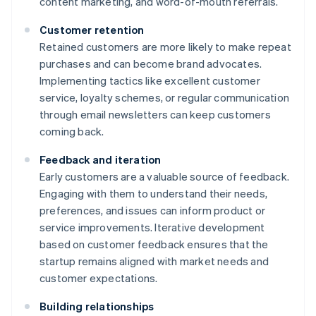
content marketing, and word-of-mouth referrals.
Customer retention
Retained customers are more likely to make repeat
purchases and can become brand advocates.
Implementing tactics like excellent customer
service, loyalty schemes, or regular communication
through email newsletters can keep customers
coming back.
Feedback and iteration
Early customers are a valuable source of feedback.
Engaging with them to understand their needs,
preferences, and issues can inform product or
service improvements. Iterative development
based on customer feedback ensures that the
startup remains aligned with market needs and
customer expectations.
Building relationships