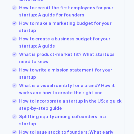
How to recruit the first employees for your
startup: A guide for founders
How to make a marketing budget for your
startup
How to create a business budget for your
startup: A guide
What is product-market fit? What startups
need to know
How to write a mission statement for your
startup
What is a visual identity for a brand? How it
works and how to create the right one
How to incorporate a startup in the US: a quick
step-by-step guide
Splitting equity among cofounders in a
startup
How to issue stock to founders: What early