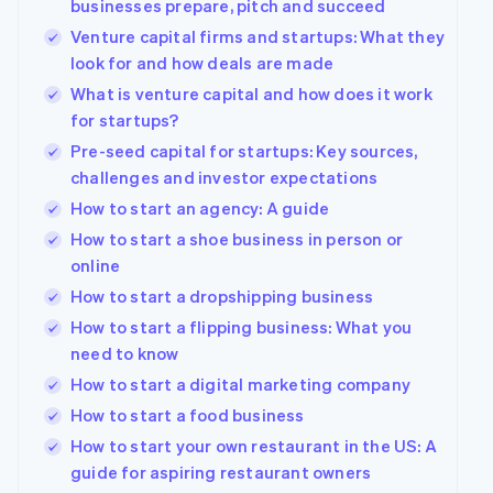
businesses prepare, pitch and succeed
See what's ahead
Partners
Venture capital firms and startups: What they
Stripe App
Radar
Marketplace
look for and how deals are made
Fraud prevention
What is venture capital and how does it work
Atlas
for startups?
Start-up incorporation
Pre-seed capital for startups: Key sources,
Climate
Carbon removal
challenges and investor expectations
How to start an agency: A guide
How to start a shoe business in person or
online
How to start a dropshipping business
Stripe Sessions 2026
See how Stripe is building the economic infrastructur
How to start a flipping business: What you
Watch now
need to know
How to start a digital marketing company
How to start a food business
How to start your own restaurant in the US: A
guide for aspiring restaurant owners