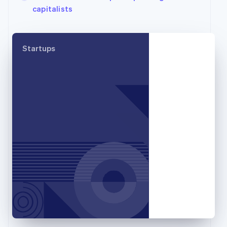
capitalists
English
Svenska
France
Français
English
Germany
Startups
Deutsch
English
Gibraltar
English
Greece
English
Hong Kong SAR, China
English
简体中文
Hungary
English
India
English
Ireland
English
Italy
Italiano
English
Japan
日本語
English
Latvia