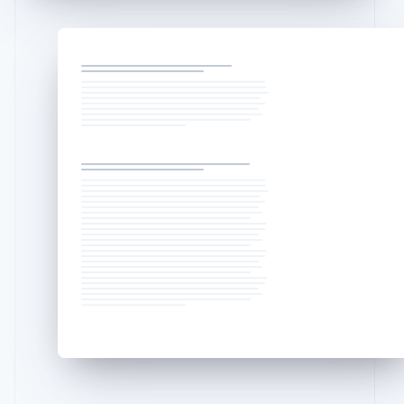
English
Liechtenstein
Deutsch
English
Lithuania
English
Luxembourg
Français
Deutsch
English
Mainland China
简体中文
English
Malaysia
English
简体中文
Malta
English
Mexico
Español
English
Netherlands
Nederlands
English
New Zealand
English
Norway
English
Poland