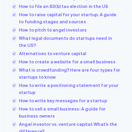
How to file an 83(b) tax election in the US
How to raise capital for your startup: A guide
to funding stages and sources
How to pitch to angel investors
What legal documents do startups need in
the US?
Alternatives to venture capital
How to create a website for a small business
What is crowdfunding? Here are four types for
startups to know
How to write a positioning statement for your
startup
How to write key messages for a startup
How to sell a small business: A guide for
business owners
Angel investor vs. venture capital: What’s the
difference?