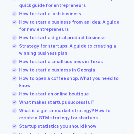
quick guide for entrepreneurs
How to start a lash business
How to start a business from an idea: A guide
for new entrepreneurs
How to start a digital product business
Strategy for startups: A guide to creating a
winning business plan
How to start a small business in Texas
How to start a business in Georgia
How to open a coffee shop: What you need to
know
How to start an online boutique
What makes startups successful?
What is a go-to-market strategy? How to
create a GTM strategy for startups
Startup statistics you should know