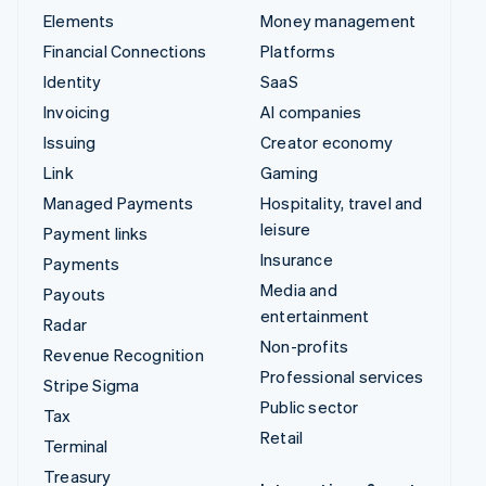
Elements
Money management
Financial Connections
Platforms
Identity
SaaS
Invoicing
AI companies
Issuing
Creator economy
Link
Gaming
Managed Payments
Hospitality, travel and
leisure
Payment links
Insurance
Payments
Media and
Payouts
entertainment
Radar
Non-profits
Revenue Recognition
Professional services
Stripe Sigma
Public sector
Tax
Retail
Terminal
Treasury