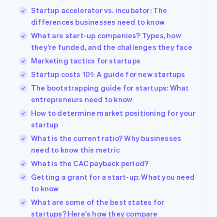
Startup accelerator vs. incubator: The
differences businesses need to know
What are start-up companies? Types, how
they’re funded, and the challenges they face
Marketing tactics for startups
Startup costs 101: A guide for new startups
The bootstrapping guide for startups: What
entrepreneurs need to know
How to determine market positioning for your
startup
What is the current ratio? Why businesses
need to know this metric
What is the CAC payback period?
Getting a grant for a start-up: What you need
to know
What are some of the best states for
startups? Here's how they compare