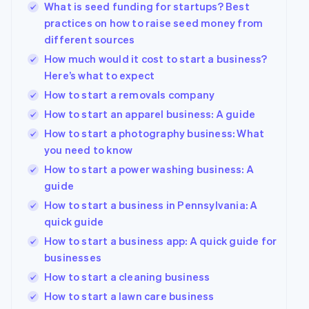
What is seed funding for startups? Best
practices on how to raise seed money from
different sources
How much would it cost to start a business?
Here’s what to expect
How to start a removals company
How to start an apparel business: A guide
How to start a photography business: What
you need to know
How to start a power washing business: A
guide
How to start a business in Pennsylvania: A
quick guide
How to start a business app: A quick guide for
businesses
How to start a cleaning business
How to start a lawn care business