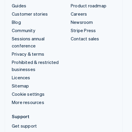
Guides
Product roadmap
Customer stories
Careers
Blog
Newsroom
Community
Stripe Press
Sessions annual
Contact sales
conference
Privacy & terms
Prohibited & restricted
businesses
Licences
Sitemap
Cookie settings
More resources
Support
Get support