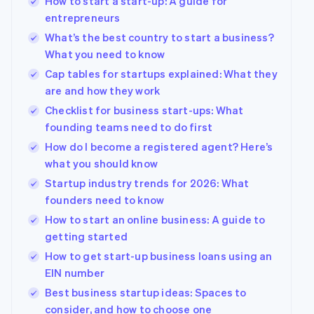
How to start a start-up: A guide for
entrepreneurs
What’s the best country to start a business?
What you need to know
Cap tables for startups explained: What they
are and how they work
Checklist for business start-ups: What
founding teams need to do first
How do I become a registered agent? Here’s
what you should know
Startup industry trends for 2026: What
founders need to know
How to start an online business: A guide to
getting started
How to get start-up business loans using an
EIN number
Best business startup ideas: Spaces to
consider, and how to choose one