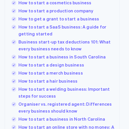
How to start a cosmetics business
How to start a production company
How to get a grant to start a business
How to start a SaaS business: A guide for
getting started
Business start-up tax deductions 101: What
every business needs to know
How to start a business in South Carolina
How to start a design business
How to start a merch business
How to start a hair business
How to start a welding business: Important
steps for success
Organiser vs. registered agent: Differences
every business should know
How to start a business in North Carolina
How to start an online store with no money: A