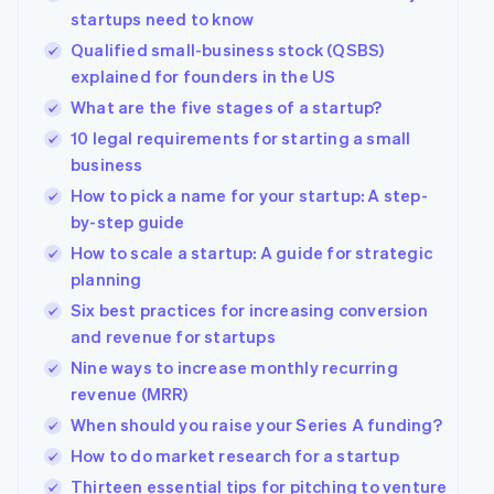
Australia
startups need to know
English
Qualified small-business stock (QSBS)
Austria
explained for founders in the US
Deutsch
English
Belgium
What are the five stages of a startup?
Nederlands
Français
Deutsch
English
10 legal requirements for starting a small
Brazil
business
Português
English
Bulgaria
How to pick a name for your startup: A step-
English
by-step guide
Canada
How to scale a startup: A guide for strategic
English
Français
Croatia
planning
English
Italiano
Six best practices for increasing conversion
Cyprus
and revenue for startups
English
Czech Republic
Nine ways to increase monthly recurring
English
revenue (MRR)
Denmark
When should you raise your Series A funding?
English
Estonia
How to do market research for a startup
English
Thirteen essential tips for pitching to venture
Finland