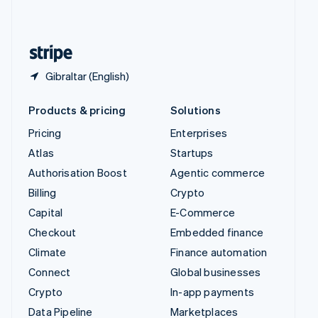
English
United States
English
Español
简体中文
Gibraltar (English)
Products & pricing
Solutions
Pricing
Enterprises
Atlas
Startups
Authorisation Boost
Agentic commerce
Billing
Crypto
Capital
E-Commerce
Checkout
Embedded finance
Climate
Finance automation
Connect
Global businesses
Crypto
In-app payments
Data Pipeline
Marketplaces