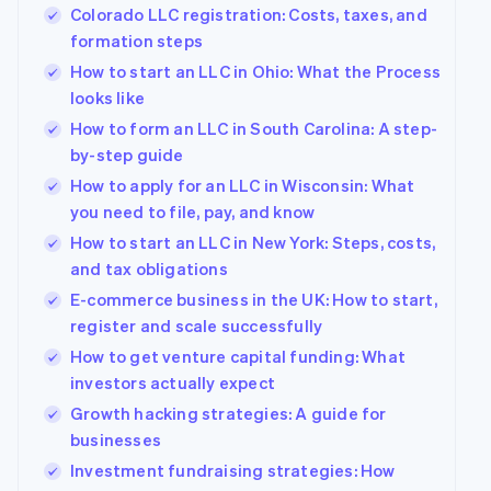
components
automation
Revenue
Company
Colorado LLC registration: Costs, taxes, and
SaaS
Offer usage-based
Payment
Recognition
billing
formation steps
methods
Accounting
Product roadmap
Issue stablecoin-
Access to
automation
How to start an LLC in Ohio: What the Process
Sessions annual
backed cards
125+
Stripe Sigma
conference
Provision and manage
looks like
By industry
Terminal
Custom
Careers
services with agents
In-person
How to form an LLC in South Carolina: A step-
reports
Newsroom
payments
Data Pipeline
AI companies
Stripe Press
by-step guide
Authorization
Data sync
Creator economy
How to apply for an LLC in Wisconsin: What
Boost
Gaming
Resources
Acceptance
Hospitality, travel and
you need to file, pay, and know
optimisations
leisure
Contact
How to start an LLC in New York: Steps, costs,
Link
Insurance
App integrations
and tax obligations
Accelerated
Media and
Code samples
Contact sales
entertainment
Developers blog
checkout
Become a partner
E-commerce business in the UK: How to start,
Non-profits
API status
Financial
register and scale successfully
Professional services
Connections
Linked
How to get venture capital funding: What
Public sector
financial
investors actually expect
Retail
account data
Growth hacking strategies: A guide for
businesses
More
Ecosystem
Investment fundraising strategies: How
Product roadmap