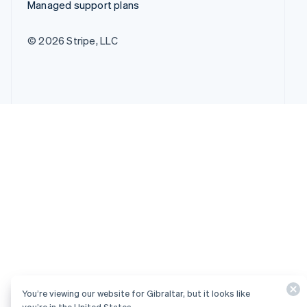
Managed support plans
© 2026 Stripe, LLC
You’re viewing our website for Gibraltar, but it looks like
you’re in the United States.