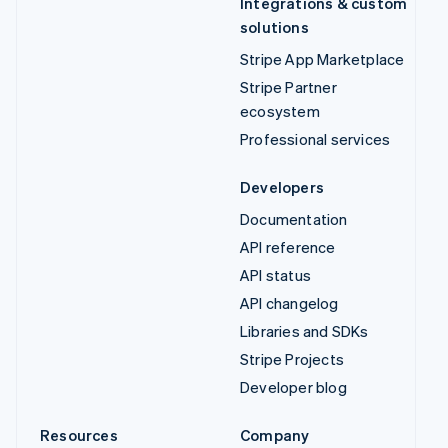
Integrations & custom
solutions
Stripe App Marketplace
Stripe Partner
ecosystem
Professional services
Developers
Documentation
API reference
API status
API changelog
Libraries and SDKs
Stripe Projects
Developer blog
Resources
Company