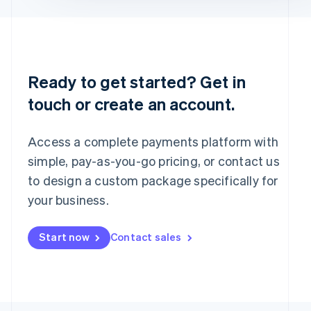
English
Portugal
Português
English
Romania
English
Ready to get started? Get in
Singapore
touch or create an account.
English
简体中文
Slovakia
English
Access a complete payments platform with
Slovenia
English
Italiano
simple, pay-as-you-go pricing, or contact us
Spain
to design a custom package specifically for
Español
English
your business.
Sweden
Svenska
English
Switzerland
Start now
Contact sales
Deutsch
Français
Italiano
English
Thailand
ไทย
English
United Arab Emirates
English
United Kingdom