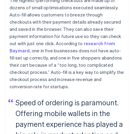
The highest-performing checkouts are made up of
dozens of small optimisations executed seamlessly.
Auto-fill allows customers to breeze through
checkouts with their payment details already secured
and saved in the browser. They can also save their
payment information for future use so they can check
out with just one click. According to
research from
Baymard
, one in five businesses does not have auto-
fill set up correctly, and one in five shoppers abandons
their cart because of a “too long, too complicated
checkout process.” Auto-fill is a key way to simplify the
checkout process and increase revenue and
conversion rate for startups.
Speed of ordering is paramount.
Offering mobile wallets in the
payment experience has played a