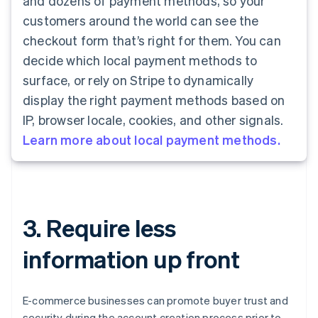
and dozens of payment methods, so your
customers around the world can see the
checkout form that’s right for them. You can
decide which local payment methods to
surface, or rely on Stripe to dynamically
display the right payment methods based on
IP, browser locale, cookies, and other signals.
Learn more about local payment methods.
3. Require less
information up front
E-commerce businesses can promote buyer trust and
security during the account creation process prior to