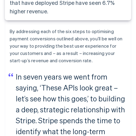
that have deployed Stripe have seen 6.7%
higher revenue.
By addressing each of the six steps to optimising
payment conversions outlined above, you’ll be well on
your way to providing the best user experience for
your customers and – as a result – increasing your
start-up’s revenue and conversion rate.
In seven years we went from
saying, ‘These APIs look great –
let’s see how this goes,’ to building
a deep, strategic relationship with
Stripe. Stripe spends the time to
identify what the long-term