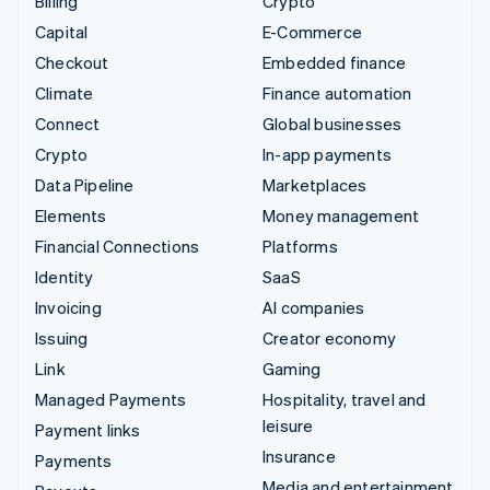
Billing
Crypto
Capital
E-Commerce
Checkout
Embedded finance
Climate
Finance automation
Connect
Global businesses
Crypto
In-app payments
Data Pipeline
Marketplaces
Elements
Money management
Financial Connections
Platforms
Identity
SaaS
Invoicing
AI companies
Issuing
Creator economy
Link
Gaming
Managed Payments
Hospitality, travel and
leisure
Payment links
Insurance
Payments
Media and entertainment