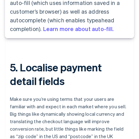
auto-fill (which uses information saved in a
customer’s browser) as well as address
autocomplete (which enables typeahead
completion).
Learn more about auto-fill.
5. Localise payment
detail fields
Make sure you’re using terms that your users are
familiar with and expect in each market where you sell.
Big things like dynamically showing local currency and
translating the checkout language will improve
conversion rate, but little things like marking the field
as “zip code” in the US and “postcode” in the UK