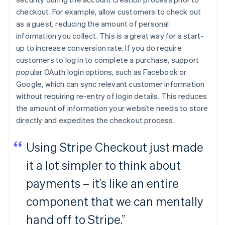
checkout. For example, allow customers to check out
as a guest, reducing the amount of personal
information you collect. This is a great way for a start-
up to increase conversion rate. If you do require
customers to log in to complete a purchase, support
popular OAuth login options, such as Facebook or
Google, which can sync relevant customer information
without requiring re-entry of login details. This reduces
the amount of information your website needs to store
directly and expedites the checkout process.
Using Stripe Checkout just made
it a lot simpler to think about
payments – it’s like an entire
component that we can mentally
hand off to Stripe.”