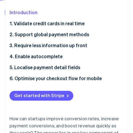
Partners
See what's ahead
Stripe App Marketplace
Introduction
Radar
Fraud prevention
1. Validate credit cards in real time
Atlas
Start-up incorporation
2. Support global payment methods
Climate
3. Require less information up front
Carbon removal
4. Enable autocomplete
5. Localise payment detail fields
6. Optimise your checkout flow for mobile
Stripe Sessions 2026
See how Stripe is building the economic infrastructure 
Watch now
Get started with Stripe
How can startups improve conversion rates, increase
payment conversions, and boost revenue quickly as
they scale? The answer lies in one key component of