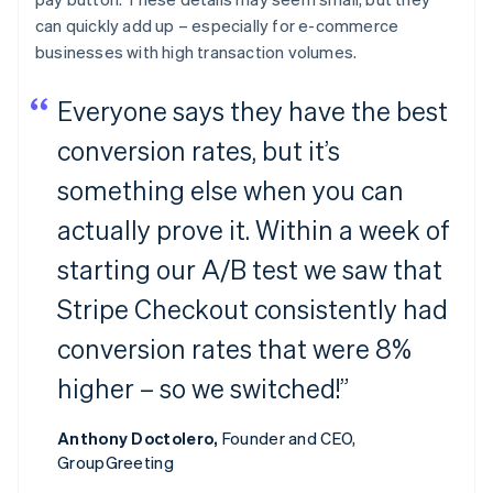
can quickly add up – especially for e-commerce
businesses with high transaction volumes.
Everyone says they have the best
conversion rates, but it’s
something else when you can
actually prove it. Within a week of
starting our A/B test we saw that
Stripe Checkout consistently had
conversion rates that were 8%
higher – so we switched!”
Anthony Doctolero,
Founder and CEO,
GroupGreeting