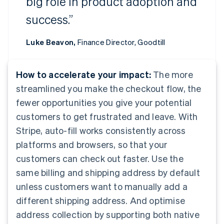
big role in product adoption and
success.”
Luke Beavon,
Finance Director, Goodtill
How to accelerate your impact:
The more
streamlined you make the checkout flow, the
fewer opportunities you give your potential
customers to get frustrated and leave. With
Stripe, auto-fill works consistently across
platforms and browsers, so that your
customers can check out faster. Use the
same billing and shipping address by default
unless customers want to manually add a
different shipping address. And optimise
address collection by supporting both native