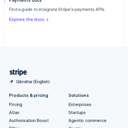
Payments docs
Sweden
Find a guide to integrate Stripe's payments APIs.
Svenska
English
Switzerland
Explore the docs
Deutsch
Français
Italiano
English
Thailand
ไทย
English
United Arab Emirates
English
United Kingdom
English
United States
English
Español
简体中文
Gibraltar (English)
Products & pricing
Solutions
Pricing
Enterprises
Atlas
Startups
Authorisation Boost
Agentic commerce