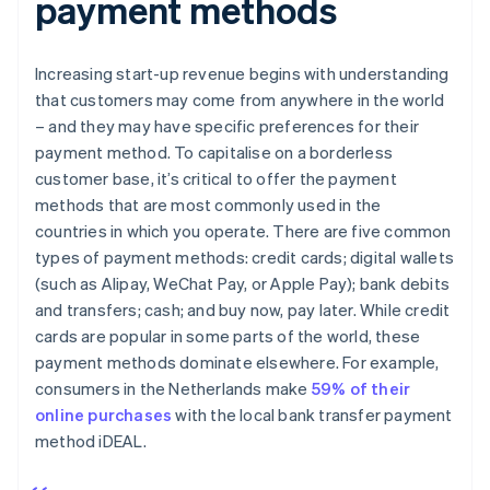
payment methods
Increasing start-up revenue begins with understanding
that customers may come from anywhere in the world
– and they may have specific preferences for their
payment method. To capitalise on a borderless
customer base, it’s critical to offer the payment
methods that are most commonly used in the
countries in which you operate. There are five common
types of payment methods: credit cards; digital wallets
(such as Alipay, WeChat Pay, or Apple Pay); bank debits
and transfers; cash; and buy now, pay later. While credit
cards are popular in some parts of the world, these
payment methods dominate elsewhere. For example,
consumers in the Netherlands make
59% of their
online purchases
with the local bank transfer payment
method iDEAL.