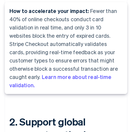
How to accelerate your impact:
Fewer than
40% of online checkouts conduct card
validation in real time, and only 3 in 10
websites block the entry of expired cards.
Stripe Checkout automatically validates
cards, providing real-time feedback as your
customer types to ensure errors that might
otherwise block a successful transaction are
caught early.
Learn more about real-time
validation.
2. Support global