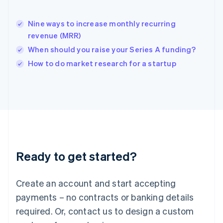
India
English
Nine ways to increase monthly recurring
Ireland
revenue (MRR)
English
Italy
When should you raise your Series A funding?
Italiano
English
How to do market research for a startup
Japan
日本語
English
Latvia
English
Liechtenstein
Deutsch
English
Lithuania
English
Luxembourg
Ready to get started?
Français
Deutsch
English
Mainland China
Create an account and start accepting
简体中文
English
Malaysia
payments – no contracts or banking details
English
简体中文
required. Or, contact us to design a custom
Malta
English