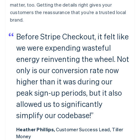
matter, too. Getting the details right gives your
customers the reassurance that you’re a trusted local
brand.
Before Stripe Checkout, it felt like
we were expending wasteful
energy reinventing the wheel. Not
only is our conversion rate now
higher than it was during our
peak sign-up periods, but it also
allowed us to significantly
simplify our codebase!”
Heather Phillips,
Customer Success Lead, Tiller
Money