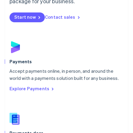
package for your business.
Mexico
Español
English
Netherlands
Start now
Contact sales
Nederlands
English
New Zealand
English
Norway
English
Poland
English
Payments
Portugal
Português
English
Accept payments online, in person, and around the
Romania
world with a payments solution built for any business.
English
Explore Payments
Singapore
English
简体中文
Slovakia
English
Slovenia
English
Italiano
Spain
Español
English