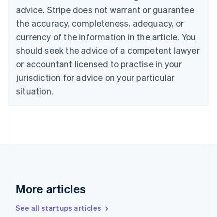
Cyprus
advice. Stripe does not warrant or guarantee
English
the accuracy, completeness, adequacy, or
Czech Republic
currency of the information in the article. You
English
Denmark
should seek the advice of a competent lawyer
English
or accountant licensed to practise in your
Estonia
jurisdiction for advice on your particular
English
Finland
situation.
English
Svenska
France
Français
English
Germany
Deutsch
English
Gibraltar
English
Greece
English
More articles
Hong Kong SAR, China
English
简体中文
Hungary
See all startups articles
English