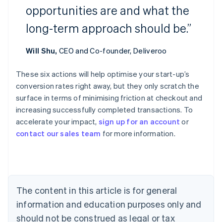
opportunities are and what the
long-term approach should be.”
Will Shu,
CEO and Co-founder, Deliveroo
These six actions will help optimise your start-up’s
conversion rates right away, but they only scratch the
Australia
surface in terms of minimising friction at checkout and
English
increasing successfully completed transactions. To
Austria
accelerate your impact,
sign up for an account
or
Deutsch
English
Belgium
contact our sales team
for more information.
Nederlands
Français
Deutsch
English
Brazil
Português
English
Bulgaria
English
The content in this article is for general
Canada
English
Français
information and education purposes only and
Croatia
should not be construed as legal or tax
English
Italiano