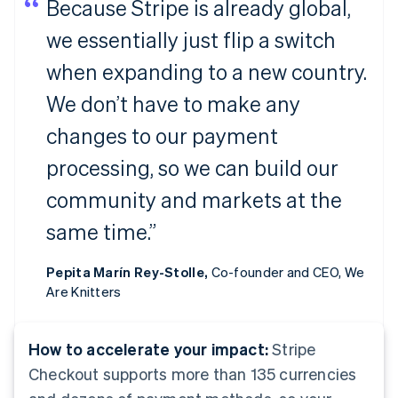
Because Stripe is already global,
we essentially just flip a switch
when expanding to a new country.
We don’t have to make any
changes to our payment
processing, so we can build our
community and markets at the
same time.”
Pepita Marín Rey-Stolle,
Co-founder and CEO, We
Are Knitters
How to accelerate your impact:
Stripe
Checkout supports more than 135 currencies