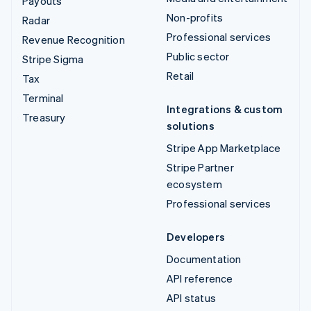
Payouts
Non-profits
Radar
Professional services
Revenue Recognition
Public sector
Stripe Sigma
Retail
Tax
Terminal
Integrations & custom
Treasury
solutions
Stripe App Marketplace
Stripe Partner
ecosystem
Professional services
Developers
Documentation
API reference
API status