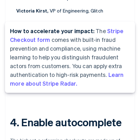
Victoria Kirst,
VP of Engineering, Glitch
How to accelerate your impact:
The
Stripe
Checkout form
comes with built-in fraud
prevention and compliance, using machine
learning to help you distinguish fraudulent
actors from customers. You can apply extra
authentication to high-risk payments.
Learn
more about Stripe Radar.
4. Enable autocomplete