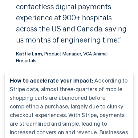
contactless digital payments
experience at 900+ hospitals
across the US and Canada, saving
us months of engineering time.”
Kattie Lam,
Product Manager, VCA Animal
Hospitals
How to accelerate your impact:
According to
Stripe data, almost three-quarters of mobile
shopping carts are abandoned before
completing a purchase, largely due to clunky
checkout experiences. With Stripe, payments
are streamlined and simple, leading to
increased conversion and revenue. Businesses