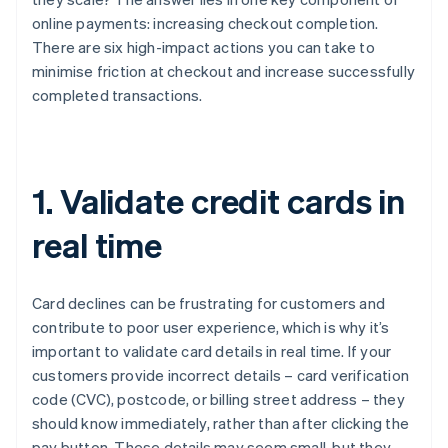
online payments: increasing checkout completion.
There are six high-impact actions you can take to
minimise friction at checkout and increase successfully
completed transactions.
1. Validate credit cards in
real time
Card declines can be frustrating for customers and
contribute to poor user experience, which is why it’s
important to validate card details in real time. If your
customers provide incorrect details – card verification
code (CVC), postcode, or billing street address – they
should know immediately, rather than after clicking the
pay button. These details may seem small, but they