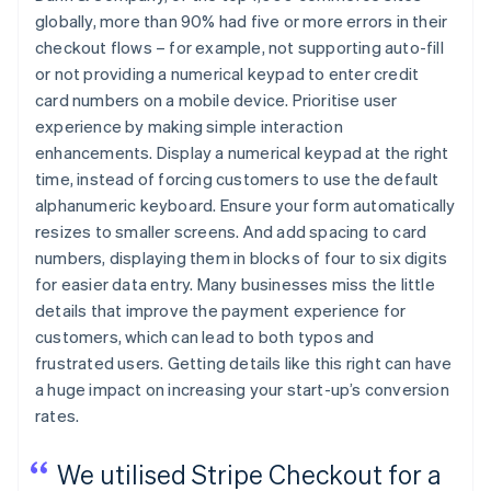
globally, more than 90% had five or more errors in their
checkout flows – for example, not supporting auto-fill
or not providing a numerical keypad to enter credit
card numbers on a mobile device. Prioritise user
experience by making simple interaction
enhancements. Display a numerical keypad at the right
time, instead of forcing customers to use the default
alphanumeric keyboard. Ensure your form automatically
resizes to smaller screens. And add spacing to card
numbers, displaying them in blocks of four to six digits
for easier data entry. Many businesses miss the little
details that improve the payment experience for
customers, which can lead to both typos and
frustrated users. Getting details like this right can have
a huge impact on increasing your start-up’s conversion
rates.
We utilised Stripe Checkout for a