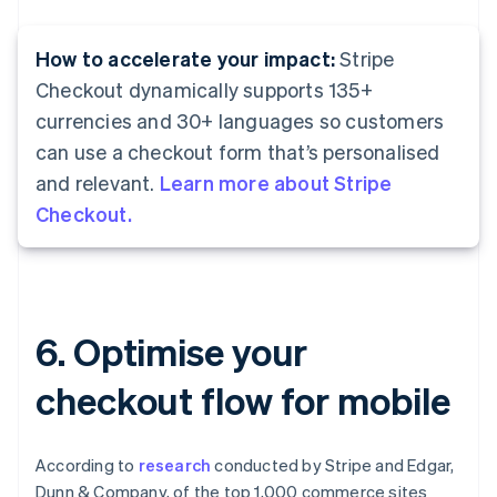
How to accelerate your impact:
Stripe
Checkout dynamically supports 135+
currencies and 30+ languages so customers
can use a checkout form that’s personalised
and relevant.
Learn more about Stripe
Checkout.
6. Optimise your
checkout flow for mobile
According to
research
conducted by Stripe and Edgar,
Dunn & Company, of the top 1,000 commerce sites