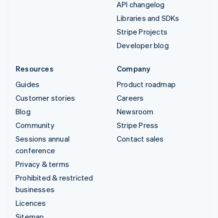
API changelog
Libraries and SDKs
Stripe Projects
Developer blog
Resources
Company
Guides
Product roadmap
Customer stories
Careers
Blog
Newsroom
Community
Stripe Press
Sessions annual
Contact sales
conference
Privacy & terms
Prohibited & restricted
businesses
Licences
Sitemap