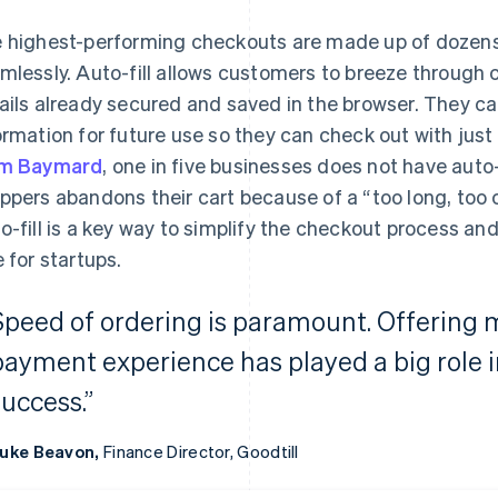
 highest-performing checkouts are made up of dozens
mlessly. Auto-fill allows customers to breeze through
ails already secured and saved in the browser. They c
ormation for future use so they can check out with just
om Baymard
, one in five businesses does not have auto-f
ppers abandons their cart because of a “too long, too
o-fill is a key way to simplify the checkout process a
e for startups.
Speed of ordering is paramount. Offering m
payment experience has played a big role 
success.”
uke Beavon,
Finance Director, Goodtill