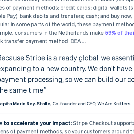
es of payment methods: credit cards; digital wallets (s
le Pay); bank debits and transfers; cash; and buy now, p
ular in some parts of the world, these payment metho
mple, consumers in the Netherlands make
59% of thei
k transfer payment method iDEAL.
Because Stripe is already global, we essenti
expanding to a new country. We don’t have
payment processing, so we can build our 
the same time.”
epita Marín Rey-Stolle,
Co-founder and CEO, We Are Knitters
 to accelerate your impact:
Stripe Checkout support
ens of payment methods, so your customers around th