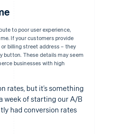
ime
bute to poor user experience,
 time. If your customers provide
or billing street address – they
pay button. These details may seem
merce businesses with high
n rates, but it’s something
 a week of starting our A/B
tly had conversion rates