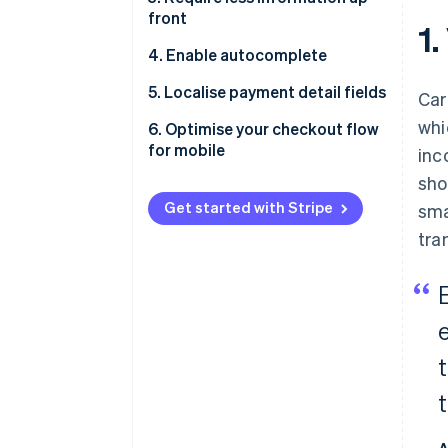
front
1.
4. Enable autocomplete
5. Localise payment detail fields
Car
whi
6. Optimise your checkout flow
for mobile
inc
sho
Get started with Stripe
sma
tra