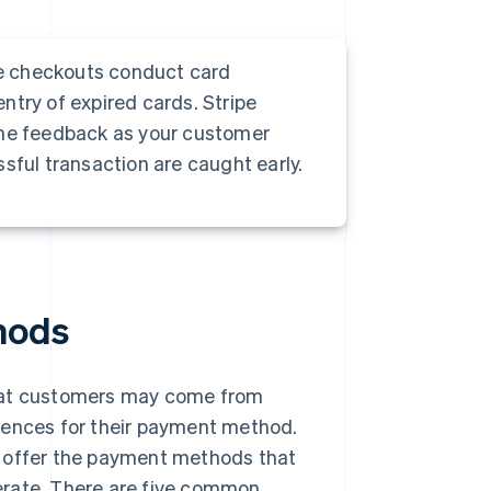
e checkouts conduct card
entry of expired cards. Stripe
ime feedback as your customer
sful transaction are caught early.
hods
that customers may come from
rences for their payment method.
 to offer the payment methods that
erate. There are five common