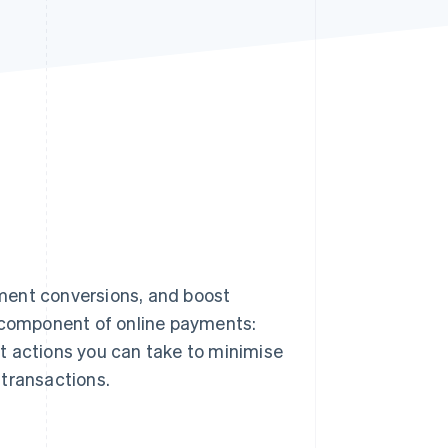
Stripe Sessions 2026
See how Stripe is
building the economic
infrastructure for AI.
Watch now
ment conversions, and boost
y component of online payments:
t actions you can take to minimise
 transactions.