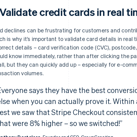
 Validate credit cards in real t
d declines can be frustrating for customers and contri
ch is why it’s important to validate card details in real
orrect details – card verification code (CVC), postcode, 
uld know immediately, rather than after clicking the 
ll, but they can quickly add up – especially for e-com
nsaction volumes.
Everyone says they have the best conversio
else when you can actually prove it. Within
test we saw that Stripe Checkout consisten
that were 8% higher – so we switched!”