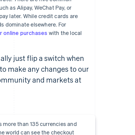
uch as Alipay, WeChat Pay, or
ay later. While credit cards are
ds dominate elsewhere. For
r online purchases
with the local
ally just flip a switch when
 to make any changes to our
community and markets at
s more than 135 currencies and
e world can see the checkout