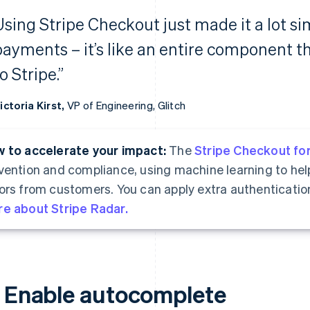
Using Stripe Checkout just made it a lot si
payments – it’s like an entire component t
o Stripe.”
ictoria Kirst,
VP of Engineering, Glitch
 to accelerate your impact:
The
Stripe Checkout fo
vention and compliance, using machine learning to hel
ors from customers. You can apply extra authenticatio
e about Stripe Radar.
. Enable autocomplete