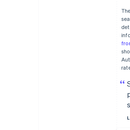
The
sea
det
inf
fr
sho
Aut
rat
L