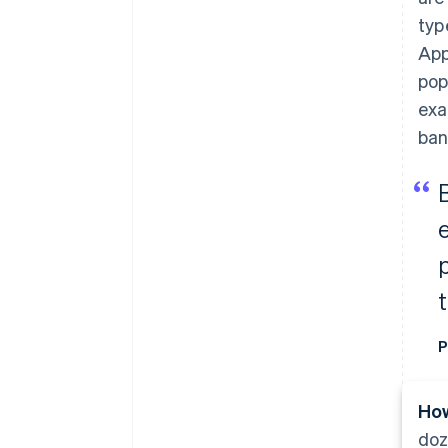
typ
App
pop
exa
ban
P
How
doz