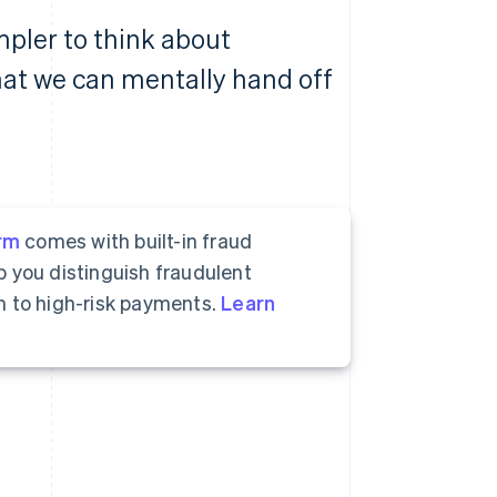
mpler to think about
hat we can mentally hand off
rm
comes with built-in fraud
p you distinguish fraudulent
n to high-risk payments.
Learn