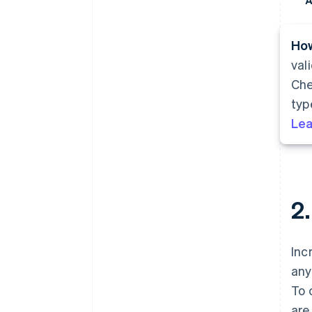
A
How
val
Che
typ
Lea
2
Inc
any
To 
are