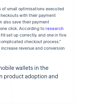
 of small optimisations executed
 checkouts with their payment
an also save their payment
 one click. According to
research
ill set up correctly, and one in five
 complicated checkout process.”
nd increase revenue and conversion
obile wallets in the
in product adoption and