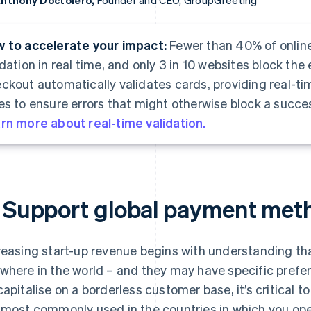
nthony Doctolero,
Founder and CEO, GroupGreeting
 to accelerate your impact:
Fewer than 40% of onlin
idation in real time, and only 3 in 10 websites block the 
ckout automatically validates cards, providing real-t
es to ensure errors that might otherwise block a succes
rn more about real-time validation.
. Support global payment met
reasing start-up revenue begins with understanding 
where in the world – and they may have specific prefe
capitalise on a borderless customer base, it’s critical
 most commonly used in the countries in which you op