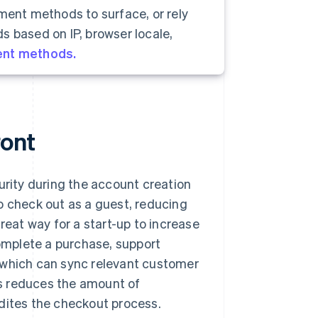
yment methods to surface, or rely
s based on IP, browser locale,
ent methods.
ront
ity during the account creation
o check out as a guest, reducing
reat way for a start-up to increase
complete a purchase, support
 which can sync relevant customer
his reduces the amount of
edites the checkout process.