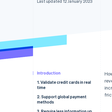
Last updated 12 January 2023
Accelerated checkout
Financial Connections
Linked financial account data
Introduction
How
rev
1. Validate credit cards in real
time
inc
fri
2. Support global payment
methods
3. Require less information up