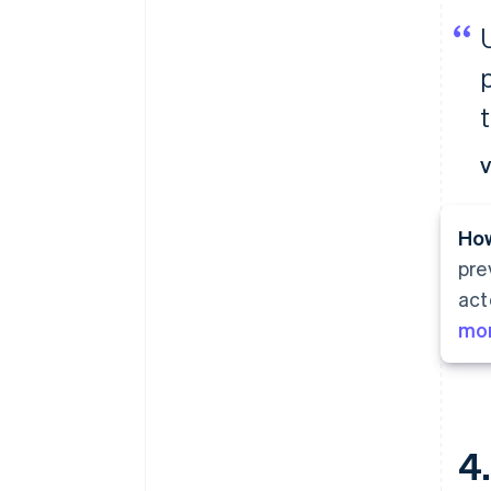
t
V
How
pre
act
mor
4