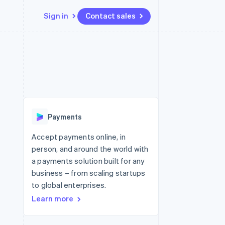
Sign in
Contact sales
Resources
Ecosystem
Contact
 marketplaces
More
App integrations
Partners
Contact sales
Product roadmap
e
Code samples
Stripe App Marketplace
Become a partner
See what's ahead
platforms
Developers blog
re
API status
Radar
Fraud prevention
Payments
Atlas
Start-up incorporation
Accept payments online, in
person, and around the world with
Climate
Carbon removal
a payments solution built for any
business – from scaling startups
Identity
Online identity verification
to global enterprises.
Learn more