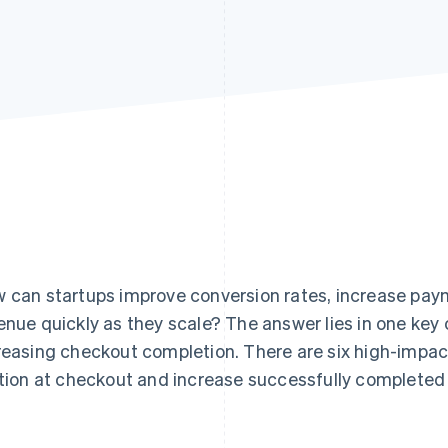
 can startups improve conversion rates, increase pay
enue quickly as they scale? The answer lies in one ke
reasing checkout completion. There are six high-impac
ction at checkout and increase successfully completed