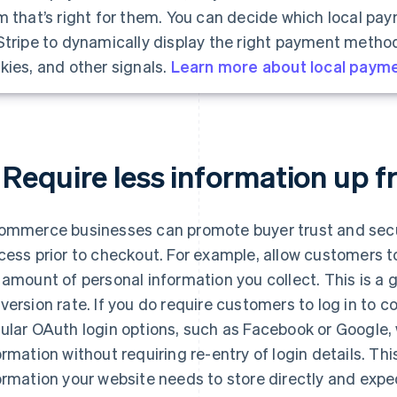
m that’s right for them. You can decide which local pa
Stripe to dynamically display the right payment method
kies, and other signals.
Learn more about local paym
 Require less information up f
ommerce businesses can promote buyer trust and secur
cess prior to checkout. For example, allow customers t
 amount of personal information you collect. This is a g
version rate. If you do require customers to log in to 
ular OAuth login options, such as Facebook or Google,
ormation without requiring re-entry of login details. T
ormation your website needs to store directly and exp