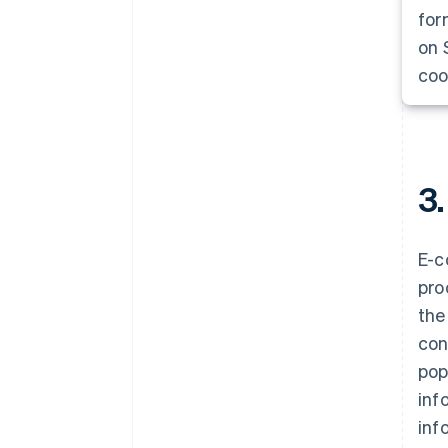
for
on 
coo
3.
E-c
pro
the
con
pop
inf
inf