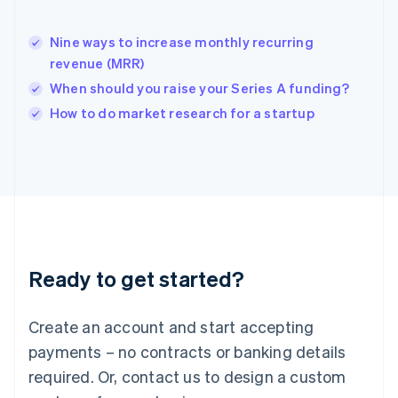
India
English
Nine ways to increase monthly recurring
Ireland
revenue (MRR)
English
Italy
When should you raise your Series A funding?
Italiano
English
How to do market research for a startup
Japan
日本語
English
Latvia
English
Liechtenstein
Deutsch
English
Lithuania
English
Luxembourg
Ready to get started?
Français
Deutsch
English
Mainland China
Create an account and start accepting
简体中文
English
Malaysia
payments – no contracts or banking details
English
简体中文
required. Or, contact us to design a custom
Malta
English