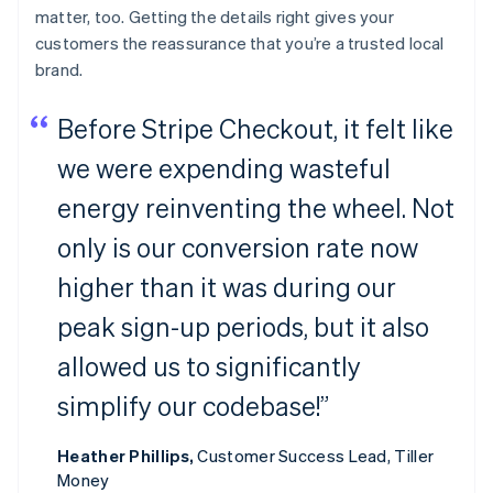
matter, too. Getting the details right gives your
customers the reassurance that you’re a trusted local
brand.
Before Stripe Checkout, it felt like
we were expending wasteful
energy reinventing the wheel. Not
only is our conversion rate now
higher than it was during our
peak sign-up periods, but it also
allowed us to significantly
simplify our codebase!”
Heather Phillips,
Customer Success Lead, Tiller
Money