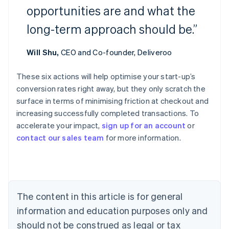
opportunities are and what the
long-term approach should be.”
Will Shu,
CEO and Co-founder, Deliveroo
These six actions will help optimise your start-up’s
conversion rates right away, but they only scratch the
Australia
surface in terms of minimising friction at checkout and
English
increasing successfully completed transactions. To
Austria
accelerate your impact,
sign up for an account
or
Deutsch
English
Belgium
contact our sales team
for more information.
Nederlands
Français
Deutsch
English
Brazil
Português
English
Bulgaria
English
The content in this article is for general
Canada
English
Français
information and education purposes only and
Croatia
should not be construed as legal or tax
English
Italiano