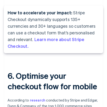
How to accelerate your impact:
Stripe
Checkout dynamically supports 135+
currencies and 30+ languages so customers
can use a checkout form that’s personalised
and relevant.
Learn more about Stripe
Checkout.
6. Optimise your
checkout flow for mobile
According to
research
conducted by Stripe and Edgar,
Dunn & Company, of the top 1,000 commerce sites