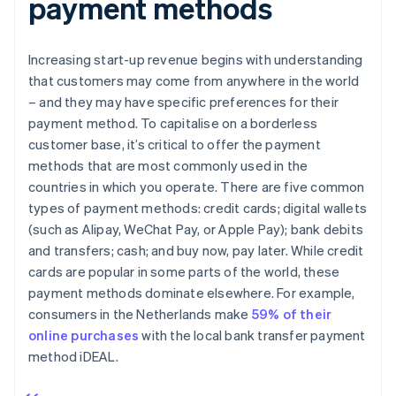
payment methods
Increasing start-up revenue begins with understanding
that customers may come from anywhere in the world
– and they may have specific preferences for their
payment method. To capitalise on a borderless
customer base, it’s critical to offer the payment
methods that are most commonly used in the
countries in which you operate. There are five common
types of payment methods: credit cards; digital wallets
(such as Alipay, WeChat Pay, or Apple Pay); bank debits
and transfers; cash; and buy now, pay later. While credit
cards are popular in some parts of the world, these
payment methods dominate elsewhere. For example,
consumers in the Netherlands make
59% of their
online purchases
with the local bank transfer payment
method iDEAL.