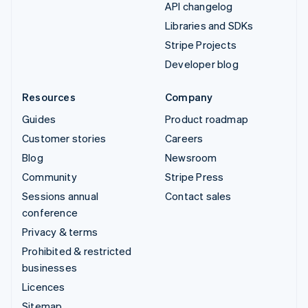
API changelog
Libraries and SDKs
Stripe Projects
Developer blog
Resources
Company
Guides
Product roadmap
Customer stories
Careers
Blog
Newsroom
Community
Stripe Press
Sessions annual
Contact sales
conference
Privacy & terms
Prohibited & restricted
businesses
Licences
Sitemap