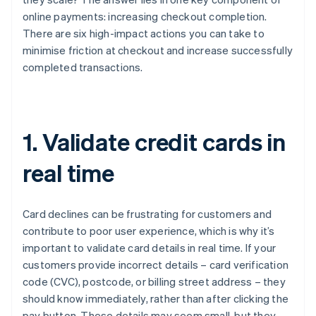
online payments: increasing checkout completion.
There are six high-impact actions you can take to
minimise friction at checkout and increase successfully
completed transactions.
1. Validate credit cards in
real time
Card declines can be frustrating for customers and
contribute to poor user experience, which is why it’s
important to validate card details in real time. If your
customers provide incorrect details – card verification
code (CVC), postcode, or billing street address – they
should know immediately, rather than after clicking the
pay button. These details may seem small, but they