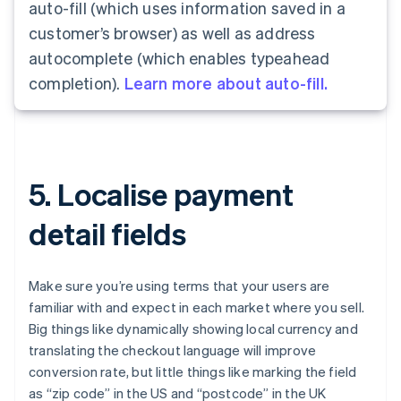
auto-fill (which uses information saved in a
customer’s browser) as well as address
autocomplete (which enables typeahead
completion).
Learn more about auto-fill.
5. Localise payment
detail fields
Make sure you’re using terms that your users are
familiar with and expect in each market where you sell.
Big things like dynamically showing local currency and
translating the checkout language will improve
conversion rate, but little things like marking the field
as “zip code” in the US and “postcode” in the UK