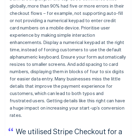
globally, more than 90% had five or more errors in their
checkout flows – for example, not supporting auto-fill
or not providing a numerical keypad to enter credit
card numbers on a mobile device. Prioritise user
experience by making simple interaction
enhancements. Display a numerical keypad at the right
time, instead of forcing customers to use the default
alphanumeric keyboard. Ensure your form automatically
resizes to smaller screens. And add spacing to card
numbers, displaying them in blocks of four to six digits
for easier data entry. Many businesses miss the little
details that improve the payment experience for
customers, which can lead to both typos and
frustrated users. Getting details like this right can have
a huge impact on increasing your start-up’s conversion
rates.
We utilised Stripe Checkout for a