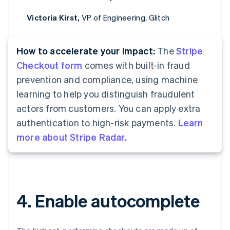
Victoria Kirst,
VP of Engineering, Glitch
How to accelerate your impact:
The
Stripe
Checkout form
comes with built-in fraud
prevention and compliance, using machine
learning to help you distinguish fraudulent
actors from customers. You can apply extra
authentication to high-risk payments.
Learn
more about Stripe Radar.
4. Enable autocomplete