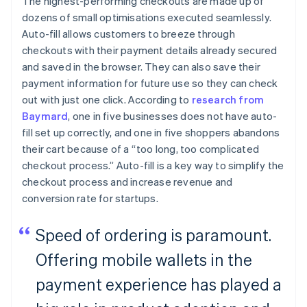
The highest-performing checkouts are made up of
dozens of small optimisations executed seamlessly.
Auto-fill allows customers to breeze through
checkouts with their payment details already secured
and saved in the browser. They can also save their
payment information for future use so they can check
out with just one click. According to
research from
Baymard
, one in five businesses does not have auto-
fill set up correctly, and one in five shoppers abandons
their cart because of a “too long, too complicated
checkout process.” Auto-fill is a key way to simplify the
checkout process and increase revenue and
conversion rate for startups.
Speed of ordering is paramount.
Offering mobile wallets in the
payment experience has played a