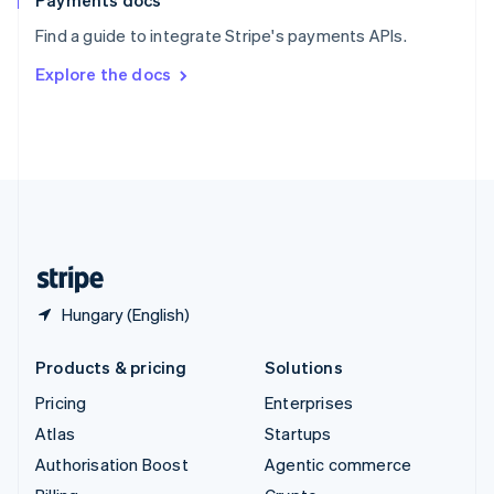
Payments docs
Sweden
Find a guide to integrate Stripe's payments APIs.
Svenska
English
Switzerland
Explore the docs
Deutsch
Français
Italiano
English
Thailand
ไทย
English
United Arab Emirates
English
United Kingdom
English
United States
English
Español
简体中文
Hungary (English)
Products & pricing
Solutions
Pricing
Enterprises
Atlas
Startups
Authorisation Boost
Agentic commerce