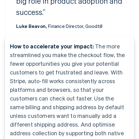
big role in product adoption and
success.”
Luke Beavon,
Finance Director, Goodtill
How to accelerate your impact:
The more
streamlined you make the checkout flow, the
fewer opportunities you give your potential
customers to get frustrated and leave. With
Stripe, auto-fill works consistently across
platforms and browsers, so that your
customers can check out faster. Use the
same billing and shipping address by default
unless customers want to manually add a
different shipping address. And optimise
address collection by supporting both native