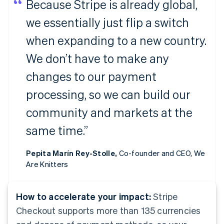
Because Stripe is already global,
we essentially just flip a switch
when expanding to a new country.
We don’t have to make any
changes to our payment
processing, so we can build our
community and markets at the
same time.”
Pepita Marín Rey-Stolle,
Co-founder and CEO, We
Are Knitters
How to accelerate your impact:
Stripe
Checkout supports more than 135 currencies