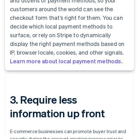
and dozens of payment methods, so your
customers around the world can see the
checkout form that’s right for them. You can
decide which local payment methods to
surface, or rely on Stripe to dynamically
display the right payment methods based on
IP, browser locale, cookies, and other signals.
Learn more about local payment methods.
3. Require less
information up front
E-commerce businesses can promote buyer trust and
security during the account creation process prior to