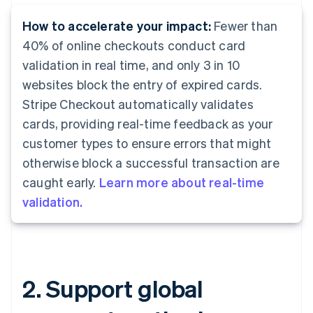
How to accelerate your impact:
Fewer than
40% of online checkouts conduct card
validation in real time, and only 3 in 10
websites block the entry of expired cards.
Stripe Checkout automatically validates
cards, providing real-time feedback as your
customer types to ensure errors that might
otherwise block a successful transaction are
caught early.
Learn more about real-time
validation.
2. Support global