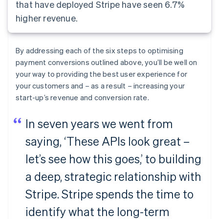
that have deployed Stripe have seen 6.7%
higher revenue.
By addressing each of the six steps to optimising
payment conversions outlined above, you’ll be well on
your way to providing the best user experience for
your customers and – as a result – increasing your
start-up’s revenue and conversion rate.
In seven years we went from
saying, ‘These APIs look great –
let’s see how this goes,’ to building
a deep, strategic relationship with
Stripe. Stripe spends the time to
identify what the long-term