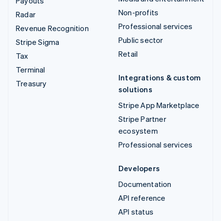
Payouts
Non-profits
Radar
Professional services
Revenue Recognition
Public sector
Stripe Sigma
Retail
Tax
Terminal
Integrations & custom
Treasury
solutions
Stripe App Marketplace
Stripe Partner
ecosystem
Professional services
Developers
Documentation
API reference
API status