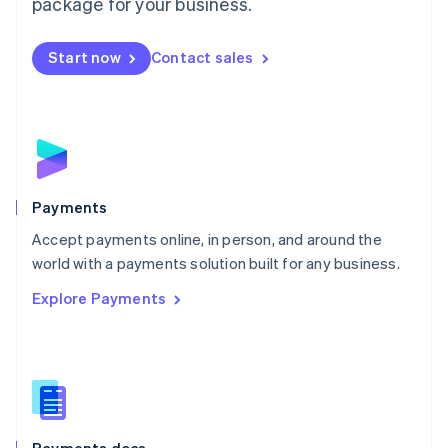
package for your business.
Mexico
Español
English
Netherlands
Start now
Contact sales
Nederlands
English
New Zealand
English
Norway
English
Poland
English
Payments
Portugal
Português
English
Accept payments online, in person, and around the
Romania
world with a payments solution built for any business.
English
Explore Payments
Singapore
English
简体中文
Slovakia
English
Slovenia
English
Italiano
Spain
Español
English