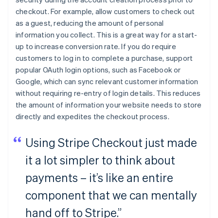
checkout. For example, allow customers to check out
as a guest, reducing the amount of personal
information you collect. This is a great way for a start-
up to increase conversion rate. If you do require
customers to log in to complete a purchase, support
popular OAuth login options, such as Facebook or
Google, which can sync relevant customer information
without requiring re-entry of login details. This reduces
the amount of information your website needs to store
directly and expedites the checkout process.
Using Stripe Checkout just made
it a lot simpler to think about
payments – it’s like an entire
component that we can mentally
hand off to Stripe.”