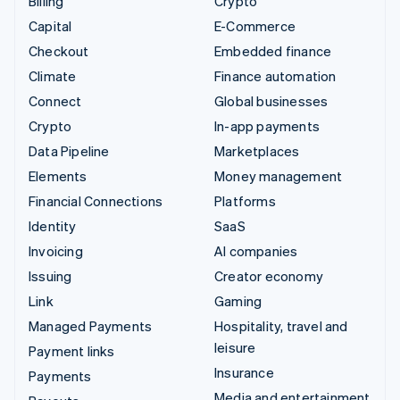
Billing
Crypto
Capital
E-Commerce
Checkout
Embedded finance
Climate
Finance automation
Connect
Global businesses
Crypto
In-app payments
Data Pipeline
Marketplaces
Elements
Money management
Financial Connections
Platforms
Identity
SaaS
Invoicing
AI companies
Issuing
Creator economy
Link
Gaming
Managed Payments
Hospitality, travel and
leisure
Payment links
Insurance
Payments
Media and entertainment