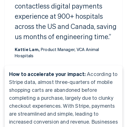
contactless digital payments
experience at 900+ hospitals
across the US and Canada, saving
us months of engineering time.”
Kattie Lam,
Product Manager, VCA Animal
Hospitals
How to accelerate your impact:
According to
Stripe data, almost three-quarters of mobile
shopping carts are abandoned before
completing a purchase, largely due to clunky
checkout experiences. With Stripe, payments
are streamlined and simple, leading to
increased conversion and revenue. Businesses