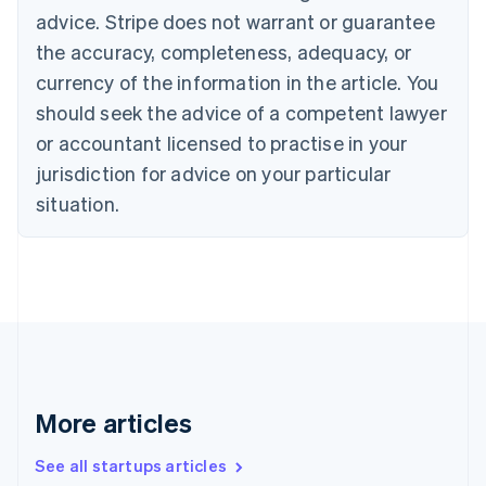
Cyprus
advice. Stripe does not warrant or guarantee
English
the accuracy, completeness, adequacy, or
Czech Republic
currency of the information in the article. You
English
Denmark
should seek the advice of a competent lawyer
English
or accountant licensed to practise in your
Estonia
jurisdiction for advice on your particular
English
Finland
situation.
English
Svenska
France
Français
English
Germany
Deutsch
English
Gibraltar
English
Greece
English
More articles
Hong Kong SAR, China
English
简体中文
Hungary
See all startups articles
English