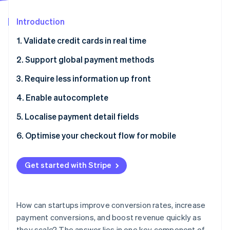
Partners
See what's ahead
Stripe App Marketplace
Introduction
Radar
Fraud prevention
1. Validate credit cards in real time
Atlas
Start-up incorporation
2. Support global payment methods
Climate
3. Require less information up front
Carbon removal
4. Enable autocomplete
Identity
Online identity verification
5. Localise payment detail fields
6. Optimise your checkout flow for mobile
Get started with Stripe
Stripe Sessions 2026
See how Stripe is building the economic infrastructure 
Watch now
How can startups improve conversion rates, increase
payment conversions, and boost revenue quickly as
they scale? The answer lies in one key component of