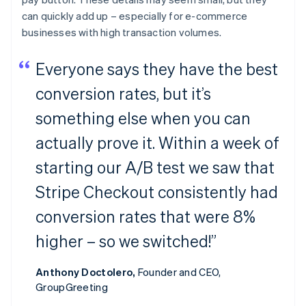
can quickly add up – especially for e-commerce
businesses with high transaction volumes.
Everyone says they have the best
conversion rates, but it’s
something else when you can
actually prove it. Within a week of
starting our A/B test we saw that
Stripe Checkout consistently had
conversion rates that were 8%
higher – so we switched!”
Anthony Doctolero,
Founder and CEO,
GroupGreeting