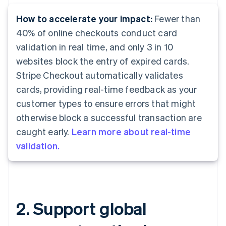
How to accelerate your impact:
Fewer than
40% of online checkouts conduct card
validation in real time, and only 3 in 10
websites block the entry of expired cards.
Stripe Checkout automatically validates
cards, providing real-time feedback as your
customer types to ensure errors that might
otherwise block a successful transaction are
caught early.
Learn more about real-time
validation.
2. Support global