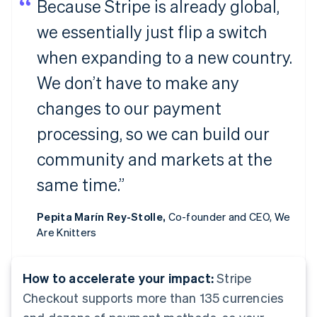
Because Stripe is already global,
we essentially just flip a switch
when expanding to a new country.
We don’t have to make any
changes to our payment
processing, so we can build our
community and markets at the
same time.”
Pepita Marín Rey-Stolle,
Co-founder and CEO, We
Are Knitters
How to accelerate your impact:
Stripe
Checkout supports more than 135 currencies