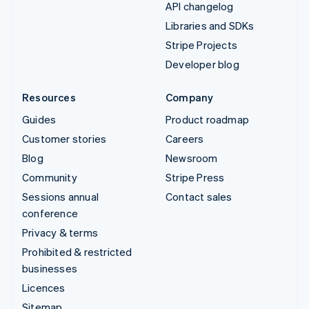
API changelog
Libraries and SDKs
Stripe Projects
Developer blog
Resources
Company
Guides
Product roadmap
Customer stories
Careers
Blog
Newsroom
Community
Stripe Press
Sessions annual
Contact sales
conference
Privacy & terms
Prohibited & restricted
businesses
Licences
Sitemap