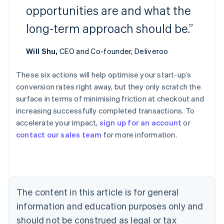
opportunities are and what the
long-term approach should be.”
Will Shu,
CEO and Co-founder, Deliveroo
These six actions will help optimise your start-up’s
conversion rates right away, but they only scratch the
Australia
surface in terms of minimising friction at checkout and
English
increasing successfully completed transactions. To
Austria
accelerate your impact,
sign up for an account
or
Deutsch
English
Belgium
contact our sales team
for more information.
Nederlands
Français
Deutsch
English
Brazil
Português
English
Bulgaria
English
The content in this article is for general
Canada
English
Français
information and education purposes only and
Croatia
should not be construed as legal or tax
English
Italiano