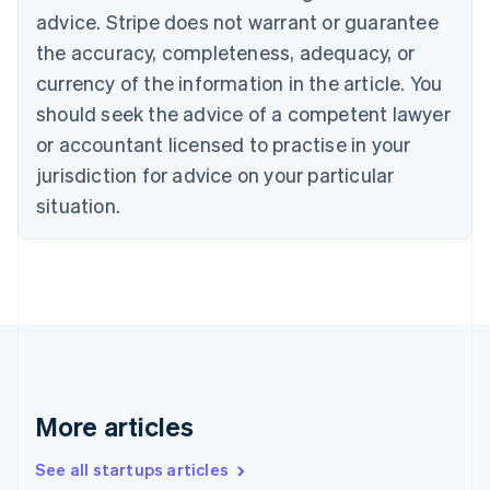
Cyprus
advice. Stripe does not warrant or guarantee
English
the accuracy, completeness, adequacy, or
Czech Republic
currency of the information in the article. You
English
Denmark
should seek the advice of a competent lawyer
English
or accountant licensed to practise in your
Estonia
jurisdiction for advice on your particular
English
Finland
situation.
English
Svenska
France
Français
English
Germany
Deutsch
English
Gibraltar
English
Greece
English
More articles
Hong Kong SAR, China
English
简体中文
Hungary
See all startups articles
English