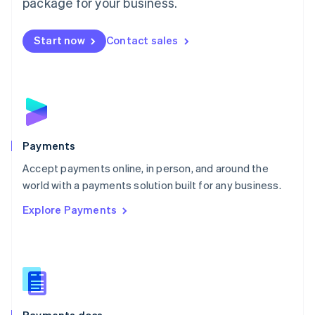
package for your business.
Mexico
Español
English
Netherlands
Start now
Contact sales
Nederlands
English
New Zealand
English
Norway
English
Poland
English
Payments
Portugal
Português
English
Accept payments online, in person, and around the
Romania
world with a payments solution built for any business.
English
Explore Payments
Singapore
English
简体中文
Slovakia
English
Slovenia
English
Italiano
Spain
Español
English