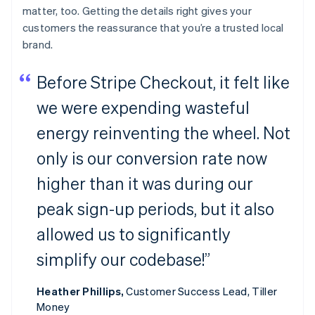
matter, too. Getting the details right gives your
customers the reassurance that you’re a trusted local
brand.
Before Stripe Checkout, it felt like
we were expending wasteful
energy reinventing the wheel. Not
only is our conversion rate now
higher than it was during our
peak sign-up periods, but it also
allowed us to significantly
simplify our codebase!”
Heather Phillips,
Customer Success Lead, Tiller
Money