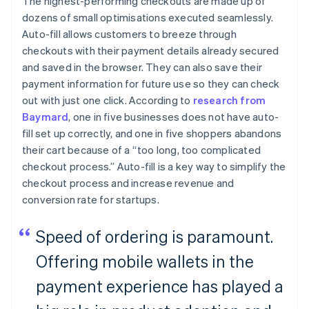
The highest-performing checkouts are made up of
dozens of small optimisations executed seamlessly.
Auto-fill allows customers to breeze through
checkouts with their payment details already secured
and saved in the browser. They can also save their
payment information for future use so they can check
out with just one click. According to
research from
Baymard
, one in five businesses does not have auto-
fill set up correctly, and one in five shoppers abandons
their cart because of a “too long, too complicated
checkout process.” Auto-fill is a key way to simplify the
checkout process and increase revenue and
conversion rate for startups.
Speed of ordering is paramount.
Offering mobile wallets in the
payment experience has played a