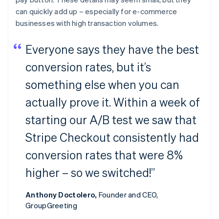
can quickly add up – especially for e-commerce
businesses with high transaction volumes.
Everyone says they have the best
conversion rates, but it’s
something else when you can
actually prove it. Within a week of
starting our A/B test we saw that
Stripe Checkout consistently had
conversion rates that were 8%
higher – so we switched!”
Anthony Doctolero,
Founder and CEO,
GroupGreeting