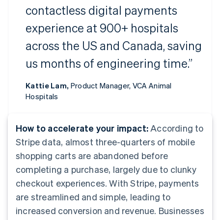
contactless digital payments
experience at 900+ hospitals
across the US and Canada, saving
us months of engineering time.”
Kattie Lam,
Product Manager, VCA Animal
Hospitals
How to accelerate your impact:
According to
Stripe data, almost three-quarters of mobile
shopping carts are abandoned before
completing a purchase, largely due to clunky
checkout experiences. With Stripe, payments
are streamlined and simple, leading to
increased conversion and revenue. Businesses