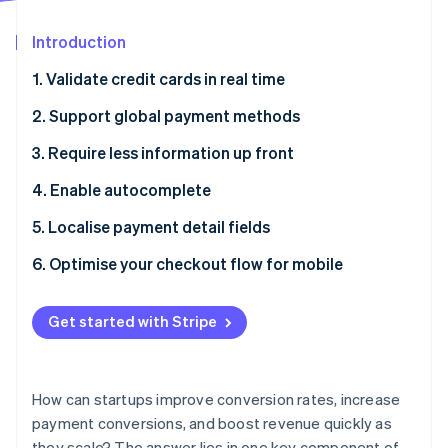
Partners
Atlas
Stripe App Marketplace
Start-up incorporation
Introduction
Climate
1. Validate credit cards in real time
Carbon removal
2. Support global payment methods
Identity
Online identity verification
3. Require less information up front
4. Enable autocomplete
5. Localise payment detail fields
Stripe Sessions 2026
6. Optimise your checkout flow for mobile
See how Stripe is building the economic infrastructure 
Watch now
Get started with Stripe
How can startups improve conversion rates, increase
payment conversions, and boost revenue quickly as
they scale? The answer lies in one key component of