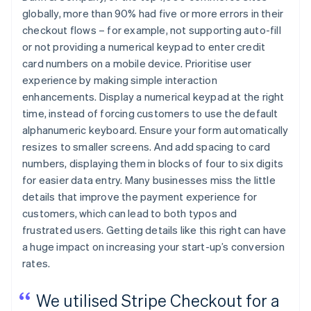
globally, more than 90% had five or more errors in their
checkout flows – for example, not supporting auto-fill
or not providing a numerical keypad to enter credit
card numbers on a mobile device. Prioritise user
experience by making simple interaction
enhancements. Display a numerical keypad at the right
time, instead of forcing customers to use the default
alphanumeric keyboard. Ensure your form automatically
resizes to smaller screens. And add spacing to card
numbers, displaying them in blocks of four to six digits
for easier data entry. Many businesses miss the little
details that improve the payment experience for
customers, which can lead to both typos and
frustrated users. Getting details like this right can have
a huge impact on increasing your start-up’s conversion
rates.
We utilised Stripe Checkout for a