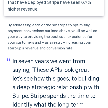
that have deployed Stripe have seen 6.7%
higher revenue.
By addressing each of the six steps to optimising
payment conversions outlined above, you’ll be well on
your way to providing the best user experience for
your customers and – as a result – increasing your
start-up’s revenue and conversion rate.
In seven years we went from
saying, ‘These APIs look great –
let’s see how this goes,’ to building
a deep, strategic relationship with
Stripe. Stripe spends the time to
identify what the long-term