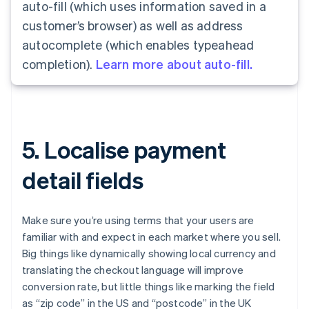
auto-fill (which uses information saved in a
customer’s browser) as well as address
autocomplete (which enables typeahead
completion).
Learn more about auto-fill.
5. Localise payment
detail fields
Make sure you’re using terms that your users are
familiar with and expect in each market where you sell.
Big things like dynamically showing local currency and
translating the checkout language will improve
conversion rate, but little things like marking the field
as “zip code” in the US and “postcode” in the UK