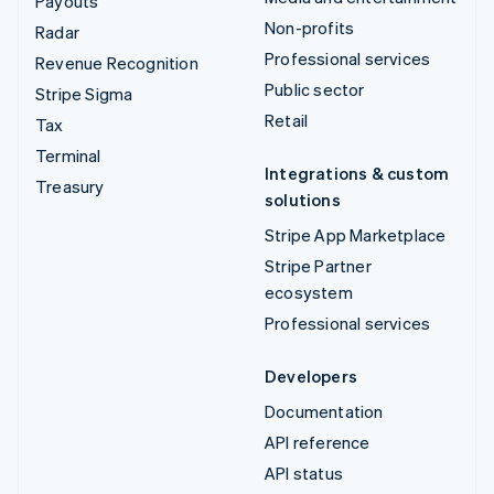
Payouts
Non-profits
Radar
Professional services
Revenue Recognition
Public sector
Stripe Sigma
Retail
Tax
Terminal
Integrations & custom
Treasury
solutions
Stripe App Marketplace
Stripe Partner
ecosystem
Professional services
Developers
Documentation
API reference
API status