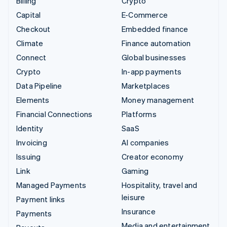
Billing
Crypto
Capital
E-Commerce
Checkout
Embedded finance
Climate
Finance automation
Connect
Global businesses
Crypto
In-app payments
Data Pipeline
Marketplaces
Elements
Money management
Financial Connections
Platforms
Identity
SaaS
Invoicing
AI companies
Issuing
Creator economy
Link
Gaming
Managed Payments
Hospitality, travel and
leisure
Payment links
Insurance
Payments
Media and entertainment