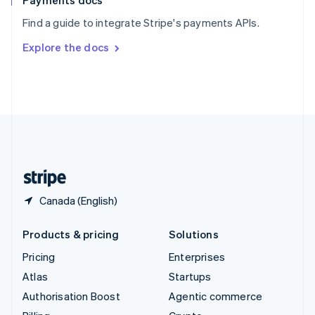
Payments docs
Sweden
Find a guide to integrate Stripe's payments APIs.
Svenska
English
Switzerland
Explore the docs
Deutsch
Français
Italiano
English
Thailand
ไทย
English
United Arab Emirates
English
United Kingdom
English
United States
English
Español
简体中文
Canada (English)
Products & pricing
Solutions
Pricing
Enterprises
Atlas
Startups
Authorisation Boost
Agentic commerce