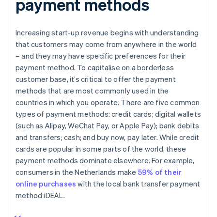
payment methods
Increasing start-up revenue begins with understanding
that customers may come from anywhere in the world
– and they may have specific preferences for their
payment method. To capitalise on a borderless
customer base, it’s critical to offer the payment
methods that are most commonly used in the
countries in which you operate. There are five common
types of payment methods: credit cards; digital wallets
(such as Alipay, WeChat Pay, or Apple Pay); bank debits
and transfers; cash; and buy now, pay later. While credit
cards are popular in some parts of the world, these
payment methods dominate elsewhere. For example,
consumers in the Netherlands make
59% of their
online purchases
with the local bank transfer payment
method iDEAL.