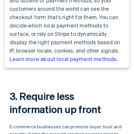
and dozens of payment methods, so your
customers around the world can see the
checkout form that’s right for them. You can
decide which local payment methods to
surface, or rely on Stripe to dynamically
display the right payment methods based on
IP, browser locale, cookies, and other signals.
Learn more about local payment methods.
3. Require less
information up front
E-commerce businesses can promote buyer trust and
security during the account creation process prior to