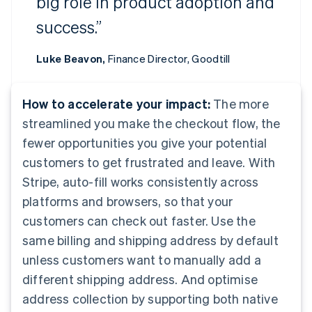
big role in product adoption and
success.”
Luke Beavon,
Finance Director, Goodtill
How to accelerate your impact:
The more
streamlined you make the checkout flow, the
fewer opportunities you give your potential
customers to get frustrated and leave. With
Stripe, auto-fill works consistently across
platforms and browsers, so that your
customers can check out faster. Use the
same billing and shipping address by default
unless customers want to manually add a
different shipping address. And optimise
address collection by supporting both native