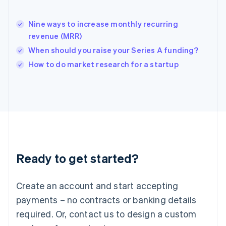
India
English
Nine ways to increase monthly recurring
Ireland
revenue (MRR)
English
Italy
When should you raise your Series A funding?
Italiano
English
How to do market research for a startup
Japan
日本語
English
Latvia
English
Liechtenstein
Deutsch
English
Lithuania
English
Luxembourg
Ready to get started?
Français
Deutsch
English
Mainland China
Create an account and start accepting
简体中文
English
Malaysia
payments – no contracts or banking details
English
简体中文
required. Or, contact us to design a custom
Malta
English