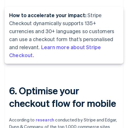
How to accelerate your impact:
Stripe
Checkout dynamically supports 135+
currencies and 30+ languages so customers
can use a checkout form that’s personalised
and relevant.
Learn more about Stripe
Checkout.
6. Optimise your
checkout flow for mobile
According to
research
conducted by Stripe and Edgar,
Dunn & Company, of the top 1,000 commerce sites