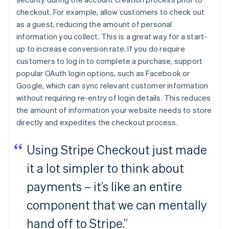
checkout. For example, allow customers to check out
as a guest, reducing the amount of personal
information you collect. This is a great way for a start-
up to increase conversion rate. If you do require
customers to log in to complete a purchase, support
popular OAuth login options, such as Facebook or
Google, which can sync relevant customer information
without requiring re-entry of login details. This reduces
the amount of information your website needs to store
directly and expedites the checkout process.
Using Stripe Checkout just made
it a lot simpler to think about
payments – it’s like an entire
component that we can mentally
hand off to Stripe.”