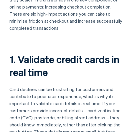
online payments: increasing checkout completion.
There are six high-impact actions you can take to
minimise friction at checkout and increase successfully
completed transactions.
1. Validate credit cards in
real time
Card declines can be frustrating for customers and
contribute to poor user experience, which is why it’s
important to validate card details in real time. If your
customers provide incorrect details – card verification
code (CVC), postcode, or billing street address – they
should know immediately, rather than after clicking the
pay button. These details may seem small, but they