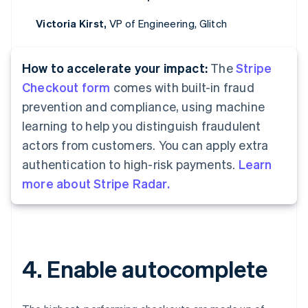
Victoria Kirst,
VP of Engineering, Glitch
How to accelerate your impact:
The
Stripe
Checkout form
comes with built-in fraud
prevention and compliance, using machine
learning to help you distinguish fraudulent
actors from customers. You can apply extra
authentication to high-risk payments.
Learn
more about Stripe Radar.
4. Enable autocomplete