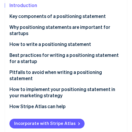
Partners
See what's ahead
Introduction
Stripe App Marketplace
Radar
Key components of a positioning statement
Fraud prevention
Why positioning statements are important for
Atlas
Start-up incorporation
startups
Climate
How to write a positioning statement
Carbon removal
Identify your startup’s value proposition
Best practices for writing a positioning statement
for a startup
Define your startup’s core differentiation
Pitfalls to avoid when writing a positioning
Think about your target audience
statement
Stripe Sessions 2026
See how Stripe is building the economic infrastructure 
Test and refine your positioning statement
How to implement your positioning statement in
Watch now
your marketing strategy
Revise periodically, as needed
How Stripe Atlas can help
Applying to Atlas
Incorporate with Stripe Atlas
Accepting payments and banking before your EIN