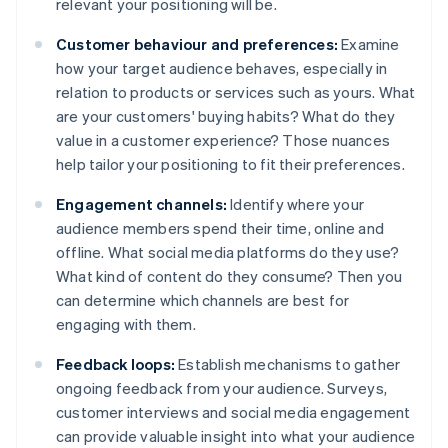
relevant your positioning will be.
Customer behaviour and preferences:
Examine
how your target audience behaves, especially in
relation to products or services such as yours. What
are your customers' buying habits? What do they
value in a customer experience? Those nuances
help tailor your positioning to fit their preferences.
Engagement channels:
Identify where your
audience members spend their time, online and
offline. What social media platforms do they use?
What kind of content do they consume? Then you
can determine which channels are best for
engaging with them.
Feedback loops:
Establish mechanisms to gather
ongoing feedback from your audience. Surveys,
customer interviews and social media engagement
can provide valuable insight into what your audience