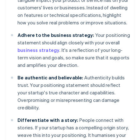
tangible impact your product or service has on your
customers' lives or businesses. Instead of dwelling
on features or technical specifications, highlight
how you solve real problems or improve situations.
Adhere to the business strategy:
Your positioning
statement should align closely with your overall
business strategy
. It's a reflection of your long-
term vision and goals, so make sure that it supports
and amplifies your direction.
Be authentic and believable:
Authenticity builds
trust. Your positioning statement should reflect
your startup's true character and capabilities.
Overpromising or misrepresenting can damage
credibility.
Differentiate with a story:
People connect with
stories. If your startup has a compelling origin story,
weave this into your positioning. It humanises your