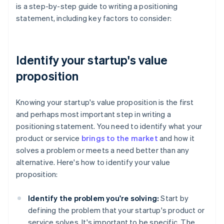
is a step-by-step guide to writing a positioning
statement, including key factors to consider:
Identify your startup's value
proposition
Knowing your startup's value proposition is the first
and perhaps most important step in writing a
positioning statement. You need to identify what your
product or service
brings to the market
and how it
solves a problem or meets a need better than any
alternative. Here's how to identify your value
proposition:
Identify the problem you're solving:
Start by
defining the problem that your startup's product or
service solves. It's important to be specific. The