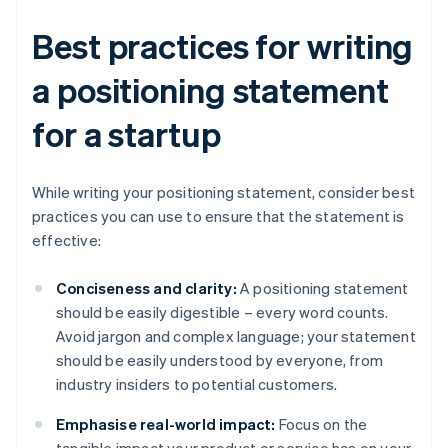
Best practices for writing
a positioning statement
for a startup
While writing your positioning statement, consider best
practices you can use to ensure that the statement is
effective:
Conciseness and clarity:
A positioning statement
should be easily digestible – every word counts.
Avoid jargon and complex language; your statement
should be easily understood by everyone, from
industry insiders to potential customers.
Emphasise real-world impact:
Focus on the