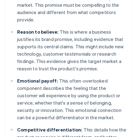
market. This promise must be compelling to the
audience and different from what competitors
provide.
Reason to believe:
This is where a business
justifies its brand promise, including evidence that
supports its central claims. This might include new
technology, customer testimonials or research
findings. This evidence gives the target market a
reason to trust the product's promise.
Emotional payoff:
This often-overlooked
component describes the feeling that the
customer will experience by using the product or
service, whether that's a sense of belonging,
security or innovation. This emotional connection
can be a powerful differentiator in the market.
Competitive differentiation:
This details how the