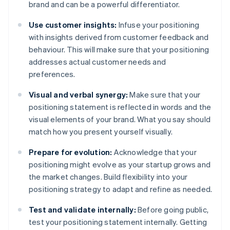
brand and can be a powerful differentiator.
Use customer insights:
Infuse your positioning
with insights derived from customer feedback and
behaviour. This will make sure that your positioning
addresses actual customer needs and
preferences.
Visual and verbal synergy:
Make sure that your
positioning statement is reflected in words and the
visual elements of your brand. What you say should
match how you present yourself visually.
Prepare for evolution:
Acknowledge that your
positioning might evolve as your startup grows and
the market changes. Build flexibility into your
positioning strategy to adapt and refine as needed.
Test and validate internally:
Before going public,
test your positioning statement internally. Getting