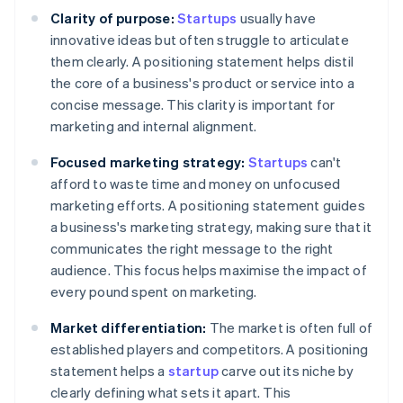
Clarity of purpose:
Startups
usually have
innovative ideas but often struggle to articulate
them clearly. A positioning statement helps distil
the core of a business's product or service into a
concise message. This clarity is important for
marketing and internal alignment.
Focused marketing strategy:
Startups
can't
afford to waste time and money on unfocused
marketing efforts. A positioning statement guides
a business's marketing strategy, making sure that it
communicates the right message to the right
audience. This focus helps maximise the impact of
every pound spent on marketing.
Market differentiation:
The market is often full of
established players and competitors. A positioning
statement helps a
startup
carve out its niche by
clearly defining what sets it apart. This