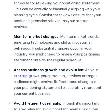
schedule for reviewing your positioning statement.
This can be annually or biannually, aligning with your
planning cycle. Consistent reviews ensure that your
positioning remains relevant as your startup
evolves.
Monitor market changes:
Monitor market trends,
emerging technologies and shifts in customer
behaviour. If substantial changes occur in your
industry, you might need to review your positioning
statement outside the regular schedule.
Assess business growth and evolution:
As your
startup grows
, your products, services or target
audience might evolve. Reflect those changes in
your positioning statement to accurately represent
your current business.
Avoid frequent overhauls:
Though it's important
to stay relevant, avoid constant overhauls of your