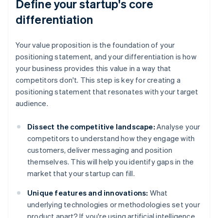
Define your startup's core
differentiation
Your value proposition is the foundation of your
positioning statement, and your differentiation is how
your business provides this value in a way that
competitors don't. This step is key for creating a
positioning statement that resonates with your target
audience.
Dissect the competitive landscape:
Analyse your
competitors to understand how they engage with
customers, deliver messaging and position
themselves. This will help you identify gaps in the
market that your startup can fill.
Unique features and innovations:
What
underlying technologies or methodologies set your
product apart? If you're using artificial intelligence