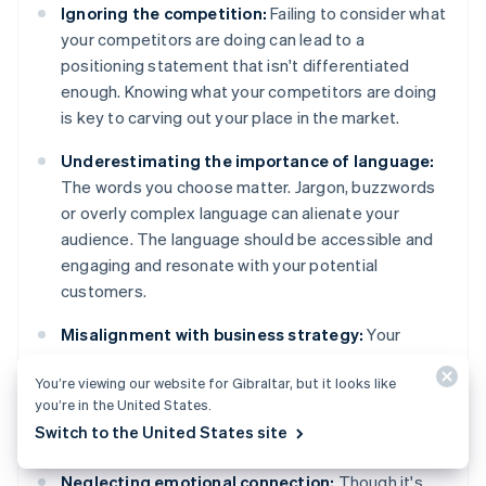
Ignoring the competition:
Failing to consider what
your competitors are doing can lead to a
positioning statement that isn't differentiated
enough. Knowing what your competitors are doing
is key to carving out your place in the market.
Underestimating the importance of language:
The words you choose matter. Jargon, buzzwords
or overly complex language can alienate your
audience. The language should be accessible and
engaging and resonate with your potential
customers.
Misalignment with business strategy:
Your
positioning statement should support your overall
You’re viewing our website for Gibraltar, but it looks like
business strategy. A disconnect between those
you’re in the United States.
can lead to mixed messages and confusion,
Switch to the United States site
internally and externally.
Neglecting emotional connection:
Though it's