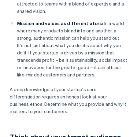
attracted to teams with a blend of expertise and a
shared vision.
Mission and values as differentiators:
In a world
where many products blend into one another, a
strong, authentic mission can help you stand out.
It's not just about what you do; it's about why you
do it. If your startup is driven by a mission that
transcends profit – be it sustainability, social impact
or innovation for the greater good – it can attract
like-minded customers and partners.
A deep knowledge of your startup's core
differentiation requires an honest look at your
business ethos. Determine what you provide and why it
matters to your customers.
Think about your target audience