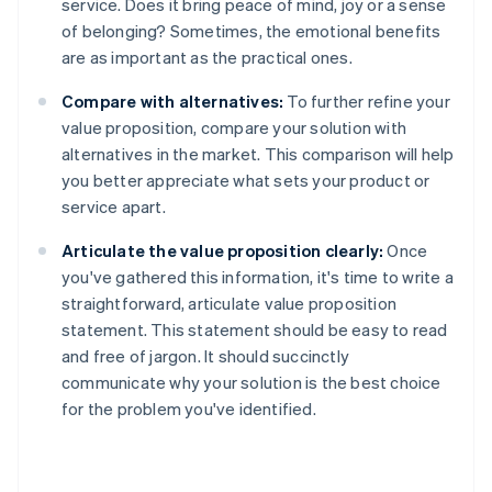
service. Does it bring peace of mind, joy or a sense
of belonging? Sometimes, the emotional benefits
are as important as the practical ones.
Compare with alternatives:
To further refine your
value proposition, compare your solution with
alternatives in the market. This comparison will help
you better appreciate what sets your product or
service apart.
Articulate the value proposition clearly:
Once
you've gathered this information, it's time to write a
straightforward, articulate value proposition
statement. This statement should be easy to read
and free of jargon. It should succinctly
communicate why your solution is the best choice
for the problem you've identified.