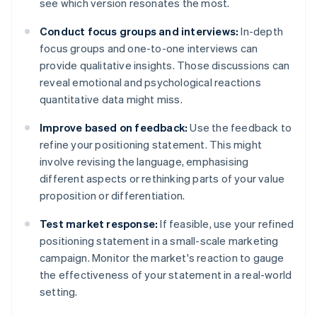
see which version resonates the most.
Conduct focus groups and interviews:
In-depth
focus groups and one-to-one interviews can
provide qualitative insights. Those discussions can
reveal emotional and psychological reactions
quantitative data might miss.
Improve based on feedback:
Use the feedback to
refine your positioning statement. This might
involve revising the language, emphasising
different aspects or rethinking parts of your value
proposition or differentiation.
Test market response:
If feasible, use your refined
positioning statement in a small-scale marketing
campaign. Monitor the market's reaction to gauge
the effectiveness of your statement in a real-world
setting.