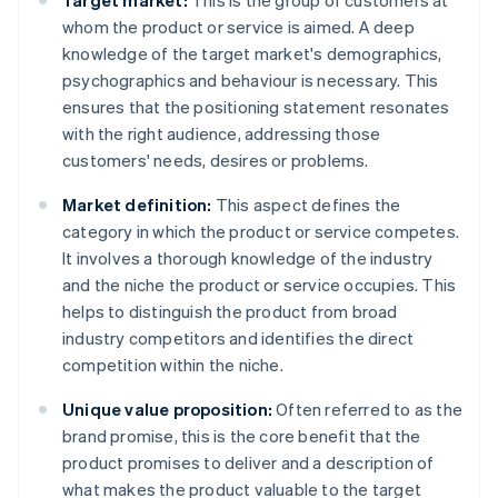
Target market:
This is the group of customers at
whom the product or service is aimed. A deep
knowledge of the target market's demographics,
psychographics and behaviour is necessary. This
ensures that the positioning statement resonates
with the right audience, addressing those
customers' needs, desires or problems.
Market definition:
This aspect defines the
category in which the product or service competes.
It involves a thorough knowledge of the industry
and the niche the product or service occupies. This
helps to distinguish the product from broad
industry competitors and identifies the direct
competition within the niche.
Unique value proposition:
Often referred to as the
brand promise, this is the core benefit that the
product promises to deliver and a description of
what makes the product valuable to the target