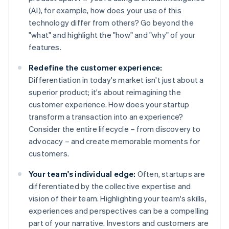
(AI), for example, how does your use of this
technology differ from others? Go beyond the
"what" and highlight the "how" and "why" of your
features.
Redefine the customer experience:
Differentiation in today's market isn't just about a
superior product; it's about reimagining the
customer experience. How does your startup
transform a transaction into an experience?
Consider the entire lifecycle – from discovery to
advocacy – and create memorable moments for
customers.
Your team's individual edge:
Often, startups are
differentiated by the collective expertise and
vision of their team. Highlighting your team's skills,
experiences and perspectives can be a compelling
part of your narrative. Investors and customers are