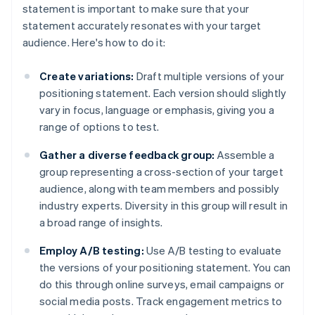
statement is important to make sure that your
statement accurately resonates with your target
audience. Here's how to do it:
Create variations:
Draft multiple versions of your
positioning statement. Each version should slightly
vary in focus, language or emphasis, giving you a
range of options to test.
Gather a diverse feedback group:
Assemble a
group representing a cross-section of your target
audience, along with team members and possibly
industry experts. Diversity in this group will result in
a broad range of insights.
Employ A/B testing:
Use A/B testing to evaluate
the versions of your positioning statement. You can
do this through online surveys, email campaigns or
social media posts. Track engagement metrics to