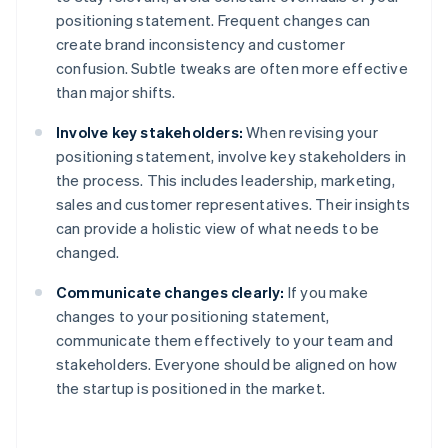
positioning statement. Frequent changes can
create brand inconsistency and customer
confusion. Subtle tweaks are often more effective
than major shifts.
Involve key stakeholders:
When revising your
positioning statement, involve key stakeholders in
the process. This includes leadership, marketing,
sales and customer representatives. Their insights
can provide a holistic view of what needs to be
changed.
Communicate changes clearly:
If you make
changes to your positioning statement,
communicate them effectively to your team and
stakeholders. Everyone should be aligned on how
the startup is positioned in the market.