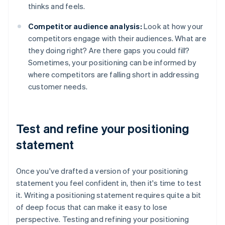
thinks and feels.
Competitor audience analysis:
Look at how your
competitors engage with their audiences. What are
they doing right? Are there gaps you could fill?
Sometimes, your positioning can be informed by
where competitors are falling short in addressing
customer needs.
Test and refine your positioning
statement
Once you've drafted a version of your positioning
statement you feel confident in, then it's time to test
it. Writing a positioning statement requires quite a bit
of deep focus that can make it easy to lose
perspective. Testing and refining your positioning