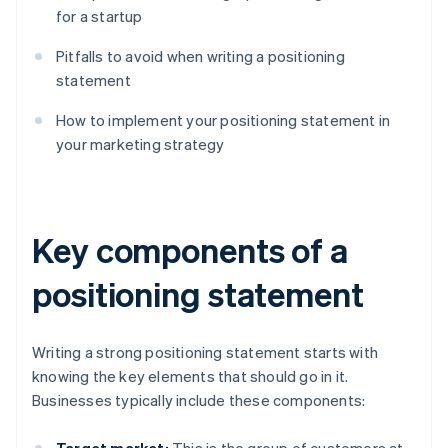
for a startup
Pitfalls to avoid when writing a positioning
statement
How to implement your positioning statement in
your marketing strategy
Key components of a
positioning statement
Writing a strong positioning statement starts with
knowing the key elements that should go in it.
Businesses typically include these components: