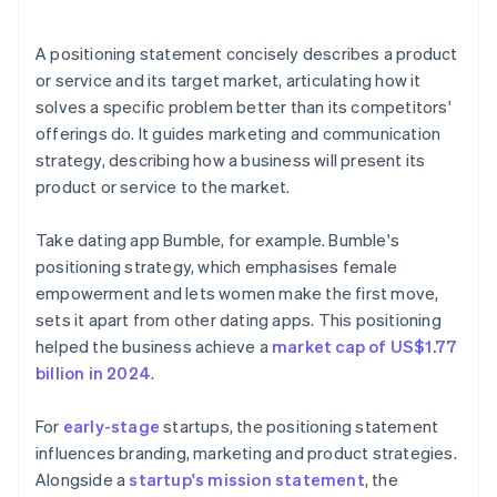
arrives
Cashless founder stock purchase
A positioning statement concisely describes a product
or service and its target market, articulating how it
Automatic 83(b) tax election filing
solves a specific problem better than its competitors'
World-class company legal documents
offerings do. It guides marketing and communication
strategy, describing how a business will present its
A free year of Stripe Payments, plus $50K in partner
product or service to the market.
credits and discounts
Take dating app Bumble, for example. Bumble's
positioning strategy, which emphasises female
empowerment and lets women make the first move,
sets it apart from other dating apps. This positioning
helped the business achieve a
market cap of US$1.77
billion in 2024
.
For
early-stage
startups, the positioning statement
influences branding, marketing and product strategies.
Alongside a
startup's mission statement
, the