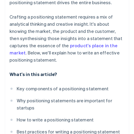
positioning statement drives the entire business.
Crafting a positioning statement requires a mix of
analytical thinking and creative insight. It's about
knowing the market, the product and the customer,
then synthesising those insights into a statement that
captures the essence of the
product's place in the
market
. Below, we'll explain how to write an effective
positioning statement.
What's in this article?
Key components of a positioning statement
Why positioning statements are important for
startups
How to write a positioning statement
Best practices for writing a positioning statement