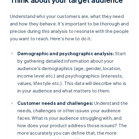
Understand who your customers are, what they need
and how they behave. It's important to be thorough and
precise during this analysis to resonate with the people
you want to reach. Here's how to do it:
Demographic and psychographic analysis:
Start
by gathering detailed information about your
audience's demographics (age, gender, location,
income level etc.) and psychographics (interests,
values, lifestyle etc.). This data will describe who is
in your audience and what matters to them.
Customer needs and challenges:
Understand the
needs, challenges or other issues your audience
faces. What is your audience struggling with, and
how does your product address those issues? The
more accurately you can define that, the more