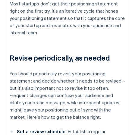
Most startups don't get their positioning statement
right on the first try. It's an iterative cycle that hones
your positioning statement so that it captures the core
of your startup and resonates with your audience and
internal team.
Revise periodically, as needed
You should periodically revisit your positioning
statement and decide whether it needs to be revised –
but it's also important not to revise it too often.
Frequent changes can confuse your audience and
dilute your brand message, while infrequent updates
might leave your positioning out of sync with the
market. Here's how to get the balance right:
Set a review schedule:
Establish a regular