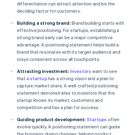
differentiation can attract attention and be the
deciding factor for customers.
Building a strong brand:
Brand building starts with
effective positioning. For startups, establishing a
strong brand early can be a major competitive
advantage. A positioning statement helps build a
brand that resonates with its target audience and
stays consistent across all touchpoints.
Attracting investment:
Investors
want to see
that a
startup
has a strong vision and a plan to
capture market share. A well-crafted positioning
statement demonstrates to investors that the
startup knows its market, customers and
competition and has a plan for success.
Guiding product development:
Startups
often
evolve quickly. A positioning statement can guide
the business during changes, helping product