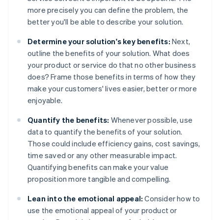
more precisely you can define the problem, the
better you'll be able to describe your solution.
Determine your solution's key benefits:
Next,
outline the benefits of your solution. What does
your product or service do that no other business
does? Frame those benefits in terms of how they
make your customers' lives easier, better or more
enjoyable.
Quantify the benefits:
Whenever possible, use
data to quantify the benefits of your solution.
Those could include efficiency gains, cost savings,
time saved or any other measurable impact.
Quantifying benefits can make your value
proposition more tangible and compelling.
Lean into the emotional appeal:
Consider how to
use the emotional appeal of your product or