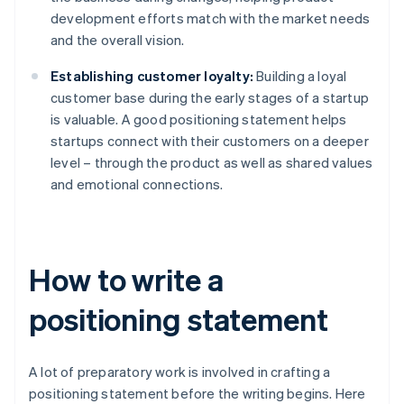
development efforts match with the market needs
and the overall vision.
Establishing customer loyalty:
Building a loyal
customer base during the early stages of a startup
is valuable. A good positioning statement helps
startups connect with their customers on a deeper
level – through the product as well as shared values
and emotional connections.
How to write a
positioning statement
A lot of preparatory work is involved in crafting a
positioning statement before the writing begins. Here