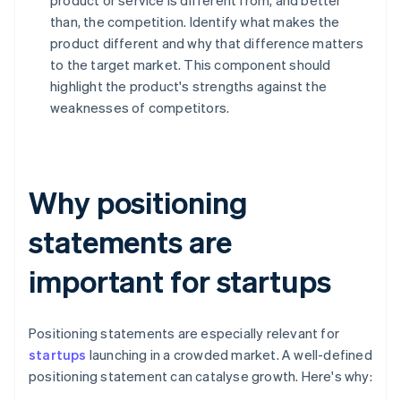
product or service is different from, and better
than, the competition. Identify what makes the
product different and why that difference matters
to the target market. This component should
highlight the product's strengths against the
weaknesses of competitors.
Why positioning
statements are
important for startups
Positioning statements are especially relevant for
startups
launching in a crowded market. A well-defined
positioning statement can catalyse growth. Here's why: