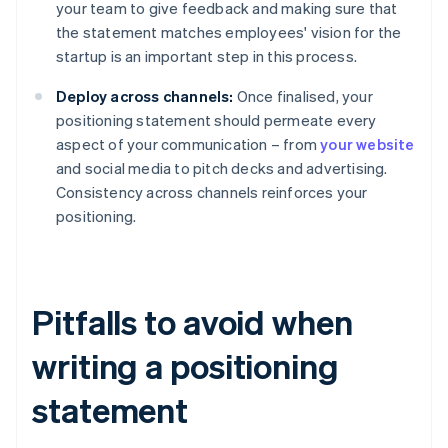
your team to give feedback and making sure that
the statement matches employees' vision for the
startup is an important step in this process.
Deploy across channels:
Once finalised, your
positioning statement should permeate every
aspect of your communication – from
your website
and social media to pitch decks and advertising.
Consistency across channels reinforces your
positioning.
Pitfalls to avoid when
writing a positioning
statement