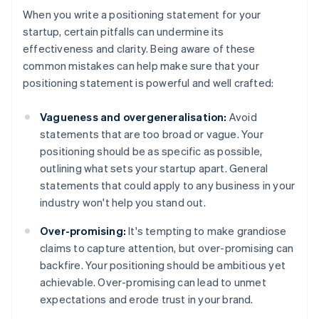
When you write a positioning statement for your
startup, certain pitfalls can undermine its
effectiveness and clarity. Being aware of these
common mistakes can help make sure that your
positioning statement is powerful and well crafted:
Vagueness and overgeneralisation:
Avoid
statements that are too broad or vague. Your
positioning should be as specific as possible,
outlining what sets your startup apart. General
statements that could apply to any business in your
industry won't help you stand out.
Over-promising:
It's tempting to make grandiose
claims to capture attention, but over-promising can
backfire. Your positioning should be ambitious yet
achievable. Over-promising can lead to unmet
expectations and erode trust in your brand.