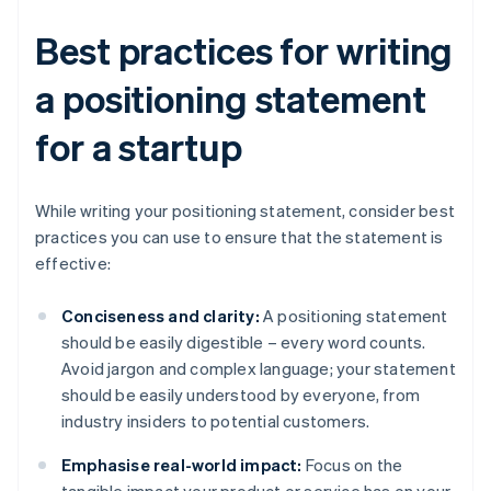
Best practices for writing
a positioning statement
for a startup
While writing your positioning statement, consider best
practices you can use to ensure that the statement is
effective:
Conciseness and clarity:
A positioning statement
should be easily digestible – every word counts.
Avoid jargon and complex language; your statement
should be easily understood by everyone, from
industry insiders to potential customers.
Emphasise real-world impact:
Focus on the