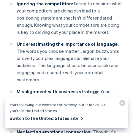
Ignoring the competition:
Failing to consider what
your competitors are doing can lead to a
positioning statement that isn't differentiated
enough. Knowing what your competitors are doing
is key to carving out your place in the market.
Underestimating the importance of language:
The words you choose matter. Jargon, buzzwords
or overly complex language can alienate your
audience. The language should be accessible and
engaging and resonate with your potential
customers.
Misalignment with business strategy:
Your
positioning statement should support your overall
You’re viewing our website for Norway, but it looks like
business strategy. A disconnect between those
you’re in the United States.
can lead to mixed messages and confusion,
Switch to the United States site
internally and externally.
Neglecting emotional connection:
Though it's