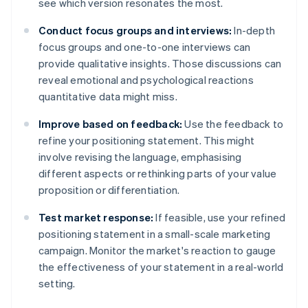
see which version resonates the most.
Conduct focus groups and interviews:
In-depth
focus groups and one-to-one interviews can
provide qualitative insights. Those discussions can
reveal emotional and psychological reactions
quantitative data might miss.
Improve based on feedback:
Use the feedback to
refine your positioning statement. This might
involve revising the language, emphasising
different aspects or rethinking parts of your value
proposition or differentiation.
Test market response:
If feasible, use your refined
positioning statement in a small-scale marketing
campaign. Monitor the market's reaction to gauge
the effectiveness of your statement in a real-world
setting.