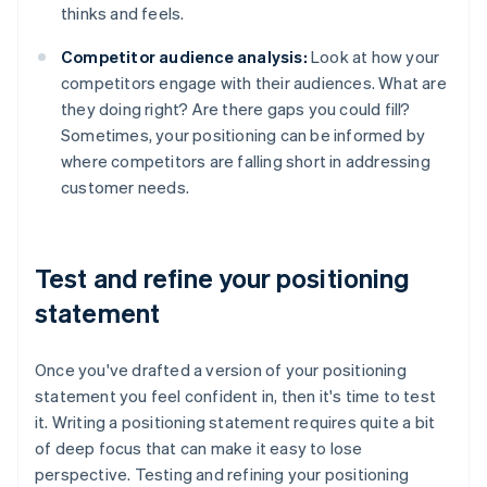
thinks and feels.
Competitor audience analysis:
Look at how your
competitors engage with their audiences. What are
they doing right? Are there gaps you could fill?
Sometimes, your positioning can be informed by
where competitors are falling short in addressing
customer needs.
Test and refine your positioning
statement
Once you've drafted a version of your positioning
statement you feel confident in, then it's time to test
it. Writing a positioning statement requires quite a bit
of deep focus that can make it easy to lose
perspective. Testing and refining your positioning