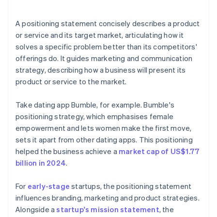
arrives
Cashless founder stock purchase
A positioning statement concisely describes a product
or service and its target market, articulating how it
Automatic 83(b) tax election filing
solves a specific problem better than its competitors'
World-class company legal documents
offerings do. It guides marketing and communication
strategy, describing how a business will present its
A free year of Stripe Payments, plus $50K in partner
product or service to the market.
credits and discounts
Take dating app Bumble, for example. Bumble's
positioning strategy, which emphasises female
empowerment and lets women make the first move,
sets it apart from other dating apps. This positioning
helped the business achieve a
market cap of US$1.77
billion in 2024
.
For
early-stage
startups, the positioning statement
influences branding, marketing and product strategies.
Alongside a
startup's mission statement
, the