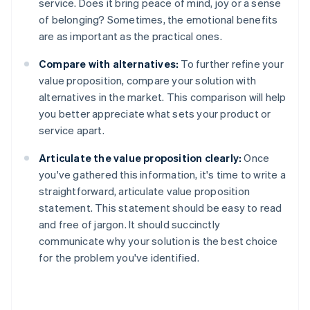
service. Does it bring peace of mind, joy or a sense
of belonging? Sometimes, the emotional benefits
are as important as the practical ones.
Compare with alternatives:
To further refine your
value proposition, compare your solution with
alternatives in the market. This comparison will help
you better appreciate what sets your product or
service apart.
Articulate the value proposition clearly:
Once
you've gathered this information, it's time to write a
straightforward, articulate value proposition
statement. This statement should be easy to read
and free of jargon. It should succinctly
communicate why your solution is the best choice
for the problem you've identified.