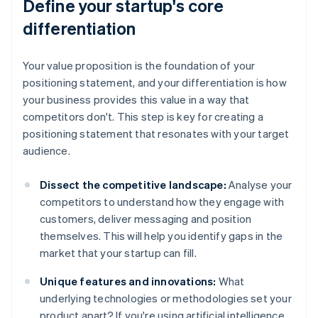
Define your startup's core
differentiation
Your value proposition is the foundation of your
positioning statement, and your differentiation is how
your business provides this value in a way that
competitors don't. This step is key for creating a
positioning statement that resonates with your target
audience.
Dissect the competitive landscape:
Analyse your
competitors to understand how they engage with
customers, deliver messaging and position
themselves. This will help you identify gaps in the
market that your startup can fill.
Unique features and innovations:
What
underlying technologies or methodologies set your
product apart? If you're using artificial intelligence