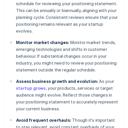
schedule for reviewing your positioning statement.
This can be annually or biannually, aligning with your
planning cycle. Consistent reviews ensure that your
positioning remains relevant as your startup
evolves.
Monitor market changes:
Monitor market trends,
emerging technologies and shifts in customer
behaviour. If substantial changes occur in your
industry, you might need to review your positioning
statement outside the regular schedule.
Assess business growth and evolution:
As your
startup grows
, your products, services or target
audience might evolve. Reflect those changes in
your positioning statement to accurately represent
your current business.
Avoid frequent overhauls:
Though it's important
to stay relevant, avoid constant overhauls of your