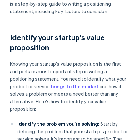
is a step-by-step guide to writing a positioning
statement, including key factors to consider:
Identify your startup's value
proposition
Knowing your startup's value proposition is the first
and perhaps most important step in writing a
positioning statement. You need to identify what your
product or service
brings to the market
and how it
solves a problem or meets a need better than any
alternative. Here's how to identify your value
proposition:
Identify the problem you're solving:
Start by
defining the problem that your startup's product or
service solves. It's important to be specific. The