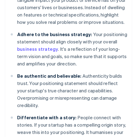
tangible impact your product or service has on your
customers' lives or businesses. Instead of dwelling
on features or technical specifications, highlight
how you solve real problems or improve situations.
Adhere to the business strategy:
Your positioning
statement should align closely with your overall
business strategy
. It's a reflection of your long-
term vision and goals, so make sure that it supports
and amplifies your direction.
Be authentic and believable:
Authenticity builds
trust. Your positioning statement should reflect
your startup's true character and capabilities.
Overpromising or misrepresenting can damage
credibility.
Differentiate with a story:
People connect with
stories. If your startup has a compelling origin story,
weave this into your positioning. It humanises your