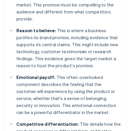
market. This promise must be compelling to the
audience and different from what competitors
provide.
Reason to believe:
This is where a business
justifies its brand promise, including evidence that
supports its central claims. This might include new
technology, customer testimonials or research
findings. This evidence gives the target market a
reason to trust the product's promise.
Emotional payoff:
This often-overlooked
component describes the feeling that the
customer will experience by using the product or
service, whether that's a sense of belonging,
security or innovation. This emotional connection
can be a powerful differentiator in the market.
Competitive differentiation:
This details how the