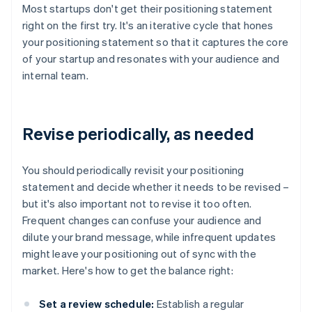
Most startups don't get their positioning statement
right on the first try. It's an iterative cycle that hones
your positioning statement so that it captures the core
of your startup and resonates with your audience and
internal team.
Revise periodically, as needed
You should periodically revisit your positioning
statement and decide whether it needs to be revised –
but it's also important not to revise it too often.
Frequent changes can confuse your audience and
dilute your brand message, while infrequent updates
might leave your positioning out of sync with the
market. Here's how to get the balance right:
Set a review schedule:
Establish a regular