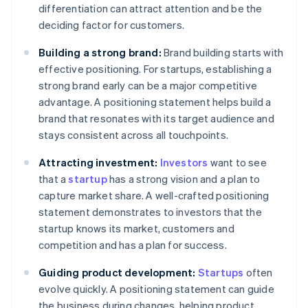
differentiation can attract attention and be the
deciding factor for customers.
Building a strong brand:
Brand building starts with
effective positioning. For startups, establishing a
strong brand early can be a major competitive
advantage. A positioning statement helps build a
brand that resonates with its target audience and
stays consistent across all touchpoints.
Attracting investment:
Investors
want to see
that a
startup
has a strong vision and a plan to
capture market share. A well-crafted positioning
statement demonstrates to investors that the
startup knows its market, customers and
competition and has a plan for success.
Guiding product development:
Startups
often
evolve quickly. A positioning statement can guide
the business during changes, helping product