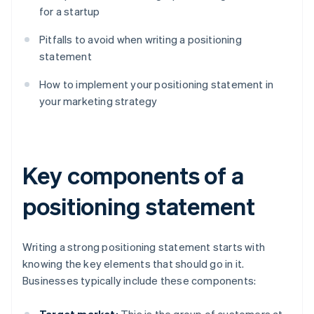
for a startup
Pitfalls to avoid when writing a positioning
statement
How to implement your positioning statement in
your marketing strategy
Key components of a
positioning statement
Writing a strong positioning statement starts with
knowing the key elements that should go in it.
Businesses typically include these components: