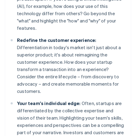
(AI), for example, how does your use of this
technology differ from others? Go beyond the
"what" and highlight the "how" and "why" of your
features.
Redefine the customer experience:
Differentiation in today's market isn't just about a
superior product; it's about reimagining the
customer experience. How does your startup
transform a transaction into an experience?
Consider the entire lifecycle – from discovery to
advocacy – and create memorable moments for
customers.
Your team's individual edge:
Often, startups are
differentiated by the collective expertise and
vision of their team. Highlighting your team's skills,
experiences and perspectives can be a compelling
part of your narrative. Investors and customers are