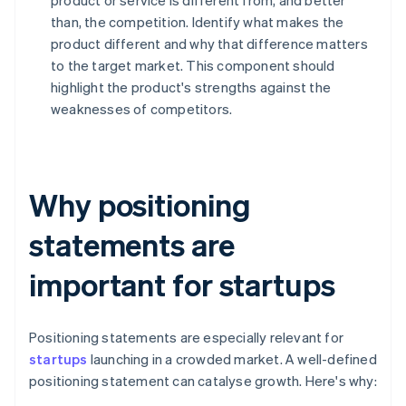
product or service is different from, and better
than, the competition. Identify what makes the
product different and why that difference matters
to the target market. This component should
highlight the product's strengths against the
weaknesses of competitors.
Why positioning
statements are
important for startups
Positioning statements are especially relevant for
startups
launching in a crowded market. A well-defined
positioning statement can catalyse growth. Here's why: