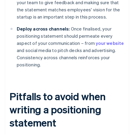
your team to give feedback and making sure that
the statement matches employees' vision for the
startup is an important step in this process.
Deploy across channels:
Once finalised, your
positioning statement should permeate every
aspect of your communication – from
your website
and social media to pitch decks and advertising.
Consistency across channels reinforces your
positioning.
Pitfalls to avoid when
writing a positioning
statement