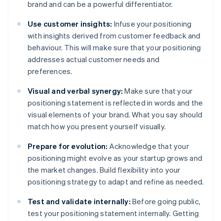
brand and can be a powerful differentiator.
Use customer insights:
Infuse your positioning
with insights derived from customer feedback and
behaviour. This will make sure that your positioning
addresses actual customer needs and
preferences.
Visual and verbal synergy:
Make sure that your
positioning statement is reflected in words and the
visual elements of your brand. What you say should
match how you present yourself visually.
Prepare for evolution:
Acknowledge that your
positioning might evolve as your startup grows and
the market changes. Build flexibility into your
positioning strategy to adapt and refine as needed.
Test and validate internally:
Before going public,
test your positioning statement internally. Getting