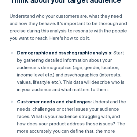
Understand who your customers are, what they need
and how they behave. It's important to be thorough and
precise during this analysis to resonate with the people
you want to reach. Here's how to do it:
Demographic and psychographic analysis:
Start
by gathering detailed information about your
audience's demographics (age, gender, location,
income level etc.) and psychographics (interests,
values, lifestyle etc.). This data will describe who is
in your audience and what matters to them.
Customer needs and challenges:
Understand the
needs, challenges or other issues your audience
faces. What is your audience struggling with, and
how does your product address those issues? The
more accurately you can define that, the more