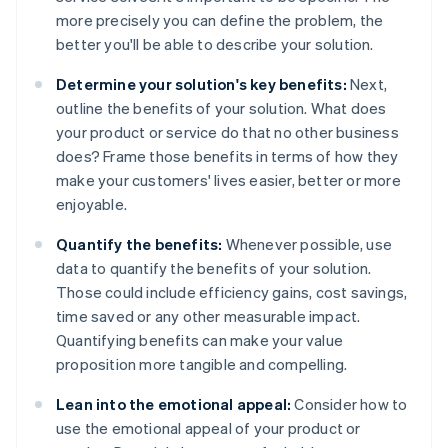
more precisely you can define the problem, the
better you'll be able to describe your solution.
Determine your solution's key benefits:
Next,
outline the benefits of your solution. What does
your product or service do that no other business
does? Frame those benefits in terms of how they
make your customers' lives easier, better or more
enjoyable.
Quantify the benefits:
Whenever possible, use
data to quantify the benefits of your solution.
Those could include efficiency gains, cost savings,
time saved or any other measurable impact.
Quantifying benefits can make your value
proposition more tangible and compelling.
Lean into the emotional appeal:
Consider how to
use the emotional appeal of your product or