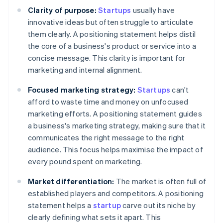
Clarity of purpose:
Startups
usually have
innovative ideas but often struggle to articulate
them clearly. A positioning statement helps distil
the core of a business's product or service into a
concise message. This clarity is important for
marketing and internal alignment.
Focused marketing strategy:
Startups
can't
afford to waste time and money on unfocused
marketing efforts. A positioning statement guides
a business's marketing strategy, making sure that it
communicates the right message to the right
audience. This focus helps maximise the impact of
every pound spent on marketing.
Market differentiation:
The market is often full of
established players and competitors. A positioning
statement helps a
startup
carve out its niche by
clearly defining what sets it apart. This