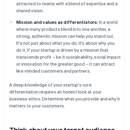
attracted to teams with a blend of expertise and a
shared vision.
Mission and values as differentiators:
In a world
where many products blend into one another, a
strong, authentic mission can help you stand out.
It's not just about what you do; it's about why you
do it. If your startup is driven by a mission that
transcends profit – be it sustainability, social impact
or innovation for the greater good – it can attract
like-minded customers and partners.
A deep knowledge of your startup's core
differentiation requires an honest look at your
business ethos. Determine what you provide and why it
matters to your customers.
Think about your target audience