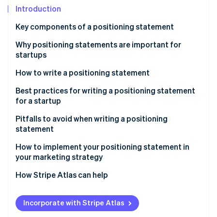
Partners
See what's ahead
Introduction
Stripe App Marketplace
Radar
Key components of a positioning statement
Fraud prevention
Why positioning statements are important for
Atlas
Start-up incorporation
startups
Climate
How to write a positioning statement
Carbon removal
Identify your startup’s value proposition
Best practices for writing a positioning statement
Identity
for a startup
Online identity verification
Define your startup’s core differentiation
Pitfalls to avoid when writing a positioning
Think about your target audience
statement
Test and refine your positioning statement
How to implement your positioning statement in
your marketing strategy
Stripe Sessions 2026
Revise periodically, as needed
See how Stripe is building the economic infrastructure 
How Stripe Atlas can help
Watch now
Applying to Atlas
Incorporate with Stripe Atlas
Accepting payments and banking before your EIN