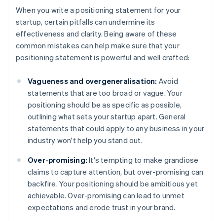
When you write a positioning statement for your
startup, certain pitfalls can undermine its
effectiveness and clarity. Being aware of these
common mistakes can help make sure that your
positioning statement is powerful and well crafted:
Vagueness and overgeneralisation:
Avoid
statements that are too broad or vague. Your
positioning should be as specific as possible,
outlining what sets your startup apart. General
statements that could apply to any business in your
industry won't help you stand out.
Over-promising:
It's tempting to make grandiose
claims to capture attention, but over-promising can
backfire. Your positioning should be ambitious yet
achievable. Over-promising can lead to unmet
expectations and erode trust in your brand.