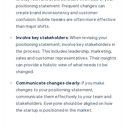
positioning statement. Frequent changes can
create brand inconsistency and customer
confusion. Subtle tweaks are often more effective
than major shifts.
Involve key stakeholders:
When revising your
positioning statement, involve key stakeholders in
the process. This includes leadership, marketing,
sales and customer representatives. Their insights
can provide a holistic view of what needs to be
changed.
Communicate changes clearly:
If you make
changes to your positioning statement,
communicate them effectively to your team and
stakeholders. Everyone should be aligned on how
the startup is positioned in the market.