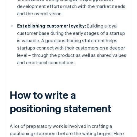
development efforts match with the market needs
and the overall vision.
Establishing customer loyalty:
Building a loyal
customer base during the early stages of a startup
is valuable. A good positioning statement helps
startups connect with their customers on a deeper
level – through the product as well as shared values
and emotional connections.
How to write a
positioning statement
A lot of preparatory work is involved in crafting a
positioning statement before the writing begins. Here