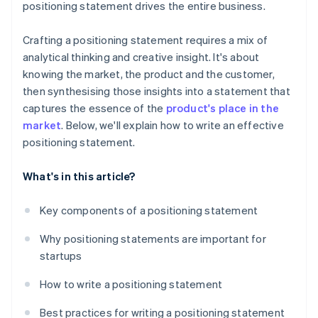
positioning statement drives the entire business.
Crafting a positioning statement requires a mix of
analytical thinking and creative insight. It's about
knowing the market, the product and the customer,
then synthesising those insights into a statement that
captures the essence of the
product's place in the
market
. Below, we'll explain how to write an effective
positioning statement.
What's in this article?
Key components of a positioning statement
Why positioning statements are important for
startups
How to write a positioning statement
Best practices for writing a positioning statement