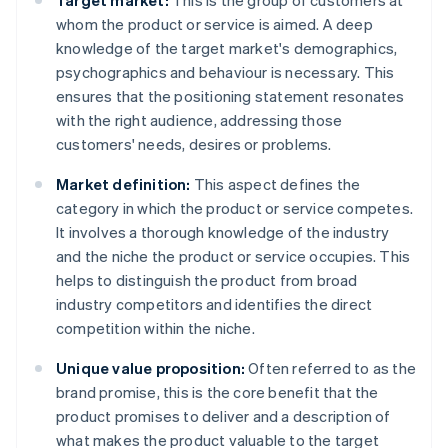
Target market:
This is the group of customers at
whom the product or service is aimed. A deep
knowledge of the target market's demographics,
psychographics and behaviour is necessary. This
ensures that the positioning statement resonates
with the right audience, addressing those
customers' needs, desires or problems.
Market definition:
This aspect defines the
category in which the product or service competes.
It involves a thorough knowledge of the industry
and the niche the product or service occupies. This
helps to distinguish the product from broad
industry competitors and identifies the direct
competition within the niche.
Unique value proposition:
Often referred to as the
brand promise, this is the core benefit that the
product promises to deliver and a description of
what makes the product valuable to the target