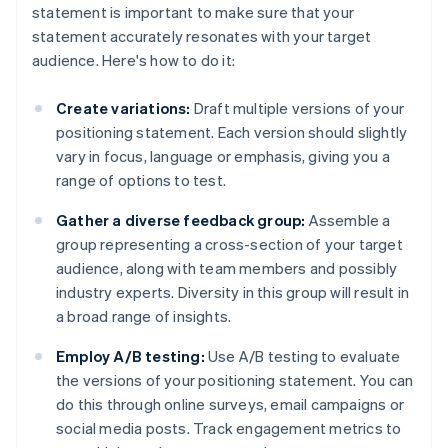
statement is important to make sure that your
statement accurately resonates with your target
audience. Here's how to do it:
Create variations:
Draft multiple versions of your
positioning statement. Each version should slightly
vary in focus, language or emphasis, giving you a
range of options to test.
Gather a diverse feedback group:
Assemble a
group representing a cross-section of your target
audience, along with team members and possibly
industry experts. Diversity in this group will result in
a broad range of insights.
Employ A/B testing:
Use A/B testing to evaluate
the versions of your positioning statement. You can
do this through online surveys, email campaigns or
social media posts. Track engagement metrics to