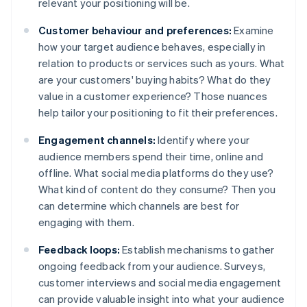
relevant your positioning will be.
Customer behaviour and preferences:
Examine
how your target audience behaves, especially in
relation to products or services such as yours. What
are your customers' buying habits? What do they
value in a customer experience? Those nuances
help tailor your positioning to fit their preferences.
Engagement channels:
Identify where your
audience members spend their time, online and
offline. What social media platforms do they use?
What kind of content do they consume? Then you
can determine which channels are best for
engaging with them.
Feedback loops:
Establish mechanisms to gather
ongoing feedback from your audience. Surveys,
customer interviews and social media engagement
can provide valuable insight into what your audience