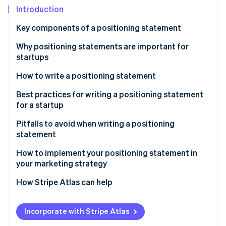
Partners
Fraud prevention
Introduction
Stripe App Marketplace
Atlas
Key components of a positioning statement
Start-up incorporation
Climate
Why positioning statements are important for
Carbon removal
startups
Identity
How to write a positioning statement
Online identity verification
Identify your startup’s value proposition
Best practices for writing a positioning statement
for a startup
Define your startup’s core differentiation
Pitfalls to avoid when writing a positioning
Think about your target audience
statement
Stripe Sessions 2026
See how Stripe is building the economic infrastructure 
Test and refine your positioning statement
How to implement your positioning statement in
Watch now
your marketing strategy
Revise periodically, as needed
How Stripe Atlas can help
Applying to Atlas
Incorporate with Stripe Atlas
Accepting payments and banking before your EIN