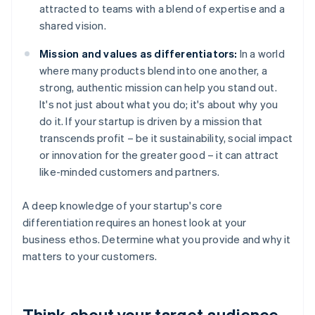
attracted to teams with a blend of expertise and a
shared vision.
Mission and values as differentiators:
In a world
where many products blend into one another, a
strong, authentic mission can help you stand out.
It's not just about what you do; it's about why you
do it. If your startup is driven by a mission that
transcends profit – be it sustainability, social impact
or innovation for the greater good – it can attract
like-minded customers and partners.
A deep knowledge of your startup's core
differentiation requires an honest look at your
business ethos. Determine what you provide and why it
matters to your customers.
Think about your target audience