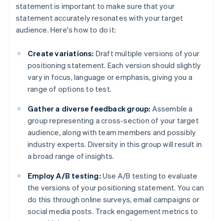
statement is important to make sure that your
statement accurately resonates with your target
audience. Here's how to do it:
Create variations:
Draft multiple versions of your
positioning statement. Each version should slightly
vary in focus, language or emphasis, giving you a
range of options to test.
Gather a diverse feedback group:
Assemble a
group representing a cross-section of your target
audience, along with team members and possibly
industry experts. Diversity in this group will result in
a broad range of insights.
Employ A/B testing:
Use A/B testing to evaluate
the versions of your positioning statement. You can
do this through online surveys, email campaigns or
social media posts. Track engagement metrics to