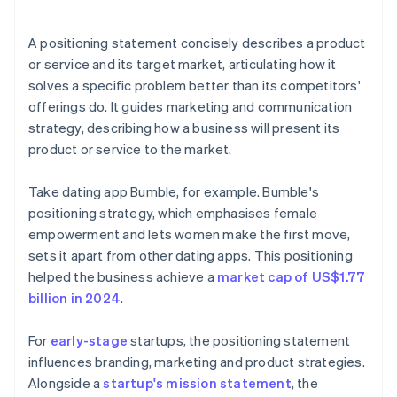
arrives
Cashless founder stock purchase
A positioning statement concisely describes a product
or service and its target market, articulating how it
Automatic 83(b) tax election filing
solves a specific problem better than its competitors'
World-class company legal documents
offerings do. It guides marketing and communication
strategy, describing how a business will present its
A free year of Stripe Payments, plus $50K in partner
product or service to the market.
credits and discounts
Take dating app Bumble, for example. Bumble's
positioning strategy, which emphasises female
empowerment and lets women make the first move,
sets it apart from other dating apps. This positioning
helped the business achieve a
market cap of US$1.77
billion in 2024
.
For
early-stage
startups, the positioning statement
influences branding, marketing and product strategies.
Alongside a
startup's mission statement
, the