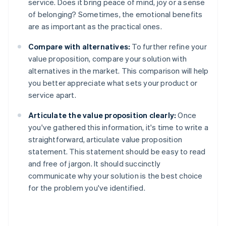
service. Does it bring peace of mind, joy or a sense
of belonging? Sometimes, the emotional benefits
are as important as the practical ones.
Compare with alternatives:
To further refine your
value proposition, compare your solution with
alternatives in the market. This comparison will help
you better appreciate what sets your product or
service apart.
Articulate the value proposition clearly:
Once
you've gathered this information, it's time to write a
straightforward, articulate value proposition
statement. This statement should be easy to read
and free of jargon. It should succinctly
communicate why your solution is the best choice
for the problem you've identified.