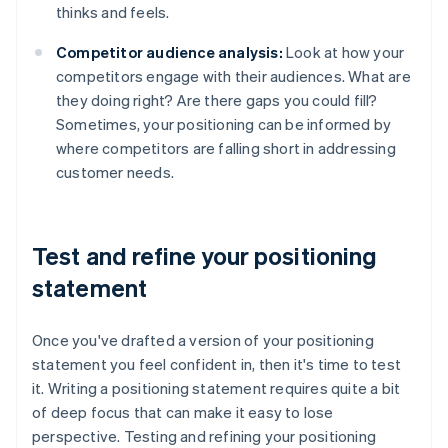
thinks and feels.
Competitor audience analysis:
Look at how your
competitors engage with their audiences. What are
they doing right? Are there gaps you could fill?
Sometimes, your positioning can be informed by
where competitors are falling short in addressing
customer needs.
Test and refine your positioning
statement
Once you've drafted a version of your positioning
statement you feel confident in, then it's time to test
it. Writing a positioning statement requires quite a bit
of deep focus that can make it easy to lose
perspective. Testing and refining your positioning