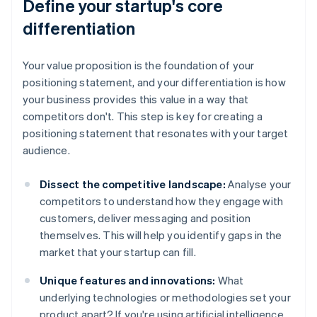
Define your startup's core
differentiation
Your value proposition is the foundation of your
positioning statement, and your differentiation is how
your business provides this value in a way that
competitors don't. This step is key for creating a
positioning statement that resonates with your target
audience.
Dissect the competitive landscape:
Analyse your
competitors to understand how they engage with
customers, deliver messaging and position
themselves. This will help you identify gaps in the
market that your startup can fill.
Unique features and innovations:
What
underlying technologies or methodologies set your
product apart? If you're using artificial intelligence