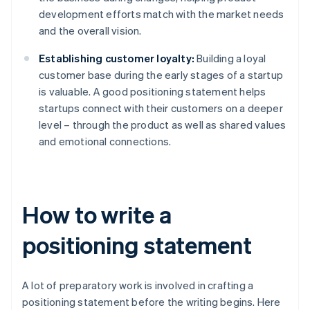
development efforts match with the market needs
and the overall vision.
Establishing customer loyalty:
Building a loyal
customer base during the early stages of a startup
is valuable. A good positioning statement helps
startups connect with their customers on a deeper
level – through the product as well as shared values
and emotional connections.
How to write a
positioning statement
A lot of preparatory work is involved in crafting a
positioning statement before the writing begins. Here