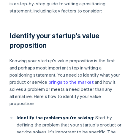
is a step-by-step guide to writing a positioning
statement, including key factors to consider:
Identify your startup's value
proposition
Knowing your startup's value proposition is the first
and perhaps most important step in writing a
positioning statement. You need to identify what your
product or service
brings to the market
and how it
solves a problem or meets a need better than any
alternative. Here's how to identify your value
proposition:
Identify the problem you're solving:
Start by
defining the problem that your startup's product or
service solves. It's important to be specific. The