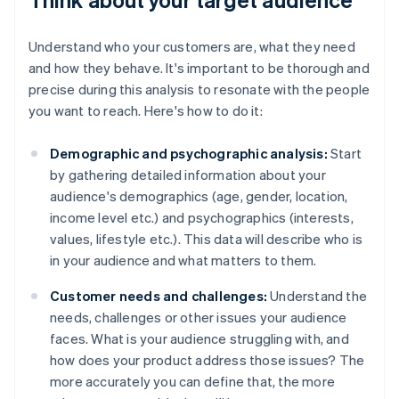
Understand who your customers are, what they need
and how they behave. It's important to be thorough and
precise during this analysis to resonate with the people
you want to reach. Here's how to do it:
Demographic and psychographic analysis:
Start
by gathering detailed information about your
audience's demographics (age, gender, location,
income level etc.) and psychographics (interests,
values, lifestyle etc.). This data will describe who is
in your audience and what matters to them.
Customer needs and challenges:
Understand the
needs, challenges or other issues your audience
faces. What is your audience struggling with, and
how does your product address those issues? The
more accurately you can define that, the more