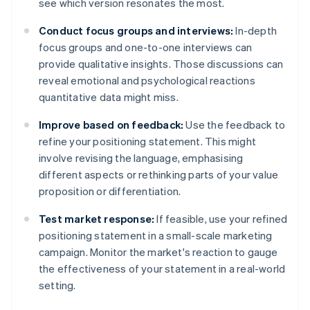
see which version resonates the most.
Conduct focus groups and interviews:
In-depth
focus groups and one-to-one interviews can
provide qualitative insights. Those discussions can
reveal emotional and psychological reactions
quantitative data might miss.
Improve based on feedback:
Use the feedback to
refine your positioning statement. This might
involve revising the language, emphasising
different aspects or rethinking parts of your value
proposition or differentiation.
Test market response:
If feasible, use your refined
positioning statement in a small-scale marketing
campaign. Monitor the market's reaction to gauge
the effectiveness of your statement in a real-world
setting.