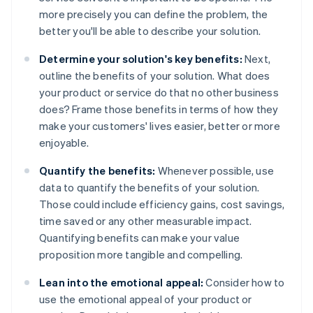
more precisely you can define the problem, the
better you'll be able to describe your solution.
Determine your solution's key benefits:
Next,
outline the benefits of your solution. What does
your product or service do that no other business
does? Frame those benefits in terms of how they
make your customers' lives easier, better or more
enjoyable.
Quantify the benefits:
Whenever possible, use
data to quantify the benefits of your solution.
Those could include efficiency gains, cost savings,
time saved or any other measurable impact.
Quantifying benefits can make your value
proposition more tangible and compelling.
Lean into the emotional appeal:
Consider how to
use the emotional appeal of your product or