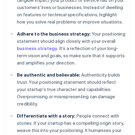
tangible impact your product or service has on your
customers' lives or businesses. Instead of dwelling
on features or technical specifications, highlight
how you solve real problems or improve situations.
Adhere to the business strategy:
Your positioning
statement should align closely with your overall
business strategy
. It's a reflection of your long-
term vision and goals, so make sure that it supports
and amplifies your direction.
Be authentic and believable:
Authenticity builds
trust. Your positioning statement should reflect
your startup's true character and capabilities.
Overpromising or misrepresenting can damage
credibility.
Differentiate with a story:
People connect with
stories. If your startup has a compelling origin story,
weave this into your positioning. It humanises your