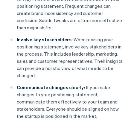
positioning statement. Frequent changes can
create brand inconsistency and customer
confusion. Subtle tweaks are often more effective
than major shifts.
Involve key stakeholders:
When revising your
positioning statement, involve key stakeholders in
the process. This includes leadership, marketing,
sales and customer representatives. Their insights
can provide a holistic view of what needs to be
changed.
Communicate changes clearly:
If you make
changes to your positioning statement,
communicate them effectively to your team and
stakeholders. Everyone should be aligned on how
the startup is positioned in the market.