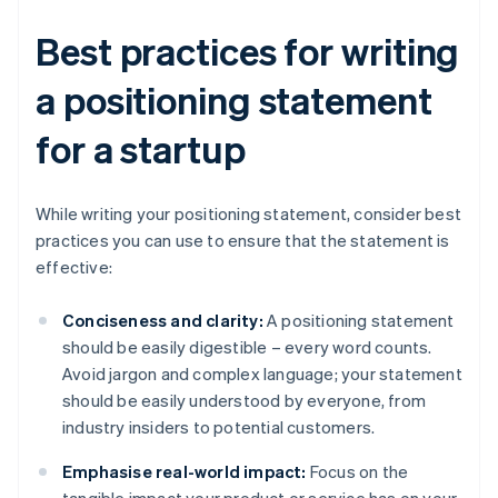
Best practices for writing
a positioning statement
for a startup
While writing your positioning statement, consider best
practices you can use to ensure that the statement is
effective:
Conciseness and clarity:
A positioning statement
should be easily digestible – every word counts.
Avoid jargon and complex language; your statement
should be easily understood by everyone, from
industry insiders to potential customers.
Emphasise real-world impact:
Focus on the