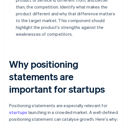
product or service is different from, and better
than, the competition. Identify what makes the
product different and why that difference matters
to the target market. This component should
highlight the product's strengths against the
weaknesses of competitors.
Why positioning
statements are
important for startups
Positioning statements are especially relevant for
startups
launching in a crowded market. A well-defined
positioning statement can catalyse growth. Here's why: