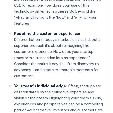
(AI), for example, how does your use of this
technology differ from others? Go beyond the
"what" and highlight the "how" and "why" of your
features.
Redefine the customer experience:
Differentiation in today's market isn't just about a
superior product; it's about reimagining the
customer experience. How does your startup
transform a transaction into an experience?
Consider the entire lifecycle – from discovery to
advocacy – and create memorable moments for
customers.
Your team's individual edge:
Often, startups are
differentiated by the collective expertise and
vision of their team. Highlighting your team's skills,
experiences and perspectives can be a compelling
part of your narrative. Investors and customers are