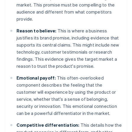
market. This promise must be compelling to the
audience and different from what competitors
provide.
Reason to believe:
This is where a business
justifies its brand promise, including evidence that
supports its central claims. This might include new
technology, customer testimonials or research
findings. This evidence gives the target market a
reason to trust the product's promise.
Emotional payoff:
This often-overlooked
component describes the feeling that the
customer will experience by using the product or
service, whether that's a sense of belonging,
security or innovation. This emotional connection
can be a powerful differentiator in the market.
Competitive differentiation:
This details how the