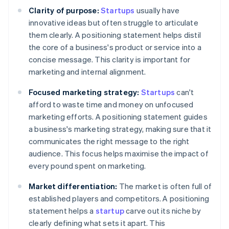
Clarity of purpose:
Startups
usually have
innovative ideas but often struggle to articulate
them clearly. A positioning statement helps distil
the core of a business's product or service into a
concise message. This clarity is important for
marketing and internal alignment.
Focused marketing strategy:
Startups
can't
afford to waste time and money on unfocused
marketing efforts. A positioning statement guides
a business's marketing strategy, making sure that it
communicates the right message to the right
audience. This focus helps maximise the impact of
every pound spent on marketing.
Market differentiation:
The market is often full of
established players and competitors. A positioning
statement helps a
startup
carve out its niche by
clearly defining what sets it apart. This