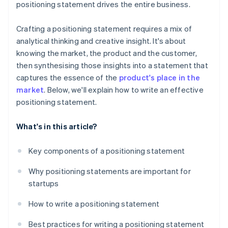
positioning statement drives the entire business.
Crafting a positioning statement requires a mix of
analytical thinking and creative insight. It's about
knowing the market, the product and the customer,
then synthesising those insights into a statement that
captures the essence of the
product's place in the
market
. Below, we'll explain how to write an effective
positioning statement.
What's in this article?
Key components of a positioning statement
Why positioning statements are important for
startups
How to write a positioning statement
Best practices for writing a positioning statement