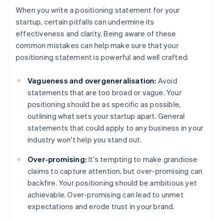
When you write a positioning statement for your
startup, certain pitfalls can undermine its
effectiveness and clarity. Being aware of these
common mistakes can help make sure that your
positioning statement is powerful and well crafted:
Vagueness and overgeneralisation:
Avoid
statements that are too broad or vague. Your
positioning should be as specific as possible,
outlining what sets your startup apart. General
statements that could apply to any business in your
industry won't help you stand out.
Over-promising:
It's tempting to make grandiose
claims to capture attention, but over-promising can
backfire. Your positioning should be ambitious yet
achievable. Over-promising can lead to unmet
expectations and erode trust in your brand.