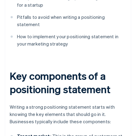
for a startup
Pitfalls to avoid when writing a positioning
statement
How to implement your positioning statement in
your marketing strategy
Key components of a
positioning statement
Writing a strong positioning statement starts with
knowing the key elements that should go in it.
Businesses typically include these components: