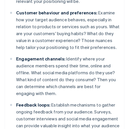
relevant your positioning will be.
Customer behaviour and preferences:
Examine
how your target audience behaves, especially in
relation to products or services such as yours. What
are your customers' buying habits? What do they
value in a customer experience? Those nuances
help tailor your positioning to fit their preferences.
Engagement channels:
Identify where your
audience members spend their time, online and
offline. What social media platforms do they use?
What kind of content do they consume? Then you
can determine which channels are best for
engaging with them.
Feedback loops:
Establish mechanisms to gather
ongoing feedback from your audience. Surveys,
customer interviews and social media engagement
can provide valuable insight into what your audience