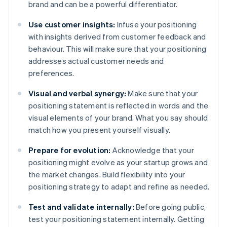
brand and can be a powerful differentiator.
Use customer insights:
Infuse your positioning
with insights derived from customer feedback and
behaviour. This will make sure that your positioning
addresses actual customer needs and
preferences.
Visual and verbal synergy:
Make sure that your
positioning statement is reflected in words and the
visual elements of your brand. What you say should
match how you present yourself visually.
Prepare for evolution:
Acknowledge that your
positioning might evolve as your startup grows and
the market changes. Build flexibility into your
positioning strategy to adapt and refine as needed.
Test and validate internally:
Before going public,
test your positioning statement internally. Getting