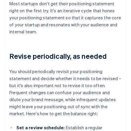
Most startups don't get their positioning statement
right on the first try. It's an iterative cycle that hones
your positioning statement so that it captures the core
of your startup and resonates with your audience and
internal team.
Revise periodically, as needed
You should periodically revisit your positioning
statement and decide whether it needs to be revised –
but it's also important not to revise it too often.
Frequent changes can confuse your audience and
dilute your brand message, while infrequent updates
might leave your positioning out of sync with the
market. Here's how to get the balance right:
Set a review schedule:
Establish a regular