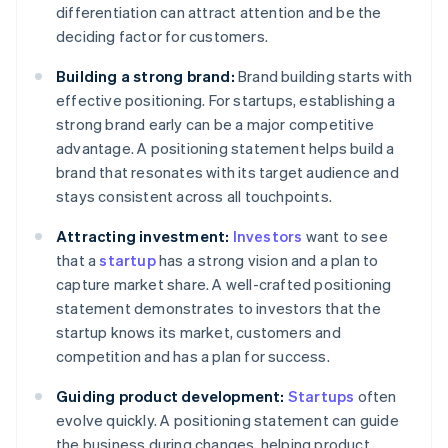
differentiation can attract attention and be the
deciding factor for customers.
Building a strong brand:
Brand building starts with
effective positioning. For startups, establishing a
strong brand early can be a major competitive
advantage. A positioning statement helps build a
brand that resonates with its target audience and
stays consistent across all touchpoints.
Attracting investment:
Investors
want to see
that a
startup
has a strong vision and a plan to
capture market share. A well-crafted positioning
statement demonstrates to investors that the
startup knows its market, customers and
competition and has a plan for success.
Guiding product development:
Startups
often
evolve quickly. A positioning statement can guide
the business during changes, helping product