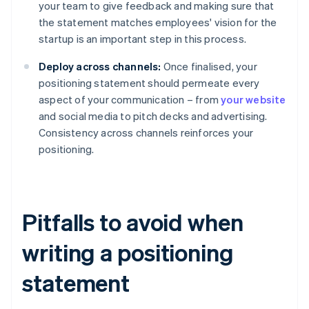
your team to give feedback and making sure that
the statement matches employees' vision for the
startup is an important step in this process.
Deploy across channels:
Once finalised, your
positioning statement should permeate every
aspect of your communication – from
your website
and social media to pitch decks and advertising.
Consistency across channels reinforces your
positioning.
Pitfalls to avoid when
writing a positioning
statement