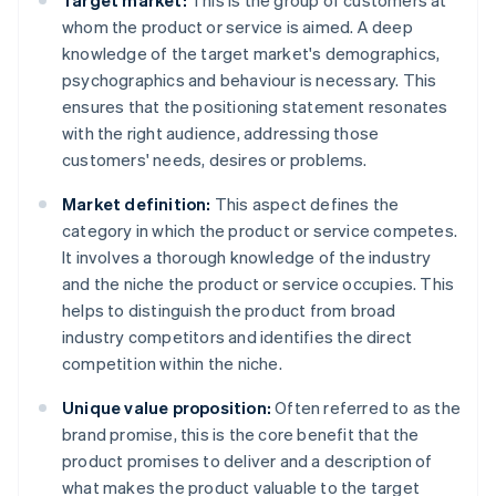
Target market:
This is the group of customers at
whom the product or service is aimed. A deep
knowledge of the target market's demographics,
psychographics and behaviour is necessary. This
ensures that the positioning statement resonates
with the right audience, addressing those
customers' needs, desires or problems.
Market definition:
This aspect defines the
category in which the product or service competes.
It involves a thorough knowledge of the industry
and the niche the product or service occupies. This
helps to distinguish the product from broad
industry competitors and identifies the direct
competition within the niche.
Unique value proposition:
Often referred to as the
brand promise, this is the core benefit that the
product promises to deliver and a description of
what makes the product valuable to the target