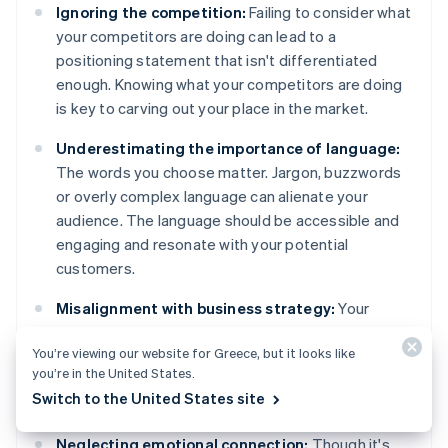
Ignoring the competition:
Failing to consider what
your competitors are doing can lead to a
positioning statement that isn't differentiated
enough. Knowing what your competitors are doing
is key to carving out your place in the market.
Underestimating the importance of language:
The words you choose matter. Jargon, buzzwords
or overly complex language can alienate your
audience. The language should be accessible and
engaging and resonate with your potential
customers.
Misalignment with business strategy:
Your
positioning statement should support your overall
You’re viewing our website for Greece, but it looks like
business strategy. A disconnect between those
you’re in the United States.
can lead to mixed messages and confusion,
Switch to the United States site
internally and externally.
Neglecting emotional connection:
Though it's