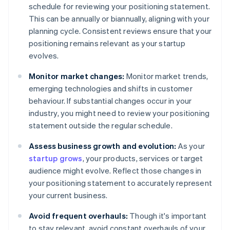
schedule for reviewing your positioning statement.
This can be annually or biannually, aligning with your
planning cycle. Consistent reviews ensure that your
positioning remains relevant as your startup
evolves.
Monitor market changes:
Monitor market trends,
emerging technologies and shifts in customer
behaviour. If substantial changes occur in your
industry, you might need to review your positioning
statement outside the regular schedule.
Assess business growth and evolution:
As your
startup grows
, your products, services or target
audience might evolve. Reflect those changes in
your positioning statement to accurately represent
your current business.
Avoid frequent overhauls:
Though it's important
to stay relevant, avoid constant overhauls of your