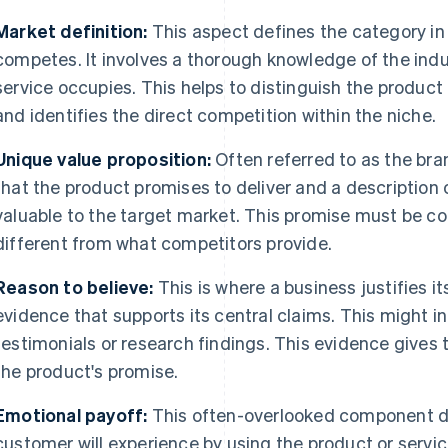
Market definition:
This aspect defines the category in
competes. It involves a thorough knowledge of the indu
service occupies. This helps to distinguish the produc
and identifies the direct competition within the niche.
Unique value proposition:
Often referred to as the bran
that the product promises to deliver and a description
valuable to the target market. This promise must be c
different from what competitors provide.
Reason to believe:
This is where a business justifies i
evidence that supports its central claims. This might 
testimonials or research findings. This evidence gives 
the product's promise.
Emotional payoff:
This often-overlooked component de
customer will experience by using the product or servic