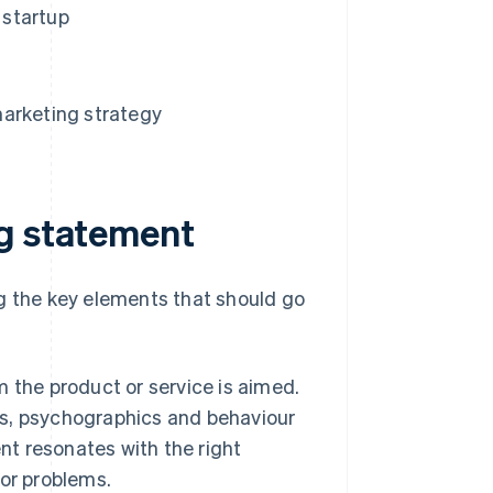
 startup
marketing strategy
ng statement
ng the key elements that should go
 the product or service is aimed.
s, psychographics and behaviour
nt resonates with the right
or problems.