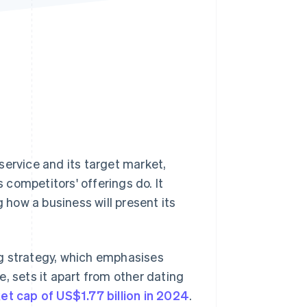
Stripe Sessions 2026
See how Stripe is
building the economic
infrastructure for AI.
Watch now
service and its target market,
s competitors' offerings do. It
how a business will present its
g strategy, which emphasises
sets it apart from other dating
et cap of US$1.77 billion in 2024
.