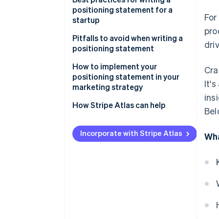
proposition
positioning statement for a
For
startup
Define your startup’s core
pro
differentiation
Pitfalls to avoid when writing a
dri
positioning statement
Think about your target
audience
How to implement your
Cra
positioning statement in your
It'
Test and refine your positioning
marketing strategy
statement
ins
How Stripe Atlas can help
Bel
Revise periodically, as needed
Applying to Atlas
Incorporate with Stripe Atlas
Wha
Accepting payments and
banking before your EIN arrives
Cashless founder stock
purchase
Automatic 83(b) tax election
filing