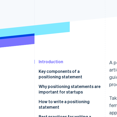
Accelerated checkout
Financial Connections
Linked financial account data
Introduction
A p
art
Key components of a
positioning statement
gui
pro
Why positioning statements are
important for startups
Tak
How to write a positioning
fem
statement
app
Identify your startup’s value
Best practices for writing a