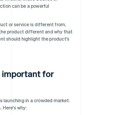
ection can be a powerful
ct or service is different from,
the product different and why that
nt should highlight the product's
 important for
ps
launching in a crowded market.
. Here's why: