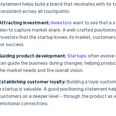
statement helps build a brand that resonates with its 
consistent across all touchpoints.
Attracting investment:
Investors
want to see that a
s
plan to capture market share. A well-crafted position
investors that the startup knows its market, customer
for success.
Guiding product development:
Startups
often evolve 
can guide the business during changes, helping produ
the market needs and the overall vision.
Establishing customer loyalty:
Building a loyal custom
a startup is valuable. A good positioning statement hel
customers on a deeper level – through the product as w
emotional connections.