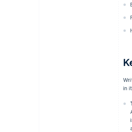
World-class company legal
documents
A free year of Stripe Payments,
plus $50K in partner credits and
discounts
K
Wri
in 