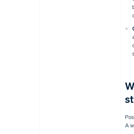
W
s
Pos
A w