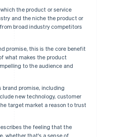
 which the product or service
stry and the niche the product or
t from broad industry competitors
d promise, this is the core benefit
 of what makes the product
ompelling to the audience and
ts brand promise, including
include new technology, customer
the target market a reason to trust
scribes the feeling that the
e, whether that's a sense of