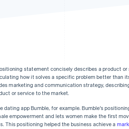
ositioning statement concisely describes a product or 
iculating how it solves a specific problem better than it
des marketing and communication strategy, describing 
duct or service to the market.
e dating app Bumble, for example. Bumble's positionin
ale empowerment and lets women make the first move, 
s. This positioning helped the business achieve a
mark