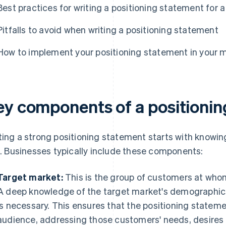
Best practices for writing a positioning statement for a
Pitfalls to avoid when writing a positioning statement
How to implement your positioning statement in your 
ey components of a positioni
ting a strong positioning statement starts with knowi
it. Businesses typically include these components:
Target market:
This is the group of customers at whom
A deep knowledge of the target market's demographic
is necessary. This ensures that the positioning stateme
audience, addressing those customers' needs, desires 