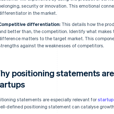
belonging, security or innovation. This emotional conn
differentiator in the market.
Competitive differentiation:
This details how the produ
and better than, the competition. Identify what makes 
difference matters to the target market. This compone
strengths against the weaknesses of competitors.
hy positioning statements are
tartups
itioning statements are especially relevant for
startu
ell-defined positioning statement can catalyse growth