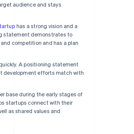
target audience and stays
tartup
has a strong vision and a
ing statement demonstrates to
s and competition and has a plan
quickly. A positioning statement
ct development efforts match with
er base during the early stages of
ps startups connect with their
ell as shared values and