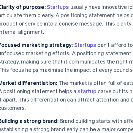
Clarity of purpose:
Startups
usually have innovative id
articulate them clearly. A positioning statement helps di
product or service into a concise message. This clarity
internal alignment.
Focused marketing strategy:
Startups
can't afford t
unfocused marketing efforts. A positioning statement 
strategy, making sure that it communicates the right 
This focus helps maximise the impact of every pound 
Market differentiation:
The market is often full of es
A positioning statement helps a
startup
carve out its n
it apart. This differentiation can attract attention and 
customers.
Building a strong brand:
Brand building starts with effe
establishing a strong brand early can be a major compe