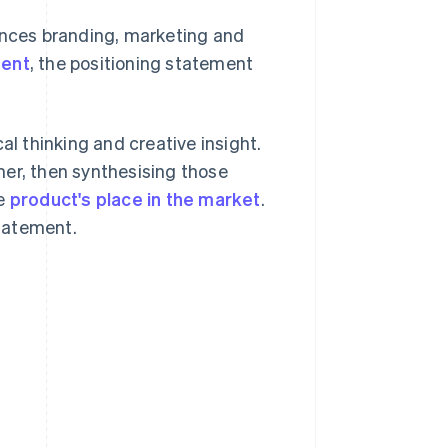
ences branding, marketing and
ment
, the positioning statement
al thinking and creative insight.
mer, then synthesising those
he
product's place in the market
.
statement.