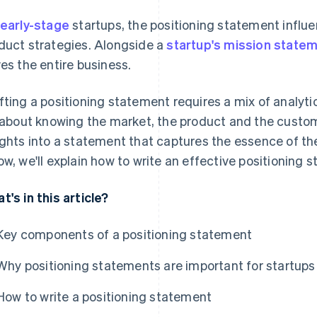
early-stage
startups, the positioning statement influ
duct strategies. Alongside a
startup's mission state
ves the entire business.
fting a positioning statement requires a mix of analytic
s about knowing the market, the product and the custo
ights into a statement that captures the essence of t
ow, we'll explain how to write an effective positioning 
t's in this article?
Key components of a positioning statement
Why positioning statements are important for startups
How to write a positioning statement