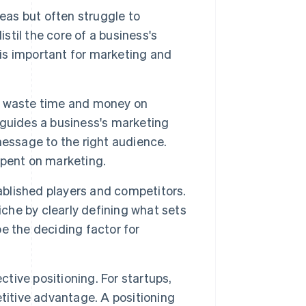
eas but often struggle to
stil the core of a business's
 is important for marketing and
o waste time and money on
guides a business's marketing
message to the right audience.
spent on marketing.
tablished players and competitors.
iche by clearly defining what sets
be the deciding factor for
ctive positioning. For startups,
titive advantage. A positioning