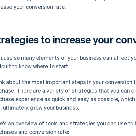
rease your conversion rate.
rategies to increase your con
ause so many elements of your business can affect you
ficult to know where to start.
nk about the most important steps in your conversion 
chase. There are a variety of strategies that you can
chase experience as quick and easy as possible, which 
, ultimately, grow your business.
e's an overview of tools and strategies you can use to
chases and conversion rate: