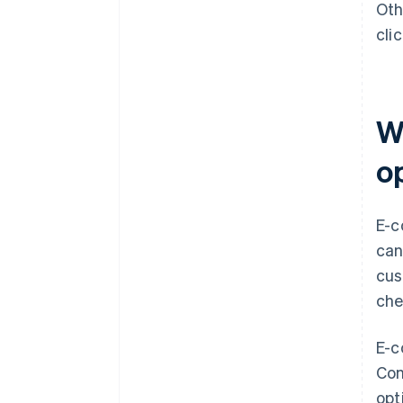
Oth
cli
W
o
E-c
can
cus
che
E-c
Con
opt