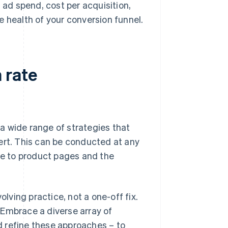
 ad spend, cost per acquisition,
he health of your conversion funnel.
 rate
a wide range of strategies that
ert. This can be conducted at any
e to product pages and the
ving practice, not a one-off fix.
 Embrace a diverse array of
 refine these approaches – to