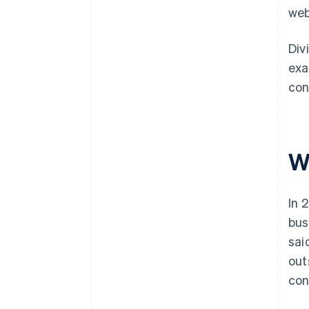
web
Div
exa
con
W
In 
bus
sai
out
con