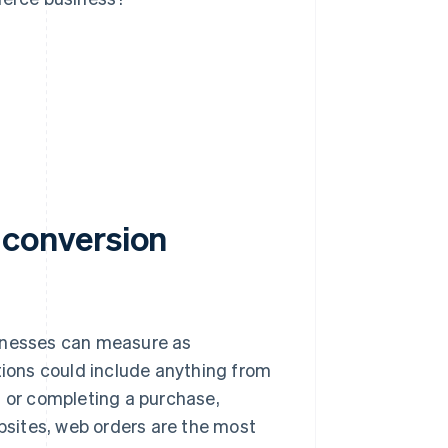
conversion
sinesses can measure as
ions could include anything from
t or completing a purchase,
sites, web orders are the most