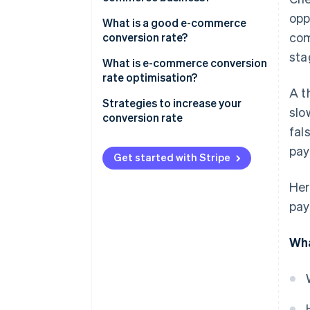
opp
What is a good e-commerce
com
conversion rate?
sta
What is e-commerce conversion
rate optimisation?
A t
Strategies to increase your
slo
conversion rate
fal
Create an exceptional payments
pay
infrastructure and interface
Get started with Stripe
Reduce friction at checkout
Her
pay
Tackle fraud and prevent false
declines
Wha
Offer a variety of payment
methods