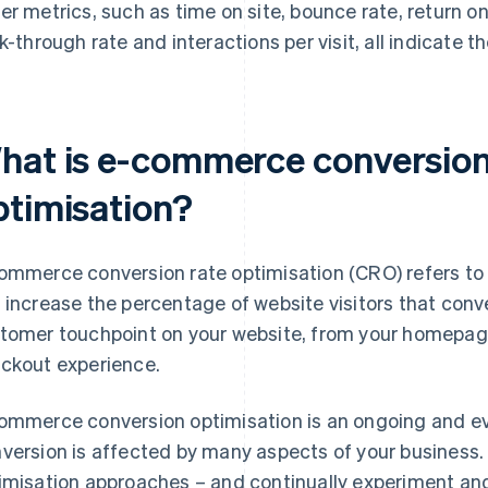
er metrics, such as time on site, bounce rate, return on
ck-through rate and interactions per visit, all indicate t
hat is e-commerce conversion
ptimisation?
ommerce conversion rate optimisation (CRO) refers to 
 increase the percentage of website visitors that conv
tomer touchpoint on your website, from your homepag
ckout experience.
ommerce conversion optimisation is an ongoing and evol
version is affected by many aspects of your business.
imisation approaches – and continually experiment and