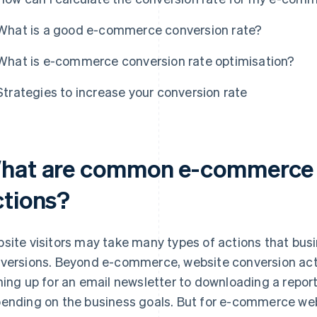
What is a good e-commerce conversion rate?
What is e-commerce conversion rate optimisation?
Strategies to increase your conversion rate
hat are common e-commerce 
ctions?
site visitors may take many types of actions that bu
versions. Beyond e-commerce, website conversion act
ning up for an email newsletter to downloading a repor
ending on the business goals. But for e-commerce web