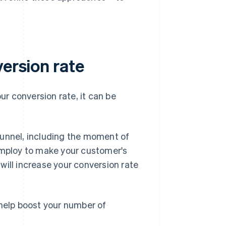
version rate
r conversion rate, it can be
funnel, including the moment of
 employ to make your customer's
will increase your conversion rate
 help boost your number of