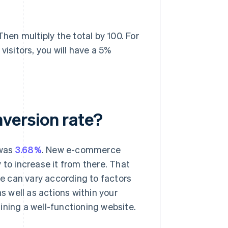
Then multiply the total by 100. For
visitors, you will have a 5%
version rate?
 was
3.68%
. New e-commerce
 to increase it from there. That
e can vary according to factors
s well as actions within your
ining a well-functioning website.