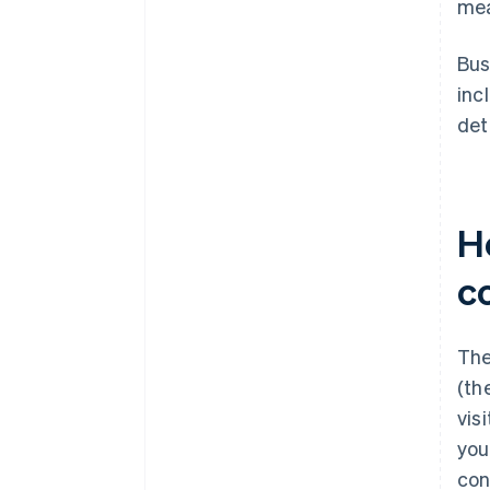
mea
Bus
inc
det
Ho
c
The
(th
vis
you
con