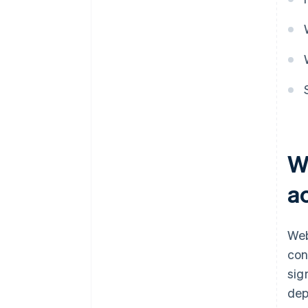
W
a
Web
con
sig
dep