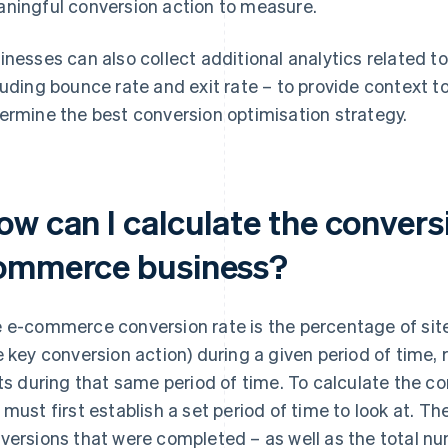
ningful conversion action to measure.
inesses can also collect additional analytics related to
luding bounce rate and exit rate – to provide context t
ermine the best conversion optimisation strategy.
w can I calculate the conversi
ommerce business?
 e-commerce conversion rate is the percentage of site v
e key conversion action) during a given period of time, r
its during that same period of time. To calculate the co
 must first establish a set period of time to look at. 
versions that were completed – as well as the total num