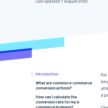
Last updated 7 August 2023
Accelerated checkout
Financial Connections
Linked financial account data
Introduction
For
lon
What are common e-commerce
conversion actions?
ult
a p
How can I calculate the
conversion rate for my e-
commerce business?
Che