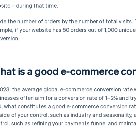
site – during that time.
ide the number of orders by the number of total visits. 
mple, if your website has 50 orders out of 1,000 unique 
version.
hat is a good e-commerce con
2023, the average global e-commerce conversion rate
inesses often aim for a conversion rate of 1–2% and try
d, what constitutes a good e-commerce conversion rat
side of your control, such as industry and seasonality, a
trol, such as refining your payments funnel and mainta