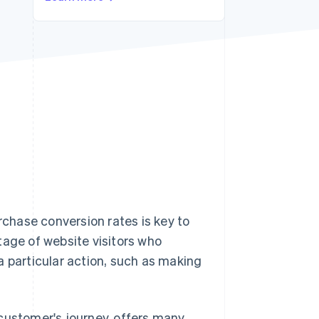
Stripe Sessions 2026
See how Stripe is
building the economic
infrastructure for AI.
Watch now
chase conversion rates is key to
tage of website visitors who
a particular action, such as making
customer's journey, offers many