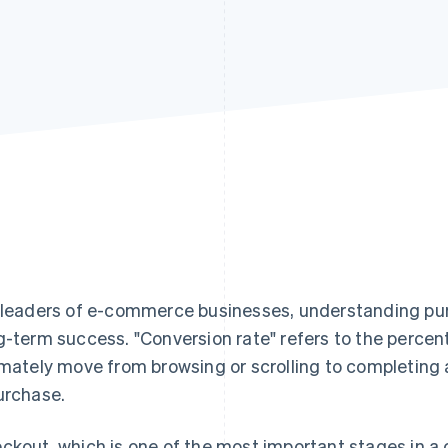
 leaders of e-commerce businesses, understanding pur
g-term success. "Conversion rate" refers to the percen
imately move from browsing or scrolling to completing 
urchase.
ckout, which is one of the most important stages in a 