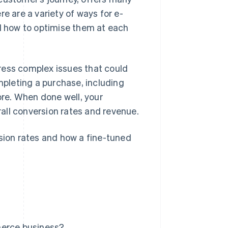
e are a variety of ways for e-
 how to optimise them at each
ress complex issues that could
pleting a purchase, including
ore. When done well, your
all conversion rates and revenue.
ion rates and how a fine-tuned
merce business?