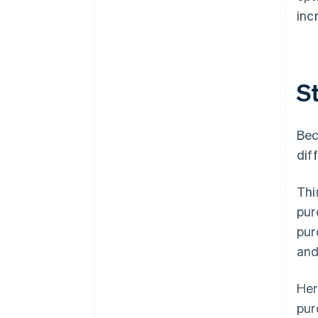
inc
St
Bec
dif
Thi
pur
pur
and
Her
pur