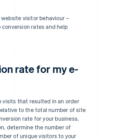
 website visitor behaviour –
o conversion rates and help
on rate for my e-
isits that resulted in an order
elative to the total number of site
nversion rate for your business,
Then, determine the number of
ber of unique visitors to your