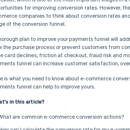
ortunities for improving conversion rates. However, ther
merce companies to think about conversion rates and
ge of the conversion funnel.
horough plan to improve your payments funnel will add
w the purchase process or prevent customers from com
se card declines, friction at checkout, fraud risk and m
ments funnel can increase customer satisfaction, over
e is what you need to know about e-commerce convers
ments funnel can help to improve yours.
t's in this article?
What are common e-commerce conversion actions?
How can I calculate the conversion rate for my e-com