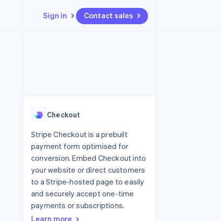
Sign in
Contact sales
Resources
Ecosystem
Contact
 marketplaces
More
App integrations
Partners
Contact sales
Product roadmap
e
Code samples
Stripe App Marketplace
Become a partner
See what's ahead
platforms
Developers blog
 platforms
re
API status
Radar
ncial services
Fraud prevention
Checkout
rtual cards
Atlas
Start-up incorporation
Stripe Checkout is a prebuilt
payment form optimised for
Climate
Carbon removal
conversion. Embed Checkout into
your website or direct customers
Identity
Online identity verification
to a Stripe-hosted page to easily
and securely accept one-time
payments or subscriptions.
Learn more