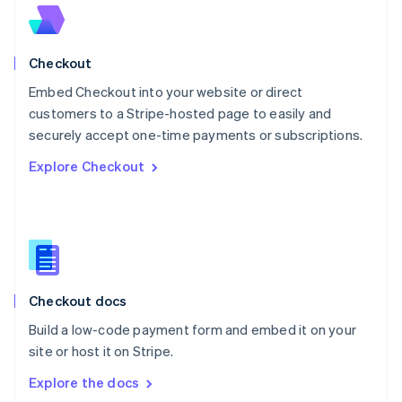
New Zealand
English
Norway
English
Checkout
Poland
Embed Checkout into your website or direct
English
customers to a Stripe-hosted page to easily and
Portugal
Português
English
securely accept one-time payments or subscriptions.
Romania
Explore Checkout
English
Singapore
English
简体中文
Slovakia
English
Slovenia
English
Italiano
Checkout docs
Spain
Español
English
Build a low-code payment form and embed it on your
Sweden
site or host it on Stripe.
Svenska
English
Switzerland
Explore the docs
Deutsch
Français
Italiano
English