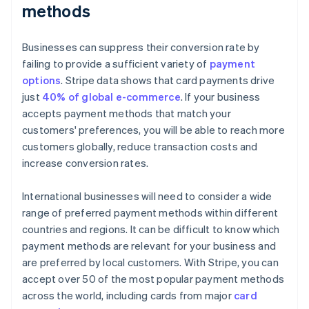
methods
Businesses can suppress their conversion rate by
failing to provide a sufficient variety of
payment
options
. Stripe data shows that card payments drive
just
40% of global e-commerce
. If your business
accepts payment methods that match your
customers' preferences, you will be able to reach more
customers globally, reduce transaction costs and
increase conversion rates.
International businesses will need to consider a wide
range of preferred payment methods within different
countries and regions. It can be difficult to know which
payment methods are relevant for your business and
are preferred by local customers. With Stripe, you can
accept over 50 of the most popular payment methods
across the world, including cards from major
card