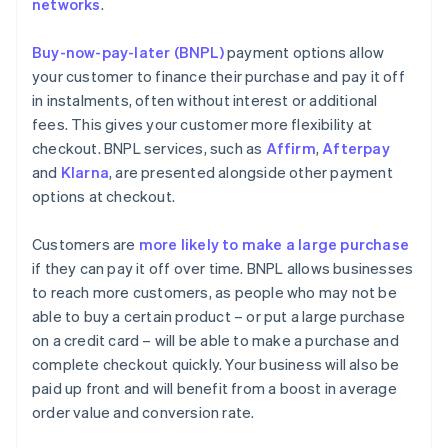
networks
.
Buy-now-pay-later (BNPL)
payment options allow
your customer to finance their purchase and pay it off
in instalments, often without interest or additional
fees. This gives your customer more flexibility at
checkout. BNPL services, such as
Affirm
,
Afterpay
and
Klarna
, are presented alongside other payment
options at checkout.
Customers are
more likely to make a large purchase
if they can pay it off over time. BNPL allows businesses
to reach more customers, as people who may not be
able to buy a certain product – or put a large purchase
on a credit card – will be able to make a purchase and
complete checkout quickly. Your business will also be
paid up front and will benefit from a boost in average
order value and conversion rate.