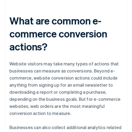
What are common e-
commerce conversion
actions?
Website visitors may take many types of actions that
businesses can measure as conversions. Beyond e-
commerce, website conversion actions could include
anything from signing up for an email newsletter to
downloading a report or completing a purchase,
depending on the business goals. But for e-commerce
websites, web orders are the most meaningful
conversion action to measure.
Businesses can also collect additional analytics related