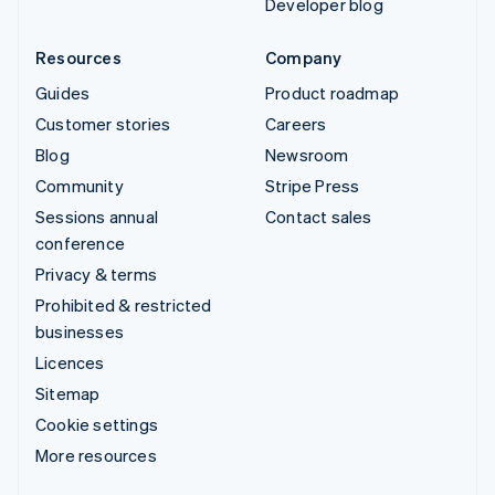
Developer blog
Resources
Company
Guides
Product roadmap
Customer stories
Careers
Blog
Newsroom
Community
Stripe Press
Sessions annual
Contact sales
conference
Privacy & terms
Prohibited & restricted
businesses
Licences
Sitemap
Cookie settings
More resources