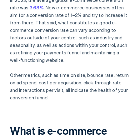
In 2023, the average global e-commerce conversion
rate was
3.68%
. New e-commerce businesses often
aim for a conversion rate of 1–2% and try to increase it
from there. That said, what constitutes a good e-
commerce conversion rate can vary according to
factors outside of your control, such as industry and
seasonality, as well as actions within your control, such
as refining your payments funnel and maintaining a
well-functioning website.
Other metrics, such as time on site, bounce rate, return
on ad spend, cost per acquisition, click-through rate
and interactions per visit, all indicate the health of your
conversion funnel.
What is e-commerce