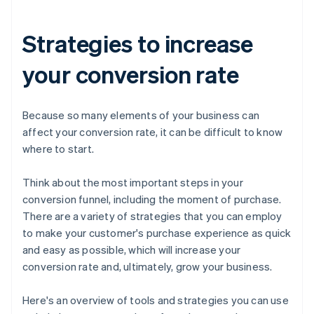
Strategies to increase
your conversion rate
Because so many elements of your business can
affect your conversion rate, it can be difficult to know
where to start.
Think about the most important steps in your
conversion funnel, including the moment of purchase.
There are a variety of strategies that you can employ
to make your customer's purchase experience as quick
and easy as possible, which will increase your
conversion rate and, ultimately, grow your business.
Here's an overview of tools and strategies you can use