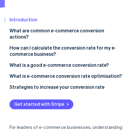
Partners
See what's ahead
Stripe App Marketplace
Radar
Fraud prevention
Introduction
Atlas
What are common e-commerce conversion
Start-up incorporation
actions?
Climate
Carbon removal
How can I calculate the conversion rate for my e-
commerce business?
What is a good e-commerce conversion rate?
What is e-commerce conversion rate optimisation?
Stripe Sessions 2026
Strategies to increase your conversion rate
See how Stripe is building the economic infrastructure 
Watch now
Create an exceptional payments infrastructure and
interface
Get started with Stripe
Reduce friction at checkout
Tackle fraud and prevent false declines
For leaders of e-commerce businesses, understanding