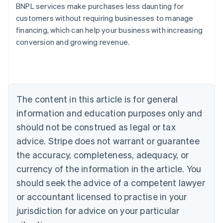
BNPL services make purchases less daunting for
customers without requiring businesses to manage
financing, which can help your business with increasing
conversion and growing revenue.
Australia
English
Austria
Deutsch
English
Belgium
The content in this article is for general
Nederlands
Français
Deutsch
English
Brazil
information and education purposes only and
Português
English
should not be construed as legal or tax
Bulgaria
English
advice. Stripe does not warrant or guarantee
Canada
the accuracy, completeness, adequacy, or
English
Français
Croatia
currency of the information in the article. You
English
Italiano
should seek the advice of a competent lawyer
Cyprus
or accountant licensed to practise in your
English
Czech Republic
jurisdiction for advice on your particular
English