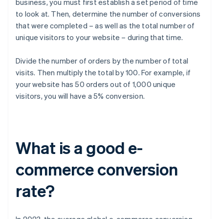
business, you must first establish a set period of time
to look at. Then, determine the number of conversions
that were completed – as well as the total number of
unique visitors to your website – during that time.
Divide the number of orders by the number of total
visits. Then multiply the total by 100. For example, if
your website has 50 orders out of 1,000 unique
visitors, you will have a 5% conversion.
What is a good e-
commerce conversion
rate?