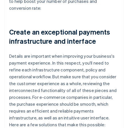
to help boost your number of purchases and
conversion rate:
Create an exceptional payments
infrastructure and interface
Details are important when improving your business's
payment experience. In this respect, you'll need to
refine each infrastructure component, policy and
operational workflow. But make sure that you consider
the customer experience as a whole, reviewing the
interconnected functionality of all of these pieces and
processes. For e-commerce companies in particular,
the purchase experience should be smooth, which
requires an efficient and reliable payments
infrastructure, as well as an intuitive user interface.
Here are a few solutions that make this possible: