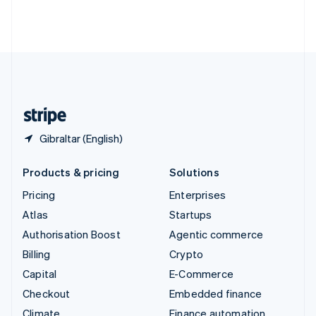
Thailand
ไทย
English
United Arab Emirates
English
United Kingdom
English
United States
English
Español
简体中文
Gibraltar (English)
Products & pricing
Solutions
Pricing
Enterprises
Atlas
Startups
Authorisation Boost
Agentic commerce
Billing
Crypto
Capital
E-Commerce
Checkout
Embedded finance
Climate
Finance automation