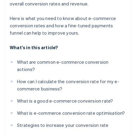
overall conversion rates and revenue.
Here is what you need to know about e-commerce
conversion rates and how a fine-tuned payments
funnel can help to improve yours.
What's in this article?
What are common e-commerce conversion
actions?
How can I calculate the conversion rate for my e-
commerce business?
What is a good e-commerce conversion rate?
What is e-commerce conversion rate optimisation?
Strategies to increase your conversion rate