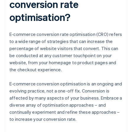
conversion rate
optimisation?
E-commerce conversion rate optimisation (CRO) refers
to a wide range of strategies that can increase the
percentage of website visitors that convert. This can
be conducted at any customer touchpoint on your
website, from your homepage to product pages and
the checkout experience.
E-commerce conversion optimisation is an ongoing and
evolving practice, not a one-off fix. Conversion is
affected by many aspects of your business. Embrace a
diverse array of optimisation approaches – and
continually experiment and refine these approaches –
to increase your conversion rate.