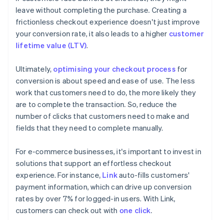
leave without completing the purchase. Creating a
frictionless checkout experience doesn't just improve
your conversion rate, it also leads to a higher
customer
lifetime value (LTV)
.
Ultimately,
optimising your checkout process
for
conversion is about speed and ease of use. The less
work that customers need to do, the more likely they
are to complete the transaction. So, reduce the
number of clicks that customers need to make and
fields that they need to complete manually.
For e-commerce businesses, it's important to invest in
solutions that support an effortless checkout
experience. For instance,
Link
auto-fills customers'
payment information, which can drive up conversion
rates by over 7% for logged-in users. With Link,
customers can check out with
one click
.