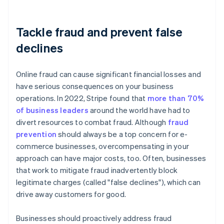
Tackle fraud and prevent false
declines
Online fraud can cause significant financial losses and
have serious consequences on your business
operations. In 2022, Stripe found that
more than 70%
of business leaders
around the world have had to
divert resources to combat fraud. Although
fraud
prevention
should always be a top concern for e-
commerce businesses, overcompensating in your
approach can have major costs, too. Often, businesses
that work to mitigate fraud inadvertently block
legitimate charges (called "false declines"), which can
drive away customers for good.
Businesses should proactively address fraud