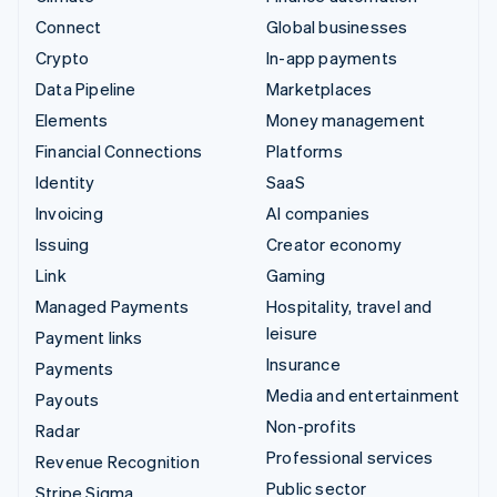
Connect
Global businesses
Crypto
In-app payments
Data Pipeline
Marketplaces
Elements
Money management
Financial Connections
Platforms
Identity
SaaS
Invoicing
AI companies
Issuing
Creator economy
Link
Gaming
Managed Payments
Hospitality, travel and
leisure
Payment links
Insurance
Payments
Media and entertainment
Payouts
Non-profits
Radar
Professional services
Revenue Recognition
Public sector
Stripe Sigma