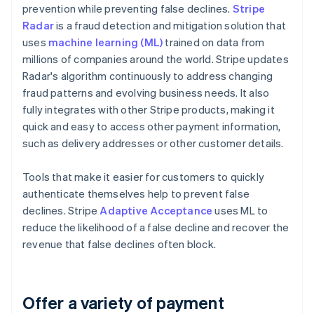
prevention while preventing false declines.
Stripe
Radar
is a fraud detection and mitigation solution that
uses
machine learning (ML)
trained on data from
millions of companies around the world. Stripe updates
Radar's algorithm continuously to address changing
fraud patterns and evolving business needs. It also
fully integrates with other Stripe products, making it
quick and easy to access other payment information,
such as delivery addresses or other customer details.
Tools that make it easier for customers to quickly
authenticate themselves help to prevent false
declines. Stripe
Adaptive Acceptance
uses ML to
reduce the likelihood of a false decline and recover the
revenue that false declines often block.
Offer a variety of payment