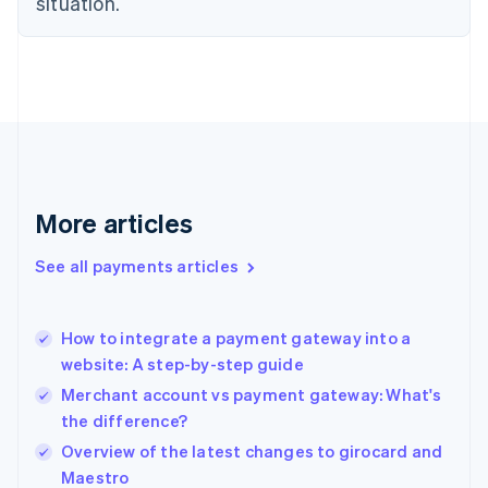
situation.
Denmark
English
Estonia
English
Finland
English
Svenska
France
Français
English
Germany
Deutsch
English
More articles
Gibraltar
English
See all payments articles
Greece
English
Hong Kong SAR, China
How to integrate a payment gateway into a
English
简体中文
website: A step-by-step guide
Hungary
English
Merchant account vs payment gateway: What's
India
the difference?
English
Overview of the latest changes to girocard and
Ireland
English
Maestro