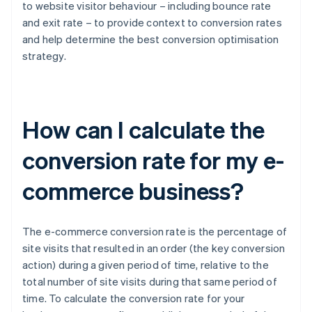
to website visitor behaviour – including bounce rate
and exit rate – to provide context to conversion rates
and help determine the best conversion optimisation
strategy.
How can I calculate the
conversion rate for my e-
commerce business?
The e-commerce conversion rate is the percentage of
site visits that resulted in an order (the key conversion
action) during a given period of time, relative to the
total number of site visits during that same period of
time. To calculate the conversion rate for your