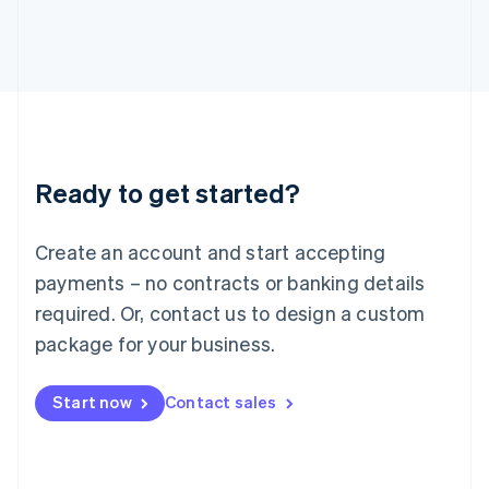
Italy
Italiano
English
Japan
日本語
English
Latvia
English
Liechtenstein
Deutsch
English
Ready to get started?
Lithuania
English
Luxembourg
Create an account and start accepting
Français
Deutsch
English
Mainland China
payments – no contracts or banking details
简体中文
English
required. Or, contact us to design a custom
Malaysia
package for your business.
English
简体中文
Malta
English
Start now
Contact sales
Mexico
Español
English
Netherlands
Nederlands
English