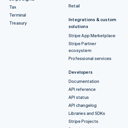
Retail
Tax
Terminal
Integrations & custom
Treasury
solutions
Stripe App Marketplace
Stripe Partner
ecosystem
Professional services
Developers
Documentation
API reference
API status
API changelog
Libraries and SDKs
Stripe Projects