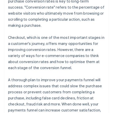
purchase conversion rates is key to long-term
Offer a variety of payment methods
success. "Conversion rate" refers to the percentage of
website visitors who ultimately move from browsing or
scrolling to completing a particular action, such as
making a purchase.
Checkout, which is one of the most important stages in
a customer's journey, offers many opportunities for
improving conversion rates. However, there are a
variety of ways for e-commerce companies to think
about conversion rates and how to optimise them at
each stage of the conversion funnel.
A thorough plan to improve your payments funnel will
address complex issues that could slow the purchase
process or prevent customers from completing a
purchase, including false card declines, friction at
checkout, fraud risk and more. When done well, your
payments funnel can increase customer satisfaction,