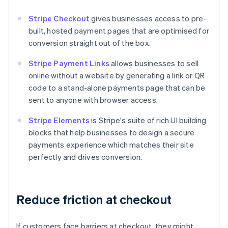
Stripe Checkout
gives businesses access to pre-
built, hosted payment pages that are optimised for
conversion straight out of the box.
Stripe Payment Links
allows businesses to sell
online without a website by generating a link or QR
code to a stand-alone payments page that can be
sent to anyone with browser access.
Stripe Elements
is Stripe's suite of rich UI building
blocks that help businesses to design a secure
payments experience which matches their site
perfectly and drives conversion.
Reduce friction at checkout
If customers face barriers at checkout, they might