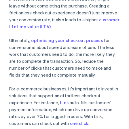
leave without completing the purchase. Creating a
frictionless checkout experience doesn't just improve
your conversion rate, it also leads to a higher
customer
lifetime value (LTV)
.
Ultimately,
optimising your checkout process
for
conversion is about speed and ease of use. The less
work that customers need to do, the more likely they
are to complete the transaction. So, reduce the
number of clicks that customers need to make and
fields that they need to complete manually.
For e-commerce businesses, it's important to invest in
solutions that support an effortless checkout
experience. For instance,
Link
auto-fills customers'
payment information, which can drive up conversion
rates by over 7% for logged-in users. With Link,
customers can check out with
one click
.