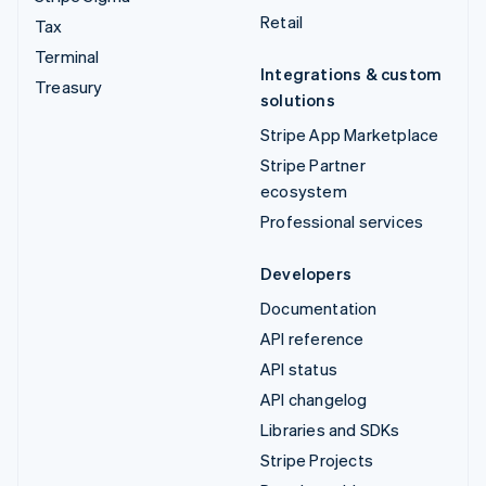
Retail
Tax
Terminal
Integrations & custom
Treasury
solutions
Stripe App Marketplace
Stripe Partner
ecosystem
Professional services
Developers
Documentation
API reference
API status
API changelog
Libraries and SDKs
Stripe Projects