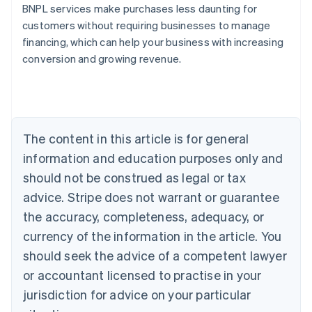
BNPL services make purchases less daunting for
customers without requiring businesses to manage
financing, which can help your business with increasing
conversion and growing revenue.
Australia
English
Austria
Deutsch
English
Belgium
The content in this article is for general
Nederlands
Français
Deutsch
English
Brazil
information and education purposes only and
Português
English
should not be construed as legal or tax
Bulgaria
English
advice. Stripe does not warrant or guarantee
Canada
the accuracy, completeness, adequacy, or
English
Français
Croatia
currency of the information in the article. You
English
Italiano
should seek the advice of a competent lawyer
Cyprus
or accountant licensed to practise in your
English
Czech Republic
jurisdiction for advice on your particular
English