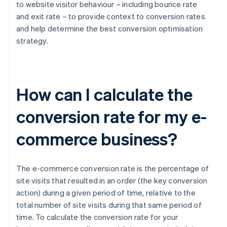
to website visitor behaviour – including bounce rate
and exit rate – to provide context to conversion rates
and help determine the best conversion optimisation
strategy.
How can I calculate the
conversion rate for my e-
commerce business?
The e-commerce conversion rate is the percentage of
site visits that resulted in an order (the key conversion
action) during a given period of time, relative to the
total number of site visits during that same period of
time. To calculate the conversion rate for your