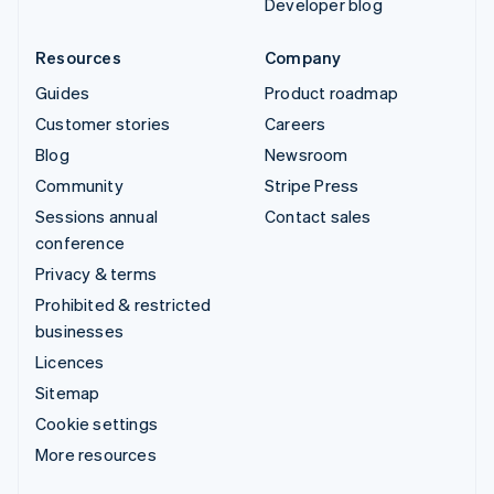
Developer blog
Resources
Company
Guides
Product roadmap
Customer stories
Careers
Blog
Newsroom
Community
Stripe Press
Sessions annual
Contact sales
conference
Privacy & terms
Prohibited & restricted
businesses
Licences
Sitemap
Cookie settings
More resources