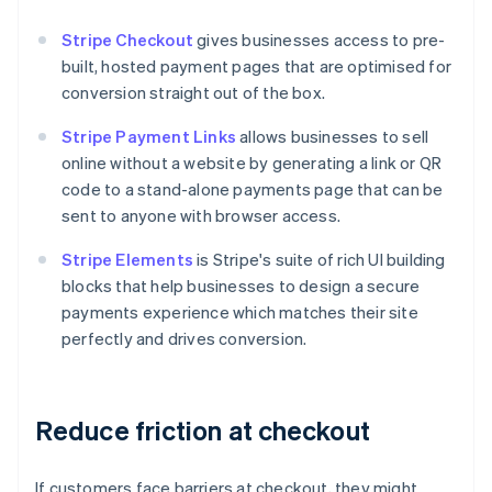
Stripe Checkout
gives businesses access to pre-
built, hosted payment pages that are optimised for
conversion straight out of the box.
Stripe Payment Links
allows businesses to sell
online without a website by generating a link or QR
code to a stand-alone payments page that can be
sent to anyone with browser access.
Stripe Elements
is Stripe's suite of rich UI building
blocks that help businesses to design a secure
payments experience which matches their site
perfectly and drives conversion.
Reduce friction at checkout
If customers face barriers at checkout, they might