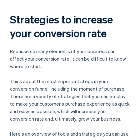
Strategies to increase
your conversion rate
Because so many elements of your business can
affect your conversion rate, it can be difficult to know
where to start.
Think about the most important steps in your
conversion funnel, including the moment of purchase.
There are a variety of strategies that you can employ
to make your customer's purchase experience as quick
and easy as possible, which will increase your
conversion rate and, ultimately, grow your business.
Here's an overview of tools and strategies you can use