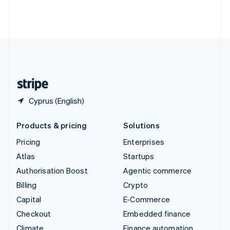
Thailand
ไทย
English
United Arab Emirates
English
United Kingdom
English
United States
English
Español
简体中文
Cyprus (English)
Products & pricing
Solutions
Pricing
Enterprises
Atlas
Startups
Authorisation Boost
Agentic commerce
Billing
Crypto
Capital
E-Commerce
Checkout
Embedded finance
Climate
Finance automation