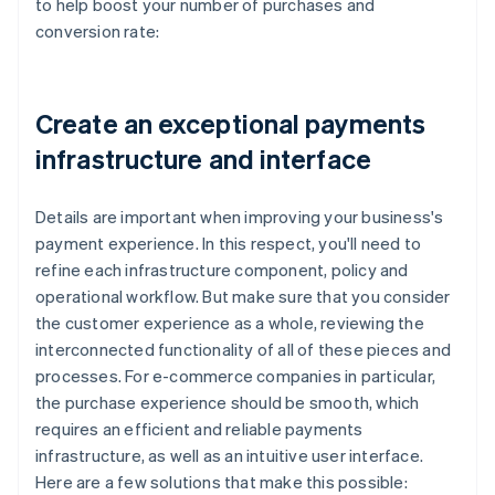
to help boost your number of purchases and
conversion rate:
Create an exceptional payments
infrastructure and interface
Details are important when improving your business's
payment experience. In this respect, you'll need to
refine each infrastructure component, policy and
operational workflow. But make sure that you consider
the customer experience as a whole, reviewing the
interconnected functionality of all of these pieces and
processes. For e-commerce companies in particular,
the purchase experience should be smooth, which
requires an efficient and reliable payments
infrastructure, as well as an intuitive user interface.
Here are a few solutions that make this possible: