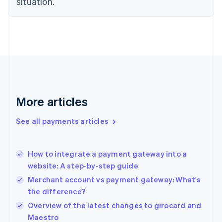
situation.
Denmark
English
Estonia
English
Finland
English
Svenska
France
Français
English
Germany
Deutsch
English
More articles
Gibraltar
English
See all payments articles
Greece
English
Hong Kong SAR, China
How to integrate a payment gateway into a
English
简体中文
website: A step-by-step guide
Hungary
English
Merchant account vs payment gateway: What's
India
the difference?
English
Overview of the latest changes to girocard and
Ireland
English
Maestro