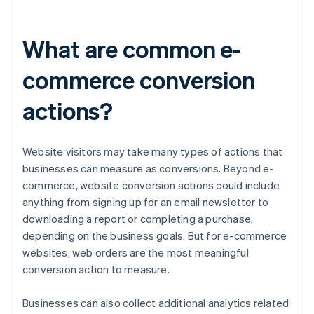
What are common e-
commerce conversion
actions?
Website visitors may take many types of actions that
businesses can measure as conversions. Beyond e-
commerce, website conversion actions could include
anything from signing up for an email newsletter to
downloading a report or completing a purchase,
depending on the business goals. But for e-commerce
websites, web orders are the most meaningful
conversion action to measure.
Businesses can also collect additional analytics related