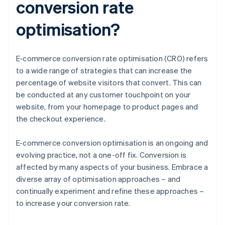
conversion rate
optimisation?
E-commerce conversion rate optimisation (CRO) refers
to a wide range of strategies that can increase the
percentage of website visitors that convert. This can
be conducted at any customer touchpoint on your
website, from your homepage to product pages and
the checkout experience.
E-commerce conversion optimisation is an ongoing and
evolving practice, not a one-off fix. Conversion is
affected by many aspects of your business. Embrace a
diverse array of optimisation approaches – and
continually experiment and refine these approaches –
to increase your conversion rate.