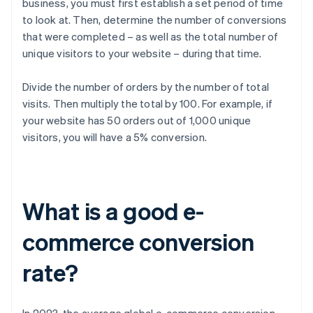
business, you must first establish a set period of time
to look at. Then, determine the number of conversions
that were completed – as well as the total number of
unique visitors to your website – during that time.
Divide the number of orders by the number of total
visits. Then multiply the total by 100. For example, if
your website has 50 orders out of 1,000 unique
visitors, you will have a 5% conversion.
What is a good e-
commerce conversion
rate?