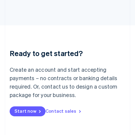
Italy
Italiano
English
Japan
日本語
English
Latvia
English
Liechtenstein
Deutsch
English
Ready to get started?
Lithuania
English
Luxembourg
Create an account and start accepting
Français
Deutsch
English
Mainland China
payments – no contracts or banking details
简体中文
English
required. Or, contact us to design a custom
Malaysia
package for your business.
English
简体中文
Malta
English
Start now
Contact sales
Mexico
Español
English
Netherlands
Nederlands
English