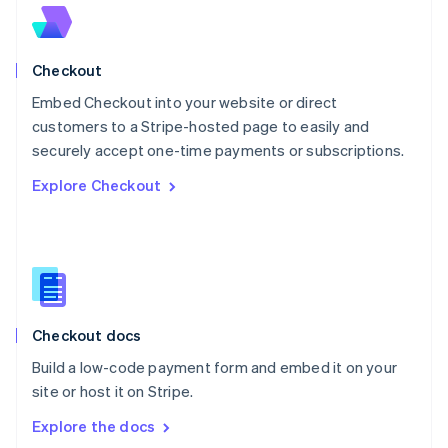
New Zealand
English
Norway
English
Checkout
Poland
Embed Checkout into your website or direct
English
customers to a Stripe-hosted page to easily and
Portugal
Português
English
securely accept one-time payments or subscriptions.
Romania
Explore Checkout
English
Singapore
English
简体中文
Slovakia
English
Slovenia
English
Italiano
Checkout docs
Spain
Español
English
Build a low-code payment form and embed it on your
Sweden
site or host it on Stripe.
Svenska
English
Switzerland
Explore the docs
Deutsch
Français
Italiano
English