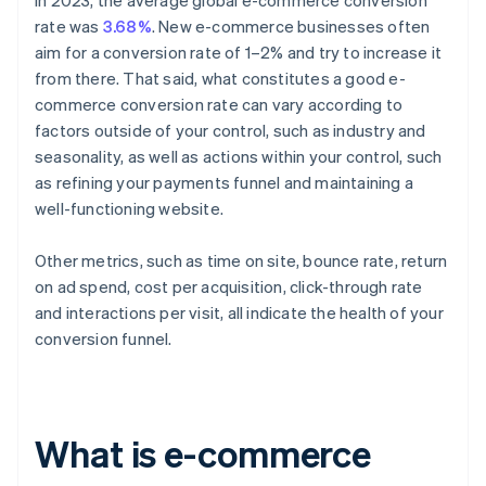
In 2023, the average global e-commerce conversion
rate was
3.68%
. New e-commerce businesses often
aim for a conversion rate of 1–2% and try to increase it
from there. That said, what constitutes a good e-
commerce conversion rate can vary according to
factors outside of your control, such as industry and
seasonality, as well as actions within your control, such
as refining your payments funnel and maintaining a
well-functioning website.
Other metrics, such as time on site, bounce rate, return
on ad spend, cost per acquisition, click-through rate
and interactions per visit, all indicate the health of your
conversion funnel.
What is e-commerce