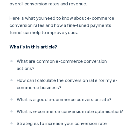
overall conversion rates and revenue.
Here is what you need to know about e-commerce
conversion rates and how a fine-tuned payments
funnel can help to improve yours.
What's in this article?
What are common e-commerce conversion
actions?
How can I calculate the conversion rate for my e-
commerce business?
What is a good e-commerce conversion rate?
What is e-commerce conversion rate optimisation?
Strategies to increase your conversion rate