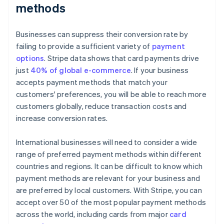
methods
Businesses can suppress their conversion rate by
failing to provide a sufficient variety of
payment
options
. Stripe data shows that card payments drive
just
40% of global e-commerce
. If your business
accepts payment methods that match your
customers' preferences, you will be able to reach more
customers globally, reduce transaction costs and
increase conversion rates.
International businesses will need to consider a wide
range of preferred payment methods within different
countries and regions. It can be difficult to know which
payment methods are relevant for your business and
are preferred by local customers. With Stripe, you can
accept over 50 of the most popular payment methods
across the world, including cards from major
card