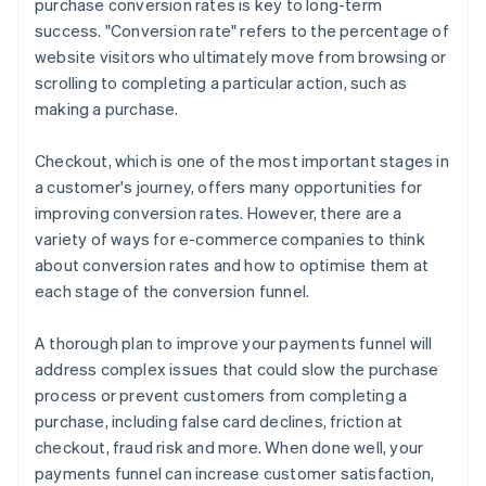
purchase conversion rates is key to long-term
Offer a variety of payment methods
success. "Conversion rate" refers to the percentage of
website visitors who ultimately move from browsing or
scrolling to completing a particular action, such as
making a purchase.
Checkout, which is one of the most important stages in
a customer's journey, offers many opportunities for
improving conversion rates. However, there are a
variety of ways for e-commerce companies to think
about conversion rates and how to optimise them at
each stage of the conversion funnel.
A thorough plan to improve your payments funnel will
address complex issues that could slow the purchase
process or prevent customers from completing a
purchase, including false card declines, friction at
checkout, fraud risk and more. When done well, your
payments funnel can increase customer satisfaction,