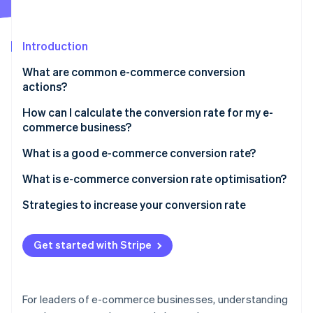
Partners
See what's ahead
Stripe App Marketplace
Radar
Fraud prevention
Introduction
Atlas
What are common e-commerce conversion
Start-up incorporation
actions?
Climate
Carbon removal
How can I calculate the conversion rate for my e-
commerce business?
Identity
Online identity verification
What is a good e-commerce conversion rate?
What is e-commerce conversion rate optimisation?
Strategies to increase your conversion rate
Stripe Sessions 2026
Create an exceptional payments infrastructure and
See how Stripe is building the economic infrastructure 
interface
Get started with Stripe
Watch now
Reduce friction at checkout
Tackle fraud and prevent false declines
For leaders of e-commerce businesses, understanding