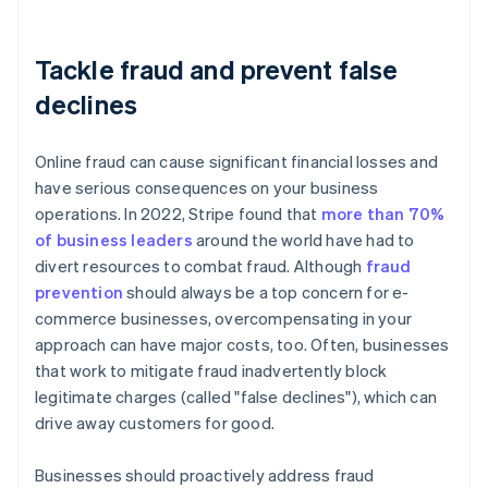
Tackle fraud and prevent false
declines
Online fraud can cause significant financial losses and
have serious consequences on your business
operations. In 2022, Stripe found that
more than 70%
of business leaders
around the world have had to
divert resources to combat fraud. Although
fraud
prevention
should always be a top concern for e-
commerce businesses, overcompensating in your
approach can have major costs, too. Often, businesses
that work to mitigate fraud inadvertently block
legitimate charges (called "false declines"), which can
drive away customers for good.
Businesses should proactively address fraud