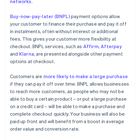
networks
.
Buy-now-pay-later (BNPL)
payment options allow
your customer to finance their purchase and pay it off
in instalments, often without interest or additional
fees. This gives your customer more flexibility at
checkout. BNPL services, such as
Affirm
,
Afterpay
and
Klarna
, are presented alongside other payment
options at checkout.
Customers are
more likely to make a large purchase
if they can pay it off over time. BNPL allows businesses
to reach more customers, as people who may not be
able to buy a certain product – or put a large purchase
on a credit card – will be able to make a purchase and
complete checkout quickly. Your business will also be
paid up front and will benefit from a boost in average
order value and conversion rate.