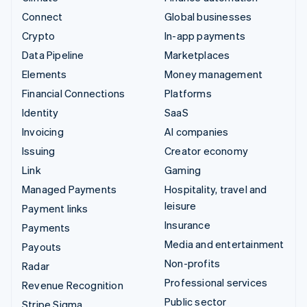
Connect
Global businesses
Crypto
In-app payments
Data Pipeline
Marketplaces
Elements
Money management
Financial Connections
Platforms
Identity
SaaS
Invoicing
AI companies
Issuing
Creator economy
Link
Gaming
Managed Payments
Hospitality, travel and
leisure
Payment links
Insurance
Payments
Media and entertainment
Payouts
Non-profits
Radar
Professional services
Revenue Recognition
Public sector
Stripe Sigma