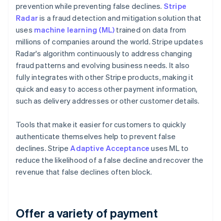
prevention while preventing false declines.
Stripe
Radar
is a fraud detection and mitigation solution that
uses
machine learning (ML)
trained on data from
millions of companies around the world. Stripe updates
Radar's algorithm continuously to address changing
fraud patterns and evolving business needs. It also
fully integrates with other Stripe products, making it
quick and easy to access other payment information,
such as delivery addresses or other customer details.
Tools that make it easier for customers to quickly
authenticate themselves help to prevent false
declines. Stripe
Adaptive Acceptance
uses ML to
reduce the likelihood of a false decline and recover the
revenue that false declines often block.
Offer a variety of payment