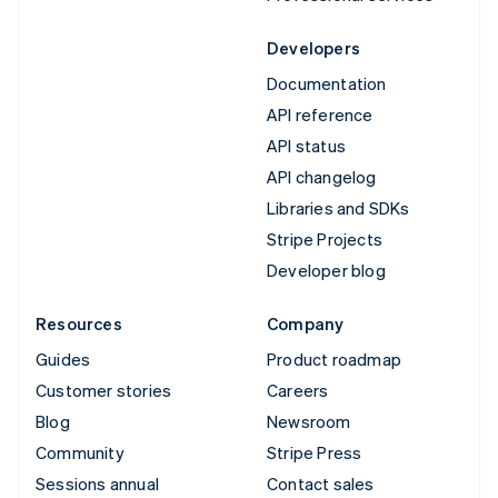
Developers
Documentation
API reference
API status
API changelog
Libraries and SDKs
Stripe Projects
Developer blog
Resources
Company
Guides
Product roadmap
Customer stories
Careers
Blog
Newsroom
Community
Stripe Press
Sessions annual
Contact sales