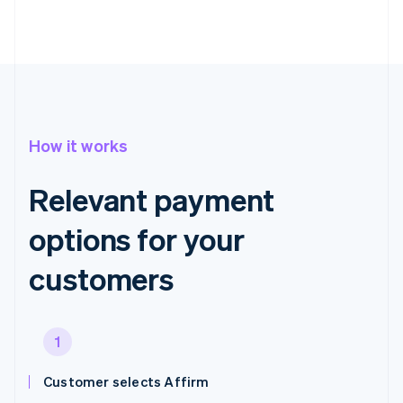
How it works
Relevant payment
options for your
customers
1
Customer selects Affirm