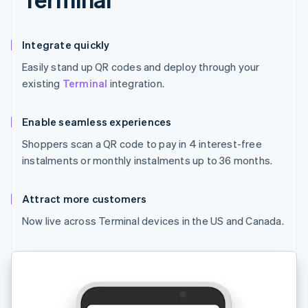
Integrate quickly
Easily stand up QR codes and deploy through your
existing
Terminal
integration.
Enable seamless experiences
Shoppers scan a QR code to pay in 4 interest-free
instalments or monthly instalments up to 36 months.
Attract more customers
Now live across Terminal devices in the US and Canada.