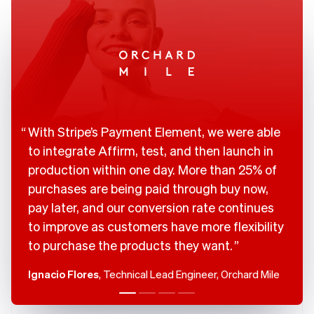
Brazil
Português
English
Bulgaria
English
Canada
English
Français
Croatia
English
Italiano
Cyprus
With Stripe’s Payment Element, we were able
English
Czech Republic
to integrate Affirm, test, and then launch in
English
production within one day. More than 25% of
Denmark
purchases are being paid through buy now,
English
Estonia
pay later, and our conversion rate continues
English
to improve as customers have more flexibility
Finland
to purchase the products they want.
English
Svenska
France
Ignacio Flores
, Technical Lead Engineer, Orchard Mile
Français
English
Germany
Deutsch
English