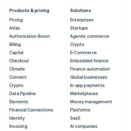
Products & pricing
Solutions
Pricing
Enterprises
Atlas
Startups
Authorisation Boost
Agentic commerce
Billing
Crypto
Capital
E-Commerce
Checkout
Embedded finance
Climate
Finance automation
Connect
Global businesses
Crypto
In-app payments
Data Pipeline
Marketplaces
Elements
Money management
Financial Connections
Platforms
Identity
SaaS
Invoicing
AI companies