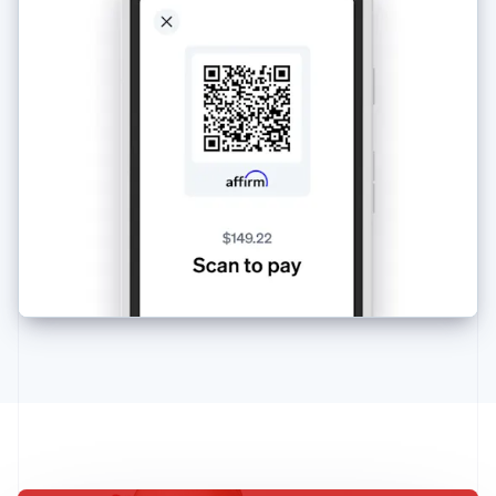
Australia
English
Austria
Deutsch
English
Belgium
Nederlands
Français
Deutsch
English