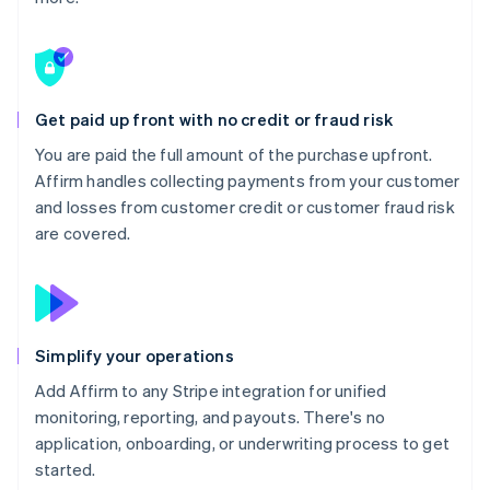
Get paid up front with no credit or fraud risk
You are paid the full amount of the purchase upfront.
Affirm handles collecting payments from your customer
and losses from customer credit or customer fraud risk
are covered.
Simplify your operations
Add Affirm to any Stripe integration for unified
monitoring, reporting, and payouts. There's no
application, onboarding, or underwriting process to get
started.