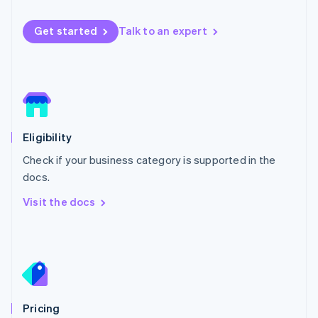
Luxembourg
Français
Deutsch
English
Get started
Talk to an expert
Mainland China
简体中文
English
Malaysia
English
简体中文
Malta
English
Mexico
Español
English
Eligibility
Netherlands
Check if your business category is supported in the
Nederlands
English
New Zealand
docs.
English
Visit the docs
Norway
English
Poland
English
Portugal
Português
English
Romania
English
Pricing