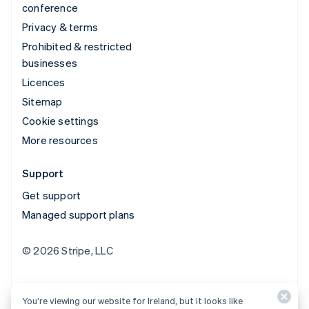
conference
Privacy & terms
Prohibited & restricted
businesses
Licences
Sitemap
Cookie settings
More resources
Support
Get support
Managed support plans
© 2026 Stripe, LLC
You’re viewing our website for Ireland, but it looks like