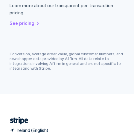
Singapore
Learn more about our transparent per-transaction
English
简体中文
pricing.
Slovakia
English
See pricing
Slovenia
English
Italiano
Spain
Español
English
Sweden
Conversion, average order value, global customer numbers, and
Svenska
English
new shopper data provided by Affirm. All data relate to
Switzerland
integrations involving Affirm in general and are not specific to
integrating with Stripe.
Deutsch
Français
Italiano
English
Thailand
ไทย
English
United Arab Emirates
English
United Kingdom
English
United States
English
Español
简体中文
Ireland (English)