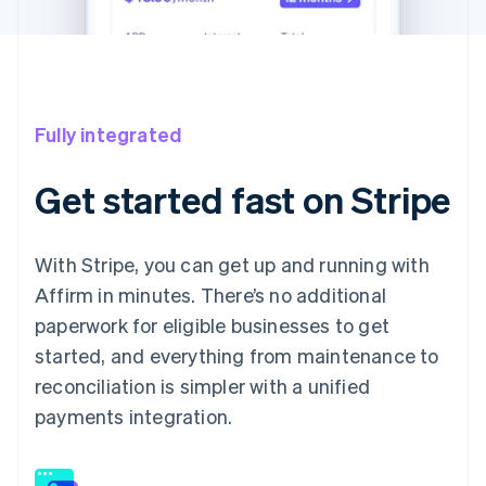
Fully integrated
Get started fast on Stripe
With Stripe, you can get up and running with
Affirm in minutes. There’s no additional
paperwork for eligible businesses to get
started, and everything from maintenance to
reconciliation is simpler with a unified
payments integration.