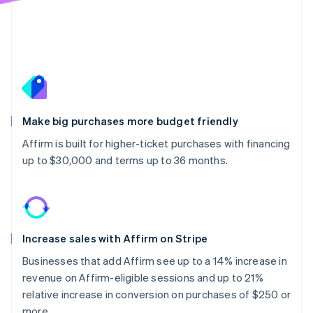
Make big purchases more budget friendly
Affirm is built for higher-ticket purchases with financing
up to $30,000 and terms up to 36 months.
Increase sales with Affirm on Stripe
Businesses that add Affirm see up to a 14% increase in
revenue on Affirm-eligible sessions and up to 21%
relative increase in conversion on purchases of $250 or
more.