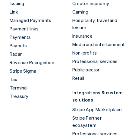
Issuing
Creator economy
Link
Gaming
Managed Payments
Hospitality, travel and
leisure
Payment links
Insurance
Payments
Media and entertainment
Payouts
Non-profits
Radar
Professional services
Revenue Recognition
Public sector
Stripe Sigma
Retail
Tax
Terminal
Integrations & custom
Treasury
solutions
Stripe App Marketplace
Stripe Partner
ecosystem
Professional services