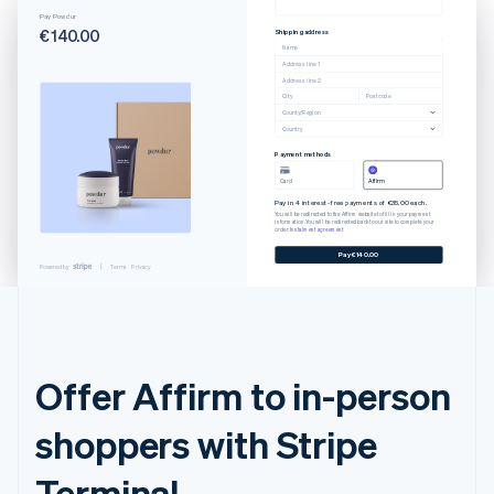
Pay Powdur
€140.00
Shipping address
Name
Address line 1
Address line 2
City
Postcode
County/Region
Country
Payment methods
Card
Affirm
Pay in 4 interest-free payments of €35.00 each.
You will be redirected to the Affirm website to fill in your payment
information. You will be redirected back to our site to complete your
order.
Instalment agreement
Pay €140.00
Powered by
Terms
Privacy
Offer Affirm to in-person
shoppers with Stripe
Terminal