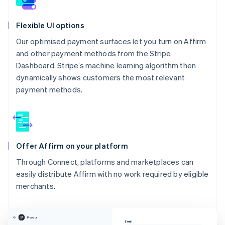
Flexible UI options
Our optimised payment surfaces let you turn on Affirm
and other payment methods from the Stripe
Dashboard. Stripe’s machine learning algorithm then
dynamically shows customers the most relevant
payment methods.
Offer Affirm on your platform
Through Connect, platforms and marketplaces can
easily distribute Affirm with no work required by eligible
merchants.
Powdur
Email