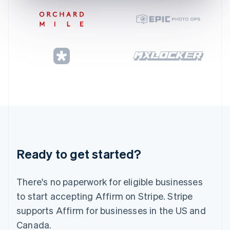
Gibraltar
English
Greece
English
Hong Kong SAR, China
English
简体中文
Hungary
English
India
English
Ireland
English
Italy
Italiano
English
Japan
Ready to get started?
日本語
English
Latvia
English
There's no paperwork for eligible businesses
Liechtenstein
to start accepting Affirm on Stripe. Stripe
Deutsch
English
supports Affirm for businesses in the US and
Lithuania
Canada.
English