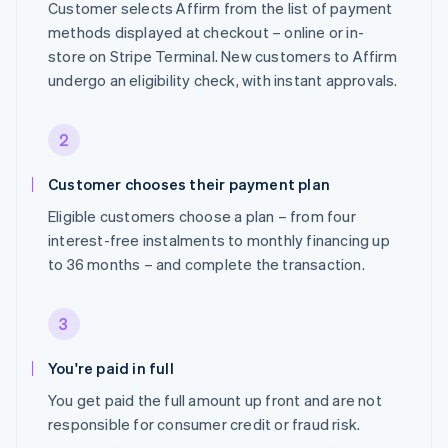
Customer selects Affirm from the list of payment
methods displayed at checkout – online or in-
store on Stripe Terminal. New customers to Affirm
undergo an eligibility check, with instant approvals.
2
Customer chooses their payment plan
Eligible customers choose a plan – from four
interest-free instalments to monthly financing up
to 36 months – and complete the transaction.
3
You're paid in full
You get paid the full amount up front and are not
responsible for consumer credit or fraud risk.